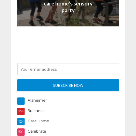
care home’s sensory
party
Alzheimer
11
Business
159
Care Home
124
Celebrate
501