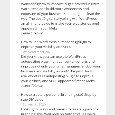
Wondering how to improve digital storytelling with
WordPress and build more awareness and
exposure of your business? Let our guide lead the
way. The post Digital storytelling with WordPress –
an all-in-one guide to make your web stories pop!
appeared first on Meks.
Ivana Cirkovic
How to use WordPress autoposting plugin to
improve your visibility and SEO?
10th September 2020
Did you know you can use the WordPress
autoposting plugin for your content efforts and
improve not only your time management but your
business and visibility as well? The post How to
use WordPress autoposting plugin to improve
your visibility and SEO? appeared first on Meks.
Ivana Cirkovic
How to create a personal branding site? Step-by-
step DIY guide
15th August 2020
Looking for ways and means to create a personal
branding site? Well, look no further ’cause we’re