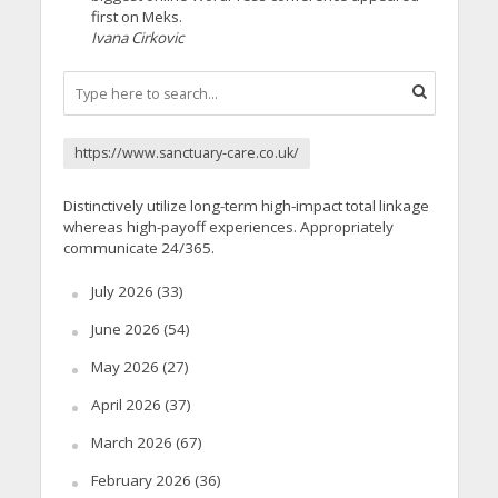
first on Meks.
Ivana Cirkovic
https://www.sanctuary-care.co.uk/
Distinctively utilize long-term high-impact total linkage
whereas high-payoff experiences. Appropriately
communicate 24/365.
July 2026
(33)
June 2026
(54)
May 2026
(27)
April 2026
(37)
March 2026
(67)
February 2026
(36)