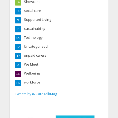
Showcase
56
social care
377
Supported Living
9
sustainability
21
Technology
120
Uncategorised
22
unpaid carers
17
We Meet
2
Wellbeing
239
workforce
110
Tweets by @CareTalkMag