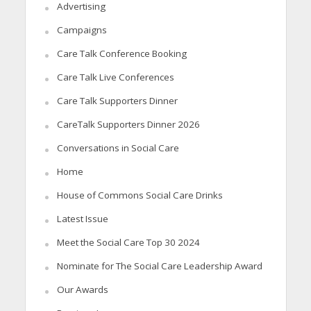
Advertising
Campaigns
Care Talk Conference Booking
Care Talk Live Conferences
Care Talk Supporters Dinner
CareTalk Supporters Dinner 2026
Conversations in Social Care
Home
House of Commons Social Care Drinks
Latest Issue
Meet the Social Care Top 30 2024
Nominate for The Social Care Leadership Award
Our Awards