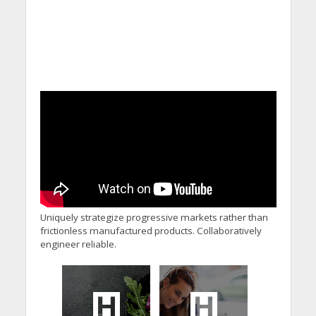
Uniquely strategize progressive markets rather than
frictionless manufactured products. Collaboratively
engineer reliable.