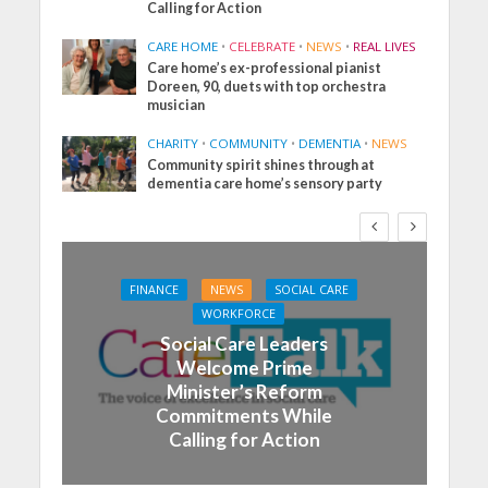
Calling for Action
CARE HOME
•
CELEBRATE
•
NEWS
•
REAL LIVES
Care home’s ex-professional pianist
Doreen, 90, duets with top orchestra
musician
CHARITY
•
COMMUNITY
•
DEMENTIA
•
NEWS
Community spirit shines through at
dementia care home’s sensory party
FINANCE
NEWS
SOCIAL CARE
WORKFORCE
Social Care Leaders
Welcome Prime
Minister’s Reform
Commitments While
Calling for Action