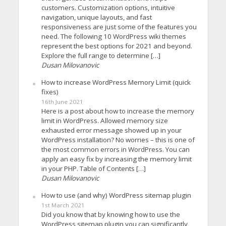
customers. Customization options, intuitive
navigation, unique layouts, and fast
responsiveness are just some of the features you
need. The following 10 WordPress wiki themes
represent the best options for 2021 and beyond.
Explore the full range to determine […]
Dusan Milovanovic
How to increase WordPress Memory Limit (quick
fixes)
16th June 2021
Here is a post about how to increase the memory
limit in WordPress. Allowed memory size
exhausted error message showed up in your
WordPress installation? No worries – this is one of
the most common errors in WordPress. You can
apply an easy fix by increasing the memory limit
in your PHP. Table of Contents […]
Dusan Milovanovic
How to use (and why) WordPress sitemap plugin
1st March 2021
Did you know that by knowing how to use the
WordPress sitemap plugin you can significantly