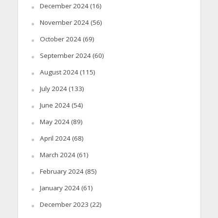
December 2024
(16)
November 2024
(56)
October 2024
(69)
September 2024
(60)
August 2024
(115)
July 2024
(133)
June 2024
(54)
May 2024
(89)
April 2024
(68)
March 2024
(61)
February 2024
(85)
January 2024
(61)
December 2023
(22)