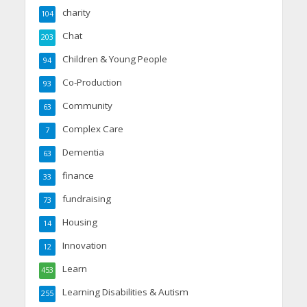
charity
104
Chat
203
Children & Young People
94
Co-Production
93
Community
63
Complex Care
7
Dementia
63
finance
33
fundraising
73
Housing
14
Innovation
12
Learn
453
Learning Disabilities & Autism
255