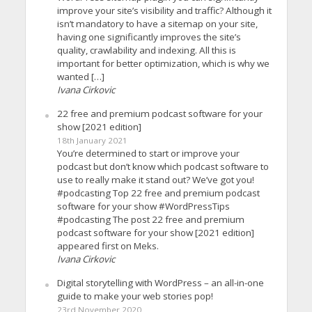
improve your site’s visibility and traffic? Although it
isn’t mandatory to have a sitemap on your site,
having one significantly improves the site’s
quality, crawlability and indexing. All this is
important for better optimization, which is why we
wanted […]
Ivana Cirkovic
22 free and premium podcast software for your
show [2021 edition]
18th January 2021
You’re determined to start or improve your
podcast but don’t know which podcast software to
use to really make it stand out? We’ve got you!
#podcasting Top 22 free and premium podcast
software for your show #WordPressTips
#podcasting The post 22 free and premium
podcast software for your show [2021 edition]
appeared first on Meks.
Ivana Cirkovic
Digital storytelling with WordPress – an all-in-one
guide to make your web stories pop!
23rd November 2020