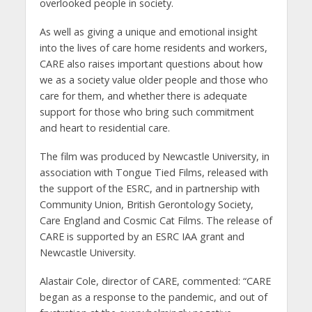
overlooked people in society.
As well as giving a unique and emotional insight
into the lives of care home residents and workers,
CARE also raises important questions about how
we as a society value older people and those who
care for them, and whether there is adequate
support for those who bring such commitment
and heart to residential care.
The film was produced by Newcastle University, in
association with Tongue Tied Films, released with
the support of the ESRC, and in partnership with
Community Union, British Gerontology Society,
Care England and Cosmic Cat Films. The release of
CARE is supported by an ESRC IAA grant and
Newcastle University.
Alastair Cole, director of CARE, commented: “CARE
began as a response to the pandemic, and out of