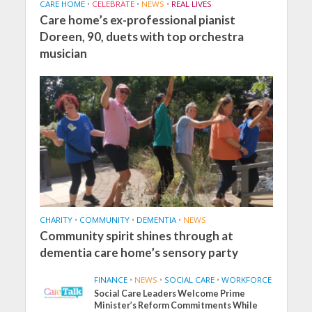
CARE HOME
•
CELEBRATE
•
NEWS
•
REAL LIVES
Care home’s ex-professional pianist
Doreen, 90, duets with top orchestra
musician
CHARITY
•
COMMUNITY
•
DEMENTIA
•
NEWS
Community spirit shines through at
dementia care home’s sensory party
FINANCE
•
NEWS
•
SOCIAL CARE
•
WORKFORCE
Social Care Leaders Welcome Prime
Minister’s Reform Commitments While