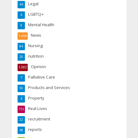
Legal
44
LGBTQ+
4
Mental Health
9
News
1,656
Nursing
84
nutrition
20
Opinion
1,083
Palliative Care
7
Products and Services
90
Property
4
Real Lives
753
recruitment
22
reports
68