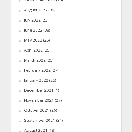
September 2022
(76)
August 2022
(36)
July 2022
(23)
June 2022
(38)
May 2022
(25)
April 2022
(25)
March 2022
(23)
February 2022
(27)
January 2022
(25)
December 2021
(1)
November 2021
(27)
October 2021
(26)
September 2021
(34)
August 2021
(18)