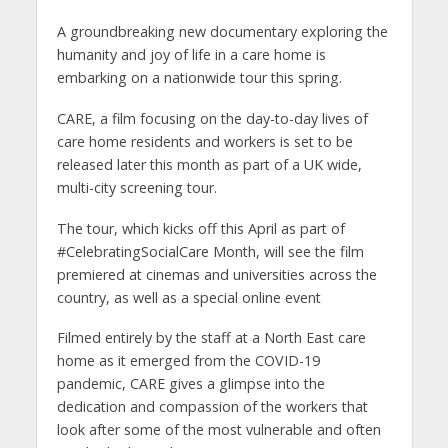
A groundbreaking new documentary exploring the
humanity and joy of life in a care home is
embarking on a nationwide tour this spring.
CARE, a film focusing on the day-to-day lives of
care home residents and workers is set to be
released later this month as part of a UK wide,
multi-city screening tour.
The tour, which kicks off this April as part of
#CelebratingSocialCare Month, will see the film
premiered at cinemas and universities across the
country, as well as a special online event
Filmed entirely by the staff at a North East care
home as it emerged from the COVID-19
pandemic, CARE gives a glimpse into the
dedication and compassion of the workers that
look after some of the most vulnerable and often