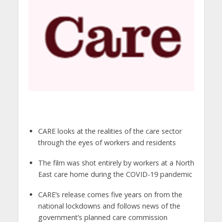
CARE looks at the realities of the care sector
through the eyes of workers and residents
The film was shot entirely by workers at a North
East care home during the COVID-19 pandemic
CARE’s release comes five years on from the
national lockdowns and follows news of the
government’s planned care commission