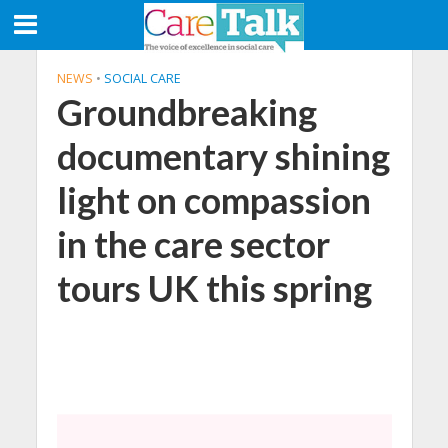
NEWS
•
SOCIAL CARE
Groundbreaking
documentary shining
light on compassion
in the care sector
tours UK this spring