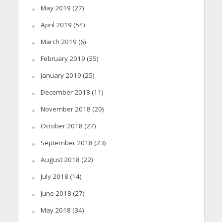
May 2019
(27)
April 2019
(54)
March 2019
(6)
February 2019
(35)
January 2019
(25)
December 2018
(11)
November 2018
(20)
October 2018
(27)
September 2018
(23)
August 2018
(22)
July 2018
(14)
June 2018
(27)
May 2018
(34)