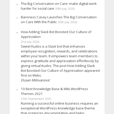
The Big Conversation on Care: make digital work
harder for social care
30th July 2026
Baroness Casey Launches The Big Conversation
on Care With the Public
30th July 2026
How Adding Slack Bot Boosted Our Culture of
Appreciation
3rd July 2024
Sweet Kudos is a Slack bot that enhances
employee recognition, rewards, and celebrations
within your team. It empowers team members to
express gratitude and appreciation effortlessly by
giving virtual Kudos. The post How Adding Slack
Bot Boosted Our Culture of Appreciation appeared
first on Meks.
Dusan Milovanovic
10 Best Knowledge Base & Wiki WordPress
Themes 2021
15th September 2021
Running a successful online business requires an
exceptional WordPress knowledge base theme
that organizes documentation and helps