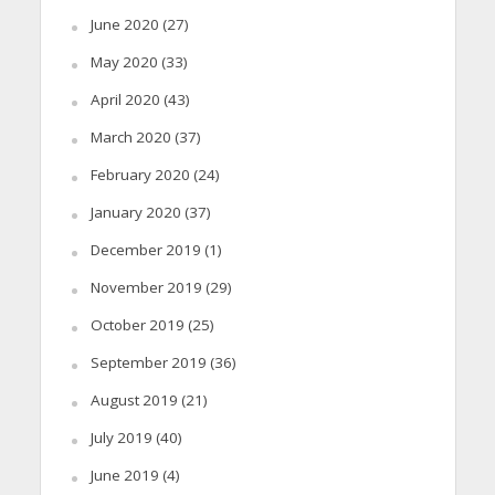
June 2020
(27)
May 2020
(33)
April 2020
(43)
March 2020
(37)
February 2020
(24)
January 2020
(37)
December 2019
(1)
November 2019
(29)
October 2019
(25)
September 2019
(36)
August 2019
(21)
July 2019
(40)
June 2019
(4)