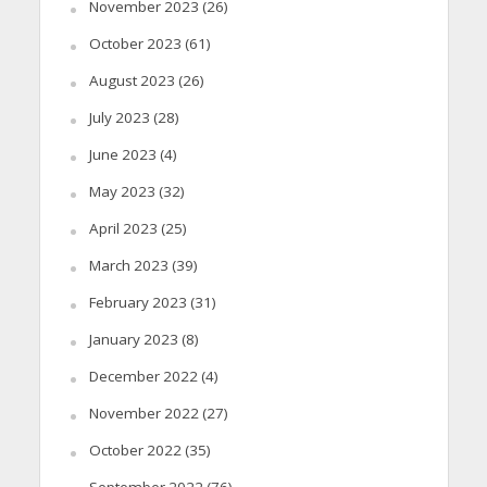
November 2023
(26)
October 2023
(61)
August 2023
(26)
July 2023
(28)
June 2023
(4)
May 2023
(32)
April 2023
(25)
March 2023
(39)
February 2023
(31)
January 2023
(8)
December 2022
(4)
November 2022
(27)
October 2022
(35)