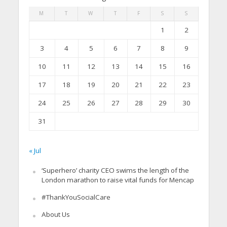
M
T
W
T
F
S
S
1
2
3
4
5
6
7
8
9
10
11
12
13
14
15
16
17
18
19
20
21
22
23
24
25
26
27
28
29
30
31
« Jul
‘Superhero’ charity CEO swims the length of the
London marathon to raise vital funds for Mencap
#ThankYouSocialCare
About Us