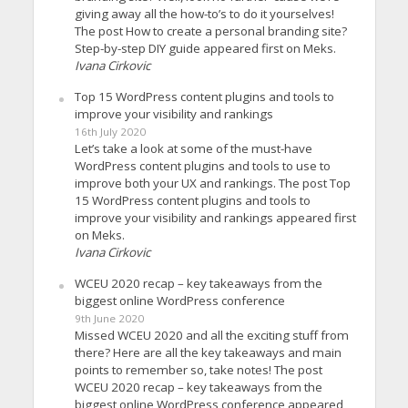
giving away all the how-to’s to do it yourselves!
The post How to create a personal branding site?
Step-by-step DIY guide appeared first on Meks.
Ivana Cirkovic
Top 15 WordPress content plugins and tools to
improve your visibility and rankings
16th July 2020
Let’s take a look at some of the must-have
WordPress content plugins and tools to use to
improve both your UX and rankings. The post Top
15 WordPress content plugins and tools to
improve your visibility and rankings appeared first
on Meks.
Ivana Cirkovic
WCEU 2020 recap – key takeaways from the
biggest online WordPress conference
9th June 2020
Missed WCEU 2020 and all the exciting stuff from
there? Here are all the key takeaways and main
points to remember so, take notes! The post
WCEU 2020 recap – key takeaways from the
biggest online WordPress conference appeared