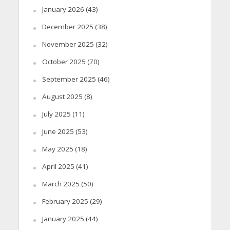
January 2026
(43)
December 2025
(38)
November 2025
(32)
October 2025
(70)
September 2025
(46)
August 2025
(8)
July 2025
(11)
June 2025
(53)
May 2025
(18)
April 2025
(41)
March 2025
(50)
February 2025
(29)
January 2025
(44)