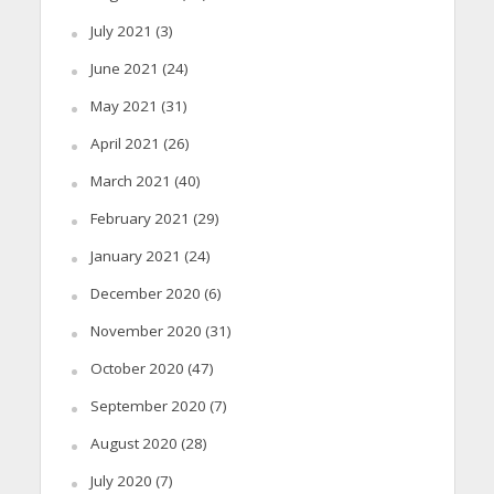
July 2021
(3)
June 2021
(24)
May 2021
(31)
April 2021
(26)
March 2021
(40)
February 2021
(29)
January 2021
(24)
December 2020
(6)
November 2020
(31)
October 2020
(47)
September 2020
(7)
August 2020
(28)
July 2020
(7)