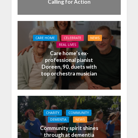
Calling for Action
CARE HOME
CELEBRATE
NEWS
REAL LIVES
Care home’s ex-
professional pianist
Doreen, 90, duets with
top orchestra musician
CHARITY
COMMUNITY
DEMENTIA
NEWS
Community spirit shines
through at dementia