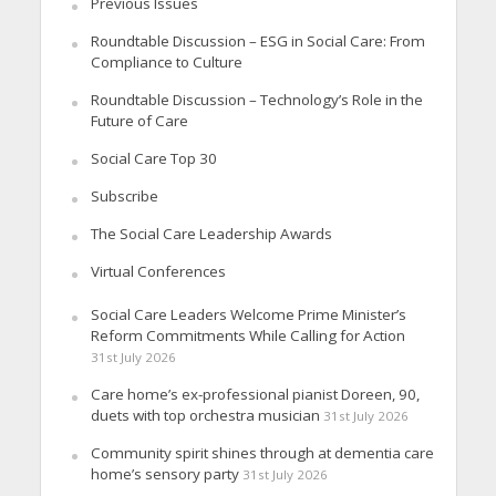
Previous Issues
Roundtable Discussion – ESG in Social Care: From
Compliance to Culture
Roundtable Discussion – Technology’s Role in the
Future of Care
Social Care Top 30
Subscribe
The Social Care Leadership Awards
Virtual Conferences
Social Care Leaders Welcome Prime Minister’s
Reform Commitments While Calling for Action
31st July 2026
Care home’s ex-professional pianist Doreen, 90,
duets with top orchestra musician
31st July 2026
Community spirit shines through at dementia care
home’s sensory party
31st July 2026