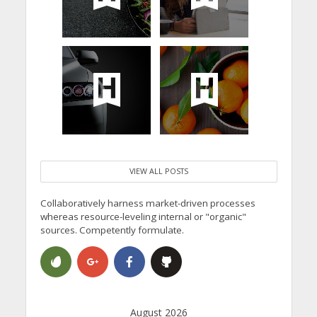
VIEW ALL POSTS
Collaboratively harness market-driven processes
whereas resource-leveling internal or "organic"
sources. Competently formulate.
August 2026