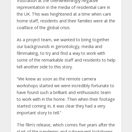
frustration at the overwhelmingly negative
representation in the media of residential care in
the UK. This was heightened at a time when care
home staff, residents and their families were at the
coalface of the global crisis.
As a project team, we wanted to bring together
our backgrounds in gerontology, media and
filmmaking, to try and find a way to work with
some of the remarkable staff and residents to help
tell another side to this story.
“We knew as soon as the remote camera
workshops started we were incredibly fortunate to
have found such a brilliant and enthusiastic team
to work with in the home. Then when their footage
started coming in, it was clear they had a very
important story to tell.”
The film’s release, which comes five years after the
start of the pandemic and subsequent lockdowns,