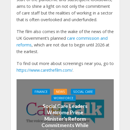
aims to shine a light on not only the commitment
of care staff but the realities of working in a sector
that is often overlooked and underfunded.
The film also comes in the wake of the news of the
UK Government’s planned
care commission and
reforms
, which are not due to begin until 2026 at
the earliest.
To find out more about screenings near you, go to
https://www.carethefilm.com/
.
FINANCE
NEWS
SOCIAL CARE
WORKFORCE
Social Care Leaders
Welcome Prime
Minister’s Reform
Commitments While