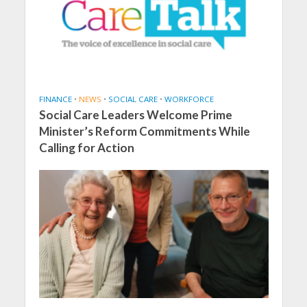
FINANCE
•
NEWS
•
SOCIAL CARE
•
WORKFORCE
Social Care Leaders Welcome Prime
Minister’s Reform Commitments While
Calling for Action