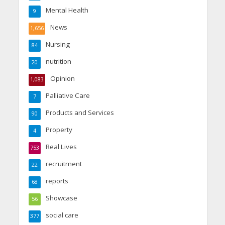
Mental Health
9
News
1,656
Nursing
84
nutrition
20
Opinion
1,083
Palliative Care
7
Products and Services
90
Property
4
Real Lives
753
recruitment
22
reports
68
Showcase
56
social care
377