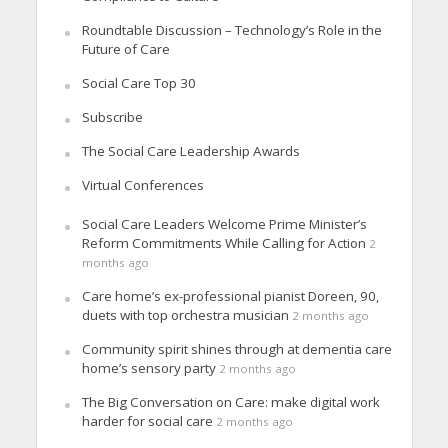
Roundtable Discussion – Technology’s Role in the
Future of Care
Social Care Top 30
Subscribe
The Social Care Leadership Awards
Virtual Conferences
Social Care Leaders Welcome Prime Minister’s
Reform Commitments While Calling for Action
2
months ago
Care home’s ex-professional pianist Doreen, 90,
duets with top orchestra musician
2 months ago
Community spirit shines through at dementia care
home’s sensory party
2 months ago
The Big Conversation on Care: make digital work
harder for social care
2 months ago