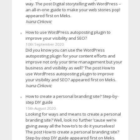
way. The post Digital storytelling with WordPress –
an all-in-one guide to make your web stories pop!
appeared first on Meks.
Ivana Cirkovic
How to use WordPress autoposting plugin to
improve your visibility and SEO?
10th September 2020
Did you know you can use the WordPress
autoposting plugin for your content efforts and
improve not only your time management but your
business and visibility as well? The post How to
use WordPress autoposting plugin to improve
your visibility and SEO? appeared first on Meks.
Ivana Cirkovic
How to create a personal branding site? Step-by-
step DIY guide
15th August 2020
Looking for ways and means to create a personal
branding site? Well, look no further ’cause we’re
giving away all the how-to’s to do it yourselves!
The post How to create a personal branding site?
Step-by-step DIY guide appeared first on Meks.