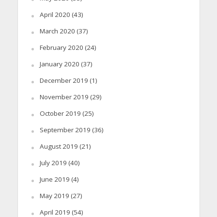
April 2020
(43)
March 2020
(37)
February 2020
(24)
January 2020
(37)
December 2019
(1)
November 2019
(29)
October 2019
(25)
September 2019
(36)
August 2019
(21)
July 2019
(40)
June 2019
(4)
May 2019
(27)
April 2019
(54)