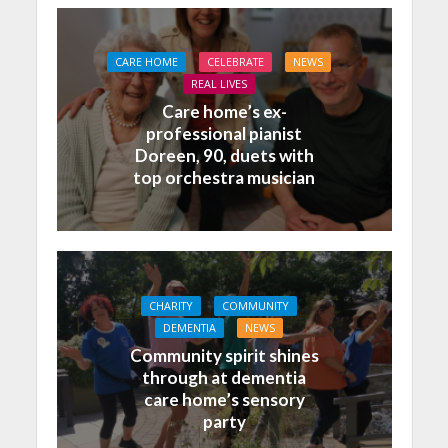
CARE HOME
CELEBRATE
NEWS
REAL LIVES
Care home’s ex-
professional pianist
Doreen, 90, duets with
top orchestra musician
CHARITY
COMMUNITY
DEMENTIA
NEWS
Community spirit shines
through at dementia
care home’s sensory
party