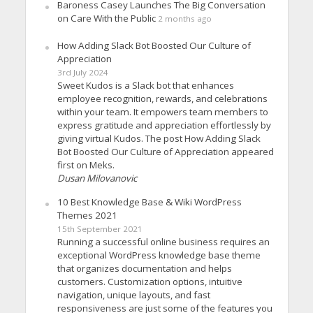
Baroness Casey Launches The Big Conversation
on Care With the Public
2 months ago
How Adding Slack Bot Boosted Our Culture of
Appreciation
3rd July 2024
Sweet Kudos is a Slack bot that enhances
employee recognition, rewards, and celebrations
within your team. It empowers team members to
express gratitude and appreciation effortlessly by
giving virtual Kudos. The post How Adding Slack
Bot Boosted Our Culture of Appreciation appeared
first on Meks.
Dusan Milovanovic
10 Best Knowledge Base & Wiki WordPress
Themes 2021
15th September 2021
Running a successful online business requires an
exceptional WordPress knowledge base theme
that organizes documentation and helps
customers. Customization options, intuitive
navigation, unique layouts, and fast
responsiveness are just some of the features you