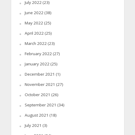
July 2022
(23)
June 2022
(38)
May 2022
(25)
April 2022
(25)
March 2022
(23)
February 2022
(27)
January 2022
(25)
December 2021
(1)
November 2021
(27)
October 2021
(26)
September 2021
(34)
August 2021
(18)
July 2021
(3)