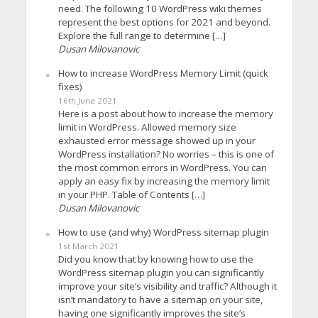
need. The following 10 WordPress wiki themes
represent the best options for 2021 and beyond.
Explore the full range to determine […]
Dusan Milovanovic
How to increase WordPress Memory Limit (quick
fixes)
16th June 2021
Here is a post about how to increase the memory
limit in WordPress. Allowed memory size
exhausted error message showed up in your
WordPress installation? No worries – this is one of
the most common errors in WordPress. You can
apply an easy fix by increasing the memory limit
in your PHP. Table of Contents […]
Dusan Milovanovic
How to use (and why) WordPress sitemap plugin
1st March 2021
Did you know that by knowing how to use the
WordPress sitemap plugin you can significantly
improve your site’s visibility and traffic? Although it
isn’t mandatory to have a sitemap on your site,
having one significantly improves the site’s