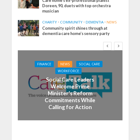
Care home’s ex-professional pianist
Doreen, 90, duets with top orchestra
musician
CHARITY
•
COMMUNITY
•
DEMENTIA
•
NEWS
Community spirit shines through at
dementia care home’s sensory party
FINANCE
NEWS
SOCIAL CARE
WORKFORCE
Social Care Leaders
Welcome Prime
Minister’s Reform
Commitments While
Calling for Action