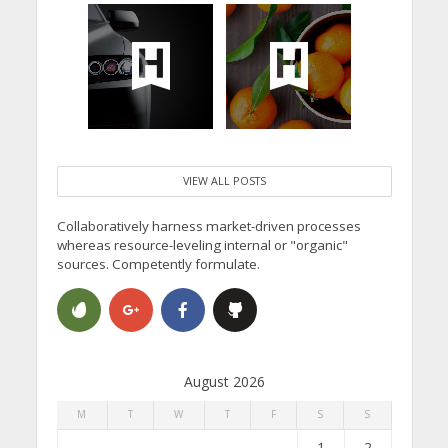
VIEW ALL POSTS
Collaboratively harness market-driven processes
whereas resource-leveling internal or "organic"
sources. Competently formulate.
August 2026
M
T
W
T
F
S
S
1
2