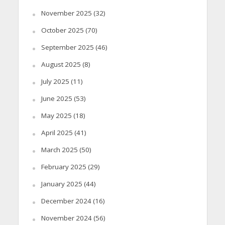
November 2025
(32)
October 2025
(70)
September 2025
(46)
August 2025
(8)
July 2025
(11)
June 2025
(53)
May 2025
(18)
April 2025
(41)
March 2025
(50)
February 2025
(29)
January 2025
(44)
December 2024
(16)
November 2024
(56)