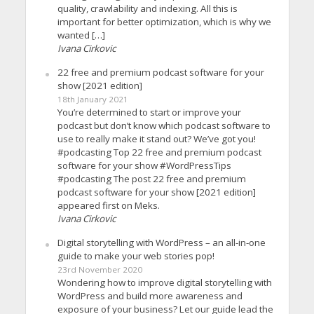
quality, crawlability and indexing. All this is
important for better optimization, which is why we
wanted […]
Ivana Cirkovic
22 free and premium podcast software for your
show [2021 edition]
18th January 2021
You’re determined to start or improve your
podcast but don’t know which podcast software to
use to really make it stand out? We’ve got you!
#podcasting Top 22 free and premium podcast
software for your show #WordPressTips
#podcasting The post 22 free and premium
podcast software for your show [2021 edition]
appeared first on Meks.
Ivana Cirkovic
Digital storytelling with WordPress – an all-in-one
guide to make your web stories pop!
23rd November 2020
Wondering how to improve digital storytelling with
WordPress and build more awareness and
exposure of your business? Let our guide lead the