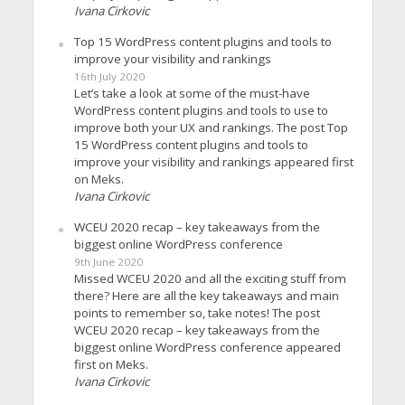
Ivana Cirkovic
Top 15 WordPress content plugins and tools to
improve your visibility and rankings
16th July 2020
Let’s take a look at some of the must-have
WordPress content plugins and tools to use to
improve both your UX and rankings. The post Top
15 WordPress content plugins and tools to
improve your visibility and rankings appeared first
on Meks.
Ivana Cirkovic
WCEU 2020 recap – key takeaways from the
biggest online WordPress conference
9th June 2020
Missed WCEU 2020 and all the exciting stuff from
there? Here are all the key takeaways and main
points to remember so, take notes! The post
WCEU 2020 recap – key takeaways from the
biggest online WordPress conference appeared
first on Meks.
Ivana Cirkovic