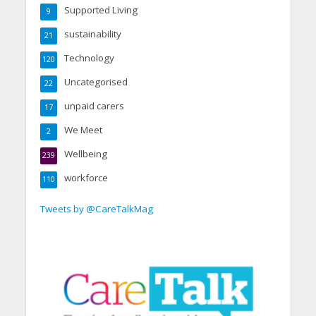
Supported Living
9
sustainability
21
Technology
120
Uncategorised
22
unpaid carers
17
We Meet
2
Wellbeing
239
workforce
110
Tweets by @CareTalkMag