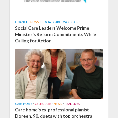
FINANCE
•
NEWS
•
SOCIAL CARE
•
WORKFORCE
Social Care Leaders Welcome Prime
Minister’s Reform Commitments While
Calling for Action
CARE HOME
•
CELEBRATE
•
NEWS
•
REAL LIVES
Care home’s ex-professional pianist
Doreen, 90, duets with top orchestra