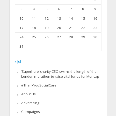
3
4
5
6
7
8
9
10
11
12
13
14
15
16
17
18
19
20
21
22
23
24
25
26
27
28
29
30
31
« Jul
‘Superhero’ charity CEO swims the length of the
London marathon to raise vital funds for Mencap
#ThankYouSocialCare
About Us
Advertising
Campaigns