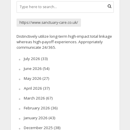
https://www.sanctuary-care.co.uk/
Distinctively utilize long-term high-impact total linkage
whereas high-payoff experiences. Appropriately
communicate 24/365.
July 2026
(33)
June 2026
(54)
May 2026
(27)
April 2026
(37)
March 2026
(67)
February 2026
(36)
January 2026
(43)
December 2025
(38)