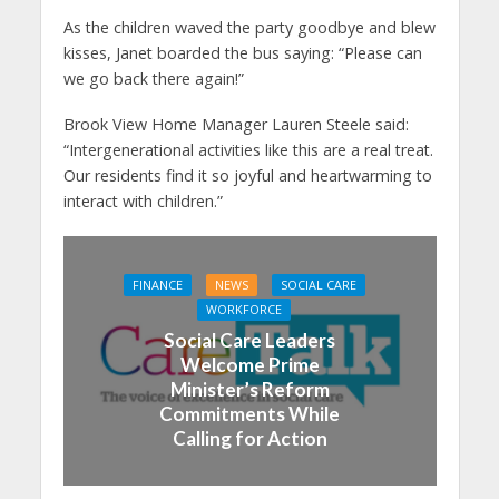
As the children waved the party goodbye and blew
kisses, Janet boarded the bus saying: “Please can
we go back there again!”
Brook View Home Manager Lauren Steele said:
“Intergenerational activities like this are a real treat.
Our residents find it so joyful and heartwarming to
interact with children.”
FINANCE
NEWS
SOCIAL CARE
WORKFORCE
Social Care Leaders
Welcome Prime
Minister’s Reform
Commitments While
Calling for Action