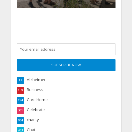
Alzheimer
11
Business
159
Care Home
124
Celebrate
501
charity
104
Chat
203