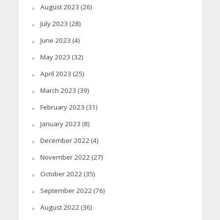
August 2023
(26)
July 2023
(28)
June 2023
(4)
May 2023
(32)
April 2023
(25)
March 2023
(39)
February 2023
(31)
January 2023
(8)
December 2022
(4)
November 2022
(27)
October 2022
(35)
September 2022
(76)
August 2022
(36)