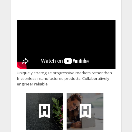
Uniquely strategize progressive markets rather than
frictionless manufactured products. Collaboratively
engineer reliable.