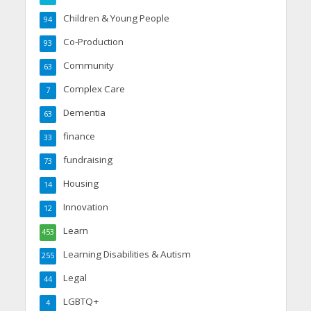
Children & Young People
94
Co-Production
93
Community
63
Complex Care
7
Dementia
63
finance
33
fundraising
73
Housing
14
Innovation
12
Learn
453
Learning Disabilities & Autism
255
Legal
44
LGBTQ+
4