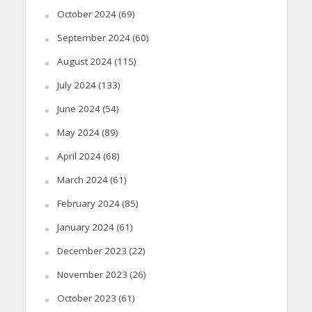
October 2024
(69)
September 2024
(60)
August 2024
(115)
July 2024
(133)
June 2024
(54)
May 2024
(89)
April 2024
(68)
March 2024
(61)
February 2024
(85)
January 2024
(61)
December 2023
(22)
November 2023
(26)
October 2023
(61)