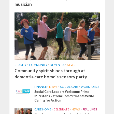
musician
CHARITY
•
COMMUNITY
•
DEMENTIA
•
NEWS
Community spirit shines through at
dementia care home’s sensory party
FINANCE
•
NEWS
•
SOCIAL CARE
•
WORKFORCE
Social Care Leaders Welcome Prime
Minister’s Reform Commitments While
Calling for Action
CARE HOME
•
CELEBRATE
•
NEWS
•
REAL LIVES