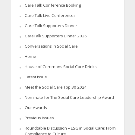
Care Talk Conference Booking
Care Talk Live Conferences
Care Talk Supporters Dinner
CareTalk Supporters Dinner 2026
Conversations in Social Care
Home
House of Commons Social Care Drinks
Latest Issue
Meet the Social Care Top 30 2024
Nominate for The Social Care Leadership Award
Our Awards
Previous Issues
Roundtable Discussion – ESG in Social Care: From
Compliance to Culture