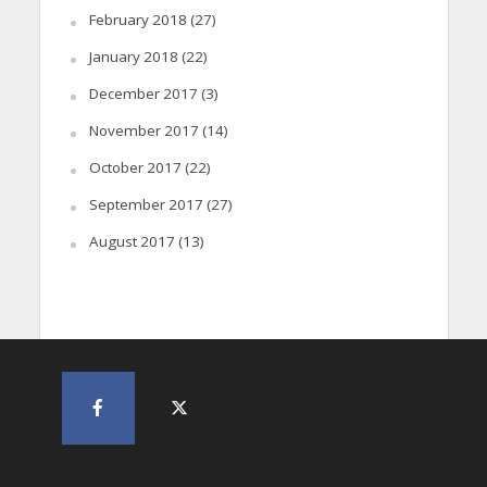
February 2018
(27)
January 2018
(22)
December 2017
(3)
November 2017
(14)
October 2017
(22)
September 2017
(27)
August 2017
(13)