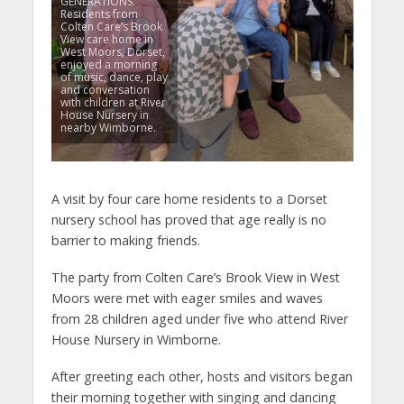
GENERATIONS.
Residents from
Colten Care’s Brook
View care home in
West Moors, Dorset,
enjoyed a morning
of music, dance, play
and conversation
with children at River
House Nursery in
nearby Wimborne.
A visit by four care home residents to a Dorset
nursery school has proved that age really is no
barrier to making friends.
The party from Colten Care’s Brook View in West
Moors were met with eager smiles and waves
from 28 children aged under five who attend River
House Nursery in Wimborne.
After greeting each other, hosts and visitors began
their morning together with singing and dancing