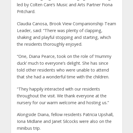
led by Colten Care’s Music and Arts Partner Fiona
Pritchard.
Claudia Canosa, Brook View Companionship Team
Leader, said: “There was plenty of clapping,
shaking and playful stopping and starting, which
the residents thoroughly enjoyed.
“One, Diana Pearce, took on the role of ‘mummy
duck’ much to everyone’s delight. She has since
told other residents who were unable to attend
that she had a wonderful time with the children.
“They happily interacted with our residents
throughout the visit. We thank everyone at the
nursery for our warm welcome and hosting us.”
Alongside Diana, fellow residents Patricia Upshall,
Iona Midlane and Janet Silcocks were also on the
minibus trip.