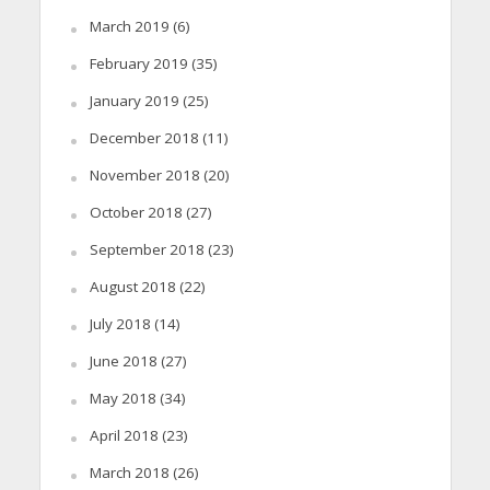
March 2019
(6)
February 2019
(35)
January 2019
(25)
December 2018
(11)
November 2018
(20)
October 2018
(27)
September 2018
(23)
August 2018
(22)
July 2018
(14)
June 2018
(27)
May 2018
(34)
April 2018
(23)
March 2018
(26)