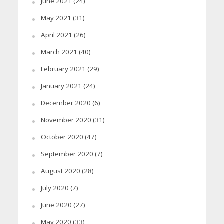
June 2021
(24)
May 2021
(31)
April 2021
(26)
March 2021
(40)
February 2021
(29)
January 2021
(24)
December 2020
(6)
November 2020
(31)
October 2020
(47)
September 2020
(7)
August 2020
(28)
July 2020
(7)
June 2020
(27)
May 2020
(33)