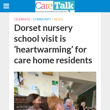
CELEBRATE
•
COMMUNITY
•
NEWS
Dorset nursery
school visit is
‘heartwarming’ for
care home residents
ACROSS THE