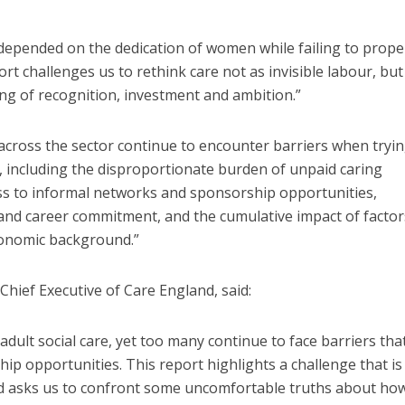
s depended on the dedication of women while failing to prope
ort challenges us to rethink care not as invisible labour, but
ing of recognition, investment and ambition.”
cross the sector continue to encounter barriers when tryin
e, including the disproportionate burden of unpaid caring
ess to informal networks and sponsorship opportunities,
 and career commitment, and the cumulative impact of factor
conomic background.”
hief Executive of Care England, said:
ult social care, yet too many continue to face barriers that
ip opportunities. This report highlights a challenge that is
and asks us to confront some uncomfortable truths about ho