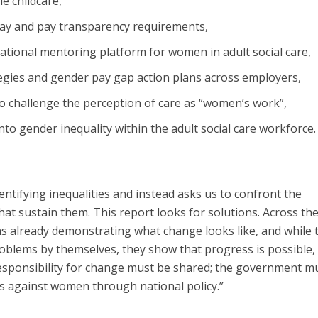
e childcare,
pay and pay transparency requirements,
ational mentoring platform for women in adult social care,
ies and gender pay gap action plans across employers,
o challenge the perception of care as “women’s work”,
into gender inequality within the adult social care workforce.
ntifying inequalities and instead asks us to confront the
at sustain them. This report looks for solutions. Across th
ns already demonstrating what change looks like, and while 
roblems by themselves, they show that progress is possible,
 responsibility for change must be shared; the government m
rs against women through national policy.”