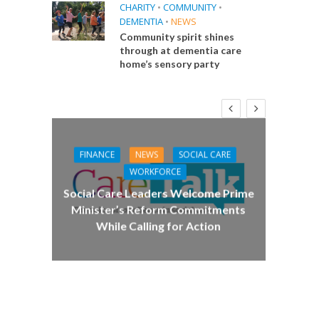
CHARITY
•
COMMUNITY
•
DEMENTIA
•
NEWS
Community spirit shines
through at dementia care
home’s sensory party
FINANCE
NEWS
SOCIAL CARE
CA
WORKFORCE
E
Social Care Leaders Welcome Prime
Care 
Minister’s Reform Commitments
While Calling for Action
 Big
the