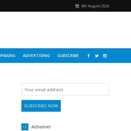
8th August 2026
PAIGNS
ADVERTISING
SUBSCRIBE
Alzheimer
11