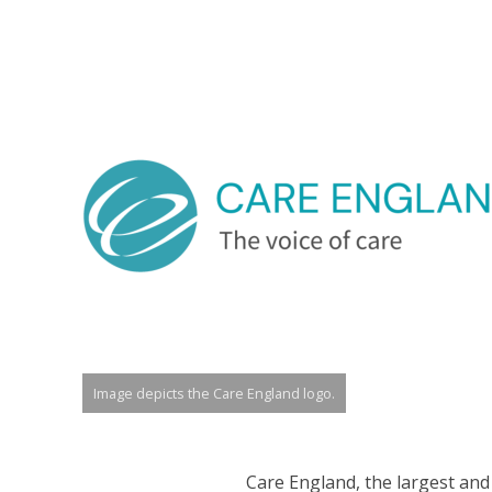
Image depicts the Care England logo.
Care England, the largest and 