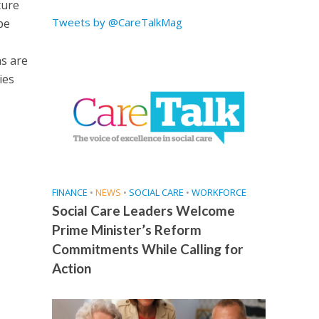
ture
Tweets by @CareTalkMag
pe
s are
ies
FINANCE
•
NEWS
•
SOCIAL CARE
•
WORKFORCE
Social Care Leaders Welcome
Prime Minister’s Reform
Commitments While Calling for
Action