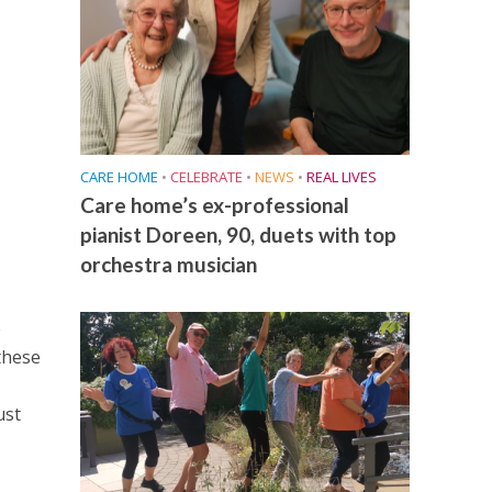
CARE HOME
•
CELEBRATE
•
NEWS
•
REAL LIVES
Care home’s ex-professional
pianist Doreen, 90, duets with top
orchestra musician
e
these
ust