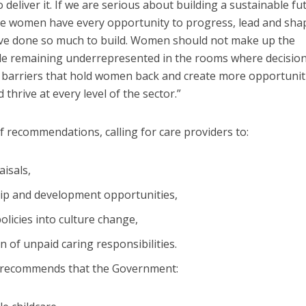
deliver it. If we are serious about building a sustainable fu
ure women have every opportunity to progress, lead and sha
have done so much to build. Women should not make up the
ile remaining underrepresented in the rooms where decision
e barriers that hold women back and create more opportunit
thrive at every level of the sector.”
f recommendations, calling for care providers to:
isals,
hip and development opportunities,
licies into culture change,
 of unpaid caring responsibilities.
rt recommends that the Government: