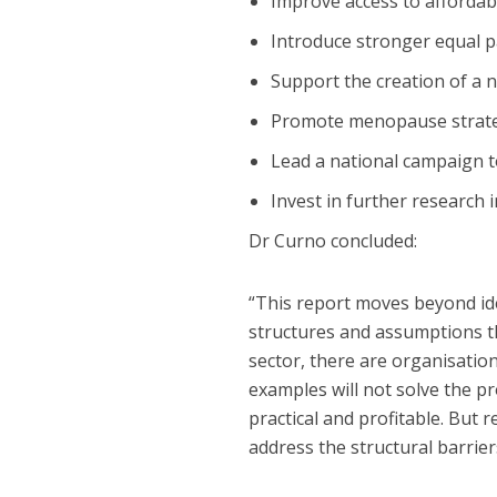
Improve access to affordabl
Introduce stronger equal 
Support the creation of a n
Promote menopause strateg
Lead a national campaign t
Invest in further research 
Dr Curno concluded:
“This report moves beyond ide
structures and assumptions th
sector, there are organisatio
examples will not solve the p
practical and profitable. But
address the structural barrie