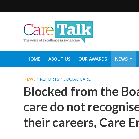
HOME
ABOUT US
OUR AWARDS
NEWS
SOCIAL CARE TOP 30
CARETALK SUPPORTERS DIN
NEWS
•
REPORTS
•
SOCIAL CARE
Blocked from the Boa
care do not recognise
their careers, Care E