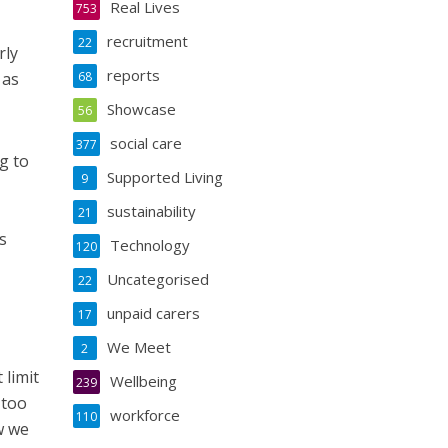
Real Lives
753
recruitment
22
rly
reports
 as
68
Showcase
56
social care
377
g to
Supported Living
9
sustainability
21
s
Technology
120
Uncategorised
22
unpaid carers
17
We Meet
2
 limit
Wellbeing
239
 too
workforce
110
w we