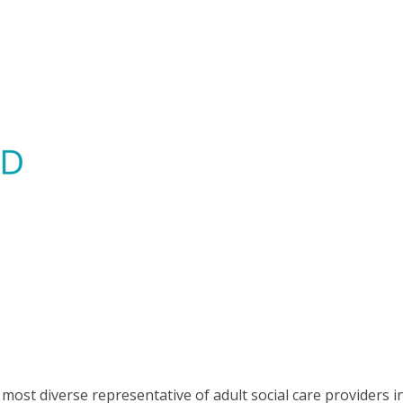
most diverse representative of adult social care providers i