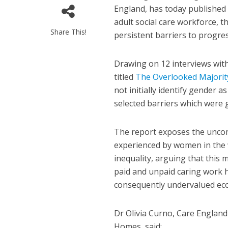
England, has today published
adult social care workforce, t
Share This!
persistent barriers to progres
Drawing on 12 interviews wit
titled
The Overlooked Majorit
not initially identify gender a
selected barriers which were 
The report exposes the uncomf
experienced by women in the 
inequality, arguing that this
paid and unpaid caring work 
consequently undervalued econ
Dr Olivia Curno, Care England
Homes, said: