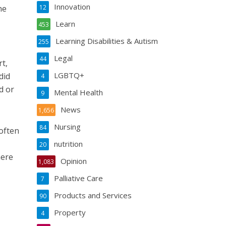
Innovation
he
12
Learn
453
Learning Disabilities & Autism
255
Legal
44
t,
LGBTQ+
did
4
d or
Mental Health
9
News
1,656
Nursing
84
 often
nutrition
20
here
Opinion
1,083
Palliative Care
7
Products and Services
90
Property
4