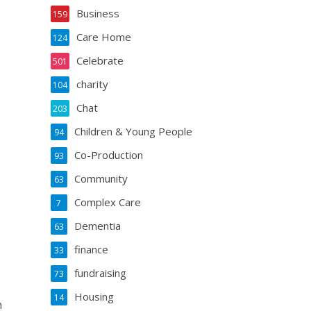
Business
159
Care Home
124
Celebrate
501
charity
104
Chat
203
Children & Young People
94
Co-Production
93
Community
63
Complex Care
7
Dementia
63
finance
33
fundraising
73
Housing
14
n