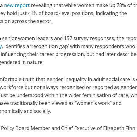
 a
new report
revealing that while women make up 78% of t
hey hold just 41% of board-level positions, indicating the
sion across the sector.
h senior women leaders and 157 survey responses, the repor
y
, identifies a ‘recognition gap’ with many respondents who 
s influencing their career progression, but had later describe
gendered in nature.
ortable truth that gender inequality in adult social care is
workforce but not always recognised or reported as gender
 must be understood within the wider feminisation of care, w
have traditionally been viewed as “women’s work” and
omically and socially.
 Policy Board Member and Chief Executive of Elizabeth Finn