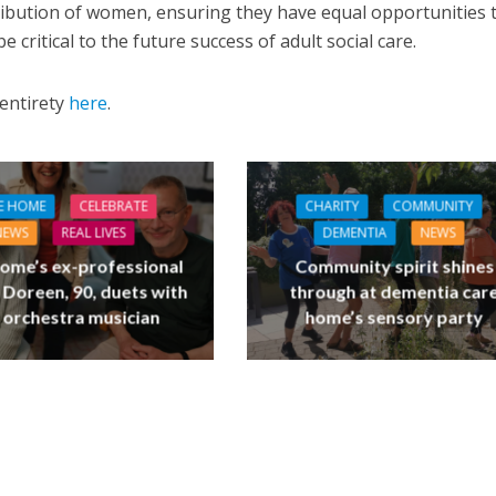
tribution of women, ensuring they have equal opportunities 
e critical to the future success of adult social care.
 entirety
here
.
E HOME
CELEBRATE
CHARITY
COMMUNITY
NEWS
REAL LIVES
DEMENTIA
NEWS
ome’s ex-professional
Community spirit shines
 Doreen, 90, duets with
through at dementia car
 orchestra musician
home’s sensory party