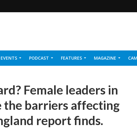
EVENTS
PODCAST
FEATURES
MAGAZINE
CAM
NER 2026
rd? Female leaders in
 the barriers affecting
ngland report finds.