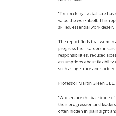
“For too long, social care ha
value the work itself. This rep
skilled, essential work deserv
The report finds that women a
progress their careers in car
responsibilities, reduced acc
assumptions about flexibility
such as age, race and socioe
Professor Martin Green OBE, C
“Women are the backbone of ad
their progression and leadersh
often hidden in plain sight 