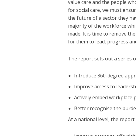
value care and the people who 
for social care, we must ens
the future of a sector they 
majority of the workforce wh
made. It is time to remove th
for them to lead, progress and 
The report sets out a series o
Introduce 360-degree appra
Improve access to leaders
Actively embed workplace po
Better recognise the burden
At a national level, the repo