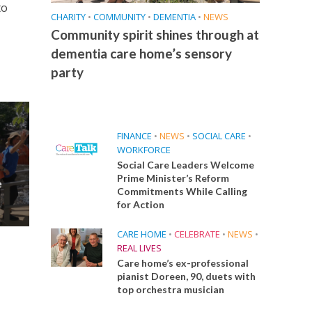
to
CHARITY
•
COMMUNITY
•
DEMENTIA
•
NEWS
Community spirit shines through at
dementia care home’s sensory
party
FINANCE
•
NEWS
•
SOCIAL CARE
•
WORKFORCE
Social Care Leaders Welcome
Prime Minister’s Reform
e
Commitments While Calling
for Action
CARE HOME
•
CELEBRATE
•
NEWS
•
REAL LIVES
Care home’s ex-professional
pianist Doreen, 90, duets with
top orchestra musician