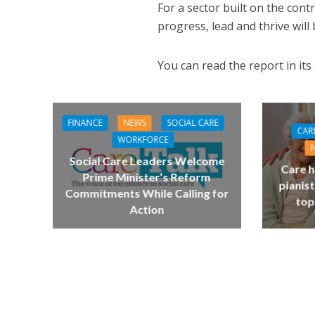
For a sector built on the con
progress, lead and thrive will b
You can read the report in its
FINANCE
NEWS
SOCIAL CARE
CAR
WORKFORCE
Social Care Leaders Welcome
Care h
Prime Minister’s Reform
pianist
Commitments While Calling for
top
Action