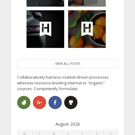
VIEW ALL POSTS
Collaboratively harness market-driven processes
whereas resource-leveling internal or "organic"
sources. Competently formulate.
August 2026
M
T
W
T
F
S
S