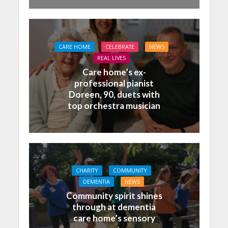
CARE HOME
CELEBRATE
NEWS
REAL LIVES
Care home’s ex-
professional pianist
Doreen, 90, duets with
top orchestra musician
CHARITY
COMMUNITY
DEMENTIA
NEWS
Community spirit shines
through at dementia
care home’s sensory