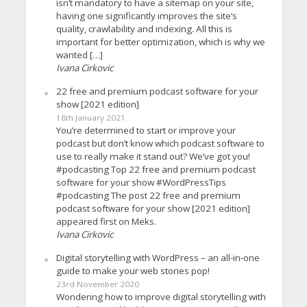
isn’t mandatory to have a sitemap on your site,
having one significantly improves the site’s
quality, crawlability and indexing. All this is
important for better optimization, which is why we
wanted […]
Ivana Cirkovic
22 free and premium podcast software for your
show [2021 edition]
18th January 2021
You’re determined to start or improve your
podcast but don’t know which podcast software to
use to really make it stand out? We’ve got you!
#podcasting Top 22 free and premium podcast
software for your show #WordPressTips
#podcasting The post 22 free and premium
podcast software for your show [2021 edition]
appeared first on Meks.
Ivana Cirkovic
Digital storytelling with WordPress – an all-in-one
guide to make your web stories pop!
23rd November 2020
Wondering how to improve digital storytelling with