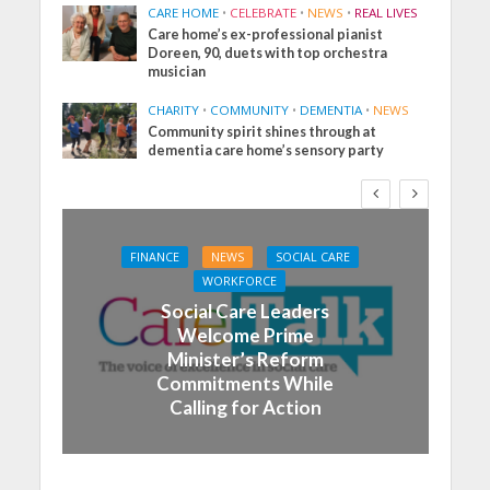
CARE HOME
•
CELEBRATE
•
NEWS
•
REAL LIVES
Care home’s ex-professional pianist
Doreen, 90, duets with top orchestra
musician
CHARITY
•
COMMUNITY
•
DEMENTIA
•
NEWS
Community spirit shines through at
dementia care home’s sensory party
FINANCE
NEWS
SOCIAL CARE
WORKFORCE
Social Care Leaders
Welcome Prime
Minister’s Reform
Commitments While
Calling for Action