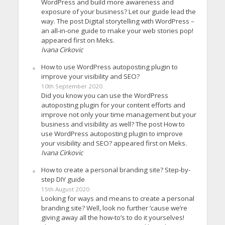
WordPress and build more awareness and
exposure of your business? Let our guide lead the
way. The post Digital storytelling with WordPress –
an all-in-one guide to make your web stories pop!
appeared first on Meks.
Ivana Cirkovic
How to use WordPress autoposting plugin to
improve your visibility and SEO?
10th September 2020
Did you know you can use the WordPress
autoposting plugin for your content efforts and
improve not only your time management but your
business and visibility as well? The post How to
use WordPress autoposting plugin to improve
your visibility and SEO? appeared first on Meks.
Ivana Cirkovic
How to create a personal branding site? Step-by-
step DIY guide
15th August 2020
Looking for ways and means to create a personal
branding site? Well, look no further ’cause we’re
giving away all the how-to’s to do it yourselves!