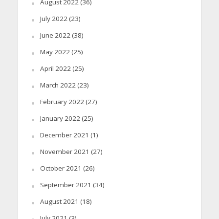
August 2022
(36)
July 2022
(23)
June 2022
(38)
May 2022
(25)
April 2022
(25)
March 2022
(23)
February 2022
(27)
January 2022
(25)
December 2021
(1)
November 2021
(27)
October 2021
(26)
September 2021
(34)
August 2021
(18)
July 2021
(3)