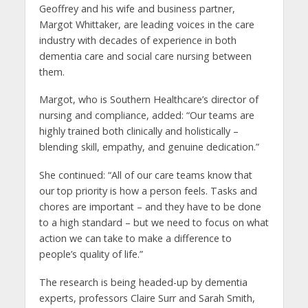
Geoffrey and his wife and business partner,
Margot Whittaker, are leading voices in the care
industry with decades of experience in both
dementia care and social care nursing between
them.
Margot, who is Southern Healthcare’s director of
nursing and compliance, added: “Our teams are
highly trained both clinically and holistically –
blending skill, empathy, and genuine dedication.”
She continued: “All of our care teams know that
our top priority is how a person feels. Tasks and
chores are important – and they have to be done
to a high standard – but we need to focus on what
action we can take to make a difference to
people’s quality of life.”
The research is being headed-up by dementia
experts, professors Claire Surr and Sarah Smith,