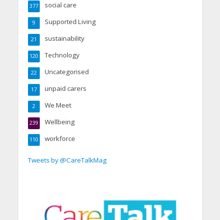
social care
377
Supported Living
9
sustainability
21
Technology
120
Uncategorised
22
unpaid carers
17
We Meet
2
Wellbeing
239
workforce
110
Tweets by @CareTalkMag