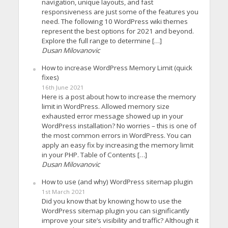
navigation, unique layouts, and fast
responsiveness are just some of the features you
need. The following 10 WordPress wiki themes
represent the best options for 2021 and beyond.
Explore the full range to determine […]
Dusan Milovanovic
How to increase WordPress Memory Limit (quick
fixes)
16th June 2021
Here is a post about how to increase the memory
limit in WordPress. Allowed memory size
exhausted error message showed up in your
WordPress installation? No worries – this is one of
the most common errors in WordPress. You can
apply an easy fix by increasing the memory limit
in your PHP. Table of Contents […]
Dusan Milovanovic
How to use (and why) WordPress sitemap plugin
1st March 2021
Did you know that by knowing how to use the
WordPress sitemap plugin you can significantly
improve your site’s visibility and traffic? Although it