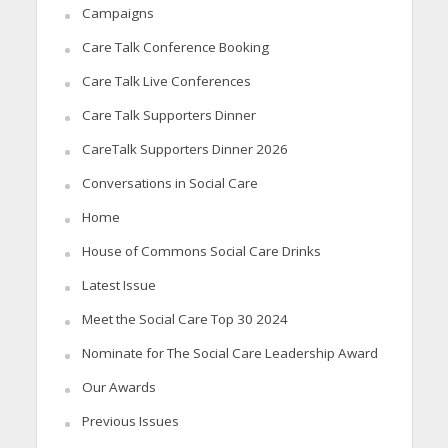
Campaigns
Care Talk Conference Booking
Care Talk Live Conferences
Care Talk Supporters Dinner
CareTalk Supporters Dinner 2026
Conversations in Social Care
Home
House of Commons Social Care Drinks
Latest Issue
Meet the Social Care Top 30 2024
Nominate for The Social Care Leadership Award
Our Awards
Previous Issues