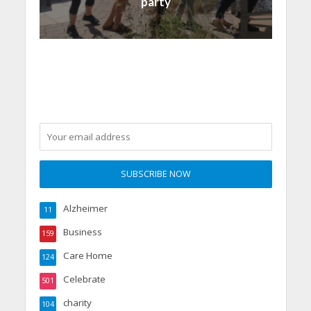
party
Alzheimer
11
Business
159
Care Home
124
Celebrate
501
charity
104