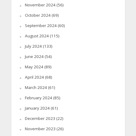
November 2024
(56)
October 2024
(69)
September 2024
(60)
August 2024
(115)
July 2024
(133)
June 2024
(54)
May 2024
(89)
April 2024
(68)
March 2024
(61)
February 2024
(85)
January 2024
(61)
December 2023
(22)
November 2023
(26)