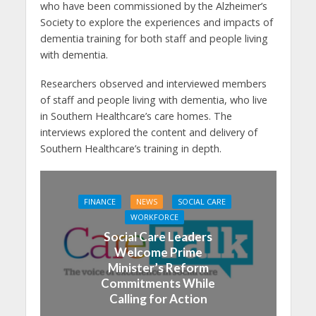
who have been commissioned by the Alzheimer’s
Society to explore the experiences and impacts of
dementia training for both staff and people living
with dementia.
Researchers observed and interviewed members
of staff and people living with dementia, who live
in Southern Healthcare’s care homes. The
interviews explored the content and delivery of
Southern Healthcare’s training in depth.
FINANCE
NEWS
SOCIAL CARE
WORKFORCE
Social Care Leaders
Welcome Prime
Minister’s Reform
Commitments While
Calling for Action