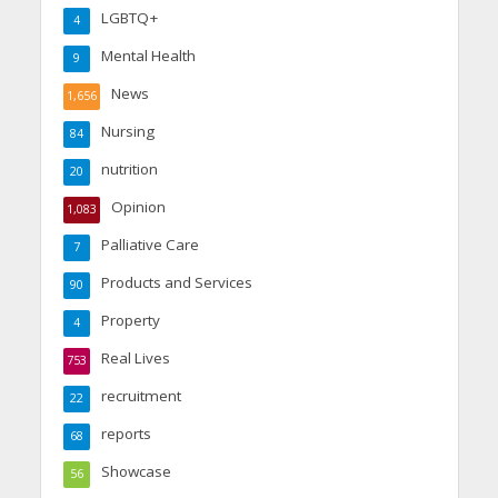
LGBTQ+
4
Mental Health
9
News
1,656
Nursing
84
nutrition
20
Opinion
1,083
Palliative Care
7
Products and Services
90
Property
4
Real Lives
753
recruitment
22
reports
68
Showcase
56