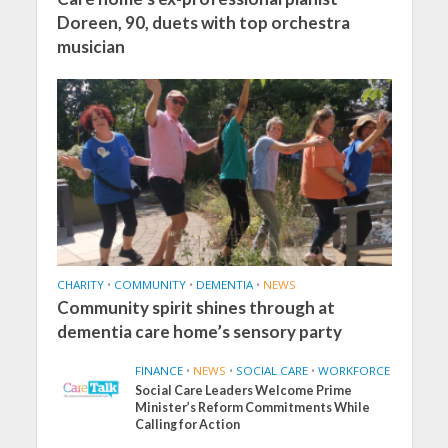
Doreen, 90, duets with top orchestra
musician
CHARITY
•
COMMUNITY
•
DEMENTIA
•
NEWS
Community spirit shines through at
dementia care home’s sensory party
FINANCE
•
NEWS
•
SOCIAL CARE
•
WORKFORCE
Social Care Leaders Welcome Prime
Minister’s Reform Commitments While
Calling for Action