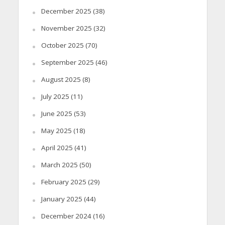
December 2025
(38)
November 2025
(32)
October 2025
(70)
September 2025
(46)
August 2025
(8)
July 2025
(11)
June 2025
(53)
May 2025
(18)
April 2025
(41)
March 2025
(50)
February 2025
(29)
January 2025
(44)
December 2024
(16)