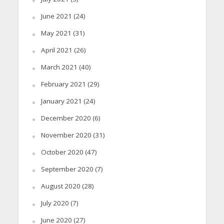
June 2021
(24)
May 2021
(31)
April 2021
(26)
March 2021
(40)
February 2021
(29)
January 2021
(24)
December 2020
(6)
November 2020
(31)
October 2020
(47)
September 2020
(7)
August 2020
(28)
July 2020
(7)
June 2020
(27)