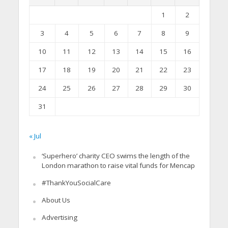
1
2
3
4
5
6
7
8
9
10
11
12
13
14
15
16
17
18
19
20
21
22
23
24
25
26
27
28
29
30
31
« Jul
‘Superhero’ charity CEO swims the length of the
London marathon to raise vital funds for Mencap
#ThankYouSocialCare
About Us
Advertising