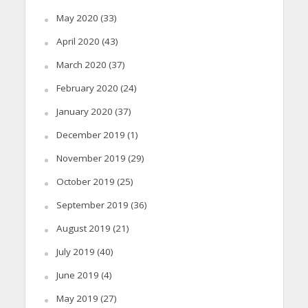
May 2020
(33)
April 2020
(43)
March 2020
(37)
February 2020
(24)
January 2020
(37)
December 2019
(1)
November 2019
(29)
October 2019
(25)
September 2019
(36)
August 2019
(21)
July 2019
(40)
June 2019
(4)
May 2019
(27)