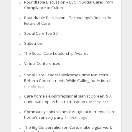
Roundtable Discussion – ESG in Social Care: From
Compliance to Culture
Roundtable Discussion – Technology’s Role in the
Future of Care
Social Care Top 30
Subscribe
The Social Care Leadership Awards
Virtual Conferences
Social Care Leaders Welcome Prime Minister’s
Reform Commitments While Calling for Action
6
months ago
Care home’s ex-professional pianist Doreen, 90,
duets with top orchestra musician
6 months ago
Community spirit shines through at dementia care
home’s sensory party
6 months ago
The Big Conversation on Care: make digital work