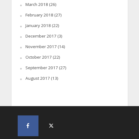
March 2018
(26)
February 2018
(27)
January 2018
(22)
December 2017
(3)
November 2017
(14)
October 2017
(22)
September 2017
(27)
August 2017
(13)