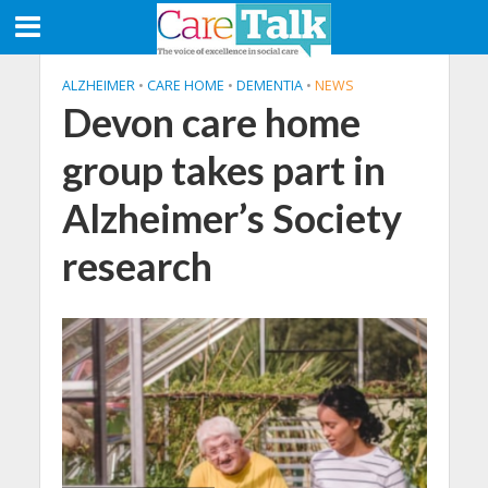
ALZHEIMER
•
CARE HOME
•
DEMENTIA
•
NEWS
Devon care home
group takes part in
Alzheimer’s Society
research