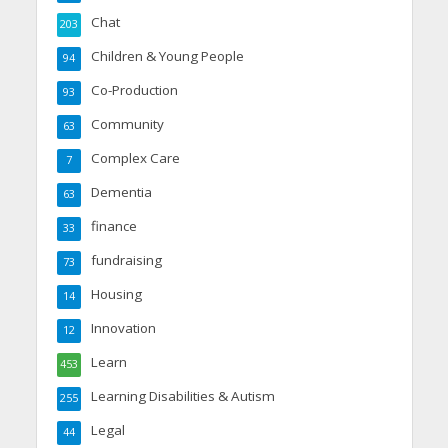
Chat
203
Children & Young People
94
Co-Production
93
Community
63
Complex Care
7
Dementia
63
finance
33
fundraising
73
Housing
14
Innovation
12
Learn
453
Learning Disabilities & Autism
255
Legal
44