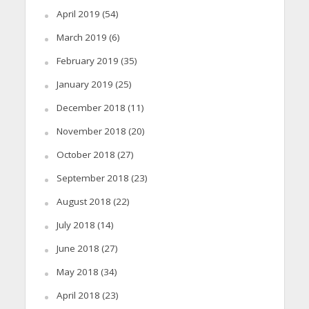
April 2019
(54)
March 2019
(6)
February 2019
(35)
January 2019
(25)
December 2018
(11)
November 2018
(20)
October 2018
(27)
September 2018
(23)
August 2018
(22)
July 2018
(14)
June 2018
(27)
May 2018
(34)
April 2018
(23)