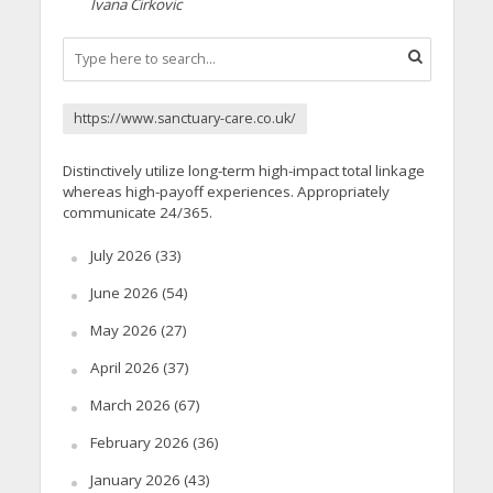
Ivana Cirkovic
https://www.sanctuary-care.co.uk/
Distinctively utilize long-term high-impact total linkage
whereas high-payoff experiences. Appropriately
communicate 24/365.
July 2026
(33)
June 2026
(54)
May 2026
(27)
April 2026
(37)
March 2026
(67)
February 2026
(36)
January 2026
(43)