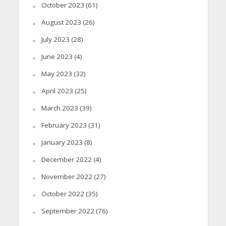
October 2023
(61)
August 2023
(26)
July 2023
(28)
June 2023
(4)
May 2023
(32)
April 2023
(25)
March 2023
(39)
February 2023
(31)
January 2023
(8)
December 2022
(4)
November 2022
(27)
October 2022
(35)
September 2022
(76)