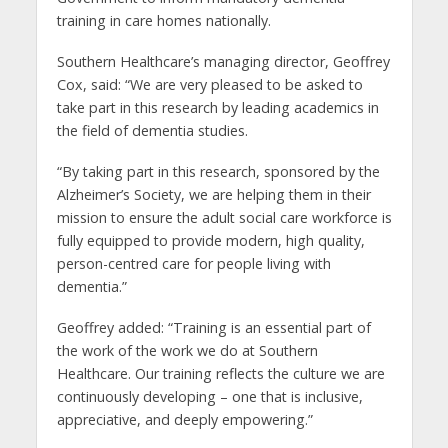
training in care homes nationally.
Southern Healthcare’s managing director, Geoffrey
Cox, said: “We are very pleased to be asked to
take part in this research by leading academics in
the field of dementia studies.
“By taking part in this research, sponsored by the
Alzheimer’s Society, we are helping them in their
mission to ensure the adult social care workforce is
fully equipped to provide modern, high quality,
person-centred care for people living with
dementia.”
Geoffrey added: “Training is an essential part of
the work of the work we do at Southern
Healthcare. Our training reflects the culture we are
continuously developing – one that is inclusive,
appreciative, and deeply empowering.”