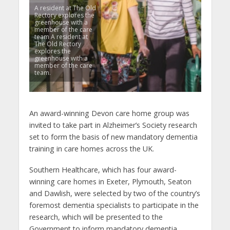
A resident at The Old
Rectory explores the
greenhouse with a
member of the care
team A resident at
The Old Rectory
explores the
greenhouse with a
member of the care
team.
An award-winning Devon care home group was
invited to take part in Alzheimer’s Society research
set to form the basis of new mandatory dementia
training in care homes across the UK.
Southern Healthcare, which has four award-
winning care homes in Exeter, Plymouth, Seaton
and Dawlish, were selected by two of the country’s
foremost dementia specialists to participate in the
research, which will be presented to the
Government to inform mandatory dementia