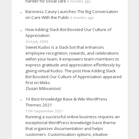
harder for social care
6 months ago
Baroness Casey Launches The Big Conversation
on Care With the Public
6 months ago
How Adding Slack Bot Boosted Our Culture of
Appreciation
3rd July 2024
Sweet Kudos is a Slack bot that enhances
employee recognition, rewards, and celebrations
within your team. It empowers team members to
express gratitude and appreciation effortlessly by
giving virtual Kudos. The post How Adding Slack
Bot Boosted Our Culture of Appreciation appeared
first on Meks.
Dusan Milovanovic
10 Best Knowledge Base & Wiki WordPress
Themes 2021
15th September 2021
Running a successful online business requires an
exceptional WordPress knowledge base theme
that organizes documentation and helps
customers. Customization options, intuitive