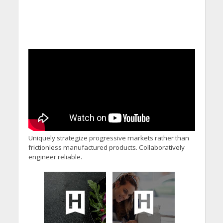
Uniquely strategize progressive markets rather than
frictionless manufactured products. Collaboratively
engineer reliable.