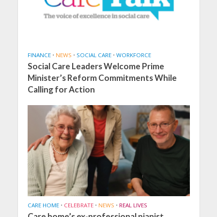
FINANCE
•
NEWS
•
SOCIAL CARE
•
WORKFORCE
Social Care Leaders Welcome Prime
Minister’s Reform Commitments While
Calling for Action
CARE HOME
•
CELEBRATE
•
NEWS
•
REAL LIVES
Care home’s ex-professional pianist