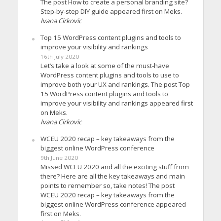
The post How to create a personal branding site?
Step-by-step DIY guide appeared first on Meks.
Ivana Cirkovic
Top 15 WordPress content plugins and tools to
improve your visibility and rankings
16th July 2020
Let’s take a look at some of the must-have
WordPress content plugins and tools to use to
improve both your UX and rankings. The post Top
15 WordPress content plugins and tools to
improve your visibility and rankings appeared first
on Meks.
Ivana Cirkovic
WCEU 2020 recap – key takeaways from the
biggest online WordPress conference
9th June 2020
Missed WCEU 2020 and all the exciting stuff from
there? Here are all the key takeaways and main
points to remember so, take notes! The post
WCEU 2020 recap – key takeaways from the
biggest online WordPress conference appeared
first on Meks.