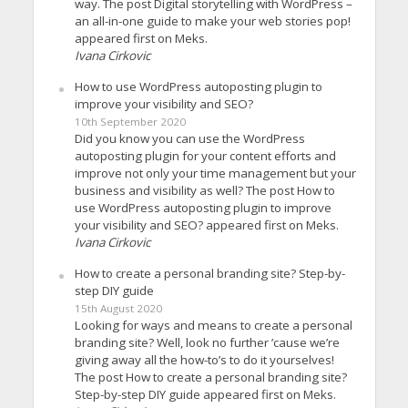
way. The post Digital storytelling with WordPress –
an all-in-one guide to make your web stories pop!
appeared first on Meks.
Ivana Cirkovic
How to use WordPress autoposting plugin to
improve your visibility and SEO?
10th September 2020
Did you know you can use the WordPress
autoposting plugin for your content efforts and
improve not only your time management but your
business and visibility as well? The post How to
use WordPress autoposting plugin to improve
your visibility and SEO? appeared first on Meks.
Ivana Cirkovic
How to create a personal branding site? Step-by-
step DIY guide
15th August 2020
Looking for ways and means to create a personal
branding site? Well, look no further ’cause we’re
giving away all the how-to’s to do it yourselves!
The post How to create a personal branding site?
Step-by-step DIY guide appeared first on Meks.