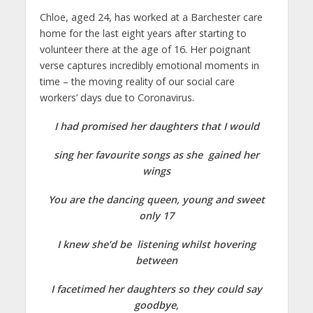
Chloe, aged 24, has worked at a Barchester care
home for the last eight years after starting to
volunteer there at the age of 16. Her poignant
verse captures incredibly emotional moments in
time – the moving reality of our social care
workers’ days due to Coronavirus.
I had promised her daughters that I would
sing her favourite songs as she gained her
wings
You are the dancing queen, young and sweet
only 17
I knew she’d be listening whilst hovering
between
I facetimed her daughters so they could say
goodbye,