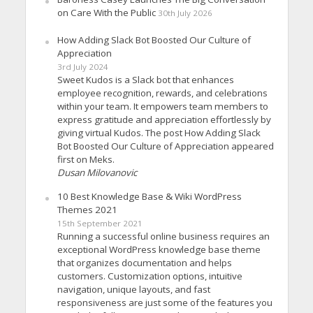
on Care With the Public
30th July 2026
How Adding Slack Bot Boosted Our Culture of
Appreciation
3rd July 2024
Sweet Kudos is a Slack bot that enhances
employee recognition, rewards, and celebrations
within your team. It empowers team members to
express gratitude and appreciation effortlessly by
giving virtual Kudos. The post How Adding Slack
Bot Boosted Our Culture of Appreciation appeared
first on Meks.
Dusan Milovanovic
10 Best Knowledge Base & Wiki WordPress
Themes 2021
15th September 2021
Running a successful online business requires an
exceptional WordPress knowledge base theme
that organizes documentation and helps
customers. Customization options, intuitive
navigation, unique layouts, and fast
responsiveness are just some of the features you