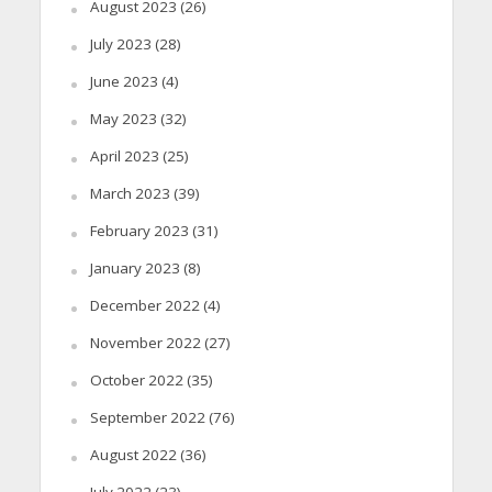
August 2023
(26)
July 2023
(28)
June 2023
(4)
May 2023
(32)
April 2023
(25)
March 2023
(39)
February 2023
(31)
January 2023
(8)
December 2022
(4)
November 2022
(27)
October 2022
(35)
September 2022
(76)
August 2022
(36)