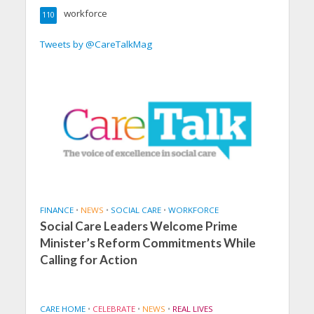
workforce
110
Tweets by @CareTalkMag
FINANCE
•
NEWS
•
SOCIAL CARE
•
WORKFORCE
Social Care Leaders Welcome Prime
Minister’s Reform Commitments While
Calling for Action
CARE HOME
•
CELEBRATE
•
NEWS
•
REAL LIVES