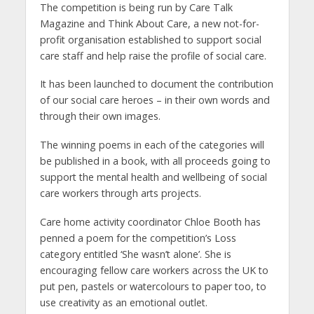
The competition is being run by Care Talk
Magazine and Think About Care, a new not-for-
profit organisation established to support social
care staff and help raise the profile of social care.
It has been launched to document the contribution
of our social care heroes – in their own words and
through their own images.
The winning poems in each of the categories will
be published in a book, with all proceeds going to
support the mental health and wellbeing of social
care workers through arts projects.
Care home activity coordinator Chloe Booth has
penned a poem for the competition’s Loss
category entitled ‘She wasn’t alone’. She is
encouraging fellow care workers across the UK to
put pen, pastels or watercolours to paper too, to
use creativity as an emotional outlet.