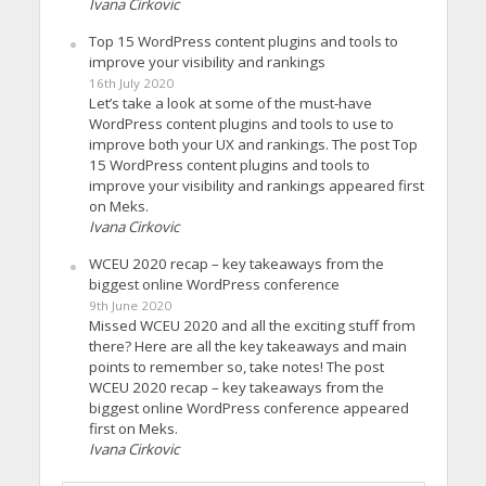
Ivana Cirkovic
Top 15 WordPress content plugins and tools to
improve your visibility and rankings
16th July 2020
Let’s take a look at some of the must-have
WordPress content plugins and tools to use to
improve both your UX and rankings. The post Top
15 WordPress content plugins and tools to
improve your visibility and rankings appeared first
on Meks.
Ivana Cirkovic
WCEU 2020 recap – key takeaways from the
biggest online WordPress conference
9th June 2020
Missed WCEU 2020 and all the exciting stuff from
there? Here are all the key takeaways and main
points to remember so, take notes! The post
WCEU 2020 recap – key takeaways from the
biggest online WordPress conference appeared
first on Meks.
Ivana Cirkovic