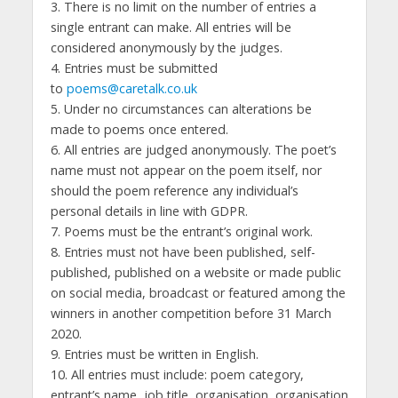
3. There is no limit on the number of entries a
single entrant can make. All entries will be
considered anonymously by the judges.
4. Entries must be submitted
to
poems@caretalk.co.uk
5. Under no circumstances can alterations be
made to poems once entered.
6. All entries are judged anonymously. The poet’s
name must not appear on the poem itself, nor
should the poem reference any individual’s
personal details in line with GDPR.
7. Poems must be the entrant’s original work.
8. Entries must not have been published, self-
published, published on a website or made public
on social media, broadcast or featured among the
winners in another competition before 31 March
2020.
9. Entries must be written in English.
10. All entries must include: poem category,
entrant’s name, job title, organisation, organisation