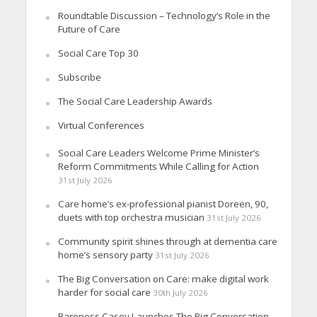
Roundtable Discussion – Technology’s Role in the
Future of Care
Social Care Top 30
Subscribe
The Social Care Leadership Awards
Virtual Conferences
Social Care Leaders Welcome Prime Minister’s
Reform Commitments While Calling for Action
31st July 2026
Care home’s ex-professional pianist Doreen, 90,
duets with top orchestra musician
31st July 2026
Community spirit shines through at dementia care
home’s sensory party
31st July 2026
The Big Conversation on Care: make digital work
harder for social care
30th July 2026
Baroness Casey Launches The Big Conversation