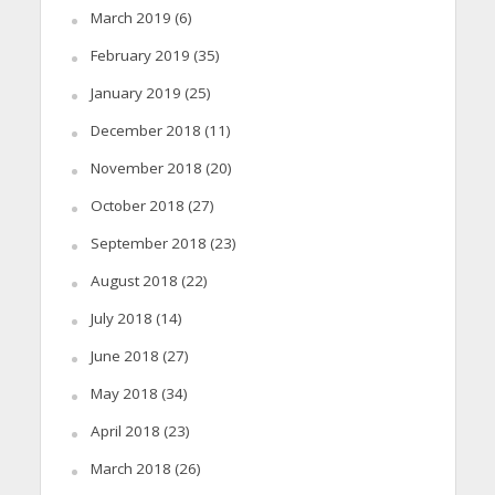
March 2019
(6)
February 2019
(35)
January 2019
(25)
December 2018
(11)
November 2018
(20)
October 2018
(27)
September 2018
(23)
August 2018
(22)
July 2018
(14)
June 2018
(27)
May 2018
(34)
April 2018
(23)
March 2018
(26)