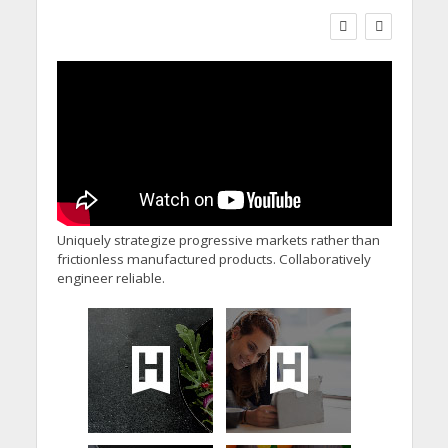
Social Care Leaders
Welcome Prime
Minister’s Reform
Commitments While
Calling for Action
Uniquely strategize progressive markets rather than
frictionless manufactured products. Collaboratively
engineer reliable.