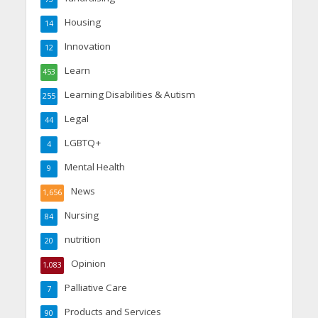
Housing
14
Innovation
12
Learn
453
Learning Disabilities & Autism
255
Legal
44
LGBTQ+
4
Mental Health
9
News
1,656
Nursing
84
nutrition
20
Opinion
1,083
Palliative Care
7
Products and Services
90