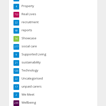
Property
4
Real Lives
753
recruitment
22
reports
68
Showcase
56
social care
377
Supported Living
9
sustainability
21
Technology
120
Uncategorised
22
unpaid carers
17
We Meet
2
Wellbeing
239