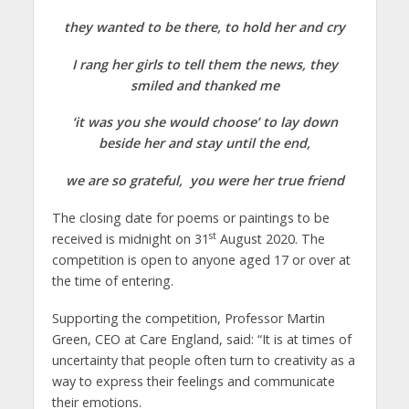
they wanted to be there, to hold her and cry
I rang her girls to tell them the news, they
smiled and thanked me
‘it was you she would choose’ to lay down
beside her and stay until the end,
we are so grateful, you were her true friend
The closing date for poems or paintings to be
st
received is midnight on 31
August 2020. The
competition is open to anyone aged 17 or over at
the time of entering.
Supporting the competition, Professor Martin
Green, CEO at Care England, said: “It is at times of
uncertainty that people often turn to creativity as a
way to express their feelings and communicate
their emotions.