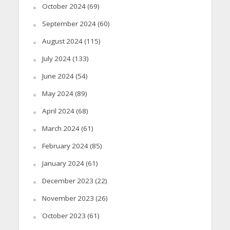
October 2024
(69)
September 2024
(60)
August 2024
(115)
July 2024
(133)
June 2024
(54)
May 2024
(89)
April 2024
(68)
March 2024
(61)
February 2024
(85)
January 2024
(61)
December 2023
(22)
November 2023
(26)
October 2023
(61)