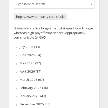
https://www.sanctuary-care.co.uk/
Distinctively utilize long-term high-impact total linkage
whereas high-payoff experiences. Appropriately
communicate 24/365.
July 2026
(33)
June 2026
(54)
May 2026
(27)
April 2026
(37)
March 2026
(67)
February 2026
(36)
January 2026
(43)
December 2025
(38)