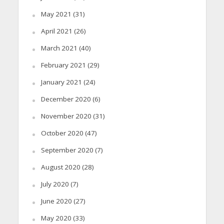
May 2021
(31)
April 2021
(26)
March 2021
(40)
February 2021
(29)
January 2021
(24)
December 2020
(6)
November 2020
(31)
October 2020
(47)
September 2020
(7)
August 2020
(28)
July 2020
(7)
June 2020
(27)
May 2020
(33)