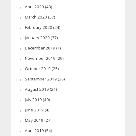
April 2020
(43)
March 2020
(37)
February 2020
(24)
January 2020
(37)
December 2019
(1)
November 2019
(29)
October 2019
(25)
September 2019
(36)
August 2019
(21)
July 2019
(40)
June 2019
(4)
May 2019
(27)
April 2019
(54)