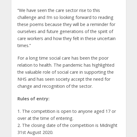
“We have seen the care sector rise to this
challenge and I’m so looking forward to reading
these poems because they will be a reminder for
ourselves and future generations of the spirit of
care workers and how they felt in these uncertain
times.”
For a long time social care has been the poor
relation to health. The pandemic has highlighted
the valuable role of social care in supporting the
NHS and has seen society accept the need for
change and recognition of the sector.
Rules of entry:
1. The competition is open to anyone aged 17 or
over at the time of entering.
2. The closing date of the competition is Midnight
31st August 2020.