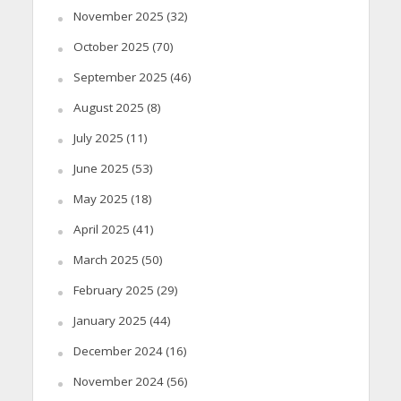
November 2025
(32)
October 2025
(70)
September 2025
(46)
August 2025
(8)
July 2025
(11)
June 2025
(53)
May 2025
(18)
April 2025
(41)
March 2025
(50)
February 2025
(29)
January 2025
(44)
December 2024
(16)
November 2024
(56)