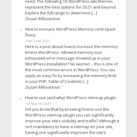
need. The following 10 WordPress wiki themes
represent the best options for 2021 and beyond.
Explore the full range to determine […]
Dusan Milovanovic
How to increase WordPress Memory Limit (quick
fixes)
16th June 2021
Here is a post about how to increase the memory
limit in WordPress. Allowed memory size
exhausted error message showed up in your
WordPress installation? No worries – this is one of
the most common errors in WordPress. You can
apply an easy fix by increasing the memory limit
in your PHP. Table of Contents […]
Dusan Milovanovic
How to use (and why) WordPress sitemap plugin
1st March 2021
Did you know that by knowing how to use the
WordPress sitemap plugin you can significantly
improve your site’s visibility and traffic? Although it
isn’t mandatory to have a sitemap on your site,
having one significantly improves the site’s