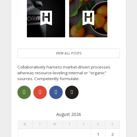
VIEW ALL POSTS
Collaboratively harness market-driven processes
whereas resource-leveling internal or "organic"
sources. Competently formulate.
August 2026
M
T
W
T
F
S
S
1
2