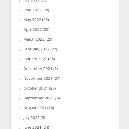
July 2022
(23)
June 2022
(38)
May 2022
(25)
April 2022
(25)
March 2022
(23)
February 2022
(27)
January 2022
(25)
December 2021
(1)
November 2021
(27)
October 2021
(26)
September 2021
(34)
August 2021
(18)
July 2021
(3)
June 2021
(24)