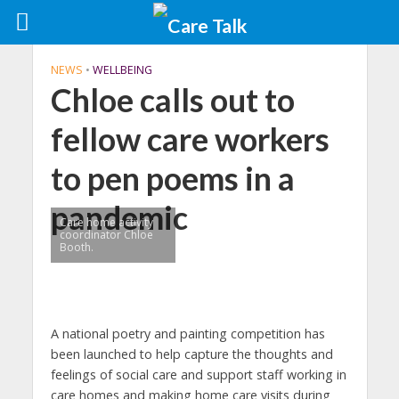
NEWS
•
WELLBEING
Chloe calls out to
fellow care workers
to pen poems in a
pandemic
Care home activity
coordinator Chloe
Booth.
A national poetry and painting competition has
been launched to help capture the thoughts and
feelings of social care and support staff working in
care homes and making home care visits during