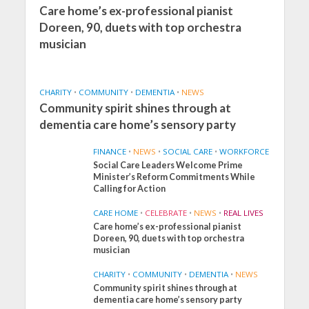
Care home’s ex-professional pianist
Doreen, 90, duets with top orchestra
musician
CHARITY
•
COMMUNITY
•
DEMENTIA
•
NEWS
Community spirit shines through at
dementia care home’s sensory party
FINANCE
•
NEWS
•
SOCIAL CARE
•
WORKFORCE
Social Care Leaders Welcome Prime
Minister’s Reform Commitments While
Calling for Action
CARE HOME
•
CELEBRATE
•
NEWS
•
REAL LIVES
Care home’s ex-professional pianist
Doreen, 90, duets with top orchestra
musician
CHARITY
•
COMMUNITY
•
DEMENTIA
•
NEWS
Community spirit shines through at
FINANCE
NEWS
SOCIAL CARE
dementia care home’s sensory party
WORKFORCE