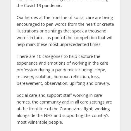
the Covid-19 pandemic.
Our heroes at the frontline of social care are being
encouraged to pen words from the heart or create
illustrations or paintings that speak a thousand
words in turn – as part of the competition that will
help mark these most unprecedented times.
There are 10 categories to help capture the
experience and emotions of working in the care
profession during a pandemic including: Hope,
recovery, isolation, humour, reflection, loss,
bereavement, observation, uplifting and bravery.
Social care and support staff working in care
homes, the community and in all care settings are
at the front line of the Coronavirus fight, working
alongside the NHS and supporting the country’s
most vulnerable people.