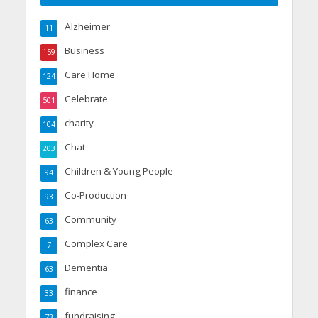
Alzheimer
11
Business
159
Care Home
124
Celebrate
501
charity
104
Chat
203
Children & Young People
94
Co-Production
93
Community
63
Complex Care
7
Dementia
63
finance
33
fundraising
73