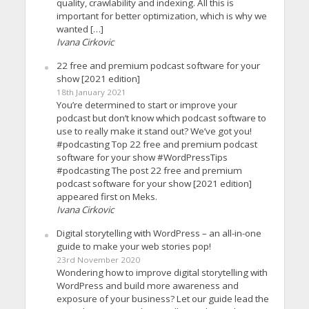
quality, crawlability and indexing. All this is
important for better optimization, which is why we
wanted […]
Ivana Cirkovic
22 free and premium podcast software for your
show [2021 edition]
18th January 2021
You’re determined to start or improve your
podcast but don’t know which podcast software to
use to really make it stand out? We’ve got you!
#podcasting Top 22 free and premium podcast
software for your show #WordPressTips
#podcasting The post 22 free and premium
podcast software for your show [2021 edition]
appeared first on Meks.
Ivana Cirkovic
Digital storytelling with WordPress – an all-in-one
guide to make your web stories pop!
23rd November 2020
Wondering how to improve digital storytelling with
WordPress and build more awareness and
exposure of your business? Let our guide lead the