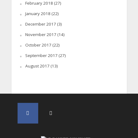
February 2018
(27)
January 2018
(22)
December 2017
(3)
November 2017
(14)
October 2017
(22)
September 2017
(27)
August 2017
(13)