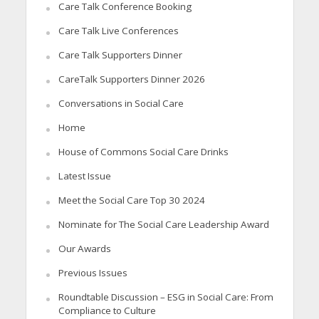
Care Talk Conference Booking
Care Talk Live Conferences
Care Talk Supporters Dinner
CareTalk Supporters Dinner 2026
Conversations in Social Care
Home
House of Commons Social Care Drinks
Latest Issue
Meet the Social Care Top 30 2024
Nominate for The Social Care Leadership Award
Our Awards
Previous Issues
Roundtable Discussion – ESG in Social Care: From
Compliance to Culture