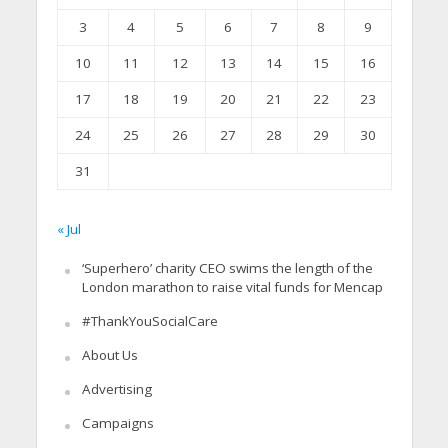
3
4
5
6
7
8
9
10
11
12
13
14
15
16
17
18
19
20
21
22
23
24
25
26
27
28
29
30
31
« Jul
‘Superhero’ charity CEO swims the length of the
London marathon to raise vital funds for Mencap
#ThankYouSocialCare
About Us
Advertising
Campaigns