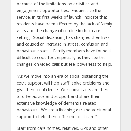
because of the limitations on activities and
engagement opportunities. Enquiries to the
service, in its first weeks of launch, indicate that
residents have been affected by the lack of family
visits and the change of routine in their care
setting. Social distancing has changed their lives
and caused an increase in stress, confusion and
behaviour issues. Family members have found it
difficult to cope too, especially as they see the
changes on video calls but feel powerless to help.
“As we move into an era of social distancing the
extra support will help staff, solve problems and
give them confidence. Our consultants are there
to offer advice and support and share their
extensive knowledge of dementia-related
behaviours. We are a listening ear and additional
support to help them offer the best care.”
Staff from care homes, relatives, GPs and other