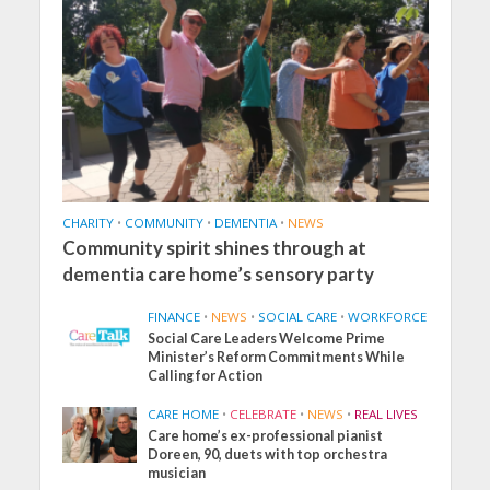
CHARITY
•
COMMUNITY
•
DEMENTIA
•
NEWS
Community spirit shines through at
dementia care home’s sensory party
FINANCE
•
NEWS
•
SOCIAL CARE
•
WORKFORCE
Social Care Leaders Welcome Prime
Minister’s Reform Commitments While
Calling for Action
CARE HOME
•
CELEBRATE
•
NEWS
•
REAL LIVES
Care home’s ex-professional pianist
Doreen, 90, duets with top orchestra
musician