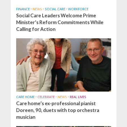
FINANCE
•
NEWS
•
SOCIAL CARE
•
WORKFORCE
Social Care Leaders Welcome Prime
Minister’s Reform Commitments While
Calling for Action
CARE HOME
•
CELEBRATE
•
NEWS
•
REAL LIVES
Care home’s ex-professional pianist
Doreen, 90, duets with top orchestra
musician