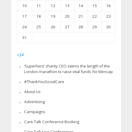
10
11
12
13
14
15
16
17
18
19
20
21
22
23
24
25
26
27
28
29
30
31
« Jul
‘Superhero’ charity CEO swims the length of the
London marathon to raise vital funds for Mencap
#ThankYouSocialCare
About Us
Advertising
Campaigns
Care Talk Conference Booking
Care Talk Live Conferences