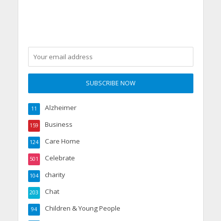
Alzheimer
11
Business
159
Care Home
124
Celebrate
501
charity
104
Chat
203
Children & Young People
94