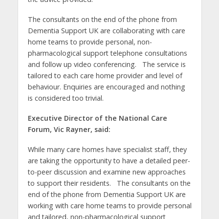
The consultants on the end of the phone from
Dementia Support UK are collaborating with care
home teams to provide personal, non-
pharmacological support telephone consultations
and follow up video conferencing. The service is
tailored to each care home provider and level of
behaviour. Enquiries are encouraged and nothing
is considered too trivial.
Executive Director of the National Care
Forum, Vic Rayner, said:
While many care homes have specialist staff, they
are taking the opportunity to have a detailed peer-
to-peer discussion and examine new approaches
to support their residents. The consultants on the
end of the phone from Dementia Support UK are
working with care home teams to provide personal
and tailored, non-pharmacological support