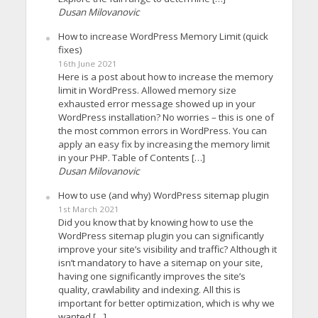
Dusan Milovanovic
How to increase WordPress Memory Limit (quick
fixes)
16th June 2021
Here is a post about how to increase the memory
limit in WordPress. Allowed memory size
exhausted error message showed up in your
WordPress installation? No worries – this is one of
the most common errors in WordPress. You can
apply an easy fix by increasing the memory limit
in your PHP. Table of Contents […]
Dusan Milovanovic
How to use (and why) WordPress sitemap plugin
1st March 2021
Did you know that by knowing how to use the
WordPress sitemap plugin you can significantly
improve your site’s visibility and traffic? Although it
isn’t mandatory to have a sitemap on your site,
having one significantly improves the site’s
quality, crawlability and indexing. All this is
important for better optimization, which is why we
wanted […]