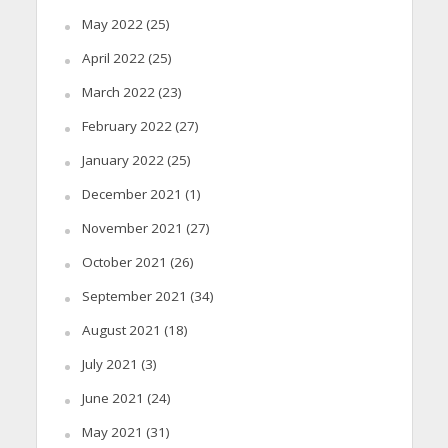
May 2022
(25)
April 2022
(25)
March 2022
(23)
February 2022
(27)
January 2022
(25)
December 2021
(1)
November 2021
(27)
October 2021
(26)
September 2021
(34)
August 2021
(18)
July 2021
(3)
June 2021
(24)
May 2021
(31)