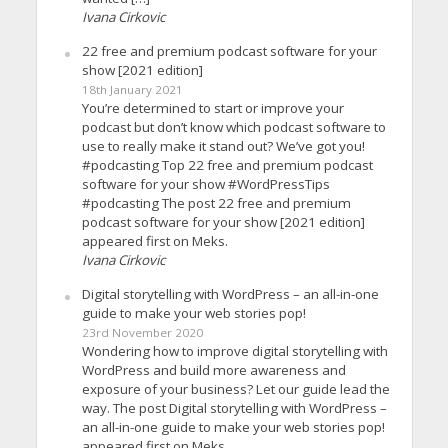
Ivana Cirkovic
22 free and premium podcast software for your
show [2021 edition]
18th January 2021
You’re determined to start or improve your
podcast but don’t know which podcast software to
use to really make it stand out? We’ve got you!
#podcasting Top 22 free and premium podcast
software for your show #WordPressTips
#podcasting The post 22 free and premium
podcast software for your show [2021 edition]
appeared first on Meks.
Ivana Cirkovic
Digital storytelling with WordPress – an all-in-one
guide to make your web stories pop!
23rd November 2020
Wondering how to improve digital storytelling with
WordPress and build more awareness and
exposure of your business? Let our guide lead the
way. The post Digital storytelling with WordPress –
an all-in-one guide to make your web stories pop!
appeared first on Meks.