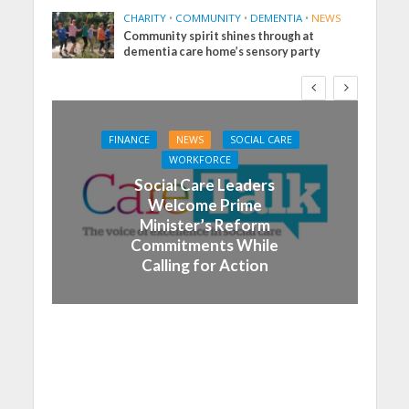
CHARITY
•
COMMUNITY
•
DEMENTIA
•
NEWS
Community spirit shines through at
dementia care home’s sensory party
FINANCE
NEWS
SOCIAL CARE
WORKFORCE
Social Care Leaders
Welcome Prime
Minister’s Reform
Commitments While
Calling for Action