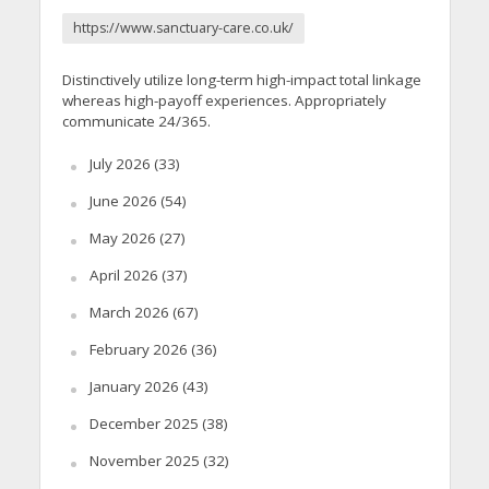
https://www.sanctuary-care.co.uk/
Distinctively utilize long-term high-impact total linkage
whereas high-payoff experiences. Appropriately
communicate 24/365.
July 2026
(33)
June 2026
(54)
May 2026
(27)
April 2026
(37)
March 2026
(67)
February 2026
(36)
January 2026
(43)
December 2025
(38)
November 2025
(32)