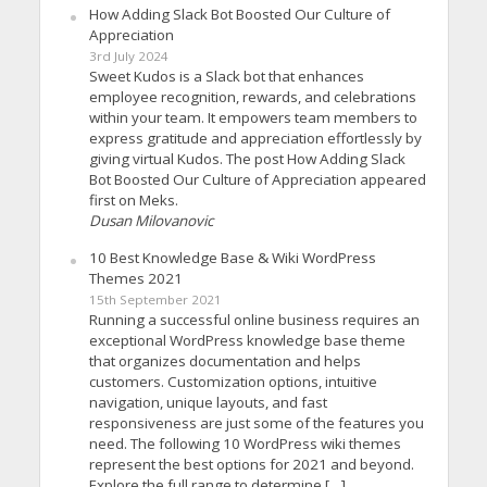
How Adding Slack Bot Boosted Our Culture of
Appreciation
3rd July 2024
Sweet Kudos is a Slack bot that enhances
employee recognition, rewards, and celebrations
within your team. It empowers team members to
express gratitude and appreciation effortlessly by
giving virtual Kudos. The post How Adding Slack
Bot Boosted Our Culture of Appreciation appeared
first on Meks.
Dusan Milovanovic
10 Best Knowledge Base & Wiki WordPress
Themes 2021
15th September 2021
Running a successful online business requires an
exceptional WordPress knowledge base theme
that organizes documentation and helps
customers. Customization options, intuitive
navigation, unique layouts, and fast
responsiveness are just some of the features you
need. The following 10 WordPress wiki themes
represent the best options for 2021 and beyond.
Explore the full range to determine […]