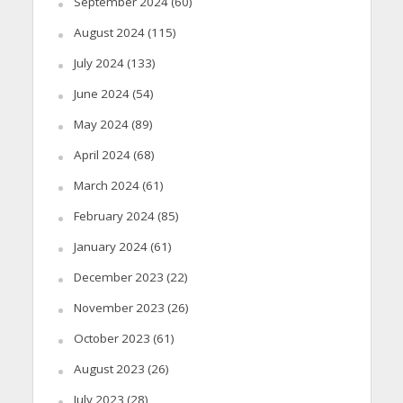
September 2024
(60)
August 2024
(115)
July 2024
(133)
June 2024
(54)
May 2024
(89)
April 2024
(68)
March 2024
(61)
February 2024
(85)
January 2024
(61)
December 2023
(22)
November 2023
(26)
October 2023
(61)
August 2023
(26)
July 2023
(28)