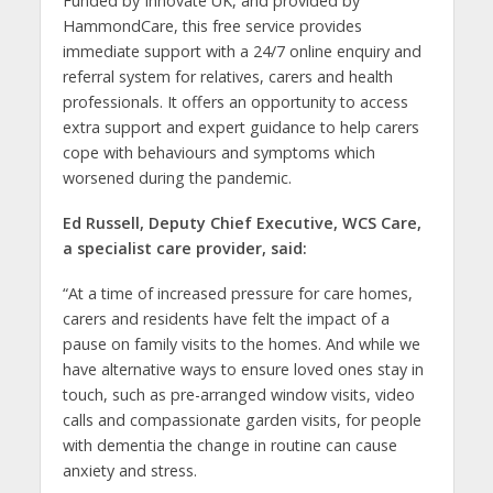
Funded by Innovate UK, and provided by
HammondCare, this free service provides
immediate support with a 24/7 online enquiry and
referral system for relatives, carers and health
professionals. It offers an opportunity to access
extra support and expert guidance to help carers
cope with behaviours and symptoms which
worsened during the pandemic.
Ed Russell, Deputy Chief Executive, WCS Care,
a specialist care provider, said:
“At a time of increased pressure for care homes,
carers and residents have felt the impact of a
pause on family visits to the homes. And while we
have alternative ways to ensure loved ones stay in
touch, such as pre-arranged window visits, video
calls and compassionate garden visits, for people
with dementia the change in routine can cause
anxiety and stress.