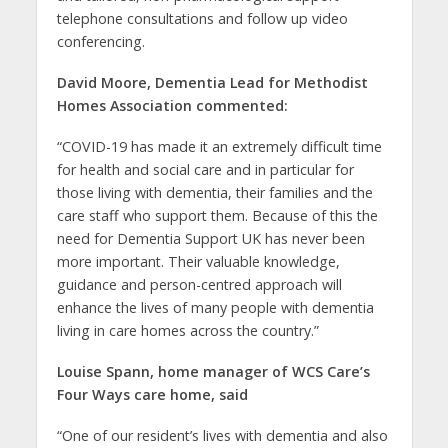
telephone consultations and follow up video
conferencing.
David Moore, Dementia Lead for Methodist
Homes Association commented:
“COVID-19 has made it an extremely difficult time
for health and social care and in particular for
those living with dementia, their families and the
care staff who support them. Because of this the
need for Dementia Support UK has never been
more important. Their valuable knowledge,
guidance and person-centred approach will
enhance the lives of many people with dementia
living in care homes across the country.”
Louise Spann, home manager of WCS Care’s
Four Ways care home, said
“One of our resident’s lives with dementia and also