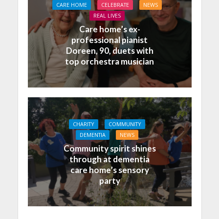
CARE HOME
CELEBRATE
NEWS
REAL LIVES
Care home’s ex-
professional pianist
Doreen, 90, duets with
top orchestra musician
CHARITY
COMMUNITY
DEMENTIA
NEWS
Community spirit shines
through at dementia
care home’s sensory
party