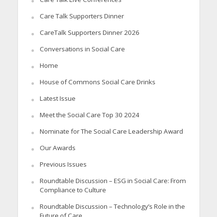
Care Talk Supporters Dinner
CareTalk Supporters Dinner 2026
Conversations in Social Care
Home
House of Commons Social Care Drinks
Latest Issue
Meet the Social Care Top 30 2024
Nominate for The Social Care Leadership Award
Our Awards
Previous Issues
Roundtable Discussion – ESG in Social Care: From
Compliance to Culture
Roundtable Discussion – Technology’s Role in the
Future of Care