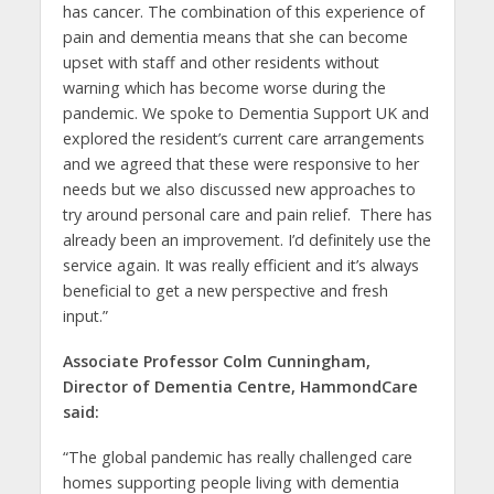
has cancer. The combination of this experience of
pain and dementia means that she can become
upset with staff and other residents without
warning which has become worse during the
pandemic. We spoke to Dementia Support UK and
explored the resident’s current care arrangements
and we agreed that these were responsive to her
needs but we also discussed new approaches to
try around personal care and pain relief. There has
already been an improvement. I’d definitely use the
service again. It was really efficient and it’s always
beneficial to get a new perspective and fresh
input.”
Associate Professor Colm Cunningham,
Director of Dementia Centre, HammondCare
said:
“The global pandemic has really challenged care
homes supporting people living with dementia