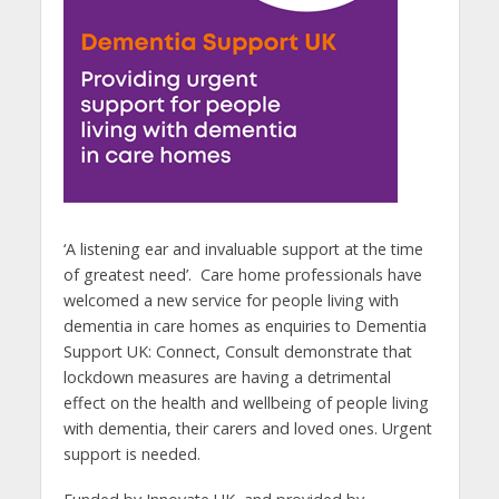
‘A listening ear and invaluable support at the time
of greatest need’. Care home professionals have
welcomed a new service for people living with
dementia in care homes as enquiries to Dementia
Support UK: Connect, Consult demonstrate that
lockdown measures are having a detrimental
effect on the health and wellbeing of people living
with dementia, their carers and loved ones. Urgent
support is needed.