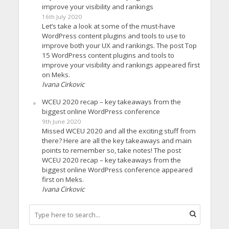
improve your visibility and rankings
16th July 2020
Let’s take a look at some of the must-have
WordPress content plugins and tools to use to
improve both your UX and rankings. The post Top
15 WordPress content plugins and tools to
improve your visibility and rankings appeared first
on Meks.
Ivana Cirkovic
WCEU 2020 recap – key takeaways from the
biggest online WordPress conference
9th June 2020
Missed WCEU 2020 and all the exciting stuff from
there? Here are all the key takeaways and main
points to remember so, take notes! The post
WCEU 2020 recap – key takeaways from the
biggest online WordPress conference appeared
first on Meks.
Ivana Cirkovic