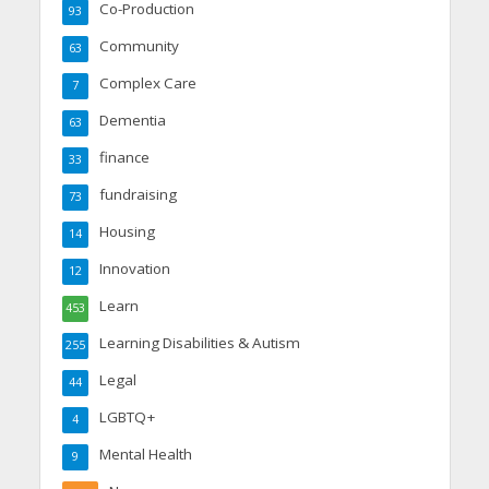
Co-Production
93
Community
63
Complex Care
7
Dementia
63
finance
33
fundraising
73
Housing
14
Innovation
12
Learn
453
Learning Disabilities & Autism
255
Legal
44
LGBTQ+
4
Mental Health
9