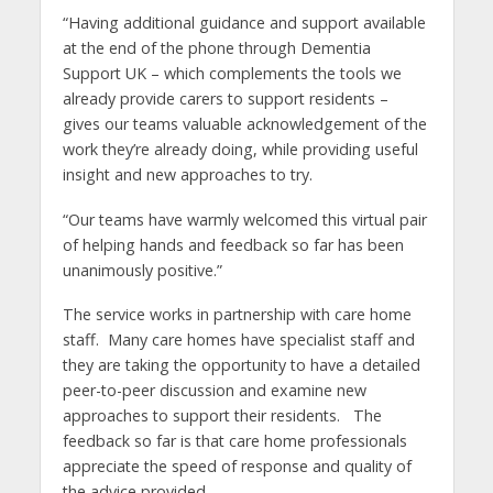
“Having additional guidance and support available
at the end of the phone through Dementia
Support UK – which complements the tools we
already provide carers to support residents –
gives our teams valuable acknowledgement of the
work they’re already doing, while providing useful
insight and new approaches to try.
“Our teams have warmly welcomed this virtual pair
of helping hands and feedback so far has been
unanimously positive.”
The service works in partnership with care home
staff. Many care homes have specialist staff and
they are taking the opportunity to have a detailed
peer-to-peer discussion and examine new
approaches to support their residents. The
feedback so far is that care home professionals
appreciate the speed of response and quality of
the advice provided.