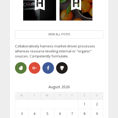
VIEW ALL POSTS
Collaboratively harness market-driven processes
whereas resource-leveling internal or "organic"
sources. Competently formulate.
August 2026
M
T
W
T
F
S
S
1
2
3
4
5
6
7
8
9