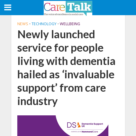
NEWS
•
TECHNOLOGY
•
WELLBEING
Newly launched
service for people
living with dementia
hailed as ‘invaluable
support’ from care
industry