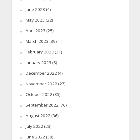
June 2023
(4)
May 2023
(32)
April 2023
(25)
March 2023
(39)
February 2023
(31)
January 2023
(8)
December 2022
(4)
November 2022
(27)
October 2022
(35)
September 2022
(76)
August 2022
(36)
July 2022
(23)
June 2022
(38)