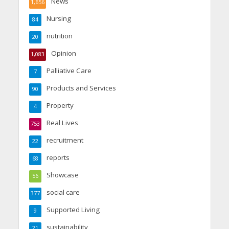
News
1,656
Nursing
84
nutrition
20
Opinion
1,083
Palliative Care
7
Products and Services
90
Property
4
Real Lives
753
recruitment
22
reports
68
Showcase
56
social care
377
Supported Living
9
sustainability
21