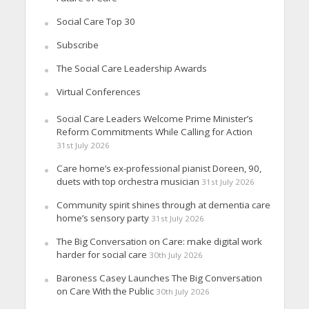
Social Care Top 30
Subscribe
The Social Care Leadership Awards
Virtual Conferences
Social Care Leaders Welcome Prime Minister’s
Reform Commitments While Calling for Action
31st July 2026
Care home’s ex-professional pianist Doreen, 90,
duets with top orchestra musician
31st July 2026
Community spirit shines through at dementia care
home’s sensory party
31st July 2026
The Big Conversation on Care: make digital work
harder for social care
30th July 2026
Baroness Casey Launches The Big Conversation
on Care With the Public
30th July 2026