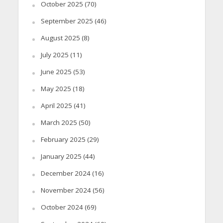
October 2025
(70)
September 2025
(46)
August 2025
(8)
July 2025
(11)
June 2025
(53)
May 2025
(18)
April 2025
(41)
March 2025
(50)
February 2025
(29)
January 2025
(44)
December 2024
(16)
November 2024
(56)
October 2024
(69)