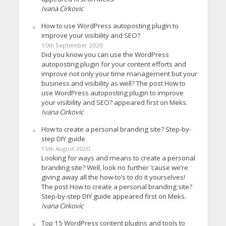
Ivana Cirkovic
How to use WordPress autoposting plugin to
improve your visibility and SEO?
10th September 2020
Did you know you can use the WordPress
autoposting plugin for your content efforts and
improve not only your time management but your
business and visibility as well? The post How to
use WordPress autoposting plugin to improve
your visibility and SEO? appeared first on Meks.
Ivana Cirkovic
How to create a personal branding site? Step-by-
step DIY guide
15th August 2020
Looking for ways and means to create a personal
branding site? Well, look no further ’cause we’re
giving away all the how-to’s to do it yourselves!
The post How to create a personal branding site?
Step-by-step DIY guide appeared first on Meks.
Ivana Cirkovic
Top 15 WordPress content plugins and tools to