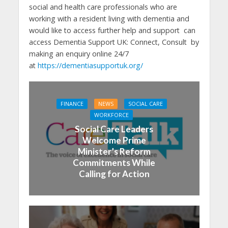
social and health care professionals who are
working with a resident living with dementia and
would like to access further help and support can
access Dementia Support UK: Connect, Consult by
making an enquiry online 24/7
at
https://dementiasupportuk.org/
FINANCE
NEWS
SOCIAL CARE
WORKFORCE
Social Care Leaders
Welcome Prime
Minister’s Reform
Commitments While
Calling for Action