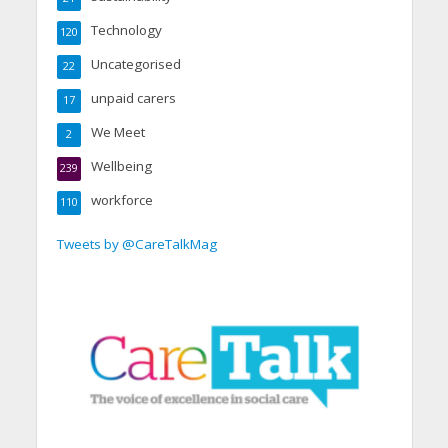
Technology
120
Uncategorised
22
unpaid carers
17
We Meet
2
Wellbeing
239
workforce
110
Tweets by @CareTalkMag