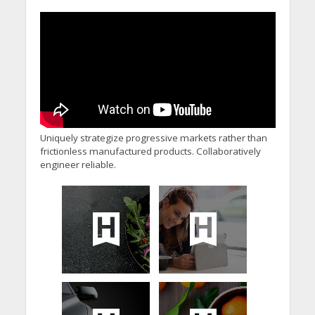
Uniquely strategize progressive markets rather than
frictionless manufactured products. Collaboratively
engineer reliable.