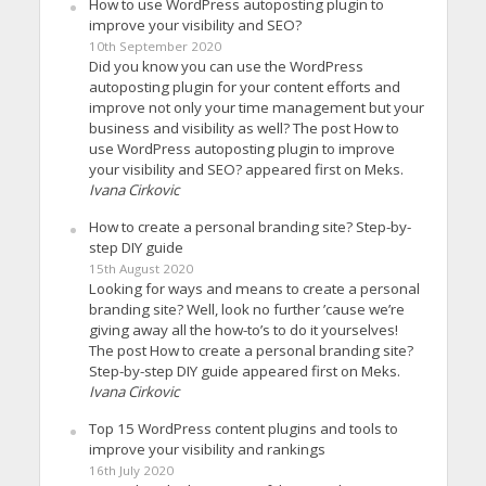
How to use WordPress autoposting plugin to
improve your visibility and SEO?
10th September 2020
Did you know you can use the WordPress
autoposting plugin for your content efforts and
improve not only your time management but your
business and visibility as well? The post How to
use WordPress autoposting plugin to improve
your visibility and SEO? appeared first on Meks.
Ivana Cirkovic
How to create a personal branding site? Step-by-
step DIY guide
15th August 2020
Looking for ways and means to create a personal
branding site? Well, look no further ’cause we’re
giving away all the how-to’s to do it yourselves!
The post How to create a personal branding site?
Step-by-step DIY guide appeared first on Meks.
Ivana Cirkovic
Top 15 WordPress content plugins and tools to
improve your visibility and rankings
16th July 2020