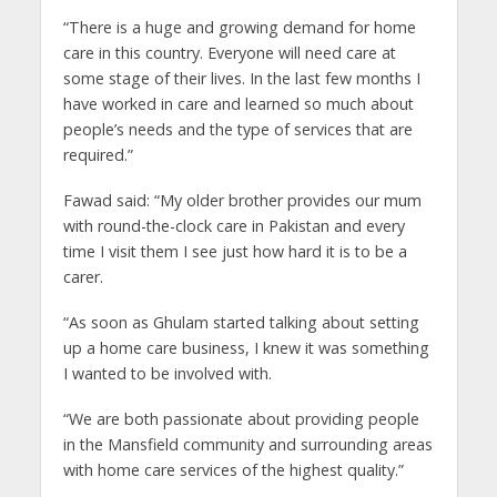
“There is a huge and growing demand for home
care in this country. Everyone will need care at
some stage of their lives. In the last few months I
have worked in care and learned so much about
people’s needs and the type of services that are
required.”
Fawad said: “My older brother provides our mum
with round-the-clock care in Pakistan and every
time I visit them I see just how hard it is to be a
carer.
“As soon as Ghulam started talking about setting
up a home care business, I knew it was something
I wanted to be involved with.
“We are both passionate about providing people
in the Mansfield community and surrounding areas
with home care services of the highest quality.”