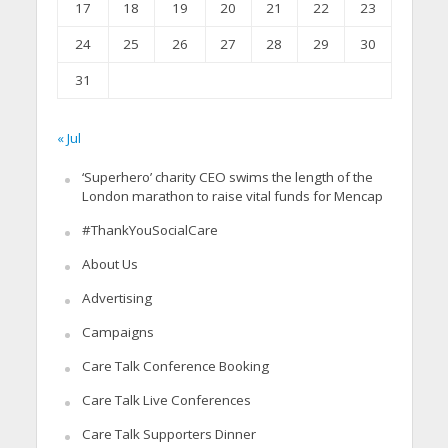
17
18
19
20
21
22
23
24
25
26
27
28
29
30
31
« Jul
‘Superhero’ charity CEO swims the length of the
London marathon to raise vital funds for Mencap
#ThankYouSocialCare
About Us
Advertising
Campaigns
Care Talk Conference Booking
Care Talk Live Conferences
Care Talk Supporters Dinner