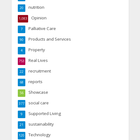
nutrition
20
Opinion
1,083
Palliative Care
7
Products and Services
90
Property
4
Real Lives
753
recruitment
22
reports
68
Showcase
56
social care
377
Supported Living
9
sustainability
21
Technology
120