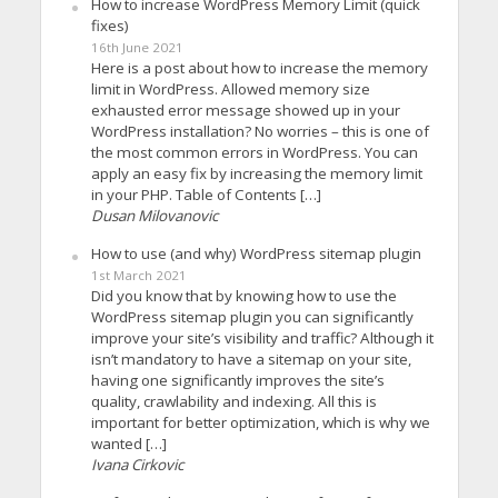
How to increase WordPress Memory Limit (quick
fixes)
16th June 2021
Here is a post about how to increase the memory
limit in WordPress. Allowed memory size
exhausted error message showed up in your
WordPress installation? No worries – this is one of
the most common errors in WordPress. You can
apply an easy fix by increasing the memory limit
in your PHP. Table of Contents […]
Dusan Milovanovic
How to use (and why) WordPress sitemap plugin
1st March 2021
Did you know that by knowing how to use the
WordPress sitemap plugin you can significantly
improve your site’s visibility and traffic? Although it
isn’t mandatory to have a sitemap on your site,
having one significantly improves the site’s
quality, crawlability and indexing. All this is
important for better optimization, which is why we
wanted […]
Ivana Cirkovic