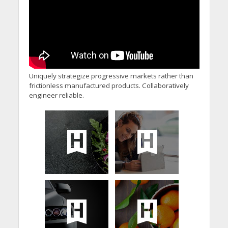
Uniquely strategize progressive markets rather than
frictionless manufactured products. Collaboratively
engineer reliable.