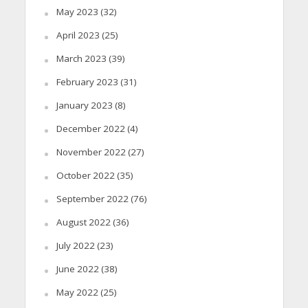
May 2023
(32)
April 2023
(25)
March 2023
(39)
February 2023
(31)
January 2023
(8)
December 2022
(4)
November 2022
(27)
October 2022
(35)
September 2022
(76)
August 2022
(36)
July 2022
(23)
June 2022
(38)
May 2022
(25)