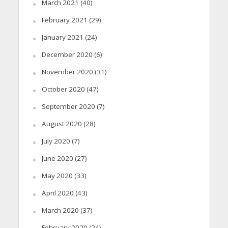
March 2021
(40)
February 2021
(29)
January 2021
(24)
December 2020
(6)
November 2020
(31)
October 2020
(47)
September 2020
(7)
August 2020
(28)
July 2020
(7)
June 2020
(27)
May 2020
(33)
April 2020
(43)
March 2020
(37)
February 2020
(24)