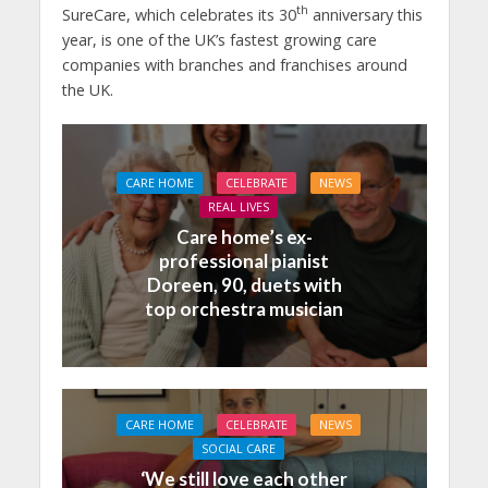
th
SureCare, which celebrates its 30
anniversary this
year, is one of the UK’s fastest growing care
companies with branches and franchises around
the UK.
CARE HOME
CELEBRATE
NEWS
REAL LIVES
Care home’s ex-
professional pianist
Doreen, 90, duets with
top orchestra musician
CARE HOME
CELEBRATE
NEWS
SOCIAL CARE
‘We still love each other