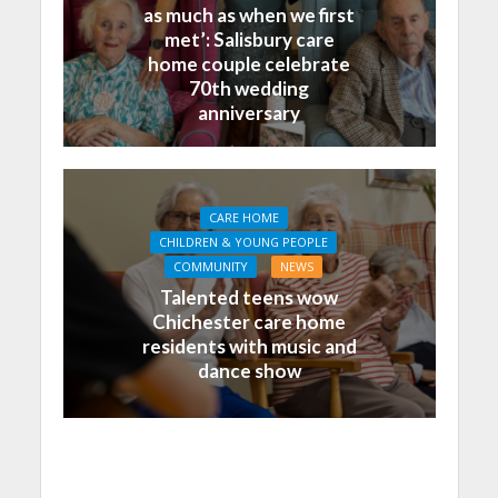
as much as when we first
met’: Salisbury care
home couple celebrate
70th wedding
anniversary
CARE HOME
CHILDREN & YOUNG PEOPLE
COMMUNITY
NEWS
Talented teens wow
Chichester care home
residents with music and
dance show