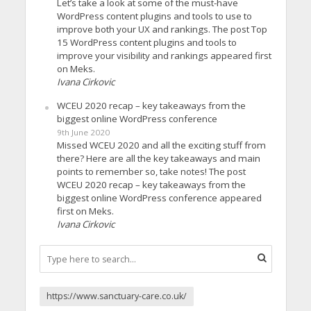
Let’s take a look at some of the must-have
WordPress content plugins and tools to use to
improve both your UX and rankings. The post Top
15 WordPress content plugins and tools to
improve your visibility and rankings appeared first
on Meks.
Ivana Cirkovic
WCEU 2020 recap – key takeaways from the
biggest online WordPress conference
9th June 2020
Missed WCEU 2020 and all the exciting stuff from
there? Here are all the key takeaways and main
points to remember so, take notes! The post
WCEU 2020 recap – key takeaways from the
biggest online WordPress conference appeared
first on Meks.
Ivana Cirkovic
https://www.sanctuary-care.co.uk/