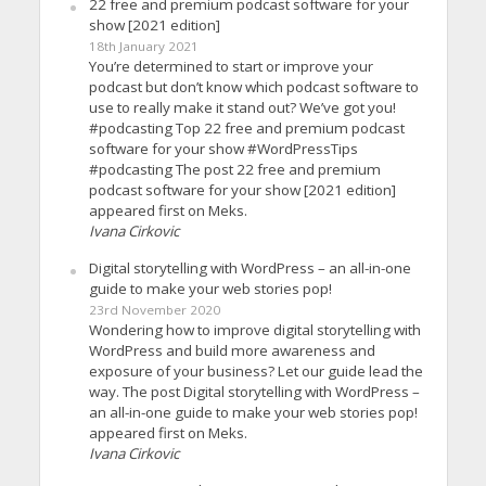
22 free and premium podcast software for your
show [2021 edition]
18th January 2021
You’re determined to start or improve your
podcast but don’t know which podcast software to
use to really make it stand out? We’ve got you!
#podcasting Top 22 free and premium podcast
software for your show #WordPressTips
#podcasting The post 22 free and premium
podcast software for your show [2021 edition]
appeared first on Meks.
Ivana Cirkovic
Digital storytelling with WordPress – an all-in-one
guide to make your web stories pop!
23rd November 2020
Wondering how to improve digital storytelling with
WordPress and build more awareness and
exposure of your business? Let our guide lead the
way. The post Digital storytelling with WordPress –
an all-in-one guide to make your web stories pop!
appeared first on Meks.
Ivana Cirkovic