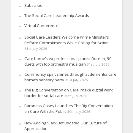
Subscribe
The Social Care Leadership Awards
Virtual Conferences
Social Care Leaders Welcome Prime Minister’s
Reform Commitments While Calling for Action
31st July 2026
Care home’s ex-professional pianist Doreen, 90,
duets with top orchestra musician
31st July 2026
Community spirit shines through at dementia care
home’s sensory party
31st July 2026
The Big Conversation on Care: make digital work
harder for social care
30th July 2026
Baroness Casey Launches The Big Conversation
on Care With the Public
30th July 2026
How Adding Slack Bot Boosted Our Culture of
Appreciation