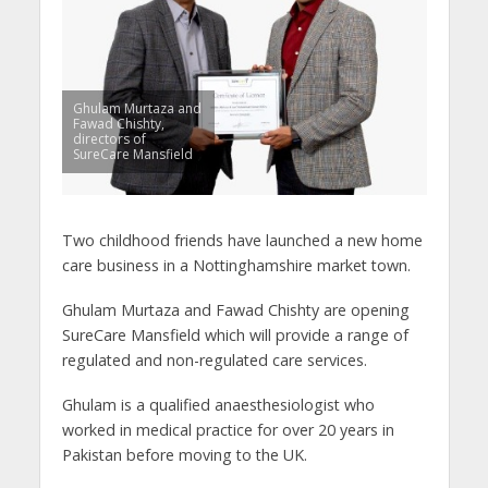
Ghulam Murtaza and
Fawad Chishty,
directors of
SureCare Mansfield
Two childhood friends have launched a new home
care business in a Nottinghamshire market town.
Ghulam Murtaza and Fawad Chishty are opening
SureCare Mansfield which will provide a range of
regulated and non-regulated care services.
Ghulam is a qualified anaesthesiologist who
worked in medical practice for over 20 years in
Pakistan before moving to the UK.