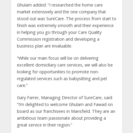
Ghulam added: “I researched the home care
market extensively and the one company that
stood out was SureCare. The process from start to
finish was extremely smooth and their experience
in helping you go through your Care Quality
Commission registration and developing a
business plan are invaluable.
“While our main focus will be on delivering
excellent domiciliary care services, we will also be
looking for opportunities to promote non-
regulated services such as babysitting and pet
care.”
Gary Farrer, Managing Director of SureCare, said:
“I’m delighted to welcome Ghulam and Fawad on
board as our franchisees in Mansfield. They are an
ambitious team passionate about providing a
great service in their region.”