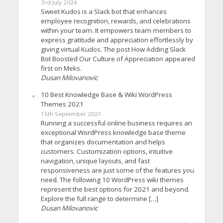
3rd July 2024
Sweet Kudos is a Slack bot that enhances
employee recognition, rewards, and celebrations
within your team. It empowers team members to
express gratitude and appreciation effortlessly by
giving virtual Kudos. The post How Adding Slack
Bot Boosted Our Culture of Appreciation appeared
first on Meks.
Dusan Milovanovic
10 Best Knowledge Base & Wiki WordPress
Themes 2021
15th September 2021
Running a successful online business requires an
exceptional WordPress knowledge base theme
that organizes documentation and helps
customers. Customization options, intuitive
navigation, unique layouts, and fast
responsiveness are just some of the features you
need. The following 10 WordPress wiki themes
represent the best options for 2021 and beyond.
Explore the full range to determine […]
Dusan Milovanovic