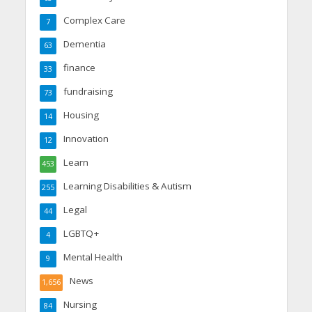
Complex Care
7
Dementia
63
finance
33
fundraising
73
Housing
14
Innovation
12
Learn
453
Learning Disabilities & Autism
255
Legal
44
LGBTQ+
4
Mental Health
9
News
1,656
Nursing
84