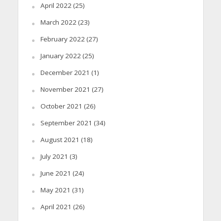
April 2022
(25)
March 2022
(23)
February 2022
(27)
January 2022
(25)
December 2021
(1)
November 2021
(27)
October 2021
(26)
September 2021
(34)
August 2021
(18)
July 2021
(3)
June 2021
(24)
May 2021
(31)
April 2021
(26)