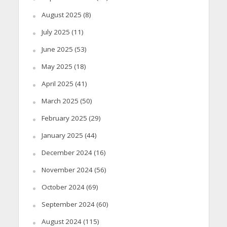
August 2025
(8)
July 2025
(11)
June 2025
(53)
May 2025
(18)
April 2025
(41)
March 2025
(50)
February 2025
(29)
January 2025
(44)
December 2024
(16)
November 2024
(56)
October 2024
(69)
September 2024
(60)
August 2024
(115)