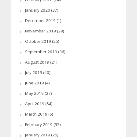
January 2020
(37)
December 2019
(1)
November 2019
(29)
October 2019
(25)
September 2019
(36)
August 2019
(21)
July 2019
(40)
June 2019
(4)
May 2019
(27)
April 2019
(54)
March 2019
(6)
February 2019
(35)
January 2019
(25)