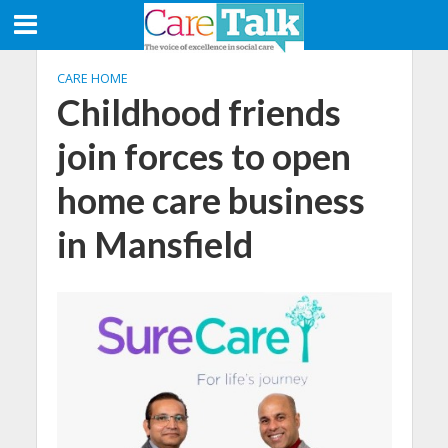
CARE HOME
Childhood friends
join forces to open
home care business
in Mansfield