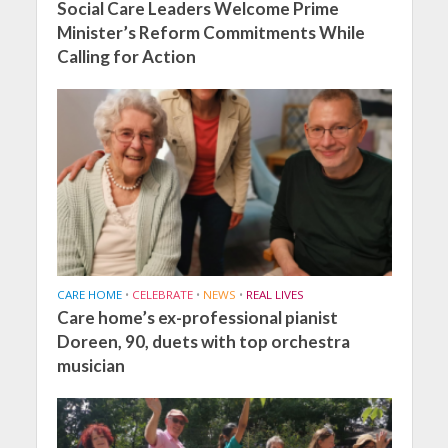
Social Care Leaders Welcome Prime
Minister’s Reform Commitments While
Calling for Action
CARE HOME
•
CELEBRATE
•
NEWS
•
REAL LIVES
Care home’s ex-professional pianist
Doreen, 90, duets with top orchestra
musician