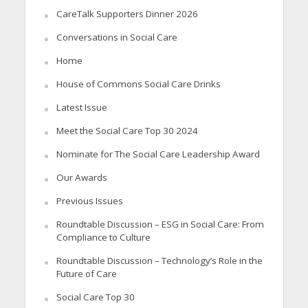
CareTalk Supporters Dinner 2026
Conversations in Social Care
Home
House of Commons Social Care Drinks
Latest Issue
Meet the Social Care Top 30 2024
Nominate for The Social Care Leadership Award
Our Awards
Previous Issues
Roundtable Discussion – ESG in Social Care: From
Compliance to Culture
Roundtable Discussion – Technology’s Role in the
Future of Care
Social Care Top 30