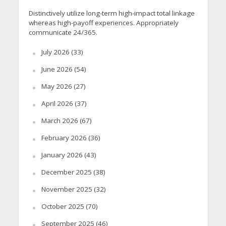
Distinctively utilize long-term high-impact total linkage
whereas high-payoff experiences. Appropriately
communicate 24/365.
July 2026
(33)
June 2026
(54)
May 2026
(27)
April 2026
(37)
March 2026
(67)
February 2026
(36)
January 2026
(43)
December 2025
(38)
November 2025
(32)
October 2025
(70)
September 2025
(46)