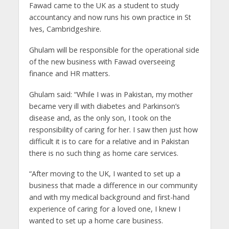
Fawad came to the UK as a student to study
accountancy and now runs his own practice in St
Ives, Cambridgeshire.
Ghulam will be responsible for the operational side
of the new business with Fawad overseeing
finance and HR matters.
Ghulam said: “While I was in Pakistan, my mother
became very ill with diabetes and Parkinson’s
disease and, as the only son, I took on the
responsibility of caring for her. I saw then just how
difficult it is to care for a relative and in Pakistan
there is no such thing as home care services.
“After moving to the UK, I wanted to set up a
business that made a difference in our community
and with my medical background and first-hand
experience of caring for a loved one, I knew I
wanted to set up a home care business.