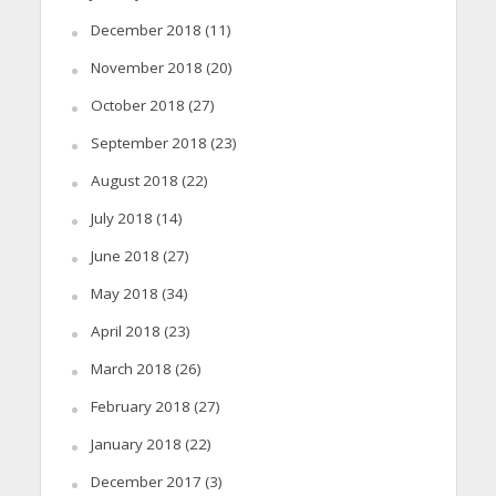
December 2018
(11)
November 2018
(20)
October 2018
(27)
September 2018
(23)
August 2018
(22)
July 2018
(14)
June 2018
(27)
May 2018
(34)
April 2018
(23)
March 2018
(26)
February 2018
(27)
January 2018
(22)
December 2017
(3)