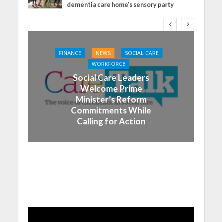
dementia care home’s sensory party
FINANCE
NEWS
SOCIAL CARE
WORKFORCE
Social Care Leaders
Welcome Prime
Minister’s Reform
Commitments While
Calling for Action