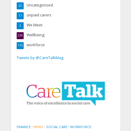
Uncategorised
22
unpaid carers
17
We Meet
2
Wellbeing
239
workforce
110
Tweets by @CareTalkMag
FINANCE
•
NEWS
•
SOCIAL CARE
•
WORKFORCE