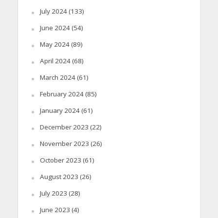
July 2024
(133)
June 2024
(54)
May 2024
(89)
April 2024
(68)
March 2024
(61)
February 2024
(85)
January 2024
(61)
December 2023
(22)
November 2023
(26)
October 2023
(61)
August 2023
(26)
July 2023
(28)
June 2023
(4)