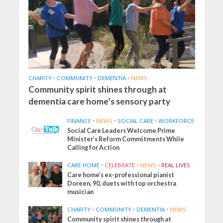
CHARITY
•
COMMUNITY
•
DEMENTIA
•
NEWS
Community spirit shines through at
dementia care home’s sensory party
FINANCE
•
NEWS
•
SOCIAL CARE
•
WORKFORCE
Social Care Leaders Welcome Prime
Minister’s Reform Commitments While
Calling for Action
CARE HOME
•
CELEBRATE
•
NEWS
•
REAL LIVES
Care home’s ex-professional pianist
Doreen, 90, duets with top orchestra
musician
CHARITY
•
COMMUNITY
•
DEMENTIA
•
NEWS
Community spirit shines through at