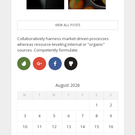
VIEW ALL POSTS
Collaboratively harness market-driven processes
whereas resource-leveling internal or "organic"
sources. Competently formulate.
August 2026
M
T
W
T
F
S
S
1
2
3
4
5
6
7
8
9
10
11
12
13
14
15
16