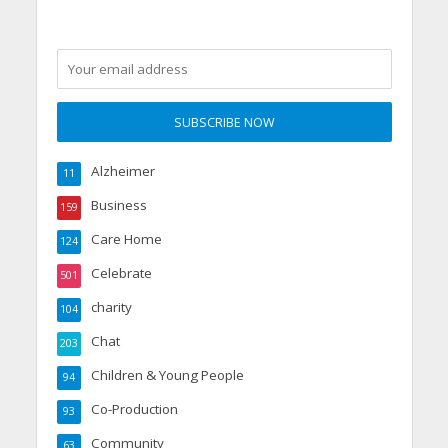
Alzheimer
11
Business
159
Care Home
124
Celebrate
501
charity
104
Chat
203
Children & Young People
94
Co-Production
93
Community
63