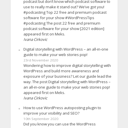
podcast but don’t know which podcast software to
use to really make it stand out? We’ve got you!
#podcasting Top 22 free and premium podcast
software for your show #WordPressTips
#podcasting The post 22 free and premium
podcast software for your show [2021 edition]
appeared first on Meks.
Ivana Cirkovic
Digital storytelling with WordPress – an all-in-one
guide to make your web stories pop!
23rd November 2020
Wondering how to improve digital storytelling with
WordPress and build more awareness and
exposure of your business? Let our guide lead the
way. The post Digital storytelling with WordPress –
an all-in-one guide to make your web stories pop!
appeared first on Meks.
Ivana Cirkovic
How to use WordPress autoposting plugin to
improve your visibility and SEO?
10th September 2020
Did you know you can use the WordPress