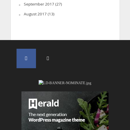
September 2017
(27)
August 2017
(13)