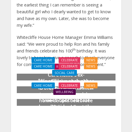
the earliest thing I can remember is seeing a
beautiful girl who I dearly wanted to get to know
and have as my own. Later, she was to become
my wife.”
Whitecliffe House Home Manager Emma Williams
said: “We were proud to help Ron and his family
th
and friends celebrate his 100
birthday. It was
lovely to hear him give a speech to thank everyone
CARE HOME
CELEBRATE
NEWS
for coming and he was grateful for the event.”
CARE HOME
CELEBRATE
NEWS
REAL LIVES
SOCIAL CARE
Care home’s ex-
‘We still love each other
professional pianist
CARE HOME
CELEBRATE
NEWS
as much as when we first
Doreen, 90, duets with
WELLBEING
met’: Salisbury care
top orchestra musician
Sweet-toothed care
home couple celebrate
home residents get the
70th wedding
scoop on ice cream
anniversary
celebration