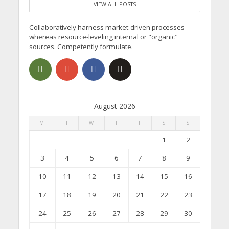
VIEW ALL POSTS
Collaboratively harness market-driven processes
whereas resource-leveling internal or "organic"
sources. Competently formulate.
August 2026
M
T
W
T
F
S
S
1
2
3
4
5
6
7
8
9
10
11
12
13
14
15
16
17
18
19
20
21
22
23
24
25
26
27
28
29
30