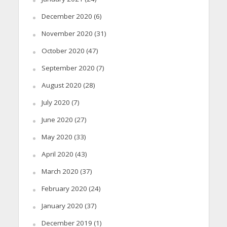
December 2020
(6)
November 2020
(31)
October 2020
(47)
September 2020
(7)
August 2020
(28)
July 2020
(7)
June 2020
(27)
May 2020
(33)
April 2020
(43)
March 2020
(37)
February 2020
(24)
January 2020
(37)
December 2019
(1)