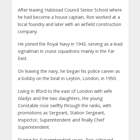
After leaving Halstead Council Senior School where
he had become a house captain, Ron worked at a
local foundry and later with an airfield construction
company.
He joined the Royal Navy in 1943, serving as a lead
signalman in cruise squadrons mainly in the Far
East.
On leaving the navy, he began his police career as
a bobby on the beat in Leyton, London, in 1950.
Living in Ilford to the east of London with wife
Gladys and the two daughters, the young
Constable rose swiftly through the ranks, with
promotions as Sergeant, Station Sergeant,
Inspector, Superintendent and finally Chief
Superintendent.
During his Superintendent years, Ron achieved