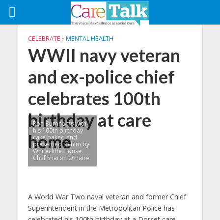
CELEBRATE
•
MENTAL HEALTH
WWII navy veteran
and ex-police chief
celebrates 100th
birthday at care
Ron Burnhams with
his 100th birthday
home
cake baked and
presented to him by
Whitecliffe House
Chef Sharon O’Haire.
A World War Two naval veteran and former Chief
Superintendent in the Metropolitan Police has
celebrated his 100th birthday at a Dorset care