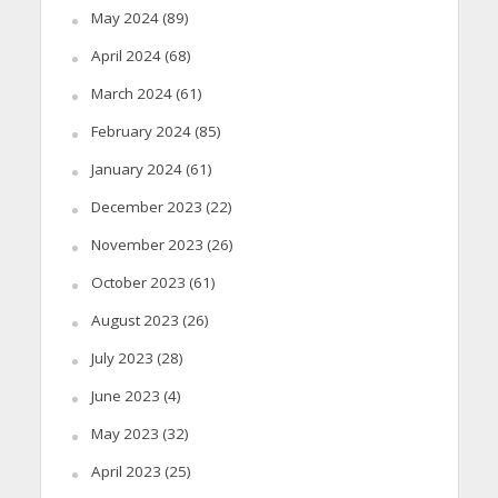
May 2024
(89)
April 2024
(68)
March 2024
(61)
February 2024
(85)
January 2024
(61)
December 2023
(22)
November 2023
(26)
October 2023
(61)
August 2023
(26)
July 2023
(28)
June 2023
(4)
May 2023
(32)
April 2023
(25)