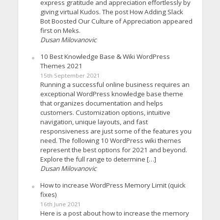
express gratitude and appreciation effortlessly by
giving virtual Kudos. The post How Adding Slack
Bot Boosted Our Culture of Appreciation appeared
first on Meks.
Dusan Milovanovic
10 Best Knowledge Base & Wiki WordPress
Themes 2021
15th September 2021
Running a successful online business requires an
exceptional WordPress knowledge base theme
that organizes documentation and helps
customers. Customization options, intuitive
navigation, unique layouts, and fast
responsiveness are just some of the features you
need. The following 10 WordPress wiki themes
represent the best options for 2021 and beyond.
Explore the full range to determine […]
Dusan Milovanovic
How to increase WordPress Memory Limit (quick
fixes)
16th June 2021
Here is a post about how to increase the memory