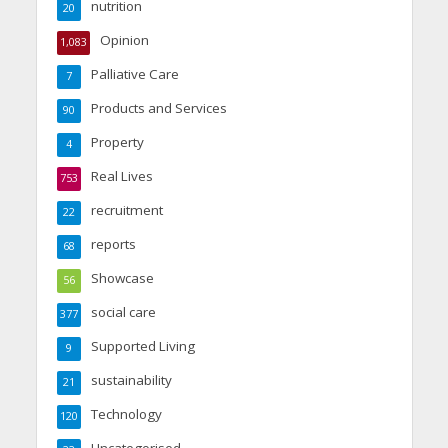
nutrition
20
Opinion
1,083
Palliative Care
7
Products and Services
90
Property
4
Real Lives
753
recruitment
22
reports
68
Showcase
56
social care
377
Supported Living
9
sustainability
21
Technology
120
Uncategorised