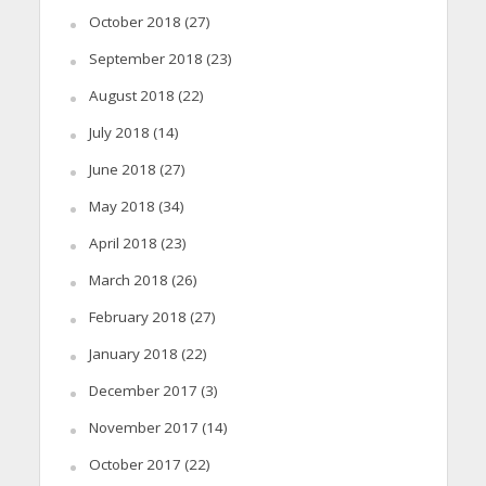
October 2018
(27)
September 2018
(23)
August 2018
(22)
July 2018
(14)
June 2018
(27)
May 2018
(34)
April 2018
(23)
March 2018
(26)
February 2018
(27)
January 2018
(22)
December 2017
(3)
November 2017
(14)
October 2017
(22)