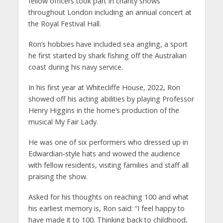
fellow officers took part in charity shows
throughout London including an annual concert at
the Royal Festival Hall.
Ron’s hobbies have included sea angling, a sport
he first started by shark fishing off the Australian
coast during his navy service.
In his first year at Whitecliffe House, 2022, Ron
showed off his acting abilities by playing Professor
Henry Higgins
in the home’s production of the
musical My Fair Lady.
He was one of six performers who dressed up in
Edwardian-style hats and wowed the audience
with fellow residents, visiting families and staff all
praising the show.
Asked for his thoughts on reaching 100 and what
his earliest memory is, Ron said: “I feel happy to
have made it to 100. Thinking back to childhood,