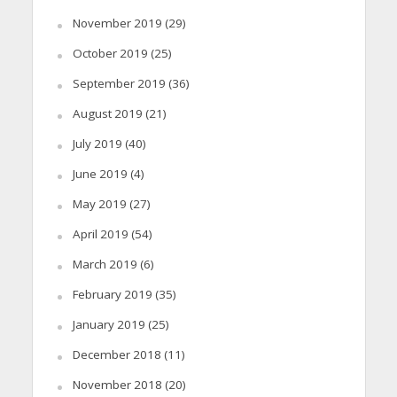
November 2019
(29)
October 2019
(25)
September 2019
(36)
August 2019
(21)
July 2019
(40)
June 2019
(4)
May 2019
(27)
April 2019
(54)
March 2019
(6)
February 2019
(35)
January 2019
(25)
December 2018
(11)
November 2018
(20)