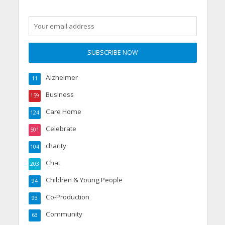
Alzheimer
11
Business
159
Care Home
124
Celebrate
501
charity
104
Chat
203
Children & Young People
94
Co-Production
93
Community
63