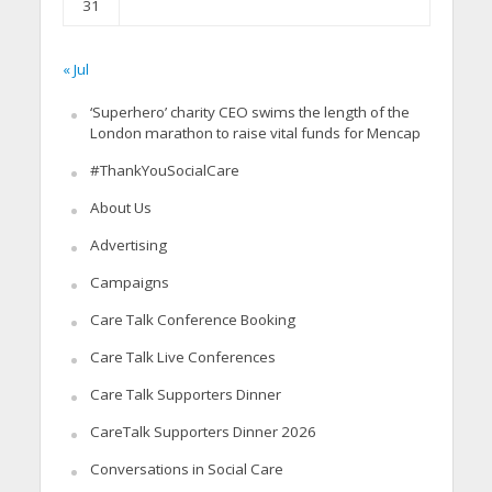
31
« Jul
‘Superhero’ charity CEO swims the length of the
London marathon to raise vital funds for Mencap
#ThankYouSocialCare
About Us
Advertising
Campaigns
Care Talk Conference Booking
Care Talk Live Conferences
Care Talk Supporters Dinner
CareTalk Supporters Dinner 2026
Conversations in Social Care