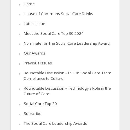
Home
House of Commons Social Care Drinks
Latest Issue
Meet the Social Care Top 30 2024
Nominate for The Social Care Leadership Award
Our Awards
Previous Issues
Roundtable Discussion – ESG in Social Care: From
Compliance to Culture
Roundtable Discussion – Technology’s Role in the
Future of Care
Social Care Top 30
Subscribe
The Social Care Leadership Awards