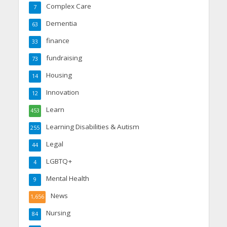
Complex Care
7
Dementia
63
finance
33
fundraising
73
Housing
14
Innovation
12
Learn
453
Learning Disabilities & Autism
255
Legal
44
LGBTQ+
4
Mental Health
9
News
1,656
Nursing
84