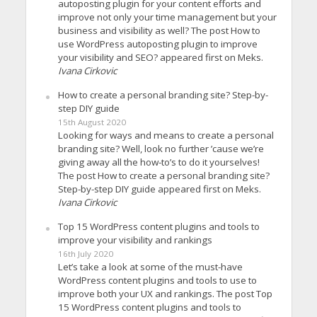
autoposting plugin for your content efforts and
improve not only your time management but your
business and visibility as well? The post How to
use WordPress autoposting plugin to improve
your visibility and SEO? appeared first on Meks.
Ivana Cirkovic
How to create a personal branding site? Step-by-
step DIY guide
15th August 2020
Looking for ways and means to create a personal
branding site? Well, look no further ’cause we’re
giving away all the how-to’s to do it yourselves!
The post How to create a personal branding site?
Step-by-step DIY guide appeared first on Meks.
Ivana Cirkovic
Top 15 WordPress content plugins and tools to
improve your visibility and rankings
16th July 2020
Let’s take a look at some of the must-have
WordPress content plugins and tools to use to
improve both your UX and rankings. The post Top
15 WordPress content plugins and tools to