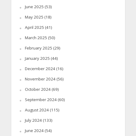
June 2025
(53)
May 2025
(18)
April 2025
(41)
March 2025
(50)
February 2025
(29)
January 2025
(44)
December 2024
(16)
November 2024
(56)
October 2024
(69)
September 2024
(60)
August 2024
(115)
July 2024
(133)
June 2024
(54)