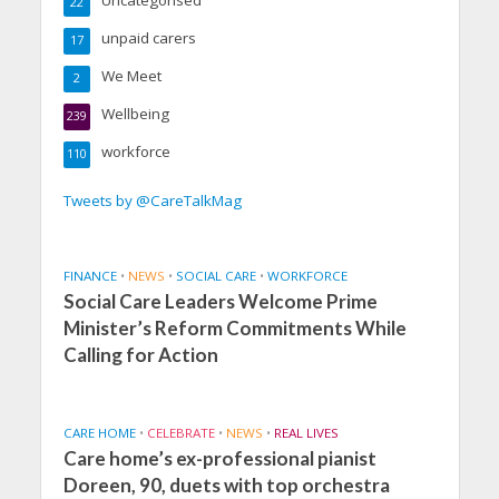
22
unpaid carers
17
We Meet
2
Wellbeing
239
workforce
110
Tweets by @CareTalkMag
FINANCE
•
NEWS
•
SOCIAL CARE
•
WORKFORCE
Social Care Leaders Welcome Prime
Minister’s Reform Commitments While
Calling for Action
CARE HOME
•
CELEBRATE
•
NEWS
•
REAL LIVES
Care home’s ex-professional pianist
Doreen, 90, duets with top orchestra