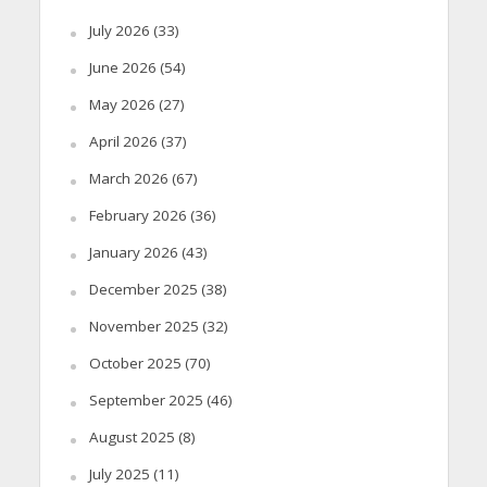
July 2026
(33)
June 2026
(54)
May 2026
(27)
April 2026
(37)
March 2026
(67)
February 2026
(36)
January 2026
(43)
December 2025
(38)
November 2025
(32)
October 2025
(70)
September 2025
(46)
August 2025
(8)
July 2025
(11)