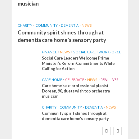
musician
CHARITY
•
COMMUNITY
•
DEMENTIA
•
NEWS
Community spirit shines through at
dementia care home’s sensory party
FINANCE
•
NEWS
•
SOCIAL CARE
•
WORKFORCE
Social Care Leaders Welcome Prime
Minister’s Reform Commitments While
Calling for Action
CARE HOME
•
CELEBRATE
•
NEWS
•
REAL LIVES
Care home’s ex-professional pianist
Doreen, 90, duets with top orchestra
musician
CHARITY
•
COMMUNITY
•
DEMENTIA
•
NEWS
Community spirit shines through at
FINANCE
NEWS
SOCIAL CARE
dementia care home’s sensory party
WORKFORCE
Social Care Leaders
Welcome Prime