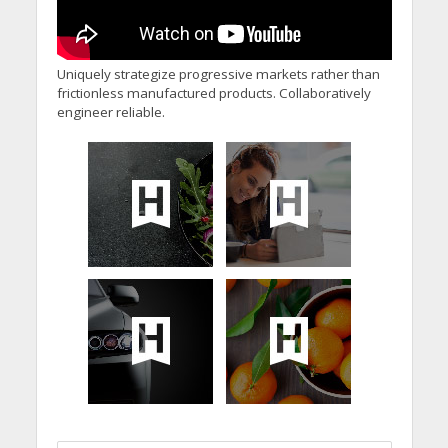
Uniquely strategize progressive markets rather than
frictionless manufactured products. Collaboratively
engineer reliable.