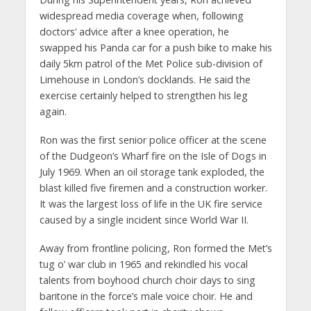
widespread media coverage when, following
doctors’ advice after a knee operation, he
swapped his Panda car for a push bike to make his
daily 5km patrol of the Met Police sub-division of
Limehouse in London’s docklands. He said the
exercise certainly helped to strengthen his leg
again.
Ron was the first senior police officer at the scene
of the Dudgeon’s Wharf fire on the Isle of Dogs in
July 1969. When an oil storage tank exploded, the
blast killed five firemen and a construction worker.
It was the largest loss of life in the UK fire service
caused by a single incident since World War II.
Away from frontline policing, Ron formed the Met’s
tug o’ war club in 1965 and rekindled his vocal
talents from boyhood church choir days to sing
baritone in the force’s male voice choir. He and