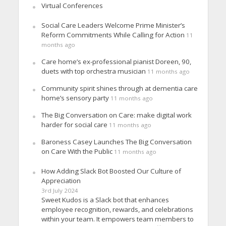
Virtual Conferences
Social Care Leaders Welcome Prime Minister’s
Reform Commitments While Calling for Action
11
months ago
Care home’s ex-professional pianist Doreen, 90,
duets with top orchestra musician
11 months ago
Community spirit shines through at dementia care
home’s sensory party
11 months ago
The Big Conversation on Care: make digital work
harder for social care
11 months ago
Baroness Casey Launches The Big Conversation
on Care With the Public
11 months ago
How Adding Slack Bot Boosted Our Culture of
Appreciation
3rd July 2024
Sweet Kudos is a Slack bot that enhances
employee recognition, rewards, and celebrations
within your team. It empowers team members to