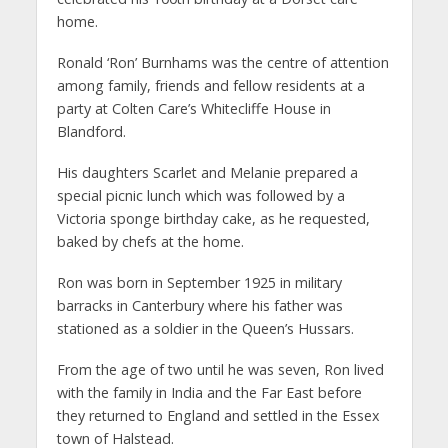
home.
Ronald ‘Ron’ Burnhams was the centre of attention
among family, friends and fellow residents at a
party at Colten Care’s Whitecliffe House in
Blandford.
His daughters Scarlet and Melanie prepared a
special picnic lunch which was followed by a
Victoria sponge birthday cake, as he requested,
baked by chefs at the home.
Ron was born in September 1925 in military
barracks in Canterbury where his father was
stationed as a soldier in the Queen’s Hussars.
From the age of two until he was seven, Ron lived
with the family in India and the Far East before
they returned to England and settled in the Essex
town of Halstead.