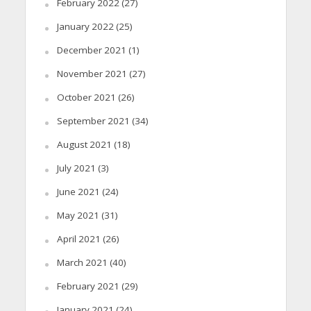
February 2022
(27)
January 2022
(25)
December 2021
(1)
November 2021
(27)
October 2021
(26)
September 2021
(34)
August 2021
(18)
July 2021
(3)
June 2021
(24)
May 2021
(31)
April 2021
(26)
March 2021
(40)
February 2021
(29)
January 2021
(24)