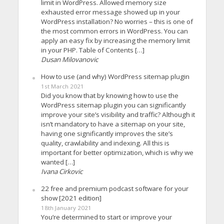
limit in WordPress. Allowed memory size
exhausted error message showed up in your
WordPress installation? No worries – this is one of
the most common errors in WordPress. You can
apply an easy fix by increasing the memory limit
in your PHP. Table of Contents […]
Dusan Milovanovic
How to use (and why) WordPress sitemap plugin
1st March 2021
Did you know that by knowing how to use the
WordPress sitemap plugin you can significantly
improve your site’s visibility and traffic? Although it
isn’t mandatory to have a sitemap on your site,
having one significantly improves the site’s
quality, crawlability and indexing. All this is
important for better optimization, which is why we
wanted […]
Ivana Cirkovic
22 free and premium podcast software for your
show [2021 edition]
18th January 2021
You’re determined to start or improve your