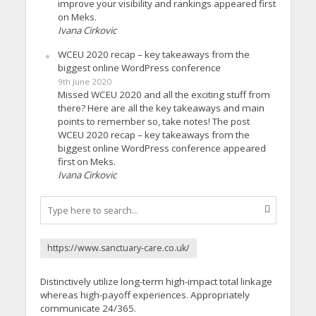
improve your visibility and rankings appeared first
on Meks.
Ivana Cirkovic
WCEU 2020 recap – key takeaways from the
biggest online WordPress conference
9th June 2020
Missed WCEU 2020 and all the exciting stuff from
there? Here are all the key takeaways and main
points to remember so, take notes! The post
WCEU 2020 recap – key takeaways from the
biggest online WordPress conference appeared
first on Meks.
Ivana Cirkovic
https://www.sanctuary-care.co.uk/
Distinctively utilize long-term high-impact total linkage
whereas high-payoff experiences. Appropriately
communicate 24/365.