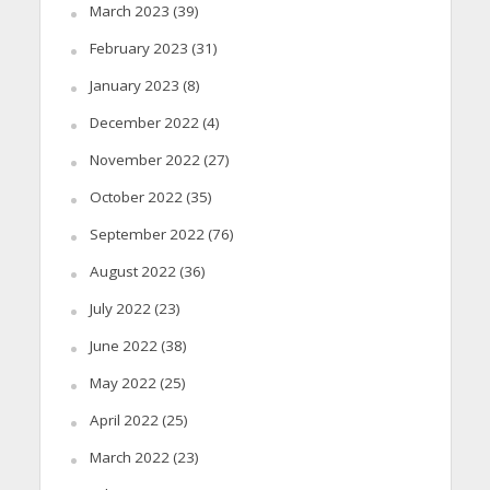
March 2023
(39)
February 2023
(31)
January 2023
(8)
December 2022
(4)
November 2022
(27)
October 2022
(35)
September 2022
(76)
August 2022
(36)
July 2022
(23)
June 2022
(38)
May 2022
(25)
April 2022
(25)
March 2022
(23)