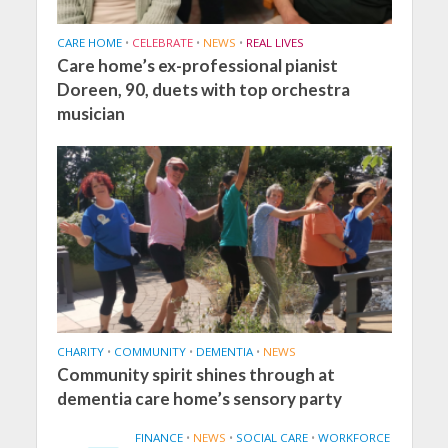
CARE HOME
•
CELEBRATE
•
NEWS
•
REAL LIVES
Care home’s ex-professional pianist
Doreen, 90, duets with top orchestra
musician
CHARITY
•
COMMUNITY
•
DEMENTIA
•
NEWS
Community spirit shines through at
dementia care home’s sensory party
FINANCE
•
NEWS
•
SOCIAL CARE
•
WORKFORCE