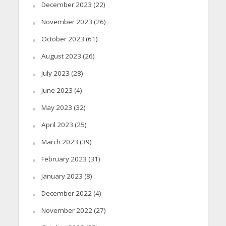
December 2023
(22)
November 2023
(26)
October 2023
(61)
August 2023
(26)
July 2023
(28)
June 2023
(4)
May 2023
(32)
April 2023
(25)
March 2023
(39)
February 2023
(31)
January 2023
(8)
December 2022
(4)
November 2022
(27)