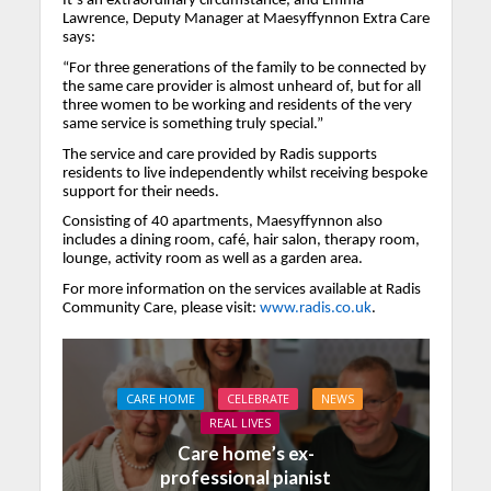
It’s an extraordinary circumstance, and Emma
Lawrence, Deputy Manager at Maesyffynnon Extra Care
says:
“For three generations of the family to be connected by
the same care provider is almost unheard of, but for all
three women to be working and residents of the very
same service is something truly special.”
The service and care provided by Radis supports
residents to live independently whilst receiving bespoke
support for their needs.
Consisting of 40 apartments, Maesyffynnon also
includes a dining room, café, hair salon, therapy room,
lounge, activity room as well as a garden area.
For more information on the services available at Radis
Community Care, please visit:
www.radis.co.uk
.
CARE HOME
CELEBRATE
NEWS
REAL LIVES
Care home’s ex-
professional pianist