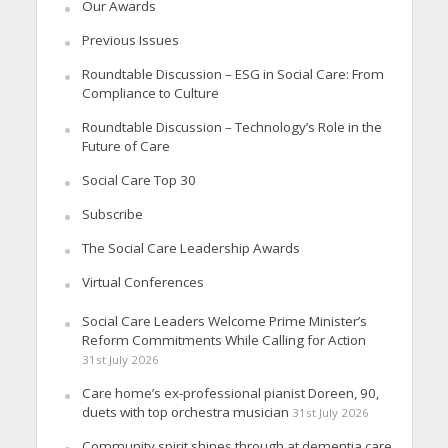
Our Awards
Previous Issues
Roundtable Discussion – ESG in Social Care: From
Compliance to Culture
Roundtable Discussion – Technology’s Role in the
Future of Care
Social Care Top 30
Subscribe
The Social Care Leadership Awards
Virtual Conferences
Social Care Leaders Welcome Prime Minister’s
Reform Commitments While Calling for Action
31st July 2026
Care home’s ex-professional pianist Doreen, 90,
duets with top orchestra musician
31st July 2026
Community spirit shines through at dementia care