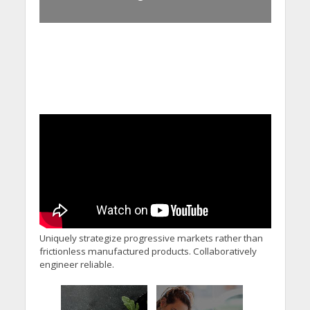
Uniquely strategize progressive markets rather than
frictionless manufactured products. Collaboratively
engineer reliable.