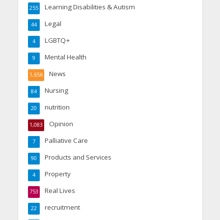
Learning Disabilities & Autism
255
Legal
44
LGBTQ+
4
Mental Health
9
News
1,656
Nursing
84
nutrition
20
Opinion
1,083
Palliative Care
7
Products and Services
90
Property
4
Real Lives
753
recruitment
22