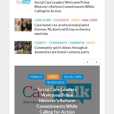
Social Care Leaders Welcome Prime
Minister’s Reform Commitments While
Calling for Action
CARE HOME
•
CELEBRATE
•
NEWS
•
REAL LIVES
Care home’s ex-professional pianist
Doreen, 90, duets with top orchestra
musician
CHARITY
•
COMMUNITY
•
DEMENTIA
•
NEWS
Community spirit shines through at
dementia care home’s sensory party
FINANCE
NEWS
SOCIAL CARE
WORKFORCE
Social Care Leaders
Welcome Prime
Minister’s Reform
Commitments While
Calling for Action