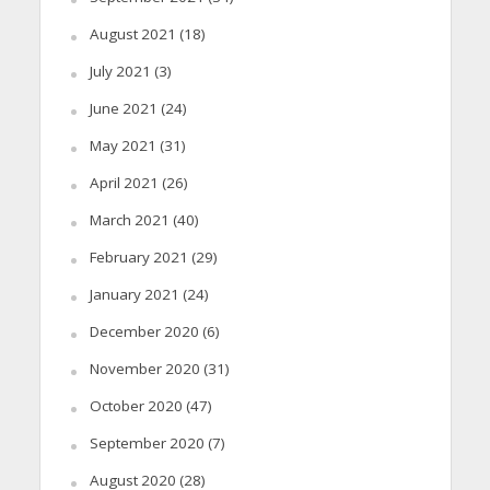
August 2021
(18)
July 2021
(3)
June 2021
(24)
May 2021
(31)
April 2021
(26)
March 2021
(40)
February 2021
(29)
January 2021
(24)
December 2020
(6)
November 2020
(31)
October 2020
(47)
September 2020
(7)
August 2020
(28)