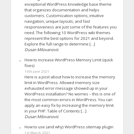
exceptional WordPress knowledge base theme
that organizes documentation and helps
customers. Customization options, intuitive
navigation, unique layouts, and fast
responsiveness are just some of the features you
need. The following 10 WordPress wiki themes
represent the best options for 2021 and beyond.
Explore the full range to determine […]
Dusan Milovanovic
How to increase WordPress Memory Limit (quick
fixes)
16th June 2021
Here is a post about how to increase the memory
limit in WordPress. Allowed memory size
exhausted error message showed up in your
WordPress installation? No worries – this is one of
the most common errors in WordPress. You can
apply an easy fix by increasing the memory limit
in your PHP. Table of Contents […]
Dusan Milovanovic
How to use (and why) WordPress sitemap plugin
1st March 2021