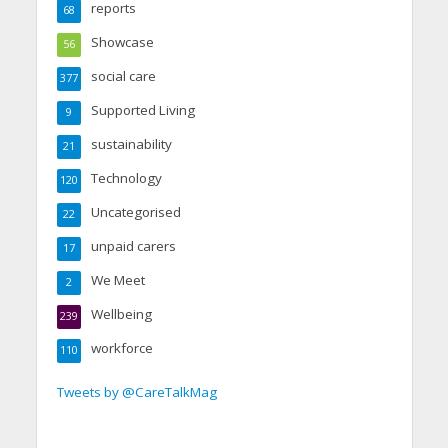
reports
68
Showcase
56
social care
377
Supported Living
9
sustainability
21
Technology
120
Uncategorised
22
unpaid carers
17
We Meet
2
Wellbeing
239
workforce
110
Tweets by @CareTalkMag