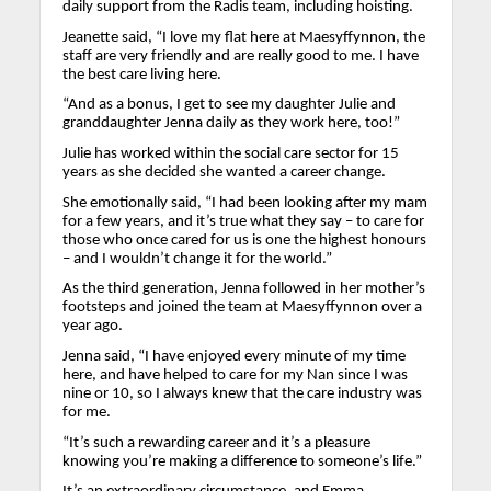
daily support from the Radis team, including hoisting.
Jeanette said, “I love my flat here at Maesyffynnon, the
staff are very friendly and are really good to me. I have
the best care living here.
“And as a bonus, I get to see my daughter Julie and
granddaughter Jenna daily as they work here, too!”
Julie has worked within the social care sector for 15
years as she decided she wanted a career change.
She emotionally said, “I had been looking after my mam
for a few years, and it’s true what they say – to care for
those who once cared for us is one the highest honours
– and I wouldn’t change it for the world.”
As the third generation, Jenna followed in her mother’s
footsteps and joined the team at Maesyffynnon over a
year ago.
Jenna said, “I have enjoyed every minute of my time
here, and have helped to care for my Nan since I was
nine or 10, so I always knew that the care industry was
for me.
“It’s such a rewarding career and it’s a pleasure
knowing you’re making a difference to someone’s life.”