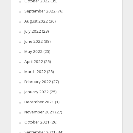
October 2022
(35)
September 2022
(76)
August 2022
(36)
July 2022
(23)
June 2022
(38)
May 2022
(25)
April 2022
(25)
March 2022
(23)
February 2022
(27)
January 2022
(25)
December 2021
(1)
November 2021
(27)
October 2021
(26)
September 2021
(34)