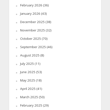
February 2026
(36)
January 2026
(43)
December 2025
(38)
November 2025
(32)
October 2025
(70)
September 2025
(46)
August 2025
(8)
July 2025
(11)
June 2025
(53)
May 2025
(18)
April 2025
(41)
March 2025
(50)
February 2025
(29)