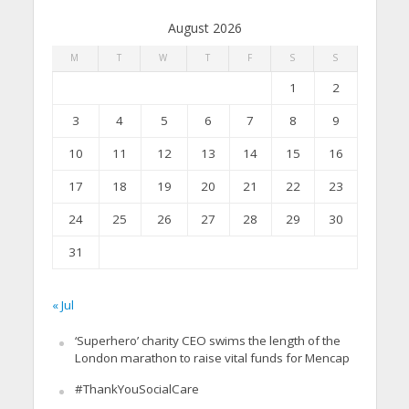
August 2026
M
T
W
T
F
S
S
1
2
3
4
5
6
7
8
9
10
11
12
13
14
15
16
17
18
19
20
21
22
23
24
25
26
27
28
29
30
31
« Jul
‘Superhero’ charity CEO swims the length of the
London marathon to raise vital funds for Mencap
#ThankYouSocialCare