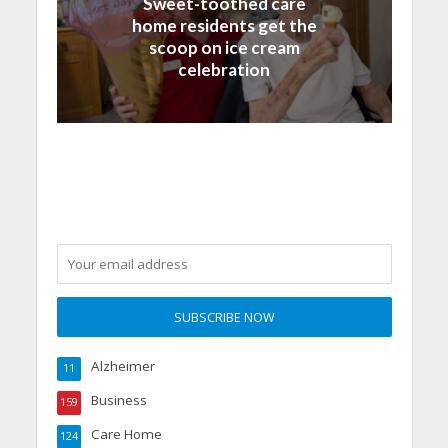
Sweet-toothed care
home residents get the
scoop on ice cream
celebration
Alzheimer
11
Business
159
Care Home
124