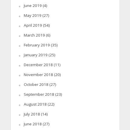
June 2019
(4)
May 2019
(27)
April 2019
(54)
March 2019
(6)
February 2019
(35)
January 2019
(25)
December 2018
(11)
November 2018
(20)
October 2018
(27)
September 2018
(23)
August 2018
(22)
July 2018
(14)
June 2018
(27)