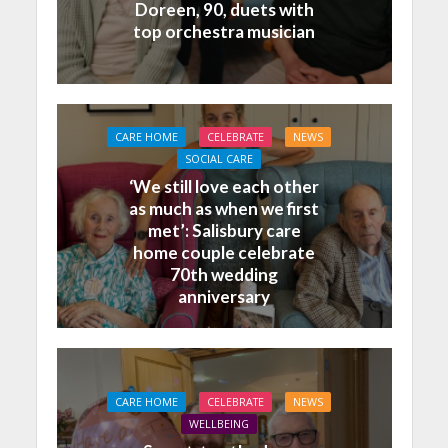
Doreen, 90, duets with
top orchestra musician
CARE HOME
CELEBRATE
NEWS
SOCIAL CARE
‘We still love each other
as much as when we first
met’: Salisbury care
home couple celebrate
70th wedding
anniversary
CARE HOME
CELEBRATE
NEWS
WELLBEING