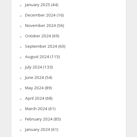
January 2025
(44)
December 2024
(16)
November 2024
(56)
October 2024
(69)
September 2024
(60)
August 2024
(115)
July 2024
(133)
June 2024
(54)
May 2024
(89)
April 2024
(68)
March 2024
(61)
February 2024
(85)
January 2024
(61)