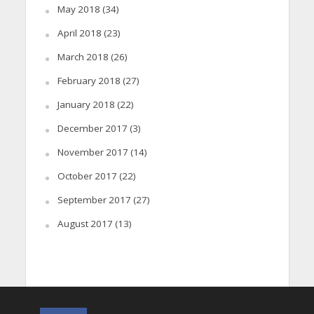
May 2018
(34)
April 2018
(23)
March 2018
(26)
February 2018
(27)
January 2018
(22)
December 2017
(3)
November 2017
(14)
October 2017
(22)
September 2017
(27)
August 2017
(13)