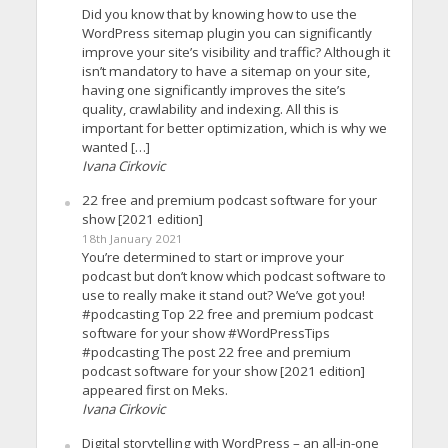
Did you know that by knowing how to use the
WordPress sitemap plugin you can significantly
improve your site’s visibility and traffic? Although it
isn’t mandatory to have a sitemap on your site,
having one significantly improves the site’s
quality, crawlability and indexing. All this is
important for better optimization, which is why we
wanted […]
Ivana Cirkovic
22 free and premium podcast software for your
show [2021 edition]
18th January 2021
You’re determined to start or improve your
podcast but don’t know which podcast software to
use to really make it stand out? We’ve got you!
#podcasting Top 22 free and premium podcast
software for your show #WordPressTips
#podcasting The post 22 free and premium
podcast software for your show [2021 edition]
appeared first on Meks.
Ivana Cirkovic
Digital storytelling with WordPress – an all-in-one