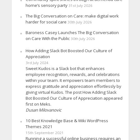
home’s sensory party
31st July 2026
The Big Conversation on Care: make digital work
harder for social care
30th July 2026
Baroness Casey Launches The Big Conversation
on Care With the Public
30th July 2026
How Adding Slack Bot Boosted Our Culture of
Appreciation
3rd July 2024
Sweet Kudos is a Slack bot that enhances
employee recognition, rewards, and celebrations
within your team. It empowers team members to
express gratitude and appreciation effortlessly by
giving virtual Kudos. The post How Adding Slack
Bot Boosted Our Culture of Appreciation appeared
first on Meks.
Dusan Milovanovic
10 Best Knowledge Base & Wiki WordPress
Themes 2021
15th September 2021
Running a successful online business requires an