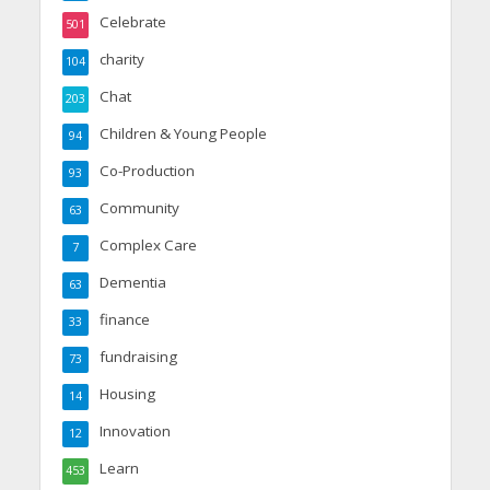
Celebrate
501
charity
104
Chat
203
Children & Young People
94
Co-Production
93
Community
63
Complex Care
7
Dementia
63
finance
33
fundraising
73
Housing
14
Innovation
12
Learn
453