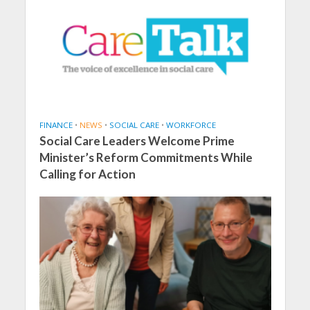
FINANCE
•
NEWS
•
SOCIAL CARE
•
WORKFORCE
Social Care Leaders Welcome Prime
Minister’s Reform Commitments While
Calling for Action