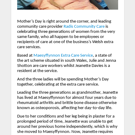
Mother’s Day is right around the corner, and leading
community care provider
Radis Community Care
is
celebrating three generations of women from the very
same family, who all happen to be employees or
recipients of care at one of the business’s Welsh extra
care services.
Based at
Maesyffynnon Extra Care Service
, a state of
the art scheme situated in south Wales, Julie and Jenna
Shotton are care workers whilst Jeanette Davies is a
resident at the service.
And the three ladies will be spending Mother’s Day
together, celebrating at the extra care service.
Leading the three generations as grandmother, Jeanette
has lived at Maesyffynnon for almost four years due to
rheumatoid arthritis and brittle bone disease otherwise
known as osteoporosis, affecting her day-to-day life.
Due to her conditions and her leg being in plaster for a
prolonged period of time, Jeanette was unable to get
around her previous home independently, which is why
she moved to Maesyffynnon. Now, Jeanette requires