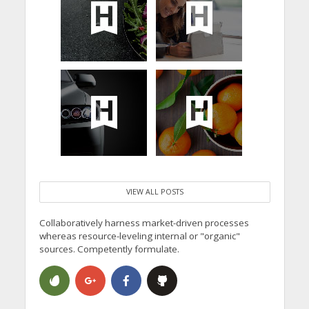
VIEW ALL POSTS
Collaboratively harness market-driven processes
whereas resource-leveling internal or "organic"
sources. Competently formulate.