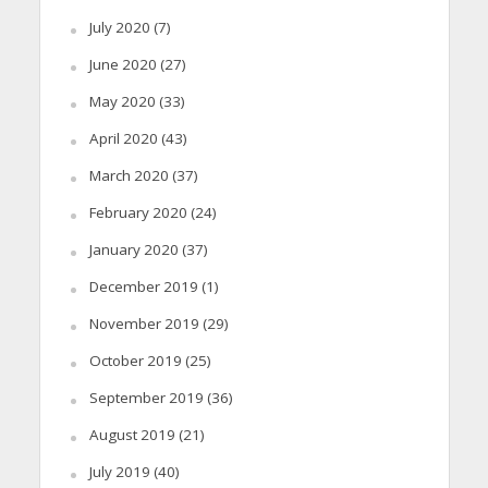
July 2020
(7)
June 2020
(27)
May 2020
(33)
April 2020
(43)
March 2020
(37)
February 2020
(24)
January 2020
(37)
December 2019
(1)
November 2019
(29)
October 2019
(25)
September 2019
(36)
August 2019
(21)
July 2019
(40)