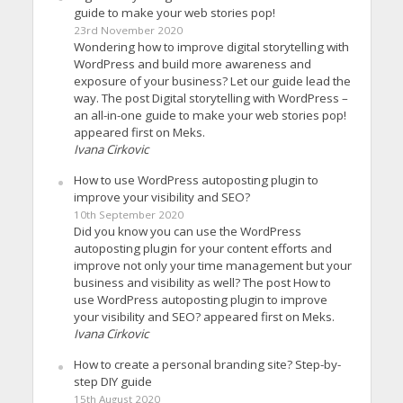
guide to make your web stories pop!
23rd November 2020
Wondering how to improve digital storytelling with
WordPress and build more awareness and
exposure of your business? Let our guide lead the
way. The post Digital storytelling with WordPress –
an all-in-one guide to make your web stories pop!
appeared first on Meks.
Ivana Cirkovic
How to use WordPress autoposting plugin to
improve your visibility and SEO?
10th September 2020
Did you know you can use the WordPress
autoposting plugin for your content efforts and
improve not only your time management but your
business and visibility as well? The post How to
use WordPress autoposting plugin to improve
your visibility and SEO? appeared first on Meks.
Ivana Cirkovic
How to create a personal branding site? Step-by-
step DIY guide
15th August 2020