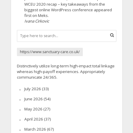
WCEU 2020 recap – key takeaways from the
biggest online WordPress conference appeared
first on Meks.
Ivana Cirkovic
https://www.sanctuary-care.co.uk/
Distinctively utilize long-term high-impact total linkage
whereas high-payoff experiences. Appropriately
communicate 24/365.
July 2026
(33)
June 2026
(54)
May 2026
(27)
April 2026
(37)
March 2026
(67)