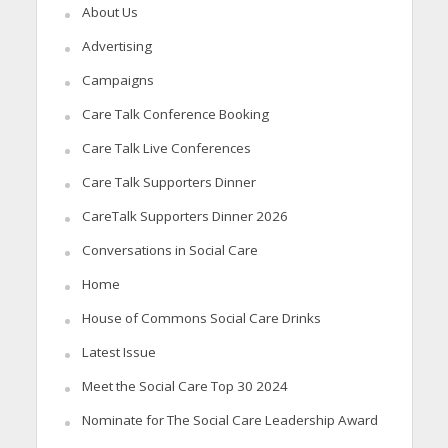
About Us
Advertising
Campaigns
Care Talk Conference Booking
Care Talk Live Conferences
Care Talk Supporters Dinner
CareTalk Supporters Dinner 2026
Conversations in Social Care
Home
House of Commons Social Care Drinks
Latest Issue
Meet the Social Care Top 30 2024
Nominate for The Social Care Leadership Award