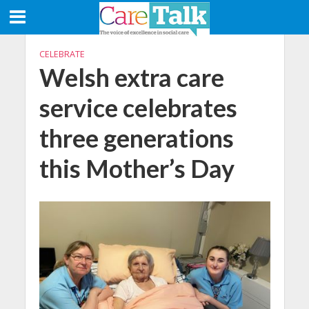
CELEBRATE
Welsh extra care
service celebrates
three generations
this Mother’s Day