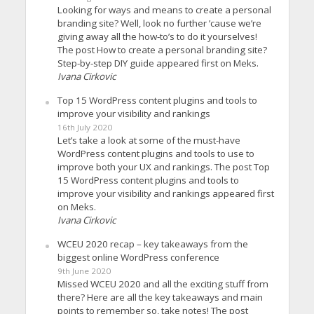
Looking for ways and means to create a personal
branding site? Well, look no further ’cause we’re
giving away all the how-to’s to do it yourselves!
The post How to create a personal branding site?
Step-by-step DIY guide appeared first on Meks.
Ivana Cirkovic
Top 15 WordPress content plugins and tools to
improve your visibility and rankings
16th July 2020
Let’s take a look at some of the must-have
WordPress content plugins and tools to use to
improve both your UX and rankings. The post Top
15 WordPress content plugins and tools to
improve your visibility and rankings appeared first
on Meks.
Ivana Cirkovic
WCEU 2020 recap – key takeaways from the
biggest online WordPress conference
9th June 2020
Missed WCEU 2020 and all the exciting stuff from
there? Here are all the key takeaways and main
points to remember so, take notes! The post