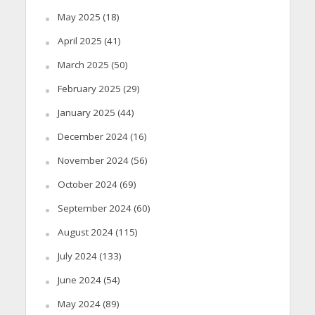
May 2025
(18)
April 2025
(41)
March 2025
(50)
February 2025
(29)
January 2025
(44)
December 2024
(16)
November 2024
(56)
October 2024
(69)
September 2024
(60)
August 2024
(115)
July 2024
(133)
June 2024
(54)
May 2024
(89)