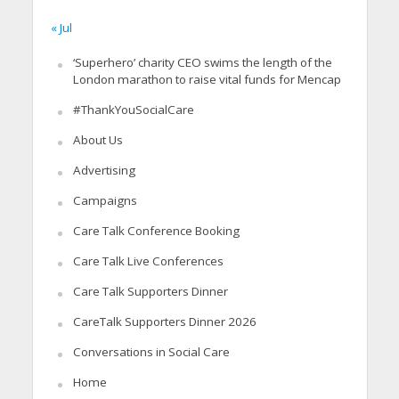
« Jul
‘Superhero’ charity CEO swims the length of the
London marathon to raise vital funds for Mencap
#ThankYouSocialCare
About Us
Advertising
Campaigns
Care Talk Conference Booking
Care Talk Live Conferences
Care Talk Supporters Dinner
CareTalk Supporters Dinner 2026
Conversations in Social Care
Home