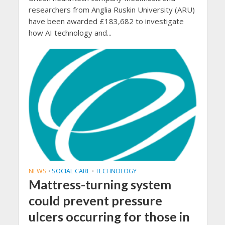
researchers from Anglia Ruskin University (ARU)
have been awarded £183,682 to investigate
how AI technology and...
NEWS
SOCIAL CARE
TECHNOLOGY
•
•
Mattress-turning system
could prevent pressure
ulcers occurring for those in