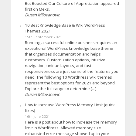
Bot Boosted Our Culture of Appreciation appeared
first on Meks.
Dusan Milovanovic
10 Best Knowledge Base & Wiki WordPress
Themes 2021
15th September 2021
Running a successful online business requires an
exceptional WordPress knowledge base theme
that organizes documentation and helps
customers. Customization options, intuitive
navigation, unique layouts, and fast
responsiveness are just some of the features you
need. The following 10 WordPress wiki themes
represent the best options for 2021 and beyond.
Explore the full range to determine […]
Dusan Milovanovic
How to increase WordPress Memory Limit (quick
fixes)
16th June 2021
Here is a post about how to increase the memory
limit in WordPress. Allowed memory size
exhausted error message showed up in your