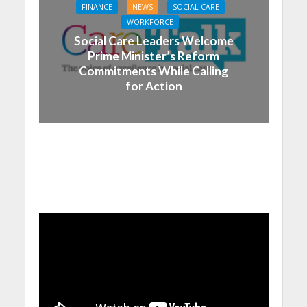
FINANCE
NEWS
SOCIAL CARE
WORKFORCE
Social Care Leaders Welcome
Prime Minister’s Reform
Commitments While Calling
for Action