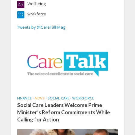
Wellbeing
239
workforce
110
Tweets by @CareTalkMag
FINANCE
•
NEWS
•
SOCIAL CARE
•
WORKFORCE
Social Care Leaders Welcome Prime
Minister’s Reform Commitments While
Calling for Action