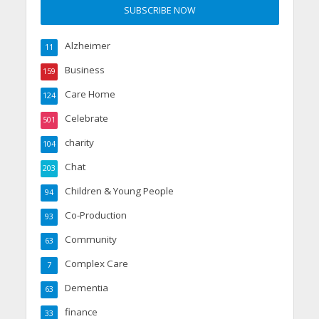
Alzheimer
11
Business
159
Care Home
124
Celebrate
501
charity
104
Chat
203
Children & Young People
94
Co-Production
93
Community
63
Complex Care
7
Dementia
63
finance
33