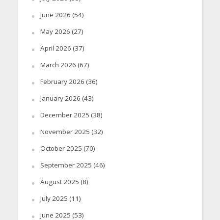
June 2026
(54)
May 2026
(27)
April 2026
(37)
March 2026
(67)
February 2026
(36)
January 2026
(43)
December 2025
(38)
November 2025
(32)
October 2025
(70)
September 2025
(46)
August 2025
(8)
July 2025
(11)
June 2025
(53)