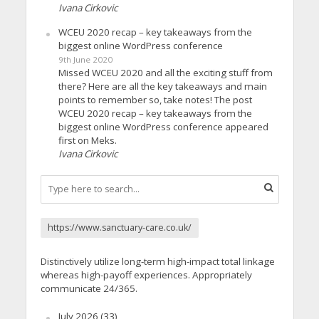
Ivana Cirkovic
WCEU 2020 recap – key takeaways from the
biggest online WordPress conference
9th June 2020
Missed WCEU 2020 and all the exciting stuff from
there? Here are all the key takeaways and main
points to remember so, take notes! The post
WCEU 2020 recap – key takeaways from the
biggest online WordPress conference appeared
first on Meks.
Ivana Cirkovic
https://www.sanctuary-care.co.uk/
Distinctively utilize long-term high-impact total linkage
whereas high-payoff experiences. Appropriately
communicate 24/365.
July 2026
(33)