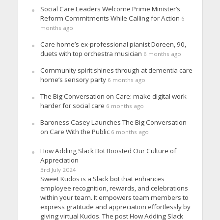
Social Care Leaders Welcome Prime Minister’s
Reform Commitments While Calling for Action
6
months ago
Care home’s ex-professional pianist Doreen, 90,
duets with top orchestra musician
6 months ago
Community spirit shines through at dementia care
home’s sensory party
6 months ago
The Big Conversation on Care: make digital work
harder for social care
6 months ago
Baroness Casey Launches The Big Conversation
on Care With the Public
6 months ago
How Adding Slack Bot Boosted Our Culture of
Appreciation
3rd July 2024
Sweet Kudos is a Slack bot that enhances
employee recognition, rewards, and celebrations
within your team. It empowers team members to
express gratitude and appreciation effortlessly by
giving virtual Kudos. The post How Adding Slack