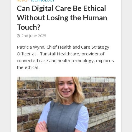
NEWS
TECHNOLOGY
•
Can Digital Care Be Ethical
Without Losing the Human
Touch?
2nd June 2025
Patricia Wynn, Chief Health and Care Strategy
Officer at , Tunstall Healthcare, provider of
connected care and health technology, explores
the ethical...