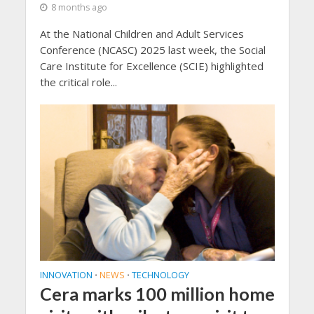
8 months ago
At the National Children and Adult Services
Conference (NCASC) 2025 last week, the Social
Care Institute for Excellence (SCIE) highlighted
the critical role...
INNOVATION
NEWS
TECHNOLOGY
•
•
Cera marks 100 million home