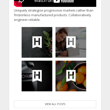
Uniquely strategize progressive markets rather than
frictionless manufactured products. Collaboratively
engineer reliable.
VIEW ALL POSTS