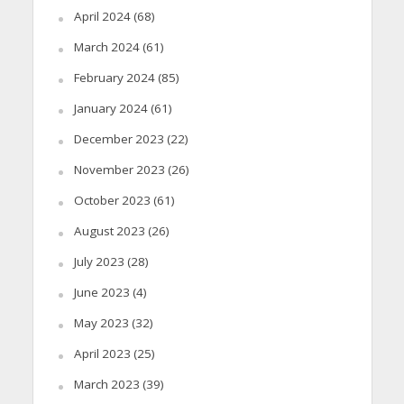
April 2024
(68)
March 2024
(61)
February 2024
(85)
January 2024
(61)
December 2023
(22)
November 2023
(26)
October 2023
(61)
August 2023
(26)
July 2023
(28)
June 2023
(4)
May 2023
(32)
April 2023
(25)
March 2023
(39)