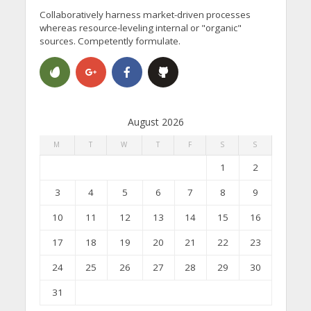
Collaboratively harness market-driven processes
whereas resource-leveling internal or "organic"
sources. Competently formulate.
August 2026
M
T
W
T
F
S
S
1
2
3
4
5
6
7
8
9
10
11
12
13
14
15
16
17
18
19
20
21
22
23
24
25
26
27
28
29
30
31