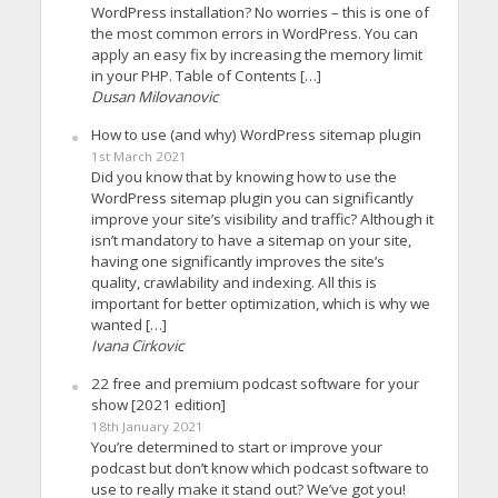
WordPress installation? No worries – this is one of
the most common errors in WordPress. You can
apply an easy fix by increasing the memory limit
in your PHP. Table of Contents […]
Dusan Milovanovic
How to use (and why) WordPress sitemap plugin
1st March 2021
Did you know that by knowing how to use the
WordPress sitemap plugin you can significantly
improve your site’s visibility and traffic? Although it
isn’t mandatory to have a sitemap on your site,
having one significantly improves the site’s
quality, crawlability and indexing. All this is
important for better optimization, which is why we
wanted […]
Ivana Cirkovic
22 free and premium podcast software for your
show [2021 edition]
18th January 2021
You’re determined to start or improve your
podcast but don’t know which podcast software to
use to really make it stand out? We’ve got you!