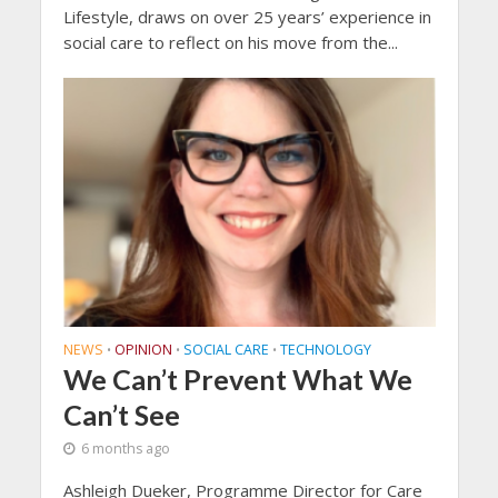
Lifestyle, draws on over 25 years’ experience in
social care to reflect on his move from the...
NEWS
OPINION
SOCIAL CARE
TECHNOLOGY
•
•
•
We Can’t Prevent What We
Can’t See
6 months ago
Ashleigh Dueker, Programme Director for Care