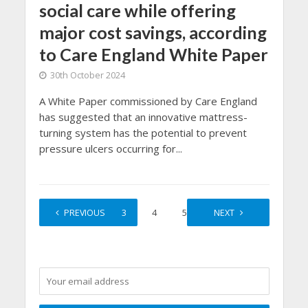
social care while offering
major cost savings, according
to Care England White Paper
30th October 2024
A White Paper commissioned by Care England
has suggested that an innovative mattress-
turning system has the potential to prevent
pressure ulcers occurring for...
1
PREVIOUS
2
3
4
5
…
NEXT
12