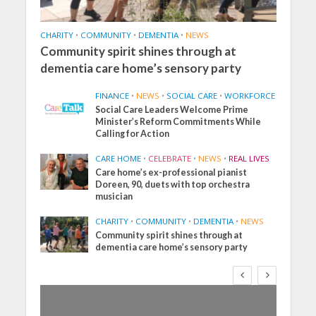
CHARITY
•
COMMUNITY
•
DEMENTIA
•
NEWS
Community spirit shines through at
dementia care home’s sensory party
FINANCE
•
NEWS
•
SOCIAL CARE
•
WORKFORCE
Social Care Leaders Welcome Prime
Minister’s Reform Commitments While
Calling for Action
CARE HOME
•
CELEBRATE
•
NEWS
•
REAL LIVES
Care home’s ex-professional pianist
Doreen, 90, duets with top orchestra
musician
CHARITY
•
COMMUNITY
•
DEMENTIA
•
NEWS
Community spirit shines through at
dementia care home’s sensory party