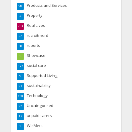
Products and Services
90
Property
4
Real Lives
753
recruitment
22
reports
68
Showcase
56
social care
377
Supported Living
9
sustainability
21
Technology
120
Uncategorised
22
unpaid carers
17
We Meet
2