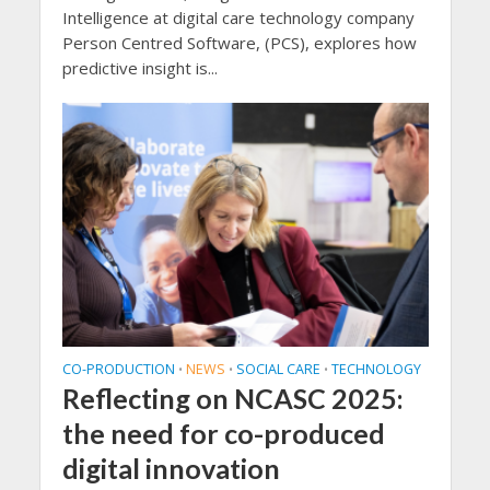
Intelligence at digital care technology company
Person Centred Software, (PCS), explores how
predictive insight is...
CO-PRODUCTION
NEWS
SOCIAL CARE
TECHNOLOGY
•
•
•
Reflecting on NCASC 2025:
the need for co-produced
digital innovation