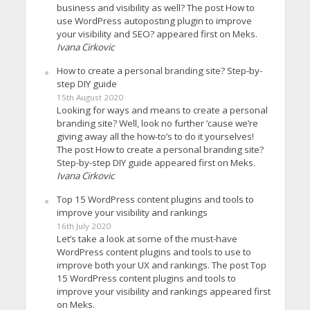
business and visibility as well? The post How to
use WordPress autoposting plugin to improve
your visibility and SEO? appeared first on Meks.
Ivana Cirkovic
How to create a personal branding site? Step-by-
step DIY guide
15th August 2020
Looking for ways and means to create a personal
branding site? Well, look no further ’cause we’re
giving away all the how-to’s to do it yourselves!
The post How to create a personal branding site?
Step-by-step DIY guide appeared first on Meks.
Ivana Cirkovic
Top 15 WordPress content plugins and tools to
improve your visibility and rankings
16th July 2020
Let’s take a look at some of the must-have
WordPress content plugins and tools to use to
improve both your UX and rankings. The post Top
15 WordPress content plugins and tools to
improve your visibility and rankings appeared first
on Meks.