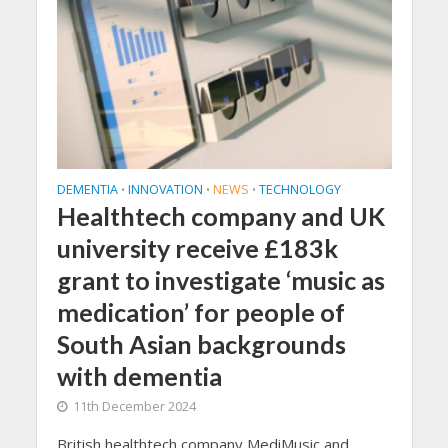
DEMENTIA
INNOVATION
NEWS
TECHNOLOGY
•
•
•
Healthtech company and UK
university receive £183k
grant to investigate ‘music as
medication’ for people of
South Asian backgrounds
with dementia
11th December 2024
British healthtech company MediMusic and