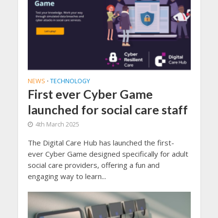
NEWS
TECHNOLOGY
•
First ever Cyber Game
launched for social care staff
4th March 2025
The Digital Care Hub has launched the first-
ever Cyber Game designed specifically for adult
social care providers, offering a fun and
engaging way to learn...