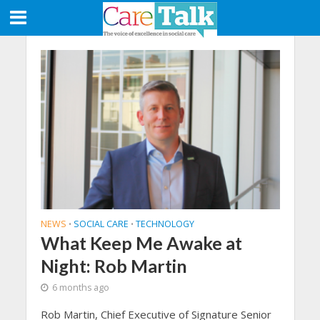
NEWS
SOCIAL CARE
TECHNOLOGY
•
•
What Keep Me Awake at
Night: Rob Martin
6 months ago
Rob Martin, Chief Executive of Signature Senior