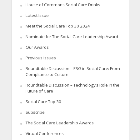
House of Commons Social Care Drinks
Latest Issue
Meet the Social Care Top 30 2024
Nominate for The Social Care Leadership Award
Our Awards
Previous Issues
Roundtable Discussion – ESG in Social Care: From
Compliance to Culture
Roundtable Discussion – Technology’s Role in the
Future of Care
Social Care Top 30
Subscribe
The Social Care Leadership Awards
Virtual Conferences