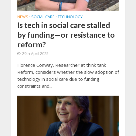
NEWS
SOCIAL CARE
TECHNOLOGY
•
•
Is tech in social care stalled
by funding—or resistance to
reform?
29th April 2025
Florence Conway, Researcher at think tank
Reform, considers whether the slow adoption of
technology in social care due to funding
constraints and...