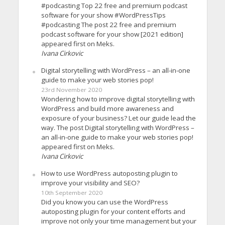
#podcasting Top 22 free and premium podcast
software for your show #WordPressTips
#podcasting The post 22 free and premium
podcast software for your show [2021 edition]
appeared first on Meks.
Ivana Cirkovic
Digital storytelling with WordPress – an all-in-one
guide to make your web stories pop!
23rd November 2020
Wondering how to improve digital storytelling with
WordPress and build more awareness and
exposure of your business? Let our guide lead the
way. The post Digital storytelling with WordPress –
an all-in-one guide to make your web stories pop!
appeared first on Meks.
Ivana Cirkovic
How to use WordPress autoposting plugin to
improve your visibility and SEO?
10th September 2020
Did you know you can use the WordPress
autoposting plugin for your content efforts and
improve not only your time management but your