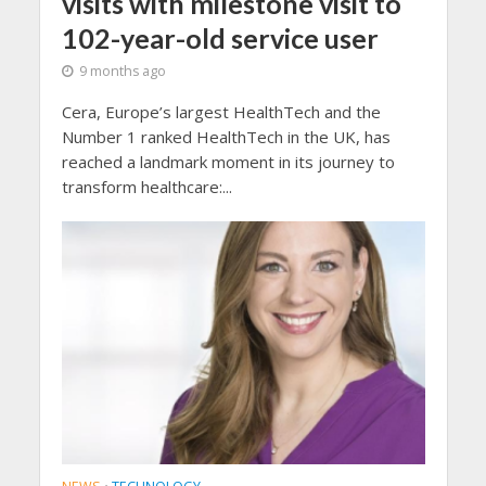
visits with milestone visit to
102-year-old service user
9 months ago
Cera, Europe’s largest HealthTech and the
Number 1 ranked HealthTech in the UK, has
reached a landmark moment in its journey to
transform healthcare:...