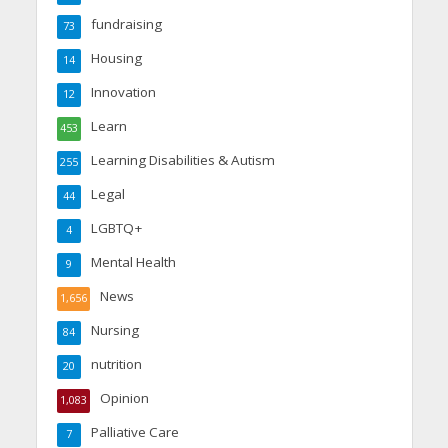
fundraising
73
Housing
14
Innovation
12
Learn
453
Learning Disabilities & Autism
255
Legal
44
LGBTQ+
4
Mental Health
9
News
1,656
Nursing
84
nutrition
20
Opinion
1,083
Palliative Care
7