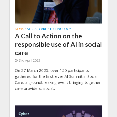
NEWS
SOCIAL CARE
TECHNOLOGY
•
•
A Call to Action on the
responsible use of AI in social
care
3rd April 2025
On 27 March 2025, over 150 participants
gathered for the first-ever AI Summit in Social
Care, a groundbreaking event bringing together
care providers, social...