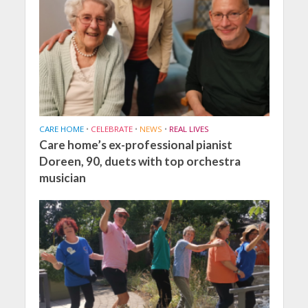
CARE HOME
•
CELEBRATE
•
NEWS
•
REAL LIVES
Care home’s ex-professional pianist
Doreen, 90, duets with top orchestra
musician