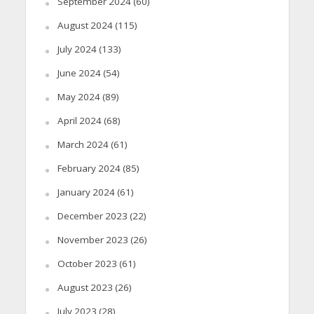
September 2024
(60)
August 2024
(115)
July 2024
(133)
June 2024
(54)
May 2024
(89)
April 2024
(68)
March 2024
(61)
February 2024
(85)
January 2024
(61)
December 2023
(22)
November 2023
(26)
October 2023
(61)
August 2023
(26)
July 2023
(28)