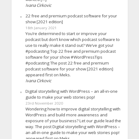
Ivana Cirkovic
22 free and premium podcast software for your
show [2021 edition]
18th January 2021
You’re determined to start or improve your
podcast but don’t know which podcast software to
use to really make it stand out? We’ve got you!
#podcasting Top 22 free and premium podcast
software for your show #WordPressTips
#podcasting The post 22 free and premium
podcast software for your show [2021 edition]
appeared first on Meks.
Ivana Cirkovic
Digital storytelling with WordPress – an all-in-one
guide to make your web stories pop!
23rd November 2020
Wondering how to improve digital storytelling with
WordPress and build more awareness and
exposure of your business? Let our guide lead the
way. The post Digital storytelling with WordPress –
an all-in-one guide to make your web stories pop!
appeared first on Meks.