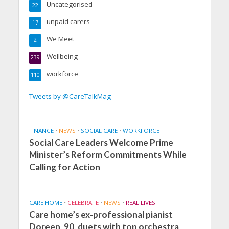
Uncategorised
22
unpaid carers
17
We Meet
2
Wellbeing
239
workforce
110
Tweets by @CareTalkMag
FINANCE
•
NEWS
•
SOCIAL CARE
•
WORKFORCE
Social Care Leaders Welcome Prime
Minister’s Reform Commitments While
Calling for Action
CARE HOME
•
CELEBRATE
•
NEWS
•
REAL LIVES
Care home’s ex-professional pianist
Doreen, 90, duets with top orchestra