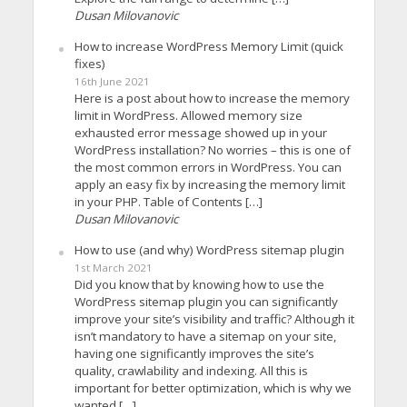
Dusan Milovanovic
How to increase WordPress Memory Limit (quick
fixes)
16th June 2021
Here is a post about how to increase the memory
limit in WordPress. Allowed memory size
exhausted error message showed up in your
WordPress installation? No worries – this is one of
the most common errors in WordPress. You can
apply an easy fix by increasing the memory limit
in your PHP. Table of Contents […]
Dusan Milovanovic
How to use (and why) WordPress sitemap plugin
1st March 2021
Did you know that by knowing how to use the
WordPress sitemap plugin you can significantly
improve your site’s visibility and traffic? Although it
isn’t mandatory to have a sitemap on your site,
having one significantly improves the site’s
quality, crawlability and indexing. All this is
important for better optimization, which is why we
wanted […]