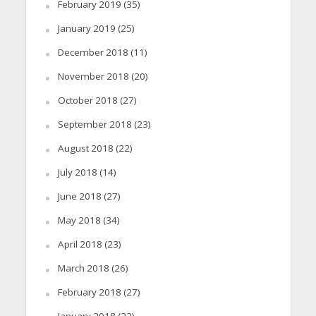
February 2019
(35)
January 2019
(25)
December 2018
(11)
November 2018
(20)
October 2018
(27)
September 2018
(23)
August 2018
(22)
July 2018
(14)
June 2018
(27)
May 2018
(34)
April 2018
(23)
March 2018
(26)
February 2018
(27)