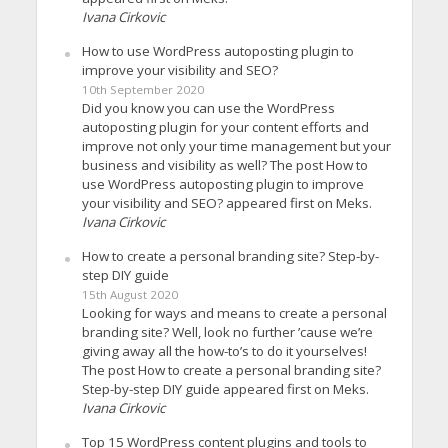
Ivana Cirkovic
How to use WordPress autoposting plugin to
improve your visibility and SEO?
10th September 2020
Did you know you can use the WordPress
autoposting plugin for your content efforts and
improve not only your time management but your
business and visibility as well? The post How to
use WordPress autoposting plugin to improve
your visibility and SEO? appeared first on Meks.
Ivana Cirkovic
How to create a personal branding site? Step-by-
step DIY guide
15th August 2020
Looking for ways and means to create a personal
branding site? Well, look no further ’cause we’re
giving away all the how-to’s to do it yourselves!
The post How to create a personal branding site?
Step-by-step DIY guide appeared first on Meks.
Ivana Cirkovic
Top 15 WordPress content plugins and tools to