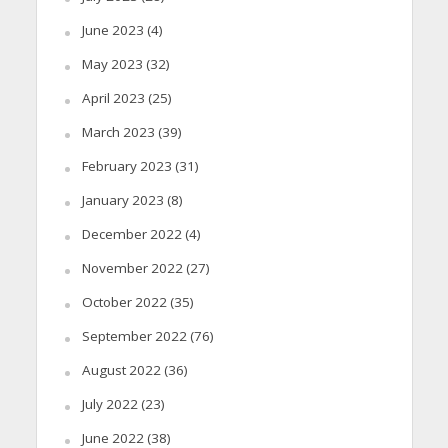
June 2023
(4)
May 2023
(32)
April 2023
(25)
March 2023
(39)
February 2023
(31)
January 2023
(8)
December 2022
(4)
November 2022
(27)
October 2022
(35)
September 2022
(76)
August 2022
(36)
July 2022
(23)
June 2022
(38)