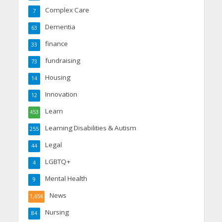
Complex Care
7
Dementia
63
finance
33
fundraising
73
Housing
14
Innovation
12
Learn
453
Learning Disabilities & Autism
255
Legal
44
LGBTQ+
4
Mental Health
9
News
1,656
Nursing
84