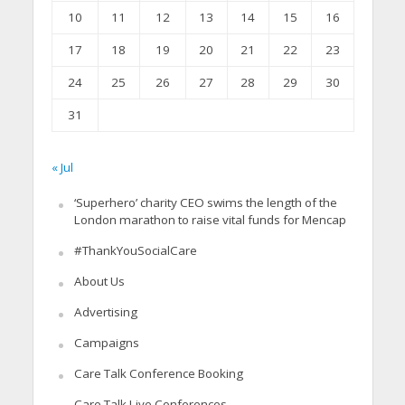
10
11
12
13
14
15
16
17
18
19
20
21
22
23
24
25
26
27
28
29
30
31
« Jul
‘Superhero’ charity CEO swims the length of the
London marathon to raise vital funds for Mencap
#ThankYouSocialCare
About Us
Advertising
Campaigns
Care Talk Conference Booking
Care Talk Live Conferences