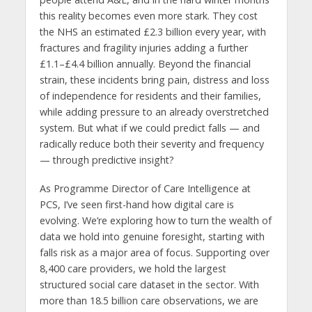
this reality becomes even more stark. They cost
the NHS an estimated £2.3 billion every year, with
fractures and fragility injuries adding a further
£1.1–£4.4 billion annually. Beyond the financial
strain, these incidents bring pain, distress and loss
of independence for residents and their families,
while adding pressure to an already overstretched
system. But what if we could predict falls — and
radically reduce both their severity and frequency
— through predictive insight?
As Programme Director of Care Intelligence at
PCS, I’ve seen first-hand how digital care is
evolving. We’re exploring how to turn the wealth of
data we hold into genuine foresight, starting with
falls risk as a major area of focus. Supporting over
8,400 care providers, we hold the largest
structured social care dataset in the sector. With
more than 18.5 billion care observations, we are