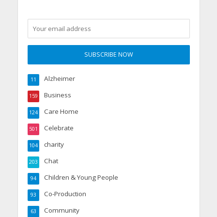
Alzheimer
11
Business
159
Care Home
124
Celebrate
501
charity
104
Chat
203
Children & Young People
94
Co-Production
93
Community
63