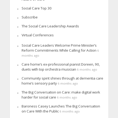
Social Care Top 30
Subscribe
The Social Care Leadership Awards
Virtual Conferences
Social Care Leaders Welcome Prime Minister’s
Reform Commitments While Calling for Action
6
months ago
Care home’s ex-professional pianist Doreen, 90,
duets with top orchestra musician
6 months ago
Community spirit shines through at dementia care
home’s sensory party
6 months ago
The Big Conversation on Care: make digital work
harder for social care
6 months ago
Baroness Casey Launches The Big Conversation
on Care With the Public
6 months ago