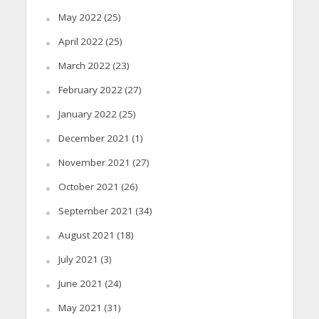
May 2022
(25)
April 2022
(25)
March 2022
(23)
February 2022
(27)
January 2022
(25)
December 2021
(1)
November 2021
(27)
October 2021
(26)
September 2021
(34)
August 2021
(18)
July 2021
(3)
June 2021
(24)
May 2021
(31)