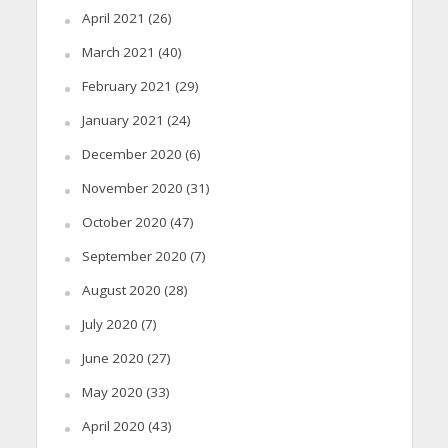
April 2021
(26)
March 2021
(40)
February 2021
(29)
January 2021
(24)
December 2020
(6)
November 2020
(31)
October 2020
(47)
September 2020
(7)
August 2020
(28)
July 2020
(7)
June 2020
(27)
May 2020
(33)
April 2020
(43)