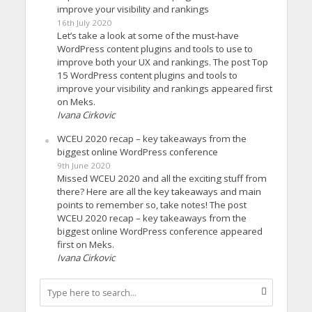
improve your visibility and rankings
16th July 2020
Let’s take a look at some of the must-have
WordPress content plugins and tools to use to
improve both your UX and rankings. The post Top
15 WordPress content plugins and tools to
improve your visibility and rankings appeared first
on Meks.
Ivana Cirkovic
WCEU 2020 recap – key takeaways from the
biggest online WordPress conference
9th June 2020
Missed WCEU 2020 and all the exciting stuff from
there? Here are all the key takeaways and main
points to remember so, take notes! The post
WCEU 2020 recap – key takeaways from the
biggest online WordPress conference appeared
first on Meks.
Ivana Cirkovic