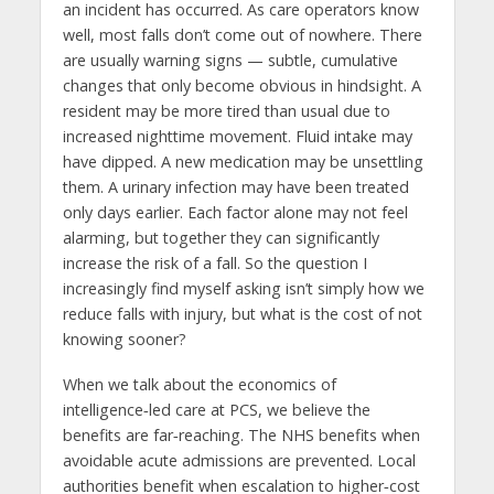
an incident has occurred. As care operators know
well, most falls don’t come out of nowhere. There
are usually warning signs — subtle, cumulative
changes that only become obvious in hindsight. A
resident may be more tired than usual due to
increased nighttime movement. Fluid intake may
have dipped. A new medication may be unsettling
them. A urinary infection may have been treated
only days earlier. Each factor alone may not feel
alarming, but together they can significantly
increase the risk of a fall. So the question I
increasingly find myself asking isn’t simply how we
reduce falls with injury, but what is the cost of not
knowing sooner?
When we talk about the economics of
intelligence‑led care at PCS, we believe the
benefits are far‑reaching. The NHS benefits when
avoidable acute admissions are prevented. Local
authorities benefit when escalation to higher‑cost