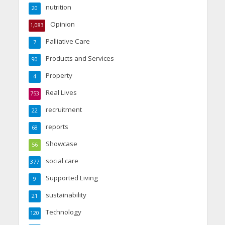
nutrition
20
Opinion
1,083
Palliative Care
7
Products and Services
90
Property
4
Real Lives
753
recruitment
22
reports
68
Showcase
56
social care
377
Supported Living
9
sustainability
21
Technology
120