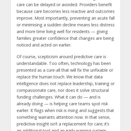
care can be delayed or avoided. Providers benefit
because care becomes less reactive and outcomes
improve. Most importantly, preventing an acute fall
or minimising a sudden decline means less distress
and more time living well for residents — giving
families greater confidence that changes are being
noticed and acted on earlier.
Of course, scepticism around predictive care is
understandable. Too often, technology has been
presented as a cure‑all that will fix the unfixable or
replace the human touch. We know that data
intelligence does not replace leadership, training or
compassionate care, nor does it solve structural
funding challenges. What it can do — and is
already doing — is helping care teams spot risk
earlier. It flags when risk is rising and suggests that
something warrants attention now. In that sense,
predictive insight isn’t a replacement for care; it’s
an additional tool and an early warning system.