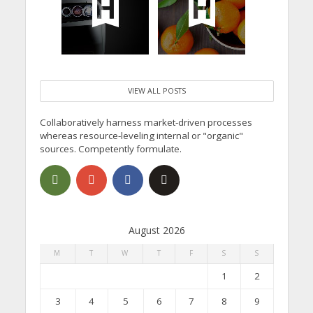
VIEW ALL POSTS
Collaboratively harness market-driven processes
whereas resource-leveling internal or "organic"
sources. Competently formulate.
August 2026
M
T
W
T
F
S
S
1
2
3
4
5
6
7
8
9