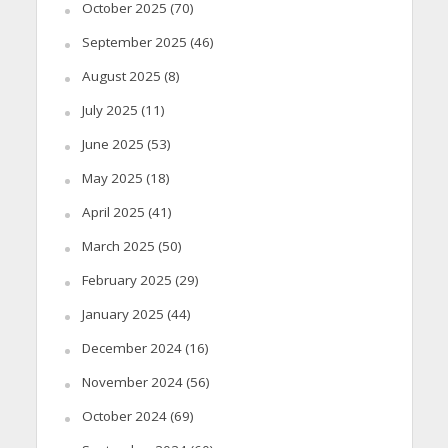
October 2025
(70)
September 2025
(46)
August 2025
(8)
July 2025
(11)
June 2025
(53)
May 2025
(18)
April 2025
(41)
March 2025
(50)
February 2025
(29)
January 2025
(44)
December 2024
(16)
November 2024
(56)
October 2024
(69)