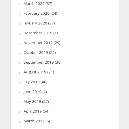
March 2020
(37)
February 2020
(24)
January 2020
(37)
December 2019
(1)
November 2019
(29)
October 2019
(25)
September 2019
(36)
August 2019
(21)
July 2019
(40)
June 2019
(4)
May 2019
(27)
April 2019
(54)
March 2019
(6)