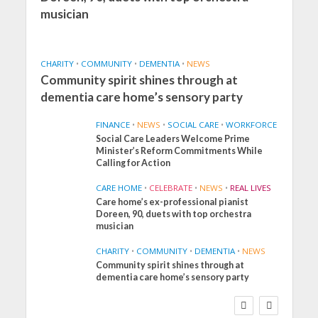
musician
CHARITY
•
COMMUNITY
•
DEMENTIA
•
NEWS
Community spirit shines through at
dementia care home’s sensory party
FINANCE
•
NEWS
•
SOCIAL CARE
•
WORKFORCE
Social Care Leaders Welcome Prime
Minister’s Reform Commitments While
Calling for Action
CARE HOME
•
CELEBRATE
•
NEWS
•
REAL LIVES
Care home’s ex-professional pianist
Doreen, 90, duets with top orchestra
musician
CHARITY
•
COMMUNITY
•
DEMENTIA
•
NEWS
Community spirit shines through at
FINANCE
NEWS
SOCIAL CARE
dementia care home’s sensory party
WORKFORCE
Social Care Leaders
Welcome Prime