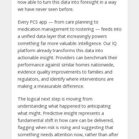
now able to turn this data into foresight in a way
we have never seen before.
Every PCS app — from care planning to
medication management to rostering — feeds into
a unified data layer that increasingly powers
something far more valuable: intelligence. Our IQ
platform already transforms this data into
actionable insight. Providers can benchmark their
performance against similar homes nationwide,
evidence quality improvements to families and
regulators, and identify where interventions are
making a measurable difference.
The logical next step is moving from
understanding what happened to anticipating
what might. Predictive insight represents a
fundamental shift in how care can be delivered,
flagging when risk is rising and suggesting that
something needs attention now, rather than after