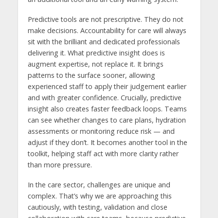
Predictive tools are not prescriptive. They do not
make decisions. Accountability for care will always
sit with the brilliant and dedicated professionals
delivering it. What predictive insight does is
augment expertise, not replace it. It brings
patterns to the surface sooner, allowing
experienced staff to apply their judgement earlier
and with greater confidence. Crucially, predictive
insight also creates faster feedback loops. Teams
can see whether changes to care plans, hydration
assessments or monitoring reduce risk — and
adjust if they don’t. It becomes another tool in the
toolkit, helping staff act with more clarity rather
than more pressure.
In the care sector, challenges are unique and
complex. That’s why we are approaching this
cautiously, with testing, validation and close