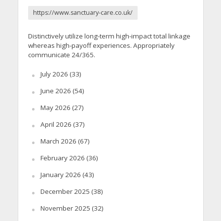
https://www.sanctuary-care.co.uk/
Distinctively utilize long-term high-impact total linkage
whereas high-payoff experiences. Appropriately
communicate 24/365.
July 2026
(33)
June 2026
(54)
May 2026
(27)
April 2026
(37)
March 2026
(67)
February 2026
(36)
January 2026
(43)
December 2025
(38)
November 2025
(32)