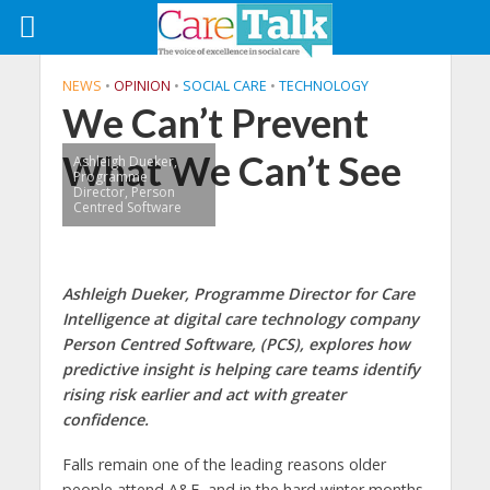
NEWS
•
OPINION
•
SOCIAL CARE
•
TECHNOLOGY
We Can’t Prevent
What We Can’t See
Ashleigh Dueker,
Programme
Director, Person
Centred Software
Ashleigh Dueker, Programme Director for Care
Intelligence at digital care technology company
Person Centred Software, (PCS), explores how
predictive insight is helping care teams identify
rising risk earlier and act with greater
confidence.
Falls remain one of the leading reasons older
people attend A&E, and in the hard winter months