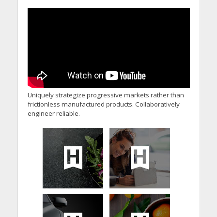
Minister’s Reform
Commitments While
Calling for Action
Uniquely strategize progressive markets rather than
frictionless manufactured products. Collaboratively
engineer reliable.