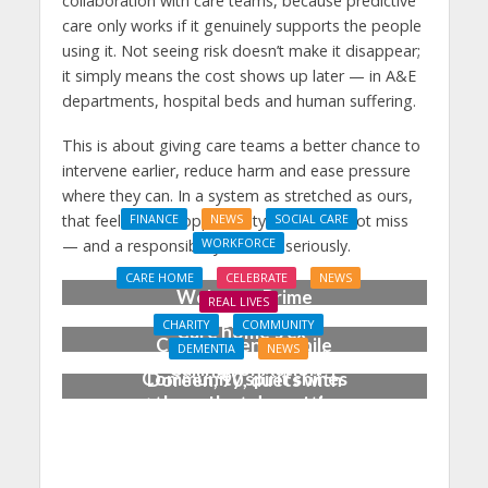
collaboration with care teams, because predictive
care only works if it genuinely supports the people
using it. Not seeing risk doesn’t make it disappear;
it simply means the cost shows up later — in A&E
departments, hospital beds and human suffering.
This is about giving care teams a better chance to
intervene earlier, reduce harm and ease pressure
where they can. In a system as stretched as ours,
that feels like an opportunity we should not miss
FINANCE
NEWS
SOCIAL CARE
WORKFORCE
— and a responsibility we take seriously.
Social Care Leaders
CARE HOME
CELEBRATE
NEWS
Welcome Prime
REAL LIVES
Minister’s Reform
CHARITY
COMMUNITY
Care home’s ex-
Commitments While
DEMENTIA
NEWS
professional pianist
Calling for Action
Community spirit shines
Doreen, 90, duets with
through at dementia
top orchestra musician
care home’s sensory
party