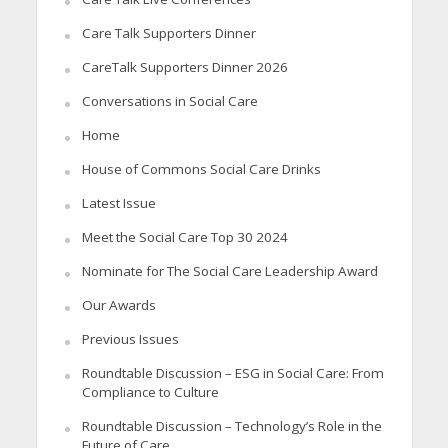
Care Talk Supporters Dinner
CareTalk Supporters Dinner 2026
Conversations in Social Care
Home
House of Commons Social Care Drinks
Latest Issue
Meet the Social Care Top 30 2024
Nominate for The Social Care Leadership Award
Our Awards
Previous Issues
Roundtable Discussion – ESG in Social Care: From
Compliance to Culture
Roundtable Discussion – Technology’s Role in the
Future of Care