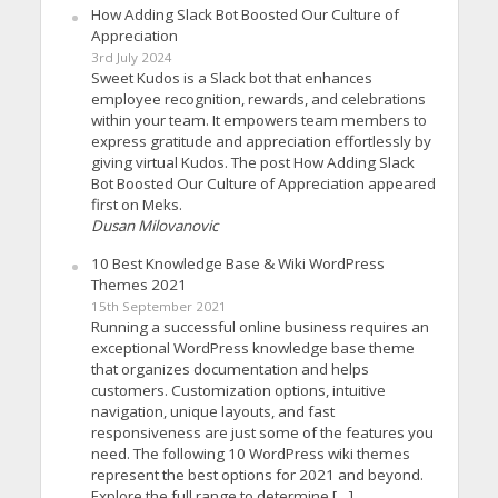
How Adding Slack Bot Boosted Our Culture of
Appreciation
3rd July 2024
Sweet Kudos is a Slack bot that enhances
employee recognition, rewards, and celebrations
within your team. It empowers team members to
express gratitude and appreciation effortlessly by
giving virtual Kudos. The post How Adding Slack
Bot Boosted Our Culture of Appreciation appeared
first on Meks.
Dusan Milovanovic
10 Best Knowledge Base & Wiki WordPress
Themes 2021
15th September 2021
Running a successful online business requires an
exceptional WordPress knowledge base theme
that organizes documentation and helps
customers. Customization options, intuitive
navigation, unique layouts, and fast
responsiveness are just some of the features you
need. The following 10 WordPress wiki themes
represent the best options for 2021 and beyond.
Explore the full range to determine […]