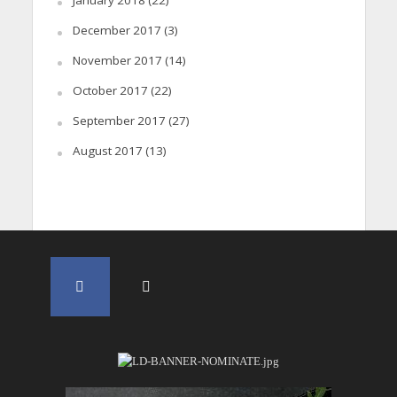
January 2018
(22)
December 2017
(3)
November 2017
(14)
October 2017
(22)
September 2017
(27)
August 2017
(13)