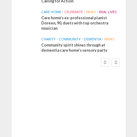
Calling for Action
CARE HOME
•
CELEBRATE
•
NEWS
•
REAL LIVES
Care home’s ex-professional pianist
Doreen, 90, duets with top orchestra
musician
CHARITY
•
COMMUNITY
•
DEMENTIA
•
NEWS
Community spirit shines through at
FINANCE
NEWS
SOCIAL CARE
dementia care home’s sensory party
WORKFORCE
Social Care Leaders Welcome
Prime Minister’s Reform
Commitments While Calling
for Action