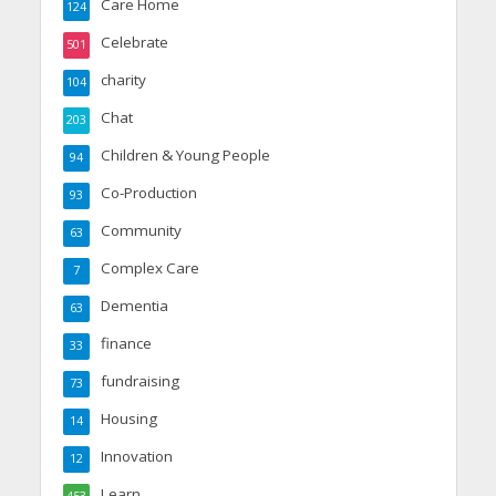
Care Home
124
Celebrate
501
charity
104
Chat
203
Children & Young People
94
Co-Production
93
Community
63
Complex Care
7
Dementia
63
finance
33
fundraising
73
Housing
14
Innovation
12
Learn