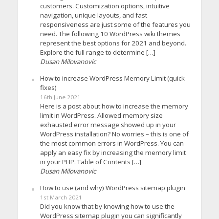
customers. Customization options, intuitive
navigation, unique layouts, and fast
responsiveness are just some of the features you
need. The following 10 WordPress wiki themes
represent the best options for 2021 and beyond.
Explore the full range to determine […]
Dusan Milovanovic
How to increase WordPress Memory Limit (quick
fixes)
16th June 2021
Here is a post about how to increase the memory
limit in WordPress. Allowed memory size
exhausted error message showed up in your
WordPress installation? No worries – this is one of
the most common errors in WordPress. You can
apply an easy fix by increasing the memory limit
in your PHP. Table of Contents […]
Dusan Milovanovic
How to use (and why) WordPress sitemap plugin
1st March 2021
Did you know that by knowing how to use the
WordPress sitemap plugin you can significantly