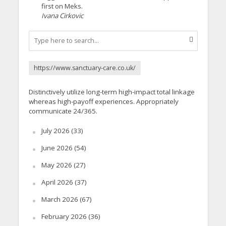
first on Meks.
Ivana Cirkovic
https://www.sanctuary-care.co.uk/
Distinctively utilize long-term high-impact total linkage
whereas high-payoff experiences. Appropriately
communicate 24/365.
July 2026
(33)
June 2026
(54)
May 2026
(27)
April 2026
(37)
March 2026
(67)
February 2026
(36)