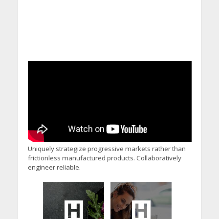
Uniquely strategize progressive markets rather than
frictionless manufactured products. Collaboratively
engineer reliable.