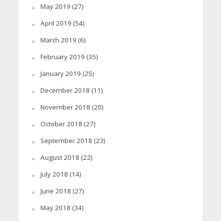
May 2019
(27)
April 2019
(54)
March 2019
(6)
February 2019
(35)
January 2019
(25)
December 2018
(11)
November 2018
(20)
October 2018
(27)
September 2018
(23)
August 2018
(22)
July 2018
(14)
June 2018
(27)
May 2018
(34)