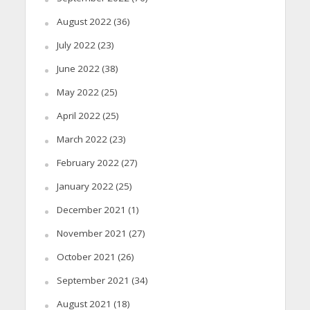
August 2022
(36)
July 2022
(23)
June 2022
(38)
May 2022
(25)
April 2022
(25)
March 2022
(23)
February 2022
(27)
January 2022
(25)
December 2021
(1)
November 2021
(27)
October 2021
(26)
September 2021
(34)
August 2021
(18)