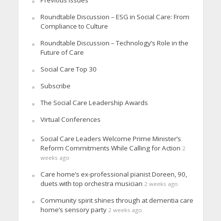
Roundtable Discussion – ESG in Social Care: From
Compliance to Culture
Roundtable Discussion – Technology’s Role in the
Future of Care
Social Care Top 30
Subscribe
The Social Care Leadership Awards
Virtual Conferences
Social Care Leaders Welcome Prime Minister’s
Reform Commitments While Calling for Action
2
weeks ago
Care home’s ex-professional pianist Doreen, 90,
duets with top orchestra musician
2 weeks ago
Community spirit shines through at dementia care
home’s sensory party
2 weeks ago