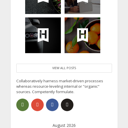
VIEW ALL POSTS
Collaboratively harness market-driven processes
whereas resource-leveling internal or "organic"
sources. Competently formulate.
August 2026