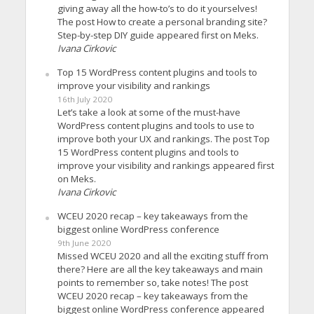
giving away all the how-to’s to do it yourselves!
The post How to create a personal branding site?
Step-by-step DIY guide appeared first on Meks.
Ivana Cirkovic
Top 15 WordPress content plugins and tools to
improve your visibility and rankings
16th July 2020
Let’s take a look at some of the must-have
WordPress content plugins and tools to use to
improve both your UX and rankings. The post Top
15 WordPress content plugins and tools to
improve your visibility and rankings appeared first
on Meks.
Ivana Cirkovic
WCEU 2020 recap – key takeaways from the
biggest online WordPress conference
9th June 2020
Missed WCEU 2020 and all the exciting stuff from
there? Here are all the key takeaways and main
points to remember so, take notes! The post
WCEU 2020 recap – key takeaways from the
biggest online WordPress conference appeared