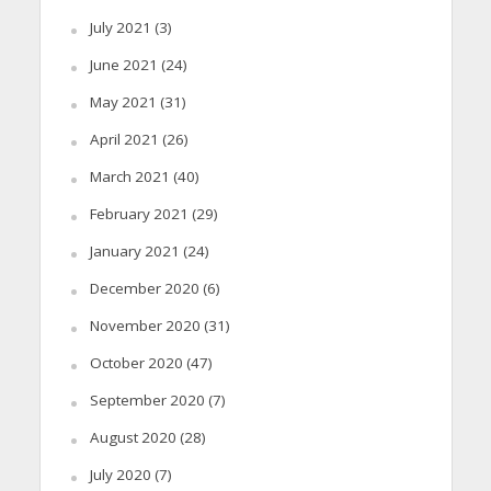
July 2021
(3)
June 2021
(24)
May 2021
(31)
April 2021
(26)
March 2021
(40)
February 2021
(29)
January 2021
(24)
December 2020
(6)
November 2020
(31)
October 2020
(47)
September 2020
(7)
August 2020
(28)
July 2020
(7)