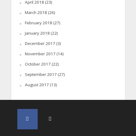
April 2018
(23)
March 2018
(26)
February 2018
(27)
January 2018
(22)
December 2017
(3)
November 2017
(14)
October 2017
(22)
September 2017
(27)
August 2017
(13)