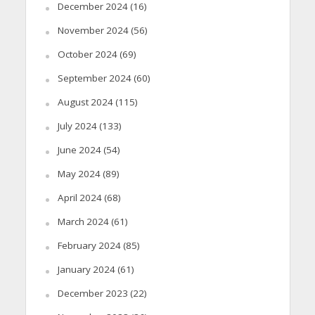
December 2024
(16)
November 2024
(56)
October 2024
(69)
September 2024
(60)
August 2024
(115)
July 2024
(133)
June 2024
(54)
May 2024
(89)
April 2024
(68)
March 2024
(61)
February 2024
(85)
January 2024
(61)
December 2023
(22)