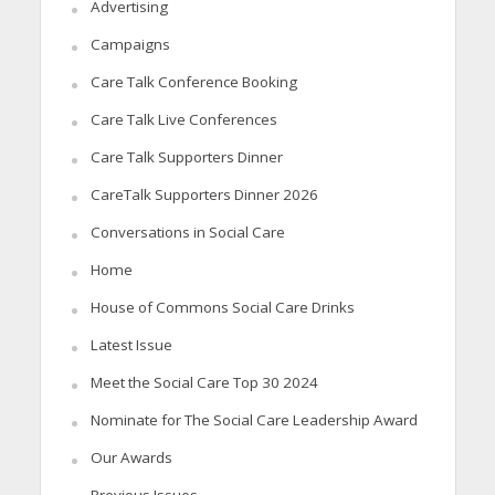
Advertising
Campaigns
Care Talk Conference Booking
Care Talk Live Conferences
Care Talk Supporters Dinner
CareTalk Supporters Dinner 2026
Conversations in Social Care
Home
House of Commons Social Care Drinks
Latest Issue
Meet the Social Care Top 30 2024
Nominate for The Social Care Leadership Award
Our Awards
Previous Issues