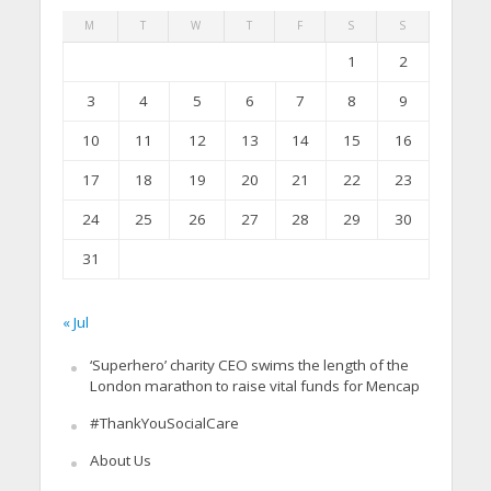
M
T
W
T
F
S
S
1
2
3
4
5
6
7
8
9
10
11
12
13
14
15
16
17
18
19
20
21
22
23
24
25
26
27
28
29
30
31
« Jul
‘Superhero’ charity CEO swims the length of the
London marathon to raise vital funds for Mencap
#ThankYouSocialCare
About Us