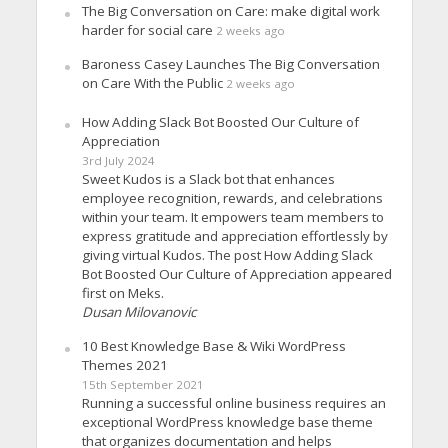
The Big Conversation on Care: make digital work
harder for social care
2 weeks ago
Baroness Casey Launches The Big Conversation
on Care With the Public
2 weeks ago
How Adding Slack Bot Boosted Our Culture of
Appreciation
3rd July 2024
Sweet Kudos is a Slack bot that enhances
employee recognition, rewards, and celebrations
within your team. It empowers team members to
express gratitude and appreciation effortlessly by
giving virtual Kudos. The post How Adding Slack
Bot Boosted Our Culture of Appreciation appeared
first on Meks.
Dusan Milovanovic
10 Best Knowledge Base & Wiki WordPress
Themes 2021
15th September 2021
Running a successful online business requires an
exceptional WordPress knowledge base theme
that organizes documentation and helps