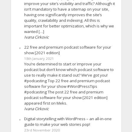
improve your site’s visibility and traffic? Although it
isn’t mandatory to have a sitemap on your site,
having one significantly improves the site’s
quality, crawlability and indexing. All this is
important for better optimization, which is why we
wanted […]
Ivana Cirkovic
22 free and premium podcast software for your
show [2021 edition]
18th January 2021
You’re determined to start or improve your
podcast but don’t know which podcast software to
use to really make it stand out? We’ve got you!
#podcasting Top 22 free and premium podcast
software for your show #WordPressTips
#podcasting The post 22 free and premium
podcast software for your show [2021 edition]
appeared first on Meks.
Ivana Cirkovic
Digital storytelling with WordPress – an all-in-one
guide to make your web stories pop!
23rd November 2020