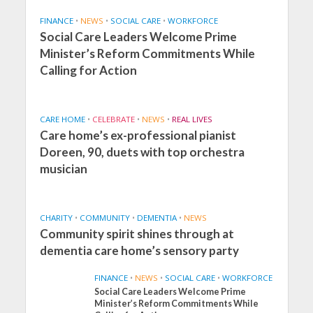
FINANCE
•
NEWS
•
SOCIAL CARE
•
WORKFORCE
Social Care Leaders Welcome Prime
Minister’s Reform Commitments While
Calling for Action
CARE HOME
•
CELEBRATE
•
NEWS
•
REAL LIVES
Care home’s ex-professional pianist
Doreen, 90, duets with top orchestra
musician
CHARITY
•
COMMUNITY
•
DEMENTIA
•
NEWS
Community spirit shines through at
dementia care home’s sensory party
FINANCE
•
NEWS
•
SOCIAL CARE
•
WORKFORCE
Social Care Leaders Welcome Prime
Minister’s Reform Commitments While