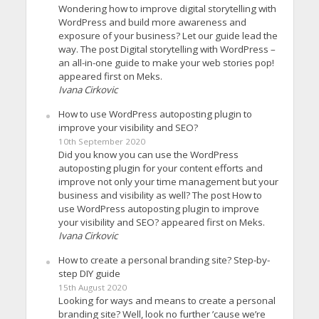
Wondering how to improve digital storytelling with
WordPress and build more awareness and
exposure of your business? Let our guide lead the
way. The post Digital storytelling with WordPress –
an all-in-one guide to make your web stories pop!
appeared first on Meks.
Ivana Cirkovic
How to use WordPress autoposting plugin to
improve your visibility and SEO?
10th September 2020
Did you know you can use the WordPress
autoposting plugin for your content efforts and
improve not only your time management but your
business and visibility as well? The post How to
use WordPress autoposting plugin to improve
your visibility and SEO? appeared first on Meks.
Ivana Cirkovic
How to create a personal branding site? Step-by-
step DIY guide
15th August 2020
Looking for ways and means to create a personal
branding site? Well, look no further ’cause we’re