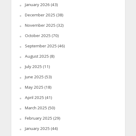
January 2026
(43)
December 2025
(38)
November 2025
(32)
October 2025
(70)
September 2025
(46)
August 2025
(8)
July 2025
(11)
June 2025
(53)
May 2025
(18)
April 2025
(41)
March 2025
(50)
February 2025
(29)
January 2025
(44)