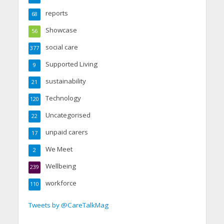
reports
68
Showcase
56
social care
377
Supported Living
9
sustainability
21
Technology
120
Uncategorised
22
unpaid carers
17
We Meet
2
Wellbeing
239
workforce
110
Tweets by @CareTalkMag