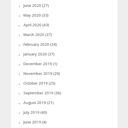
June 2020
(27)
May 2020
(33)
April 2020
(43)
March 2020
(37)
February 2020
(24)
January 2020
(37)
December 2019
(1)
November 2019
(29)
October 2019
(25)
September 2019
(36)
August 2019
(21)
July 2019
(40)
June 2019
(4)