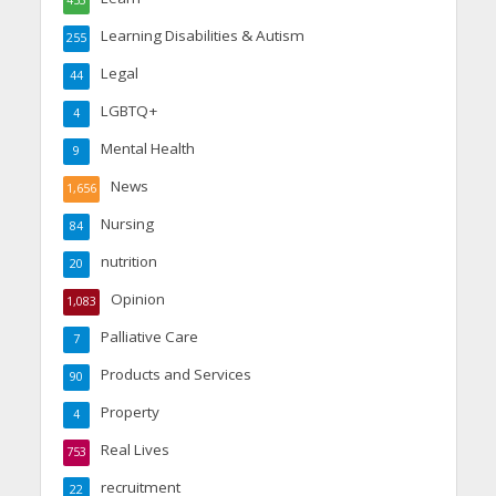
453
Learning Disabilities & Autism
255
Legal
44
LGBTQ+
4
Mental Health
9
News
1,656
Nursing
84
nutrition
20
Opinion
1,083
Palliative Care
7
Products and Services
90
Property
4
Real Lives
753
recruitment
22