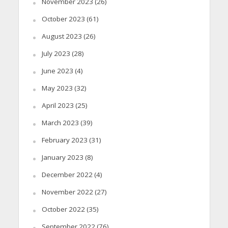
November 2023
(26)
October 2023
(61)
August 2023
(26)
July 2023
(28)
June 2023
(4)
May 2023
(32)
April 2023
(25)
March 2023
(39)
February 2023
(31)
January 2023
(8)
December 2022
(4)
November 2022
(27)
October 2022
(35)
September 2022
(76)