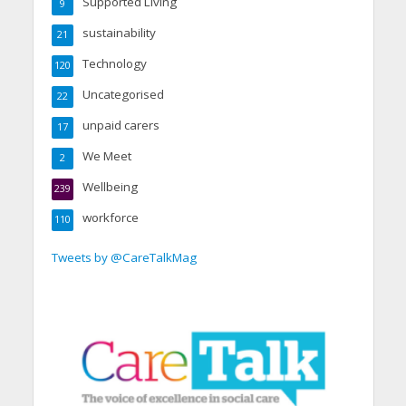
Supported Living
9
sustainability
21
Technology
120
Uncategorised
22
unpaid carers
17
We Meet
2
Wellbeing
239
workforce
110
Tweets by @CareTalkMag