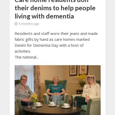
their denims to help people
living with dementia
5 months ago
Residents and staff wore their jeans and made
fabric gifts by hand as care homes marked
Denim for Dementia Day with a host of
activities.
The national...