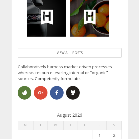
VIEW ALL POSTS
Collaboratively harness market-driven processes
whereas resource-leveling internal or "organic"
sources. Competently formulate.
August 2026
M
T
W
T
F
S
S
1
2