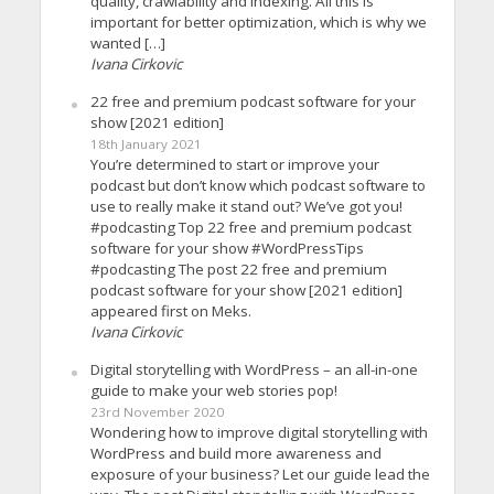
quality, crawlability and indexing. All this is
important for better optimization, which is why we
wanted […]
Ivana Cirkovic
22 free and premium podcast software for your
show [2021 edition]
18th January 2021
You’re determined to start or improve your
podcast but don’t know which podcast software to
use to really make it stand out? We’ve got you!
#podcasting Top 22 free and premium podcast
software for your show #WordPressTips
#podcasting The post 22 free and premium
podcast software for your show [2021 edition]
appeared first on Meks.
Ivana Cirkovic
Digital storytelling with WordPress – an all-in-one
guide to make your web stories pop!
23rd November 2020
Wondering how to improve digital storytelling with
WordPress and build more awareness and
exposure of your business? Let our guide lead the