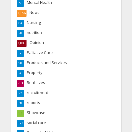
Mental Health
9
News
1,656
Nursing
84
nutrition
20
Opinion
1,083
Palliative Care
7
Products and Services
90
Property
4
Real Lives
753
recruitment
22
reports
68
Showcase
56
social care
377