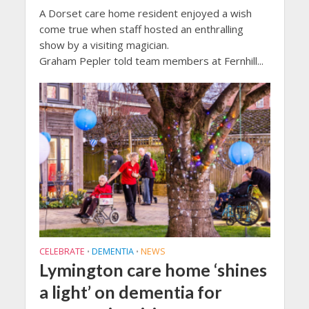
A Dorset care home resident enjoyed a wish
come true when staff hosted an enthralling
show by a visiting magician.
Graham Pepler told team members at Fernhill...
CELEBRATE
DEMENTIA
NEWS
•
•
Lymington care home ‘shines
a light’ on dementia for