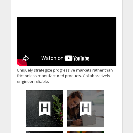
Uniquely strategize progressive markets rather than
frictionless manufactured products. Collaboratively
engineer reliable.