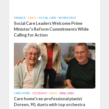
FINANCE
•
NEWS
•
SOCIAL CARE
•
WORKFORCE
Social Care Leaders Welcome Prime
Minister’s Reform Commitments While
Calling for Action
CARE HOME
•
CELEBRATE
•
NEWS
•
REAL LIVES
Care home’s ex-professional pianist
Doreen, 90, duets with top orchestra