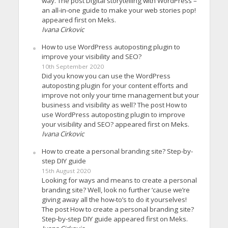
way. The post Digital storytelling with WordPress –
an all-in-one guide to make your web stories pop!
appeared first on Meks.
Ivana Cirkovic
How to use WordPress autoposting plugin to
improve your visibility and SEO?
10th September 2020
Did you know you can use the WordPress
autoposting plugin for your content efforts and
improve not only your time management but your
business and visibility as well? The post How to
use WordPress autoposting plugin to improve
your visibility and SEO? appeared first on Meks.
Ivana Cirkovic
How to create a personal branding site? Step-by-
step DIY guide
15th August 2020
Looking for ways and means to create a personal
branding site? Well, look no further ’cause we’re
giving away all the how-to’s to do it yourselves!
The post How to create a personal branding site?
Step-by-step DIY guide appeared first on Meks.