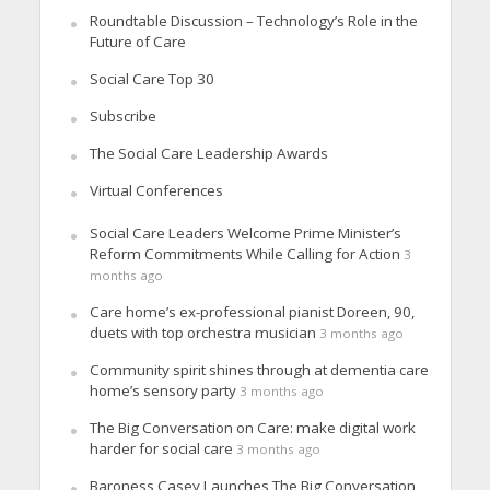
Roundtable Discussion – Technology’s Role in the
Future of Care
Social Care Top 30
Subscribe
The Social Care Leadership Awards
Virtual Conferences
Social Care Leaders Welcome Prime Minister’s
Reform Commitments While Calling for Action
3
months ago
Care home’s ex-professional pianist Doreen, 90,
duets with top orchestra musician
3 months ago
Community spirit shines through at dementia care
home’s sensory party
3 months ago
The Big Conversation on Care: make digital work
harder for social care
3 months ago
Baroness Casey Launches The Big Conversation