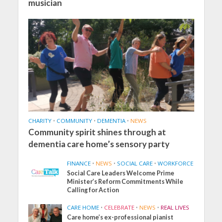
musician
CHARITY
•
COMMUNITY
•
DEMENTIA
•
NEWS
Community spirit shines through at
dementia care home’s sensory party
FINANCE
•
NEWS
•
SOCIAL CARE
•
WORKFORCE
Social Care Leaders Welcome Prime
Minister’s Reform Commitments While
Calling for Action
CARE HOME
•
CELEBRATE
•
NEWS
•
REAL LIVES
Care home’s ex-professional pianist