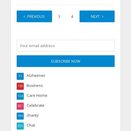
PREVIOUS
1
2
3
4
…
NEXT
7
Alzheimer
11
Business
159
Care Home
124
Celebrate
501
charity
104
Chat
203