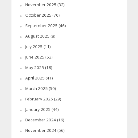
November 2025
(32)
October 2025
(70)
September 2025
(46)
August 2025
(8)
July 2025
(11)
June 2025
(53)
May 2025
(18)
April 2025
(41)
March 2025
(50)
February 2025
(29)
January 2025
(44)
December 2024
(16)
November 2024
(56)