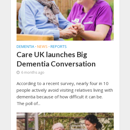
DEMENTIA
NEWS
REPORTS
•
•
Care UK launches Big
Dementia Conversation
6 months ago
According to a recent survey, nearly four in 10
people actively avoid visiting relatives living with
dementia because of how difficult it can be.
The poll of...