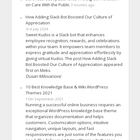
on Care With the Public
3 months ago
How Adding Slack Bot Boosted Our Culture of
Appreciation
3rd July 2024
Sweet Kudos is a Slack bot that enhances
employee recognition, rewards, and celebrations
within your team. It empowers team members to
express gratitude and appreciation effortlessly by
giving virtual Kudos. The post How Adding Slack
Bot Boosted Our Culture of Appreciation appeared
first on Meks.
Dusan Milovanovic
10 Best Knowledge Base & Wiki WordPress
Themes 2021
15th September 2021
Running a successful online business requires an
exceptional WordPress knowledge base theme
that organizes documentation and helps
customers. Customization options, intuitive
navigation, unique layouts, and fast
responsiveness are just some of the features you