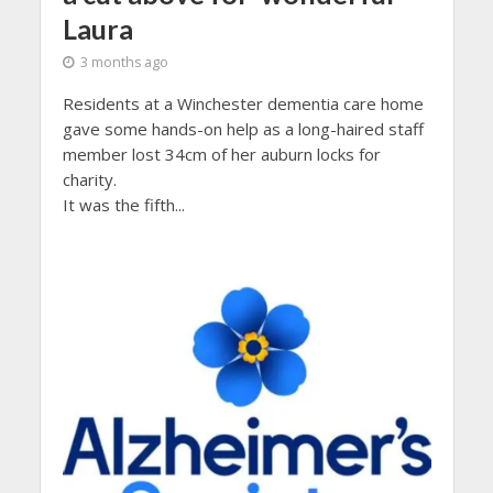
Laura
3 months ago
Residents at a Winchester dementia care home
gave some hands-on help as a long-haired staff
member lost 34cm of her auburn locks for
charity.
It was the fifth...