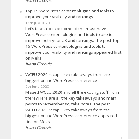
Ivana Cirkovic
Top 15 WordPress content plugins and tools to
improve your visibility and rankings
16th July 2020
Let’s take a look at some of the must-have
WordPress content plugins and tools to use to
improve both your UX and rankings. The post Top
15 WordPress content plugins and tools to
improve your visibility and rankings appeared first
on Meks.
Ivana Cirkovic
WCEU 2020 recap – key takeaways from the
biggest online WordPress conference
9th June 2020
Missed WCEU 2020 and all the exciting stuff from
there? Here are all the key takeaways and main
points to remember so, take notes! The post
WCEU 2020 recap – key takeaways from the
biggest online WordPress conference appeared
first on Meks.
Ivana Cirkovic