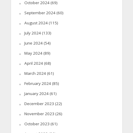
October 2024
(69)
September 2024
(60)
August 2024
(115)
July 2024
(133)
June 2024
(54)
May 2024
(89)
April 2024
(68)
March 2024
(61)
February 2024
(85)
January 2024
(61)
December 2023
(22)
November 2023
(26)
October 2023
(61)