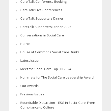
Care Talk Conference Booking
Care Talk Live Conferences
Care Talk Supporters Dinner
CareTalk Supporters Dinner 2026
Conversations in Social Care
Home
House of Commons Social Care Drinks
Latest Issue
Meet the Social Care Top 30 2024
Nominate for The Social Care Leadership Award
Our Awards
Previous Issues
Roundtable Discussion – ESG in Social Care: From
Compliance to Culture