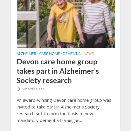
ALZHEIMER
CARE HOME
DEMENTIA
NEWS
•
•
•
Devon care home group
takes part in Alzheimer’s
Society research
6 months ago
An award-winning Devon care home group was
invited to take part in Alzheimer’s Society
research set to form the basis of new
mandatory dementia training in...