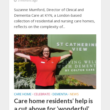
3 months ago
Suzanne Mumford, Director of Clinical and
Dementia Care at KYN, a London-based
collection of residential and nursing care homes,
reflects on the complexity of...
CARE HOME
CELEBRATE
DEMENTIA
NEWS
•
•
•
Care home residents’ help is
a cut above for ‘wonderful’