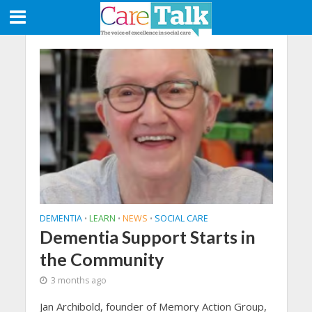
DEMENTIA
LEARN
NEWS
SOCIAL CARE
•
•
•
Dementia Support Starts in
the Community
3 months ago
Jan Archibold, founder of Memory Action Group,