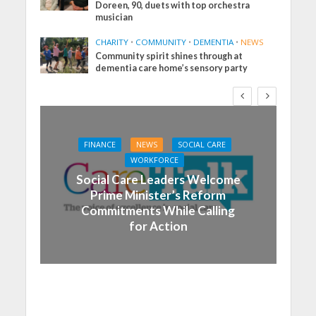
Doreen, 90, duets with top orchestra
musician
CHARITY
•
COMMUNITY
•
DEMENTIA
•
NEWS
Community spirit shines through at
dementia care home’s sensory party
FINANCE
NEWS
SOCIAL CARE
WORKFORCE
Social Care Leaders Welcome
Prime Minister’s Reform
Commitments While Calling
for Action