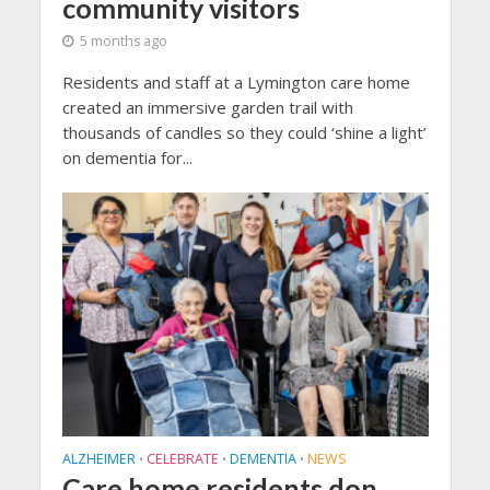
community visitors
5 months ago
Residents and staff at a Lymington care home
created an immersive garden trail with
thousands of candles so they could ‘shine a light’
on dementia for...
ALZHEIMER
CELEBRATE
DEMENTIA
NEWS
•
•
•
Care home residents don