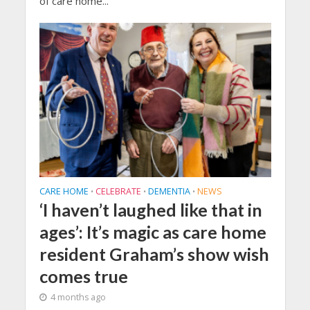
of care home...
CARE HOME
CELEBRATE
DEMENTIA
NEWS
•
•
•
‘I haven’t laughed like that in
ages’: It’s magic as care home
resident Graham’s show wish
comes true
4 months ago