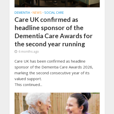
DEMENTIA
NEWS
SOCIAL CARE
•
•
Care UK confirmed as
headline sponsor of the
Dementia Care Awards for
the second year running
6 months ago
Care UK has been confirmed as headline
sponsor of the Dementia Care Awards 2026,
marking the second consecutive year of its
valued support.
This continued...