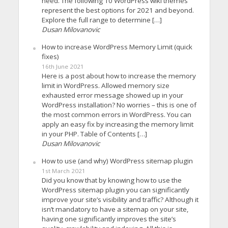
need. The following 10 WordPress wiki themes
represent the best options for 2021 and beyond.
Explore the full range to determine […]
Dusan Milovanovic
How to increase WordPress Memory Limit (quick
fixes)
16th June 2021
Here is a post about how to increase the memory
limit in WordPress. Allowed memory size
exhausted error message showed up in your
WordPress installation? No worries – this is one of
the most common errors in WordPress. You can
apply an easy fix by increasing the memory limit
in your PHP. Table of Contents […]
Dusan Milovanovic
How to use (and why) WordPress sitemap plugin
1st March 2021
Did you know that by knowing how to use the
WordPress sitemap plugin you can significantly
improve your site’s visibility and traffic? Although it
isn’t mandatory to have a sitemap on your site,
having one significantly improves the site’s