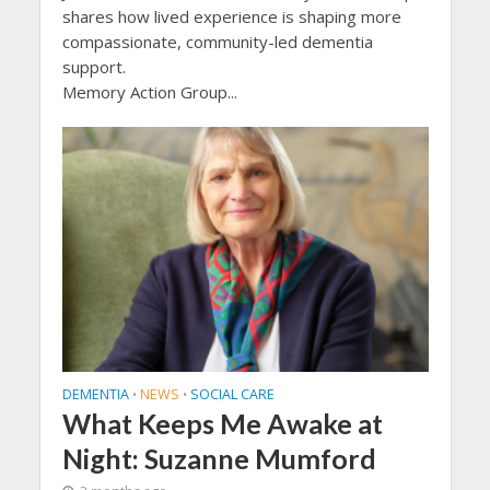
shares how lived experience is shaping more
compassionate, community-led dementia
support.
Memory Action Group...
DEMENTIA
NEWS
SOCIAL CARE
•
•
What Keeps Me Awake at
Night: Suzanne Mumford