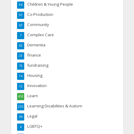
Children & Young People
94
Co-Production
93
Community
63
Complex Care
7
Dementia
63
finance
33
fundraising
73
Housing
14
Innovation
12
Learn
453
Learning Disabilities & Autism
255
Legal
44
LGBTQ+
4