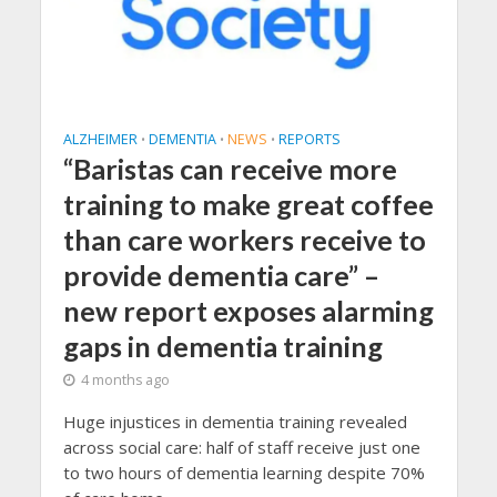
ALZHEIMER
DEMENTIA
NEWS
REPORTS
•
•
•
“Baristas can receive more
training to make great coffee
than care workers receive to
provide dementia care” –
new report exposes alarming
gaps in dementia training
4 months ago
Huge injustices in dementia training revealed
across social care: half of staff receive just one
to two hours of dementia learning despite 70%