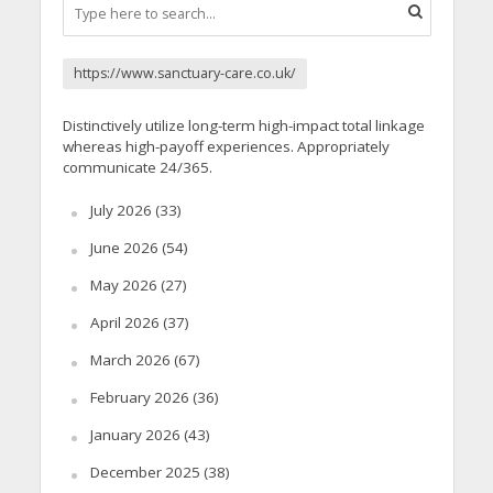
https://www.sanctuary-care.co.uk/
Distinctively utilize long-term high-impact total linkage
whereas high-payoff experiences. Appropriately
communicate 24/365.
July 2026
(33)
June 2026
(54)
May 2026
(27)
April 2026
(37)
March 2026
(67)
February 2026
(36)
January 2026
(43)
December 2025
(38)