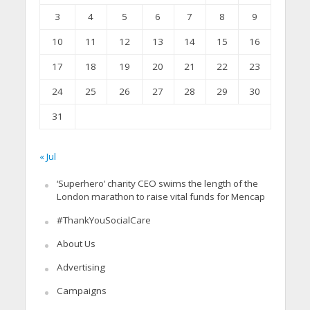
3
4
5
6
7
8
9
10
11
12
13
14
15
16
17
18
19
20
21
22
23
24
25
26
27
28
29
30
31
« Jul
‘Superhero’ charity CEO swims the length of the
London marathon to raise vital funds for Mencap
#ThankYouSocialCare
About Us
Advertising
Campaigns