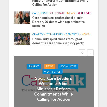
Minister’s Reform Commitments While
Calling for Action
CARE HOME
•
CELEBRATE
•
NEWS
•
REAL LIVES
Care home’s ex-professional pianist
Doreen, 90, duets with top orchestra
musician
CHARITY
•
COMMUNITY
•
DEMENTIA
•
NEWS
Community spirit shines through at
dementia care home’s sensory party
FINANCE
NEWS
SOCIAL CARE
WORKFORCE
Social Care Leaders
Welcome Prime
Minister’s Reform
Commitments While
Calling for Action