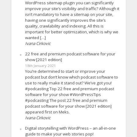
WordPress sitemap plugin you can significantly
improve your site’s visibility and traffic? Although it
isn’t mandatory to have a sitemap on your site,
having one significantly improves the site’s
quality, crawlability and indexing. All this is
important for better optimization, which is why we
wanted […]
Ivana Cirkovic
22 free and premium podcast software for your
show [2021 edition]
18th January 2021
You’re determined to start or improve your
podcast but don’t know which podcast software to
use to really make it stand out? We’ve got you!
#podcasting Top 22 free and premium podcast
software for your show #WordPressTips
#podcasting The post 22 free and premium
podcast software for your show [2021 edition]
appeared first on Meks.
Ivana Cirkovic
Digital storytelling with WordPress – an all-in-one
guide to make your web stories pop!