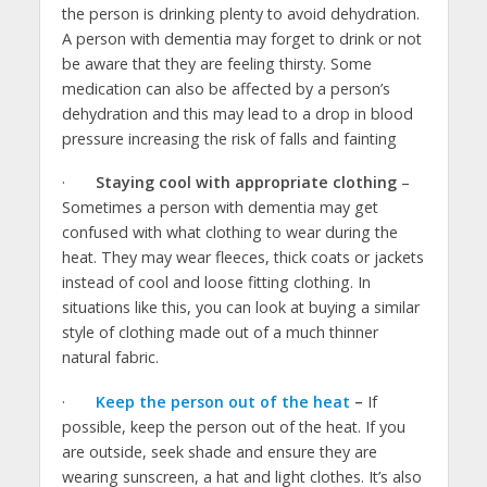
the person is drinking plenty to avoid dehydration.
A person with dementia may forget to drink or not
be aware that they are feeling thirsty. Some
medication can also be affected by a person’s
dehydration and this may lead to a drop in blood
pressure increasing the risk of falls and fainting
·
Staying cool with appropriate clothing
–
Sometimes a person with dementia may get
confused with what clothing to wear during the
heat. They may wear fleeces, thick coats or jackets
instead of cool and loose fitting clothing. In
situations like this, you can look at buying a similar
style of clothing made out of a much thinner
natural fabric.
·
Keep the person out of the heat
–
If
possible, keep the person out of the heat. If you
are outside, seek shade and ensure they are
wearing sunscreen, a hat and light clothes. It’s also