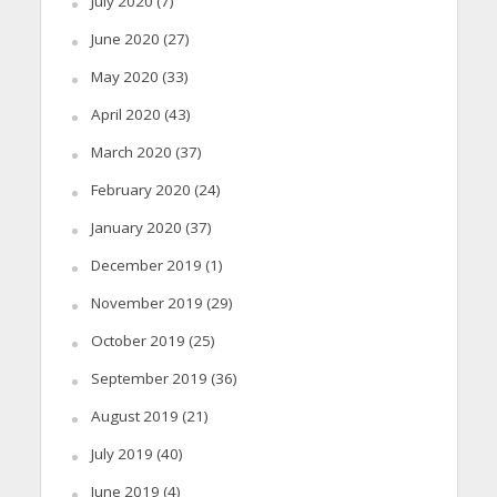
July 2020
(7)
June 2020
(27)
May 2020
(33)
April 2020
(43)
March 2020
(37)
February 2020
(24)
January 2020
(37)
December 2019
(1)
November 2019
(29)
October 2019
(25)
September 2019
(36)
August 2019
(21)
July 2019
(40)
June 2019
(4)