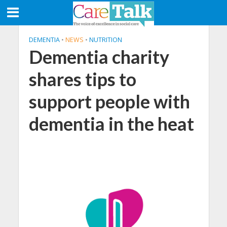
DEMENTIA
•
NEWS
•
NUTRITION
Dementia charity
shares tips to
support people with
dementia in the heat