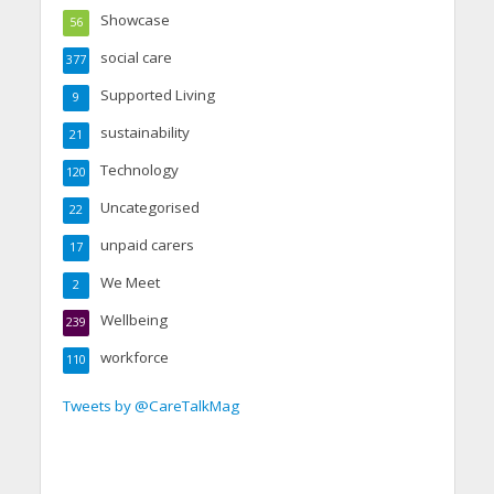
Showcase
56
social care
377
Supported Living
9
sustainability
21
Technology
120
Uncategorised
22
unpaid carers
17
We Meet
2
Wellbeing
239
workforce
110
Tweets by @CareTalkMag