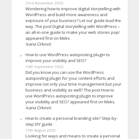
23rd November 2020
Wondering how to improve digital storytelling with
WordPress and build more awareness and
exposure of your business? Let our guide lead the
way. The post Digital storytelling with WordPress –
an all-in-one guide to make your web stories pop!
appeared first on Meks.
Ivana Cirkovic
How to use WordPress autoposting plugin to
improve your visibility and SEO?
10th September 2020
Did you know you can use the WordPress
autoposting plugin for your content efforts and
improve not only your time management but your
business and visibility as well? The post How to
use WordPress autoposting plugin to improve
your visibility and SEO? appeared first on Meks.
Ivana Cirkovic
How to create a personal branding site? Step-by-
step DIY guide
15th August 2020
Looking for ways and means to create a personal