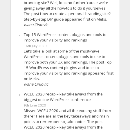
branding site? Well, look no further ’cause we’re
giving away all the how-to’s to do it yourselves!
The post How to create a personal branding site?
Step-by-step DIY guide appeared first on Meks.
Ivana Cirkovic
Top 15 WordPress content plugins and tools to
improve your visibility and rankings
16th July 2020
Let’s take a look at some of the must-have
WordPress content plugins and tools to use to
improve both your UX and rankings. The post Top
15 WordPress content plugins and tools to
improve your visibility and rankings appeared first
on Meks.
Ivana Cirkovic
WCEU 2020 recap – key takeaways from the
biggest online WordPress conference
9th June 2020
Missed WCEU 2020 and all the exciting stuff from
there? Here are all the key takeaways and main
points to remember so, take notes! The post
WCEU 2020 recap – key takeaways from the