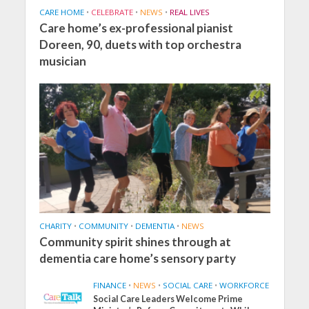
CARE HOME
•
CELEBRATE
•
NEWS
•
REAL LIVES
Care home’s ex-professional pianist
Doreen, 90, duets with top orchestra
musician
CHARITY
•
COMMUNITY
•
DEMENTIA
•
NEWS
Community spirit shines through at
dementia care home’s sensory party
FINANCE
•
NEWS
•
SOCIAL CARE
•
WORKFORCE
Social Care Leaders Welcome Prime