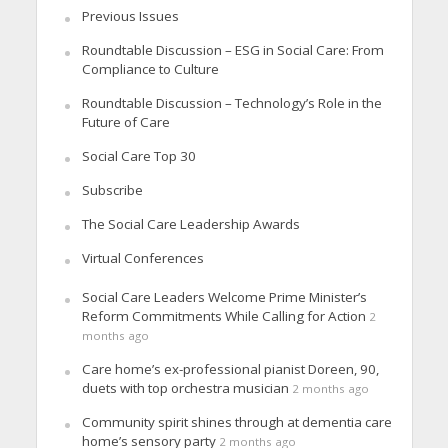
Previous Issues
Roundtable Discussion – ESG in Social Care: From
Compliance to Culture
Roundtable Discussion – Technology’s Role in the
Future of Care
Social Care Top 30
Subscribe
The Social Care Leadership Awards
Virtual Conferences
Social Care Leaders Welcome Prime Minister’s
Reform Commitments While Calling for Action
2
months ago
Care home’s ex-professional pianist Doreen, 90,
duets with top orchestra musician
2 months ago
Community spirit shines through at dementia care
home’s sensory party
2 months ago