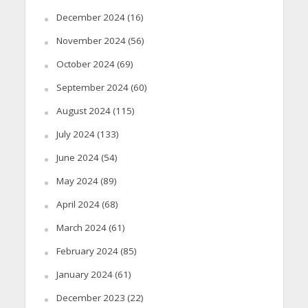
December 2024
(16)
November 2024
(56)
October 2024
(69)
September 2024
(60)
August 2024
(115)
July 2024
(133)
June 2024
(54)
May 2024
(89)
April 2024
(68)
March 2024
(61)
February 2024
(85)
January 2024
(61)
December 2023
(22)