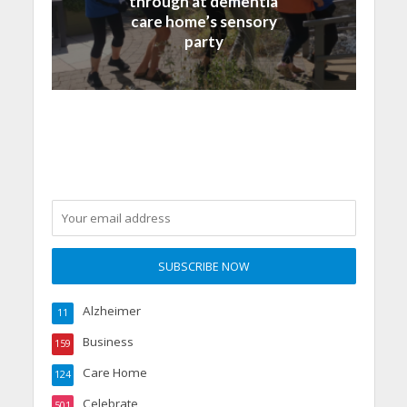
through at dementia
care home’s sensory
party
Alzheimer
11
Business
159
Care Home
124
Celebrate
501