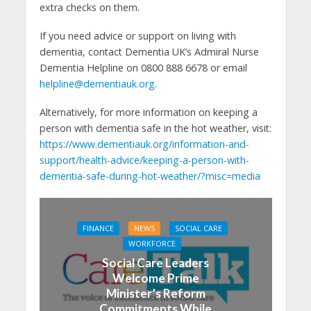
extra checks on them.
If you need advice or support on living with
dementia, contact Dementia UK’s Admiral Nurse
Dementia Helpline on 0800 888 6678 or email
helpline@dementiauk.org
.
Alternatively, for more information on keeping a
person with dementia safe in the hot weather, visit:
https://www.dementiauk.org/information-and-
support/health-advice/keeping-a-person-with-
dementia-safe-during-hot-weather/?misc=media
FINANCE
NEWS
SOCIAL CARE
WORKFORCE
Social Care Leaders
Welcome Prime
Minister’s Reform
Commitments While