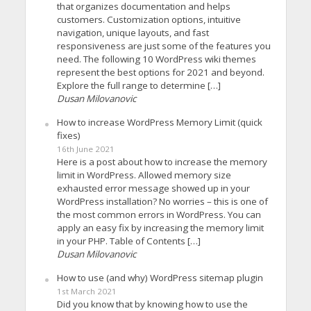
that organizes documentation and helps
customers. Customization options, intuitive
navigation, unique layouts, and fast
responsiveness are just some of the features you
need. The following 10 WordPress wiki themes
represent the best options for 2021 and beyond.
Explore the full range to determine […]
Dusan Milovanovic
How to increase WordPress Memory Limit (quick
fixes)
16th June 2021
Here is a post about how to increase the memory
limit in WordPress. Allowed memory size
exhausted error message showed up in your
WordPress installation? No worries – this is one of
the most common errors in WordPress. You can
apply an easy fix by increasing the memory limit
in your PHP. Table of Contents […]
Dusan Milovanovic
How to use (and why) WordPress sitemap plugin
1st March 2021
Did you know that by knowing how to use the