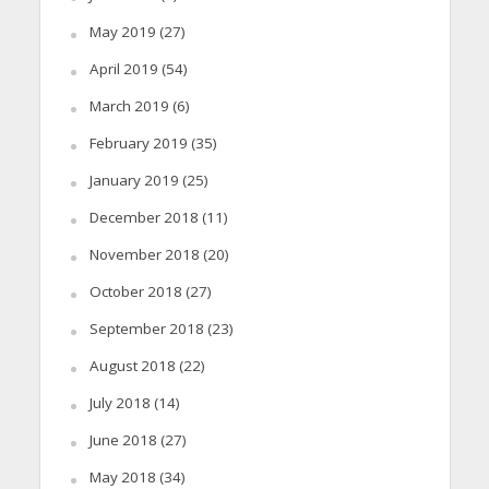
May 2019
(27)
April 2019
(54)
March 2019
(6)
February 2019
(35)
January 2019
(25)
December 2018
(11)
November 2018
(20)
October 2018
(27)
September 2018
(23)
August 2018
(22)
July 2018
(14)
June 2018
(27)
May 2018
(34)