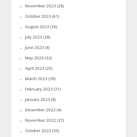
November 2023
(26)
October 2023
(61)
August 2023
(26)
July 2023
(28)
June 2023
(4)
May 2023
(32)
April 2023
(25)
March 2023
(39)
February 2023
(31)
January 2023
(8)
December 2022
(4)
November 2022
(27)
October 2022
(35)