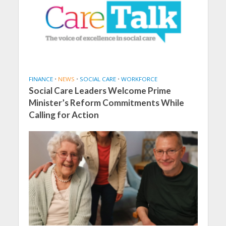
FINANCE
•
NEWS
•
SOCIAL CARE
•
WORKFORCE
Social Care Leaders Welcome Prime
Minister’s Reform Commitments While
Calling for Action