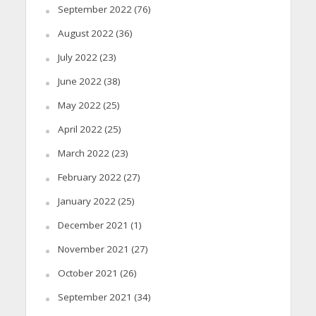
September 2022
(76)
August 2022
(36)
July 2022
(23)
June 2022
(38)
May 2022
(25)
April 2022
(25)
March 2022
(23)
February 2022
(27)
January 2022
(25)
December 2021
(1)
November 2021
(27)
October 2021
(26)
September 2021
(34)