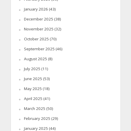
January 2026
(43)
December 2025
(38)
November 2025
(32)
October 2025
(70)
September 2025
(46)
August 2025
(8)
July 2025
(11)
June 2025
(53)
May 2025
(18)
April 2025
(41)
March 2025
(50)
February 2025
(29)
January 2025
(44)