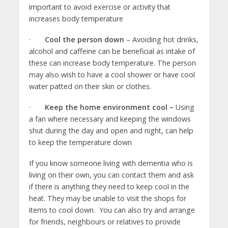
important to avoid exercise or activity that
increases body temperature
·
Cool the person down
– Avoiding hot drinks,
alcohol and caffeine can be beneficial as intake of
these can increase body temperature. The person
may also wish to have a cool shower or have cool
water patted on their skin or clothes.
·
Keep the home environment cool –
Using
a fan where necessary and keeping the windows
shut during the day and open and night, can help
to keep the temperature down
If you know someone living with dementia who is
living on their own, you can contact them and ask
if there is anything they need to keep cool in the
heat. They may be unable to visit the shops for
items to cool down. You can also try and arrange
for friends, neighbours or relatives to provide