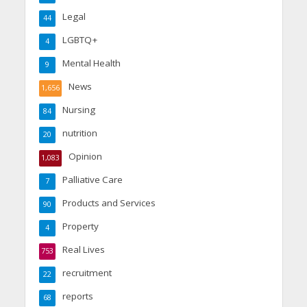
Legal
44
LGBTQ+
4
Mental Health
9
News
1,656
Nursing
84
nutrition
20
Opinion
1,083
Palliative Care
7
Products and Services
90
Property
4
Real Lives
753
recruitment
22
reports
68