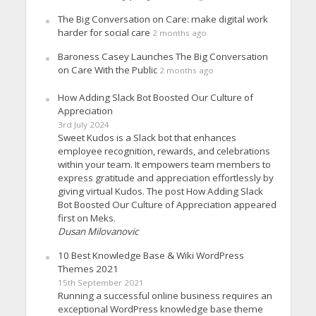
The Big Conversation on Care: make digital work
harder for social care
2 months ago
Baroness Casey Launches The Big Conversation
on Care With the Public
2 months ago
How Adding Slack Bot Boosted Our Culture of
Appreciation
3rd July 2024
Sweet Kudos is a Slack bot that enhances
employee recognition, rewards, and celebrations
within your team. It empowers team members to
express gratitude and appreciation effortlessly by
giving virtual Kudos. The post How Adding Slack
Bot Boosted Our Culture of Appreciation appeared
first on Meks.
Dusan Milovanovic
10 Best Knowledge Base & Wiki WordPress
Themes 2021
15th September 2021
Running a successful online business requires an
exceptional WordPress knowledge base theme