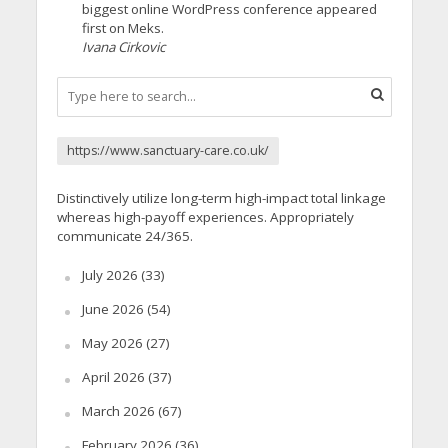
biggest online WordPress conference appeared
first on Meks.
Ivana Cirkovic
https://www.sanctuary-care.co.uk/
Distinctively utilize long-term high-impact total linkage
whereas high-payoff experiences. Appropriately
communicate 24/365.
July 2026
(33)
June 2026
(54)
May 2026
(27)
April 2026
(37)
March 2026
(67)
February 2026
(36)