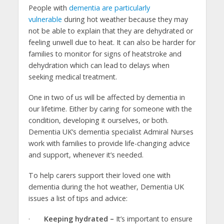
People with
dementia are particularly
vulnerable
during hot weather because they may
not be able to explain that they are dehydrated or
feeling unwell due to heat. It can also be harder for
families to monitor for signs of heatstroke and
dehydration which can lead to delays when
seeking medical treatment.
One in two of us will be affected by dementia in
our lifetime. Either by caring for someone with the
condition, developing it ourselves, or both.
Dementia UK’s dementia specialist Admiral Nurses
work with families to provide life-changing advice
and support, whenever it’s needed.
To help carers support their loved one with
dementia during the hot weather, Dementia UK
issues a list of tips and advice:
·
Keeping hydrated –
It’s important to ensure