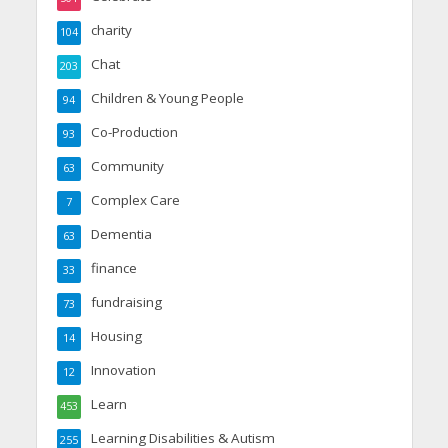
charity
104
Chat
203
Children & Young People
94
Co-Production
93
Community
63
Complex Care
7
Dementia
63
finance
33
fundraising
73
Housing
14
Innovation
12
Learn
453
Learning Disabilities & Autism
255