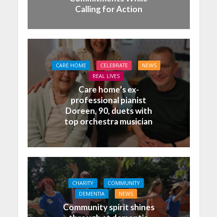
Calling for Action
CARE HOME
CELEBRATE
NEWS
REAL LIVES
Care home’s ex-
professional pianist
Doreen, 90, duets with
top orchestra musician
CHARITY
COMMUNITY
DEMENTIA
NEWS
Community spirit shines