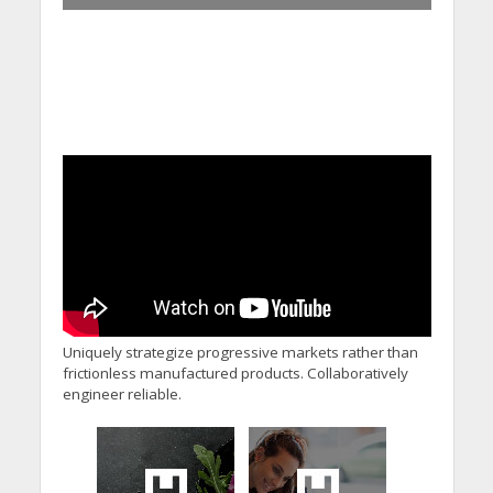
Uniquely strategize progressive markets rather than
frictionless manufactured products. Collaboratively
engineer reliable.