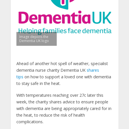
Image depicts the
Dementia UK logo
Ahead of another hot spell of weather, specialist
dementia nurse charity Dementia UK
shares
tips
on how to support a loved one with dementia
to stay safe in the heat.
With temperatures reaching over 27c later this
week, the charity shares advice to ensure people
with dementia are being appropriately cared for in
the heat, to reduce the risk of health
complications.