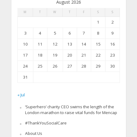
August 2026
M
T
W
T
F
S
S
1
2
3
4
5
6
7
8
9
10
11
12
13
14
15
16
17
18
19
20
21
22
23
24
25
26
27
28
29
30
31
« Jul
‘Superhero’ charity CEO swims the length of the
London marathon to raise vital funds for Mencap
#ThankYouSocialCare
About Us