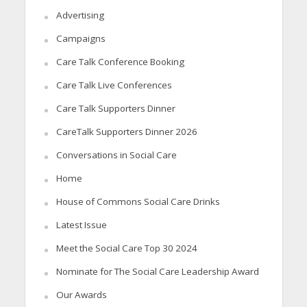
Advertising
Campaigns
Care Talk Conference Booking
Care Talk Live Conferences
Care Talk Supporters Dinner
CareTalk Supporters Dinner 2026
Conversations in Social Care
Home
House of Commons Social Care Drinks
Latest Issue
Meet the Social Care Top 30 2024
Nominate for The Social Care Leadership Award
Our Awards