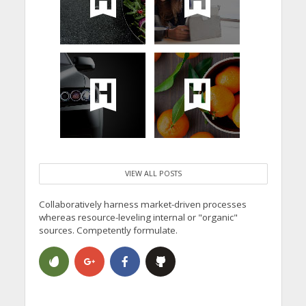
VIEW ALL POSTS
Collaboratively harness market-driven processes
whereas resource-leveling internal or "organic"
sources. Competently formulate.