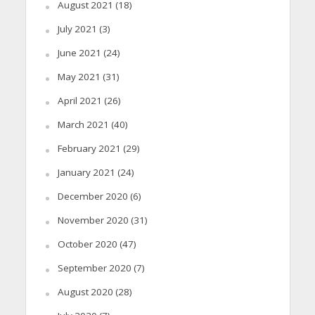
August 2021
(18)
July 2021
(3)
June 2021
(24)
May 2021
(31)
April 2021
(26)
March 2021
(40)
February 2021
(29)
January 2021
(24)
December 2020
(6)
November 2020
(31)
October 2020
(47)
September 2020
(7)
August 2020
(28)