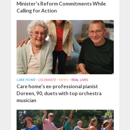
Minister’s Reform Commitments While
Calling for Action
CARE HOME
•
CELEBRATE
•
NEWS
•
REAL LIVES
Care home’s ex-professional pianist
Doreen, 90, duets with top orchestra
musician