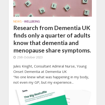
NEWS
WELLBEING
•
Research from Dementia UK
finds only a quarter of adults
know that dementia and
menopause share symptoms.
25th October 2023
Jules Knight, Consultant Admiral Nurse, Young
Onset Dementia at Dementia UK
“No one knew what was happening in my body,
not even my GP, but my experience...