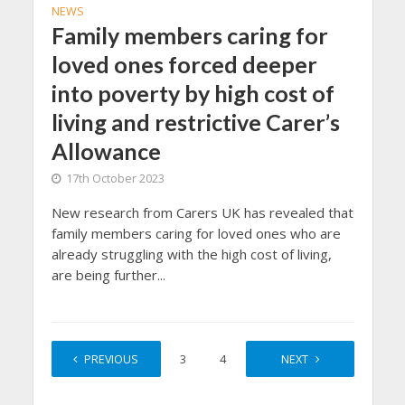
NEWS
Family members caring for
loved ones forced deeper
into poverty by high cost of
living and restrictive Carer’s
Allowance
17th October 2023
New research from Carers UK has revealed that
family members caring for loved ones who are
already struggling with the high cost of living,
are being further...
PREVIOUS
1
2
3
4
…
NEXT
156