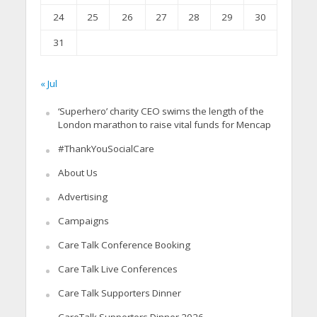
24
25
26
27
28
29
30
31
« Jul
‘Superhero’ charity CEO swims the length of the
London marathon to raise vital funds for Mencap
#ThankYouSocialCare
About Us
Advertising
Campaigns
Care Talk Conference Booking
Care Talk Live Conferences
Care Talk Supporters Dinner