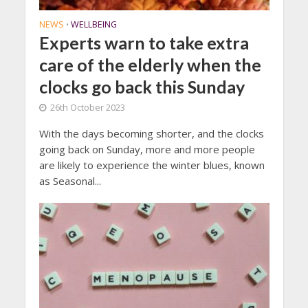
NEWS
WELLBEING
•
Experts warn to take extra
care of the elderly when the
clocks go back this Sunday
26th October 2023
With the days becoming shorter, and the clocks
going back on Sunday, more and more people
are likely to experience the winter blues, known
as Seasonal...