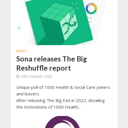
NEWS
Sona releases The Big
Reshuffle report
20th October 2023
Unique poll of 1000 Health & Social Care joiners
and leavers
After releasing The Big Exit in 2022, detailing
the motivations of 1000 Health...