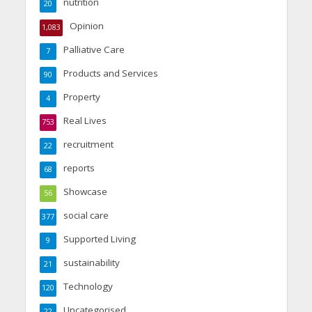
nutrition
20
Opinion
1,083
Palliative Care
7
Products and Services
90
Property
4
Real Lives
753
recruitment
22
reports
68
Showcase
56
social care
377
Supported Living
9
sustainability
21
Technology
120
Uncategorised
22