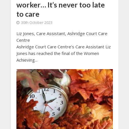
worker… It’s never too late
to care
30th October 2023
Liz Jones, Care Assistant, Ashridge Court Care
Centre
Ashridge Court Care Centre’s Care Assistant Liz
Jones has reached the final of the Women
Achieving...