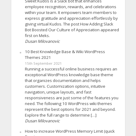
Sweet Kudos is a Slack bot that enhances
employee recognition, rewards, and celebrations
within your team. It empowers team members to
express gratitude and appreciation effortlessly by
giving virtual Kudos. The post How Adding Slack
Bot Boosted Our Culture of Appreciation appeared
first on Meks.
Dusan Milovanovic
10 Best Knowledge Base & Wiki WordPress
Themes 2021
15th September 2021
Running a successful online business requires an
exceptional WordPress knowledge base theme
that organizes documentation and helps
customers. Customization options, intuitive
navigation, unique layouts, and fast
responsiveness are just some of the features you
need. The following 10 WordPress wiki themes
represent the best options for 2021 and beyond.
Explore the full range to determine […]
Dusan Milovanovic
How to increase WordPress Memory Limit (quick