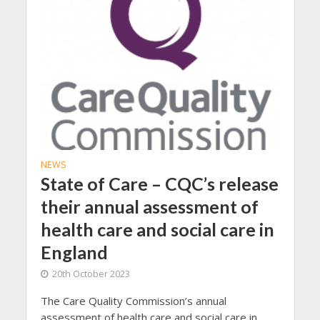
NEWS
State of Care – CQC’s release
their annual assessment of
health care and social care in
England
20th October 2023
The Care Quality Commission’s annual
assessment of health care and social care in