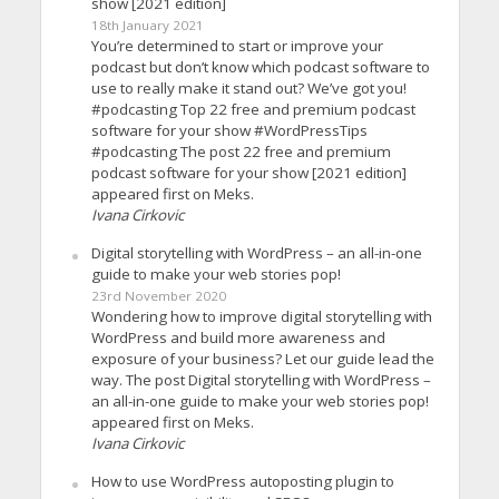
show [2021 edition]
18th January 2021
You’re determined to start or improve your
podcast but don’t know which podcast software to
use to really make it stand out? We’ve got you!
#podcasting Top 22 free and premium podcast
software for your show #WordPressTips
#podcasting The post 22 free and premium
podcast software for your show [2021 edition]
appeared first on Meks.
Ivana Cirkovic
Digital storytelling with WordPress – an all-in-one
guide to make your web stories pop!
23rd November 2020
Wondering how to improve digital storytelling with
WordPress and build more awareness and
exposure of your business? Let our guide lead the
way. The post Digital storytelling with WordPress –
an all-in-one guide to make your web stories pop!
appeared first on Meks.
Ivana Cirkovic
How to use WordPress autoposting plugin to