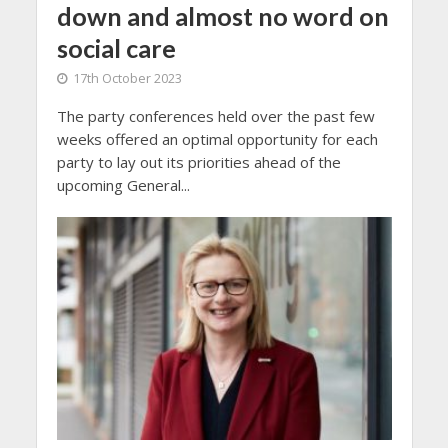
down and almost no word on
social care
17th October 2023
The party conferences held over the past few
weeks offered an optimal opportunity for each
party to lay out its priorities ahead of the
upcoming General...