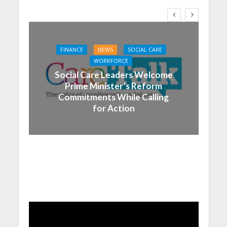
FINANCE
NEWS
SOCIAL CARE
WORKFORCE
Social Care Leaders Welcome
Prime Minister’s Reform
Commitments While Calling
for Action