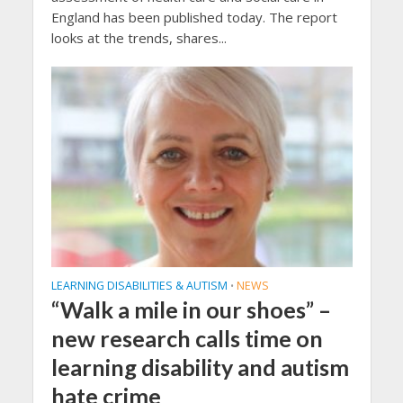
England has been published today. The report
looks at the trends, shares...
LEARNING DISABILITIES & AUTISM
NEWS
•
“Walk a mile in our shoes” –
new research calls time on
learning disability and autism
hate crime