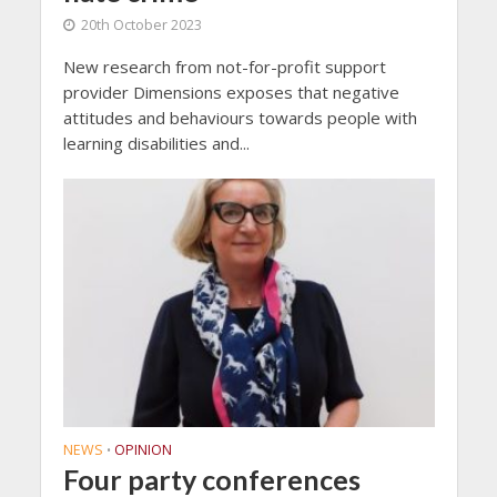
20th October 2023
New research from not-for-profit support
provider Dimensions exposes that negative
attitudes and behaviours towards people with
learning disabilities and...
NEWS
OPINION
•
Four party conferences