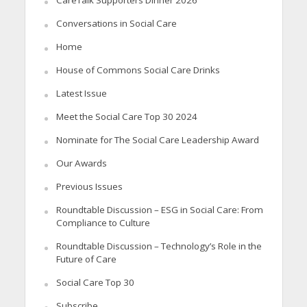
CareTalk Supporters Dinner 2026
Conversations in Social Care
Home
House of Commons Social Care Drinks
Latest Issue
Meet the Social Care Top 30 2024
Nominate for The Social Care Leadership Award
Our Awards
Previous Issues
Roundtable Discussion – ESG in Social Care: From
Compliance to Culture
Roundtable Discussion – Technology’s Role in the
Future of Care
Social Care Top 30
Subscribe