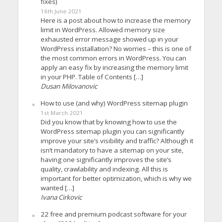
fixes)
16th June 2021
Here is a post about how to increase the memory
limit in WordPress. Allowed memory size
exhausted error message showed up in your
WordPress installation? No worries – this is one of
the most common errors in WordPress. You can
apply an easy fix by increasing the memory limit
in your PHP. Table of Contents […]
Dusan Milovanovic
How to use (and why) WordPress sitemap plugin
1st March 2021
Did you know that by knowing how to use the
WordPress sitemap plugin you can significantly
improve your site’s visibility and traffic? Although it
isn’t mandatory to have a sitemap on your site,
having one significantly improves the site’s
quality, crawlability and indexing. All this is
important for better optimization, which is why we
wanted […]
Ivana Cirkovic
22 free and premium podcast software for your