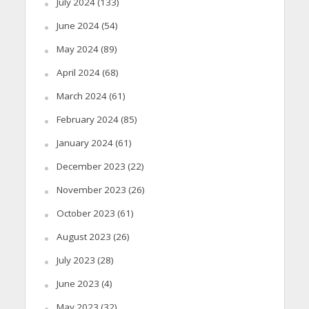
July 2024
(133)
June 2024
(54)
May 2024
(89)
April 2024
(68)
March 2024
(61)
February 2024
(85)
January 2024
(61)
December 2023
(22)
November 2023
(26)
October 2023
(61)
August 2023
(26)
July 2023
(28)
June 2023
(4)
May 2023
(32)