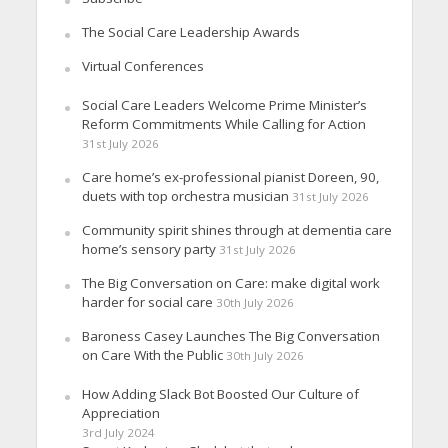
The Social Care Leadership Awards
Virtual Conferences
Social Care Leaders Welcome Prime Minister’s
Reform Commitments While Calling for Action
31st July 2026
Care home’s ex-professional pianist Doreen, 90,
duets with top orchestra musician
31st July 2026
Community spirit shines through at dementia care
home’s sensory party
31st July 2026
The Big Conversation on Care: make digital work
harder for social care
30th July 2026
Baroness Casey Launches The Big Conversation
on Care With the Public
30th July 2026
How Adding Slack Bot Boosted Our Culture of
Appreciation
3rd July 2024