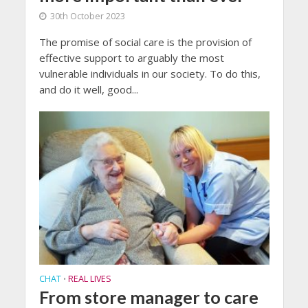
30th October 2023
The promise of social care is the provision of
effective support to arguably the most
vulnerable individuals in our society. To do this,
and do it well, good...
CHAT
REAL LIVES
•
From store manager to care