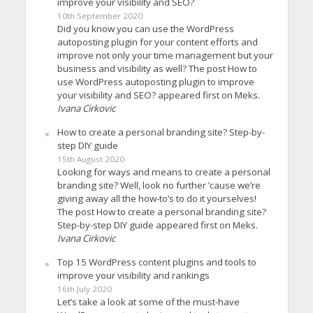
improve your visibility and SEO?
10th September 2020
Did you know you can use the WordPress
autoposting plugin for your content efforts and
improve not only your time management but your
business and visibility as well? The post How to
use WordPress autoposting plugin to improve
your visibility and SEO? appeared first on Meks.
Ivana Cirkovic
How to create a personal branding site? Step-by-
step DIY guide
15th August 2020
Looking for ways and means to create a personal
branding site? Well, look no further ’cause we’re
giving away all the how-to’s to do it yourselves!
The post How to create a personal branding site?
Step-by-step DIY guide appeared first on Meks.
Ivana Cirkovic
Top 15 WordPress content plugins and tools to
improve your visibility and rankings
16th July 2020
Let’s take a look at some of the must-have