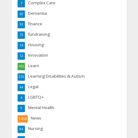
Complex Care
7
Dementia
63
finance
33
fundraising
73
Housing
14
Innovation
12
Learn
453
Learning Disabilities & Autism
255
Legal
44
LGBTQ+
4
Mental Health
9
News
1,656
Nursing
84