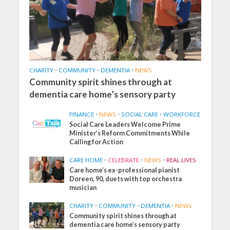
CHARITY
•
COMMUNITY
•
DEMENTIA
•
NEWS
Community spirit shines through at
dementia care home’s sensory party
FINANCE
•
NEWS
•
SOCIAL CARE
•
WORKFORCE
Social Care Leaders Welcome Prime
Minister’s Reform Commitments While
Calling for Action
CARE HOME
•
CELEBRATE
•
NEWS
•
REAL LIVES
Care home’s ex-professional pianist
Doreen, 90, duets with top orchestra
musician
CHARITY
•
COMMUNITY
•
DEMENTIA
•
NEWS
Community spirit shines through at
dementia care home’s sensory party