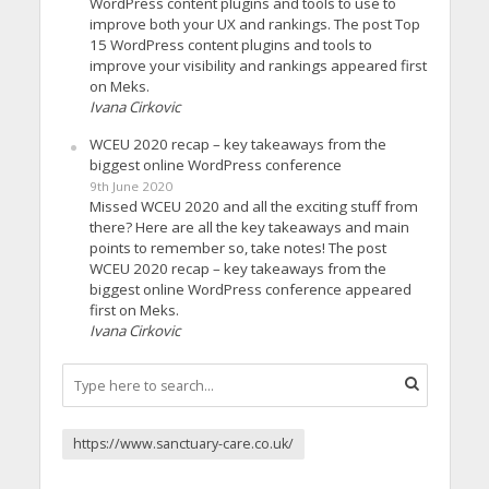
WordPress content plugins and tools to use to
improve both your UX and rankings. The post Top
15 WordPress content plugins and tools to
improve your visibility and rankings appeared first
on Meks.
Ivana Cirkovic
WCEU 2020 recap – key takeaways from the
biggest online WordPress conference
9th June 2020
Missed WCEU 2020 and all the exciting stuff from
there? Here are all the key takeaways and main
points to remember so, take notes! The post
WCEU 2020 recap – key takeaways from the
biggest online WordPress conference appeared
first on Meks.
Ivana Cirkovic
https://www.sanctuary-care.co.uk/