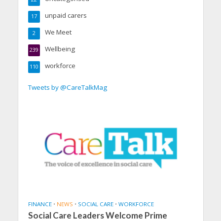
unpaid carers
17
We Meet
2
Wellbeing
239
workforce
110
Tweets by @CareTalkMag
FINANCE
•
NEWS
•
SOCIAL CARE
•
WORKFORCE
Social Care Leaders Welcome Prime