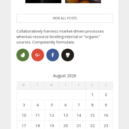
VIEW ALL POSTS
Collaboratively harness market-driven processes
whereas resource-leveling internal or "organic"
sources. Competently formulate.
August 2026
M
T
W
T
F
S
S
1
2
3
4
5
6
7
8
9
10
11
12
13
14
15
16
17
18
19
20
21
22
23