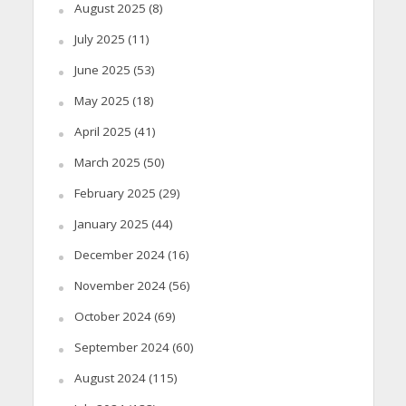
August 2025
(8)
July 2025
(11)
June 2025
(53)
May 2025
(18)
April 2025
(41)
March 2025
(50)
February 2025
(29)
January 2025
(44)
December 2024
(16)
November 2024
(56)
October 2024
(69)
September 2024
(60)
August 2024
(115)