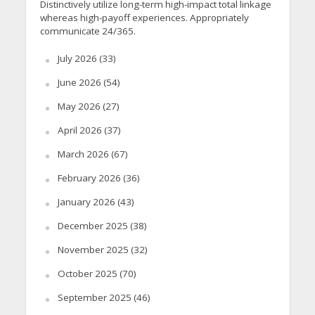
Distinctively utilize long-term high-impact total linkage
whereas high-payoff experiences. Appropriately
communicate 24/365.
July 2026
(33)
June 2026
(54)
May 2026
(27)
April 2026
(37)
March 2026
(67)
February 2026
(36)
January 2026
(43)
December 2025
(38)
November 2025
(32)
October 2025
(70)
September 2025
(46)