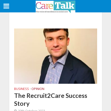
BUSINESS
OPINION
•
The Recruit2Care Success
Story
30th October 2023