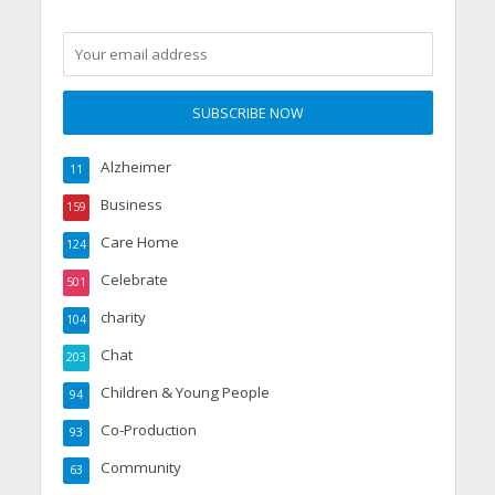
Alzheimer
11
Business
159
Care Home
124
Celebrate
501
charity
104
Chat
203
Children & Young People
94
Co-Production
93
Community
63