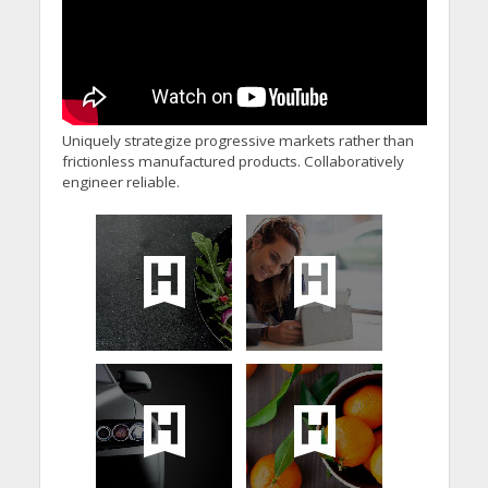
Uniquely strategize progressive markets rather than
frictionless manufactured products. Collaboratively
engineer reliable.