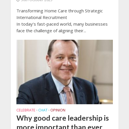
Transforming Home Care through Strategic
International Recruitment
In today’s fast-paced world, many businesses
face the challenge of aligning their...
CELEBRATE
CHAT
OPINION
•
•
Why good care leadership is
more important than ever