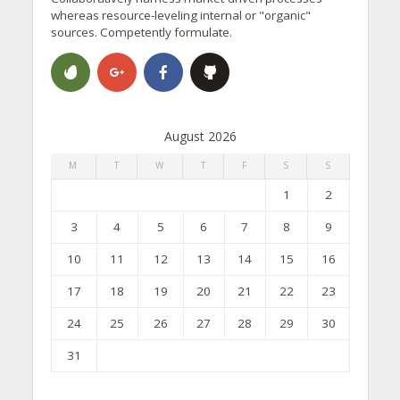
whereas resource-leveling internal or "organic"
sources. Competently formulate.
August 2026
M
T
W
T
F
S
S
1
2
3
4
5
6
7
8
9
10
11
12
13
14
15
16
17
18
19
20
21
22
23
24
25
26
27
28
29
30
31