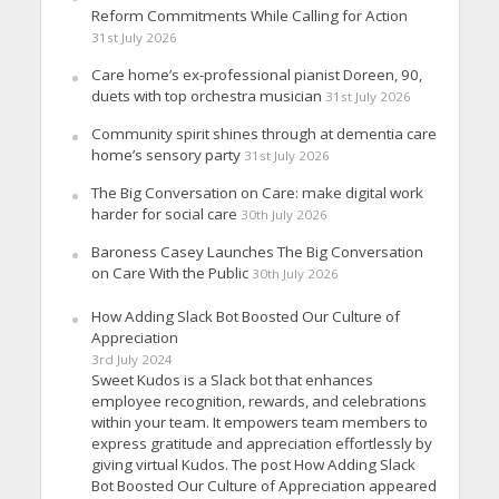
Reform Commitments While Calling for Action
31st July 2026
Care home’s ex-professional pianist Doreen, 90,
duets with top orchestra musician
31st July 2026
Community spirit shines through at dementia care
home’s sensory party
31st July 2026
The Big Conversation on Care: make digital work
harder for social care
30th July 2026
Baroness Casey Launches The Big Conversation
on Care With the Public
30th July 2026
How Adding Slack Bot Boosted Our Culture of
Appreciation
3rd July 2024
Sweet Kudos is a Slack bot that enhances
employee recognition, rewards, and celebrations
within your team. It empowers team members to
express gratitude and appreciation effortlessly by
giving virtual Kudos. The post How Adding Slack
Bot Boosted Our Culture of Appreciation appeared