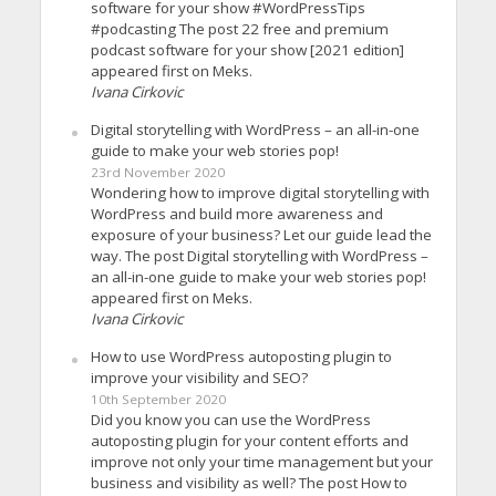
software for your show #WordPressTips
#podcasting The post 22 free and premium
podcast software for your show [2021 edition]
appeared first on Meks.
Ivana Cirkovic
Digital storytelling with WordPress – an all-in-one
guide to make your web stories pop!
23rd November 2020
Wondering how to improve digital storytelling with
WordPress and build more awareness and
exposure of your business? Let our guide lead the
way. The post Digital storytelling with WordPress –
an all-in-one guide to make your web stories pop!
appeared first on Meks.
Ivana Cirkovic
How to use WordPress autoposting plugin to
improve your visibility and SEO?
10th September 2020
Did you know you can use the WordPress
autoposting plugin for your content efforts and
improve not only your time management but your
business and visibility as well? The post How to