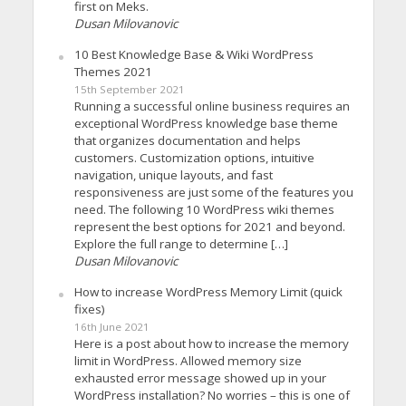
first on Meks.
Dusan Milovanovic
10 Best Knowledge Base & Wiki WordPress
Themes 2021
15th September 2021
Running a successful online business requires an
exceptional WordPress knowledge base theme
that organizes documentation and helps
customers. Customization options, intuitive
navigation, unique layouts, and fast
responsiveness are just some of the features you
need. The following 10 WordPress wiki themes
represent the best options for 2021 and beyond.
Explore the full range to determine […]
Dusan Milovanovic
How to increase WordPress Memory Limit (quick
fixes)
16th June 2021
Here is a post about how to increase the memory
limit in WordPress. Allowed memory size
exhausted error message showed up in your
WordPress installation? No worries – this is one of