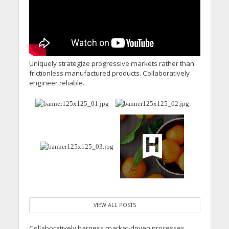
Uniquely strategize progressive markets rather than
frictionless manufactured products. Collaboratively
engineer reliable.
VIEW ALL POSTS
Collaboratively harness market-driven processes