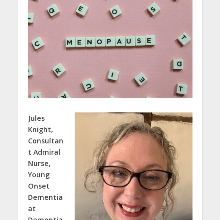
Jules
Knight,
Consultan
t Admiral
Nurse,
Young
Onset
Dementia
at
Dementia