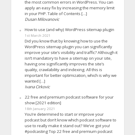
the most common errors in WordPress. You can
apply an easy fix by increasing the memory limit
in your PHP. Table of Contents […]
Dusan Milovanovic
How to use (and why) WordPress sitemap plugin
1st March 2021
Did you know that by knowing how to use the
WordPress sitemap plugin you can significantly
improve your site’s visibility and traffic? Although it
isn’t mandatory to have a sitemap on your site,
having one significantly improves the site’s
quality, crawlability and indexing. All this is
important for better optimization, which is why we
wanted […]
Ivana Cirkovic
22 free and premium podcast software for your
show [2021 edition]
18th January 2021
You’re determined to start or improve your
podcast but don’t know which podcast software to
use to really make it stand out? We’ve got you!
#podcasting Top 22 free and premium podcast