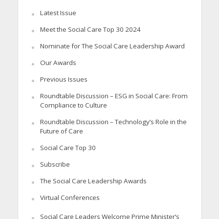
Latest Issue
Meet the Social Care Top 30 2024
Nominate for The Social Care Leadership Award
Our Awards
Previous Issues
Roundtable Discussion – ESG in Social Care: From
Compliance to Culture
Roundtable Discussion – Technology’s Role in the
Future of Care
Social Care Top 30
Subscribe
The Social Care Leadership Awards
Virtual Conferences
Social Care Leaders Welcome Prime Minister’s