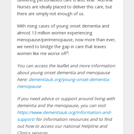
Nurses are ideally placed to deliver this care, but
there are simply not enough of us.
With rising cases of young onset dementia and
almost 13 million women experiencing
menopause/perimenopause, now more than ever,
we need to bridge the gap in care that leaves
5
women like me worse off
.
You can access the leaflet and more information
about young onset dementia and menopause
here:
dementiauk.org/young-onset-dementia-
menopause
If you need advice or support around living with
dementia and the menopause, you can visit
https://www.dementiauk.org/information-and-
support/
for information resources and to find
out how to access our national Helpline and
Clinics services