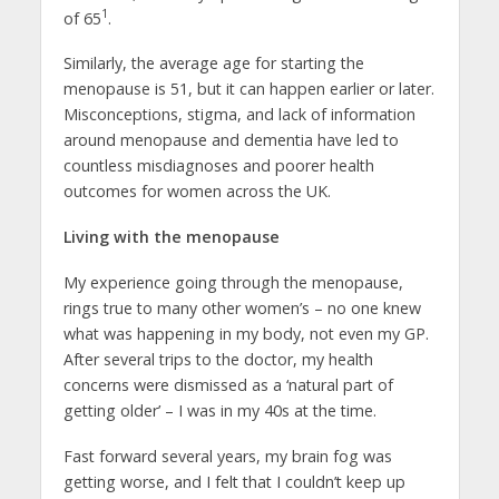
1
of 65
.
Similarly, the average age for starting the
menopause is 51, but it can happen earlier or later.
Misconceptions, stigma, and lack of information
around menopause and dementia have led to
countless misdiagnoses and poorer health
outcomes for women across the UK.
Living with the menopause
My experience going through the menopause,
rings true to many other women’s – no one knew
what was happening in my body, not even my GP.
After several trips to the doctor, my health
concerns were dismissed as a ‘natural part of
getting older’ – I was in my 40s at the time.
Fast forward several years, my brain fog was
getting worse, and I felt that I couldn’t keep up