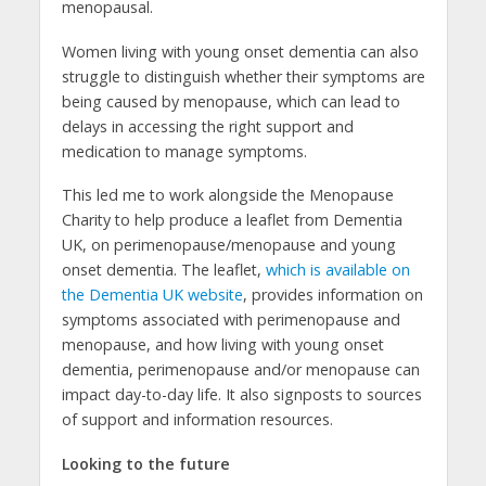
menopausal.
Women living with young onset dementia can also
struggle to distinguish whether their symptoms are
being caused by menopause, which can lead to
delays in accessing the right support and
medication to manage symptoms.
This led me to work alongside the Menopause
Charity to help produce a leaflet from Dementia
UK, on perimenopause/menopause and young
onset dementia. The leaflet,
which is available on
the Dementia UK website
, provides information on
symptoms associated with perimenopause and
menopause, and how living with young onset
dementia, perimenopause and/or menopause can
impact day-to-day life. It also signposts to sources
of support and information resources.
Looking to the future