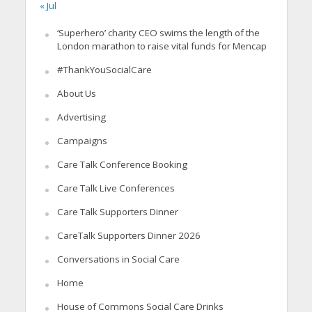
« Jul
‘Superhero’ charity CEO swims the length of the
London marathon to raise vital funds for Mencap
#ThankYouSocialCare
About Us
Advertising
Campaigns
Care Talk Conference Booking
Care Talk Live Conferences
Care Talk Supporters Dinner
CareTalk Supporters Dinner 2026
Conversations in Social Care
Home
House of Commons Social Care Drinks