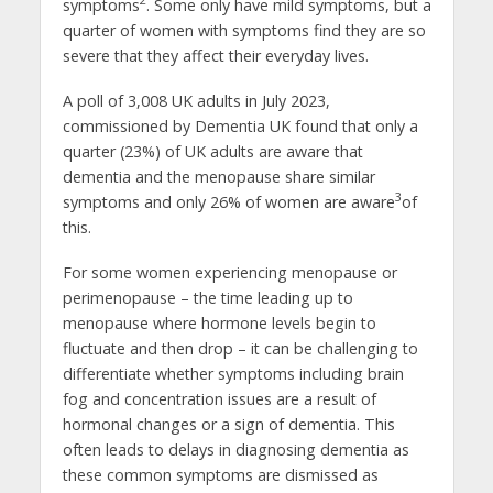
2
symptoms
. Some only have mild symptoms, but a
quarter of women with symptoms find they are so
severe that they affect their everyday lives.
A poll of 3,008 UK adults in July 2023,
commissioned by Dementia UK found that only a
quarter (23%) of UK adults are aware that
dementia and the menopause share similar
3
symptoms and only 26% of women are aware
of
this.
For some women experiencing menopause or
perimenopause – the time leading up to
menopause where hormone levels begin to
fluctuate and then drop – it can be challenging to
differentiate whether symptoms including brain
fog and concentration issues are a result of
hormonal changes or a sign of dementia. This
often leads to delays in diagnosing dementia as
these common symptoms are dismissed as