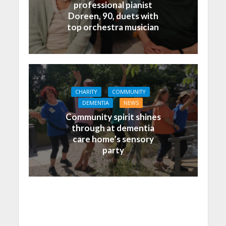
professional pianist
Doreen, 90, duets with
top orchestra musician
CHARITY
COMMUNITY
DEMENTIA
NEWS
Community spirit shines
through at dementia
care home’s sensory
party