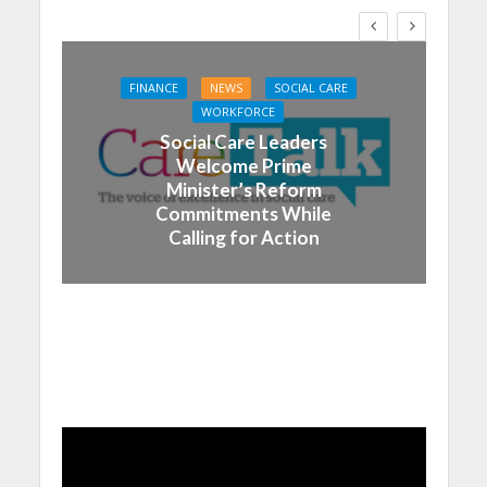
FINANCE
NEWS
SOCIAL CARE
WORKFORCE
Social Care Leaders
Welcome Prime
Minister’s Reform
Commitments While
Calling for Action