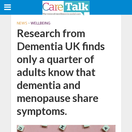
NEWS
•
WELLBEING
Research from
Dementia UK finds
only a quarter of
adults know that
dementia and
menopause share
symptoms.