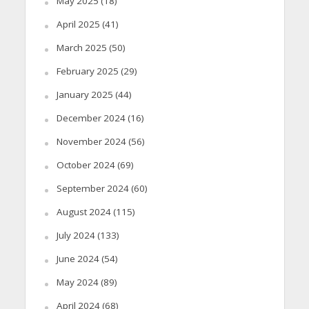
May 2025
(18)
April 2025
(41)
March 2025
(50)
February 2025
(29)
January 2025
(44)
December 2024
(16)
November 2024
(56)
October 2024
(69)
September 2024
(60)
August 2024
(115)
July 2024
(133)
June 2024
(54)
May 2024
(89)
April 2024
(68)