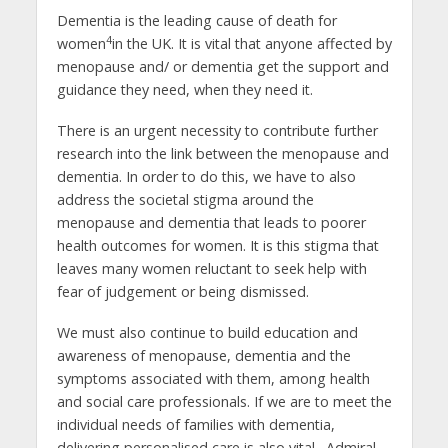
Dementia is the leading cause of death for
4
women
in the UK. It is vital that anyone affected by
menopause and/ or dementia get the support and
guidance they need, when they need it.
There is an urgent necessity to contribute further
research into the link between the menopause and
dementia. In order to do this, we have to also
address the societal stigma around the
menopause and dementia that leads to poorer
health outcomes for women. It is this stigma that
leaves many women reluctant to seek help with
fear of judgement or being dismissed.
We must also continue to build education and
awareness of menopause, dementia and the
symptoms associated with them, among health
and social care professionals. If we are to meet the
individual needs of families with dementia,
delivering personalised care is also vital. Admiral