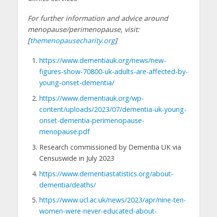
For further information and advice around
menopause/perimenopause, visit:
[
themenopausecharity.org
]
https://www.dementiauk.org/news/new-
figures-show-70800-uk-adults-are-affected-by-
young-onset-dementia/
https://www.dementiauk.org/wp-
content/uploads/2023/07/dementia-uk-young-
onset-dementia-perimenopause-
menopause.pdf
Research commissioned by Dementia UK via
Censuswide in July 2023
https://www.dementiastatistics.org/about-
dementia/deaths/
https://www.ucl.ac.uk/news/2023/apr/nine-ten-
women-were-never-educated-about-