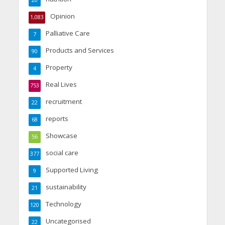
Opinion
1,083
Palliative Care
7
Products and Services
90
Property
4
Real Lives
753
recruitment
22
reports
68
Showcase
56
social care
377
Supported Living
9
sustainability
21
Technology
120
Uncategorised
22