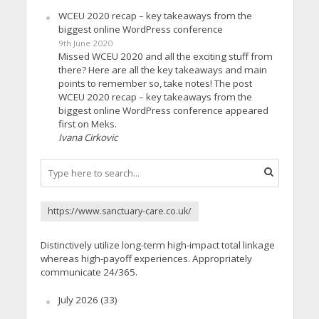
WCEU 2020 recap – key takeaways from the
biggest online WordPress conference
9th June 2020
Missed WCEU 2020 and all the exciting stuff from
there? Here are all the key takeaways and main
points to remember so, take notes! The post
WCEU 2020 recap – key takeaways from the
biggest online WordPress conference appeared
first on Meks.
Ivana Cirkovic
https://www.sanctuary-care.co.uk/
Distinctively utilize long-term high-impact total linkage
whereas high-payoff experiences. Appropriately
communicate 24/365.
July 2026
(33)