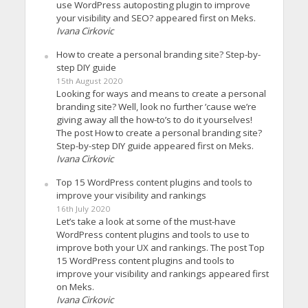
use WordPress autoposting plugin to improve
your visibility and SEO? appeared first on Meks.
Ivana Cirkovic
How to create a personal branding site? Step-by-
step DIY guide
15th August 2020
Looking for ways and means to create a personal
branding site? Well, look no further ’cause we’re
giving away all the how-to’s to do it yourselves!
The post How to create a personal branding site?
Step-by-step DIY guide appeared first on Meks.
Ivana Cirkovic
Top 15 WordPress content plugins and tools to
improve your visibility and rankings
16th July 2020
Let’s take a look at some of the must-have
WordPress content plugins and tools to use to
improve both your UX and rankings. The post Top
15 WordPress content plugins and tools to
improve your visibility and rankings appeared first
on Meks.
Ivana Cirkovic