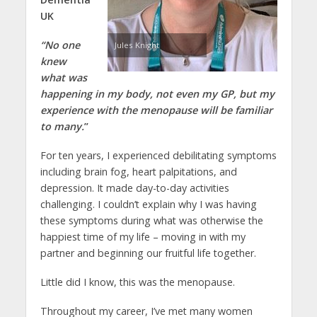
UK
“No one
Jules Knight
knew
what was
happening in my body, not even my GP, but my
experience with the menopause will be familiar
to many.
”
For ten years, I experienced debilitating symptoms
including brain fog, heart palpitations, and
depression. It made day-to-day activities
challenging. I couldn’t explain why I was having
these symptoms during what was otherwise the
happiest time of my life – moving in with my
partner and beginning our fruitful life together.
Little did I know, this was the menopause.
Throughout my career, I’ve met many women