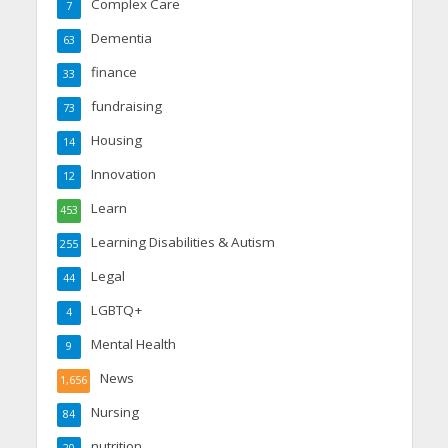
Complex Care
7
Dementia
63
finance
33
fundraising
73
Housing
14
Innovation
12
Learn
453
Learning Disabilities & Autism
255
Legal
44
LGBTQ+
4
Mental Health
9
News
1,656
Nursing
84
nutrition
20