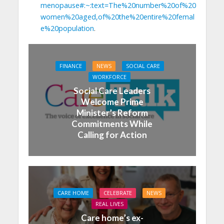
menopause#:~:text=The%20number%20of%20
women%20aged,of%20the%20entire%20femal
e%20population
.
FINANCE
NEWS
SOCIAL CARE
WORKFORCE
Social Care Leaders
Welcome Prime
Minister’s Reform
Commitments While
Calling for Action
CARE HOME
CELEBRATE
NEWS
REAL LIVES
Care home’s ex-