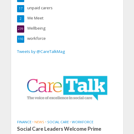
unpaid carers
17
We Meet
2
Wellbeing
239
workforce
110
Tweets by @CareTalkMag
FINANCE
•
NEWS
•
SOCIAL CARE
•
WORKFORCE
Social Care Leaders Welcome Prime