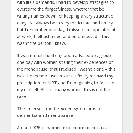
with life’s demands. I had to develop strategies to
overcome the forgetfulness, whether that be
writing names down, or keeping a very structured
diary. I’ve always been very meticulous and timely,
but I remember one day, I missed an appointment
at work, I felt ashamed and embarrassed – this
wasn’t the person I knew.
It wasn’t until stumbling upon a Facebook group
one day with women sharing their experiences of
the menopause, that I realised I wasn’t alone – this
was the menopause. In 2021, I finally received my
prescription for HRT and I’m beginning to feel like
my old self. But for many women, this is not the
case.
The intersection between symptoms of
dementia and menopause
Around 90% of women experience menopausal