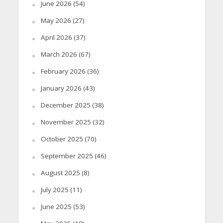
June 2026
(54)
May 2026
(27)
April 2026
(37)
March 2026
(67)
February 2026
(36)
January 2026
(43)
December 2025
(38)
November 2025
(32)
October 2025
(70)
September 2025
(46)
August 2025
(8)
July 2025
(11)
June 2025
(53)