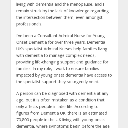
living with dementia and the menopause, and I
remain struck by the lack of knowledge regarding
the intersection between them, even amongst
professionals.
I’ve been a Consultant Admiral Nurse for Young
Onset Dementia for over three years. Dementia
UK’s specialist Admiral Nurses help families living
with dementia to manage complex needs,
providing life-changing support and guidance for
families. In my role, I work to ensure families
impacted by young onset dementia have access to
the specialist support they so urgently need.
A person can be diagnosed with dementia at any
age, but it is often mistaken as a condition that
only affects people in later life. According to
figures from Dementia UK, there is an estimated
70,800 people in the UK living with young onset
dementia, where symptoms begin before the age