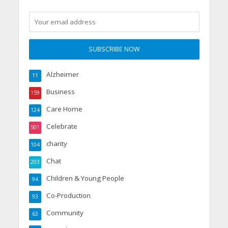
Alzheimer
11
Business
159
Care Home
124
Celebrate
501
charity
104
Chat
203
Children & Young People
94
Co-Production
93
Community
63