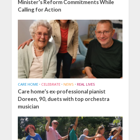
Minister’s Reform Commitments While
Calling for Action
CARE HOME
•
CELEBRATE
•
NEWS
•
REAL LIVES
Care home’s ex-professional pianist
Doreen, 90, duets with top orchestra
musician