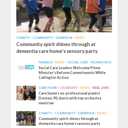
CHARITY
•
COMMUNITY
•
DEMENTIA
•
NEWS
Community spirit shines through at
dementia care home’s sensory party
FINANCE
•
NEWS
•
SOCIAL CARE
•
WORKFORCE
Social Care Leaders Welcome Prime
Minister’s Reform Commitments While
Calling for Action
CARE HOME
•
CELEBRATE
•
NEWS
•
REAL LIVES
Care home’s ex-professional pianist
Doreen, 90, duets with top orchestra
musician
CHARITY
•
COMMUNITY
•
DEMENTIA
•
NEWS
Community spirit shines through at
dementia care home’s sensory party