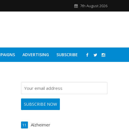
7th August 2026
PAIGNS
ADVERTISING
SUBSCRIBE
Alzheimer
11