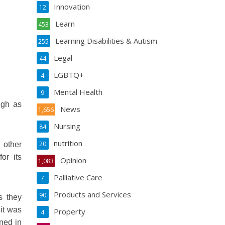
Innovation
12
Learn
453
Learning Disabilities & Autism
255
Legal
44
LGBTQ+
4
Mental Health
9
igh as
News
1,656
Nursing
84
nutrition
20
 other
or its
Opinion
1,083
Palliative Care
7
Products and Services
90
s they
sit was
Property
4
ined in