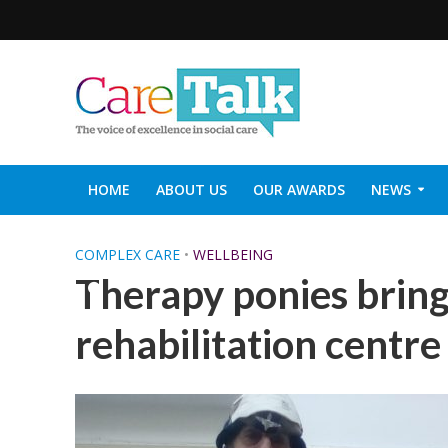
HOME
ABOUT US
OUR AWARDS
NEWS
SOCIAL CARE TOP 30
CARETALK SUPPORTERS DIN
COMPLEX CARE
•
WELLBEING
Therapy ponies bring 
rehabilitation centre