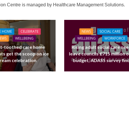
tion Centre is managed by Healthcare Management Solutions.
E HOME
CELEBRATE
NEWS
SOCIAL CARE
EWS
WELLBEING
WELLBEING
WORKFORCE
t-toothed care home
Rising adult social care ne
ts get the scoop on ice
leave councils £715 million 
ream celebration
budget, ADASS survey fin