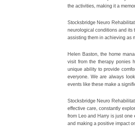
the activities, making it a memor
Stocksbridge Neuro Rehabilitati
neurological conditions and its
assisting them in achieving as
Helen Baston, the home manage
visit from the therapy ponies
unique ability to provide comfo
everyone. We are always lookin
events like these make a signifi
Stocksbridge Neuro Rehabilitat
effective care, constantly expl
from Leo and Harry is just one 
and making a positive impact on 