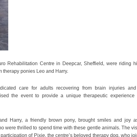
o Rehabilitation Centre in Deepcar, Sheffield, were riding h
om therapy ponies Leo and Harry.
dicated care for adults recovering from brain injuries and
nised the event to provide a unique therapeutic experience f
and Harry, a friendly brown pony, brought smiles and joy a
ho were thrilled to spend time with these gentle animals. The vi
articipation of Pixie, the centre’s beloved therapy dog, who jo