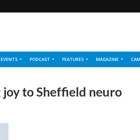
EVENTS
PODCAST
FEATURES
MAGAZINE
CAM
NER 2026
joy to Sheffield neuro