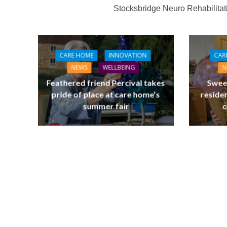
Stocksbridge Neuro Rehabilita
CARE HOME
INNOVATION
CAR
NEWS
WELLBEING
N
Feathered friend Percival takes
Swee
pride of place at care home’s
residen
summer fair
c