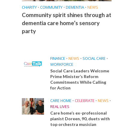
CHARITY
•
COMMUNITY
•
DEMENTIA
•
NEWS
Community spirit shines through at
dementia care home’s sensory
party
FINANCE
•
NEWS
•
SOCIAL CARE
•
WORKFORCE
Social Care Leaders Welcome
Prime Minister’s Reform
Commitments While Calling
for Action
CARE HOME
•
CELEBRATE
•
NEWS
•
REAL LIVES
Care home’s ex-professional
pianist Doreen, 90, duets with
top orchestra musician