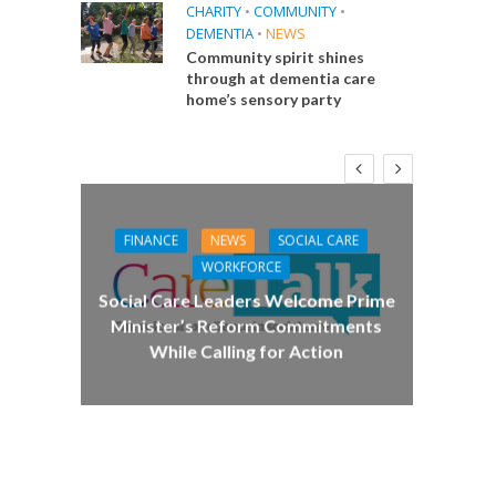
CHARITY
•
COMMUNITY
•
DEMENTIA
•
NEWS
Community spirit shines
through at dementia care
home’s sensory party
FINANCE
NEWS
SOCIAL CARE
CA
WORKFORCE
E
Social Care Leaders Welcome Prime
Care 
Minister’s Reform Commitments
While Calling for Action
 Big
the