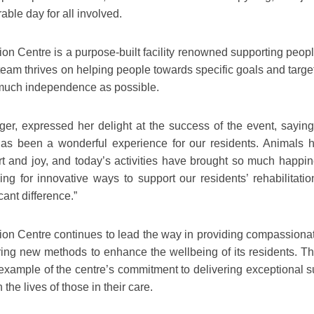
able day for all involved.
on Centre is a purpose-built facility renowned supporting peopl
 team thrives on helping people towards specific goals and targ
 much independence as possible.
r, expressed her delight at the success of the event, saying
 has been a wonderful experience for our residents. Animals 
rt and joy, and today’s activities have brought so much happin
g for innovative ways to support our residents’ rehabilitatio
cant difference.”
ion Centre continues to lead the way in providing compassiona
oring new methods to enhance the wellbeing of its residents. Th
example of the centre’s commitment to delivering exceptional s
the lives of those in their care.