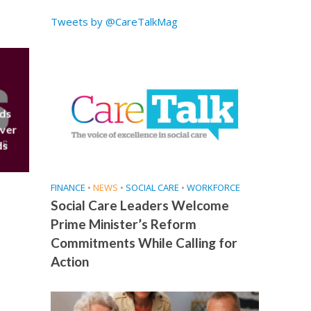
Tweets by @CareTalkMag
eds
over
ds
FINANCE
•
NEWS
•
SOCIAL CARE
•
WORKFORCE
Social Care Leaders Welcome
Prime Minister’s Reform
Commitments While Calling for
Action