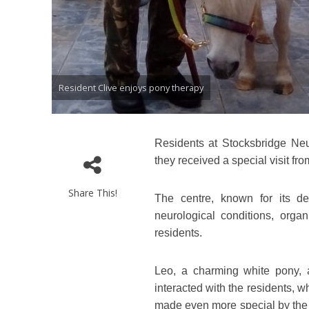
Resident Clive enjoys pony therapy
Residents at Stocksbridge Neur
they received a special visit fr
Share This!
The centre, known for its de
neurological conditions, orga
residents.
Leo, a charming white pony, 
interacted with the residents, w
made even more special by the p