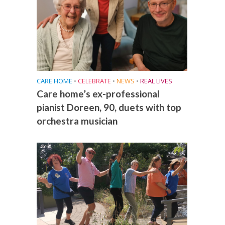
CARE HOME
•
CELEBRATE
•
NEWS
•
REAL LIVES
Care home’s ex-professional
pianist Doreen, 90, duets with top
orchestra musician