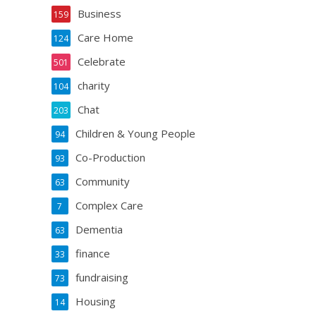
Business
159
Care Home
124
Celebrate
501
charity
104
Chat
203
Children & Young People
94
Co-Production
93
Community
63
Complex Care
7
Dementia
63
finance
33
fundraising
73
Housing
14