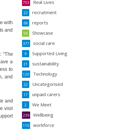
Real Lives
753
recruitment
22
reports
e with
68
ets and
Showcase
56
social care
377
Supported Living
9
: “The
have a
sustainability
21
ess to
Technology
120
n, and
Uncategorised
22
unpaid carers
17
te and
We Meet
2
e visit
Wellbeing
239
upport
workforce
110