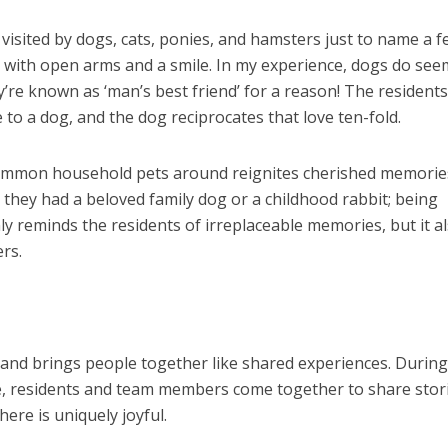
visited by dogs, cats, ponies, and hamsters just to name a f
 with open arms and a smile. In my experience, dogs do see
y’re known as ‘man’s best friend’ for a reason! The residents
e to a dog, and the dog reciprocates that love ten-fold.
common household pets around reignites cherished memorie
they had a beloved family dog or a childhood rabbit; being
ly reminds the residents of irreplaceable memories, but it a
rs.
and brings people together like shared experiences. During
ge, residents and team members come together to share stor
ere is uniquely joyful.