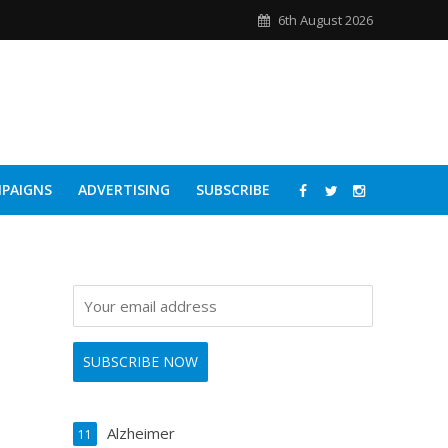
6th August 2026
PAIGNS
ADVERTISING
SUBSCRIBE
Alzheimer
11