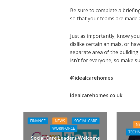
Be sure to complete a briefing
so that your teams are made a
Just as importantly, know you
dislike certain animals, or hav
separate area of the building
isn’t for everyone, so make su
@idealcarehomes
idealcarehomes.co.uk
FINANCE
NEWS
SOCIAL CARE
N
WORKFORCE
TECH
Social Care Leaders Welcome