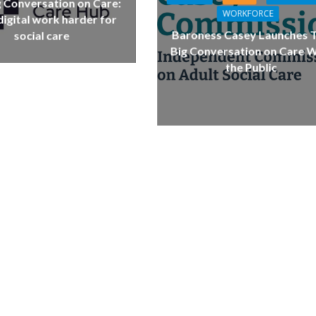
g Conversation on Care:
WORKFORCE
igital work harder for
Baroness Casey Launches 
social care
Big Conversation on Care W
the Public