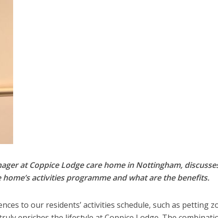
anager at Coppice Lodge care home in Nottingham, discuss
are home’s activities programme and what are the benefits.
nces to our residents’ activities schedule, such as petting z
truly enriches the lifestyle at Coppice Lodge. The combinati