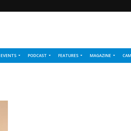
EVENTS
PODCAST
FEATURES
MAGAZINE
CAM
NER 2026