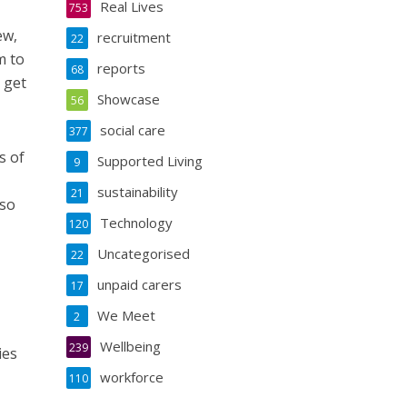
Real Lives
753
ew,
recruitment
22
m to
reports
68
 get
Showcase
56
social care
377
s of
Supported Living
9
sustainability
21
lso
Technology
120
Uncategorised
22
unpaid carers
17
We Meet
2
Wellbeing
239
ies
workforce
110