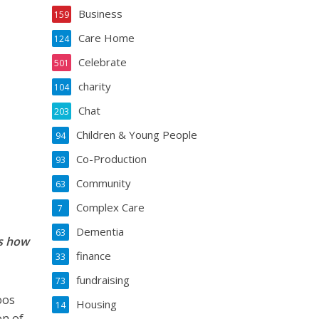
Business
159
Care Home
124
Celebrate
501
charity
104
Chat
203
Children & Young People
94
Co-Production
93
Community
63
Complex Care
7
Dementia
63
es how
finance
33
fundraising
73
oos
Housing
14
on of