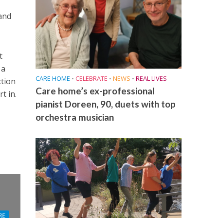
 and
t
 a
CARE HOME
•
CELEBRATE
•
NEWS
•
REAL LIVES
ction
Care home’s ex-professional
t in.
pianist Doreen, 90, duets with top
orchestra musician
RE