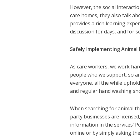
However, the social interactio
care homes, they also talk abo
provides a rich learning exper
discussion for days, and for
Safely Implementing Animal 
As care workers, we work hard
people who we support, so ani
everyone, all the while uphol
and regular hand washing shou
When searching for animal the
party businesses are licensed, 
information in the services’ P
online or by simply asking th