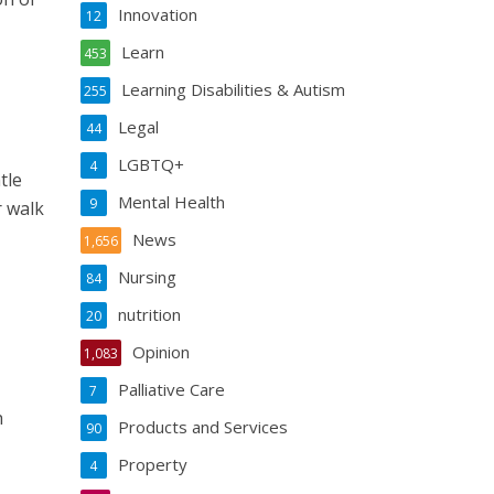
Innovation
12
Learn
453
Learning Disabilities & Autism
255
Legal
44
LGBTQ+
4
tle
Mental Health
9
r walk
News
1,656
Nursing
84
nutrition
20
Opinion
1,083
Palliative Care
7
h
Products and Services
90
Property
4