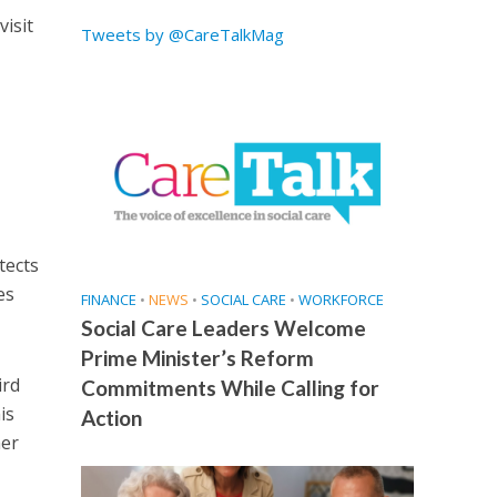
visit
Tweets by @CareTalkMag
tects
es
FINANCE
•
NEWS
•
SOCIAL CARE
•
WORKFORCE
Social Care Leaders Welcome
Prime Minister’s Reform
ird
Commitments While Calling for
is
Action
her