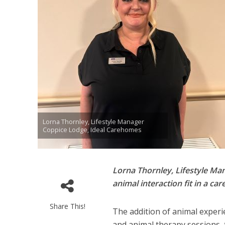
Lorna Thornley, Lifestyle Manager
Coppice Lodge, Ideal Carehomes
Lorna Thornley, Lifestyle M
animal interaction fit in a c
Share This!
The addition of animal experie
and animal therapy sessions, 