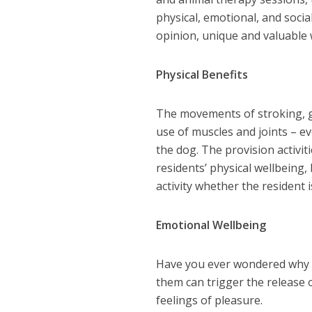
physical, emotional, and socia
opinion, unique and valuable 
Physical Benefits
The movements of stroking, gr
use of muscles and joints – e
the dog. The provision activiti
residents’ physical wellbeing, 
activity whether the resident i
Emotional Wellbeing
Have you ever wondered why a
them can trigger the release
feelings of pleasure.