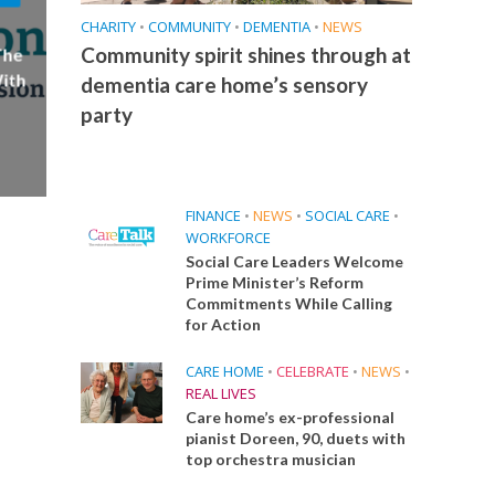
CHARITY
•
COMMUNITY
•
DEMENTIA
•
NEWS
Community spirit shines through at
The
ith
dementia care home’s sensory
party
FINANCE
•
NEWS
•
SOCIAL CARE
•
WORKFORCE
Social Care Leaders Welcome
Prime Minister’s Reform
Commitments While Calling
for Action
CARE HOME
•
CELEBRATE
•
NEWS
•
REAL LIVES
Care home’s ex-professional
pianist Doreen, 90, duets with
top orchestra musician