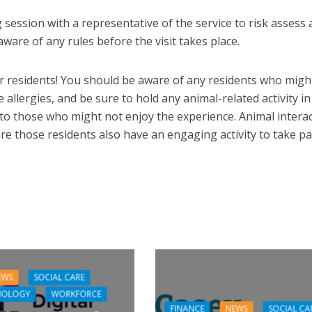
 session with a representative of the service to risk assess
ware of any rules before the visit takes place.
r residents! You should be aware of any residents who migh
e allergies, and be sure to hold any animal-related activity in
 to those who might not enjoy the experience. Animal intera
re those residents also have an engaging activity to take par
EWS
SOCIAL CARE
NOLOGY
WORKFORCE
FINANCE
NEWS
SOCIAL CA