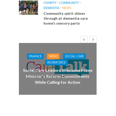
CHARITY
•
COMMUNITY
•
DEMENTIA
•
NEWS
Community spirit shines
through at dementia care
home’s sensory party
FINANCE
NEWS
SOCIAL CARE
CA
WORKFORCE
E
Social Care Leaders Welcome Prime
Care 
Minister’s Reform Commitments
While Calling for Action
 Big
the