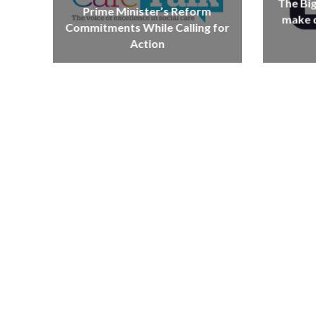
The Bi
Prime Minister’s Reform
make d
Commitments While Calling for
Action