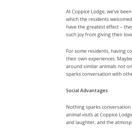
At Coppice Lodge, we’ve been 
which the residents welcomed
have the greatest effect – the
such joy from giving their lov
For some residents, having 
their own experiences. Maybe 
around similar animals not on
sparks conversation with othe
Social Advantages
Nothing sparks conversation 
animal visits at Coppice Lod
and laughter, and the atmosph