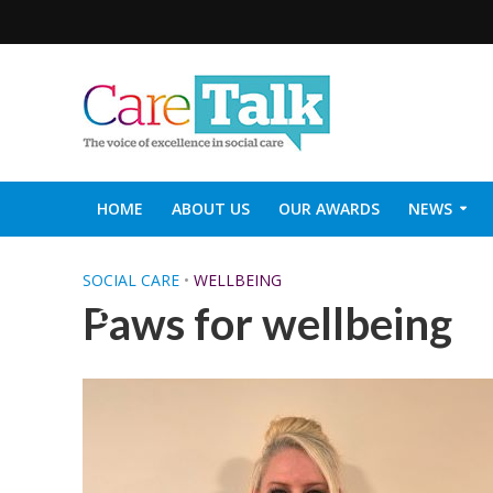
HOME
ABOUT US
OUR AWARDS
NEWS
SOCIAL CARE TOP 30
CARETALK SUPPORTERS DIN
SOCIAL CARE
•
WELLBEING
Paws for wellbeing