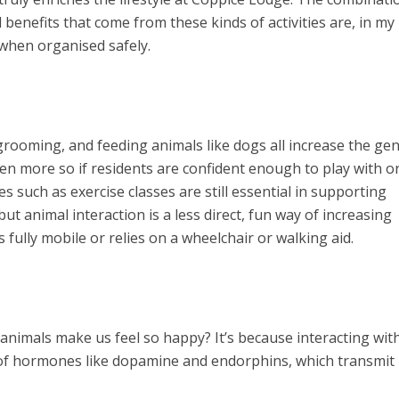
l benefits that come from these kinds of activities are, in my
when organised safely.
ooming, and feeding animals like dogs all increase the gen
ven more so if residents are confident enough to play with o
es such as exercise classes are still essential in supporting
but animal interaction is a less direct, fun way of increasing
s fully mobile or relies on a wheelchair or walking aid.
nimals make us feel so happy? It’s because interacting wit
 of hormones like dopamine and endorphins, which transmit