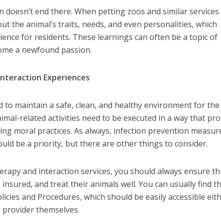
n doesn’t end there. When petting zoos and similar services 
ut the animal’s traits, needs, and even personalities, which
ience for residents. These learnings can often be a topic of
 some a newfound passion.
Interaction Experiences
 to maintain a safe, clean, and healthy environment for the
mal-related activities need to be executed in a way that pro
ding moral practices. As always, infection prevention measur
ld be a priority, but there are other things to consider.
rapy and interaction services, you should always ensure th
insured, and treat their animals well. You can usually find th
olicies and Procedures, which should be easily accessible eit
e provider themselves.