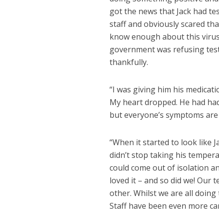
got the news that Jack had test
staff and obviously scared tha
know enough about this virus 
government was refusing test
thankfully.
“I was giving him his medicat
My heart dropped. He had had 
but everyone’s symptoms are d
“When it started to look like 
didn’t stop taking his temper
could come out of isolation an
loved it – and so did we! Our 
other. Whilst we are all doing
Staff have been even more car