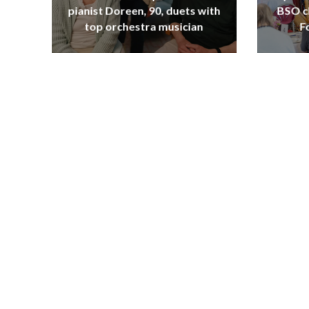
pianist Doreen, 90, duets with
BSO c
top orchestra musician
F