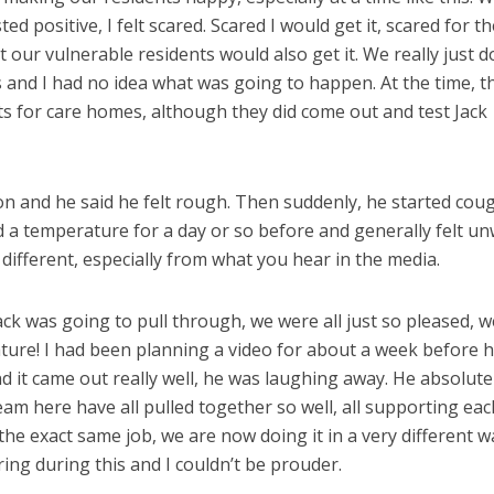
ed positive, I felt scared. Scared I would get it, scared for th
t our vulnerable residents would also get it. We really just d
and I had no idea what was going to happen. At the time, t
s for care homes, although they did come out and test Jack
ion and he said he felt rough. Then suddenly, he started cou
a temperature for a day or so before and generally felt unw
ifferent, especially from what you hear in the media.
Jack was going to pull through, we were all just so pleased, w
ature! I had been planning a video for about a week before 
d it came out really well, he was laughing away. He absolute
team here have all pulled together so well, all supporting eac
 the exact same job, we are now doing it in a very different w
ing during this and I couldn’t be prouder.