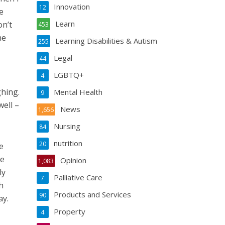
Innovation
12
e
Learn
on’t
453
he
Learning Disabilities & Autism
255
Legal
44
LGBTQ+
4
ghing.
Mental Health
9
ell –
News
1,656
Nursing
84
nutrition
20
e
he
Opinion
1,083
ly
Palliative Care
7
h
Products and Services
90
ay.
Property
4