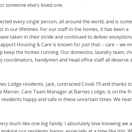
 for someone else’s loved one.
ected every single person, all around the world, and is som
in our lifetimes. For our staff in the homes, it has been a
ave taken in their stride and continued to deliver exception
 Rapport Housing & Care is known for just that – care – we m
lp keep the homes running. Our domestics, laundry team, ch
ty coordinators, handymen and head office staff all deserve 
es Lodge residents, Jack, contracted Covid-19 and thanks t
cole Mercer, Care Team Manager at Barnes Lodge, is on the f
 residents happy and safe in these uncertain times. We hea
ry much like one big family. I absolutely love knowing we ar
making our residents happy, especially at a time like this. 