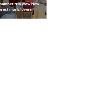
hamber trio wow New
orest music lovers