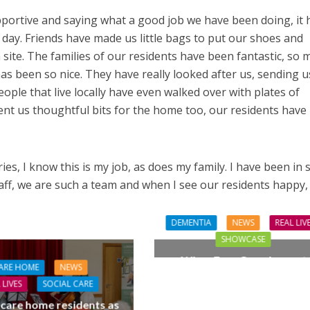
portive and saying what a good job we have been doing, it 
 day. Friends have made us little bags to put our shoes and
site. The families of our residents have been fantastic, so 
as been so nice. They have really looked after us, sending u
eople that live locally have even walked over with plates of
sent us thoughtful bits for the home too, our residents have
ies, I know this is my job, as does my family. I have been in s
staff, we are such a team and when I see our residents happy,
DEMENTIA
NEWS
REAL LIV
SHOWCASE
When Four Grandparent
ARE HOME
NEWS
Changed Two Young Live
 LIVES
SOCIAL CARE
 care home residents as