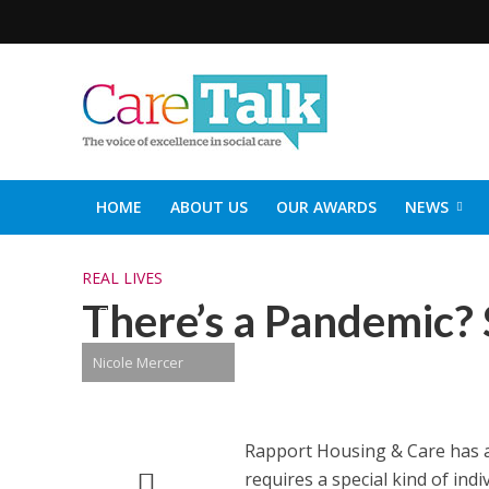
HOME
ABOUT US
OUR AWARDS
NEWS
SOCIAL CARE TOP 30
CARETALK SUPPORTERS DIN
REAL LIVES
There’s a Pandemic? S
Nicole Mercer
Rapport Housing & Care has al
requires a special kind of in