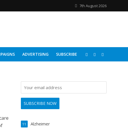
7th August 2026
PAIGNS
ADVERTISING
SUBSCRIBE
care
Alzheimer
11
of