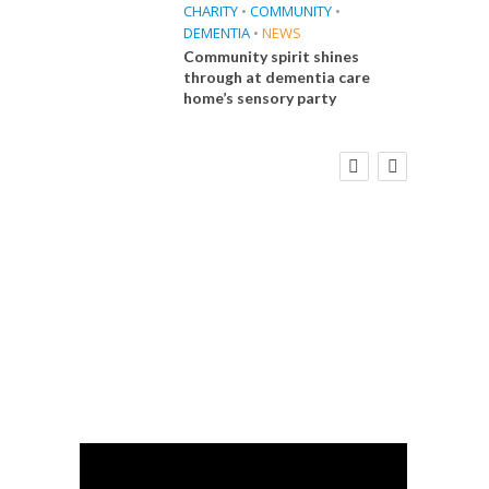
CHARITY
•
COMMUNITY
•
DEMENTIA
•
NEWS
Community spirit shines
through at dementia care
home’s sensory party
E
FINANCE
NEWS
SOCIAL CARE
WORKFORCE
 Big
Social Care Leaders Welcome Prime
the
Minister’s Reform Commitments
While Calling for Action
CA
Care 