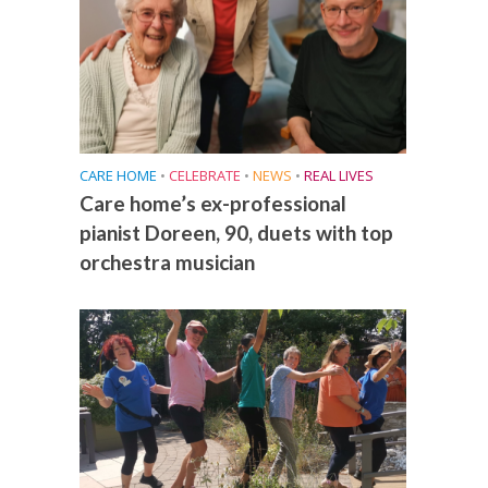
CARE HOME
•
CELEBRATE
•
NEWS
•
REAL LIVES
Care home’s ex-professional
pianist Doreen, 90, duets with top
orchestra musician