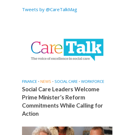
Tweets by @CareTalkMag
FINANCE
•
NEWS
•
SOCIAL CARE
•
WORKFORCE
Social Care Leaders Welcome
Prime Minister’s Reform
Commitments While Calling for
Action