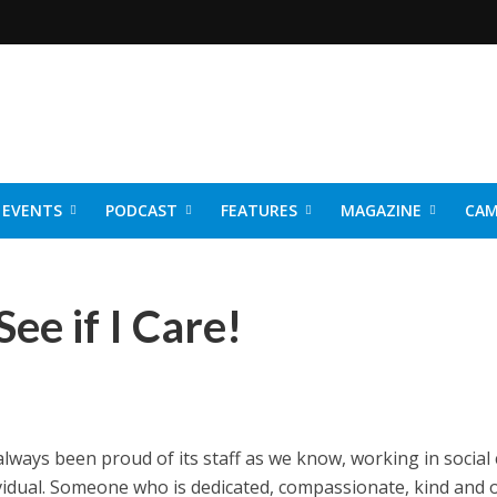
EVENTS
PODCAST
FEATURES
MAGAZINE
CAM
NER 2026
ee if I Care!
ways been proud of its staff as we know, working in social 
dividual. Someone who is dedicated, compassionate, kind and 