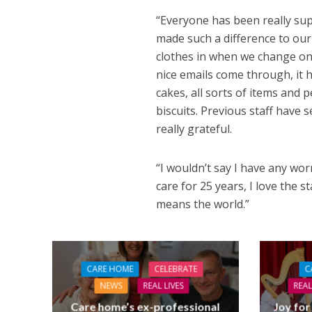
“Everyone has been really sup
made such a difference to our
clothes in when we change on 
nice emails come through, it h
cakes, all sorts of items and p
biscuits. Previous staff have 
really grateful.
“I wouldn’t say I have any worr
care for 25 years, I love the 
means the world.”
CARE HOME
CELEBRATE
C
NEWS
REAL LIVES
REAL
Care home’s ex-professional
Joy for