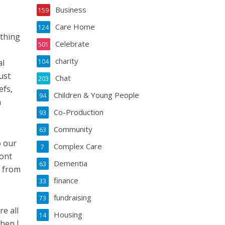
Business
159
Care Home
124
ething
Celebrate
501
charity
al
104
ust
Chat
203
efs,
Children & Young People
94
a
Co-Production
93
Community
63
o our
Complex Care
7
ront
Dementia
63
r from
finance
33
fundraising
73
e all
Housing
14
When I