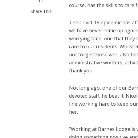
course, has the skills to care
Share This!
The Covid-19 epidemic has aff
we have never come up against 
worrying time, one that they h
care to our residents. Whilst
not forget those who also he
administrative workers, activi
thank you.
Not long ago, one of our Barn
devoted staff, he beat it. Ni
line working hard to keep our
her.
“Working at Barnes Lodge is ve
doing something positive and 