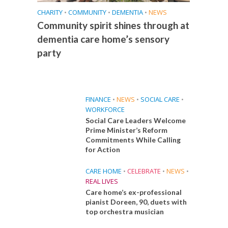
CHARITY
•
COMMUNITY
•
DEMENTIA
•
NEWS
Community spirit shines through at
dementia care home’s sensory
party
FINANCE
•
NEWS
•
SOCIAL CARE
•
WORKFORCE
Social Care Leaders Welcome
Prime Minister’s Reform
Commitments While Calling
for Action
CARE HOME
•
CELEBRATE
•
NEWS
•
REAL LIVES
Care home’s ex-professional
pianist Doreen, 90, duets with
top orchestra musician