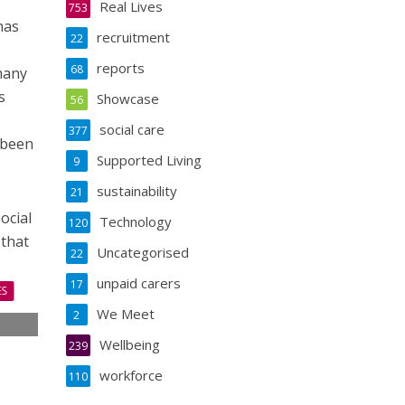
Real Lives
753
has
recruitment
22
reports
68
many
s
Showcase
56
social care
377
 been
Supported Living
9
sustainability
21
ocial
Technology
120
 that
Uncategorised
22
unpaid carers
17
ES
We Meet
2
s
Wellbeing
239
s
workforce
110