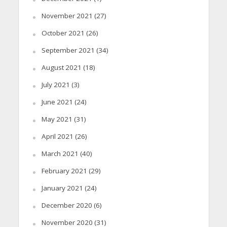
November 2021
(27)
October 2021
(26)
September 2021
(34)
August 2021
(18)
July 2021
(3)
June 2021
(24)
May 2021
(31)
April 2021
(26)
March 2021
(40)
February 2021
(29)
January 2021
(24)
December 2020
(6)
November 2020
(31)