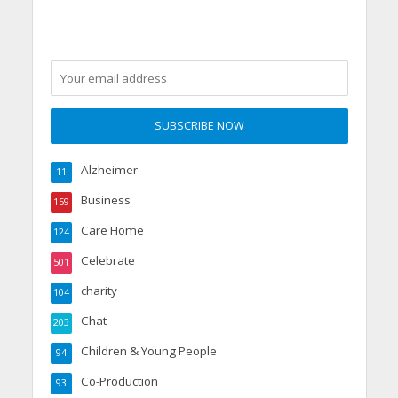
Alzheimer
11
Business
159
Care Home
124
Celebrate
501
charity
104
Chat
203
Children & Young People
94
Co-Production
93