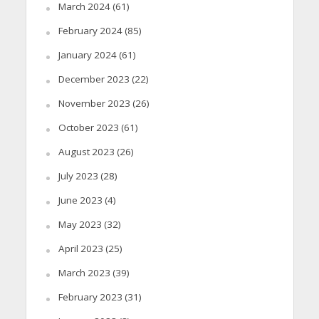
March 2024
(61)
February 2024
(85)
January 2024
(61)
December 2023
(22)
November 2023
(26)
October 2023
(61)
August 2023
(26)
July 2023
(28)
June 2023
(4)
May 2023
(32)
April 2023
(25)
March 2023
(39)
February 2023
(31)