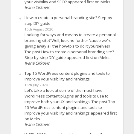
your visibility and SEO? appeared first on Meks.
Ivana Cirkovic
How to create a personal branding site? Step-by-
step DIY guide
15th August 2020
Looking for ways and means to create a personal
branding site? Well, look no further ’cause we’re
giving away all the how-to’s to do it yourselves!
The post How to create a personal branding site?
Step-by-step DIY guide appeared first on Meks.
Ivana Cirkovic
Top 15 WordPress content plugins and tools to
improve your visibility and rankings
16th July 2020
Let’s take a look at some of the must-have
WordPress content plugins and tools to use to
improve both your UX and rankings. The post Top
15 WordPress content plugins and tools to
improve your visibility and rankings appeared first
on Meks.
Ivana Cirkovic