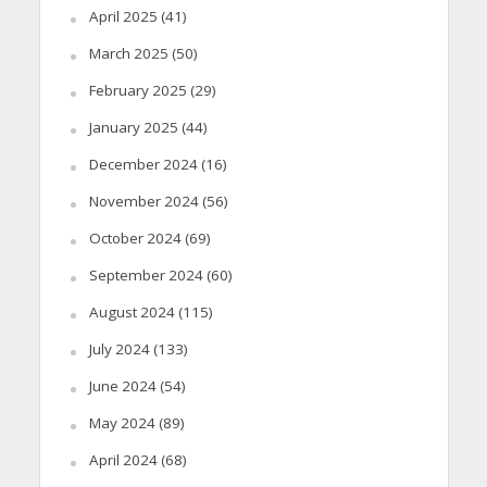
April 2025
(41)
March 2025
(50)
February 2025
(29)
January 2025
(44)
December 2024
(16)
November 2024
(56)
October 2024
(69)
September 2024
(60)
August 2024
(115)
July 2024
(133)
June 2024
(54)
May 2024
(89)
April 2024
(68)