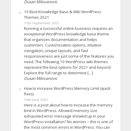
Dusan Milovanovic
10 Best Knowledge Base & Wiki WordPress
Themes 2021
15th September 2021
Running a successful online business requires an
exceptional WordPress knowledge base theme
that organizes documentation and helps
customers. Customization options, intuitive
navigation, unique layouts, and fast
responsiveness are just some of the features you
need. The following 10 WordPress wiki themes
represent the best options for 2021 and beyond.
Explore the full range to determine […]
Dusan Milovanovic
How to increase WordPress Memory Limit (quick
fixes)
16th June 2021
Here is a post about how to increase the memory
limit in WordPress. Allowed memory size
exhausted error message showed up in your
WordPress installation? No worries – this is one of
the most common errors in WordPress. You can