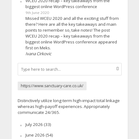
WCEU 2020 recap – key takeaways from the
biggest online WordPress conference
9th June 2020
Missed WCEU 2020 and all the exciting stuff from
there? Here are all the key takeaways and main
points to remember so, take notes! The post
WCEU 2020 recap – key takeaways from the
biggest online WordPress conference appeared
first on Meks.
Ivana Cirkovic
https://www.sanctuary-care.co.uk/
Distinctively utilize long-term high-impact total linkage
whereas high-payoff experiences. Appropriately
communicate 24/365.
July 2026
(33)
June 2026
(54)