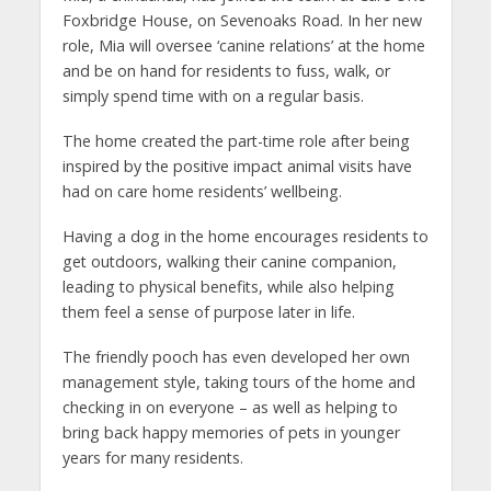
Foxbridge House, on Sevenoaks Road. In her new
role, Mia will oversee ‘canine relations’ at the home
and be on hand for residents to fuss, walk, or
simply spend time with on a regular basis.
The home created the part-time role after being
inspired by the positive impact animal visits have
had on care home residents’ wellbeing.
Having a dog in the home encourages residents to
get outdoors, walking their canine companion,
leading to physical benefits, while also helping
them feel a sense of purpose later in life.
The friendly pooch has even developed her own
management style, taking tours of the home and
checking in on everyone – as well as helping to
bring back happy memories of pets in younger
years for many residents.