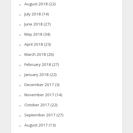
August 2018
(22)
July 2018
(14)
June 2018
(27)
May 2018
(34)
April 2018
(23)
March 2018
(26)
February 2018
(27)
January 2018
(22)
December 2017
(3)
November 2017
(14)
October 2017
(22)
September 2017
(27)
August 2017
(13)