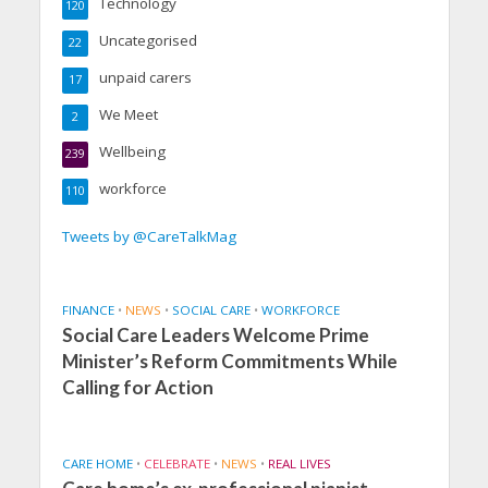
Technology
120
Uncategorised
22
unpaid carers
17
We Meet
2
Wellbeing
239
workforce
110
Tweets by @CareTalkMag
FINANCE
•
NEWS
•
SOCIAL CARE
•
WORKFORCE
Social Care Leaders Welcome Prime
Minister’s Reform Commitments While
Calling for Action
CARE HOME
•
CELEBRATE
•
NEWS
•
REAL LIVES