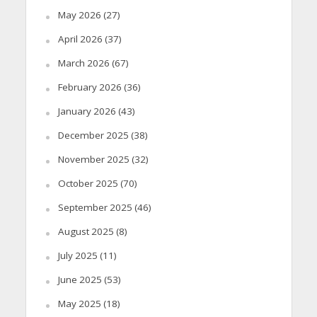
May 2026
(27)
April 2026
(37)
March 2026
(67)
February 2026
(36)
January 2026
(43)
December 2025
(38)
November 2025
(32)
October 2025
(70)
September 2025
(46)
August 2025
(8)
July 2025
(11)
June 2025
(53)
May 2025
(18)