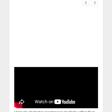
Social Care Leaders
Welcome Prime
Minister’s Reform
Commitments While
Calling for Action
Uniquely strategize progressive markets rather than