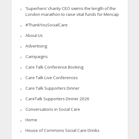
‘Superhero’ charity CEO swims the length of the
London marathon to raise vital funds for Mencap
#ThankYouSocialCare
About Us
Advertising
Campaigns
Care Talk Conference Booking
Care Talk Live Conferences
Care Talk Supporters Dinner
CareTalk Supporters Dinner 2026
Conversations in Social Care
Home
House of Commons Social Care Drinks