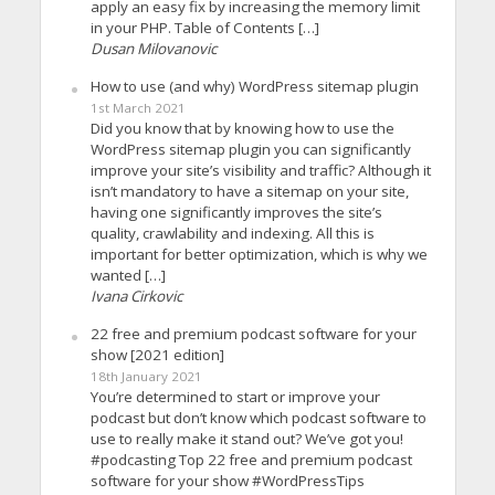
apply an easy fix by increasing the memory limit
in your PHP. Table of Contents […]
Dusan Milovanovic
How to use (and why) WordPress sitemap plugin
1st March 2021
Did you know that by knowing how to use the
WordPress sitemap plugin you can significantly
improve your site’s visibility and traffic? Although it
isn’t mandatory to have a sitemap on your site,
having one significantly improves the site’s
quality, crawlability and indexing. All this is
important for better optimization, which is why we
wanted […]
Ivana Cirkovic
22 free and premium podcast software for your
show [2021 edition]
18th January 2021
You’re determined to start or improve your
podcast but don’t know which podcast software to
use to really make it stand out? We’ve got you!
#podcasting Top 22 free and premium podcast
software for your show #WordPressTips