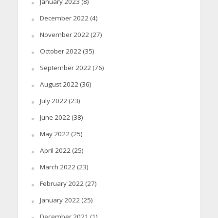
January 2023
(8)
December 2022
(4)
November 2022
(27)
October 2022
(35)
September 2022
(76)
August 2022
(36)
July 2022
(23)
June 2022
(38)
May 2022
(25)
April 2022
(25)
March 2022
(23)
February 2022
(27)
January 2022
(25)
December 2021
(1)