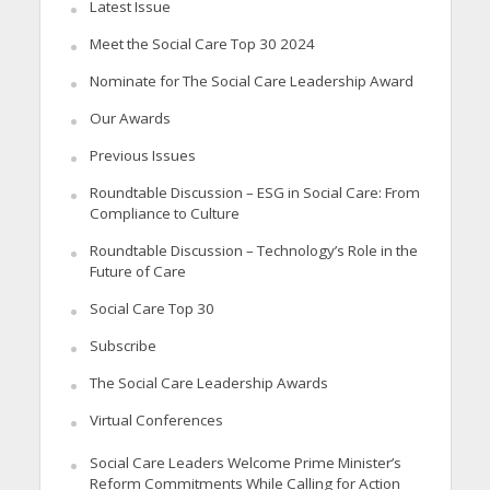
Latest Issue
Meet the Social Care Top 30 2024
Nominate for The Social Care Leadership Award
Our Awards
Previous Issues
Roundtable Discussion – ESG in Social Care: From
Compliance to Culture
Roundtable Discussion – Technology’s Role in the
Future of Care
Social Care Top 30
Subscribe
The Social Care Leadership Awards
Virtual Conferences
Social Care Leaders Welcome Prime Minister’s
Reform Commitments While Calling for Action