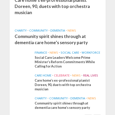
Care home’s ex-professional pianist
Doreen, 90, duets with top orchestra
musician
CHARITY
•
COMMUNITY
•
DEMENTIA
•
NEWS
Community spirit shines through at
dementia care home’s sensory party
FINANCE
•
NEWS
•
SOCIAL CARE
•
WORKFORCE
Social Care Leaders Welcome Prime
Minister’s Reform Commitments While
Calling for Action
CARE HOME
•
CELEBRATE
•
NEWS
•
REAL LIVES
Care home’s ex-professional pianist
Doreen, 90, duets with top orchestra
musician
CHARITY
•
COMMUNITY
•
DEMENTIA
•
NEWS
Community spirit shines through at
FINANCE
NEWS
SOCIAL CARE
dementia care home’s sensory party
WORKFORCE