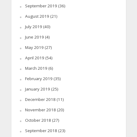
September 2019
(36)
August 2019
(21)
July 2019
(40)
June 2019
(4)
May 2019
(27)
April 2019
(54)
March 2019
(6)
February 2019
(35)
January 2019
(25)
December 2018
(11)
November 2018
(20)
October 2018
(27)
September 2018
(23)