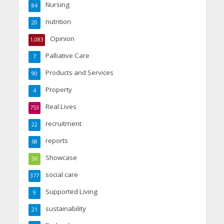
Nursing
84
nutrition
20
Opinion
1,083
Palliative Care
7
Products and Services
90
Property
4
Real Lives
753
recruitment
22
reports
68
Showcase
56
social care
377
Supported Living
9
sustainability
21