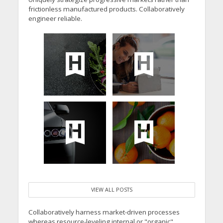
frictionless manufactured products. Collaboratively
engineer reliable.
VIEW ALL POSTS
Collaboratively harness market-driven processes
whereas resource-leveling internal or "organic"