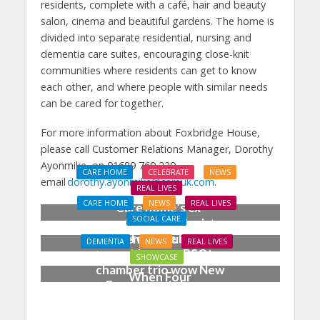
residents, complete with a café, hair and beauty
salon, cinema and beautiful gardens. The home is
divided into separate residential, nursing and
dementia care suites, encouraging close-knit
communities where residents can get to know
each other, and where people with similar needs
can be cared for together.
For more information about Foxbridge House,
please call Customer Relations Manager, Dorothy
Ayonmike, on 01689 769 229,
CARE HOME
CELEBRATE
NEWS
email
dorothy.ayonmike@careuk.com
.
REAL LIVES
CARE HOME
NEWS
REAL LIVES
Care home’s ex-
SOCIAL CARE
professional pianist
Joy for care home
Doreen, 90, duets with
DEMENTIA
NEWS
REAL LIVES
residents as BSO
top orchestra musician
SHOWCASE
chamber trio wow New
When Four
Forest music lovers
Grandparents Changed
Two Young Lives