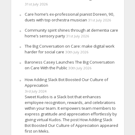
31st July 2026
Care home’s ex-professional pianist Doreen, 90,
duets with top orchestra musician
31st July 2026
Community spirit shines through at dementia care
home’s sensory party
31st July 2026
The Big Conversation on Care: make digital work
harder for social care
30th July 2026
Baroness Casey Launches The Big Conversation
on Care With the Public
30th July 2026
How Adding Slack Bot Boosted Our Culture of
Appreciation
3rd July 2024
Sweet Kudos is a Slack bot that enhances
employee recognition, rewards, and celebrations
within your team. It empowers team members to
express gratitude and appreciation effortlessly by
giving virtual Kudos. The post How Adding Slack
Bot Boosted Our Culture of Appreciation appeared
first on Meks.