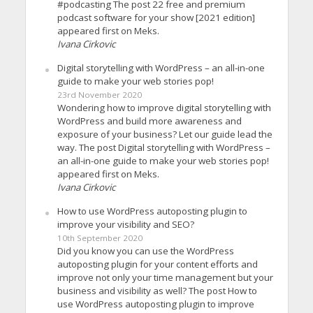
#podcasting The post 22 free and premium
podcast software for your show [2021 edition]
appeared first on Meks.
Ivana Cirkovic
Digital storytelling with WordPress – an all-in-one
guide to make your web stories pop!
23rd November 2020
Wondering how to improve digital storytelling with
WordPress and build more awareness and
exposure of your business? Let our guide lead the
way. The post Digital storytelling with WordPress –
an all-in-one guide to make your web stories pop!
appeared first on Meks.
Ivana Cirkovic
How to use WordPress autoposting plugin to
improve your visibility and SEO?
10th September 2020
Did you know you can use the WordPress
autoposting plugin for your content efforts and
improve not only your time management but your
business and visibility as well? The post How to
use WordPress autoposting plugin to improve