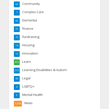
Community
63
Complex Care
7
Dementia
63
finance
33
fundraising
73
Housing
14
Innovation
12
Learn
453
Learning Disabilities & Autism
255
Legal
44
LGBTQ+
4
Mental Health
9
News
1,656