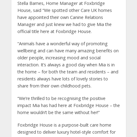
Stella Barnes, Home Manager at Foxbridge
House, said “We spotted other Care UK homes
have appointed their own Canine Relations
Manager and just knew we had to give Mia the
official title here at Foxbridge House.
“Animals have a wonderful way of promoting
wellbeing and can have many amazing benefits on
older people, increasing mood and social
interaction. It’s always a good day when Mia is in
the home – for both the team and residents – and
residents always have lots of lovely stories to
share from their own childhood pets.
“We’re thrilled to be recognising the positive
impact Mia has had here at Foxbridge House – the
home wouldn’t be the same without her!”
Foxbridge House is a purpose-built care home
designed to deliver luxury hotel-style comfort for