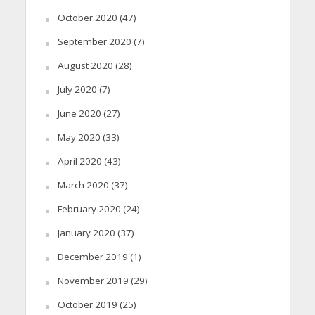
October 2020
(47)
September 2020
(7)
August 2020
(28)
July 2020
(7)
June 2020
(27)
May 2020
(33)
April 2020
(43)
March 2020
(37)
February 2020
(24)
January 2020
(37)
December 2019
(1)
November 2019
(29)
October 2019
(25)