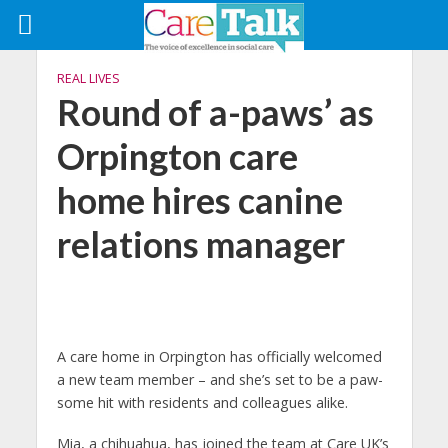
REAL LIVES
Round of a-paws’ as
Orpington care
home hires canine
relations manager
A care home in Orpington has officially welcomed
a new team member – and she’s set to be a paw-
some hit with residents and colleagues alike.
Mia, a chihuahua, has joined the team at Care UK’s