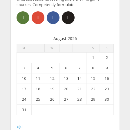
sources. Competently formulate.
August 2026
M
T
W
T
F
S
S
1
2
3
4
5
6
7
8
9
10
11
12
13
14
15
16
17
18
19
20
21
22
23
24
25
26
27
28
29
30
31
« Jul