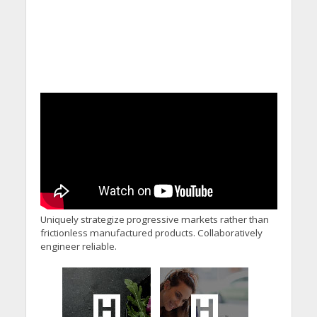
Uniquely strategize progressive markets rather than
frictionless manufactured products. Collaboratively
engineer reliable.