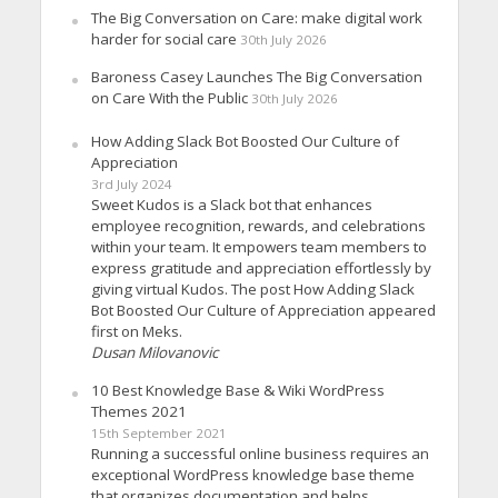
The Big Conversation on Care: make digital work
harder for social care
30th July 2026
Baroness Casey Launches The Big Conversation
on Care With the Public
30th July 2026
How Adding Slack Bot Boosted Our Culture of
Appreciation
3rd July 2024
Sweet Kudos is a Slack bot that enhances
employee recognition, rewards, and celebrations
within your team. It empowers team members to
express gratitude and appreciation effortlessly by
giving virtual Kudos. The post How Adding Slack
Bot Boosted Our Culture of Appreciation appeared
first on Meks.
Dusan Milovanovic
10 Best Knowledge Base & Wiki WordPress
Themes 2021
15th September 2021
Running a successful online business requires an
exceptional WordPress knowledge base theme
that organizes documentation and helps