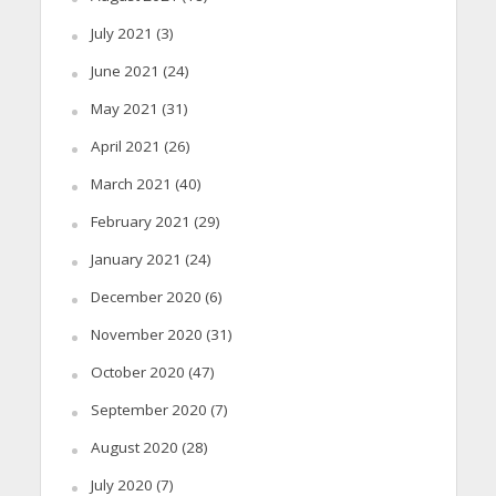
July 2021
(3)
June 2021
(24)
May 2021
(31)
April 2021
(26)
March 2021
(40)
February 2021
(29)
January 2021
(24)
December 2020
(6)
November 2020
(31)
October 2020
(47)
September 2020
(7)
August 2020
(28)
July 2020
(7)