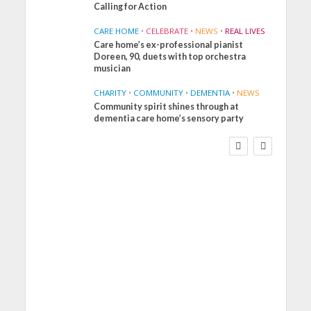
Calling for Action
CARE HOME
•
CELEBRATE
•
NEWS
•
REAL LIVES
Care home’s ex-professional pianist
Doreen, 90, duets with top orchestra
musician
CHARITY
•
COMMUNITY
•
DEMENTIA
•
NEWS
Community spirit shines through at
FINANCE
NEWS
SOCIAL CARE
dementia care home’s sensory party
WORKFORCE
Social Care Leaders
Welcome Prime
Minister’s Reform
Commitments While
Calling for Action