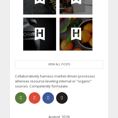
VIEW ALL POSTS
Collaboratively harness market-driven processes
whereas resource-leveling internal or "organic"
sources. Competently formulate.
August 2026