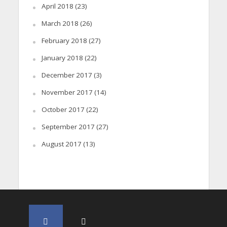
April 2018
(23)
March 2018
(26)
February 2018
(27)
January 2018
(22)
December 2017
(3)
November 2017
(14)
October 2017
(22)
September 2017
(27)
August 2017
(13)