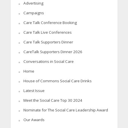
Advertising
Campaigns
Care Talk Conference Booking
Care Talk Live Conferences
Care Talk Supporters Dinner
CareTalk Supporters Dinner 2026
Conversations in Social Care
Home
House of Commons Social Care Drinks
Latest Issue
Meet the Social Care Top 30 2024
Nominate for The Social Care Leadership Award
Our Awards