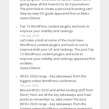
giving away all the how-to’s to do it yourselves!
The post How to create a personal branding site?
Step-by-step DIY guide appeared first on Meks.
Ivana Cirkovic
Top 15 WordPress content plugins and tools to
improve your visibility and rankings
16th July 2020
Let’s take a look at some of the must-have
WordPress content plugins and tools to use to
improve both your UX and rankings. The post Top
15 WordPress content plugins and tools to
improve your visibility and rankings appeared first
on Meks.
Ivana Cirkovic
WCEU 2020 recap – key takeaways from the
biggest online WordPress conference
9th June 2020
Missed WCEU 2020 and all the exciting stuff from
there? Here are all the key takeaways and main
points to remember so, take notes! The post
WCEU 2020 recap – key takeaways from the
biggest online WordPress conference appeared