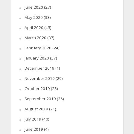
June 2020
(27)
May 2020
(33)
April 2020
(43)
March 2020
(37)
February 2020
(24)
January 2020
(37)
December 2019
(1)
November 2019
(29)
October 2019
(25)
September 2019
(36)
August 2019
(21)
July 2019
(40)
June 2019
(4)