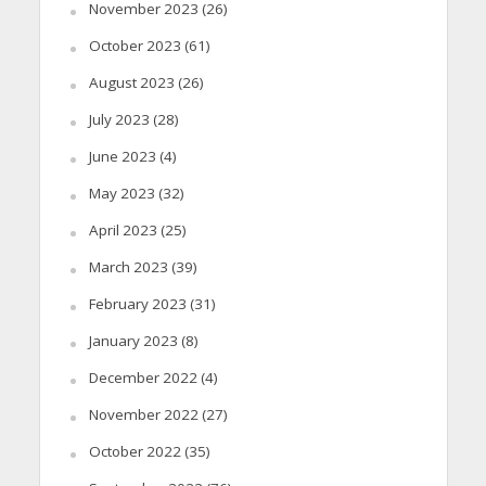
November 2023
(26)
October 2023
(61)
August 2023
(26)
July 2023
(28)
June 2023
(4)
May 2023
(32)
April 2023
(25)
March 2023
(39)
February 2023
(31)
January 2023
(8)
December 2022
(4)
November 2022
(27)
October 2022
(35)