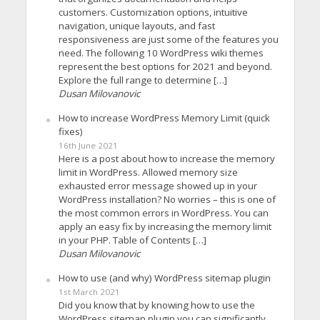
customers. Customization options, intuitive
navigation, unique layouts, and fast
responsiveness are just some of the features you
need. The following 10 WordPress wiki themes
represent the best options for 2021 and beyond.
Explore the full range to determine […]
Dusan Milovanovic
How to increase WordPress Memory Limit (quick
fixes)
16th June 2021
Here is a post about how to increase the memory
limit in WordPress. Allowed memory size
exhausted error message showed up in your
WordPress installation? No worries – this is one of
the most common errors in WordPress. You can
apply an easy fix by increasing the memory limit
in your PHP. Table of Contents […]
Dusan Milovanovic
How to use (and why) WordPress sitemap plugin
1st March 2021
Did you know that by knowing how to use the
WordPress sitemap plugin you can significantly