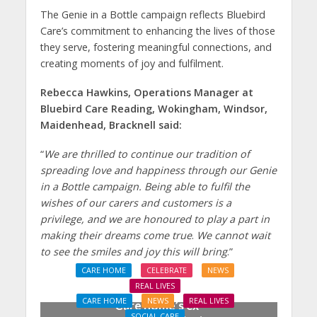
The Genie in a Bottle campaign reflects Bluebird
Care’s commitment to enhancing the lives of those
they serve, fostering meaningful connections, and
creating moments of joy and fulfilment.
Rebecca Hawkins, Operations Manager at
Bluebird Care Reading, Wokingham, Windsor,
Maidenhead, Bracknell said:
“
We are thrilled to continue our tradition of
spreading love and happiness through our Genie
in a Bottle campaign. Being able to fulfil the
wishes of our carers and customers is a
privilege, and we are honoured to play a part in
making their dreams come true
.
We cannot wait
to see the smiles and joy this will bring
.”
CARE HOME
CELEBRATE
NEWS
REAL LIVES
CARE HOME
NEWS
REAL LIVES
Care home’s ex-
SOCIAL CARE