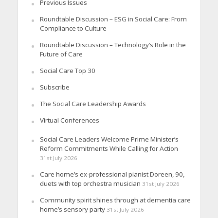
Previous Issues
Roundtable Discussion – ESG in Social Care: From
Compliance to Culture
Roundtable Discussion – Technology’s Role in the
Future of Care
Social Care Top 30
Subscribe
The Social Care Leadership Awards
Virtual Conferences
Social Care Leaders Welcome Prime Minister’s
Reform Commitments While Calling for Action
31st July 2026
Care home’s ex-professional pianist Doreen, 90,
duets with top orchestra musician
31st July 2026
Community spirit shines through at dementia care
home’s sensory party
31st July 2026