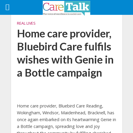
REAL LIVES
Home care provider,
Bluebird Care fulfils
wishes with Genie in
a Bottle campaign
Home care provider, Bluebird Care Reading,
Wokingham, Windsor, Maidenhead, Bracknell, has
once again embarked on its heartwarming Genie in
a Bottle campaign, spreading love and joy