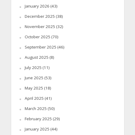
January 2026
(43)
December 2025
(38)
November 2025
(32)
October 2025
(70)
September 2025
(46)
August 2025
(8)
July 2025
(11)
June 2025
(53)
May 2025
(18)
April 2025
(41)
March 2025
(50)
February 2025
(29)
January 2025
(44)