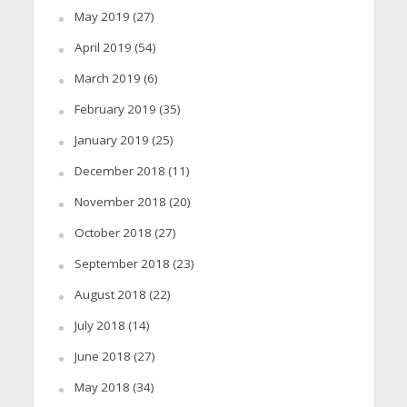
May 2019
(27)
April 2019
(54)
March 2019
(6)
February 2019
(35)
January 2019
(25)
December 2018
(11)
November 2018
(20)
October 2018
(27)
September 2018
(23)
August 2018
(22)
July 2018
(14)
June 2018
(27)
May 2018
(34)