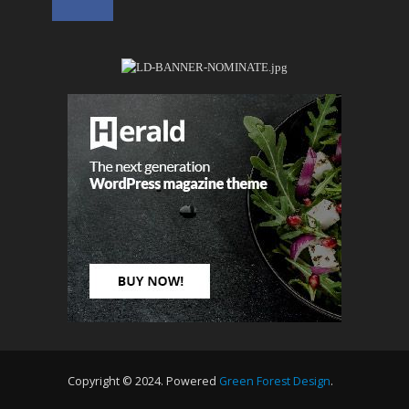
Copyright © 2024. Powered
Green Forest Design
.