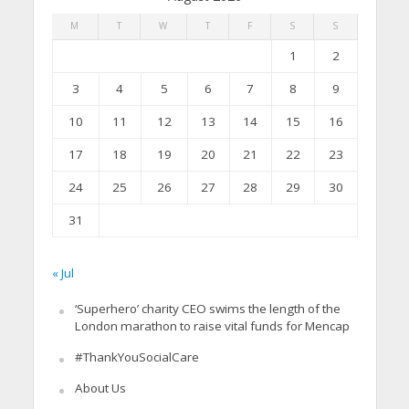
M
T
W
T
F
S
S
1
2
3
4
5
6
7
8
9
10
11
12
13
14
15
16
17
18
19
20
21
22
23
24
25
26
27
28
29
30
31
« Jul
‘Superhero’ charity CEO swims the length of the
London marathon to raise vital funds for Mencap
#ThankYouSocialCare
About Us