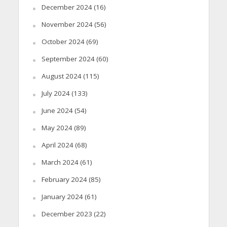
December 2024
(16)
November 2024
(56)
October 2024
(69)
September 2024
(60)
August 2024
(115)
July 2024
(133)
June 2024
(54)
May 2024
(89)
April 2024
(68)
March 2024
(61)
February 2024
(85)
January 2024
(61)
December 2023
(22)