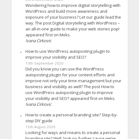
Wondering how to improve digital storytelling with
WordPress and build more awareness and
exposure of your business? Let our guide lead the
way. The post Digital storytelling with WordPress –
an all-in-one guide to make your web stories pop!
appeared first on Meks.
Ivana Cirkovic
How to use WordPress autoposting plugin to
improve your visibility and SEO?
10th September 2020
Did you know you can use the WordPress
autoposting plugin for your content efforts and
improve not only your time management but your
business and visibility as well? The post How to
use WordPress autoposting plugin to improve
your visibility and SEO? appeared first on Meks.
Ivana Cirkovic
How to create a personal branding site? Step-by-
step DIY guide
15th August 2020
Looking for ways and means to create a personal
branding site? Well, look no further ’cause we’re