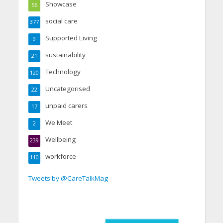
Showcase
56
social care
377
Supported Living
9
sustainability
21
Technology
120
Uncategorised
22
unpaid carers
17
We Meet
2
Wellbeing
239
workforce
110
Tweets by @CareTalkMag