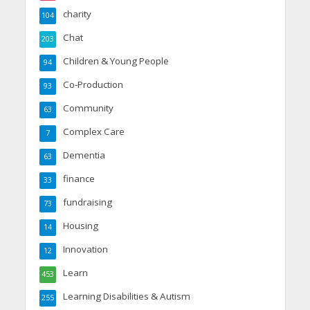
charity
104
Chat
203
Children & Young People
94
Co-Production
93
Community
63
Complex Care
7
Dementia
63
finance
33
fundraising
73
Housing
14
Innovation
12
Learn
453
Learning Disabilities & Autism
255