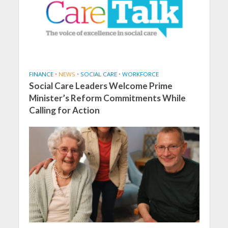
FINANCE
•
NEWS
•
SOCIAL CARE
•
WORKFORCE
Social Care Leaders Welcome Prime
Minister’s Reform Commitments While
Calling for Action