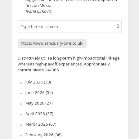
first on Meks.
Ivana Cirkovic
https://www.sanctuary-care.co.uk/
Distinctively utilize long-term high-impact total linkage
whereas high-payoff experiences. Appropriately
communicate 24/365.
July 2026
(33)
June 2026
(54)
May 2026
(27)
April 2026
(37)
March 2026
(67)
February 2026
(36)