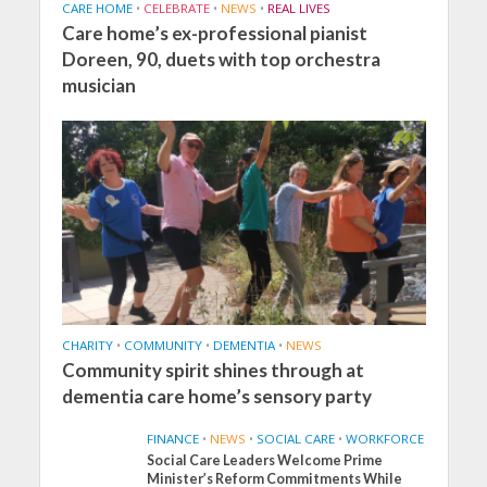
CARE HOME
•
CELEBRATE
•
NEWS
•
REAL LIVES
Care home’s ex-professional pianist
Doreen, 90, duets with top orchestra
musician
CHARITY
•
COMMUNITY
•
DEMENTIA
•
NEWS
Community spirit shines through at
dementia care home’s sensory party
FINANCE
•
NEWS
•
SOCIAL CARE
•
WORKFORCE
Social Care Leaders Welcome Prime
Minister’s Reform Commitments While