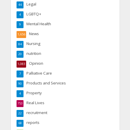
Legal
44
LGBTQ+
4
Mental Health
9
News
1,656
Nursing
84
nutrition
20
Opinion
1,083
Palliative Care
7
Products and Services
90
Property
4
Real Lives
753
recruitment
22
reports
68