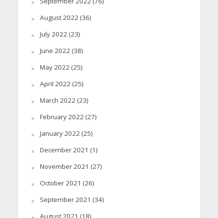
September 2022
(76)
August 2022
(36)
July 2022
(23)
June 2022
(38)
May 2022
(25)
April 2022
(25)
March 2022
(23)
February 2022
(27)
January 2022
(25)
December 2021
(1)
November 2021
(27)
October 2021
(26)
September 2021
(34)
August 2021
(18)