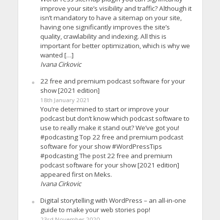
improve your site’s visibility and traffic? Although it
isn’t mandatory to have a sitemap on your site,
having one significantly improves the site’s
quality, crawlability and indexing. All this is
important for better optimization, which is why we
wanted […]
Ivana Cirkovic
22 free and premium podcast software for your
show [2021 edition]
18th January 2021
You’re determined to start or improve your
podcast but don’t know which podcast software to
use to really make it stand out? We’ve got you!
#podcasting Top 22 free and premium podcast
software for your show #WordPressTips
#podcasting The post 22 free and premium
podcast software for your show [2021 edition]
appeared first on Meks.
Ivana Cirkovic
Digital storytelling with WordPress – an all-in-one
guide to make your web stories pop!
23rd November 2020