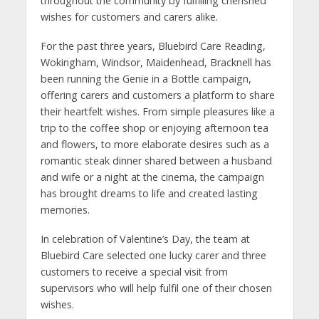
throughout the community by fulfilling cherished
wishes for customers and carers alike.
For the past three years, Bluebird Care Reading,
Wokingham, Windsor, Maidenhead, Bracknell has
been running the Genie in a Bottle campaign,
offering carers and customers a platform to share
their heartfelt wishes. From simple pleasures like a
trip to the coffee shop or enjoying afternoon tea
and flowers, to more elaborate desires such as a
romantic steak dinner shared between a husband
and wife or a night at the cinema, the campaign
has brought dreams to life and created lasting
memories.
In celebration of Valentine’s Day, the team at
Bluebird Care selected one lucky carer and three
customers to receive a special visit from
supervisors who will help fulfil one of their chosen
wishes.