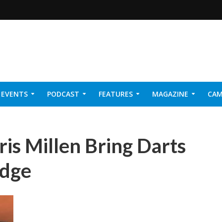
EVENTS
PODCAST
FEATURES
MAGAZINE
CAM
NER 2026
ris Millen Bring Darts
odge