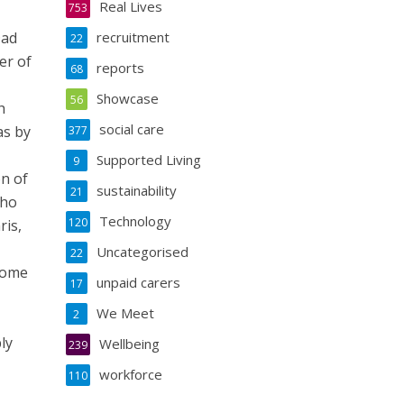
Real Lives
753
Dad
recruitment
22
er of
reports
68
Showcase
56
h
social care
as by
377
Supported Living
9
on of
sustainability
21
who
Technology
120
ris,
Uncategorised
22
 home
unpaid carers
17
We Meet
2
ly
Wellbeing
239
workforce
110