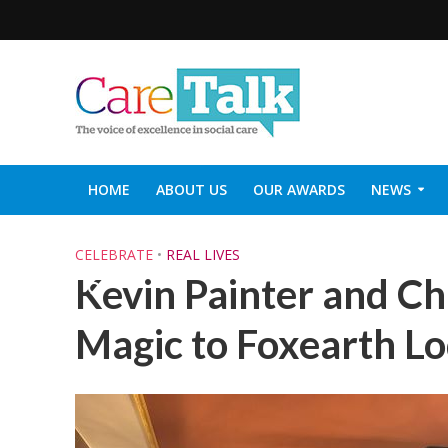
HOME
ABOUT US
OUR AWARDS
NEWS
SOCIAL CARE TOP 30
CARETALK SUPPORTERS DIN
CELEBRATE
•
REAL LIVES
Kevin Painter and Ch
Magic to Foxearth L