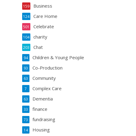
Business
159
Care Home
124
Celebrate
501
charity
104
Chat
203
Children & Young People
94
Co-Production
93
Community
63
Complex Care
7
Dementia
63
finance
33
fundraising
73
Housing
14