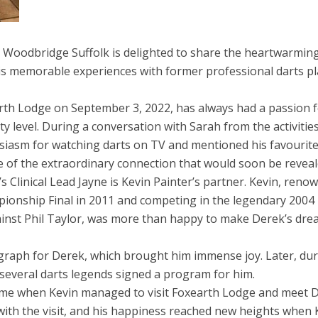
Woodbridge Suffolk is delighted to share the heartwarmin
is memorable experiences with former professional darts pl
th Lodge on September 3, 2022, has always had a passion 
ty level. During a conversation with Sarah from the activitie
siasm for watching darts on TV and mentioned his favourit
e of the extraordinary connection that would soon be reveal
Clinical Lead Jayne is Kevin Painter’s partner. Kevin, reno
pionship Final in 2011 and competing in the legendary 2004
inst Phil Taylor, was more than happy to make Derek’s dr
tograph for Derek, which brought him immense joy. Later, du
several darts legends signed a program for him.
me when Kevin managed to visit Foxearth Lodge and meet 
 with the visit, and his happiness reached new heights when 