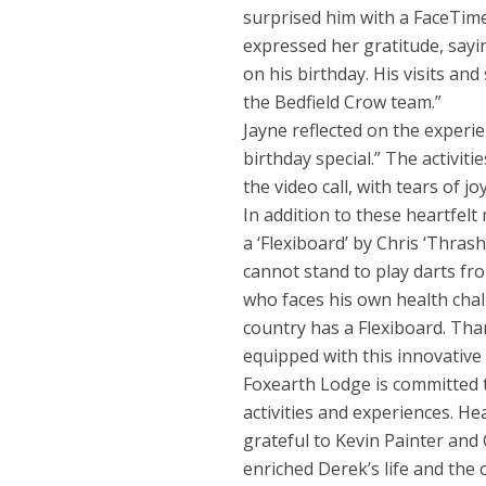
surprised him with a FaceTime
expressed her gratitude, sayin
on his birthday. His visits 
the Bedfield Crow team.”
Jayne reflected on the experie
birthday special.” The activi
the video call, with tears of joy
In addition to these heartfel
a ‘Flexiboard’ by Chris ‘Thras
cannot stand to play darts from
who faces his own health chal
country has a Flexiboard. Tha
equipped with this innovative
Foxearth Lodge is committed 
activities and experiences. H
grateful to Kevin Painter and 
enriched Derek’s life and the