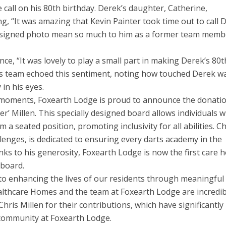
 call on his 80th birthday. Derek’s daughter, Catherine,
g, “It was amazing that Kevin Painter took time out to call 
and signed photo mean so much to him as a former team memb
nce, “It was lovely to play a small part in making Derek’s 80t
ties team echoed this sentiment, noting how touched Derek w
 in his eyes.
t moments, Foxearth Lodge is proud to announce the donati
her’ Millen. This specially designed board allows individuals 
 a seated position, promoting inclusivity for all abilities. Ch
lenges, is dedicated to ensuring every darts academy in the
nks to his generosity, Foxearth Lodge is now the first care
 board.
to enhancing the lives of our residents through meaningful
ealthcare Homes and the team at Foxearth Lodge are incredib
Chris Millen for their contributions, which have significantly
 community at Foxearth Lodge.