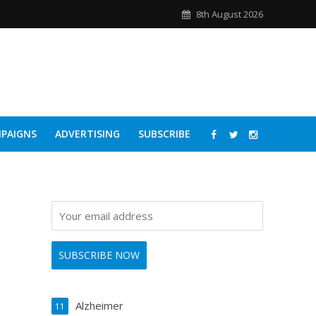
8th August 2026
PAIGNS
ADVERTISING
SUBSCRIBE
Alzheimer
11