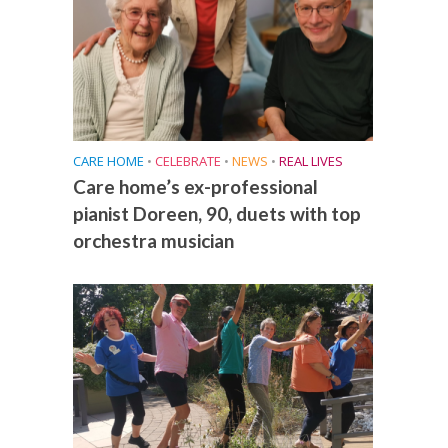
CARE HOME
•
CELEBRATE
•
NEWS
•
REAL LIVES
Care home’s ex-professional
pianist Doreen, 90, duets with top
orchestra musician