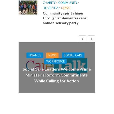
CHARITY
•
COMMUNITY
•
DEMENTIA
•
NEWS
Community spirit shines
through at dementia care
home’s sensory party
FINANCE
NEWS
SOCIAL CARE
CA
WORKFORCE
E
Social Care Leaders Welcome Prime
Care 
Minister’s Reform Commitments
While Calling for Action
 Big
the