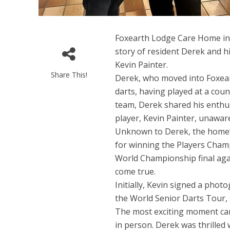
Foxearth Lodge Care Home in 
story of resident Derek and h
Kevin Painter.
Share This!
Derek, who moved into Foxear
darts, having played at a coun
team, Derek shared his enthu
player, Kevin Painter, unawar
Unknown to Derek, the home’s 
for winning the Players Cham
World Championship final aga
come true.
Initially, Kevin signed a pho
the World Senior Darts Tour, 
The most exciting moment ca
in person. Derek was thrilled