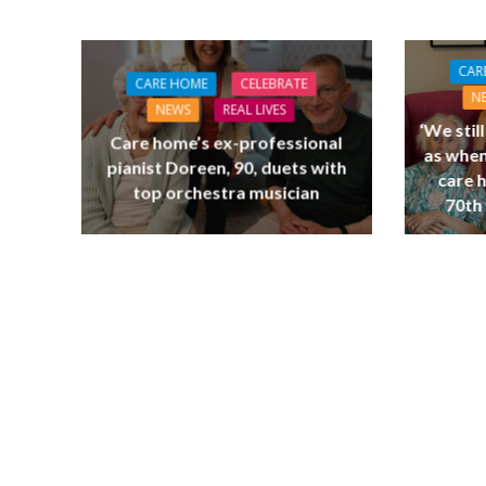
CAR
CARE HOME
CELEBRATE
N
NEWS
REAL LIVES
‘We stil
Care home’s ex-professional
as when
pianist Doreen, 90, duets with
care 
top orchestra musician
70th