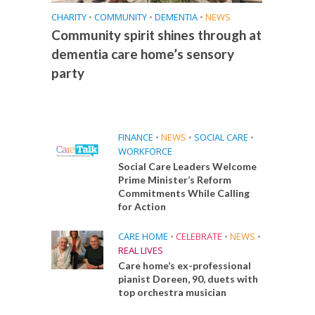
CHARITY
•
COMMUNITY
•
DEMENTIA
•
NEWS
Community spirit shines through at
dementia care home’s sensory
party
FINANCE
•
NEWS
•
SOCIAL CARE
•
WORKFORCE
Social Care Leaders Welcome
Prime Minister’s Reform
Commitments While Calling
for Action
CARE HOME
•
CELEBRATE
•
NEWS
•
REAL LIVES
Care home’s ex-professional
pianist Doreen, 90, duets with
top orchestra musician