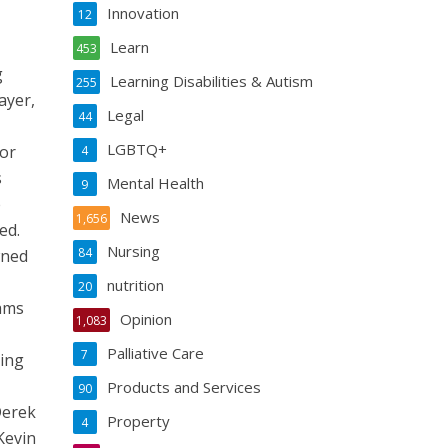
Innovation
12
Learn
453
g
Learning Disabilities & Autism
255
ayer,
Legal
44
LGBTQ+
for
4
s
Mental Health
9
e
News
1,656
ed.
Nursing
84
wned
nutrition
20
eams
Opinion
1,083
Palliative Care
7
ring
Products and Services
90
Derek
Property
4
Kevin