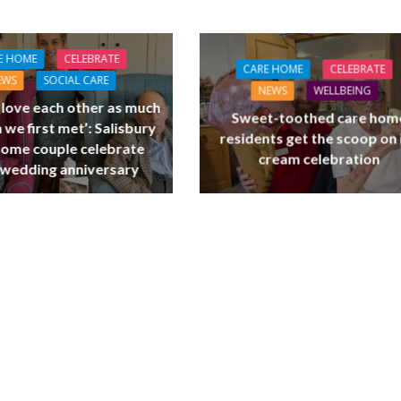
E HOME
CELEBRATE
CARE HOME
CELEBRATE
EWS
SOCIAL CARE
NEWS
WELLBEING
l love each other as much
Sweet-toothed care hom
 we first met’: Salisbury
residents get the scoop on 
home couple celebrate
cream celebration
 wedding anniversary