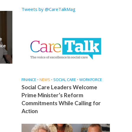
Tweets by @CareTalkMag
e
ice
FINANCE
•
NEWS
•
SOCIAL CARE
•
WORKFORCE
Social Care Leaders Welcome
Prime Minister’s Reform
Commitments While Calling for
Action