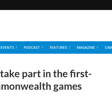
EVENTS
PODCAST
FEATURES
MAGAZINE
CAM
NER 2026
ake part in the first-
mmonwealth games