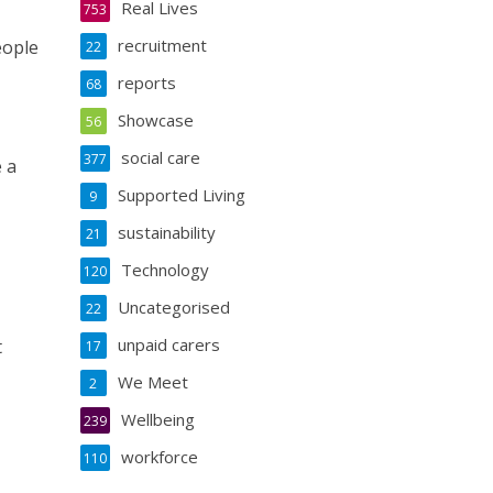
Real Lives
753
recruitment
eople
22
reports
68
Showcase
56
social care
377
 a
Supported Living
9
sustainability
21
Technology
120
Uncategorised
22
unpaid carers
t
17
We Meet
2
Wellbeing
239
workforce
110