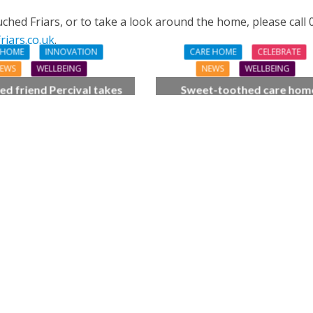
hed Friars, or to take a look around the home, please call
iars.co.uk
.
 HOME
INNOVATION
CARE HOME
CELEBRATE
EWS
WELLBEING
NEWS
WELLBEING
ed friend Percival takes
Sweet-toothed care hom
of place at care home’s
residents get the scoop on 
summer fair
cream celebration