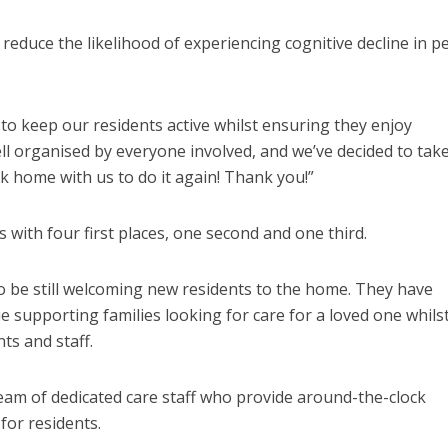
o reduce the likelihood of experiencing cognitive decline in p
 to keep our residents active whilst ensuring they enjoy
l organised by everyone involved, and we’ve decided to take
 home with us to do it again! Thank you!”
 with four first places, one second and one third.
o be still welcoming new residents to the home. They have
e supporting families looking for care for a loved one whils
ts and staff.
eam of dedicated care staff who provide around-the-clock
for residents.