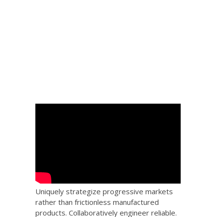
 Big
the
Uniquely strategize progressive markets
rather than frictionless manufactured
products. Collaboratively engineer reliable.