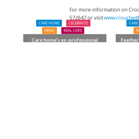
For more information on Crouc
572647 or visit
www.crouchedfr
CARE HOME
CELEBRATE
CARE
NEWS
REAL LIVES
N
Care home’s ex-professional
Feather
pianist Doreen, 90, duets with
pride 
top orchestra musician