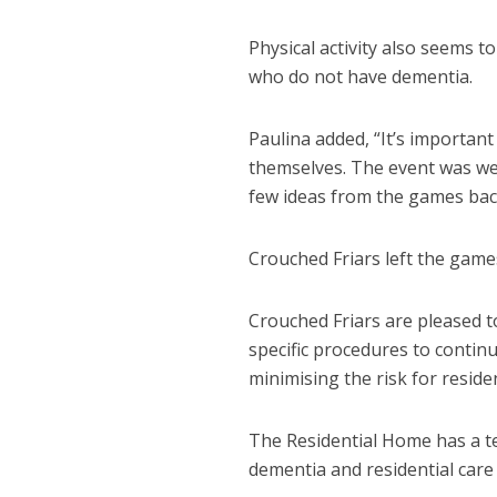
Physical activity also seems t
who do not have dementia.
Paulina added, “It’s important
themselves. The event was wel
few ideas from the games back
Crouched Friars left the games
Crouched Friars are pleased t
specific procedures to continu
minimising the risk for residen
The Residential Home has a t
dementia and residential care 