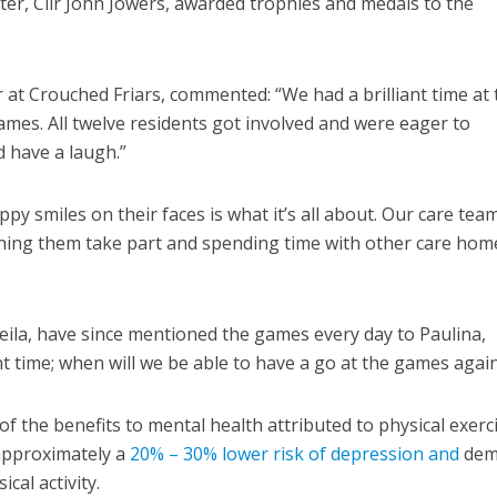
er, Cllr John Jowers, awarded trophies and medals to the
t Crouched Friars, commented: “We had a brilliant time at 
. All twelve residents got involved and were eager to
nd have a laugh.”
py smiles on their faces is what it’s all about. Our care tea
ching them take part and spending time with other care hom
ila, have since mentioned the games every day to Paulina,
nt time; when will we be able to have a go at the games again
f the benefits to mental health attributed to physical exerc
 approximately a
20% – 30% lower risk of depression and
dem
ical activity.