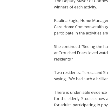
The Deputy Mayor of Colchest
winners of each activity.
Paulina Eagle, Home Manager a
Care Home Commonwealth games
participate in the activities a
She continued: “Seeing the hap
at Crouched Friars loved wat
residents.”
Two residents, Teresa and She
saying, “We had such a brillia
There is undeniable evidence o
for the elderly. Studies show
for adults participating in phys