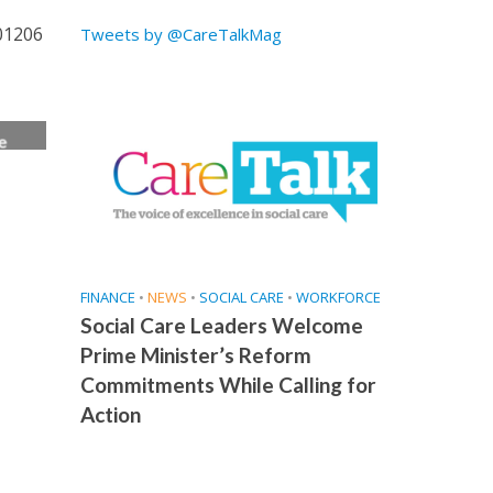
 01206
Tweets by @CareTalkMag
e
ice
FINANCE
•
NEWS
•
SOCIAL CARE
•
WORKFORCE
Social Care Leaders Welcome
Prime Minister’s Reform
Commitments While Calling for
Action