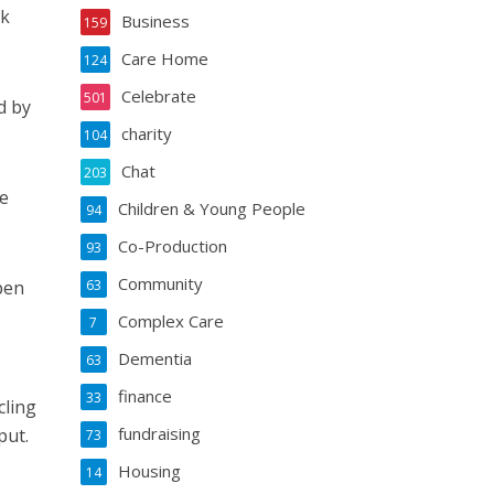
ok
Business
159
Care Home
124
Celebrate
501
d by
charity
104
Chat
203
e
Children & Young People
94
Co-Production
93
Community
pen
63
Complex Care
7
Dementia
63
finance
33
cling
fundraising
put.
73
Housing
14