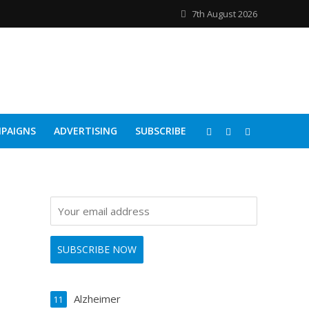
7th August 2026
PAIGNS
ADVERTISING
SUBSCRIBE
Alzheimer
11