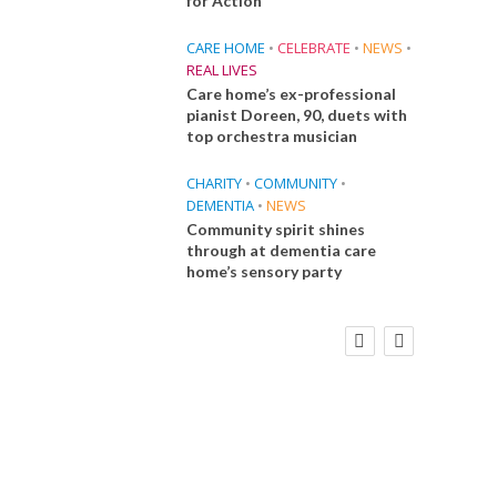
for Action
CARE HOME
•
CELEBRATE
•
NEWS
•
REAL LIVES
Care home’s ex-professional
pianist Doreen, 90, duets with
top orchestra musician
CHARITY
•
COMMUNITY
•
DEMENTIA
•
NEWS
Community spirit shines
through at dementia care
home’s sensory party
FINANCE
NEWS
SOCIAL CARE
CA
WORKFORCE
Social Care Leaders Welcome Prime
Care 
Minister’s Reform Commitments
While Calling for Action
E