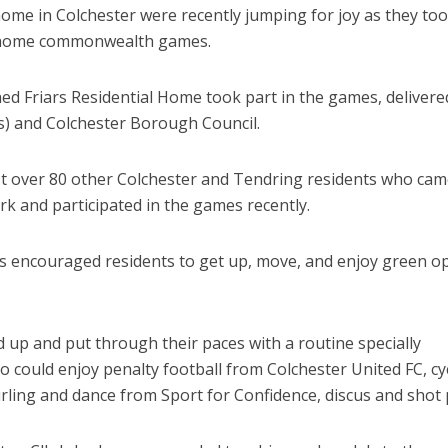
 home in Colchester were recently jumping for joy as they to
re home commonwealth games.
d Friars Residential Home took part in the games, delivere
) and Colchester Borough Council.
 over 80 other Colchester and Tendring residents who cam
rk and participated in the games recently.
 encouraged residents to get up, move, and enjoy green o
up and put through their paces with a routine specially
o could enjoy penalty football from Colchester United FC, cy
urling and dance from Sport for Confidence, discus and shot 