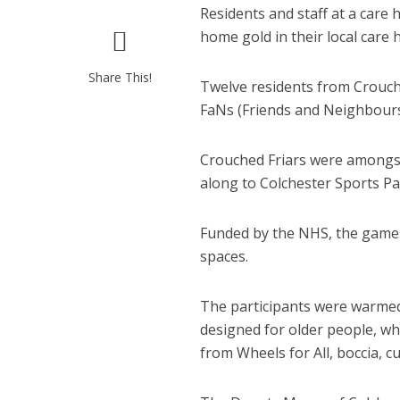
Residents and staff at a care
home gold in their local ca
Share This!
Twelve residents from Crouche
FaNs (Friends and Neighbours
Crouched Friars were amongst
along to Colchester Sports Pa
Funded by the NHS, the games
spaces.
The participants were warmed 
designed for older people, wh
from Wheels for All, boccia, c