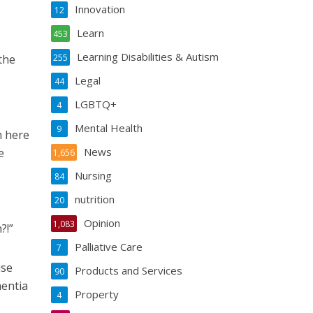
Innovation
12
Learn
453
Learning Disabilities & Autism
the
255
Legal
44
LGBTQ+
4
Mental Health
9
m here
News
e
1,656
Nursing
84
nutrition
20
Opinion
1,083
?!”
Palliative Care
7
ise
Products and Services
90
entia
Property
4