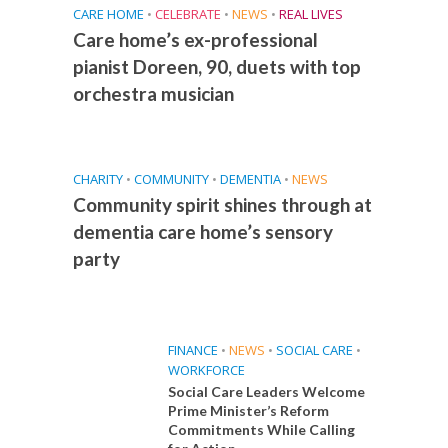
CARE HOME
•
CELEBRATE
•
NEWS
•
REAL LIVES
Care home’s ex-professional
pianist Doreen, 90, duets with top
orchestra musician
CHARITY
•
COMMUNITY
•
DEMENTIA
•
NEWS
Community spirit shines through at
dementia care home’s sensory
party
FINANCE
•
NEWS
•
SOCIAL CARE
•
WORKFORCE
Social Care Leaders Welcome
Prime Minister’s Reform
Commitments While Calling