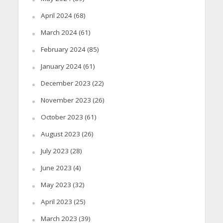
April 2024
(68)
March 2024
(61)
February 2024
(85)
January 2024
(61)
December 2023
(22)
November 2023
(26)
October 2023
(61)
August 2023
(26)
July 2023
(28)
June 2023
(4)
May 2023
(32)
April 2023
(25)
March 2023
(39)