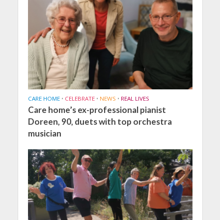
CARE HOME
•
CELEBRATE
•
NEWS
•
REAL LIVES
Care home’s ex-professional pianist
Doreen, 90, duets with top orchestra
musician