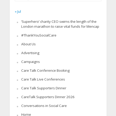
« Jul
‘Superhero’ charity CEO swims the length of the
London marathon to raise vital funds for Mencap
#ThankYouSocialCare
About Us
Advertising
Campaigns
Care Talk Conference Booking
Care Talk Live Conferences
Care Talk Supporters Dinner
CareTalk Supporters Dinner 2026
Conversations in Social Care
Home