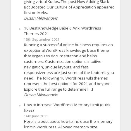
giving virtual Kudos. The post How Adding Slack
Bot Boosted Our Culture of Appreciation appeared
first on Meks.
Dusan Milovanovic
10 Best Knowledge Base & Wiki WordPress
Themes 2021
15th September 2021
Running a successful online business requires an
exceptional WordPress knowledge base theme
that organizes documentation and helps
customers. Customization options, intuitive
navigation, unique layouts, and fast
responsiveness are just some of the features you
need. The following 10 WordPress wiki themes
represent the best options for 2021 and beyond.
Explore the full range to determine […]
Dusan Milovanovic
How to increase WordPress Memory Limit (quick
fixes)
16th June 2021
Here is a post about how to increase the memory
limit in WordPress. Allowed memory size