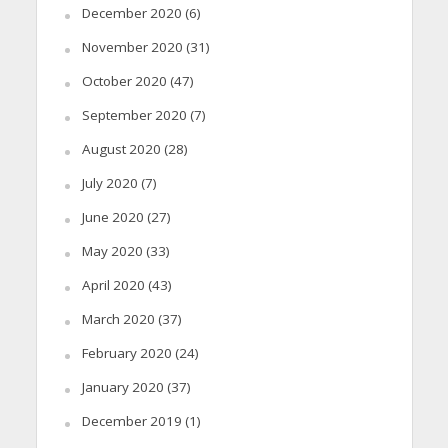
December 2020
(6)
November 2020
(31)
October 2020
(47)
September 2020
(7)
August 2020
(28)
July 2020
(7)
June 2020
(27)
May 2020
(33)
April 2020
(43)
March 2020
(37)
February 2020
(24)
January 2020
(37)
December 2019
(1)