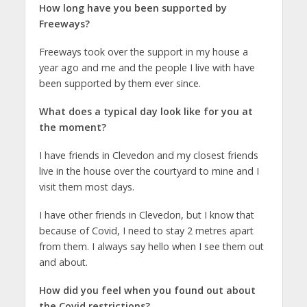
How long have you been supported by
Freeways?
Freeways took over the support in my house a
year ago and me and the people I live with have
been supported by them ever since.
What does a typical day look like for you at
the moment?
I have friends in Clevedon and my closest friends
live in the house over the courtyard to mine and I
visit them most days.
I have other friends in Clevedon, but I know that
because of Covid, I need to stay 2 metres apart
from them. I always say hello when I see them out
and about.
How did you feel when you found out about
the Covid restrictions?