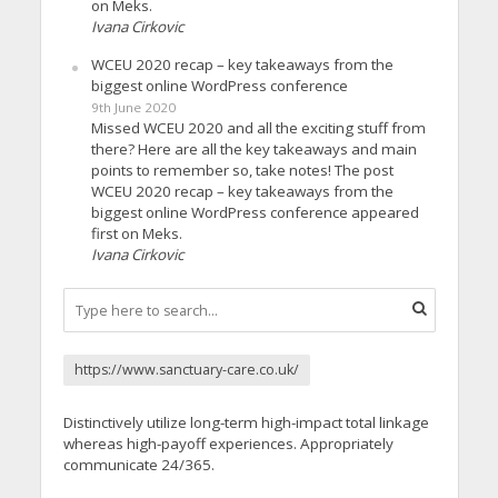
on Meks.
Ivana Cirkovic
WCEU 2020 recap – key takeaways from the
biggest online WordPress conference
9th June 2020
Missed WCEU 2020 and all the exciting stuff from
there? Here are all the key takeaways and main
points to remember so, take notes! The post
WCEU 2020 recap – key takeaways from the
biggest online WordPress conference appeared
first on Meks.
Ivana Cirkovic
https://www.sanctuary-care.co.uk/
Distinctively utilize long-term high-impact total linkage
whereas high-payoff experiences. Appropriately
communicate 24/365.