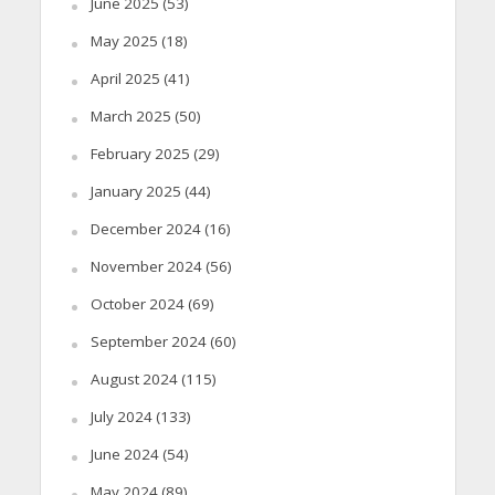
June 2025
(53)
May 2025
(18)
April 2025
(41)
March 2025
(50)
February 2025
(29)
January 2025
(44)
December 2024
(16)
November 2024
(56)
October 2024
(69)
September 2024
(60)
August 2024
(115)
July 2024
(133)
June 2024
(54)
May 2024
(89)