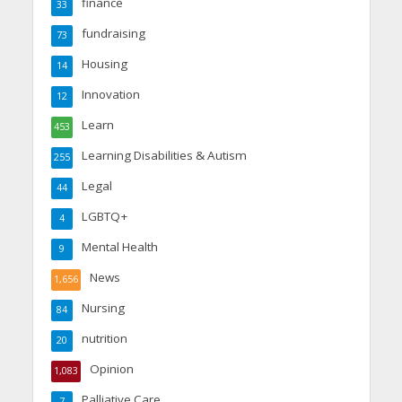
finance
33
fundraising
73
Housing
14
Innovation
12
Learn
453
Learning Disabilities & Autism
255
Legal
44
LGBTQ+
4
Mental Health
9
News
1,656
Nursing
84
nutrition
20
Opinion
1,083
Palliative Care
7