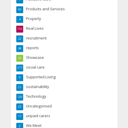
Products and Services
90
Property
4
Real Lives
753
recruitment
22
reports
68
Showcase
56
social care
377
Supported Living
9
sustainability
21
Technology
120
Uncategorised
22
unpaid carers
17
We Meet
2