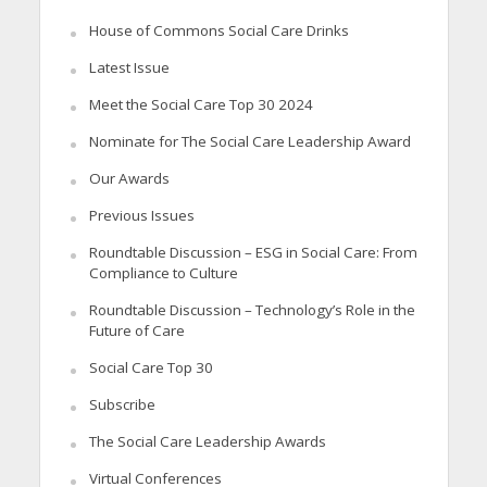
House of Commons Social Care Drinks
Latest Issue
Meet the Social Care Top 30 2024
Nominate for The Social Care Leadership Award
Our Awards
Previous Issues
Roundtable Discussion – ESG in Social Care: From
Compliance to Culture
Roundtable Discussion – Technology’s Role in the
Future of Care
Social Care Top 30
Subscribe
The Social Care Leadership Awards
Virtual Conferences