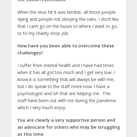
When the virus hit it was terrible, all those people
dying and people not obeying the rules. I don’t like
that I can’t go on the buses to where I want to go,
or to my charity shop job.
How have you been able to overcome these
challenges?
I suffer from mental health and I have had times
when it has all got too much and I get very low. I
know it is something that will always be with me,
but I do speak to the staff more now. I have a
psychologist and GP that are helping me. The
staff have been out with me during the pandemic
which I very much enjoy.
You are clearly a very supportive person and
an advocate for others who may be struggling
at this time.