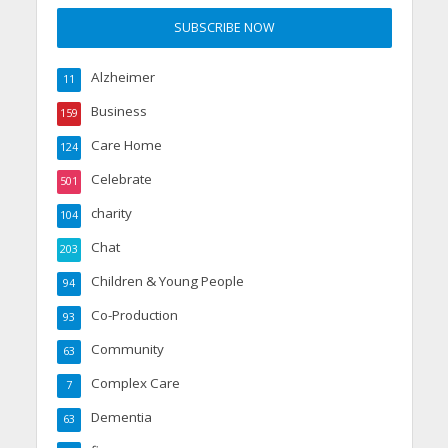
Alzheimer
11
Business
159
Care Home
124
Celebrate
501
charity
104
Chat
203
Children & Young People
94
Co-Production
93
Community
63
Complex Care
7
Dementia
63