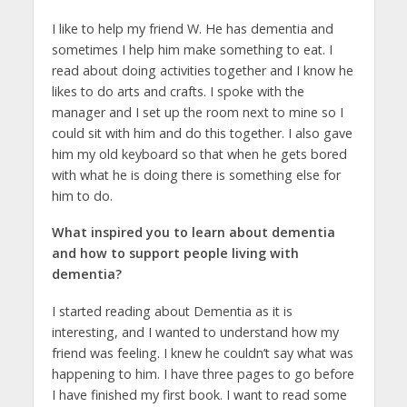
I like to help my friend W. He has dementia and
sometimes I help him make something to eat. I
read about doing activities together and I know he
likes to do arts and crafts. I spoke with the
manager and I set up the room next to mine so I
could sit with him and do this together. I also gave
him my old keyboard so that when he gets bored
with what he is doing there is something else for
him to do.
What inspired you to learn about dementia
and how to support people living with
dementia?
I started reading about Dementia as it is
interesting, and I wanted to understand how my
friend was feeling. I knew he couldn’t say what was
happening to him. I have three pages to go before
I have finished my first book. I want to read some