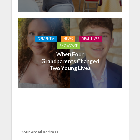
DEMENTIA
NEWS
REAL LIVES
SHOWCASE
When Four
Grandparents Changed
Two Young Lives