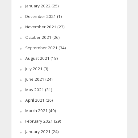
January 2022
(25)
December 2021
(1)
November 2021
(27)
October 2021
(26)
September 2021
(34)
August 2021
(18)
July 2021
(3)
June 2021
(24)
May 2021
(31)
April 2021
(26)
March 2021
(40)
February 2021
(29)
January 2021
(24)