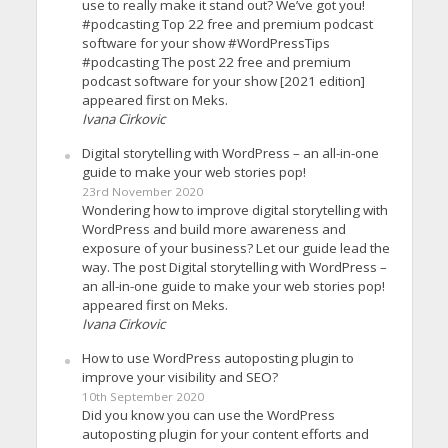
use to really make it stand out? We’ve got you!
#podcasting Top 22 free and premium podcast
software for your show #WordPressTips
#podcasting The post 22 free and premium
podcast software for your show [2021 edition]
appeared first on Meks.
Ivana Cirkovic
Digital storytelling with WordPress – an all-in-one
guide to make your web stories pop!
23rd November 2020
Wondering how to improve digital storytelling with
WordPress and build more awareness and
exposure of your business? Let our guide lead the
way. The post Digital storytelling with WordPress –
an all-in-one guide to make your web stories pop!
appeared first on Meks.
Ivana Cirkovic
How to use WordPress autoposting plugin to
improve your visibility and SEO?
10th September 2020
Did you know you can use the WordPress
autoposting plugin for your content efforts and