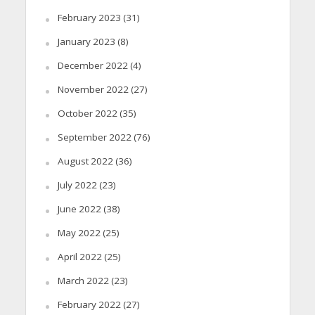
February 2023
(31)
January 2023
(8)
December 2022
(4)
November 2022
(27)
October 2022
(35)
September 2022
(76)
August 2022
(36)
July 2022
(23)
June 2022
(38)
May 2022
(25)
April 2022
(25)
March 2022
(23)
February 2022
(27)