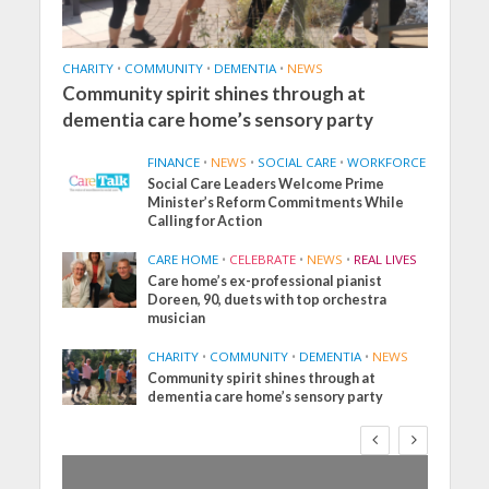
CHARITY
•
COMMUNITY
•
DEMENTIA
•
NEWS
Community spirit shines through at
dementia care home’s sensory party
FINANCE
•
NEWS
•
SOCIAL CARE
•
WORKFORCE
Social Care Leaders Welcome Prime
Minister’s Reform Commitments While
Calling for Action
CARE HOME
•
CELEBRATE
•
NEWS
•
REAL LIVES
Care home’s ex-professional pianist
Doreen, 90, duets with top orchestra
musician
CHARITY
•
COMMUNITY
•
DEMENTIA
•
NEWS
Community spirit shines through at
dementia care home’s sensory party