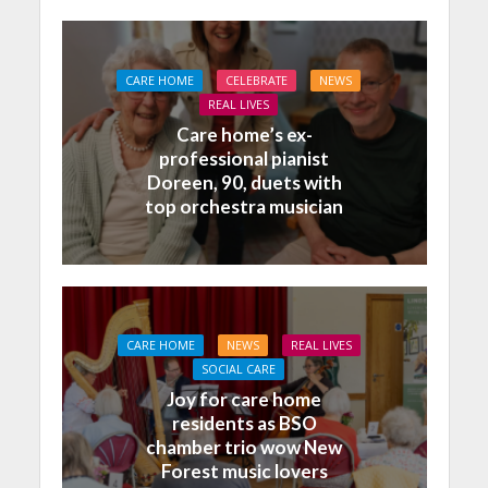
CARE HOME
CELEBRATE
NEWS
REAL LIVES
Care home’s ex-
professional pianist
Doreen, 90, duets with
top orchestra musician
CARE HOME
NEWS
REAL LIVES
SOCIAL CARE
Joy for care home
residents as BSO
chamber trio wow New
Forest music lovers