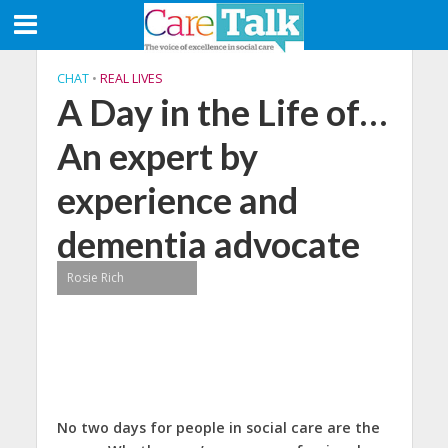
CHAT
•
REAL LIVES
A Day in the Life of…
An expert by
experience and
dementia advocate
Rosie Rich
No two days for people in social care are the