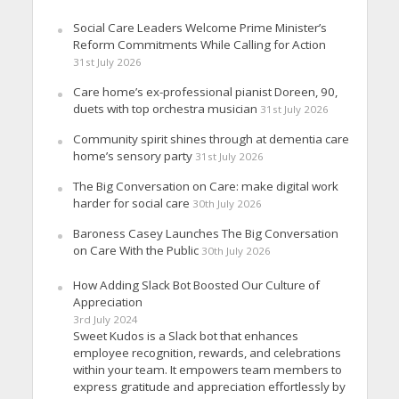
Social Care Leaders Welcome Prime Minister’s
Reform Commitments While Calling for Action
31st July 2026
Care home’s ex-professional pianist Doreen, 90,
duets with top orchestra musician
31st July 2026
Community spirit shines through at dementia care
home’s sensory party
31st July 2026
The Big Conversation on Care: make digital work
harder for social care
30th July 2026
Baroness Casey Launches The Big Conversation
on Care With the Public
30th July 2026
How Adding Slack Bot Boosted Our Culture of
Appreciation
3rd July 2024
Sweet Kudos is a Slack bot that enhances
employee recognition, rewards, and celebrations
within your team. It empowers team members to
express gratitude and appreciation effortlessly by