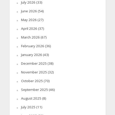
July 2026
(33)
June 2026
(54)
May 2026
(27)
April 2026
(37)
March 2026
(67)
February 2026
(36)
January 2026
(43)
December 2025
(38)
November 2025
(32)
October 2025
(70)
September 2025
(46)
August 2025
(8)
July 2025
(11)