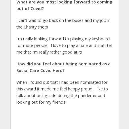
What are you most looking forward to coming
out of Covid?
I can’t wait to go back on the buses and my job in
the Charity shop!
I’m really looking forward to playing my keyboard
for more people. I love to play a tune and staff tell
me that I’m really rather good at it!
How did you feel about being nominated as a
Social Care Covid Hero?
When I found out that I had been nominated for
this award it made me feel happy proud. I like to
talk about being safe during the pandemic and
looking out for my friends.