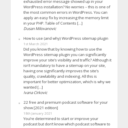
exhausted error message showed up in your
WordPress installation? No worries – this is one of
the most common errors in WordPress. You can
apply an easy fix by increasing the memory limit
in your PHP. Table of Contents […]
Dusan Milovanovic
How to use (and why) WordPress sitemap plugin
1st March 2021
Did you know that by knowing how to use the
WordPress sitemap plugin you can significantly
improve your site’s visibility and traffic? Although it
isn’t mandatory to have a sitemap on your site,
having one significantly improves the site’s
quality, crawlability and indexing. All this is
important for better optimization, which is why we
wanted […]
Ivana Cirkovic
22 free and premium podcast software for your
show [2021 edition]
18th January 2021
You’re determined to start or improve your
podcast but don’t know which podcast software to