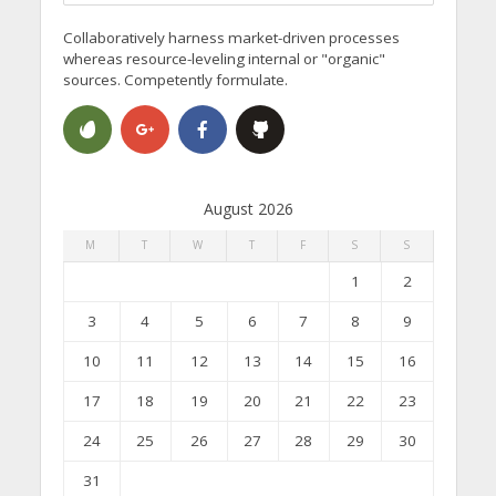
Collaboratively harness market-driven processes
whereas resource-leveling internal or "organic"
sources. Competently formulate.
August 2026
M
T
W
T
F
S
S
1
2
3
4
5
6
7
8
9
10
11
12
13
14
15
16
17
18
19
20
21
22
23
24
25
26
27
28
29
30
31