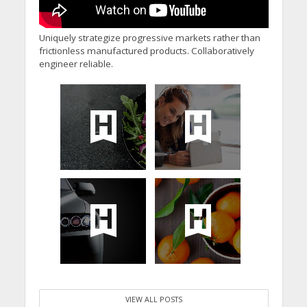
Uniquely strategize progressive markets rather than
frictionless manufactured products. Collaboratively
engineer reliable.
VIEW ALL POSTS