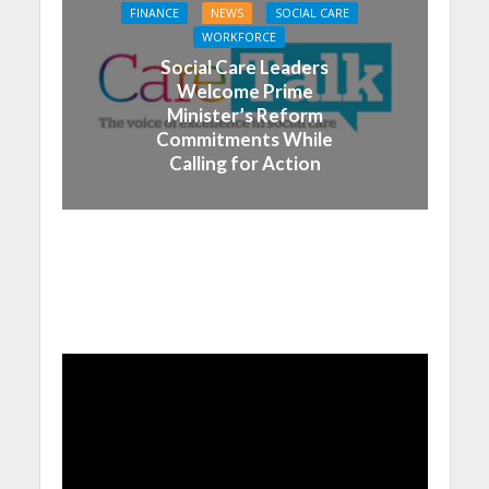
FINANCE
NEWS
SOCIAL CARE
WORKFORCE
Social Care Leaders
Welcome Prime
Minister’s Reform
Commitments While
Calling for Action