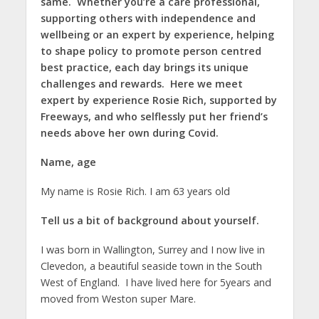
same. Whether you’re a care professional,
supporting others with independence and
wellbeing or an expert by experience, helping
to shape policy to promote person centred
best practice, each day brings its unique
challenges and rewards. Here we meet
expert by experience Rosie Rich, supported by
Freeways, and who selflessly put her friend’s
needs above her own during Covid.
Name, age
My name is Rosie Rich. I am 63 years old
Tell us a bit of background about yourself.
I was born in Wallington, Surrey and I now live in
Clevedon, a beautiful seaside town in the South
West of England. I have lived here for 5years and
moved from Weston super Mare.