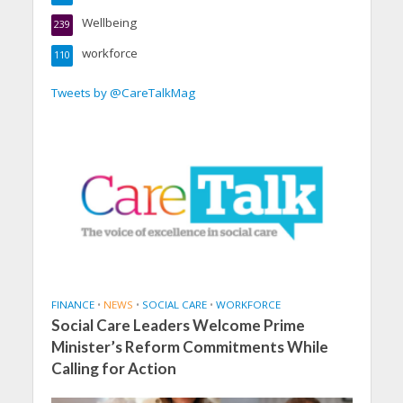
Wellbeing
239
workforce
110
Tweets by @CareTalkMag
FINANCE
•
NEWS
•
SOCIAL CARE
•
WORKFORCE
Social Care Leaders Welcome Prime
Minister’s Reform Commitments While
Calling for Action