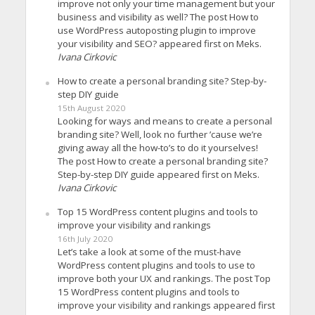
improve not only your time management but your
business and visibility as well? The post How to
use WordPress autoposting plugin to improve
your visibility and SEO? appeared first on Meks.
Ivana Cirkovic
How to create a personal branding site? Step-by-
step DIY guide
15th August 2020
Looking for ways and means to create a personal
branding site? Well, look no further ’cause we’re
giving away all the how-to’s to do it yourselves!
The post How to create a personal branding site?
Step-by-step DIY guide appeared first on Meks.
Ivana Cirkovic
Top 15 WordPress content plugins and tools to
improve your visibility and rankings
16th July 2020
Let’s take a look at some of the must-have
WordPress content plugins and tools to use to
improve both your UX and rankings. The post Top
15 WordPress content plugins and tools to
improve your visibility and rankings appeared first