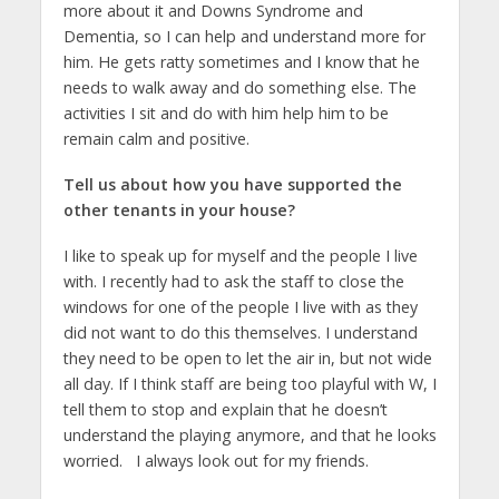
more about it and Downs Syndrome and
Dementia, so I can help and understand more for
him. He gets ratty sometimes and I know that he
needs to walk away and do something else. The
activities I sit and do with him help him to be
remain calm and positive.
Tell us about how you have supported the
other tenants in your house?
I like to speak up for myself and the people I live
with. I recently had to ask the staff to close the
windows for one of the people I live with as they
did not want to do this themselves. I understand
they need to be open to let the air in, but not wide
all day. If I think staff are being too playful with W, I
tell them to stop and explain that he doesn’t
understand the playing anymore, and that he looks
worried. I always look out for my friends.