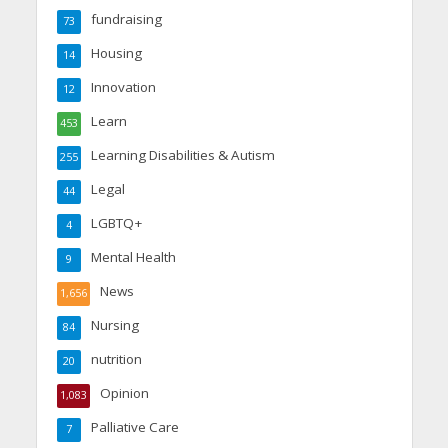
fundraising
73
Housing
14
Innovation
12
Learn
453
Learning Disabilities & Autism
255
Legal
44
LGBTQ+
4
Mental Health
9
News
1,656
Nursing
84
nutrition
20
Opinion
1,083
Palliative Care
7