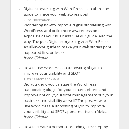
Digital storytelling with WordPress – an all-in-one
guide to make your web stories pop!
23rd November 2020
Wondering how to improve digital storytelling with
WordPress and build more awareness and
exposure of your business? Let our guide lead the
way. The post Digital storytelling with WordPress –
an all-in-one guide to make your web stories pop!
appeared first on Meks.
Ivana Cirkovic
How to use WordPress autoposting plugin to
improve your visibility and SEO?
10th September 2020
Did you know you can use the WordPress
autoposting plugin for your content efforts and
improve not only your time management but your
business and visibility as well? The post How to
use WordPress autoposting plugin to improve
your visibility and SEO? appeared first on Meks.
Ivana Cirkovic
How to create a personal branding site? Step-by-