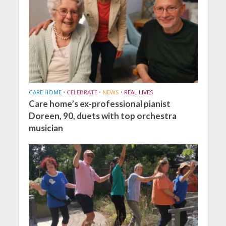
CARE HOME
•
CELEBRATE
•
NEWS
•
REAL LIVES
Care home’s ex-professional pianist
Doreen, 90, duets with top orchestra
musician