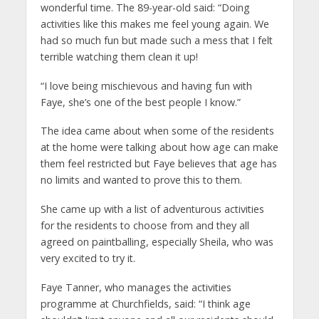
wonderful time. The 89-year-old said: “Doing
activities like this makes me feel young again. We
had so much fun but made such a mess that I felt
terrible watching them clean it up!
“I love being mischievous and having fun with
Faye, she’s one of the best people I know.”
The idea came about when some of the residents
at the home were talking about how age can make
them feel restricted but Faye believes that age has
no limits and wanted to prove this to them.
She came up with a list of adventurous activities
for the residents to choose from and they all
agreed on paintballing, especially Sheila, who was
very excited to try it.
Faye Tanner, who manages the activities
programme at Churchfields, said: “I think age