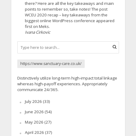
there? Here are all the key takeaways and main
points to remember so, take notes! The post
WCEU 2020 recap – key takeaways from the
biggest online WordPress conference appeared
first on Meks.
Ivana Cirkovic
https://www.sanctuary-care.co.uk/
Distinctively utilize long-term high-impact total linkage
whereas high-payoff experiences. Appropriately
communicate 24/365.
July 2026
(33)
June 2026
(54)
May 2026
(27)
April 2026
(37)