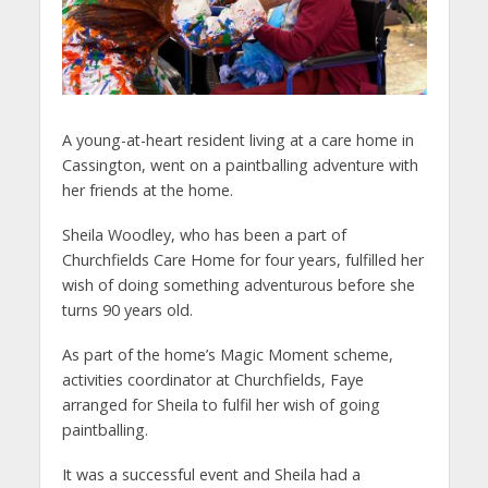
A young-at-heart resident living at a care home in
Cassington, went on a paintballing adventure with
her friends at the home.
Sheila Woodley, who has been a part of
Churchfields Care Home for four years, fulfilled her
wish of doing something adventurous before she
turns 90 years old.
As part of the home’s Magic Moment scheme,
activities coordinator at Churchfields, Faye
arranged for Sheila to fulfil her wish of going
paintballing.
It was a successful event and Sheila had a