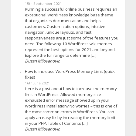
15th September 2021
Running a successful online business requires an
exceptional WordPress knowledge base theme
that organizes documentation and helps
customers. Customization options, intuitive
navigation, unique layouts, and fast
responsiveness are just some of the features you
need. The following 10 WordPress wiki themes
represent the best options for 2021 and beyond.
Explore the full range to determine […]
Dusan Milovanovic
How to increase WordPress Memory Limit (quick
fixes)
16th June 2021
Here is a post about how to increase the memory
limit in WordPress. Allowed memory size
exhausted error message showed up in your
WordPress installation? No worries – this is one of
the most common errors in WordPress. You can
apply an easy fix by increasing the memory limit
in your PHP. Table of Contents […]
Dusan Milovanovic