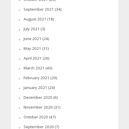
September 2021
(34)
August 2021
(18)
July 2021
(3)
June 2021
(24)
May 2021
(31)
April 2021
(26)
March 2021
(40)
February 2021
(29)
January 2021
(24)
December 2020
(6)
November 2020
(31)
October 2020
(47)
September 2020
(7)