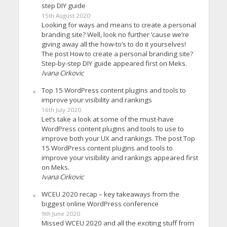
step DIY guide
15th August 2020
Looking for ways and means to create a personal
branding site? Well, look no further ’cause we’re
giving away all the how-to’s to do it yourselves!
The post How to create a personal branding site?
Step-by-step DIY guide appeared first on Meks.
Ivana Cirkovic
Top 15 WordPress content plugins and tools to
improve your visibility and rankings
16th July 2020
Let’s take a look at some of the must-have
WordPress content plugins and tools to use to
improve both your UX and rankings. The post Top
15 WordPress content plugins and tools to
improve your visibility and rankings appeared first
on Meks.
Ivana Cirkovic
WCEU 2020 recap – key takeaways from the
biggest online WordPress conference
9th June 2020
Missed WCEU 2020 and all the exciting stuff from