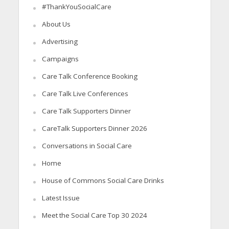
#ThankYouSocialCare
About Us
Advertising
Campaigns
Care Talk Conference Booking
Care Talk Live Conferences
Care Talk Supporters Dinner
CareTalk Supporters Dinner 2026
Conversations in Social Care
Home
House of Commons Social Care Drinks
Latest Issue
Meet the Social Care Top 30 2024