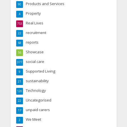
Products and Services
90
Property
4
Real Lives
753
recruitment
22
reports
68
Showcase
56
social care
377
Supported Living
9
sustainability
21
Technology
120
Uncategorised
22
unpaid carers
17
We Meet
2