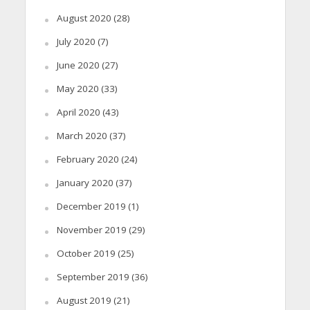
August 2020
(28)
July 2020
(7)
June 2020
(27)
May 2020
(33)
April 2020
(43)
March 2020
(37)
February 2020
(24)
January 2020
(37)
December 2019
(1)
November 2019
(29)
October 2019
(25)
September 2019
(36)
August 2019
(21)