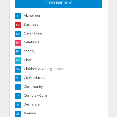
Alzheimer
11
Business
159
Care Home
124
Celebrate
501
charity
104
Chat
203
Children & Young People
94
Co-Production
93
Community
63
Complex Care
7
Dementia
63
finance
33