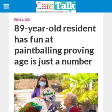
REAL LIVES
89-year-old resident
has fun at
paintballing proving
age is just a number