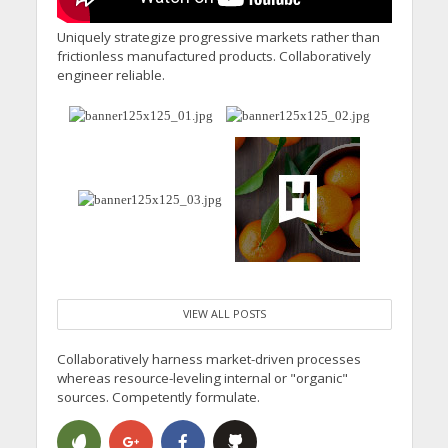
Uniquely strategize progressive markets rather than
frictionless manufactured products. Collaboratively
engineer reliable.
VIEW ALL POSTS
Collaboratively harness market-driven processes
whereas resource-leveling internal or "organic"
sources. Competently formulate.