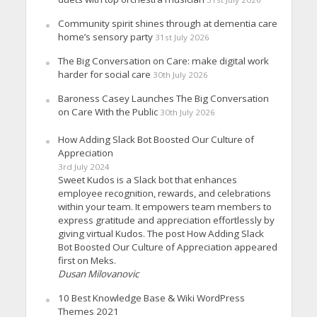
Community spirit shines through at dementia care
home’s sensory party
31st July 2026
The Big Conversation on Care: make digital work
harder for social care
30th July 2026
Baroness Casey Launches The Big Conversation
on Care With the Public
30th July 2026
How Adding Slack Bot Boosted Our Culture of
Appreciation
3rd July 2024
Sweet Kudos is a Slack bot that enhances
employee recognition, rewards, and celebrations
within your team. It empowers team members to
express gratitude and appreciation effortlessly by
giving virtual Kudos. The post How Adding Slack
Bot Boosted Our Culture of Appreciation appeared
first on Meks.
Dusan Milovanovic
10 Best Knowledge Base & Wiki WordPress
Themes 2021