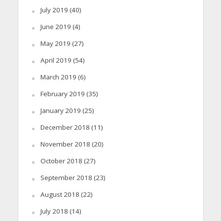
July 2019
(40)
June 2019
(4)
May 2019
(27)
April 2019
(54)
March 2019
(6)
February 2019
(35)
January 2019
(25)
December 2018
(11)
November 2018
(20)
October 2018
(27)
September 2018
(23)
August 2018
(22)
July 2018
(14)