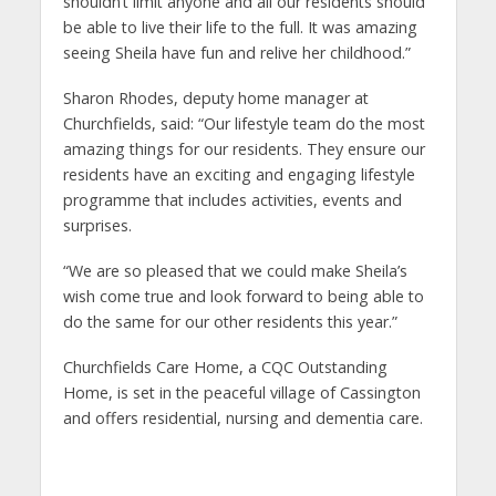
shouldn’t limit anyone and all our residents should
be able to live their life to the full. It was amazing
seeing Sheila have fun and relive her childhood.”
Sharon Rhodes, deputy home manager at
Churchfields, said: “Our lifestyle team do the most
amazing things for our residents. They ensure our
residents have an exciting and engaging lifestyle
programme that includes activities, events and
surprises.
“We are so pleased that we could make Sheila’s
wish come true and look forward to being able to
do the same for our other residents this year.”
Churchfields Care Home, a CQC Outstanding
Home, is set in the peaceful village of Cassington
and offers residential, nursing and dementia care.