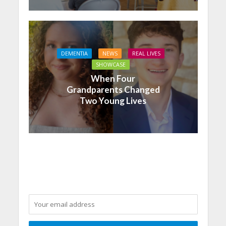
DEMENTIA
NEWS
REAL LIVES
SHOWCASE
When Four
Grandparents Changed
Two Young Lives