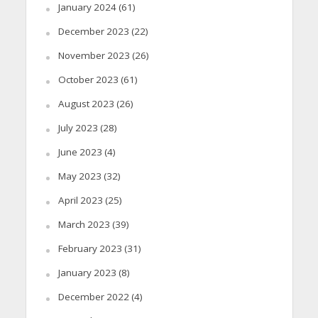
January 2024
(61)
December 2023
(22)
November 2023
(26)
October 2023
(61)
August 2023
(26)
July 2023
(28)
June 2023
(4)
May 2023
(32)
April 2023
(25)
March 2023
(39)
February 2023
(31)
January 2023
(8)
December 2022
(4)