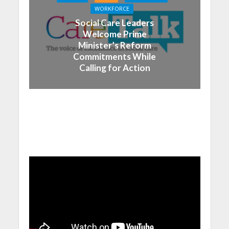
WORKFORCE
Social Care Leaders
Welcome Prime
Minister’s Reform
Commitments While
Calling for Action