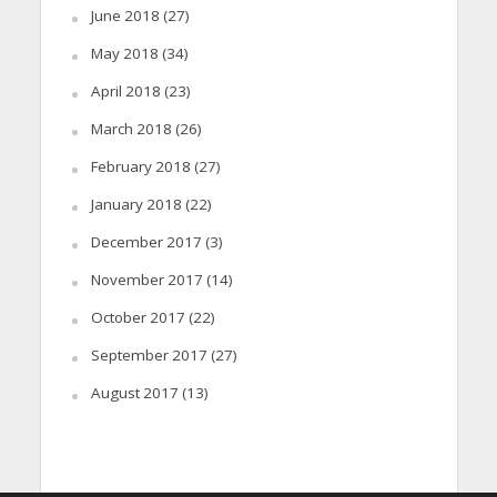
June 2018
(27)
May 2018
(34)
April 2018
(23)
March 2018
(26)
February 2018
(27)
January 2018
(22)
December 2017
(3)
November 2017
(14)
October 2017
(22)
September 2017
(27)
August 2017
(13)