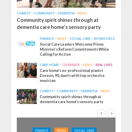
CHARITY
•
COMMUNITY
•
DEMENTIA
•
NEWS
Community spirit shines through at
dementia care home’s sensory party
FINANCE
•
NEWS
•
SOCIAL CARE
•
WORKFORCE
Social Care Leaders Welcome Prime
Minister’s Reform Commitments While
Calling for Action
CARE HOME
•
CELEBRATE
•
NEWS
•
REAL LIVES
Care home’s ex-professional pianist
Doreen, 90, duets with top orchestra
musician
CHARITY
•
COMMUNITY
•
DEMENTIA
•
NEWS
Community spirit shines through at
dementia care home’s sensory party
FINANCE
NEWS
SOCIAL CARE