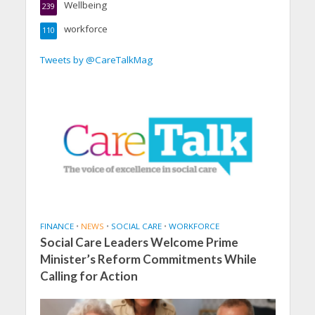
Wellbeing
239
workforce
110
Tweets by @CareTalkMag
FINANCE
•
NEWS
•
SOCIAL CARE
•
WORKFORCE
Social Care Leaders Welcome Prime
Minister’s Reform Commitments While
Calling for Action