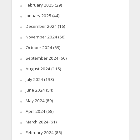
February 2025
(29)
January 2025
(44)
December 2024
(16)
November 2024
(56)
October 2024
(69)
September 2024
(60)
August 2024
(115)
July 2024
(133)
June 2024
(54)
May 2024
(89)
April 2024
(68)
March 2024
(61)
February 2024
(85)