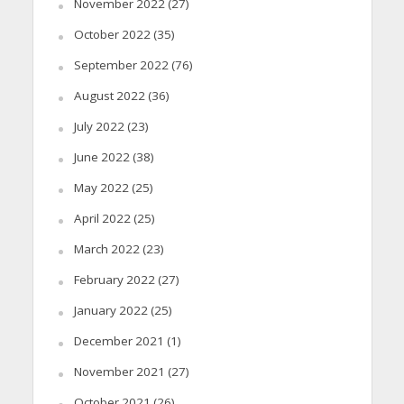
November 2022
(27)
October 2022
(35)
September 2022
(76)
August 2022
(36)
July 2022
(23)
June 2022
(38)
May 2022
(25)
April 2022
(25)
March 2022
(23)
February 2022
(27)
January 2022
(25)
December 2021
(1)
November 2021
(27)
October 2021
(26)