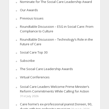
Nominate for The Social Care Leadership Award
Our Awards
Previous Issues
Roundtable Discussion – ESG in Social Care: From
Compliance to Culture
Roundtable Discussion – Technology’s Role in the
Future of Care
Social Care Top 30
Subscribe
The Social Care Leadership Awards
Virtual Conferences
Social Care Leaders Welcome Prime Minister’s
Reform Commitments While Calling for Action
31st July 2026
Care home’s ex-professional pianist Doreen, 90,
duets with top orchestra musician
31st July 2026