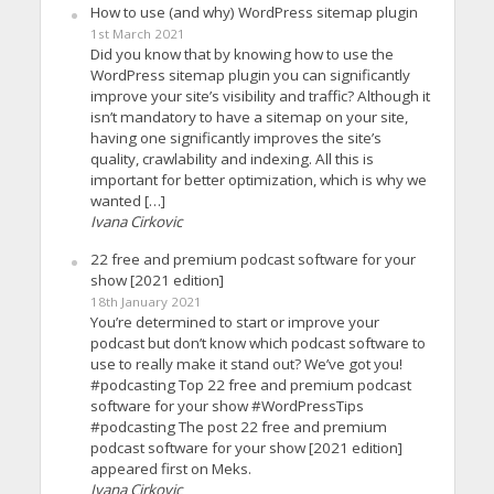
How to use (and why) WordPress sitemap plugin
1st March 2021
Did you know that by knowing how to use the
WordPress sitemap plugin you can significantly
improve your site’s visibility and traffic? Although it
isn’t mandatory to have a sitemap on your site,
having one significantly improves the site’s
quality, crawlability and indexing. All this is
important for better optimization, which is why we
wanted […]
Ivana Cirkovic
22 free and premium podcast software for your
show [2021 edition]
18th January 2021
You’re determined to start or improve your
podcast but don’t know which podcast software to
use to really make it stand out? We’ve got you!
#podcasting Top 22 free and premium podcast
software for your show #WordPressTips
#podcasting The post 22 free and premium
podcast software for your show [2021 edition]
appeared first on Meks.
Ivana Cirkovic