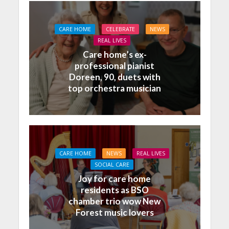
CARE HOME
CELEBRATE
NEWS
REAL LIVES
Care home’s ex-
professional pianist
Doreen, 90, duets with
top orchestra musician
CARE HOME
NEWS
REAL LIVES
SOCIAL CARE
Joy for care home
residents as BSO
chamber trio wow New
Forest music lovers