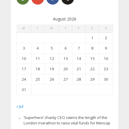
August 2026
M
T
W
T
F
S
S
1
2
3
4
5
6
7
8
9
10
11
12
13
14
15
16
17
18
19
20
21
22
23
24
25
26
27
28
29
30
31
« Jul
‘Superhero’ charity CEO swims the length of the
London marathon to raise vital funds for Mencap