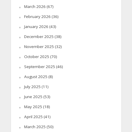
March 2026
(67)
February 2026
(36)
January 2026
(43)
December 2025
(38)
November 2025
(32)
October 2025
(70)
September 2025
(46)
August 2025
(8)
July 2025
(11)
June 2025
(53)
May 2025
(18)
April 2025
(41)
March 2025
(50)