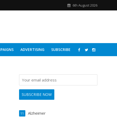
6th August 2026
PAIGNS
ADVERTISING
SUBSCRIBE
Alzheimer
11