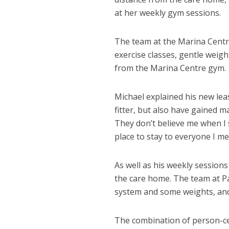
at her weekly gym sessions.
The team at the Marina Centr
exercise classes, gentle weig
from the Marina Centre gym.
Michael explained his new lease
fitter, but also have gained 
They don’t believe me when I 
place to stay to everyone I me
As well as his weekly sessions
the care home. The team at P
system and some weights, and 
The combination of person-cen