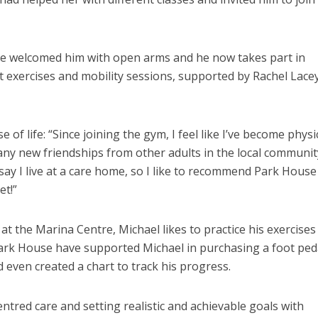
e welcomed him with open arms and he now takes part in
ht exercises and mobility sessions, supported by Rachel Lace
 of life: “Since joining the gym, I feel like I’ve become physi
many new friendships from other adults in the local communit
say I live at a care home, so I like to recommend Park House
et!”
 at the Marina Centre, Michael likes to practice his exercises
ark House have supported Michael in purchasing a foot ped
even created a chart to track his progress.
tred care and setting realistic and achievable goals with