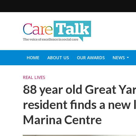
HOME
ABOUT US
OUR AWARDS
NEWS
SOCIAL CARE TOP 30
CARETALK SUPPORTERS DIN
REAL LIVES
88 year old Great Y
resident finds a new l
Marina Centre