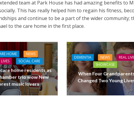
xtended team at Park House has had amazing benefits to M
socially. This has really helped him to regain his fitness, be
ndships and continue to be a part of the wider community; t
el to the care home in the first place.
ARE HOME
NEWS
DEMENTIA
NEWS
REAL LIV
 LIVES
SOCIAL CARE
SHOWCASE
 care home residents as
When Four Grandparent
hamber trio wow New
Changed Two Young Live
orest music lovers