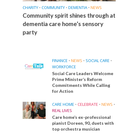
CHARITY
•
COMMUNITY
•
DEMENTIA
•
NEWS
Community spirit shines through at
dementia care home’s sensory
party
FINANCE
•
NEWS
•
SOCIAL CARE
•
WORKFORCE
Social Care Leaders Welcome
Prime Minister’s Reform
Commitments While Calling
for Action
CARE HOME
•
CELEBRATE
•
NEWS
•
REAL LIVES
Care home’s ex-professional
pianist Doreen, 90, duets with
top orchestra musician