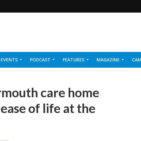
EVENTS
PODCAST
FEATURES
MAGAZINE
CAM
NER 2026
armouth care home
ease of life at the