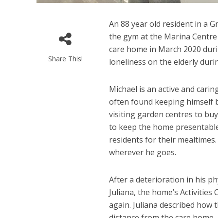
An 88 year old resident in a G
the gym at the Marina Centre
care home in March 2020 duri
Share This!
loneliness on the elderly dur
Michael is an active and cari
often found keeping himself 
visiting garden centres to bu
to keep the home presentable.
residents for their mealtimes
wherever he goes.
After a deterioration in his p
Juliana, the home’s Activities
again. Juliana described how 
distance from the care home, h