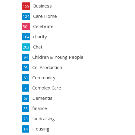
Business
159
Care Home
124
Celebrate
501
charity
104
Chat
203
Children & Young People
94
Co-Production
93
Community
63
Complex Care
7
Dementia
63
finance
33
fundraising
73
Housing
14