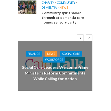
CHARITY
•
COMMUNITY
•
DEMENTIA
•
NEWS
Community spirit shines
through at dementia care
home’s sensory party
FINANCE
NEWS
SOCIAL CARE
CA
WORKFORCE
E
Social Care Leaders Welcome Prime
Care 
Minister’s Reform Commitments
While Calling for Action
 Big
the