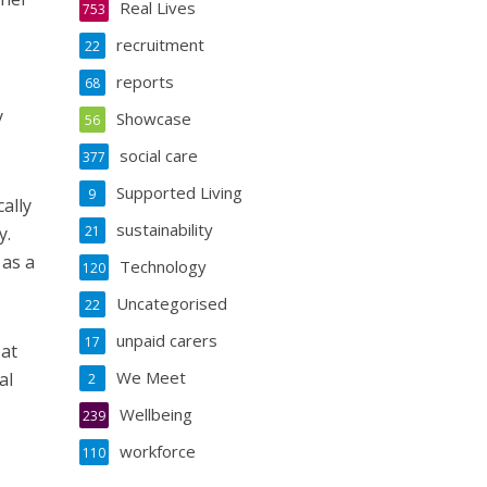
Real Lives
753
recruitment
22
reports
68
y
Showcase
56
social care
377
Supported Living
9
cally
sustainability
y.
21
 as a
Technology
120
Uncategorised
22
unpaid carers
17
 at
We Meet
al
2
Wellbeing
239
workforce
110