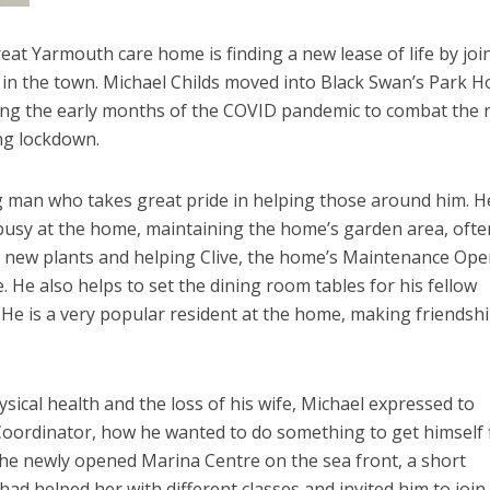
reat Yarmouth care home is finding a new lease of life by joi
 in the town. Michael Childs moved into Black Swan’s Park 
ng the early months of the COVID pandemic to combat the r
ing lockdown.
ng man who takes great pride in helping those around him. He
busy at the home, maintaining the home’s garden area, ofte
y new plants and helping Clive, the home’s Maintenance Ope
 He also helps to set the dining room tables for his fellow
. He is a very popular resident at the home, making friendsh
hysical health and the loss of his wife, Michael expressed to
 Coordinator, how he wanted to do something to get himself f
the newly opened Marina Centre on the sea front, a short
ad helped her with different classes and invited him to join