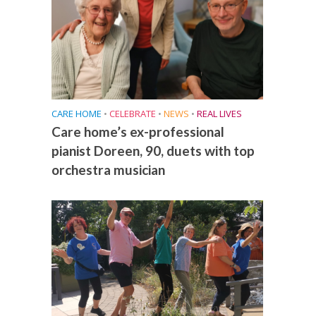
CARE HOME
•
CELEBRATE
•
NEWS
•
REAL LIVES
Care home’s ex-professional
pianist Doreen, 90, duets with top
orchestra musician