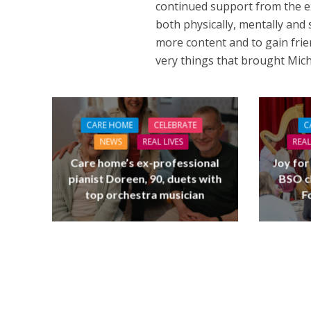
continued support from the e
both physically, mentally and 
more content and to gain frie
very things that brought Micha
CARE HOME
CELEBRATE
C
NEWS
REAL LIVES
REAL
Care home’s ex-professional
Joy for
pianist Doreen, 90, duets with
BSO c
top orchestra musician
F