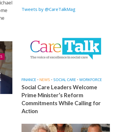
ichael
Tweets by @CareTalkMag
come
he
ES
s
s
FINANCE
•
NEWS
•
SOCIAL CARE
•
WORKFORCE
Social Care Leaders Welcome
Prime Minister’s Reform
Commitments While Calling for
Action