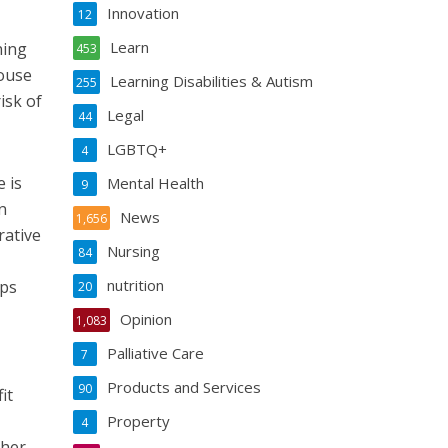
Innovation
12
Learn
ning
453
House
Learning Disabilities & Autism
255
isk of
Legal
44
LGBTQ+
4
 is
Mental Health
9
n
News
1,656
rative
Nursing
84
nutrition
ips
20
Opinion
1,083
Palliative Care
7
Products and Services
90
it
Property
4
 her