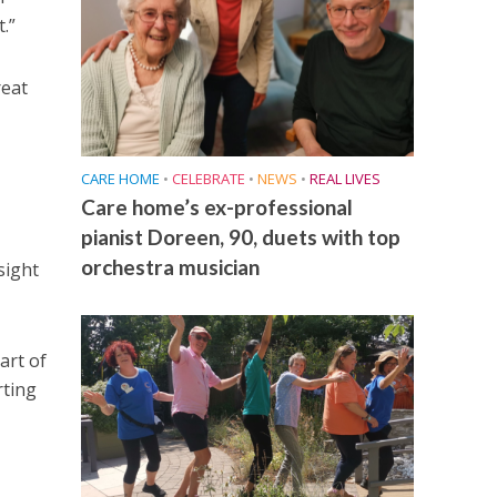
.”
reat
CARE HOME
•
CELEBRATE
•
NEWS
•
REAL LIVES
Care home’s ex-professional
pianist Doreen, 90, duets with top
orchestra musician
sight
art of
rting