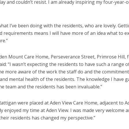
ay and couldn’t resist. I am already inspiring my four-year-o
hat I’ve been doing with the residents, who are lovely. Getti
and requirements means I will have more of an idea what to e
re.”
en Mount Care Home, Perseverance Street, Primrose Hill, 
id: “I wasn’t expecting the residents to have such a range o
 me more aware of the work the staff do and the commitment 
 and mental health of the residents. The knowledge I have g
e team and the residents has been invaluable.”
ttigan were placed at Aden View Care Home, adjacent to A
ally enjoyed my time at Aden View. I was made very welcome 
 their residents has changed my perspective.”