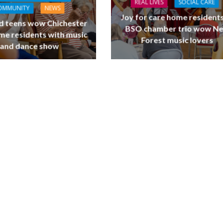
REAL LIVES
SOCIAL CARE
OMMUNITY
NEWS
Joy for care home residents
d teens wow Chichester
BSO chamber trio wow N
me residents with music
Forest music lovers
and dance show
L CARE
TECHNOLOGY
ORKFORCE
FINANCE
NEWS
SOCIAL CAR
rsation on Care: make
WORKFORCE
harder for social care
Baroness Casey Launches The
Conversation on Care With 
Public