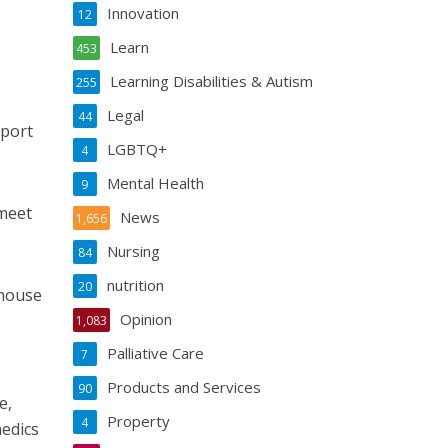
Innovation
12
Learn
453
Learning Disabilities & Autism
255
Legal
44
pport
LGBTQ+
4
Mental Health
9
 meet
News
1,656
Nursing
84
nutrition
20
khouse
Opinion
1,083
Palliative Care
7
Products and Services
90
e,
Property
4
medics