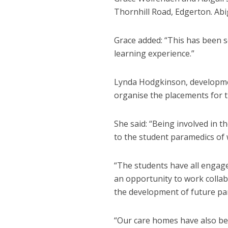
Thornhill Road, Edgerton. Abig
Grace added: “This has been s
learning experience.”
Lynda Hodgkinson, developmen
organise the placements for t
She said: “Being involved in t
to the student paramedics of
“The students have all engaged
an opportunity to work collab
the development of future par
“Our care homes have also ben