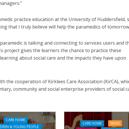
managers.”
dic practice education at the University of Huddersfield, s
ng that I truly believe will help the paramedics of tomorrow
 paramedic is talking and connecting to services users and t
Es project gives the learners the chance to practice these
o learning about social care and the impacts they have upon
th the cooperation of Kirklees Care Association (KirCA), whi
tary, community and social enterprise providers of social c
CARE HOME
CARE HOME
NEWS
LDREN & YOUNG PEOPLE