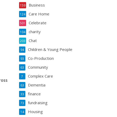
Business
159
Care Home
124
Celebrate
501
charity
104
Chat
203
Children & Young People
94
Co-Production
93
Community
63
Complex Care
7
ross
Dementia
63
finance
33
fundraising
73
Housing
14