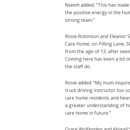
Niamh added: “This has made 
the positive energy in the ho
strong team.”
Rosie Robinson and Eleanor S
Care Home, on Pilling Lane, S
from the age of 13, after seei
Coming here has been a bit o
the staff do.
Rosie added: “My mum inspire
truck driving instructor too s
care home residents and hearing
a greater understanding of ho
care home in future.”
Grace Wolfenden and Abigail 