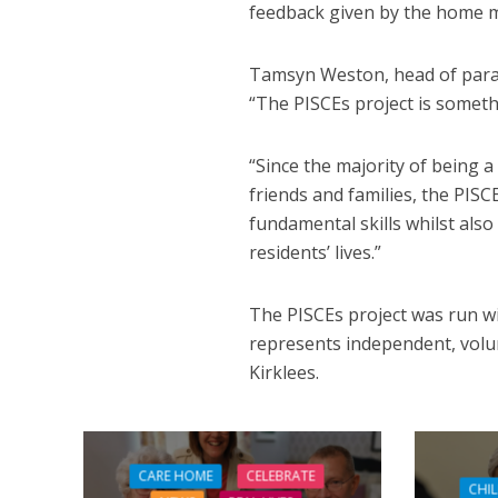
feedback given by the home 
Tamsyn Weston, head of parame
“The PISCEs project is somethi
“Since the majority of being a
friends and families, the PISC
fundamental skills whilst als
residents’ lives.”
The PISCEs project was run wi
represents independent, volun
Kirklees.
CARE HOME
CELEBRATE
CHI