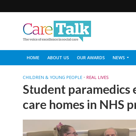
HOME
ABOUT US
OUR AWARDS
NEWS
SOCIAL CARE TOP 30
CARETALK SUPPORTERS DIN
CHILDREN & YOUNG PEOPLE
•
REAL LIVES
Student paramedics 
care homes in NHS p