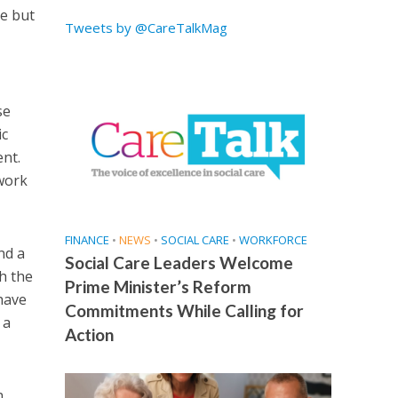
e but
Tweets by @CareTalkMag
se
ic
ent.
work
FINANCE
•
NEWS
•
SOCIAL CARE
•
WORKFORCE
nd a
Social Care Leaders Welcome
h the
Prime Minister’s Reform
 have
Commitments While Calling for
 a
Action
n