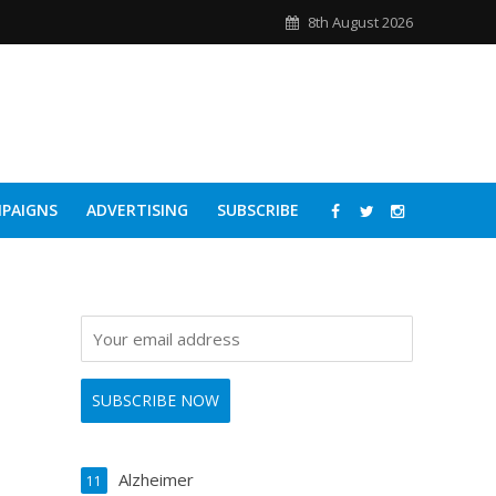
8th August 2026
PAIGNS
ADVERTISING
SUBSCRIBE
Alzheimer
11