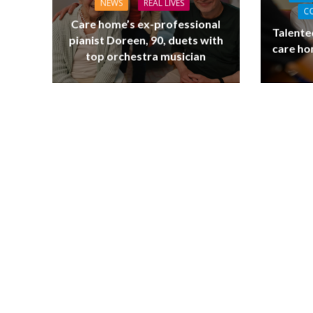
NEWS
REAL LIVES
C
Care home’s ex-professional
Talente
pianist Doreen, 90, duets with
care ho
top orchestra musician
NEWS
SOCIA
W
The Big Conve
digital work 