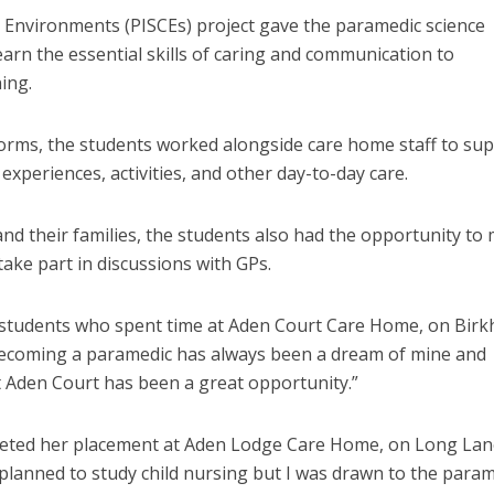
 Environments (PISCEs) project gave the paramedic science
earn the essential skills of caring and communication to
ing.
orms, the students worked alongside care home staff to su
experiences, activities, and other day-to-day care.
nd their families, the students also had the opportunity to
ake part in discussions with GPs.
 students who spent time at Aden Court Care Home, on Bir
Becoming a paramedic has always been a dream of mine and
t Aden Court has been a great opportunity.”
ted her placement at Aden Lodge Care Home, on Long Lan
d planned to study child nursing but I was drawn to the para