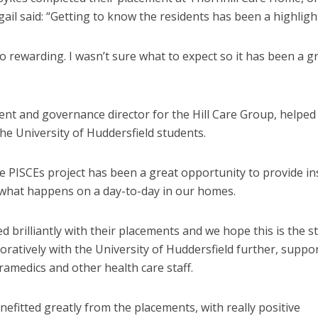
ail said: “Getting to know the residents has been a highlight
o rewarding. I wasn’t sure what to expect so it has been a g
t and governance director for the Hill Care Group, helped
he University of Huddersfield students.
he PISCEs project has been a great opportunity to provide in
 what happens on a day-to-day in our homes.
 brilliantly with their placements and we hope this is the st
oratively with the University of Huddersfield further, suppo
amedics and other health care staff.
efitted greatly from the placements, with really positive