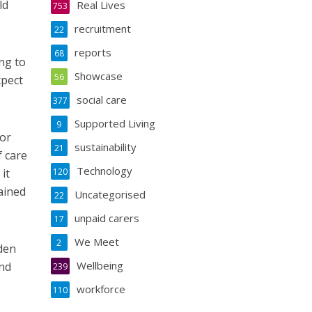
ld
Real Lives
753
recruitment
22
reports
68
ng to
Showcase
56
xpect
social care
377
Supported Living
9
for
sustainability
21
f care
Technology
it
120
ained
Uncategorised
22
unpaid carers
17
We Meet
2
den
Wellbeing
and
239
workforce
110