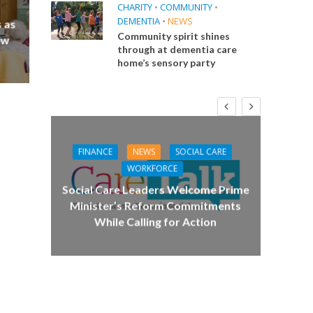
CHARITY
•
COMMUNITY
•
DEMENTIA
•
NEWS
 as
Community spirit shines
ew
through at dementia care
home’s sensory party
FINANCE
NEWS
SOCIAL CARE
CA
WORKFORCE
E
Social Care Leaders Welcome Prime
Care 
Minister’s Reform Commitments
While Calling for Action
 Big
the