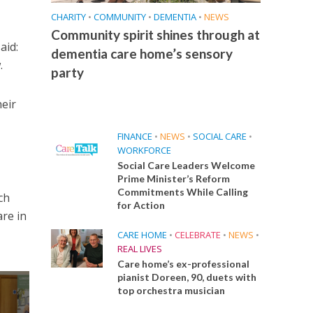
CHARITY
•
COMMUNITY
•
DEMENTIA
•
NEWS
Community spirit shines through at
aid:
dementia care home’s sensory
.
party
heir
FINANCE
•
NEWS
•
SOCIAL CARE
•
WORKFORCE
Social Care Leaders Welcome
Prime Minister’s Reform
Commitments While Calling
ch
for Action
are in
CARE HOME
•
CELEBRATE
•
NEWS
•
REAL LIVES
Care home’s ex-professional
pianist Doreen, 90, duets with
top orchestra musician