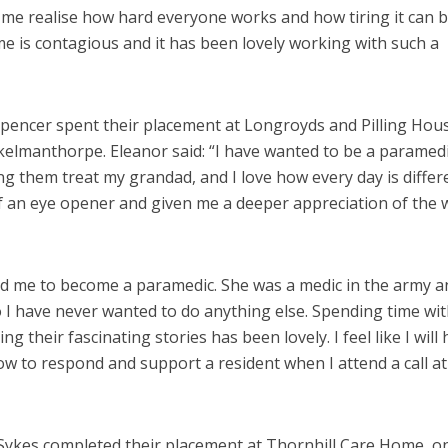
me realise how hard everyone works and how tiring it can b
me is contagious and it has been lovely working with such a
pencer spent their placement at Longroyds and Pilling Hou
kelmanthorpe. Eleanor said: “I have wanted to be a paramed
ng them treat my grandad, and I love how every day is differ
f an eye opener and given me a deeper appreciation of the 
d me to become a paramedic. She was a medic in the army a
o I have never wanted to do anything else. Spending time wit
 their fascinating stories has been lovely. I feel like I will
w to respond and support a resident when I attend a call at
Sykes completed their placement at Thornhill Care Home, o