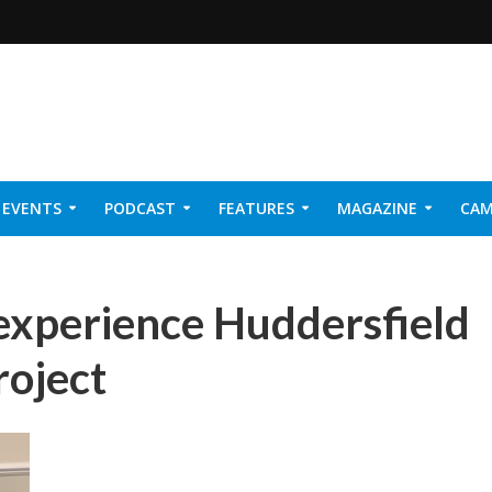
EVENTS
PODCAST
FEATURES
MAGAZINE
CAM
NER 2026
experience Huddersfield
roject