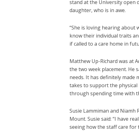
stand at the University open d
daughter, who is in awe.
“She is loving hearing about w
know their individual traits 
if called to a care home in futu
Matthew Up-Richard was at Ad
the two week placement. He sa
needs. It has definitely made
takes to support the physical
through spending time with th
Susie Lammiman and Niamh Ra
Mount. Susie said: “I have re
seeing how the staff care for