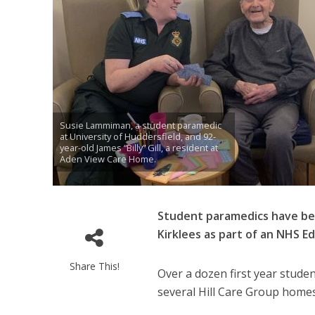
Susie Lammiman, a student paramedic
at University of Huddersfield, and 92-
year-old James “Billy” Gill, a resident at
Aden View Care Home.
Student paramedics have bee
Kirklees as part of an NHS E
Share This!
Over a dozen first year stude
several Hill Care Group homes