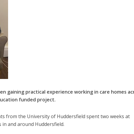
n gaining practical experience working in care homes ac
ducation funded project.
nts from the University of Huddersfield spent two weeks at
 in and around Huddersfield.