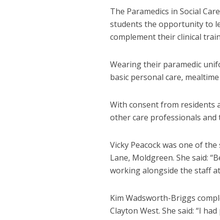
The Paramedics in Social Care
students the opportunity to l
complement their clinical train
Wearing their paramedic unif
basic personal care, mealtime 
With consent from residents a
other care professionals and t
Vicky Peacock was one of the
Lane, Moldgreen. She said: “
working alongside the staff a
Kim Wadsworth-Briggs comple
Clayton West. She said: “I ha