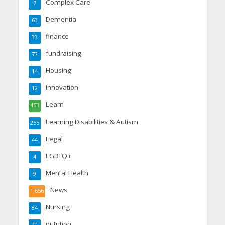
Complex Care
7
Dementia
63
finance
33
fundraising
73
Housing
14
Innovation
12
Learn
453
Learning Disabilities & Autism
255
Legal
44
LGBTQ+
4
Mental Health
9
News
1,656
Nursing
84
nutrition
20