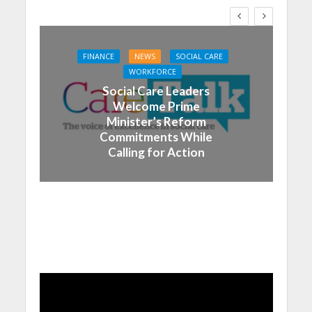
FINANCE
NEWS
SOCIAL CARE
WORKFORCE
Social Care Leaders
Welcome Prime
Minister’s Reform
Commitments While
Calling for Action