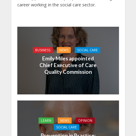
career working in the social care sector.
BUSINESS
NEWS
SOCIAL CARE
Emily Miles appointed
Chief Executive of Care
Quality Commission
LEARN
NEWS
OPINION
SOCIAL CARE
Prevention in Practice: