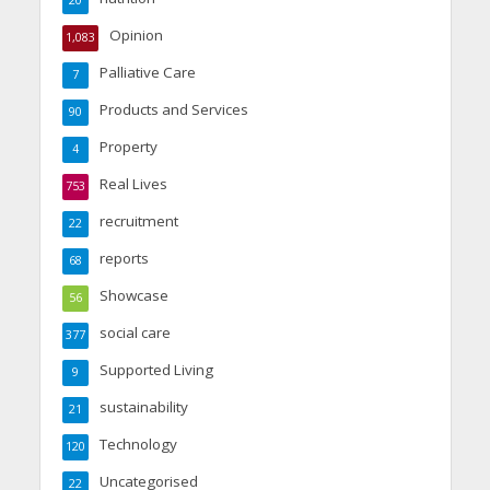
Opinion
1,083
Palliative Care
7
Products and Services
90
Property
4
Real Lives
753
recruitment
22
reports
68
Showcase
56
social care
377
Supported Living
9
sustainability
21
Technology
120
Uncategorised
22