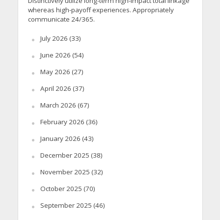
Distinctively utilize long-term high-impact total linkage
whereas high-payoff experiences. Appropriately
communicate 24/365.
July 2026
(33)
June 2026
(54)
May 2026
(27)
April 2026
(37)
March 2026
(67)
February 2026
(36)
January 2026
(43)
December 2025
(38)
November 2025
(32)
October 2025
(70)
September 2025
(46)