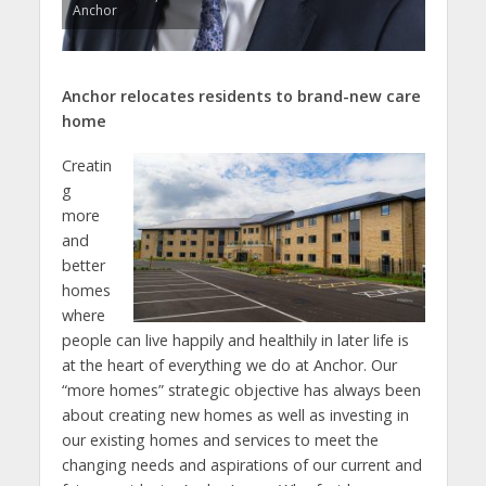
Anchor
Anchor relocates residents to brand-new care
home
Creatin
g
more
and
better
homes
where
people can live happily and healthily in later life is
at the heart of everything we do at Anchor. Our
“more homes” strategic objective has always been
about creating new homes as well as investing in
our existing homes and services to meet the
changing needs and aspirations of our current and