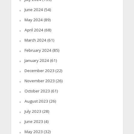
June 2024
(54)
May 2024
(89)
April 2024
(68)
March 2024
(61)
February 2024
(85)
January 2024
(61)
December 2023
(22)
November 2023
(26)
October 2023
(61)
August 2023
(26)
July 2023
(28)
June 2023
(4)
May 2023
(32)