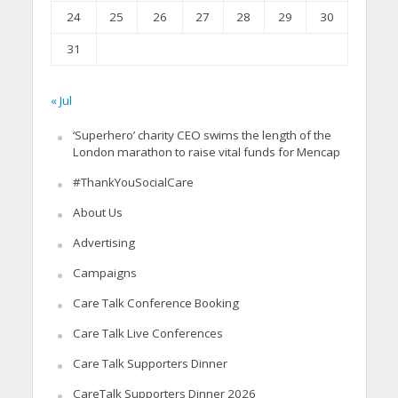
24
25
26
27
28
29
30
31
« Jul
‘Superhero’ charity CEO swims the length of the
London marathon to raise vital funds for Mencap
#ThankYouSocialCare
About Us
Advertising
Campaigns
Care Talk Conference Booking
Care Talk Live Conferences
Care Talk Supporters Dinner
CareTalk Supporters Dinner 2026