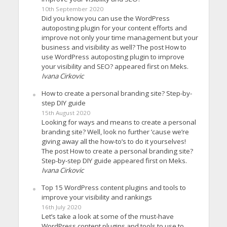
10th September 2020
Did you know you can use the WordPress
autoposting plugin for your content efforts and
improve not only your time management but your
business and visibility as well? The post How to
use WordPress autoposting plugin to improve
your visibility and SEO? appeared first on Meks.
Ivana Cirkovic
How to create a personal branding site? Step-by-
step DIY guide
15th August 2020
Looking for ways and means to create a personal
branding site? Well, look no further ’cause we’re
giving away all the how-to’s to do it yourselves!
The post How to create a personal branding site?
Step-by-step DIY guide appeared first on Meks.
Ivana Cirkovic
Top 15 WordPress content plugins and tools to
improve your visibility and rankings
16th July 2020
Let’s take a look at some of the must-have
WordPress content plugins and tools to use to