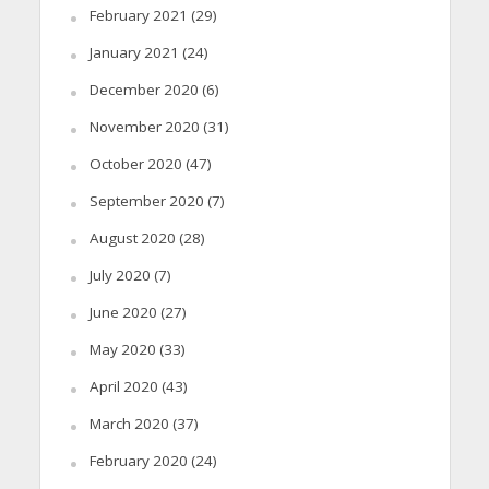
February 2021
(29)
January 2021
(24)
December 2020
(6)
November 2020
(31)
October 2020
(47)
September 2020
(7)
August 2020
(28)
July 2020
(7)
June 2020
(27)
May 2020
(33)
April 2020
(43)
March 2020
(37)
February 2020
(24)