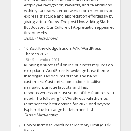
employee recognition, rewards, and celebrations
within your team. It empowers team members to
express gratitude and appreciation effortlessly by
giving virtual Kudos. The post How Adding Slack
Bot Boosted Our Culture of Appreciation appeared
first on Meks.
Dusan Milovanovic
10 Best Knowledge Base & Wiki WordPress
Themes 2021
15th September 2021
Running a successful online business requires an
exceptional WordPress knowledge base theme
that organizes documentation and helps
customers. Customization options, intuitive
navigation, unique layouts, and fast
responsiveness are just some of the features you
need. The following 10 WordPress wiki themes
represent the best options for 2021 and beyond.
Explore the full range to determine […]
Dusan Milovanovic
How to increase WordPress Memory Limit (quick
fixes)