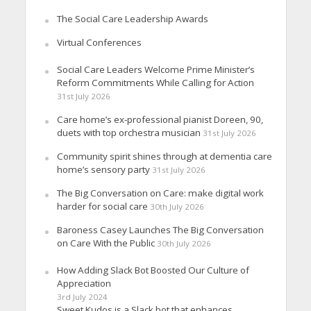
The Social Care Leadership Awards
Virtual Conferences
Social Care Leaders Welcome Prime Minister’s
Reform Commitments While Calling for Action
31st July 2026
Care home’s ex-professional pianist Doreen, 90,
duets with top orchestra musician
31st July 2026
Community spirit shines through at dementia care
home’s sensory party
31st July 2026
The Big Conversation on Care: make digital work
harder for social care
30th July 2026
Baroness Casey Launches The Big Conversation
on Care With the Public
30th July 2026
How Adding Slack Bot Boosted Our Culture of
Appreciation
3rd July 2024
Sweet Kudos is a Slack bot that enhances