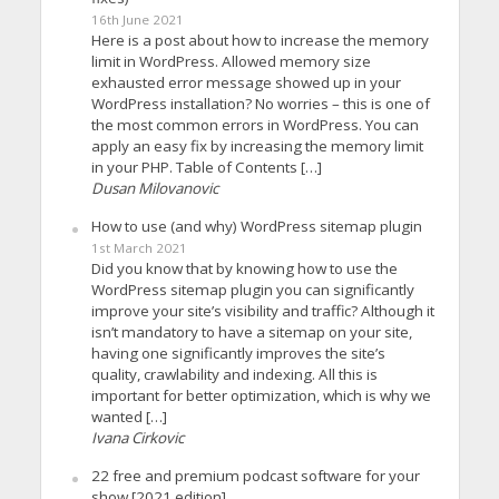
16th June 2021
Here is a post about how to increase the memory
limit in WordPress. Allowed memory size
exhausted error message showed up in your
WordPress installation? No worries – this is one of
the most common errors in WordPress. You can
apply an easy fix by increasing the memory limit
in your PHP. Table of Contents […]
Dusan Milovanovic
How to use (and why) WordPress sitemap plugin
1st March 2021
Did you know that by knowing how to use the
WordPress sitemap plugin you can significantly
improve your site’s visibility and traffic? Although it
isn’t mandatory to have a sitemap on your site,
having one significantly improves the site’s
quality, crawlability and indexing. All this is
important for better optimization, which is why we
wanted […]
Ivana Cirkovic
22 free and premium podcast software for your
show [2021 edition]