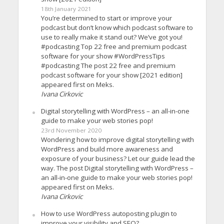
18th January 2021
You’re determined to start or improve your
podcast but don’t know which podcast software to
use to really make it stand out? We’ve got you!
#podcasting Top 22 free and premium podcast
software for your show #WordPressTips
#podcasting The post 22 free and premium
podcast software for your show [2021 edition]
appeared first on Meks.
Ivana Cirkovic
Digital storytelling with WordPress – an all-in-one
guide to make your web stories pop!
23rd November 2020
Wondering how to improve digital storytelling with
WordPress and build more awareness and
exposure of your business? Let our guide lead the
way. The post Digital storytelling with WordPress –
an all-in-one guide to make your web stories pop!
appeared first on Meks.
Ivana Cirkovic
How to use WordPress autoposting plugin to
improve your visibility and SEO?