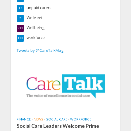
unpaid carers
17
We Meet
2
Wellbeing
239
workforce
110
Tweets by @CareTalkMag
FINANCE
•
NEWS
•
SOCIAL CARE
•
WORKFORCE
Social Care Leaders Welcome Prime