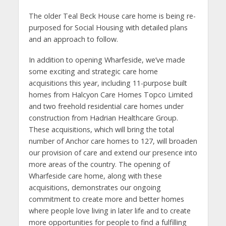
The older Teal Beck House care home is being re-
purposed for Social Housing with detailed plans
and an approach to follow.
In addition to opening Wharfeside, we’ve made
some exciting and strategic care home
acquisitions this year, including 11-purpose built
homes from Halcyon Care Homes Topco Limited
and two freehold residential care homes under
construction from Hadrian Healthcare Group.
These acquisitions, which will bring the total
number of Anchor care homes to 127, will broaden
our provision of care and extend our presence into
more areas of the country. The opening of
Wharfeside care home, along with these
acquisitions, demonstrates our ongoing
commitment to create more and better homes
where people love living in later life and to create
more opportunities for people to find a fulfilling