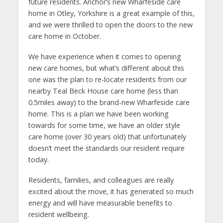
future residents. Anchor’s new Wharfeside care
home in Otley, Yorkshire is a great example of this,
and we were thrilled to open the doors to the new
care home in October.
We have experience when it comes to opening
new care homes, but what’s different about this
one was the plan to re-locate residents from our
nearby Teal Beck House care home (less than
0.5miles away) to the brand-new Wharfeside care
home. This is a plan we have been working
towards for some time, we have an older style
care home (over 30 years old) that unfortunately
doesn’t meet the standards our resident require
today.
Residents, families, and colleagues are really
excited about the move, it has generated so much
energy and will have measurable benefits to
resident wellbeing.