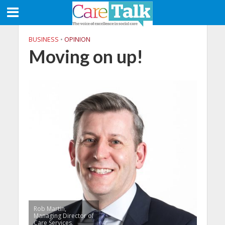
BUSINESS
•
OPINION
Moving on up!
Rob Martin,
Managing Director of
Care Services,