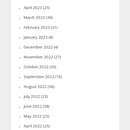
April 2023
(25)
March 2023
(39)
February 2023
(31)
January 2023
(8)
December 2022
(4)
November 2022
(27)
October 2022
(35)
September 2022
(76)
August 2022
(36)
July 2022
(23)
June 2022
(38)
May 2022
(25)
April 2022
(25)