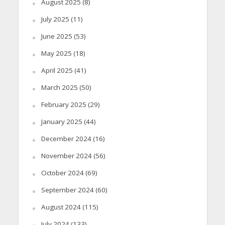
August 2025
(8)
July 2025
(11)
June 2025
(53)
May 2025
(18)
April 2025
(41)
March 2025
(50)
February 2025
(29)
January 2025
(44)
December 2024
(16)
November 2024
(56)
October 2024
(69)
September 2024
(60)
August 2024
(115)
July 2024
(133)