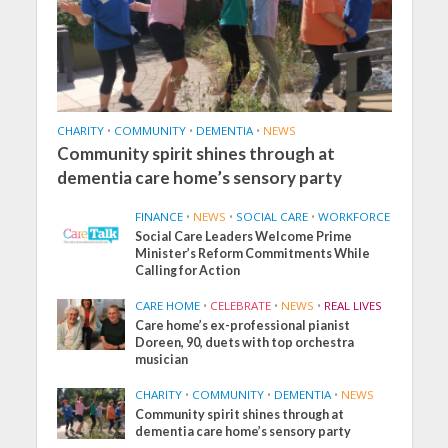
CHARITY
•
COMMUNITY
•
DEMENTIA
•
NEWS
Community spirit shines through at
dementia care home’s sensory party
FINANCE
•
NEWS
•
SOCIAL CARE
•
WORKFORCE
Social Care Leaders Welcome Prime
Minister’s Reform Commitments While
Calling for Action
CARE HOME
•
CELEBRATE
•
NEWS
•
REAL LIVES
Care home’s ex-professional pianist
Doreen, 90, duets with top orchestra
musician
CHARITY
•
COMMUNITY
•
DEMENTIA
•
NEWS
Community spirit shines through at
dementia care home’s sensory party