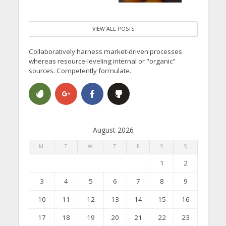
VIEW ALL POSTS
Collaboratively harness market-driven processes
whereas resource-leveling internal or "organic"
sources. Competently formulate.
August 2026
M
T
W
T
F
S
S
1
2
3
4
5
6
7
8
9
10
11
12
13
14
15
16
17
18
19
20
21
22
23