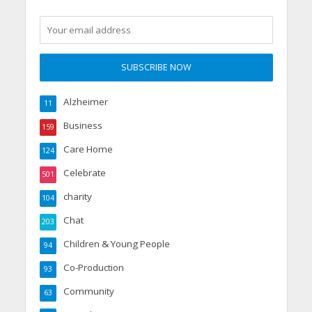
Alzheimer
11
Business
159
Care Home
124
Celebrate
501
charity
104
Chat
203
Children & Young People
94
Co-Production
93
Community
63