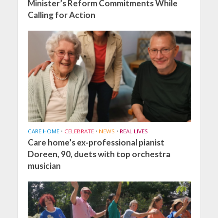
Minister’s Reform Commitments While
Calling for Action
CARE HOME
•
CELEBRATE
•
NEWS
•
REAL LIVES
Care home’s ex-professional pianist
Doreen, 90, duets with top orchestra
musician