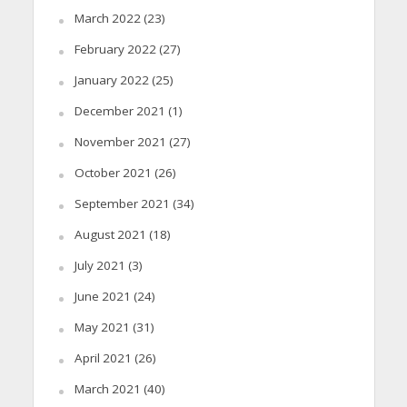
March 2022
(23)
February 2022
(27)
January 2022
(25)
December 2021
(1)
November 2021
(27)
October 2021
(26)
September 2021
(34)
August 2021
(18)
July 2021
(3)
June 2021
(24)
May 2021
(31)
April 2021
(26)
March 2021
(40)