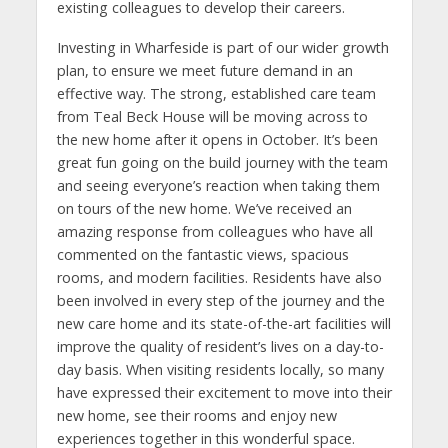
existing colleagues to develop their careers.
Investing in Wharfeside is part of our wider growth
plan, to ensure we meet future demand in an
effective way. The strong, established care team
from Teal Beck House will be moving across to
the new home after it opens in October. It’s been
great fun going on the build journey with the team
and seeing everyone’s reaction when taking them
on tours of the new home. We’ve received an
amazing response from colleagues who have all
commented on the fantastic views, spacious
rooms, and modern facilities. Residents have also
been involved in every step of the journey and the
new care home and its state-of-the-art facilities will
improve the quality of resident’s lives on a day-to-
day basis. When visiting residents locally, so many
have expressed their excitement to move into their
new home, see their rooms and enjoy new
experiences together in this wonderful space.