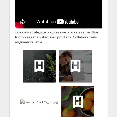
Uniquely strategize progressive markets rather than
frictionless manufactured products. Collaboratively
engineer reliable.