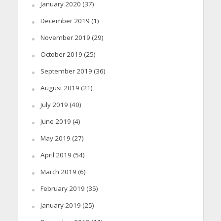
January 2020
(37)
December 2019
(1)
November 2019
(29)
October 2019
(25)
September 2019
(36)
August 2019
(21)
July 2019
(40)
June 2019
(4)
May 2019
(27)
April 2019
(54)
March 2019
(6)
February 2019
(35)
January 2019
(25)