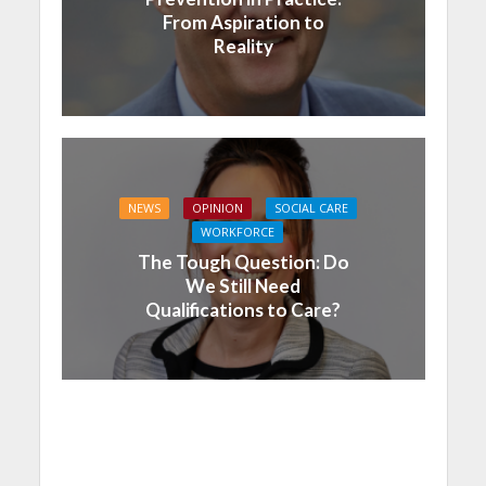
From Aspiration to
Reality
NEWS
OPINION
SOCIAL CARE
WORKFORCE
The Tough Question: Do
We Still Need
Qualifications to Care?