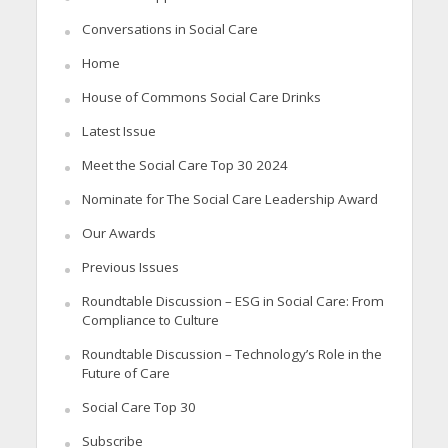
Conversations in Social Care
Home
House of Commons Social Care Drinks
Latest Issue
Meet the Social Care Top 30 2024
Nominate for The Social Care Leadership Award
Our Awards
Previous Issues
Roundtable Discussion – ESG in Social Care: From
Compliance to Culture
Roundtable Discussion – Technology’s Role in the
Future of Care
Social Care Top 30
Subscribe