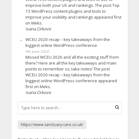
improve both your UX and rankings. The post Top
15 WordPress content plugins and tools to
improve your visibility and rankings appeared first
on Meks.
Ivana Cirkovic
WCEU 2020 recap – key takeaways from the
biggest online WordPress conference
9th June 2020
Missed WCEU 2020 and all the exciting stuff from
there? Here are all the key takeaways and main
points to remember so, take notes! The post
WCEU 2020 recap – key takeaways from the
biggest online WordPress conference appeared
first on Meks.
Ivana Cirkovic
https://www.sanctuary-care.co.uk/