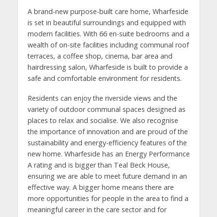
A brand-new purpose-built care home, Wharfeside
is set in beautiful surroundings and equipped with
modern facilities. With 66 en-suite bedrooms and a
wealth of on-site facilities including communal roof
terraces, a coffee shop, cinema, bar area and
hairdressing salon, Wharfeside is built to provide a
safe and comfortable environment for residents.
Residents can enjoy the riverside views and the
variety of outdoor communal spaces designed as
places to relax and socialise. We also recognise
the importance of innovation and are proud of the
sustainability and energy-efficiency features of the
new home. Wharfeside has an Energy Performance
A rating and is bigger than Teal Beck House,
ensuring we are able to meet future demand in an
effective way. A bigger home means there are
more opportunities for people in the area to find a
meaningful career in the care sector and for