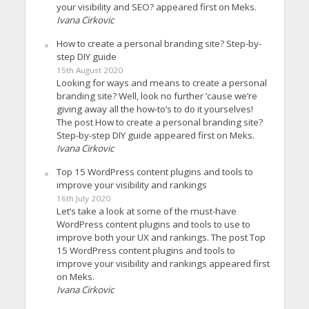
your visibility and SEO? appeared first on Meks.
Ivana Cirkovic
How to create a personal branding site? Step-by-
step DIY guide
15th August 2020
Looking for ways and means to create a personal
branding site? Well, look no further ’cause we’re
giving away all the how-to’s to do it yourselves!
The post How to create a personal branding site?
Step-by-step DIY guide appeared first on Meks.
Ivana Cirkovic
Top 15 WordPress content plugins and tools to
improve your visibility and rankings
16th July 2020
Let’s take a look at some of the must-have
WordPress content plugins and tools to use to
improve both your UX and rankings. The post Top
15 WordPress content plugins and tools to
improve your visibility and rankings appeared first
on Meks.
Ivana Cirkovic