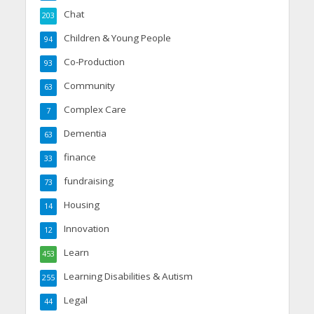
Chat
203
Children & Young People
94
Co-Production
93
Community
63
Complex Care
7
Dementia
63
finance
33
fundraising
73
Housing
14
Innovation
12
Learn
453
Learning Disabilities & Autism
255
Legal
44