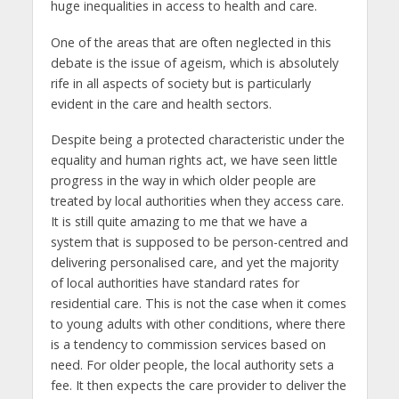
huge inequalities in access to health and care.
One of the areas that are often neglected in this
debate is the issue of ageism, which is absolutely
rife in all aspects of society but is particularly
evident in the care and health sectors.
Despite being a protected characteristic under the
equality and human rights act, we have seen little
progress in the way in which older people are
treated by local authorities when they access care.
It is still quite amazing to me that we have a
system that is supposed to be person-centred and
delivering personalised care, and yet the majority
of local authorities have standard rates for
residential care. This is not the case when it comes
to young adults with other conditions, where there
is a tendency to commission services based on
need. For older people, the local authority sets a
fee. It then expects the care provider to deliver the