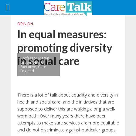
OPINION
In equal measures:
promoting diversity
in social care
Professor Martin
Green OBE, Chief
Executive, Care
England
There is a lot of talk about equality and diversity in
health and social care, and the initiatives that are
supposed to deliver this are walking along a well-
worn path. Over many years there have been
attempts to make sure services are more equitable
and do not discriminate against particular groups.