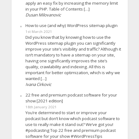
apply an easy fix by increasing the memory limit
in your PHP. Table of Contents […]
Dusan Milovanovic
How to use (and why) WordPress sitemap plugin
1st March 2021
Did you know that by knowing how to use the
WordPress sitemap plugin you can significantly
improve your site’s visibility and traffic? Although it
isn’t mandatory to have a sitemap on your site,
having one significantly improves the site’s
quality, crawlability and indexing. All this is
important for better optimization, which is why we
wanted […]
Ivana Cirkovic
22 free and premium podcast software for your
show [2021 edition]
18th January 2021
You’re determined to start or improve your
podcast but don’t know which podcast software to
use to really make it stand out? We’ve got you!
#podcasting Top 22 free and premium podcast
software for your show #WordPressTips