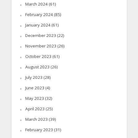
March 2024
(61)
February 2024
(85)
January 2024
(61)
December 2023
(22)
November 2023
(26)
October 2023
(61)
August 2023
(26)
July 2023
(28)
June 2023
(4)
May 2023
(32)
April 2023
(25)
March 2023
(39)
February 2023
(31)