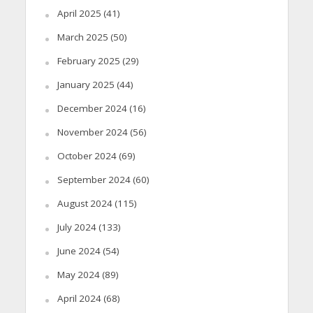
April 2025
(41)
March 2025
(50)
February 2025
(29)
January 2025
(44)
December 2024
(16)
November 2024
(56)
October 2024
(69)
September 2024
(60)
August 2024
(115)
July 2024
(133)
June 2024
(54)
May 2024
(89)
April 2024
(68)