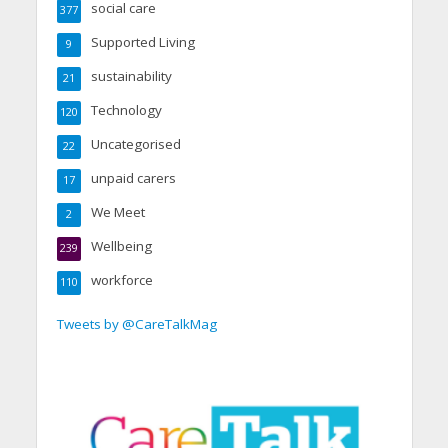
social care
377
Supported Living
9
sustainability
21
Technology
120
Uncategorised
22
unpaid carers
17
We Meet
2
Wellbeing
239
workforce
110
Tweets by @CareTalkMag