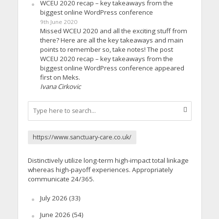
WCEU 2020 recap – key takeaways from the
biggest online WordPress conference
9th June 2020
Missed WCEU 2020 and all the exciting stuff from
there? Here are all the key takeaways and main
points to remember so, take notes! The post
WCEU 2020 recap – key takeaways from the
biggest online WordPress conference appeared
first on Meks.
Ivana Cirkovic
https://www.sanctuary-care.co.uk/
Distinctively utilize long-term high-impact total linkage
whereas high-payoff experiences. Appropriately
communicate 24/365.
July 2026
(33)
June 2026
(54)