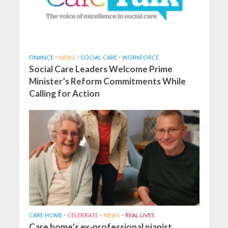
FINANCE
•
NEWS
•
SOCIAL CARE
•
WORKFORCE
Social Care Leaders Welcome Prime
Minister’s Reform Commitments While
Calling for Action
CARE HOME
•
CELEBRATE
•
NEWS
•
REAL LIVES
Care home’s ex-professional pianist