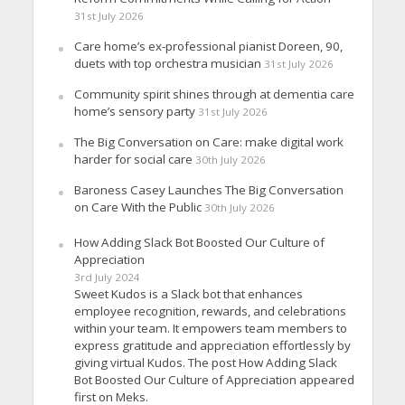
31st July 2026
Care home’s ex-professional pianist Doreen, 90,
duets with top orchestra musician
31st July 2026
Community spirit shines through at dementia care
home’s sensory party
31st July 2026
The Big Conversation on Care: make digital work
harder for social care
30th July 2026
Baroness Casey Launches The Big Conversation
on Care With the Public
30th July 2026
How Adding Slack Bot Boosted Our Culture of
Appreciation
3rd July 2024
Sweet Kudos is a Slack bot that enhances
employee recognition, rewards, and celebrations
within your team. It empowers team members to
express gratitude and appreciation effortlessly by
giving virtual Kudos. The post How Adding Slack
Bot Boosted Our Culture of Appreciation appeared
first on Meks.