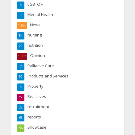
LGBTQ+
4
Mental Health
9
News
1,656
Nursing
84
nutrition
20
Opinion
1,083
Palliative Care
7
Products and Services
90
Property
4
Real Lives
753
recruitment
22
reports
68
Showcase
56