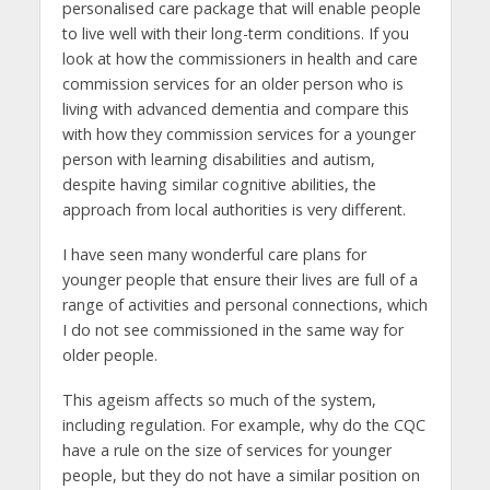
personalised care package that will enable people
to live well with their long-term conditions. If you
look at how the commissioners in health and care
commission services for an older person who is
living with advanced dementia and compare this
with how they commission services for a younger
person with learning disabilities and autism,
despite having similar cognitive abilities, the
approach from local authorities is very different.
I have seen many wonderful care plans for
younger people that ensure their lives are full of a
range of activities and personal connections, which
I do not see commissioned in the same way for
older people.
This ageism affects so much of the system,
including regulation. For example, why do the CQC
have a rule on the size of services for younger
people, but they do not have a similar position on