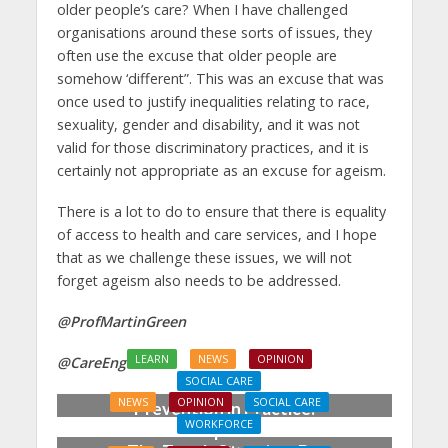
older people’s care? When I have challenged
organisations around these sorts of issues, they
often use the excuse that older people are
somehow ‘different”. This was an excuse that was
once used to justify inequalities relating to race,
sexuality, gender and disability, and it was not
valid for those discriminatory practices, and it is
certainly not appropriate as an excuse for ageism.
There is a lot to do to ensure that there is equality
of access to health and care services, and I hope
that as we challenge these issues, we will not
forget ageism also needs to be addressed.
@ProfMartinGreen
LEARN
NEWS
OPINION
@CareEngland
SOCIAL CARE
NEWS
OPINION
SOCIAL CARE
Prevention in Practice:
WORKFORCE
From Aspiration to