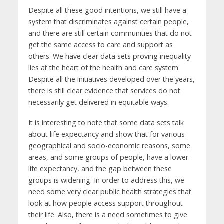
Despite all these good intentions, we still have a
system that discriminates against certain people,
and there are still certain communities that do not
get the same access to care and support as
others. We have clear data sets proving inequality
lies at the heart of the health and care system.
Despite all the initiatives developed over the years,
there is still clear evidence that services do not
necessarily get delivered in equitable ways.
It is interesting to note that some data sets talk
about life expectancy and show that for various
geographical and socio-economic reasons, some
areas, and some groups of people, have a lower
life expectancy, and the gap between these
groups is widening. In order to address this, we
need some very clear public health strategies that
look at how people access support throughout
their life. Also, there is a need sometimes to give