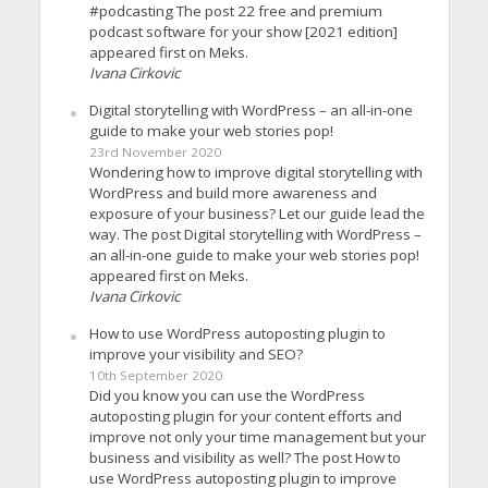
#podcasting The post 22 free and premium
podcast software for your show [2021 edition]
appeared first on Meks.
Ivana Cirkovic
Digital storytelling with WordPress – an all-in-one
guide to make your web stories pop!
23rd November 2020
Wondering how to improve digital storytelling with
WordPress and build more awareness and
exposure of your business? Let our guide lead the
way. The post Digital storytelling with WordPress –
an all-in-one guide to make your web stories pop!
appeared first on Meks.
Ivana Cirkovic
How to use WordPress autoposting plugin to
improve your visibility and SEO?
10th September 2020
Did you know you can use the WordPress
autoposting plugin for your content efforts and
improve not only your time management but your
business and visibility as well? The post How to
use WordPress autoposting plugin to improve