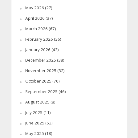
May 2026
(27)
April 2026
(37)
March 2026
(67)
February 2026
(36)
January 2026
(43)
December 2025
(38)
November 2025
(32)
October 2025
(70)
September 2025
(46)
August 2025
(8)
July 2025
(11)
June 2025
(53)
May 2025
(18)