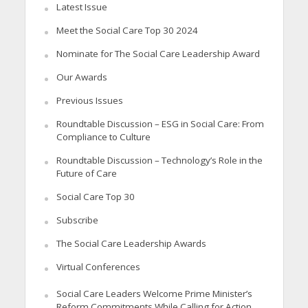
Latest Issue
Meet the Social Care Top 30 2024
Nominate for The Social Care Leadership Award
Our Awards
Previous Issues
Roundtable Discussion – ESG in Social Care: From
Compliance to Culture
Roundtable Discussion – Technology’s Role in the
Future of Care
Social Care Top 30
Subscribe
The Social Care Leadership Awards
Virtual Conferences
Social Care Leaders Welcome Prime Minister’s
Reform Commitments While Calling for Action