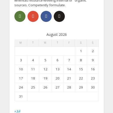
whereas resource-leveling internal or "organic"
sources. Competently formulate.
August 2026
M
T
W
T
F
S
S
1
2
3
4
5
6
7
8
9
10
11
12
13
14
15
16
17
18
19
20
21
22
23
24
25
26
27
28
29
30
31
« Jul