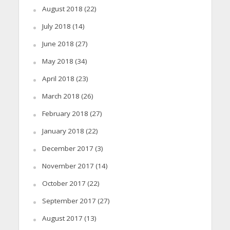
August 2018
(22)
July 2018
(14)
June 2018
(27)
May 2018
(34)
April 2018
(23)
March 2018
(26)
February 2018
(27)
January 2018
(22)
December 2017
(3)
November 2017
(14)
October 2017
(22)
September 2017
(27)
August 2017
(13)