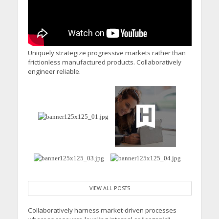
Uniquely strategize progressive markets rather than
frictionless manufactured products. Collaboratively
engineer reliable.
VIEW ALL POSTS
Collaboratively harness market-driven processes