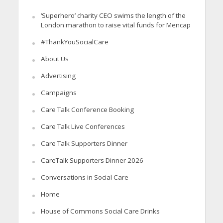
‘Superhero’ charity CEO swims the length of the
London marathon to raise vital funds for Mencap
#ThankYouSocialCare
About Us
Advertising
Campaigns
Care Talk Conference Booking
Care Talk Live Conferences
Care Talk Supporters Dinner
CareTalk Supporters Dinner 2026
Conversations in Social Care
Home
House of Commons Social Care Drinks