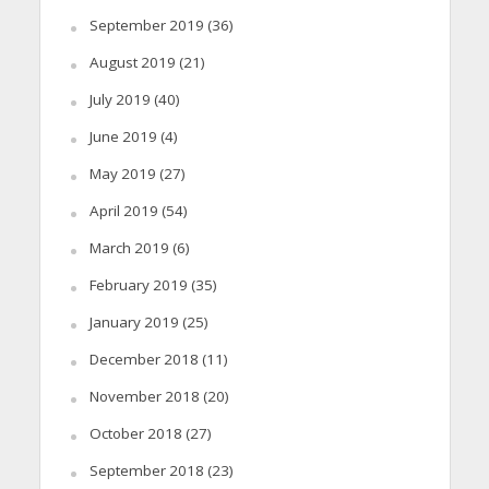
September 2019
(36)
August 2019
(21)
July 2019
(40)
June 2019
(4)
May 2019
(27)
April 2019
(54)
March 2019
(6)
February 2019
(35)
January 2019
(25)
December 2018
(11)
November 2018
(20)
October 2018
(27)
September 2018
(23)