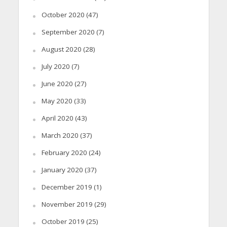
October 2020
(47)
September 2020
(7)
August 2020
(28)
July 2020
(7)
June 2020
(27)
May 2020
(33)
April 2020
(43)
March 2020
(37)
February 2020
(24)
January 2020
(37)
December 2019
(1)
November 2019
(29)
October 2019
(25)