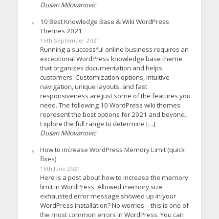
Dusan Milovanovic
10 Best Knowledge Base & Wiki WordPress
Themes 2021
15th September 2021
Running a successful online business requires an
exceptional WordPress knowledge base theme
that organizes documentation and helps
customers. Customization options, intuitive
navigation, unique layouts, and fast
responsiveness are just some of the features you
need. The following 10 WordPress wiki themes
represent the best options for 2021 and beyond.
Explore the full range to determine […]
Dusan Milovanovic
How to increase WordPress Memory Limit (quick
fixes)
16th June 2021
Here is a post about how to increase the memory
limit in WordPress. Allowed memory size
exhausted error message showed up in your
WordPress installation? No worries – this is one of
the most common errors in WordPress. You can