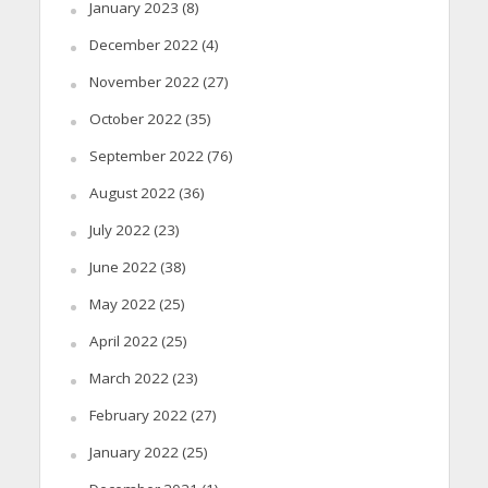
January 2023
(8)
December 2022
(4)
November 2022
(27)
October 2022
(35)
September 2022
(76)
August 2022
(36)
July 2022
(23)
June 2022
(38)
May 2022
(25)
April 2022
(25)
March 2022
(23)
February 2022
(27)
January 2022
(25)