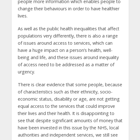
people more information which enables people to
change their behaviours in order to have healthier
lives.
As well as the public health inequalities that affect
populations very differently, there is also a range
of issues around access to services, which can
have a huge impact on a person’s health, well-
being and life, and these issues around inequality
of access need to be addressed as a matter of
urgency.
There is clear evidence that some people, because
of characteristics such as their ethnicity, socio-
economic status, disability or age, are not getting
equal access to the services that could improve
their lives and their health. It is disappointing to
see that despite significant amounts of money that
have been invested in this issue by the NHS, local
authorities and independent services, we still see