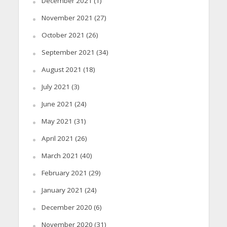
December 2021
(1)
November 2021
(27)
October 2021
(26)
September 2021
(34)
August 2021
(18)
July 2021
(3)
June 2021
(24)
May 2021
(31)
April 2021
(26)
March 2021
(40)
February 2021
(29)
January 2021
(24)
December 2020
(6)
November 2020
(31)