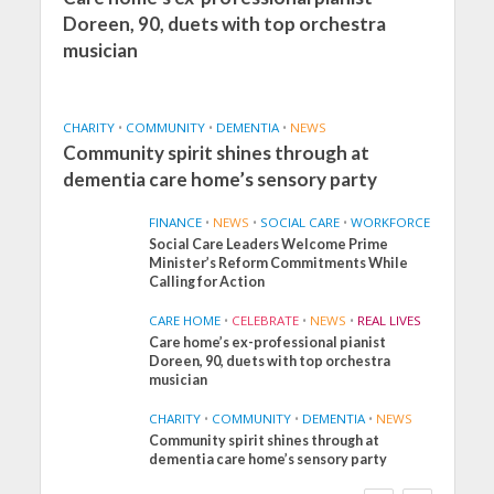
Doreen, 90, duets with top orchestra
musician
CHARITY
•
COMMUNITY
•
DEMENTIA
•
NEWS
Community spirit shines through at
dementia care home’s sensory party
FINANCE
•
NEWS
•
SOCIAL CARE
•
WORKFORCE
Social Care Leaders Welcome Prime
Minister’s Reform Commitments While
Calling for Action
CARE HOME
•
CELEBRATE
•
NEWS
•
REAL LIVES
Care home’s ex-professional pianist
Doreen, 90, duets with top orchestra
musician
CHARITY
•
COMMUNITY
•
DEMENTIA
•
NEWS
Community spirit shines through at
FINANCE
NEWS
SOCIAL CARE
dementia care home’s sensory party
WORKFORCE