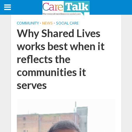
COMMUNITY
•
NEWS
•
SOCIAL CARE
Why Shared Lives
works best when it
reflects the
communities it
serves