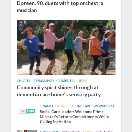
Doreen, 90, duets with top orchestra
musician
CHARITY
•
COMMUNITY
•
DEMENTIA
•
NEWS
Community spirit shines through at
dementia care home’s sensory party
FINANCE
•
NEWS
•
SOCIAL CARE
•
WORKFORCE
Social Care Leaders Welcome Prime
Minister’s Reform Commitments While
Calling for Action