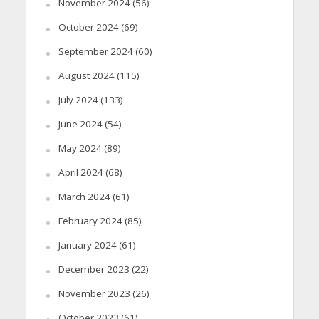
November 2024
(56)
October 2024
(69)
September 2024
(60)
August 2024
(115)
July 2024
(133)
June 2024
(54)
May 2024
(89)
April 2024
(68)
March 2024
(61)
February 2024
(85)
January 2024
(61)
December 2023
(22)
November 2023
(26)
October 2023
(61)