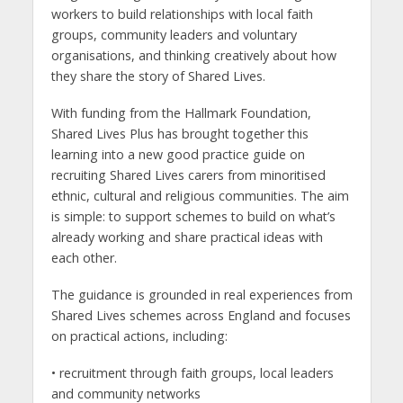
workers to build relationships with local faith
groups, community leaders and voluntary
organisations, and thinking creatively about how
they share the story of Shared Lives.
With funding from the Hallmark Foundation,
Shared Lives Plus has brought together this
learning into a new good practice guide on
recruiting Shared Lives carers from minoritised
ethnic, cultural and religious communities. The aim
is simple: to support schemes to build on what’s
already working and share practical ideas with
each other.
The guidance is grounded in real experiences from
Shared Lives schemes across England and focuses
on practical actions, including:
• recruitment through faith groups, local leaders
and community networks