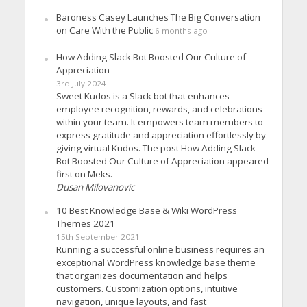
Baroness Casey Launches The Big Conversation
on Care With the Public
6 months ago
How Adding Slack Bot Boosted Our Culture of
Appreciation
3rd July 2024
Sweet Kudos is a Slack bot that enhances
employee recognition, rewards, and celebrations
within your team. It empowers team members to
express gratitude and appreciation effortlessly by
giving virtual Kudos. The post How Adding Slack
Bot Boosted Our Culture of Appreciation appeared
first on Meks.
Dusan Milovanovic
10 Best Knowledge Base & Wiki WordPress
Themes 2021
15th September 2021
Running a successful online business requires an
exceptional WordPress knowledge base theme
that organizes documentation and helps
customers. Customization options, intuitive
navigation, unique layouts, and fast