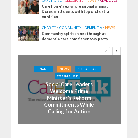
CARE HOME
•
CELEBRATE
•
NEWS
•
REAL LIVES
Care home’s ex-professional pianist
Doreen, 90, duets with top orchestra
musician
CHARITY
•
COMMUNITY
•
DEMENTIA
•
NEWS
Community spirit shines through at
dementia care home’s sensory party
FINANCE
NEWS
SOCIAL CARE
WORKFORCE
Social Care Leaders
Welcome Prime
Minister’s Reform
Commitments While
Calling for Action