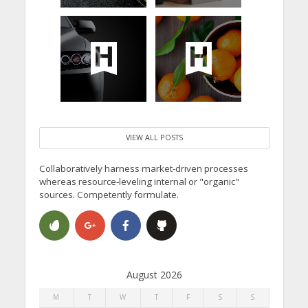
VIEW ALL POSTS
Collaboratively harness market-driven processes
whereas resource-leveling internal or "organic"
sources. Competently formulate.
August 2026
M
T
W
T
F
S
S