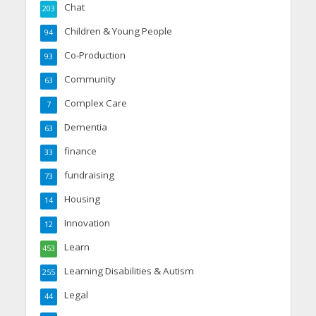
Chat
203
Children & Young People
94
Co-Production
93
Community
63
Complex Care
7
Dementia
63
finance
33
fundraising
73
Housing
14
Innovation
12
Learn
453
Learning Disabilities & Autism
255
Legal
44