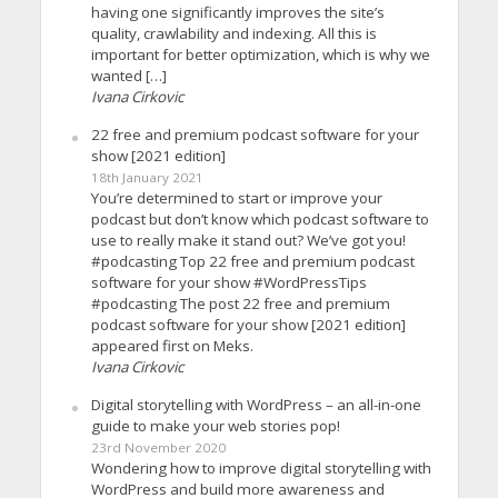
having one significantly improves the site’s
quality, crawlability and indexing. All this is
important for better optimization, which is why we
wanted […]
Ivana Cirkovic
22 free and premium podcast software for your
show [2021 edition]
18th January 2021
You’re determined to start or improve your
podcast but don’t know which podcast software to
use to really make it stand out? We’ve got you!
#podcasting Top 22 free and premium podcast
software for your show #WordPressTips
#podcasting The post 22 free and premium
podcast software for your show [2021 edition]
appeared first on Meks.
Ivana Cirkovic
Digital storytelling with WordPress – an all-in-one
guide to make your web stories pop!
23rd November 2020
Wondering how to improve digital storytelling with
WordPress and build more awareness and