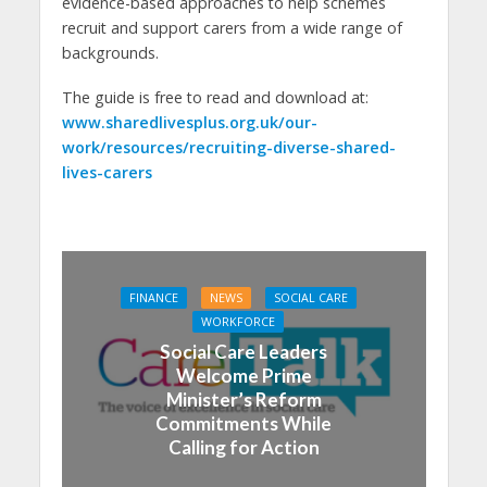
evidence-based approaches to help schemes
recruit and support carers from a wide range of
backgrounds.
The guide is free to read and download at:
www.sharedlivesplus.org.uk/our-
work/resources/recruiting-diverse-shared-
lives-carers
FINANCE
NEWS
SOCIAL CARE
WORKFORCE
Social Care Leaders
Welcome Prime
Minister’s Reform
Commitments While
Calling for Action