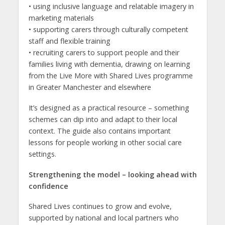
• using inclusive language and relatable imagery in
marketing materials
• supporting carers through culturally competent
staff and flexible training
• recruiting carers to support people and their
families living with dementia, drawing on learning
from the Live More with Shared Lives programme
in Greater Manchester and elsewhere
It’s designed as a practical resource – something
schemes can dip into and adapt to their local
context. The guide also contains important
lessons for people working in other social care
settings.
Strengthening the model – looking ahead with
confidence
Shared Lives continues to grow and evolve,
supported by national and local partners who