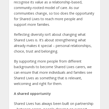
recognise its value as a relationship-based,
community-rooted model of care. As our
communities change, so too does the opportunity
for Shared Lives to reach more people and
support more families.
Reflecting diversity isn’t about changing what
Shared Lives is. It’s about strengthening what
already makes it special – personal relationships,
choice, trust and belonging.
By supporting more people from different
backgrounds to become Shared Lives carers, we
can ensure that more individuals and families see
Shared Lives as something that is relevant,
welcoming and right for them.
A shared opportunity
Shared Lives has always been built on partnership