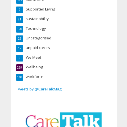
377
Supported Living
9
sustainability
21
Technology
120
Uncategorised
22
unpaid carers
17
We Meet
2
Wellbeing
239
workforce
110
Tweets by @CareTalkMag