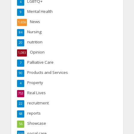
LGBTQ+
4
Mental Health
9
News
1,656
Nursing
84
nutrition
20
Opinion
1,083
Palliative Care
7
Products and Services
90
Property
4
Real Lives
753
recruitment
22
reports
68
Showcase
56
social care