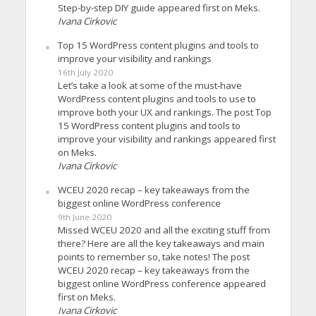
Step-by-step DIY guide appeared first on Meks.
Ivana Cirkovic
Top 15 WordPress content plugins and tools to
improve your visibility and rankings
16th July 2020
Let’s take a look at some of the must-have
WordPress content plugins and tools to use to
improve both your UX and rankings. The post Top
15 WordPress content plugins and tools to
improve your visibility and rankings appeared first
on Meks.
Ivana Cirkovic
WCEU 2020 recap – key takeaways from the
biggest online WordPress conference
9th June 2020
Missed WCEU 2020 and all the exciting stuff from
there? Here are all the key takeaways and main
points to remember so, take notes! The post
WCEU 2020 recap – key takeaways from the
biggest online WordPress conference appeared
first on Meks.
Ivana Cirkovic