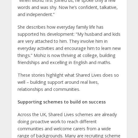
“When Mohiz first joined us, he spoke only a few
words and was shy. Now he’s confident, talkative,
and independent.”
She describes how everyday family life has
supported his development: “My husband and kids
are very attached to him. They involve him in
everyday activities and encourage him to learn new
things.” Mohiz is now thriving at college, building
friendships and excelling in English and maths.
These stories highlight what Shared Lives does so
well – building support around real lives,
relationships and communities.
Supporting schemes to build on success
Across the UK, Shared Lives schemes are already
doing proactive work to reach different
communities and welcome carers from a wide
range of backgrounds. Many are recruiting scheme