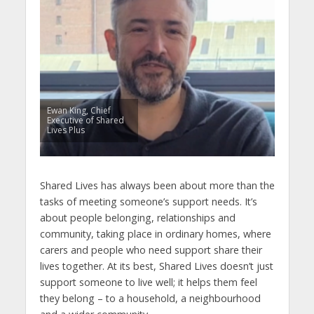
Ewan King, Chief
Executive of Shared
Lives Plus
Shared Lives has always been about more than the
tasks of meeting someone’s support needs. It’s
about people belonging, relationships and
community, taking place in ordinary homes, where
carers and people who need support share their
lives together. At its best, Shared Lives doesn’t just
support someone to live well; it helps them feel
they belong – to a household, a neighbourhood