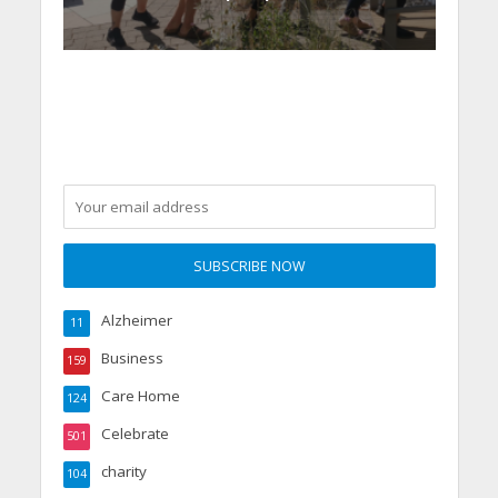
Alzheimer
11
Business
159
Care Home
124
Celebrate
501
charity
104