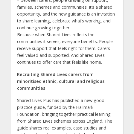
– between carers, people drawing on support,
families, schemes and communities. It’s a shared
opportunity, and the new guidance is an invitation
to share learning, celebrate what’s working, and
continue growing together.
Because when Shared Lives reflects the
communities it serves, everyone benefits. People
receive support that feels right for them. Carers
feel valued and supported. And Shared Lives
continues to offer care that feels like home.
Recruiting Shared Lives carers from
minoritised ethnic, cultural and religious
communities
Shared Lives Plus has published a new good
practice guide, funded by the Hallmark
Foundation, bringing together practical learning
from Shared Lives schemes across England. The
guide shares real examples, case studies and