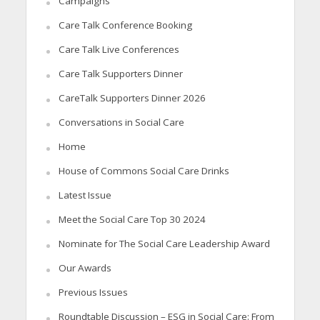
Campaigns
Care Talk Conference Booking
Care Talk Live Conferences
Care Talk Supporters Dinner
CareTalk Supporters Dinner 2026
Conversations in Social Care
Home
House of Commons Social Care Drinks
Latest Issue
Meet the Social Care Top 30 2024
Nominate for The Social Care Leadership Award
Our Awards
Previous Issues
Roundtable Discussion – ESG in Social Care: From