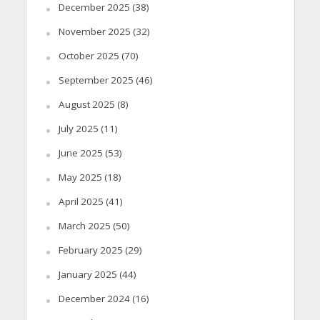
December 2025
(38)
November 2025
(32)
October 2025
(70)
September 2025
(46)
August 2025
(8)
July 2025
(11)
June 2025
(53)
May 2025
(18)
April 2025
(41)
March 2025
(50)
February 2025
(29)
January 2025
(44)
December 2024
(16)