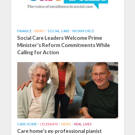
FINANCE
•
NEWS
•
SOCIAL CARE
•
WORKFORCE
Social Care Leaders Welcome Prime
Minister’s Reform Commitments While
Calling for Action
CARE HOME
•
CELEBRATE
•
NEWS
•
REAL LIVES
Care home’s ex-professional pianist