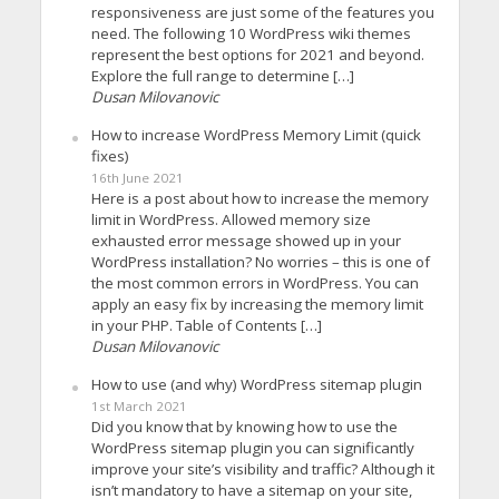
responsiveness are just some of the features you
need. The following 10 WordPress wiki themes
represent the best options for 2021 and beyond.
Explore the full range to determine […]
Dusan Milovanovic
How to increase WordPress Memory Limit (quick
fixes)
16th June 2021
Here is a post about how to increase the memory
limit in WordPress. Allowed memory size
exhausted error message showed up in your
WordPress installation? No worries – this is one of
the most common errors in WordPress. You can
apply an easy fix by increasing the memory limit
in your PHP. Table of Contents […]
Dusan Milovanovic
How to use (and why) WordPress sitemap plugin
1st March 2021
Did you know that by knowing how to use the
WordPress sitemap plugin you can significantly
improve your site’s visibility and traffic? Although it
isn’t mandatory to have a sitemap on your site,