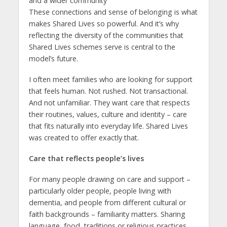
and a wider community
These connections and sense of belonging is what
makes Shared Lives so powerful. And it’s why
reflecting the diversity of the communities that
Shared Lives schemes serve is central to the
model’s future.
I often meet families who are looking for support
that feels human. Not rushed. Not transactional.
And not unfamiliar. They want care that respects
their routines, values, culture and identity – care
that fits naturally into everyday life. Shared Lives
was created to offer exactly that.
Care that reflects people’s lives
For many people drawing on care and support –
particularly older people, people living with
dementia, and people from different cultural or
faith backgrounds – familiarity matters. Sharing
language, food, traditions or religious practices