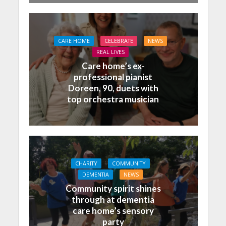
CARE HOME
CELEBRATE
NEWS
REAL LIVES
Care home’s ex-
professional pianist
Doreen, 90, duets with
top orchestra musician
CHARITY
COMMUNITY
DEMENTIA
NEWS
Community spirit shines
through at dementia
care home’s sensory
party