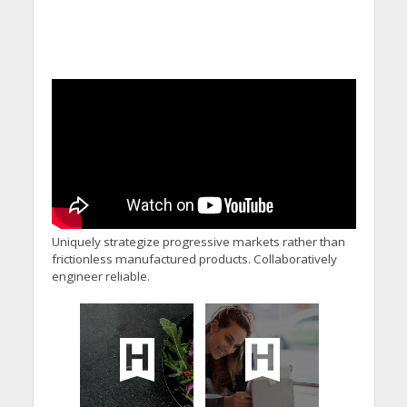
Uniquely strategize progressive markets rather than
frictionless manufactured products. Collaboratively
engineer reliable.