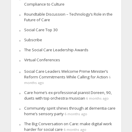
Compliance to Culture
Roundtable Discussion – Technology’s Role in the
Future of Care
Social Care Top 30
Subscribe
The Social Care Leadership Awards
Virtual Conferences
Social Care Leaders Welcome Prime Minister’s
Reform Commitments While Calling for Action
6
months ago
Care home’s ex-professional pianist Doreen, 90,
duets with top orchestra musician
6 months ago
Community spirit shines through at dementia care
home’s sensory party
6 months ago
The Big Conversation on Care: make digital work
harder for social care
6 months ago