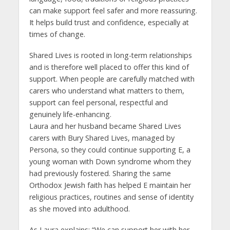
can make support feel safer and more reassuring.
It helps build trust and confidence, especially at
times of change.
Shared Lives is rooted in long-term relationships
and is therefore well placed to offer this kind of
support. When people are carefully matched with
carers who understand what matters to them,
support can feel personal, respectful and
genuinely life-enhancing.
Laura and her husband became Shared Lives
carers with Bury Shared Lives, managed by
Persona, so they could continue supporting E, a
young woman with Down syndrome whom they
had previously fostered. Sharing the same
Orthodox Jewish faith has helped E maintain her
religious practices, routines and sense of identity
as she moved into adulthood.
As Laura explains: “We can support her with her