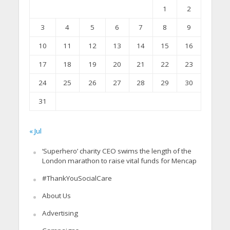
1
2
3
4
5
6
7
8
9
10
11
12
13
14
15
16
17
18
19
20
21
22
23
24
25
26
27
28
29
30
31
« Jul
‘Superhero’ charity CEO swims the length of the
London marathon to raise vital funds for Mencap
#ThankYouSocialCare
About Us
Advertising