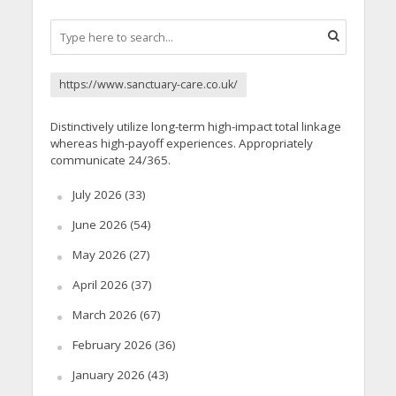
https://www.sanctuary-care.co.uk/
Distinctively utilize long-term high-impact total linkage
whereas high-payoff experiences. Appropriately
communicate 24/365.
July 2026
(33)
June 2026
(54)
May 2026
(27)
April 2026
(37)
March 2026
(67)
February 2026
(36)
January 2026
(43)