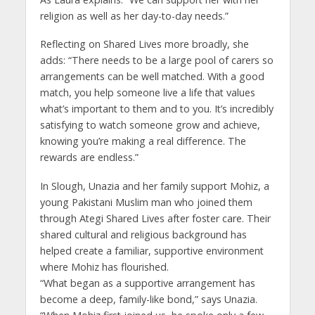
religion as well as her day-to-day needs.”
Reflecting on Shared Lives more broadly, she
adds: “There needs to be a large pool of carers so
arrangements can be well matched. With a good
match, you help someone live a life that values
what’s important to them and to you. It’s incredibly
satisfying to watch someone grow and achieve,
knowing you’re making a real difference. The
rewards are endless.”
In Slough, Unazia and her family support Mohiz, a
young Pakistani Muslim man who joined them
through Ategi Shared Lives after foster care. Their
shared cultural and religious background has
helped create a familiar, supportive environment
where Mohiz has flourished.
“What began as a supportive arrangement has
become a deep, family-like bond,” says Unazia.