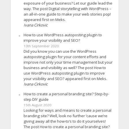
exposure of your business? Let our guide lead the
way. The post Digital storytelling with WordPress –
an all-in-one guide to make your web stories pop!
appeared first on Meks.
Ivana Cirkovic
How to use WordPress autoposting plugin to
improve your visibility and SEO?
10th September 2020
Did you know you can use the WordPress
autoposting plugin for your content efforts and
improve not only your time management but your
business and visibility as well? The post How to
use WordPress autoposting plugin to improve
your visibility and SEO? appeared first on Meks.
Ivana Cirkovic
How to create a personal branding site? Step-by-
step DIY guide
15th August 2020
Looking for ways and means to create a personal
branding site? Well, look no further ’cause we’re
giving away all the how-to’s to do it yourselves!
The post How to create a personal branding site?