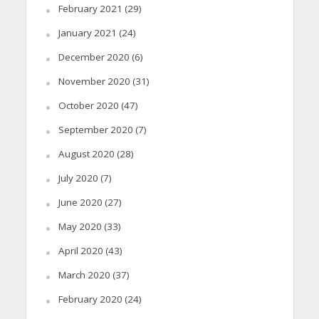
February 2021
(29)
January 2021
(24)
December 2020
(6)
November 2020
(31)
October 2020
(47)
September 2020
(7)
August 2020
(28)
July 2020
(7)
June 2020
(27)
May 2020
(33)
April 2020
(43)
March 2020
(37)
February 2020
(24)