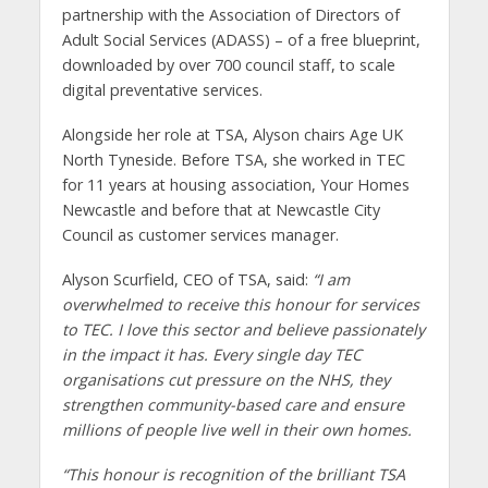
partnership with the Association of Directors of
Adult Social Services (ADASS) – of a free blueprint,
downloaded by over 700 council staff, to scale
digital preventative services.
Alongside her role at TSA, Alyson chairs Age UK
North Tyneside. Before TSA, she worked in TEC
for 11 years at housing association, Your Homes
Newcastle and before that at Newcastle City
Council as customer services manager.
Alyson Scurfield, CEO of TSA, said:
“I am
overwhelmed to receive this honour for services
to TEC. I love this sector and believe passionately
in the impact it has. Every single day TEC
organisations cut pressure on the NHS, they
strengthen community-based care and ensure
millions of people live well in their own homes.
“This honour is recognition of the brilliant TSA