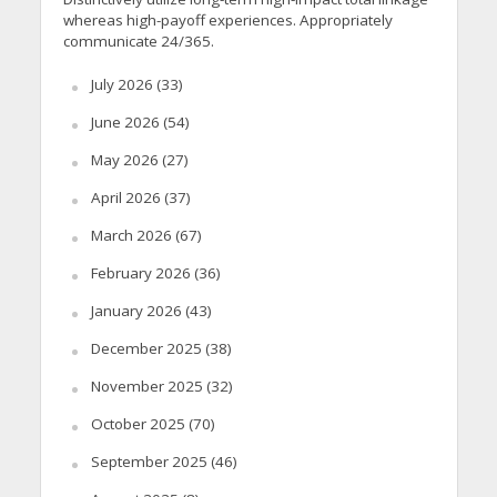
whereas high-payoff experiences. Appropriately
communicate 24/365.
July 2026
(33)
June 2026
(54)
May 2026
(27)
April 2026
(37)
March 2026
(67)
February 2026
(36)
January 2026
(43)
December 2025
(38)
November 2025
(32)
October 2025
(70)
September 2025
(46)