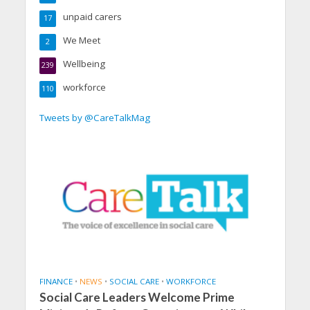
unpaid carers
17
We Meet
2
Wellbeing
239
workforce
110
Tweets by @CareTalkMag
FINANCE
•
NEWS
•
SOCIAL CARE
•
WORKFORCE
Social Care Leaders Welcome Prime