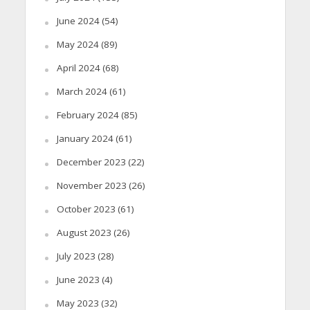
June 2024
(54)
May 2024
(89)
April 2024
(68)
March 2024
(61)
February 2024
(85)
January 2024
(61)
December 2023
(22)
November 2023
(26)
October 2023
(61)
August 2023
(26)
July 2023
(28)
June 2023
(4)
May 2023
(32)