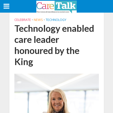
CELEBRATE
•
NEWS
•
TECHNOLOGY
Technology enabled
care leader
honoured by the
King