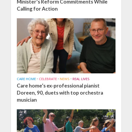
Minister’s Reform Commitments While
Calling for Action
CARE HOME
•
CELEBRATE
•
NEWS
•
REAL LIVES
Care home’s ex-professional pianist
Doreen, 90, duets with top orchestra
musician