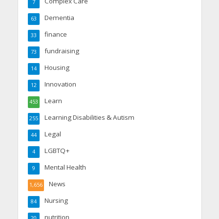
Complex Care
7
Dementia
63
finance
33
fundraising
73
Housing
14
Innovation
12
Learn
453
Learning Disabilities & Autism
255
Legal
44
LGBTQ+
4
Mental Health
9
News
1,656
Nursing
84
nutrition
20