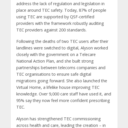
address the lack of regulation and legislation in
place around TEC safety. Today, 87% of people
using TEC are supported by QSF-certified
providers with the framework robustly auditing
TEC providers against 200 standards.
Following the deaths of two TEC users after their
landlines were switched to digital, Alyson worked
closely with the government on a Telecare
National Action Plan, and she built strong
partnerships between telecoms companies and
TEC organisations to ensure safe digital
migrations going forward. She also launched the
Virtual Home, a lifelike house improving TEC
knowledge. Over 9,000 care staff have used it, and
95% say they now feel more confident prescribing
TEC.
Alyson has strengthened TEC commissioning
across health and care, leading the creation – in