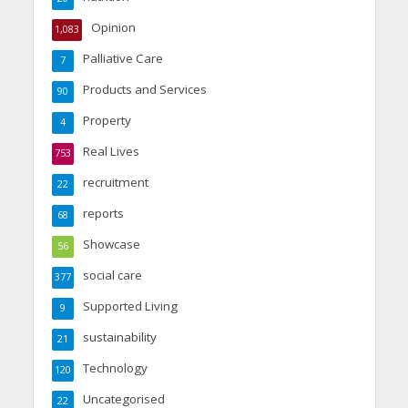
Opinion
1,083
Palliative Care
7
Products and Services
90
Property
4
Real Lives
753
recruitment
22
reports
68
Showcase
56
social care
377
Supported Living
9
sustainability
21
Technology
120
Uncategorised
22