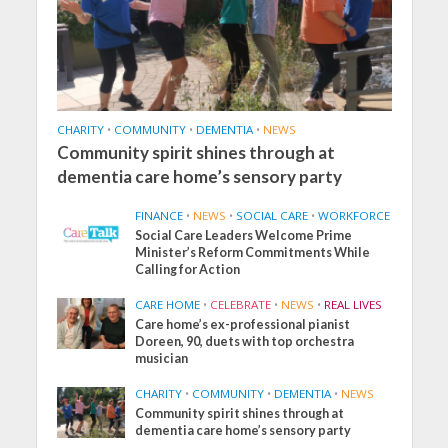
CHARITY
•
COMMUNITY
•
DEMENTIA
•
NEWS
Community spirit shines through at
dementia care home’s sensory party
FINANCE
•
NEWS
•
SOCIAL CARE
•
WORKFORCE
Social Care Leaders Welcome Prime
Minister’s Reform Commitments While
Calling for Action
CARE HOME
•
CELEBRATE
•
NEWS
•
REAL LIVES
Care home’s ex-professional pianist
Doreen, 90, duets with top orchestra
musician
CHARITY
•
COMMUNITY
•
DEMENTIA
•
NEWS
Community spirit shines through at
dementia care home’s sensory party