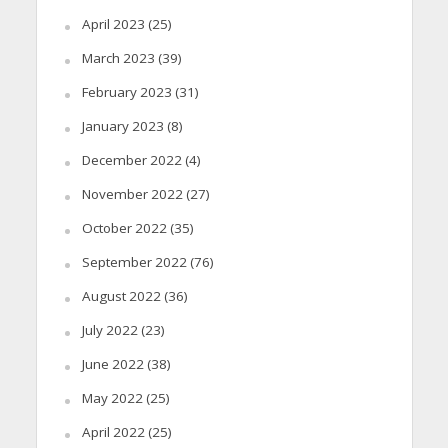
April 2023
(25)
March 2023
(39)
February 2023
(31)
January 2023
(8)
December 2022
(4)
November 2022
(27)
October 2022
(35)
September 2022
(76)
August 2022
(36)
July 2022
(23)
June 2022
(38)
May 2022
(25)
April 2022
(25)