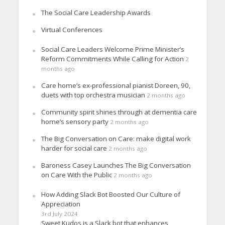
The Social Care Leadership Awards
Virtual Conferences
Social Care Leaders Welcome Prime Minister’s
Reform Commitments While Calling for Action
2
months ago
Care home’s ex-professional pianist Doreen, 90,
duets with top orchestra musician
2 months ago
Community spirit shines through at dementia care
home’s sensory party
2 months ago
The Big Conversation on Care: make digital work
harder for social care
2 months ago
Baroness Casey Launches The Big Conversation
on Care With the Public
2 months ago
How Adding Slack Bot Boosted Our Culture of
Appreciation
3rd July 2024
Sweet Kudos is a Slack bot that enhances