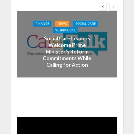
FINANCE
NEWS
SOCIAL CARE
WORKFORCE
Social Care Leaders
Welcome Prime
Minister’s Reform
Commitments While
Calling for Action