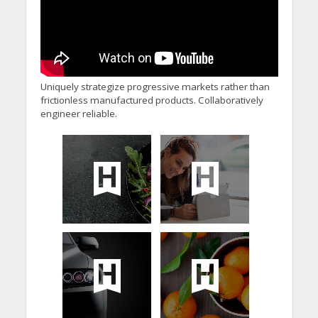
Uniquely strategize progressive markets rather than
frictionless manufactured products. Collaboratively
engineer reliable.