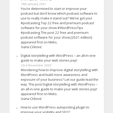
18th January 2021
You’re determined to start or improve your
podcast but don’t know which podcast software to
use to really make it stand out? We’ve got you!
#podcasting Top 22 free and premium podcast
software for your show #WordPressTips
#podcasting The post 22 free and premium
podcast software for your show [2021 edition]
appeared first on Meks.
Ivana Cirkovic
Digital storytelling with WordPress – an all-in-one
guide to make your web stories pop!
23rd November 2020
Wondering how to improve digital storytelling with
WordPress and build more awareness and
exposure of your business? Let our guide lead the
way. The post Digital storytelling with WordPress –
an all-in-one guide to make your web stories pop!
appeared first on Meks.
Ivana Cirkovic
How to use WordPress autoposting plugin to
improve your visibility and SEO?