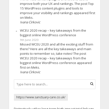
improve both your UX and rankings. The post Top
15 WordPress content plugins and tools to
improve your visibility and rankings appeared first
on Meks.
Ivana Cirkovic
WCEU 2020 recap – key takeaways from the
biggest online WordPress conference
9th June 2020
Missed WCEU 2020 and all the exciting stuff from
there? Here are all the key takeaways and main
points to remember so, take notes! The post
WCEU 2020 recap – key takeaways from the
biggest online WordPress conference appeared
first on Meks.
Ivana Cirkovic
https://www.sanctuary-care.co.uk/
Distinctively utilize long-term high-impact total linkage