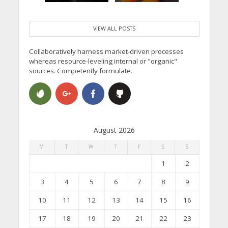
VIEW ALL POSTS
Collaboratively harness market-driven processes
whereas resource-leveling internal or "organic"
sources. Competently formulate.
August 2026
M
T
W
T
F
S
S
1
2
3
4
5
6
7
8
9
10
11
12
13
14
15
16
17
18
19
20
21
22
23