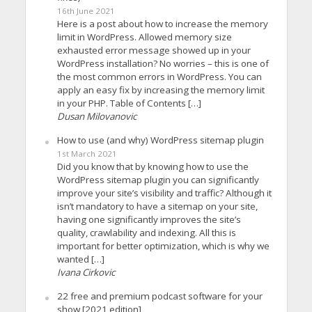
16th June 2021
Here is a post about how to increase the memory
limit in WordPress. Allowed memory size
exhausted error message showed up in your
WordPress installation? No worries – this is one of
the most common errors in WordPress. You can
apply an easy fix by increasing the memory limit
in your PHP. Table of Contents […]
Dusan Milovanovic
How to use (and why) WordPress sitemap plugin
1st March 2021
Did you know that by knowing how to use the
WordPress sitemap plugin you can significantly
improve your site’s visibility and traffic? Although it
isn’t mandatory to have a sitemap on your site,
having one significantly improves the site’s
quality, crawlability and indexing. All this is
important for better optimization, which is why we
wanted […]
Ivana Cirkovic
22 free and premium podcast software for your
show [2021 edition]