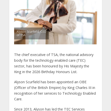
Alyson Scurfield, CEO
of TSA
The chief executive of TSA, the national advisory
body for the technology enabled care (TEC)
sector, has been honoured by His Majesty the
King in the 2026 Birthday Honours List.
Alyson Scurfield has been appointed an OBE
(Officer of the British Empire) by King Charles III in
recognition of her services to Technology Enabled
Care.
Since 2013, Alyson has led the TEC Services