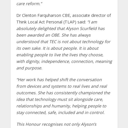
care reform.”
Dr Clenton Farquharson CBE, associate director of
Think Local Act Personal (TLAP) said:
“I am
absolutely delighted that Alyson Scurfield has
been awarded an OBE. She has always
understood that TEC is not about technology for
its own sake. It is about people. It is about
enabling people to live the lives they choose,
with dignity, independence, connection, meaning
and purpose.
“Her work has helped shift the conversation
from devices and systems to real lives and real
outcomes. She has consistently championed the
idea that technology must sit alongside care,
relationships and humanity, helping people to
stay connected, safe, included and in control.
This Honour recognises not only Alyson’s