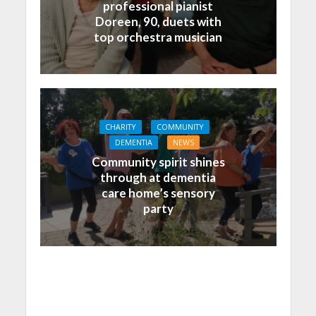
professional pianist
Doreen, 90, duets with
top orchestra musician
CHARITY
COMMUNITY
DEMENTIA
NEWS
Community spirit shines
through at dementia
care home’s sensory
party