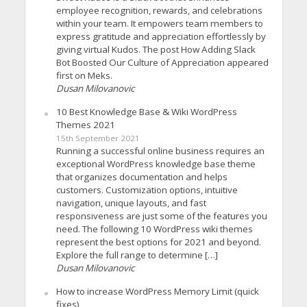
employee recognition, rewards, and celebrations
within your team. It empowers team members to
express gratitude and appreciation effortlessly by
giving virtual Kudos. The post How Adding Slack
Bot Boosted Our Culture of Appreciation appeared
first on Meks.
Dusan Milovanovic
10 Best Knowledge Base & Wiki WordPress
Themes 2021
15th September 2021
Running a successful online business requires an
exceptional WordPress knowledge base theme
that organizes documentation and helps
customers. Customization options, intuitive
navigation, unique layouts, and fast
responsiveness are just some of the features you
need. The following 10 WordPress wiki themes
represent the best options for 2021 and beyond.
Explore the full range to determine […]
Dusan Milovanovic
How to increase WordPress Memory Limit (quick
fixes)