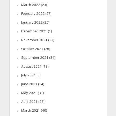
March 2022
(23)
February 2022
(27)
January 2022
(25)
December 2021
(1)
November 2021
(27)
October 2021
(26)
September 2021
(34)
August 2021
(18)
July 2021
(3)
June 2021
(24)
May 2021
(31)
April 2021
(26)
March 2021
(40)