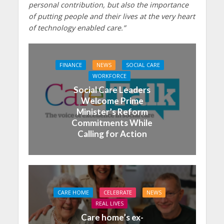
personal contribution, but also the importance
of putting people and their lives at the very heart
of technology enabled care.”
FINANCE
NEWS
SOCIAL CARE
WORKFORCE
Social Care Leaders
Welcome Prime
Minister’s Reform
Commitments While
Calling for Action
CARE HOME
CELEBRATE
NEWS
REAL LIVES
Care home’s ex-