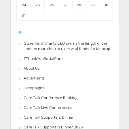
24
25
26
27
28
29
30
31
« Jul
‘Superhero’ charity CEO swims the length of the
London marathon to raise vital funds for Mencap
#ThankYouSocialCare
About Us
Advertising
Campaigns
Care Talk Conference Booking
Care Talk Live Conferences
Care Talk Supporters Dinner
CareTalk Supporters Dinner 2026