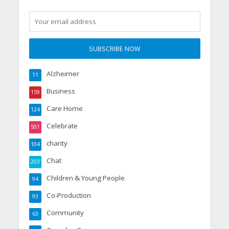
Alzheimer
11
Business
159
Care Home
124
Celebrate
501
charity
104
Chat
203
Children & Young People
94
Co-Production
93
Community
63