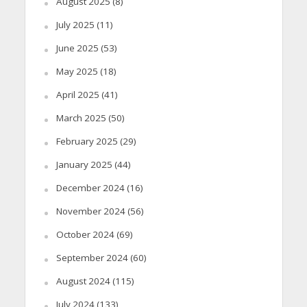
August 2025
(8)
July 2025
(11)
June 2025
(53)
May 2025
(18)
April 2025
(41)
March 2025
(50)
February 2025
(29)
January 2025
(44)
December 2024
(16)
November 2024
(56)
October 2024
(69)
September 2024
(60)
August 2024
(115)
July 2024
(133)