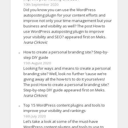
10th September 2020
Did you know you can use the WordPress
autoposting plugin for your content efforts and
improve not only your time management but your
business and visibility as well? The post How to
use WordPress autoposting plugin to improve
your visibility and SEO? appeared first on Meks.
Ivana Cirkovic
How to create a personal branding site? Step-by-
step DIY guide
15th August 2020
Looking for ways and means to create a personal
branding site? Well, look no further ’cause we’re
giving away all the how-to’s to do it yourselves!
The post How to create a personal branding site?
Step-by-step DIY guide appeared first on Meks.
Ivana Cirkovic
Top 15 WordPress content plugins and tools to
improve your visibility and rankings
16th July 2020
Let’s take a look at some of the must-have
WordPress content plugins and tools to use to