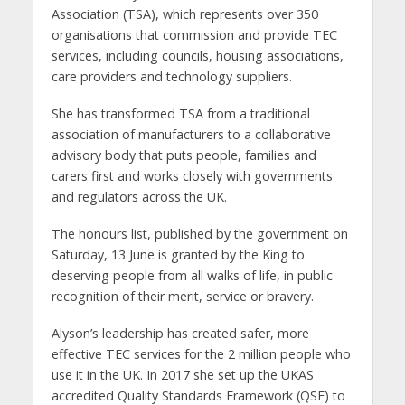
Association (TSA), which represents over 350
organisations that commission and provide TEC
services, including councils, housing associations,
care providers and technology suppliers.
She has transformed TSA from a traditional
association of manufacturers to a collaborative
advisory body that puts people, families and
carers first and works closely with governments
and regulators across the UK.
The honours list, published by the government on
Saturday, 13 June is granted by the King to
deserving people from all walks of life, in public
recognition of their merit, service or bravery.
Alyson’s leadership has created safer, more
effective TEC services for the 2 million people who
use it in the UK. In 2017 she set up the UKAS
accredited Quality Standards Framework (QSF) to