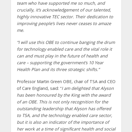
team who have supported me so much, and
crucially, it’s acknowledgement of our talented,
highly innovative TEC sector. Their dedication to
improving people’s lives never ceases to amaze
me.
“I will use this OBE to continue banging the drum
for technology enabled care and the vital role it
can and must play in the future of health and
care – supporting the government’s 10 Year
Health Plan and its three strategic shifts.”
Professor Martin Green OBE, chair of TSA and CEO
of Care England, said: “
I am delighted that Alyson
has been honoured by the King with the award
of an OBE. This is not only recognition for the
outstanding leadership that Alyson has offered
to TSA, and the technology enabled care sector,
but it is also an indicator of the importance of
her work at a time of significant health and social