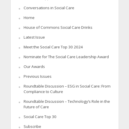
Conversations in Social Care
Home
House of Commons Social Care Drinks
Latest Issue
Meet the Social Care Top 30 2024
Nominate for The Social Care Leadership Award
Our Awards
Previous Issues
Roundtable Discussion – ESG in Social Care: From
Compliance to Culture
Roundtable Discussion – Technology’s Role in the
Future of Care
Social Care Top 30
Subscribe