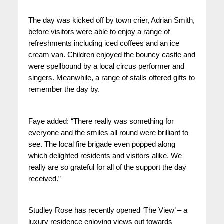
The day was kicked off by town crier, Adrian Smith,
before visitors were able to enjoy a range of
refreshments including iced coffees and an ice
cream van. Children enjoyed the bouncy castle and
were spellbound by a local circus performer and
singers. Meanwhile, a range of stalls offered gifts to
remember the day by.
Faye added: “There really was something for
everyone and the smiles all round were brilliant to
see. The local fire brigade even popped along
which delighted residents and visitors alike. We
really are so grateful for all of the support the day
received.”
Studley Rose has recently opened ‘The View’ – a
luxury residence enjoying views out towards