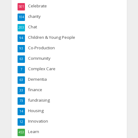
Celebrate
501
charity
104
Chat
203
Children & Young People
94
Co-Production
93
Community
63
Complex Care
7
Dementia
63
finance
33
fundraising
73
Housing
14
Innovation
12
Learn
453