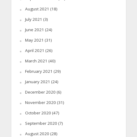
August 2021
(18)
July 2021
(3)
June 2021
(24)
May 2021
(31)
April 2021
(26)
March 2021
(40)
February 2021
(29)
January 2021
(24)
December 2020
(6)
November 2020
(31)
October 2020
(47)
September 2020
(7)
August 2020
(28)