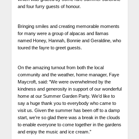
and four furry guests of honour.
Bringing smiles and creating memorable moments
for many were a group of alpacas and llamas
named Honey, Hannah, Bonnie and Geraldine, who
toured the fayre to greet guests.
On the amazing turnout from both the local
community and the weather, home manager, Faye
Maycroft, said: “We were overwhelmed by the
kindness and generosity in support of our wonderful
home at our Summer Garden Party. We’d like to
say a huge thank you to everybody who came to
visit us. Given the summer has been off to a damp
start, we’re so glad there was a break in the clouds
to enable everyone to come together in the gardens
and enjoy the music and ice cream.”