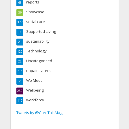
reports
68
Showcase
56
social care
377
Supported Living
9
sustainability
21
Technology
120
Uncategorised
22
unpaid carers
17
We Meet
2
Wellbeing
239
workforce
110
Tweets by @CareTalkMag