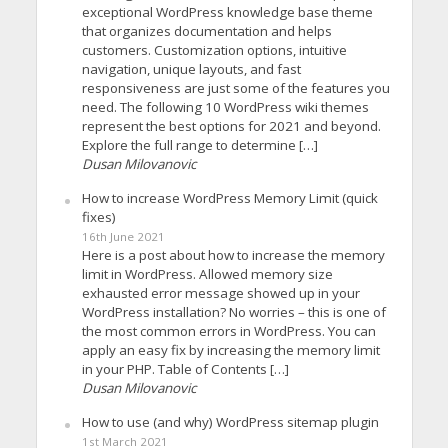
exceptional WordPress knowledge base theme
that organizes documentation and helps
customers. Customization options, intuitive
navigation, unique layouts, and fast
responsiveness are just some of the features you
need. The following 10 WordPress wiki themes
represent the best options for 2021 and beyond.
Explore the full range to determine […]
Dusan Milovanovic
How to increase WordPress Memory Limit (quick
fixes)
16th June 2021
Here is a post about how to increase the memory
limit in WordPress. Allowed memory size
exhausted error message showed up in your
WordPress installation? No worries – this is one of
the most common errors in WordPress. You can
apply an easy fix by increasing the memory limit
in your PHP. Table of Contents […]
Dusan Milovanovic
How to use (and why) WordPress sitemap plugin
1st March 2021