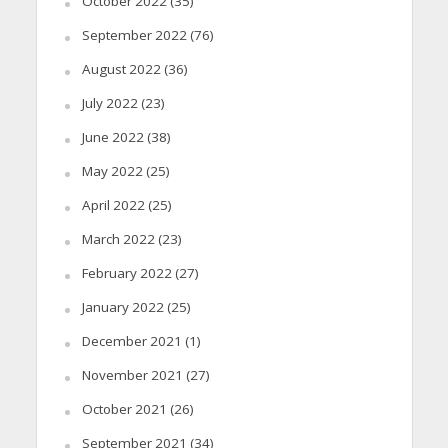
October 2022
(35)
September 2022
(76)
August 2022
(36)
July 2022
(23)
June 2022
(38)
May 2022
(25)
April 2022
(25)
March 2022
(23)
February 2022
(27)
January 2022
(25)
December 2021
(1)
November 2021
(27)
October 2021
(26)
September 2021
(34)