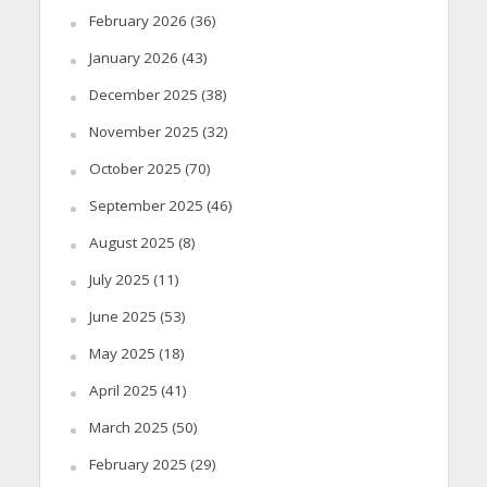
February 2026
(36)
January 2026
(43)
December 2025
(38)
November 2025
(32)
October 2025
(70)
September 2025
(46)
August 2025
(8)
July 2025
(11)
June 2025
(53)
May 2025
(18)
April 2025
(41)
March 2025
(50)
February 2025
(29)