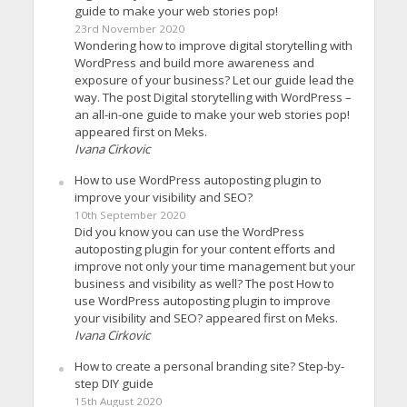
guide to make your web stories pop!
23rd November 2020
Wondering how to improve digital storytelling with
WordPress and build more awareness and
exposure of your business? Let our guide lead the
way. The post Digital storytelling with WordPress –
an all-in-one guide to make your web stories pop!
appeared first on Meks.
Ivana Cirkovic
How to use WordPress autoposting plugin to
improve your visibility and SEO?
10th September 2020
Did you know you can use the WordPress
autoposting plugin for your content efforts and
improve not only your time management but your
business and visibility as well? The post How to
use WordPress autoposting plugin to improve
your visibility and SEO? appeared first on Meks.
Ivana Cirkovic
How to create a personal branding site? Step-by-
step DIY guide
15th August 2020