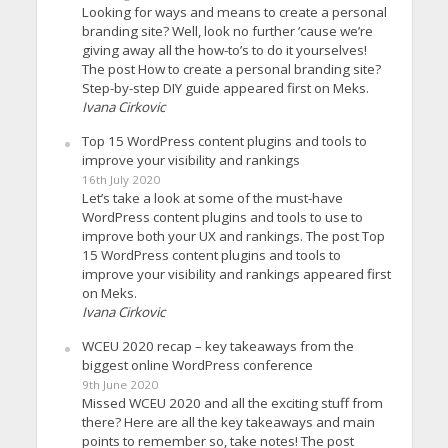
Looking for ways and means to create a personal
branding site? Well, look no further ’cause we’re
giving away all the how-to’s to do it yourselves!
The post How to create a personal branding site?
Step-by-step DIY guide appeared first on Meks.
Ivana Cirkovic
Top 15 WordPress content plugins and tools to
improve your visibility and rankings
16th July 2020
Let’s take a look at some of the must-have
WordPress content plugins and tools to use to
improve both your UX and rankings. The post Top
15 WordPress content plugins and tools to
improve your visibility and rankings appeared first
on Meks.
Ivana Cirkovic
WCEU 2020 recap – key takeaways from the
biggest online WordPress conference
9th June 2020
Missed WCEU 2020 and all the exciting stuff from
there? Here are all the key takeaways and main
points to remember so, take notes! The post