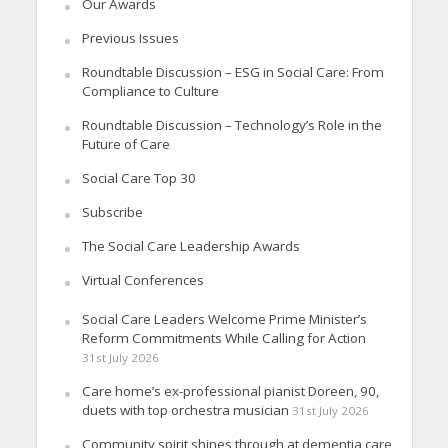
Our Awards
Previous Issues
Roundtable Discussion – ESG in Social Care: From
Compliance to Culture
Roundtable Discussion – Technology’s Role in the
Future of Care
Social Care Top 30
Subscribe
The Social Care Leadership Awards
Virtual Conferences
Social Care Leaders Welcome Prime Minister’s
Reform Commitments While Calling for Action
31st July 2026
Care home’s ex-professional pianist Doreen, 90,
duets with top orchestra musician
31st July 2026
Community spirit shines through at dementia care