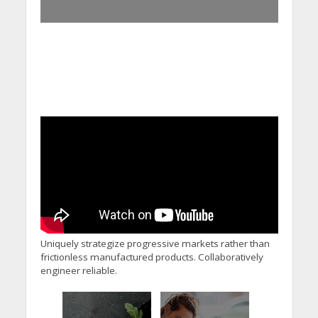
Uniquely strategize progressive markets rather than
frictionless manufactured products. Collaboratively
engineer reliable.