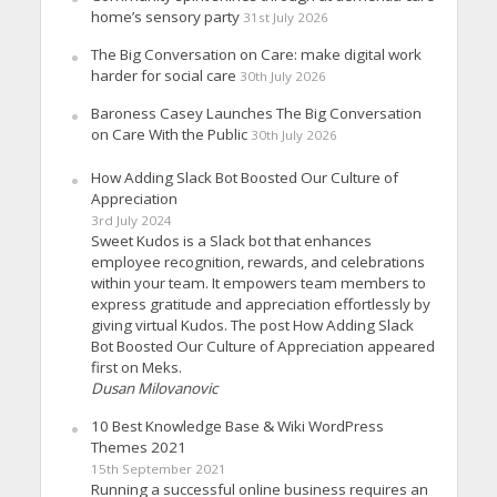
home’s sensory party
31st July 2026
The Big Conversation on Care: make digital work
harder for social care
30th July 2026
Baroness Casey Launches The Big Conversation
on Care With the Public
30th July 2026
How Adding Slack Bot Boosted Our Culture of
Appreciation
3rd July 2024
Sweet Kudos is a Slack bot that enhances
employee recognition, rewards, and celebrations
within your team. It empowers team members to
express gratitude and appreciation effortlessly by
giving virtual Kudos. The post How Adding Slack
Bot Boosted Our Culture of Appreciation appeared
first on Meks.
Dusan Milovanovic
10 Best Knowledge Base & Wiki WordPress
Themes 2021
15th September 2021
Running a successful online business requires an