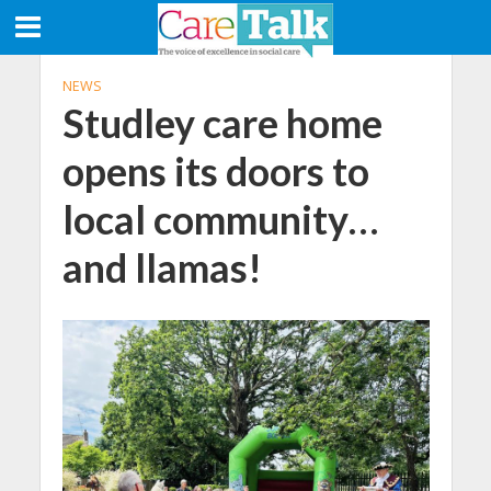
NEWS
Studley care home
opens its doors to
local community…
and llamas!