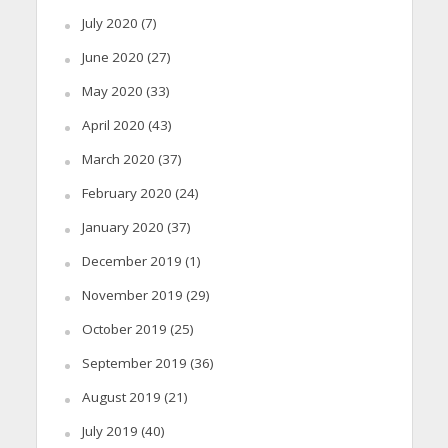
July 2020
(7)
June 2020
(27)
May 2020
(33)
April 2020
(43)
March 2020
(37)
February 2020
(24)
January 2020
(37)
December 2019
(1)
November 2019
(29)
October 2019
(25)
September 2019
(36)
August 2019
(21)
July 2019
(40)