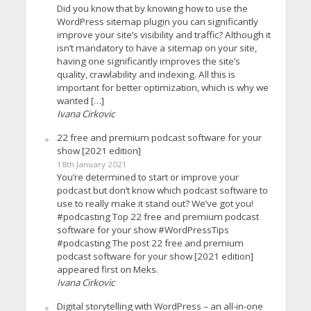
Did you know that by knowing how to use the
WordPress sitemap plugin you can significantly
improve your site’s visibility and traffic? Although it
isn’t mandatory to have a sitemap on your site,
having one significantly improves the site’s
quality, crawlability and indexing. All this is
important for better optimization, which is why we
wanted […]
Ivana Cirkovic
22 free and premium podcast software for your
show [2021 edition]
18th January 2021
You’re determined to start or improve your
podcast but don’t know which podcast software to
use to really make it stand out? We’ve got you!
#podcasting Top 22 free and premium podcast
software for your show #WordPressTips
#podcasting The post 22 free and premium
podcast software for your show [2021 edition]
appeared first on Meks.
Ivana Cirkovic
Digital storytelling with WordPress – an all-in-one