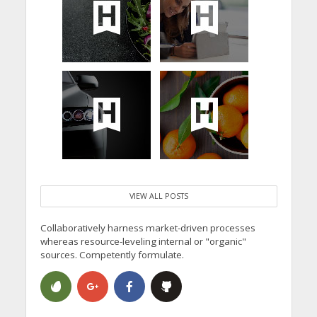
VIEW ALL POSTS
Collaboratively harness market-driven processes
whereas resource-leveling internal or "organic"
sources. Competently formulate.