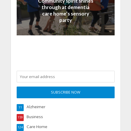
Community spirit shines
through at dementia
care home’s sensory
party
Alzheimer
11
Business
159
Care Home
124