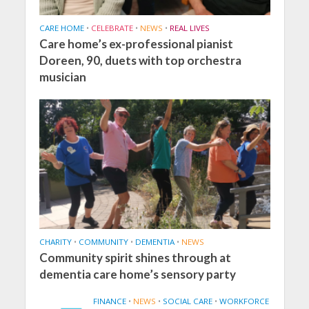
CARE HOME
•
CELEBRATE
•
NEWS
•
REAL LIVES
Care home’s ex-professional pianist
Doreen, 90, duets with top orchestra
musician
CHARITY
•
COMMUNITY
•
DEMENTIA
•
NEWS
Community spirit shines through at
dementia care home’s sensory party
FINANCE
•
NEWS
•
SOCIAL CARE
•
WORKFORCE