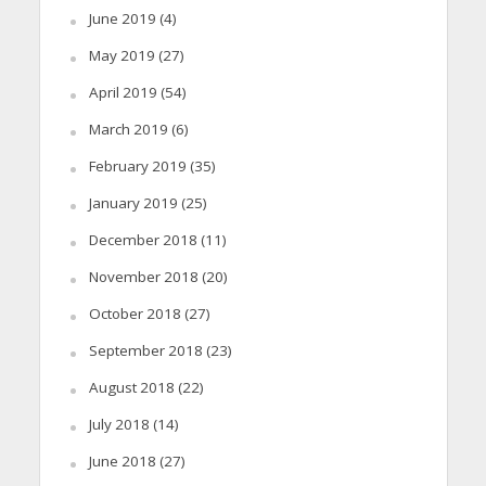
June 2019
(4)
May 2019
(27)
April 2019
(54)
March 2019
(6)
February 2019
(35)
January 2019
(25)
December 2018
(11)
November 2018
(20)
October 2018
(27)
September 2018
(23)
August 2018
(22)
July 2018
(14)
June 2018
(27)