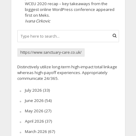
WCEU 2020 recap – key takeaways from the
biggest online WordPress conference appeared
first on Meks.
Ivana Cirkovic
https://www.sanctuary-care.co.uk/
Distinctively utilize long-term high-impact total linkage
whereas high-payoff experiences. Appropriately
communicate 24/365.
July 2026
(33)
June 2026
(54)
May 2026
(27)
April 2026
(37)
March 2026
(67)