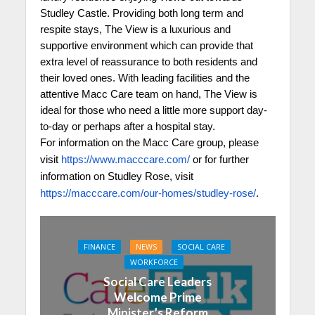
Studley Castle. Providing both long term and
respite stays, The View is a luxurious and
supportive environment which can provide that
extra level of reassurance to both residents and
their loved ones. With leading facilities and the
attentive Macc Care team on hand, The View is
ideal for those who need a little more support day-
to-day or perhaps after a hospital stay.
For information on the Macc Care group, please
visit
https://www.macccare.com/
or for further
information on Studley Rose, visit
https://macccare.com/our-homes/studley-rose/
.
FINANCE
NEWS
SOCIAL CARE
WORKFORCE
Social Care Leaders
Welcome Prime
Minister’s Reform