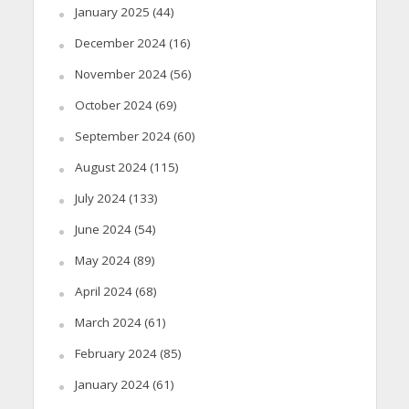
January 2025
(44)
December 2024
(16)
November 2024
(56)
October 2024
(69)
September 2024
(60)
August 2024
(115)
July 2024
(133)
June 2024
(54)
May 2024
(89)
April 2024
(68)
March 2024
(61)
February 2024
(85)
January 2024
(61)