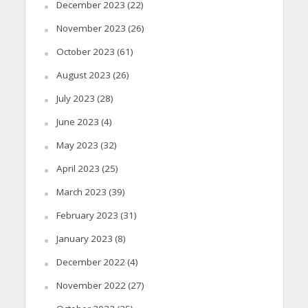
December 2023
(22)
November 2023
(26)
October 2023
(61)
August 2023
(26)
July 2023
(28)
June 2023
(4)
May 2023
(32)
April 2023
(25)
March 2023
(39)
February 2023
(31)
January 2023
(8)
December 2022
(4)
November 2022
(27)