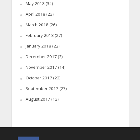
May 2018
(34)
April 2018
(23)
March 2018
(26)
February 2018
(27)
January 2018
(22)
December 2017
(3)
November 2017
(14)
October 2017
(22)
September 2017
(27)
August 2017
(13)