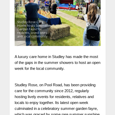
Studley Rose Care
Home hosts Summer
Garden Fayre for
reidents, loved ones
and local community
A luxury care home in Studley has made the most
of the gaps in the summer showers to host an open
week for the local community.
Studley Rose, on Pool Road, has been providing
care for the community since 2012, regularly
hosting lively events for residents, relatives and
locals to enjoy together. Its latest open week
culminated in a celebratory summer garden fayre,
which was graced by some rare summer sunshine