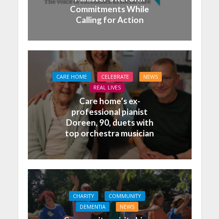
Commitments While
Calling for Action
CARE HOME
CELEBRATE
NEWS
REAL LIVES
Care home’s ex-
professional pianist
Doreen, 90, duets with
top orchestra musician
CHARITY
COMMUNITY
DEMENTIA
NEWS