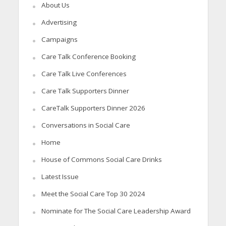
About Us
Advertising
Campaigns
Care Talk Conference Booking
Care Talk Live Conferences
Care Talk Supporters Dinner
CareTalk Supporters Dinner 2026
Conversations in Social Care
Home
House of Commons Social Care Drinks
Latest Issue
Meet the Social Care Top 30 2024
Nominate for The Social Care Leadership Award