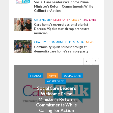
Social Care Leaders Welcome Prime
Minister’s Reform Commitments While
Calling for Action
CARE HOME
•
CELEBRATE
•
NEWS
•
REAL LIVES
Care home’s ex-professional pianist
Doreen, 90, duets with top orchestra
musician
CHARITY
•
COMMUNITY
•
DEMENTIA
•
NEWS
Community spirit shines through at
dementia care home’s sensory party
FINANCE
NEWS
SOCIAL CARE
WORKFORCE
Social Care Leaders
Welcome Prime
Minister’s Reform
Commitments While
Calling for Action