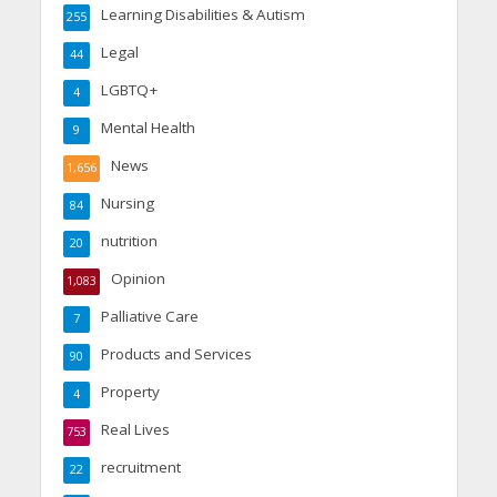
Learning Disabilities & Autism
255
Legal
44
LGBTQ+
4
Mental Health
9
News
1,656
Nursing
84
nutrition
20
Opinion
1,083
Palliative Care
7
Products and Services
90
Property
4
Real Lives
753
recruitment
22