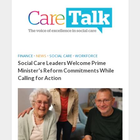
FINANCE
•
NEWS
•
SOCIAL CARE
•
WORKFORCE
Social Care Leaders Welcome Prime
Minister’s Reform Commitments While
Calling for Action