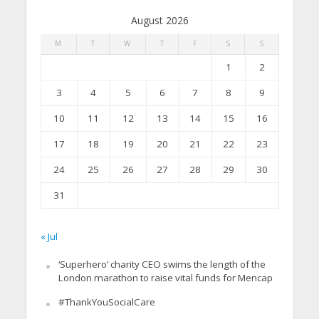
August 2026
M
T
W
T
F
S
S
1
2
3
4
5
6
7
8
9
10
11
12
13
14
15
16
17
18
19
20
21
22
23
24
25
26
27
28
29
30
31
« Jul
‘Superhero’ charity CEO swims the length of the
London marathon to raise vital funds for Mencap
#ThankYouSocialCare