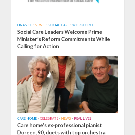
FINANCE
•
NEWS
•
SOCIAL CARE
•
WORKFORCE
Social Care Leaders Welcome Prime
Minister’s Reform Commitments While
Calling for Action
CARE HOME
•
CELEBRATE
•
NEWS
•
REAL LIVES
Care home’s ex-professional pianist
Doreen, 90, duets with top orchestra