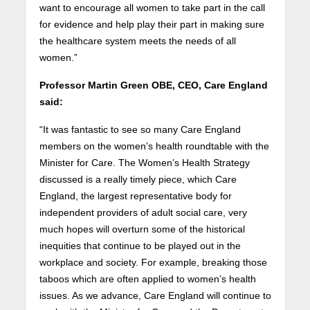
want to encourage all women to take part in the call
for evidence and help play their part in making sure
the healthcare system meets the needs of all
women.”
Professor Martin Green OBE, CEO, Care England
said:
“It was fantastic to see so many Care England
members on the women’s health roundtable with the
Minister for Care. The Women’s Health Strategy
discussed is a really timely piece, which Care
England, the largest representative body for
independent providers of adult social care, very
much hopes will overturn some of the historical
inequities that continue to be played out in the
workplace and society. For example, breaking those
taboos which are often applied to women’s health
issues. As we advance, Care England will continue to