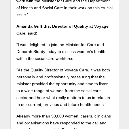
work with the Minister for Care and the Department
of Health and Social Care in their work on this crucial
issue.”
Amanda Griffiths, Director of Quality at Voyage
Care, said:
“I was delighted to join the Minister for Care and
Deborah Sturdy today to discuss women’s health
within the social care workforce.
“As the Quality Director of Voyage Care, it was both
personally and professionally reassuring that the
minister provided the opportunity and time to listen
to a wide range of women from the social care
sector and hear what really matters to us in relation
to our current, previous and future health needs.”
Already more than 50,000 women, carers, clinicians
and organisations have responded to the call and