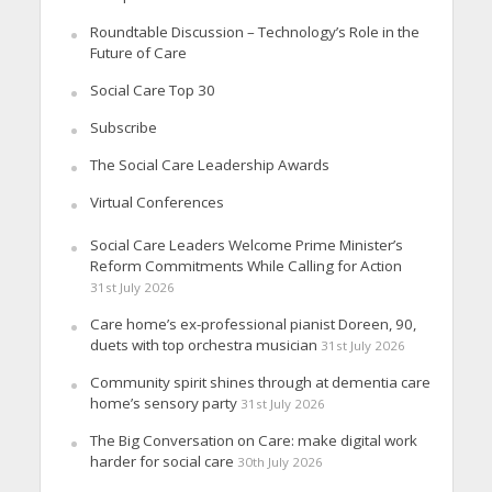
Roundtable Discussion – Technology’s Role in the
Future of Care
Social Care Top 30
Subscribe
The Social Care Leadership Awards
Virtual Conferences
Social Care Leaders Welcome Prime Minister’s
Reform Commitments While Calling for Action
31st July 2026
Care home’s ex-professional pianist Doreen, 90,
duets with top orchestra musician
31st July 2026
Community spirit shines through at dementia care
home’s sensory party
31st July 2026
The Big Conversation on Care: make digital work
harder for social care
30th July 2026