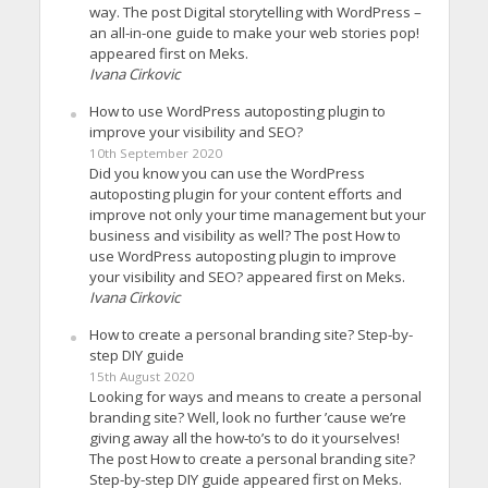
way. The post Digital storytelling with WordPress –
an all-in-one guide to make your web stories pop!
appeared first on Meks.
Ivana Cirkovic
How to use WordPress autoposting plugin to
improve your visibility and SEO?
10th September 2020
Did you know you can use the WordPress
autoposting plugin for your content efforts and
improve not only your time management but your
business and visibility as well? The post How to
use WordPress autoposting plugin to improve
your visibility and SEO? appeared first on Meks.
Ivana Cirkovic
How to create a personal branding site? Step-by-
step DIY guide
15th August 2020
Looking for ways and means to create a personal
branding site? Well, look no further ’cause we’re
giving away all the how-to’s to do it yourselves!
The post How to create a personal branding site?
Step-by-step DIY guide appeared first on Meks.