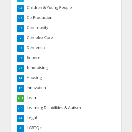
Children & Young People
94
Co-Production
93
Community
63
Complex Care
7
Dementia
63
finance
33
fundraising
73
Housing
14
Innovation
12
Learn
453
Learning Disabilities & Autism
255
Legal
44
LGBTQ+
4