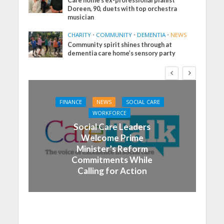
Care home’s ex-professional pianist
Doreen, 90, duets with top orchestra
musician
CHARITY
•
COMMUNITY
•
DEMENTIA
•
NEWS
Community spirit shines through at
dementia care home’s sensory party
FINANCE
NEWS
SOCIAL CARE
WORKFORCE
Social Care Leaders
Welcome Prime
Minister’s Reform
Commitments While
Calling for Action