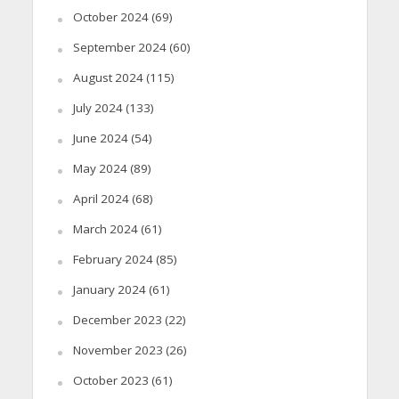
October 2024
(69)
September 2024
(60)
August 2024
(115)
July 2024
(133)
June 2024
(54)
May 2024
(89)
April 2024
(68)
March 2024
(61)
February 2024
(85)
January 2024
(61)
December 2023
(22)
November 2023
(26)
October 2023
(61)