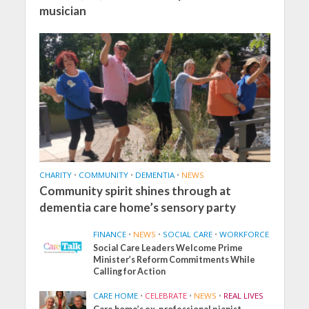
musician
CHARITY
•
COMMUNITY
•
DEMENTIA
•
NEWS
Community spirit shines through at
dementia care home’s sensory party
FINANCE
•
NEWS
•
SOCIAL CARE
•
WORKFORCE
Social Care Leaders Welcome Prime
Minister’s Reform Commitments While
Calling for Action
CARE HOME
•
CELEBRATE
•
NEWS
•
REAL LIVES