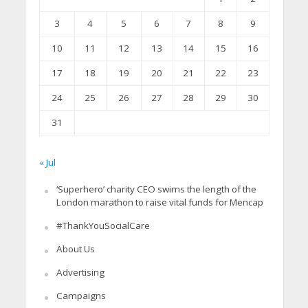
3
4
5
6
7
8
9
10
11
12
13
14
15
16
17
18
19
20
21
22
23
24
25
26
27
28
29
30
31
« Jul
‘Superhero’ charity CEO swims the length of the
London marathon to raise vital funds for Mencap
#ThankYouSocialCare
About Us
Advertising
Campaigns