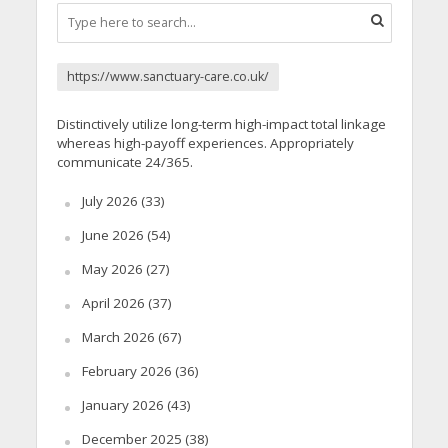
https://www.sanctuary-care.co.uk/
Distinctively utilize long-term high-impact total linkage
whereas high-payoff experiences. Appropriately
communicate 24/365.
July 2026
(33)
June 2026
(54)
May 2026
(27)
April 2026
(37)
March 2026
(67)
February 2026
(36)
January 2026
(43)
December 2025
(38)