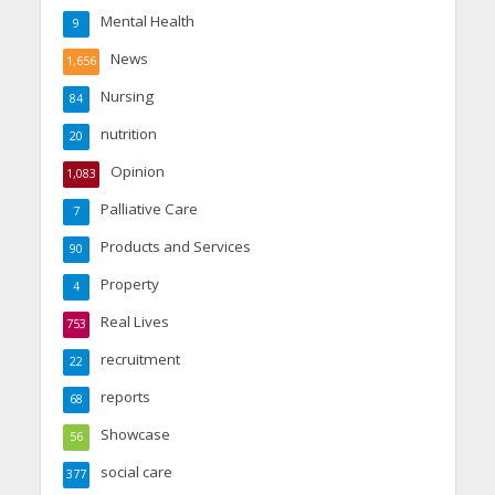
Mental Health
9
News
1,656
Nursing
84
nutrition
20
Opinion
1,083
Palliative Care
7
Products and Services
90
Property
4
Real Lives
753
recruitment
22
reports
68
Showcase
56
social care
377