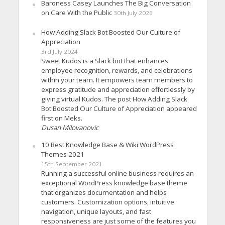
Baroness Casey Launches The Big Conversation
on Care With the Public
30th July 2026
How Adding Slack Bot Boosted Our Culture of
Appreciation
3rd July 2024
Sweet Kudos is a Slack bot that enhances
employee recognition, rewards, and celebrations
within your team. It empowers team members to
express gratitude and appreciation effortlessly by
giving virtual Kudos. The post How Adding Slack
Bot Boosted Our Culture of Appreciation appeared
first on Meks.
Dusan Milovanovic
10 Best Knowledge Base & Wiki WordPress
Themes 2021
15th September 2021
Running a successful online business requires an
exceptional WordPress knowledge base theme
that organizes documentation and helps
customers. Customization options, intuitive
navigation, unique layouts, and fast
responsiveness are just some of the features you