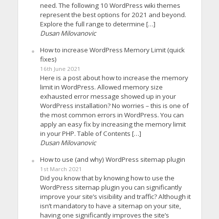
need. The following 10 WordPress wiki themes
represent the best options for 2021 and beyond.
Explore the full range to determine […]
Dusan Milovanovic
How to increase WordPress Memory Limit (quick
fixes)
16th June 2021
Here is a post about how to increase the memory
limit in WordPress. Allowed memory size
exhausted error message showed up in your
WordPress installation? No worries – this is one of
the most common errors in WordPress. You can
apply an easy fix by increasing the memory limit
in your PHP. Table of Contents […]
Dusan Milovanovic
How to use (and why) WordPress sitemap plugin
1st March 2021
Did you know that by knowing how to use the
WordPress sitemap plugin you can significantly
improve your site’s visibility and traffic? Although it
isn’t mandatory to have a sitemap on your site,
having one significantly improves the site’s