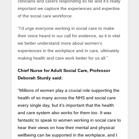
clinicians and carers responding so far and it’s really
important we capture the experiences and expertise
of the social care workforce.
“I’d urge everyone working in social care to make
their voice heard in our call for evidence, as it is vital
we better understand more about women’s
experiences in the workplace and in care, ultimately
making health and care work better for us all.”
Chief Nurse for Adult Social Care, Professor
Deborah Sturdy said:
“Millions of women play a crucial role supporting the
health of so many across the NHS and social care
every single day, but it’s important that the health
and care system also works for them too. It was
fantastic to speak to women working in social care to
hear their views on how their mental and physical
wellbeing can be supported in the workplace, and I