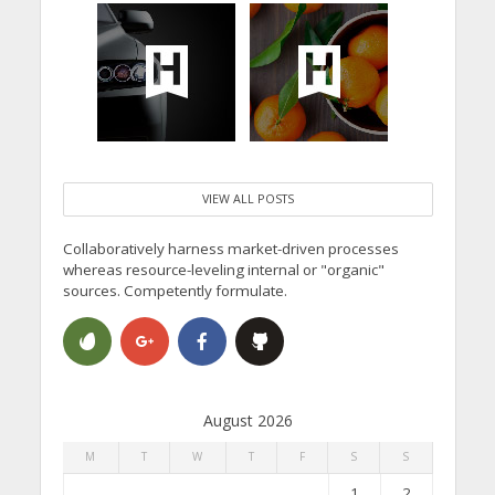
VIEW ALL POSTS
Collaboratively harness market-driven processes
whereas resource-leveling internal or "organic"
sources. Competently formulate.
August 2026
M
T
W
T
F
S
S
1
2