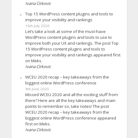
Ivana Cirkovic
Top 15 WordPress content plugins and tools to
improve your visibility and rankings
16th July 2020
Let’s take a look at some of the must-have
WordPress content plugins and tools to use to
improve both your UX and rankings. The post Top
15 WordPress content plugins and tools to
improve your visibility and rankings appeared first
on Meks.
Ivana Cirkovic
WCEU 2020 recap – key takeaways from the
biggest online WordPress conference
9th June 2020
Missed WCEU 2020 and all the exciting stuff from
there? Here are all the key takeaways and main
points to remember so, take notes! The post
WCEU 2020 recap – key takeaways from the
biggest online WordPress conference appeared
first on Meks.
Ivana Cirkovic