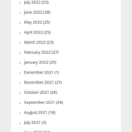
July 2022
(23)
June 2022
(38)
May 2022
(25)
April 2022
(25)
March 2022
(23)
February 2022
(27)
January 2022
(25)
December 2021
(1)
November 2021
(27)
October 2021
(26)
September 2021
(34)
August 2021
(18)
July 2021
(3)