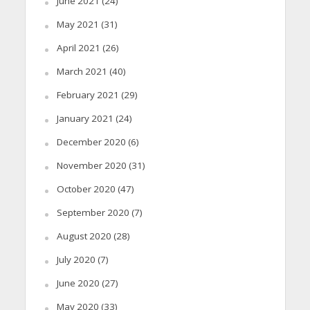
June 2021
(24)
May 2021
(31)
April 2021
(26)
March 2021
(40)
February 2021
(29)
January 2021
(24)
December 2020
(6)
November 2020
(31)
October 2020
(47)
September 2020
(7)
August 2020
(28)
July 2020
(7)
June 2020
(27)
May 2020
(33)