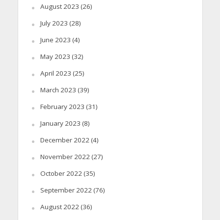
August 2023
(26)
July 2023
(28)
June 2023
(4)
May 2023
(32)
April 2023
(25)
March 2023
(39)
February 2023
(31)
January 2023
(8)
December 2022
(4)
November 2022
(27)
October 2022
(35)
September 2022
(76)
August 2022
(36)