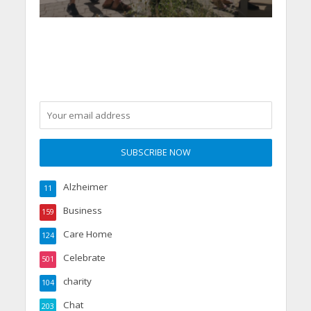
Alzheimer
11
Business
159
Care Home
124
Celebrate
501
charity
104
Chat
203