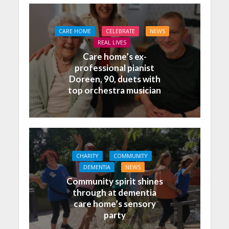
CARE HOME
CELEBRATE
NEWS
REAL LIVES
Care home’s ex-
professional pianist
Doreen, 90, duets with
top orchestra musician
CHARITY
COMMUNITY
DEMENTIA
NEWS
Community spirit shines
through at dementia
care home’s sensory
party