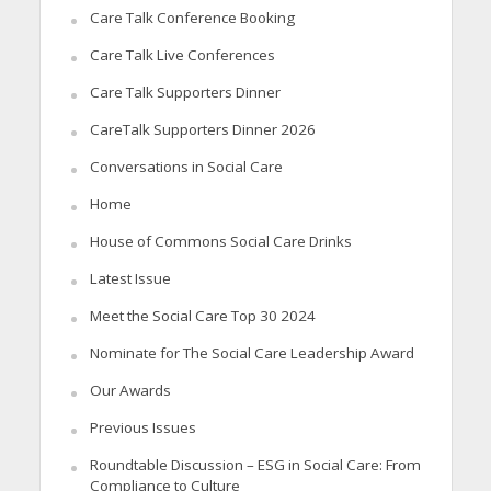
Care Talk Conference Booking
Care Talk Live Conferences
Care Talk Supporters Dinner
CareTalk Supporters Dinner 2026
Conversations in Social Care
Home
House of Commons Social Care Drinks
Latest Issue
Meet the Social Care Top 30 2024
Nominate for The Social Care Leadership Award
Our Awards
Previous Issues
Roundtable Discussion – ESG in Social Care: From
Compliance to Culture