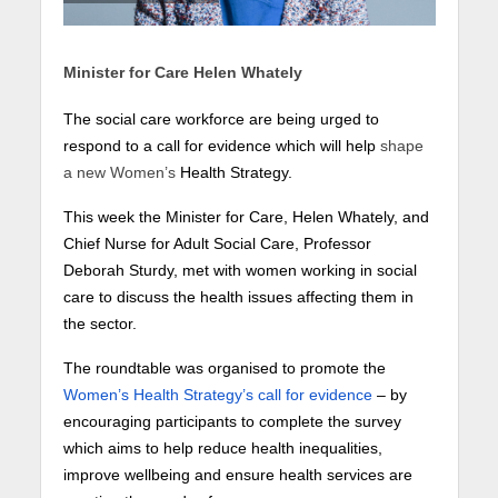
Minister for Care Helen Whately
The social care workforce are being urged to
respond to a call for evidence which will help
shape
a new Women’s
Health Strategy.
This week the Minister for Care, Helen Whately, and
Chief Nurse for Adult Social Care, Professor
Deborah Sturdy, met with women working in social
care to discuss the health issues affecting them in
the sector.
The roundtable was organised to promote the
Women’s Health Strategy’s call for evidence
– by
encouraging participants to complete the survey
which aims to help reduce health inequalities,
improve wellbeing and ensure health services are