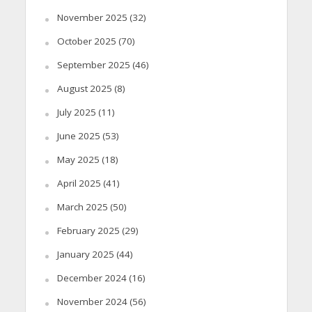
November 2025
(32)
October 2025
(70)
September 2025
(46)
August 2025
(8)
July 2025
(11)
June 2025
(53)
May 2025
(18)
April 2025
(41)
March 2025
(50)
February 2025
(29)
January 2025
(44)
December 2024
(16)
November 2024
(56)