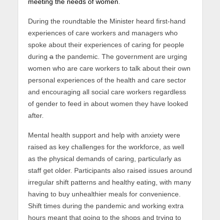
meeting the needs of women
.
During the roundtable the Minister heard first-hand
experiences of care workers and managers who
spoke about their experiences of caring for people
during
a
the pandemic. The government are urging
women who are care workers to talk about their own
personal experiences of the health and care sector
and encouraging all social care workers regardless
of gender to feed in about women they have looked
after.
Mental health support and help with anxiety were
raised as key challenges for the workforce, as well
as the physical demands of caring, particularly as
staff get older. Participants also raised issues around
irregular shift patterns and healthy eating, with many
having to buy unhealthier meals for convenience.
Shift times during the pandemic and working extra
hours meant that going to the shops and trying to