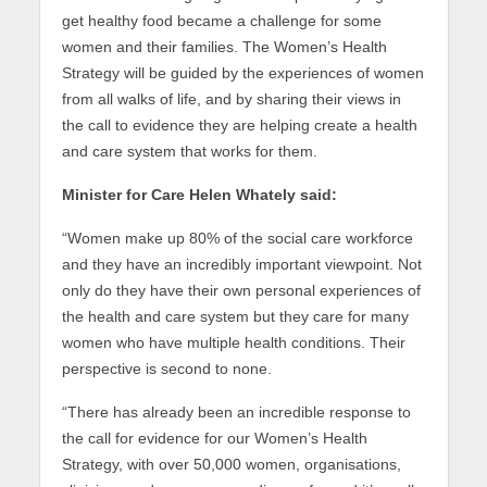
get healthy food became a challenge for some
women and their families. The Women’s Health
Strategy will be guided by the experiences of women
from all walks of life, and by sharing their views in
the call to evidence they are helping create a health
and care system that works for them.
Minister for Care Helen Whately said:
“Women make up 80% of the social care workforce
and they have an incredibly important viewpoint. Not
only do they have their own personal experiences of
the health and care system but they care for many
women who have multiple health conditions. Their
perspective is second to none.
“There has already been an incredible response to
the call for evidence for our Women’s Health
Strategy, with over 50,000 women, organisations,