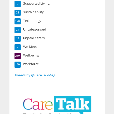
Supported Living
9
sustainability
21
Technology
120
Uncategorised
22
unpaid carers
17
We Meet
2
Wellbeing
239
workforce
110
Tweets by @CareTalkMag