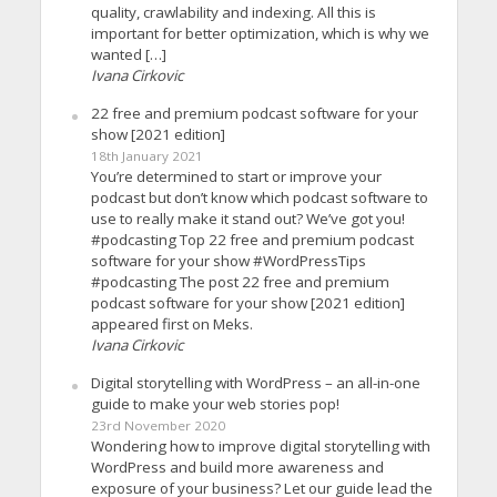
quality, crawlability and indexing. All this is
important for better optimization, which is why we
wanted […]
Ivana Cirkovic
22 free and premium podcast software for your
show [2021 edition]
18th January 2021
You’re determined to start or improve your
podcast but don’t know which podcast software to
use to really make it stand out? We’ve got you!
#podcasting Top 22 free and premium podcast
software for your show #WordPressTips
#podcasting The post 22 free and premium
podcast software for your show [2021 edition]
appeared first on Meks.
Ivana Cirkovic
Digital storytelling with WordPress – an all-in-one
guide to make your web stories pop!
23rd November 2020
Wondering how to improve digital storytelling with
WordPress and build more awareness and
exposure of your business? Let our guide lead the