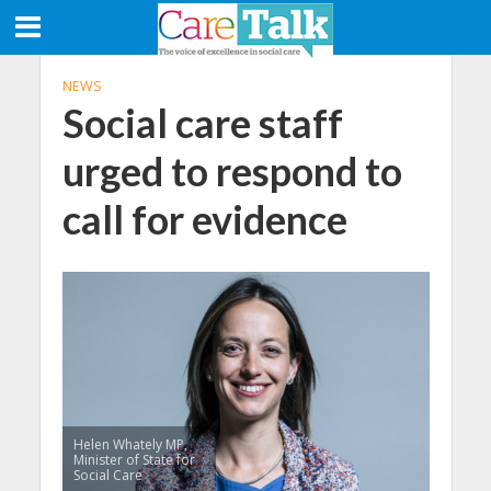
NEWS
Social care staff
urged to respond to
call for evidence
Helen Whately MP,
Minister of State for
Social Care