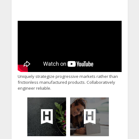
Uniquely strategize progressive markets rather than
frictionless manufactured products. Collaboratively
engineer reliable.