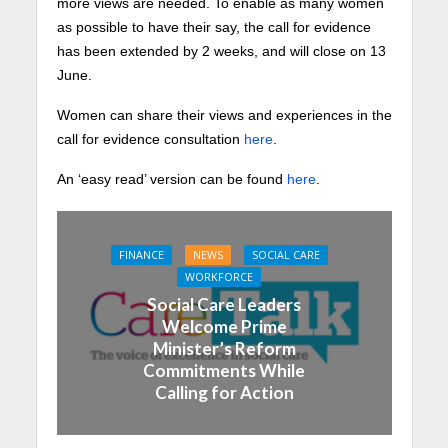
more views are needed. To enable as many women
as possible to have their say, the call for evidence
has been extended by 2 weeks, and will close on 13
June.
Women can share their views and experiences in the
call for evidence consultation
here
.
An ‘easy read’ version can be found
here
.
FINANCE
NEWS
SOCIAL CARE
WORKFORCE
Social Care Leaders
Welcome Prime
Minister’s Reform
Commitments While
Calling for Action