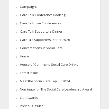
Campaigns
Care Talk Conference Booking
Care Talk Live Conferences
Care Talk Supporters Dinner
CareTalk Supporters Dinner 2026
Conversations in Social Care
Home
House of Commons Social Care Drinks
Latest Issue
Meet the Social Care Top 30 2024
Nominate for The Social Care Leadership Award
Our Awards
Previous Issues