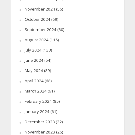
November 2024
(56)
October 2024
(69)
September 2024
(60)
August 2024
(115)
July 2024
(133)
June 2024
(54)
May 2024
(89)
April 2024
(68)
March 2024
(61)
February 2024
(85)
January 2024
(61)
December 2023
(22)
November 2023
(26)