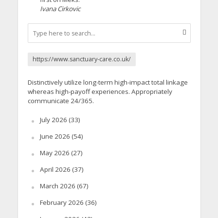
Ivana Cirkovic
https://www.sanctuary-care.co.uk/
Distinctively utilize long-term high-impact total linkage
whereas high-payoff experiences. Appropriately
communicate 24/365.
July 2026
(33)
June 2026
(54)
May 2026
(27)
April 2026
(37)
March 2026
(67)
February 2026
(36)