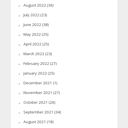
August 2022
(36)
July 2022
(23)
June 2022
(38)
May 2022
(25)
April 2022
(25)
March 2022
(23)
February 2022
(27)
January 2022
(25)
December 2021
(1)
November 2021
(27)
October 2021
(26)
September 2021
(34)
August 2021
(18)