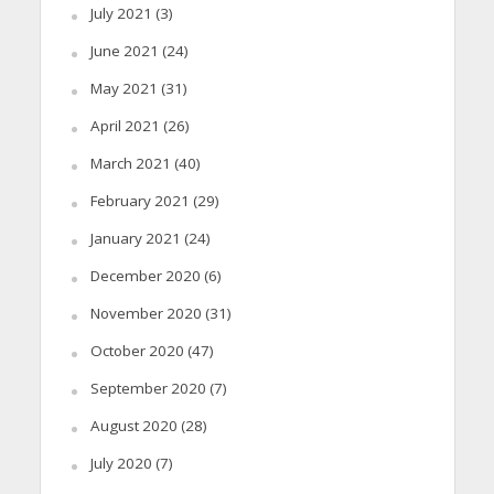
July 2021
(3)
June 2021
(24)
May 2021
(31)
April 2021
(26)
March 2021
(40)
February 2021
(29)
January 2021
(24)
December 2020
(6)
November 2020
(31)
October 2020
(47)
September 2020
(7)
August 2020
(28)
July 2020
(7)