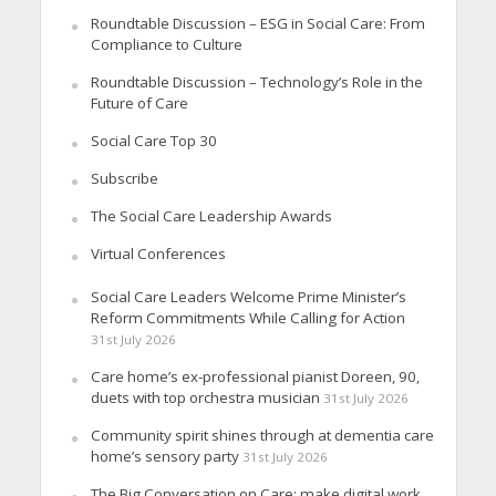
Roundtable Discussion – ESG in Social Care: From
Compliance to Culture
Roundtable Discussion – Technology’s Role in the
Future of Care
Social Care Top 30
Subscribe
The Social Care Leadership Awards
Virtual Conferences
Social Care Leaders Welcome Prime Minister’s
Reform Commitments While Calling for Action
31st July 2026
Care home’s ex-professional pianist Doreen, 90,
duets with top orchestra musician
31st July 2026
Community spirit shines through at dementia care
home’s sensory party
31st July 2026
The Big Conversation on Care: make digital work