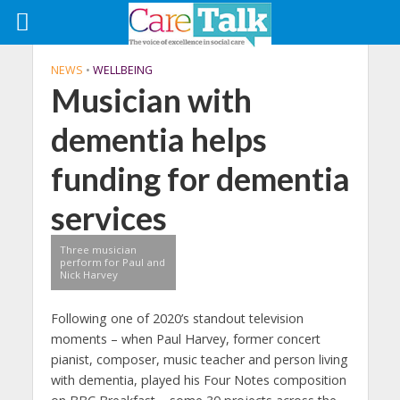
NEWS
•
WELLBEING
Musician with
dementia helps
funding for dementia
services
Three musician
perform for Paul and
Nick Harvey
Following one of 2020’s standout television
moments – when Paul Harvey, former concert
pianist, composer, music teacher and person living
with dementia, played his Four Notes composition