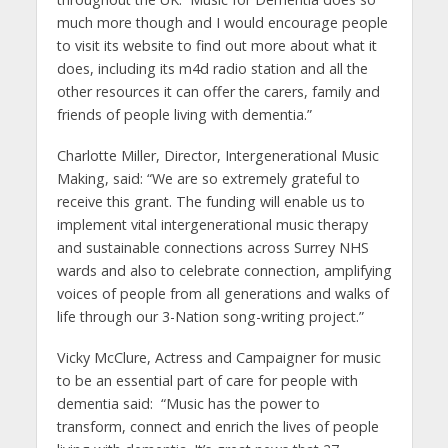
much more though and I would encourage people
to visit its website to find out more about what it
does, including its m4d radio station and all the
other resources it can offer the carers, family and
friends of people living with dementia.”
Charlotte Miller, Director, Intergenerational Music
Making, said: “We are so extremely grateful to
receive this grant. The funding will enable us to
implement vital intergenerational music therapy
and sustainable connections across Surrey NHS
wards and also to celebrate connection, amplifying
voices of people from all generations and walks of
life through our 3-Nation song-writing project.”
Vicky McClure, Actress and Campaigner for music
to be an essential part of care for people with
dementia said: “Music has the power to
transform, connect and enrich the lives of people