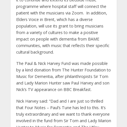
programme where hospital staff will connect the
patient with the musicians via Zoom. In addition,
Elders Voice in Brent, which has a diverse
population, will use its grant to bring musicians
from a variety of cultures to make a positive
impact on people with dementia from BAME
communities, with music that reflects their specific
cultural background.
The Paul & Nick Harvey Fund was made possible
by a kind donation from The Hunter Foundation to
Music for Dementia, after philanthropists Sir Tom
and Lady Marion Hunter saw Paul Harvey and son
Nick’s TV appearance on BBC Breakfast.
Nick Harvey said: “Dad and I are just so thrilled
that Four Notes – Paul’s Tune has led to this. It’s
truly extraordinary and we want to thank everyone
involved in the fund from Sir Tom and Lady Marion