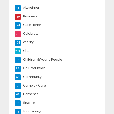
Alzheimer
11
Business
159
Care Home
124
Celebrate
501
charity
104
Chat
203
Children & Young People
94
Co-Production
93
Community
63
Complex Care
7
Dementia
63
finance
33
fundraising
73