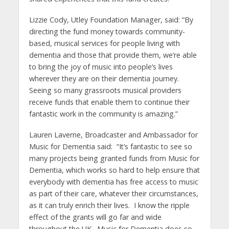
Lizzie Cody, Utley Foundation Manager, said: “By
directing the fund money towards community-
based, musical services for people living with
dementia and those that provide them, we’re able
to bring the joy of music into people’s lives
wherever they are on their dementia journey.
Seeing so many grassroots musical providers
receive funds that enable them to continue their
fantastic work in the community is amazing.”
Lauren Laverne, Broadcaster and Ambassador for
Music for Dementia said: “It’s fantastic to see so
many projects being granted funds from Music for
Dementia, which works so hard to help ensure that
everybody with dementia has free access to music
as part of their care, whatever their circumstances,
as it can truly enrich their lives. I know the ripple
effect of the grants will go far and wide
throughout the UK. Music for Dementia does so