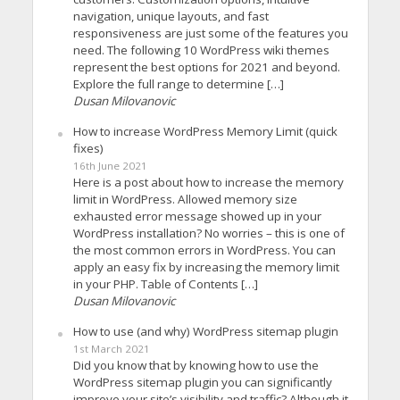
navigation, unique layouts, and fast
responsiveness are just some of the features you
need. The following 10 WordPress wiki themes
represent the best options for 2021 and beyond.
Explore the full range to determine […]
Dusan Milovanovic
How to increase WordPress Memory Limit (quick
fixes)
16th June 2021
Here is a post about how to increase the memory
limit in WordPress. Allowed memory size
exhausted error message showed up in your
WordPress installation? No worries – this is one of
the most common errors in WordPress. You can
apply an easy fix by increasing the memory limit
in your PHP. Table of Contents […]
Dusan Milovanovic
How to use (and why) WordPress sitemap plugin
1st March 2021
Did you know that by knowing how to use the
WordPress sitemap plugin you can significantly
improve your site’s visibility and traffic? Although it