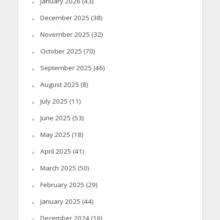
January 2026
(43)
December 2025
(38)
November 2025
(32)
October 2025
(70)
September 2025
(46)
August 2025
(8)
July 2025
(11)
June 2025
(53)
May 2025
(18)
April 2025
(41)
March 2025
(50)
February 2025
(29)
January 2025
(44)
December 2024
(16)