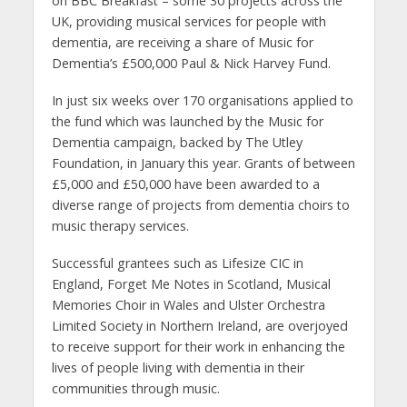
on BBC Breakfast – some 30 projects across the
UK, providing musical services for people with
dementia, are receiving a share of Music for
Dementia’s £500,000 Paul & Nick Harvey Fund.
In just six weeks over 170 organisations applied to
the fund which was launched by the Music for
Dementia campaign, backed by The Utley
Foundation, in January this year.
Grants of between
£5,000 and £50,000 have been awarded to a
diverse range of projects from dementia choirs to
music therapy services.
Successful grantees such as Lifesize CIC in
England, Forget Me Notes in Scotland, Musical
Memories Choir in Wales and Ulster Orchestra
Limited Society in Northern Ireland, are overjoyed
to receive support for their work in enhancing the
lives of people living with dementia in their
communities through music.