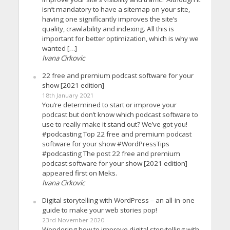
isn’t mandatory to have a sitemap on your site,
having one significantly improves the site’s
quality, crawlability and indexing. All this is
important for better optimization, which is why we
wanted […]
Ivana Cirkovic
22 free and premium podcast software for your
show [2021 edition]
18th January 2021
You’re determined to start or improve your
podcast but don’t know which podcast software to
use to really make it stand out? We’ve got you!
#podcasting Top 22 free and premium podcast
software for your show #WordPressTips
#podcasting The post 22 free and premium
podcast software for your show [2021 edition]
appeared first on Meks.
Ivana Cirkovic
Digital storytelling with WordPress – an all-in-one
guide to make your web stories pop!
23rd November 2020
Wondering how to improve digital storytelling with