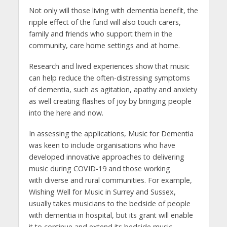
Not only will those living with dementia benefit, the
ripple effect of the fund will also touch carers,
family and friends who support them in the
community, care home settings and at home.
Research and lived experiences show that music
can help reduce the often-distressing symptoms
of dementia, such as agitation, apathy and anxiety
as well creating flashes of joy by bringing people
into the here and now.
In assessing the applications, Music for Dementia
was keen to include organisations who have
developed innovative approaches to delivering
music during COVID-19 and those working
with diverse and rural communities. For example,
Wishing Well for Music in Surrey and Sussex,
usually takes musicians to the bedside of people
with dementia in hospital, but its grant will enable
it to continue and extend its bedside music