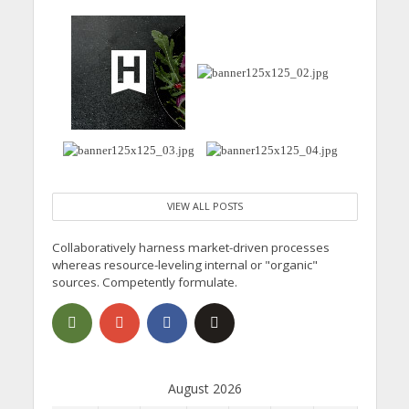
VIEW ALL POSTS
Collaboratively harness market-driven processes
whereas resource-leveling internal or "organic"
sources. Competently formulate.
August 2026