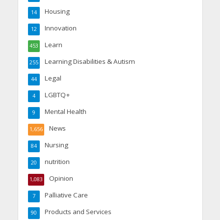
Housing
14
Innovation
12
Learn
453
Learning Disabilities & Autism
255
Legal
44
LGBTQ+
4
Mental Health
9
News
1,656
Nursing
84
nutrition
20
Opinion
1,083
Palliative Care
7
Products and Services
90