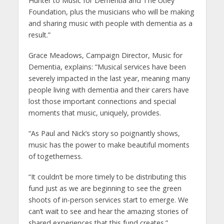
Hunter to Music for Dementia and The Utley
Foundation, plus the musicians who will be making
and sharing music with people with dementia as a
result.”
Grace Meadows, Campaign Director, Music for
Dementia, explains: “Musical services have been
severely impacted in the last year, meaning many
people living with dementia and their carers have
lost those important connections and special
moments that music, uniquely, provides.
“As Paul and Nick’s story so poignantly shows,
music has the power to make beautiful moments
of togetherness.
“It couldn’t be more timely to be distributing this
fund just as we are beginning to see the green
shoots of in-person services start to emerge. We
can’t wait to see and hear the amazing stories of
shared experiences that this fund creates.”