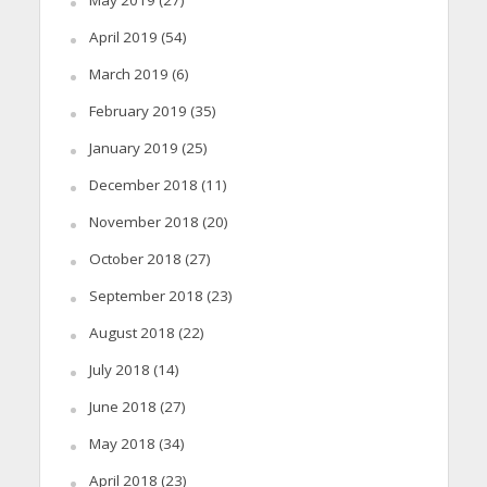
May 2019
(27)
April 2019
(54)
March 2019
(6)
February 2019
(35)
January 2019
(25)
December 2018
(11)
November 2018
(20)
October 2018
(27)
September 2018
(23)
August 2018
(22)
July 2018
(14)
June 2018
(27)
May 2018
(34)
April 2018
(23)