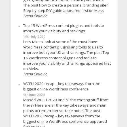
The post How to create a personal branding site?
Step-by-step DIY guide appeared first on Meks.
Ivana Cirkovic
Top 15 WordPress content plugins and tools to
improve your visibility and rankings
16th July 2020
Let’s take a look at some of the must-have
WordPress content plugins and tools to use to
improve both your UX and rankings. The post Top
15 WordPress content plugins and tools to
improve your visibility and rankings appeared first
on Meks.
Ivana Cirkovic
WCEU 2020 recap – key takeaways from the
biggest online WordPress conference
9th June 2020
Missed WCEU 2020 and all the exciting stuff from
there? Here are all the key takeaways and main
points to remember so, take notes! The post
WCEU 2020 recap – key takeaways from the
biggest online WordPress conference appeared
first on Meks.