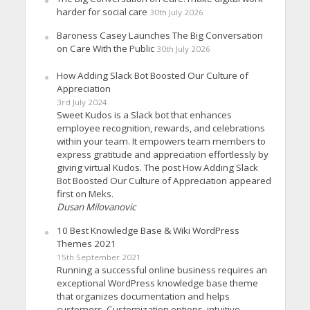
harder for social care
30th July 2026
Baroness Casey Launches The Big Conversation
on Care With the Public
30th July 2026
How Adding Slack Bot Boosted Our Culture of
Appreciation
3rd July 2024
Sweet Kudos is a Slack bot that enhances
employee recognition, rewards, and celebrations
within your team. It empowers team members to
express gratitude and appreciation effortlessly by
giving virtual Kudos. The post How Adding Slack
Bot Boosted Our Culture of Appreciation appeared
first on Meks.
Dusan Milovanovic
10 Best Knowledge Base & Wiki WordPress
Themes 2021
15th September 2021
Running a successful online business requires an
exceptional WordPress knowledge base theme
that organizes documentation and helps
customers. Customization options, intuitive