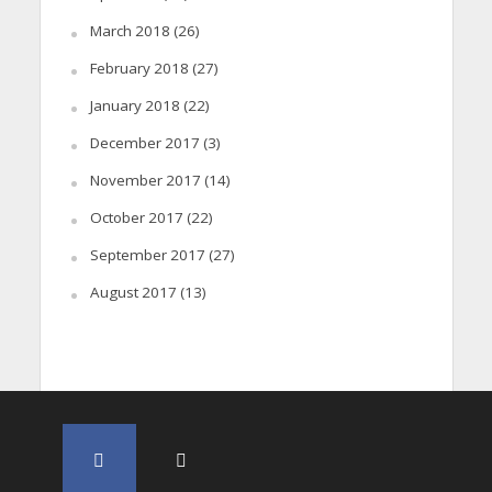
March 2018
(26)
February 2018
(27)
January 2018
(22)
December 2017
(3)
November 2017
(14)
October 2017
(22)
September 2017
(27)
August 2017
(13)