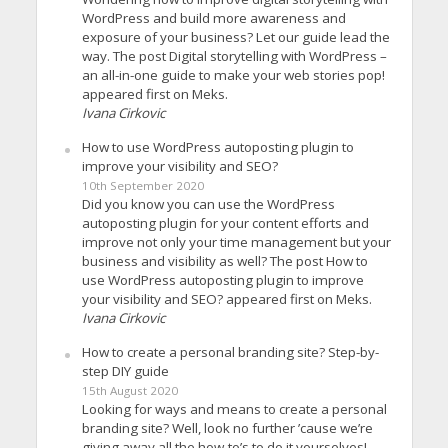
WordPress and build more awareness and
exposure of your business? Let our guide lead the
way. The post Digital storytelling with WordPress –
an all-in-one guide to make your web stories pop!
appeared first on Meks.
Ivana Cirkovic
How to use WordPress autoposting plugin to
improve your visibility and SEO?
10th September 2020
Did you know you can use the WordPress
autoposting plugin for your content efforts and
improve not only your time management but your
business and visibility as well? The post How to
use WordPress autoposting plugin to improve
your visibility and SEO? appeared first on Meks.
Ivana Cirkovic
How to create a personal branding site? Step-by-
step DIY guide
15th August 2020
Looking for ways and means to create a personal
branding site? Well, look no further ’cause we’re
giving away all the how-to’s to do it yourselves!