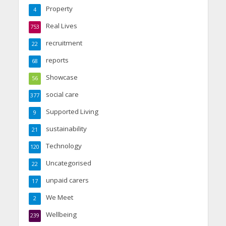
Property
4
Real Lives
753
recruitment
22
reports
68
Showcase
56
social care
377
Supported Living
9
sustainability
21
Technology
120
Uncategorised
22
unpaid carers
17
We Meet
2
Wellbeing
239