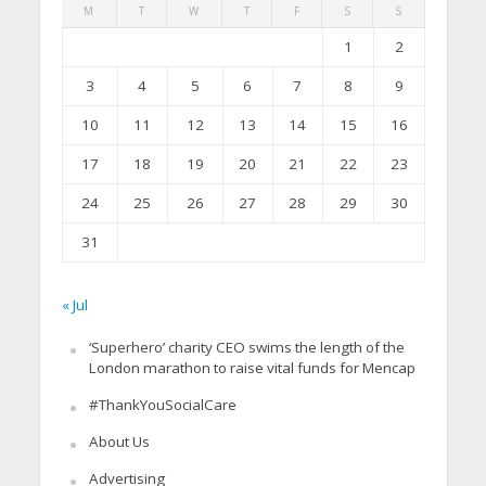
M
T
W
T
F
S
S
1
2
3
4
5
6
7
8
9
10
11
12
13
14
15
16
17
18
19
20
21
22
23
24
25
26
27
28
29
30
31
« Jul
‘Superhero’ charity CEO swims the length of the
London marathon to raise vital funds for Mencap
#ThankYouSocialCare
About Us
Advertising