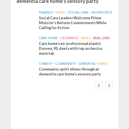
dementia care home’s sensory party
FINANCE
•
NEWS
•
SOCIAL CARE
•
WORKFORCE
Social Care Leaders Welcome Prime
Minister’s Reform Commitments While
Calling for Action
CARE HOME
•
CELEBRATE
•
NEWS
•
REAL LIVES
Care home’s ex-professional pianist
Doreen, 90, duets with top orchestra
musician
CHARITY
•
COMMUNITY
•
DEMENTIA
•
NEWS
Community spirit shines through at
FINANCE
NEWS
SOCIAL CARE
dementia care home’s sensory party
WORKFORCE
Social Care Leaders
Welcome Prime
Minister’s Reform
Commitments While
Calling for Action