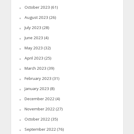
October 2023
(61)
August 2023
(26)
July 2023
(28)
June 2023
(4)
May 2023
(32)
April 2023
(25)
March 2023
(39)
February 2023
(31)
January 2023
(8)
December 2022
(4)
November 2022
(27)
October 2022
(35)
September 2022
(76)