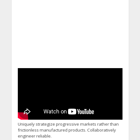
Uniquely strategize progressive markets rather than
frictionless manufactured products. Collaboratively
engineer reliable.