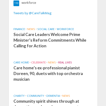
workforce
110
Tweets by @CareTalkMag
FINANCE
•
NEWS
•
SOCIAL CARE
•
WORKFORCE
Social Care Leaders Welcome Prime
Minister’s Reform Commitments While
Calling for Action
CARE HOME
•
CELEBRATE
•
NEWS
•
REAL LIVES
Care home’s ex-professional pianist
Doreen, 90, duets with top orchestra
musician
CHARITY
•
COMMUNITY
•
DEMENTIA
•
NEWS
Community spirit shines through at