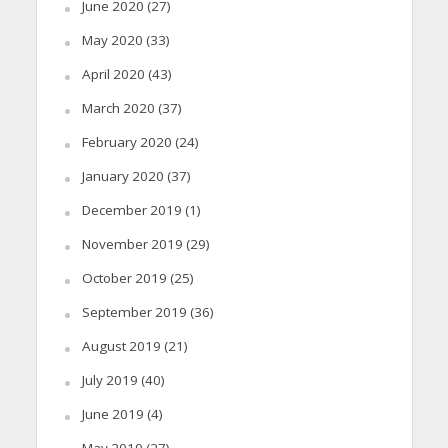
June 2020
(27)
May 2020
(33)
April 2020
(43)
March 2020
(37)
February 2020
(24)
January 2020
(37)
December 2019
(1)
November 2019
(29)
October 2019
(25)
September 2019
(36)
August 2019
(21)
July 2019
(40)
June 2019
(4)