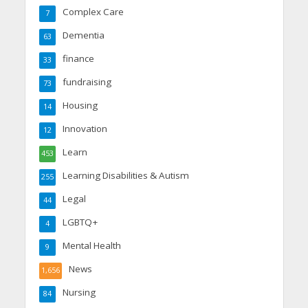
Complex Care
7
Dementia
63
finance
33
fundraising
73
Housing
14
Innovation
12
Learn
453
Learning Disabilities & Autism
255
Legal
44
LGBTQ+
4
Mental Health
9
News
1,656
Nursing
84