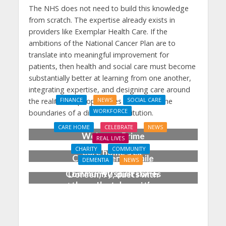
The NHS does not need to build this knowledge
from scratch. The expertise already exists in
providers like Exemplar Health Care. If the
ambitions of the National Cancer Plan are to
translate into meaningful improvement for
patients, then health and social care must become
substantially better at learning from one another,
integrating expertise, and designing care around
the realities of people’s lives rather than the
FINANCE
NEWS
SOCIAL CARE
WORKFORCE
boundaries of a disease or institution.
Social Care Leaders
CARE HOME
CELEBRATE
NEWS
Welcome Prime
REAL LIVES
Minister’s Reform
CHARITY
COMMUNITY
Care home’s ex-
Commitments While
DEMENTIA
NEWS
professional pianist
Calling for Action
Community spirit shines
Doreen, 90, duets with
through at dementia
top orchestra musician
care home’s sensory
party