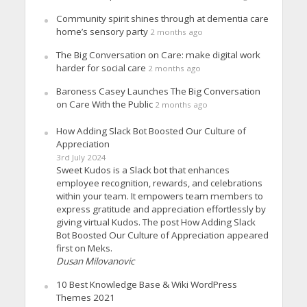
Community spirit shines through at dementia care
home’s sensory party
2 months ago
The Big Conversation on Care: make digital work
harder for social care
2 months ago
Baroness Casey Launches The Big Conversation
on Care With the Public
2 months ago
How Adding Slack Bot Boosted Our Culture of
Appreciation
3rd July 2024
Sweet Kudos is a Slack bot that enhances
employee recognition, rewards, and celebrations
within your team. It empowers team members to
express gratitude and appreciation effortlessly by
giving virtual Kudos. The post How Adding Slack
Bot Boosted Our Culture of Appreciation appeared
first on Meks.
Dusan Milovanovic
10 Best Knowledge Base & Wiki WordPress
Themes 2021