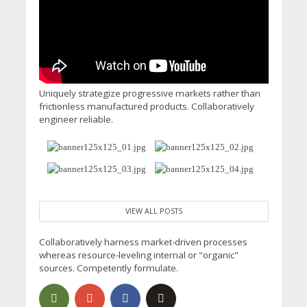
Uniquely strategize progressive markets rather than
frictionless manufactured products. Collaboratively
engineer reliable.
VIEW ALL POSTS
Collaboratively harness market-driven processes
whereas resource-leveling internal or "organic"
sources. Competently formulate.