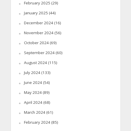
February 2025
(29)
January 2025
(44)
December 2024
(16)
November 2024
(56)
October 2024
(69)
September 2024
(60)
August 2024
(115)
July 2024
(133)
June 2024
(54)
May 2024
(89)
April 2024
(68)
March 2024
(61)
February 2024
(85)