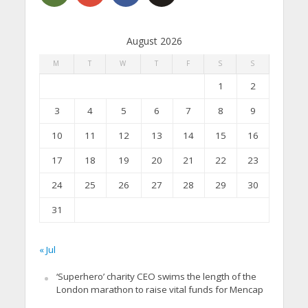
August 2026
M
T
W
T
F
S
S
1
2
3
4
5
6
7
8
9
10
11
12
13
14
15
16
17
18
19
20
21
22
23
24
25
26
27
28
29
30
31
« Jul
‘Superhero’ charity CEO swims the length of the
London marathon to raise vital funds for Mencap