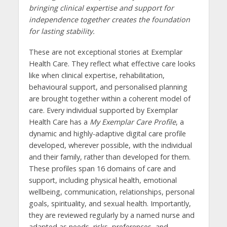
bringing clinical expertise and support for
independence together creates the foundation
for lasting stability.
These are not exceptional stories at Exemplar
Health Care. They reflect what effective care looks
like when clinical expertise, rehabilitation,
behavioural support, and personalised planning
are brought together within a coherent model of
care. Every individual supported by Exemplar
Health Care has a
My Exemplar Care Profile
, a
dynamic and highly-adaptive digital care profile
developed, wherever possible, with the individual
and their family, rather than developed for them.
These profiles span 16 domains of care and
support, including physical health, emotional
wellbeing, communication, relationships, personal
goals, spirituality, and sexual health. Importantly,
they are reviewed regularly by a named nurse and
adapted as needs, risks, preferences, and