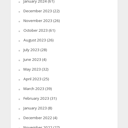
January 2024
(61)
December 2023
(22)
November 2023
(26)
October 2023
(61)
August 2023
(26)
July 2023
(28)
June 2023
(4)
May 2023
(32)
April 2023
(25)
March 2023
(39)
February 2023
(31)
January 2023
(8)
December 2022
(4)
November 2022
(27)