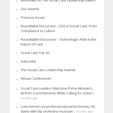
Nominate for The Social Care Leadership Award
Our Awards
Previous Issues
Roundtable Discussion – ESG in Social Care: From
Compliance to Culture
Roundtable Discussion – Technology’s Role in the
Future of Care
Social Care Top 30
Subscribe
The Social Care Leadership Awards
Virtual Conferences
Social Care Leaders Welcome Prime Minister’s
Reform Commitments While Calling for Action
2
months ago
Care home’s ex-professional pianist Doreen, 90,
duets with top orchestra musician
2 months ago