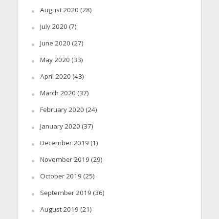
August 2020
(28)
July 2020
(7)
June 2020
(27)
May 2020
(33)
April 2020
(43)
March 2020
(37)
February 2020
(24)
January 2020
(37)
December 2019
(1)
November 2019
(29)
October 2019
(25)
September 2019
(36)
August 2019
(21)