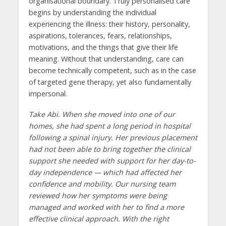
organisational boundary. Truly personalised care
begins by understanding the individual
experiencing the illness: their history, personality,
aspirations, tolerances, fears, relationships,
motivations, and the things that give their life
meaning. Without that understanding, care can
become technically competent, such as in the case
of targeted gene therapy, yet also fundamentally
impersonal.
Take Abi. When she moved into one of our
homes, she had spent a long period in hospital
following a spinal injury. Her previous placement
had not been able to bring together the clinical
support she needed with support for her day-to-
day independence — which had affected her
confidence and mobility. Our nursing team
reviewed how her symptoms were being
managed and worked with her to find a more
effective clinical approach. With the right