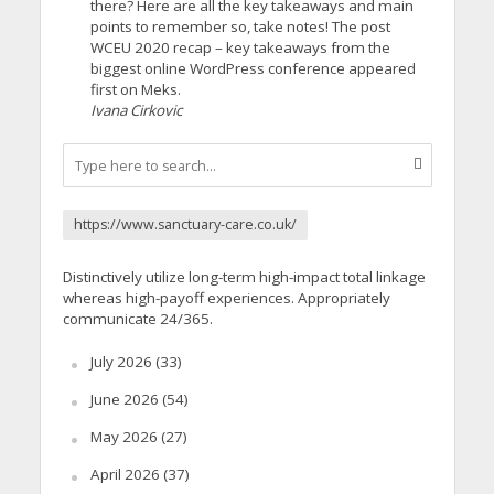
there? Here are all the key takeaways and main
points to remember so, take notes! The post
WCEU 2020 recap – key takeaways from the
biggest online WordPress conference appeared
first on Meks.
Ivana Cirkovic
https://www.sanctuary-care.co.uk/
Distinctively utilize long-term high-impact total linkage
whereas high-payoff experiences. Appropriately
communicate 24/365.
July 2026
(33)
June 2026
(54)
May 2026
(27)
April 2026
(37)