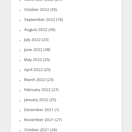
October 2022
(35)
September 2022
(76)
August 2022
(36)
July 2022
(23)
June 2022
(38)
May 2022
(25)
April 2022
(25)
March 2022
(23)
February 2022
(27)
January 2022
(25)
December 2021
(1)
November 2021
(27)
October 2021
(26)