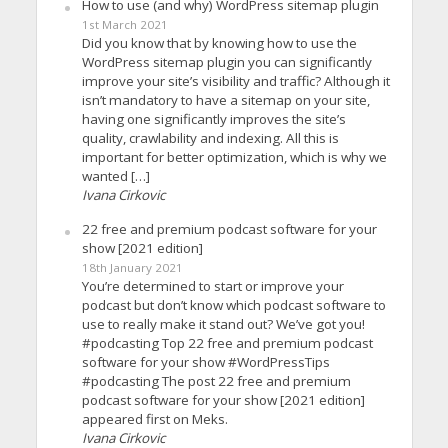
How to use (and why) WordPress sitemap plugin
1st March 2021
Did you know that by knowing how to use the
WordPress sitemap plugin you can significantly
improve your site’s visibility and traffic? Although it
isn’t mandatory to have a sitemap on your site,
having one significantly improves the site’s
quality, crawlability and indexing. All this is
important for better optimization, which is why we
wanted […]
Ivana Cirkovic
22 free and premium podcast software for your
show [2021 edition]
18th January 2021
You’re determined to start or improve your
podcast but don’t know which podcast software to
use to really make it stand out? We’ve got you!
#podcasting Top 22 free and premium podcast
software for your show #WordPressTips
#podcasting The post 22 free and premium
podcast software for your show [2021 edition]
appeared first on Meks.
Ivana Cirkovic