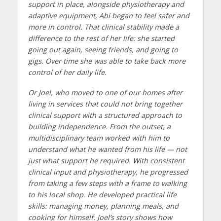
support in place, alongside physiotherapy and
adaptive equipment, Abi began to feel safer and
more in control. That clinical stability made a
difference to the rest of her life: she started
going out again, seeing friends, and going to
gigs. Over time she was able to take back more
control of her daily life.
Or Joel, who moved to one of our homes after
living in services that could not bring together
clinical support with a structured approach to
building independence. From the outset, a
multidisciplinary team worked with him to
understand what he wanted from his life — not
just what support he required. With consistent
clinical input and physiotherapy, he progressed
from taking a few steps with a frame to walking
to his local shop. He developed practical life
skills: managing money, planning meals, and
cooking for himself. Joel’s story shows how