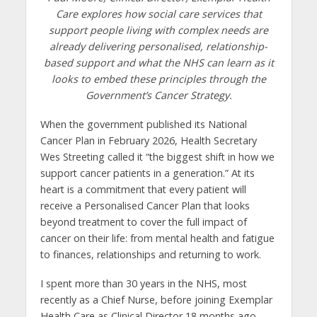
Care explores how social care services that
support people living with complex needs are
already delivering personalised, relationship-
based support and what the NHS can learn as it
looks to embed these principles through the
Government’s Cancer Strategy.
When the government published its National
Cancer Plan in February 2026, Health Secretary
Wes Streeting called it “the biggest shift in how we
support cancer patients in a generation.” At its
heart is a commitment that every patient will
receive a Personalised Cancer Plan that looks
beyond treatment to cover the full impact of
cancer on their life: from mental health and fatigue
to finances, relationships and returning to work.
I spent more than 30 years in the NHS, most
recently as a Chief Nurse, before joining Exemplar
Health Care as Clinical Director 18 months ago.