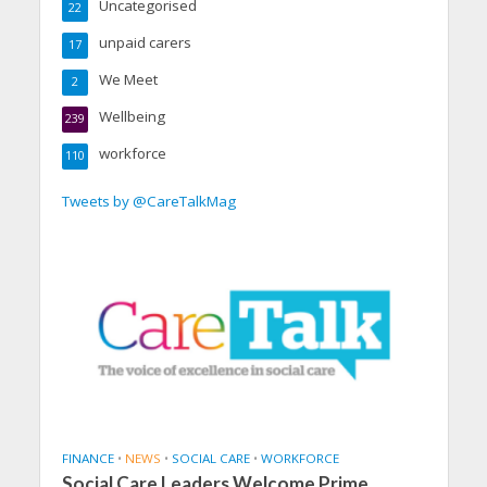
Uncategorised
22
unpaid carers
17
We Meet
2
Wellbeing
239
workforce
110
Tweets by @CareTalkMag
FINANCE
•
NEWS
•
SOCIAL CARE
•
WORKFORCE
Social Care Leaders Welcome Prime