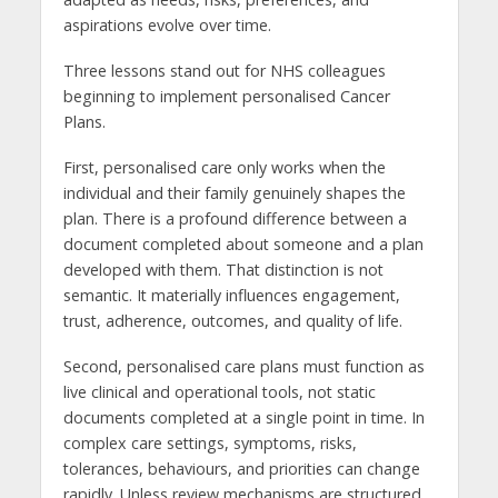
aspirations evolve over time.
Three lessons stand out for NHS colleagues
beginning to implement personalised Cancer
Plans.
First, personalised care only works when the
individual and their family genuinely shapes the
plan. There is a profound difference between a
document completed about someone and a plan
developed with them. That distinction is not
semantic. It materially influences engagement,
trust, adherence, outcomes, and quality of life.
Second, personalised care plans must function as
live clinical and operational tools, not static
documents completed at a single point in time. In
complex care settings, symptoms, risks,
tolerances, behaviours, and priorities can change
rapidly. Unless review mechanisms are structured,