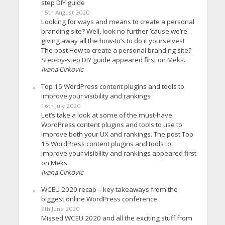
step DIY guide
15th August 2020
Looking for ways and means to create a personal
branding site? Well, look no further ’cause we’re
giving away all the how-to’s to do it yourselves!
The post How to create a personal branding site?
Step-by-step DIY guide appeared first on Meks.
Ivana Cirkovic
Top 15 WordPress content plugins and tools to
improve your visibility and rankings
16th July 2020
Let’s take a look at some of the must-have
WordPress content plugins and tools to use to
improve both your UX and rankings. The post Top
15 WordPress content plugins and tools to
improve your visibility and rankings appeared first
on Meks.
Ivana Cirkovic
WCEU 2020 recap – key takeaways from the
biggest online WordPress conference
9th June 2020
Missed WCEU 2020 and all the exciting stuff from