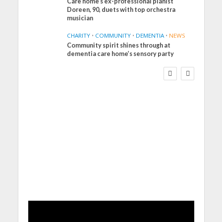
Care home’s ex-professional pianist
Doreen, 90, duets with top orchestra
musician
CHARITY
•
COMMUNITY
•
DEMENTIA
•
NEWS
Community spirit shines through at
FINANCE
NEWS
SOCIAL CARE
dementia care home’s sensory party
WORKFORCE
Social Care Leaders
Welcome Prime
Minister’s Reform
Commitments While
Calling for Action