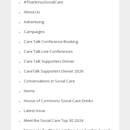
#ThankYouSocialCare
About Us
Advertising
Campaigns
Care Talk Conference Booking
Care Talk Live Conferences
Care Talk Supporters Dinner
CareTalk Supporters Dinner 2026
Conversations in Social Care
Home
House of Commons Social Care Drinks
Latest Issue
Meet the Social Care Top 30 2024