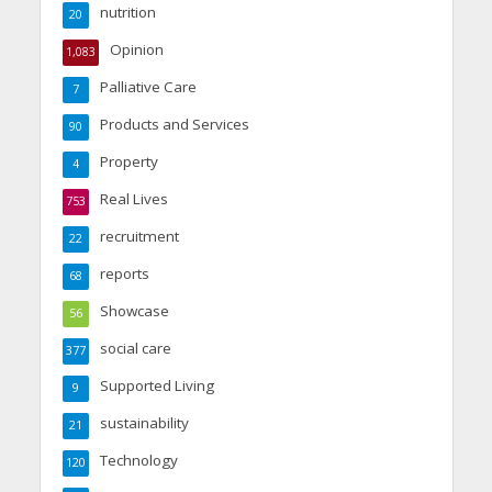
nutrition
20
Opinion
1,083
Palliative Care
7
Products and Services
90
Property
4
Real Lives
753
recruitment
22
reports
68
Showcase
56
social care
377
Supported Living
9
sustainability
21
Technology
120