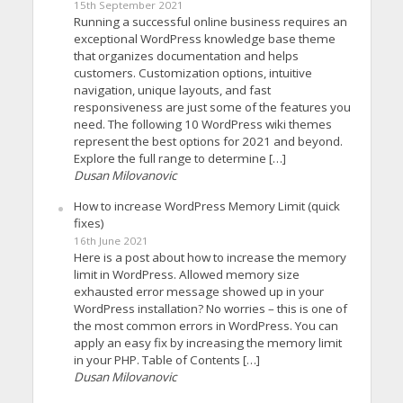
15th September 2021
Running a successful online business requires an
exceptional WordPress knowledge base theme
that organizes documentation and helps
customers. Customization options, intuitive
navigation, unique layouts, and fast
responsiveness are just some of the features you
need. The following 10 WordPress wiki themes
represent the best options for 2021 and beyond.
Explore the full range to determine […]
Dusan Milovanovic
How to increase WordPress Memory Limit (quick
fixes)
16th June 2021
Here is a post about how to increase the memory
limit in WordPress. Allowed memory size
exhausted error message showed up in your
WordPress installation? No worries – this is one of
the most common errors in WordPress. You can
apply an easy fix by increasing the memory limit
in your PHP. Table of Contents […]
Dusan Milovanovic