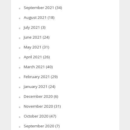
September 2021
(34)
August 2021
(18)
July 2021
(3)
June 2021
(24)
May 2021
(31)
April 2021
(26)
March 2021
(40)
February 2021
(29)
January 2021
(24)
December 2020
(6)
November 2020
(31)
October 2020
(47)
September 2020
(7)