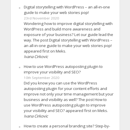
Digital storytelling with WordPress – an all-in-one
guide to make your web stories pop!
23rd November 2020
Wondering how to improve digital storytelling with
WordPress and build more awareness and
exposure of your business? Let our guide lead the
way. The post Digital storytelling with WordPress –
an all-in-one guide to make your web stories pop!
appeared first on Meks.
Ivana Cirkovic
How to use WordPress autoposting plugin to
improve your visibility and SEO?
10th September 2020
Did you know you can use the WordPress
autoposting plugin for your content efforts and
improve not only your time management but your
business and visibility as well? The post How to
use WordPress autoposting plugin to improve
your visibility and SEO? appeared first on Meks.
Ivana Cirkovic
How to create a personal branding site? Step-by-