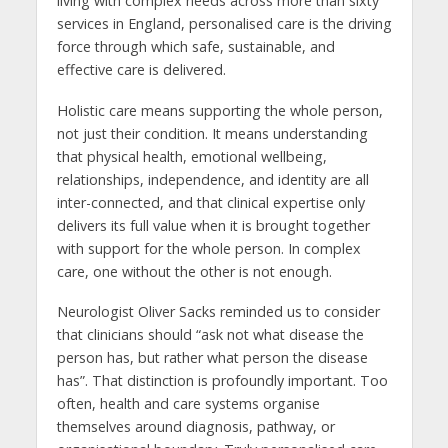
living with complex needs across more than sixty
services in England, personalised care is the driving
force through which safe, sustainable, and
effective care is delivered.
Holistic care means supporting the whole person,
not just their condition. It means understanding
that physical health, emotional wellbeing,
relationships, independence, and identity are all
inter-connected, and that clinical expertise only
delivers its full value when it is brought together
with support for the whole person. In complex
care, one without the other is not enough.
Neurologist Oliver Sacks reminded us to consider
that clinicians should “ask not what disease the
person has, but rather what person the disease
has”. That distinction is profoundly important. Too
often, health and care systems organise
themselves around diagnosis, pathway, or