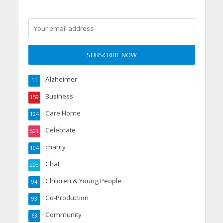
Alzheimer
11
Business
159
Care Home
124
Celebrate
501
charity
104
Chat
203
Children & Young People
94
Co-Production
93
Community
63