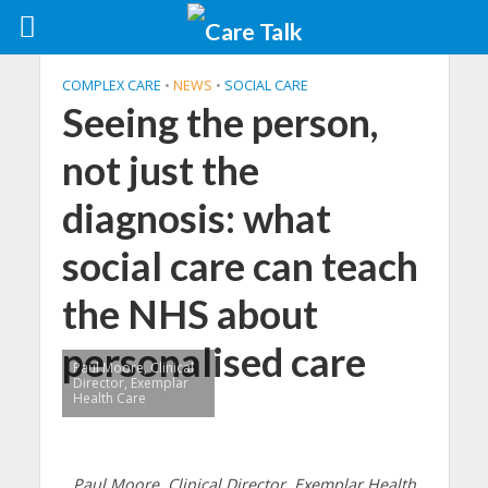
COMPLEX CARE
•
NEWS
•
SOCIAL CARE
Seeing the person,
not just the
diagnosis: what
social care can teach
the NHS about
personalised care
Paul Moore, Clinical
Director, Exemplar
Health Care
Paul Moore, Clinical Director, Exemplar Health