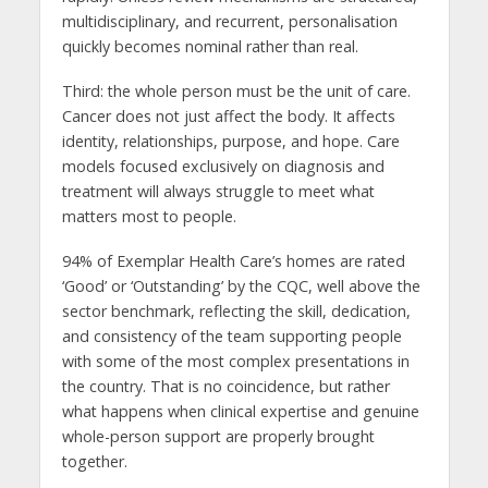
multidisciplinary, and recurrent, personalisation
quickly becomes nominal rather than real.
Third: the whole person must be the unit of care.
Cancer does not just affect the body. It affects
identity, relationships, purpose, and hope. Care
models focused exclusively on diagnosis and
treatment will always struggle to meet what
matters most to people.
94% of Exemplar Health Care’s homes are rated
‘Good’ or ‘Outstanding’ by the CQC, well above the
sector benchmark, reflecting the skill, dedication,
and consistency of the team supporting people
with some of the most complex presentations in
the country. That is no coincidence, but rather
what happens when clinical expertise and genuine
whole-person support are properly brought
together.