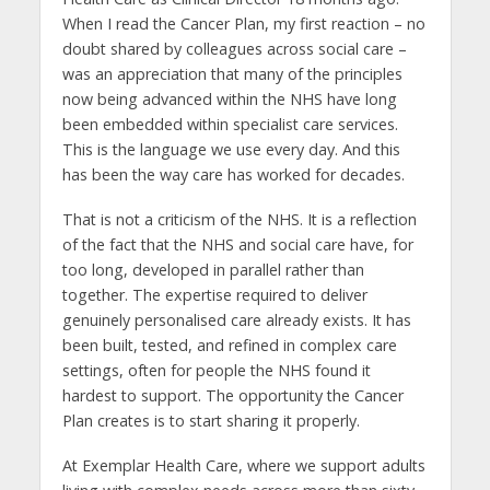
When I read the Cancer Plan, my first reaction – no
doubt shared by colleagues across social care –
was an appreciation that many of the principles
now being advanced within the NHS have long
been embedded within specialist care services.
This is the language we use every day. And this
has been the way care has worked for decades.
That is not a criticism of the NHS. It is a reflection
of the fact that the NHS and social care have, for
too long, developed in parallel rather than
together. The expertise required to deliver
genuinely personalised care already exists. It has
been built, tested, and refined in complex care
settings, often for people the NHS found it
hardest to support. The opportunity the Cancer
Plan creates is to start sharing it properly.
At Exemplar Health Care, where we support adults