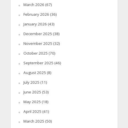
March 2026
(67)
February 2026
(36)
January 2026
(43)
December 2025
(38)
November 2025
(32)
October 2025
(70)
September 2025
(46)
August 2025
(8)
July 2025
(11)
June 2025
(53)
May 2025
(18)
April 2025
(41)
March 2025
(50)