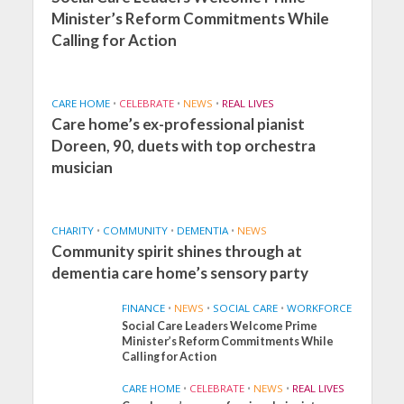
Minister’s Reform Commitments While
Calling for Action
CARE HOME
•
CELEBRATE
•
NEWS
•
REAL LIVES
Care home’s ex-professional pianist
Doreen, 90, duets with top orchestra
musician
CHARITY
•
COMMUNITY
•
DEMENTIA
•
NEWS
Community spirit shines through at
dementia care home’s sensory party
FINANCE
•
NEWS
•
SOCIAL CARE
•
WORKFORCE
Social Care Leaders Welcome Prime
Minister’s Reform Commitments While
Calling for Action
CARE HOME
•
CELEBRATE
•
NEWS
•
REAL LIVES