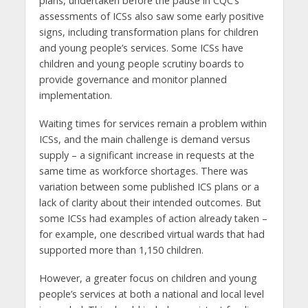
plans, undertaken before the pause in CQC’s
assessments of ICSs also saw some early positive
signs, including transformation plans for children
and young people’s services. Some ICSs have
children and young people scrutiny boards to
provide governance and monitor planned
implementation.
Waiting times for services remain a problem within
ICSs, and the main challenge is demand versus
supply – a significant increase in requests at the
same time as workforce shortages. There was
variation between some published ICS plans or a
lack of clarity about their intended outcomes. But
some ICSs had examples of action already taken –
for example, one described virtual wards that had
supported more than 1,150 children.
However, a greater focus on children and young
people’s services at both a national and local level