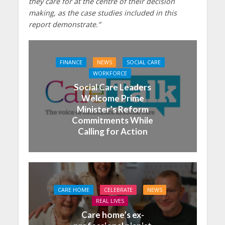
they care for at the centre of their decision
making, as the case studies included in this
report demonstrate.”
FINANCE
NEWS
SOCIAL CARE
WORKFORCE
Social Care Leaders
Welcome Prime
Minister’s Reform
Commitments While
Calling for Action
CARE HOME
CELEBRATE
NEWS
REAL LIVES
Care home’s ex-