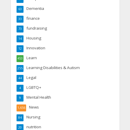
Dementia
63
finance
33
fundraising
73
Housing
14
Innovation
12
Learn
453
Learning Disabilities & Autism
255
Legal
44
LGBTQ+
4
Mental Health
9
News
1,656
Nursing
84
nutrition
20