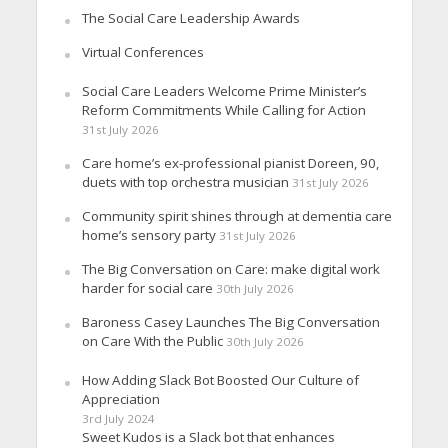
The Social Care Leadership Awards
Virtual Conferences
Social Care Leaders Welcome Prime Minister’s
Reform Commitments While Calling for Action
31st July 2026
Care home’s ex-professional pianist Doreen, 90,
duets with top orchestra musician
31st July 2026
Community spirit shines through at dementia care
home’s sensory party
31st July 2026
The Big Conversation on Care: make digital work
harder for social care
30th July 2026
Baroness Casey Launches The Big Conversation
on Care With the Public
30th July 2026
How Adding Slack Bot Boosted Our Culture of
Appreciation
3rd July 2024
Sweet Kudos is a Slack bot that enhances