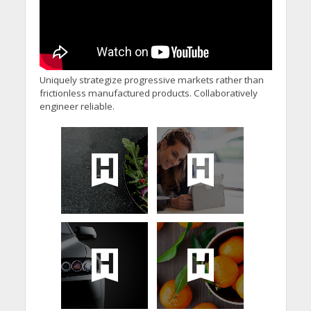
Uniquely strategize progressive markets rather than
frictionless manufactured products. Collaboratively
engineer reliable.