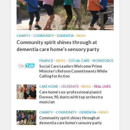
CHARITY
•
COMMUNITY
•
DEMENTIA
•
NEWS
Community spirit shines through at
dementia care home’s sensory party
FINANCE
•
NEWS
•
SOCIAL CARE
•
WORKFORCE
Social Care Leaders Welcome Prime
Minister’s Reform Commitments While
Calling for Action
CARE HOME
•
CELEBRATE
•
NEWS
•
REAL LIVES
Care home’s ex-professional pianist
Doreen, 90, duets with top orchestra
musician
CHARITY
•
COMMUNITY
•
DEMENTIA
•
NEWS
Community spirit shines through at
dementia care home’s sensory party