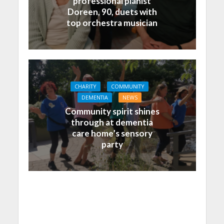
professional pianist
Doreen, 90, duets with
top orchestra musician
CHARITY
COMMUNITY
DEMENTIA
NEWS
Community spirit shines
through at dementia
care home’s sensory
party