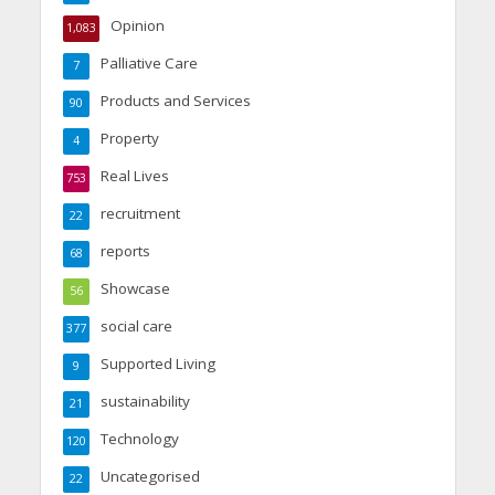
Opinion
1,083
Palliative Care
7
Products and Services
90
Property
4
Real Lives
753
recruitment
22
reports
68
Showcase
56
social care
377
Supported Living
9
sustainability
21
Technology
120
Uncategorised
22