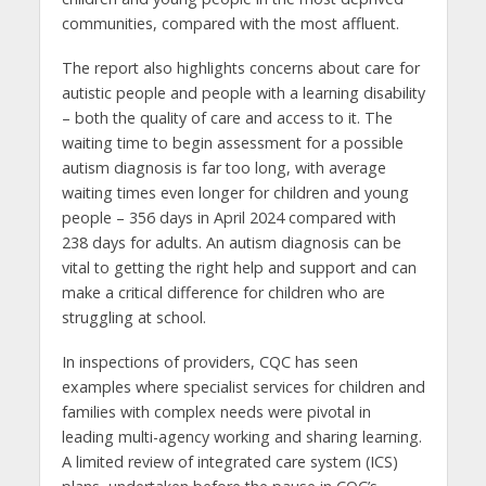
communities, compared with the most affluent.
The report also highlights concerns about care for
autistic people and people with a learning disability
– both the quality of care and access to it. The
waiting time to begin assessment for a possible
autism diagnosis is far too long, with average
waiting times even longer for children and young
people – 356 days in April 2024 compared with
238 days for adults. An autism diagnosis can be
vital to getting the right help and support and can
make a critical difference for children who are
struggling at school.
In inspections of providers, CQC has seen
examples where specialist services for children and
families with complex needs were pivotal in
leading multi-agency working and sharing learning.
A limited review of integrated care system (ICS)