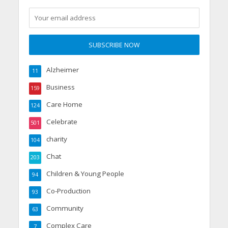
Alzheimer
11
Business
159
Care Home
124
Celebrate
501
charity
104
Chat
203
Children & Young People
94
Co-Production
93
Community
63
Complex Care
7