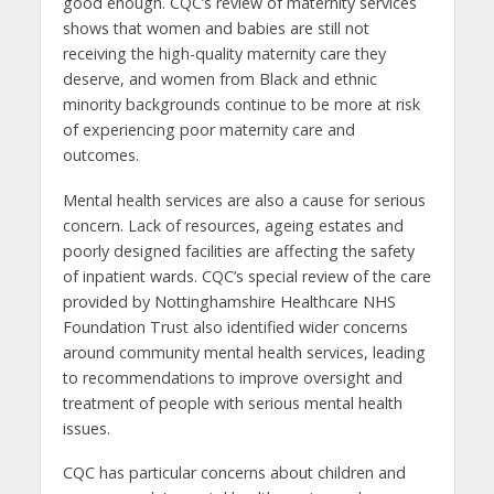
good enough. CQC’s review of maternity services
shows that women and babies are still not
receiving the high-quality maternity care they
deserve, and women from Black and ethnic
minority backgrounds continue to be more at risk
of experiencing poor maternity care and
outcomes.
Mental health services are also a cause for serious
concern. Lack of resources, ageing estates and
poorly designed facilities are affecting the safety
of inpatient wards. CQC’s special review of the care
provided by Nottinghamshire Healthcare NHS
Foundation Trust also identified wider concerns
around community mental health services, leading
to recommendations to improve oversight and
treatment of people with serious mental health
issues.
CQC has particular concerns about children and