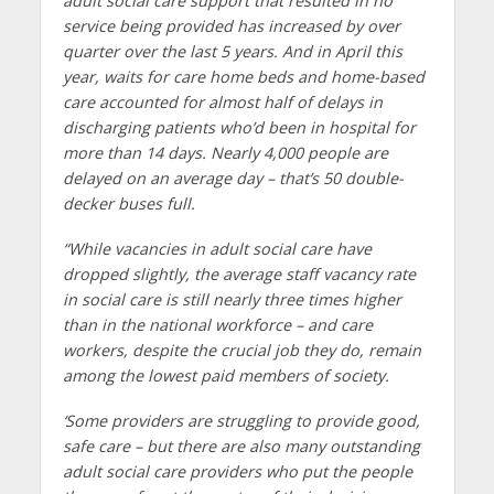
adult social care support that resulted in no
service being provided has increased by over
quarter over the last 5 years. And in April this
year, waits for care home beds and home-based
care accounted for almost half of delays in
discharging patients who’d been in hospital for
more than 14 days. Nearly 4,000 people are
delayed on an average day – that’s 50 double-
decker buses full.
“While vacancies in adult social care have
dropped slightly, the average staff vacancy rate
in social care is still nearly three times higher
than in the national workforce – and care
workers, despite the crucial job they do, remain
among the lowest paid members of society.
‘Some providers are struggling to provide good,
safe care – but there are also many outstanding
adult social care providers who put the people