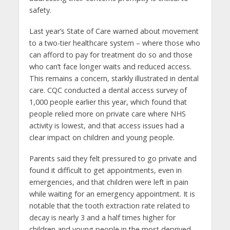
safety.
Last year’s State of Care warned about movement
to a two-tier healthcare system – where those who
can afford to pay for treatment do so and those
who can’t face longer waits and reduced access.
This remains a concern, starkly illustrated in dental
care. CQC conducted a dental access survey of
1,000 people earlier this year, which found that
people relied more on private care where NHS
activity is lowest, and that access issues had a
clear impact on children and young people.
Parents said they felt pressured to go private and
found it difficult to get appointments, even in
emergencies, and that children were left in pain
while waiting for an emergency appointment. It is
notable that the tooth extraction rate related to
decay is nearly 3 and a half times higher for
children and young people in the most deprived