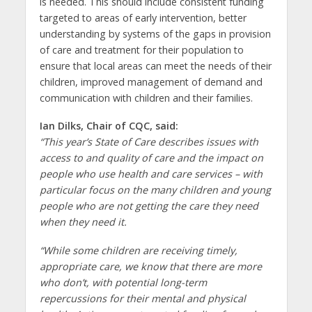
is needed. This should include consistent funding
targeted to areas of early intervention, better
understanding by systems of the gaps in provision
of care and treatment for their population to
ensure that local areas can meet the needs of their
children, improved management of demand and
communication with children and their families.
Ian Dilks, Chair of CQC, said:
“This year’s State of Care describes issues with
access to and quality of care and the impact on
people who use health and care services – with
particular focus on the many children and young
people who are not getting the care they need
when they need it.
“While some children are receiving timely,
appropriate care, we know that there are more
who don’t, with potential long-term
repercussions for their mental and physical