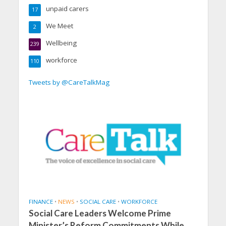
unpaid carers
17
We Meet
2
Wellbeing
239
workforce
110
Tweets by @CareTalkMag
FINANCE
•
NEWS
•
SOCIAL CARE
•
WORKFORCE
Social Care Leaders Welcome Prime
Minister’s Reform Commitments While