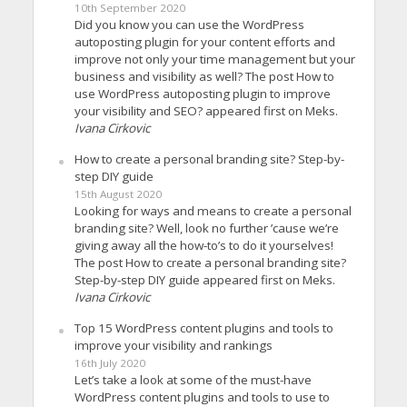
10th September 2020
Did you know you can use the WordPress
autoposting plugin for your content efforts and
improve not only your time management but your
business and visibility as well? The post How to
use WordPress autoposting plugin to improve
your visibility and SEO? appeared first on Meks.
Ivana Cirkovic
How to create a personal branding site? Step-by-
step DIY guide
15th August 2020
Looking for ways and means to create a personal
branding site? Well, look no further ’cause we’re
giving away all the how-to’s to do it yourselves!
The post How to create a personal branding site?
Step-by-step DIY guide appeared first on Meks.
Ivana Cirkovic
Top 15 WordPress content plugins and tools to
improve your visibility and rankings
16th July 2020
Let’s take a look at some of the must-have
WordPress content plugins and tools to use to