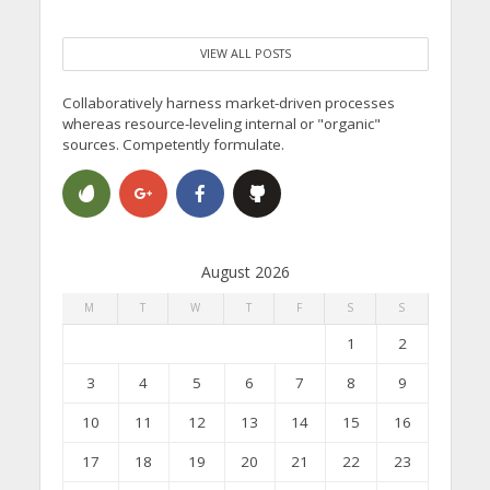
VIEW ALL POSTS
Collaboratively harness market-driven processes
whereas resource-leveling internal or "organic"
sources. Competently formulate.
August 2026
M
T
W
T
F
S
S
1
2
3
4
5
6
7
8
9
10
11
12
13
14
15
16
17
18
19
20
21
22
23