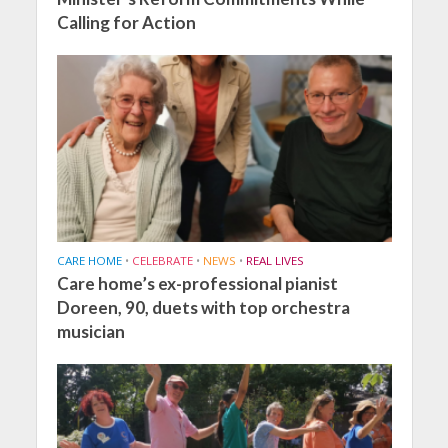
Calling for Action
CARE HOME
•
CELEBRATE
•
NEWS
•
REAL LIVES
Care home’s ex-professional pianist
Doreen, 90, duets with top orchestra
musician