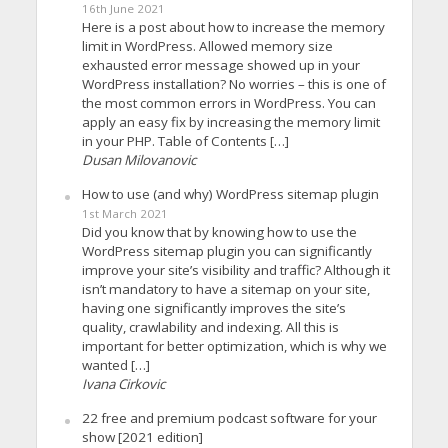
16th June 2021
Here is a post about how to increase the memory
limit in WordPress. Allowed memory size
exhausted error message showed up in your
WordPress installation? No worries – this is one of
the most common errors in WordPress. You can
apply an easy fix by increasing the memory limit
in your PHP. Table of Contents […]
Dusan Milovanovic
How to use (and why) WordPress sitemap plugin
1st March 2021
Did you know that by knowing how to use the
WordPress sitemap plugin you can significantly
improve your site’s visibility and traffic? Although it
isn’t mandatory to have a sitemap on your site,
having one significantly improves the site’s
quality, crawlability and indexing. All this is
important for better optimization, which is why we
wanted […]
Ivana Cirkovic
22 free and premium podcast software for your
show [2021 edition]