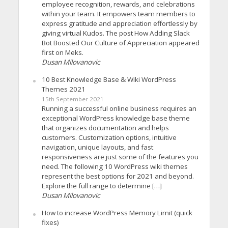
employee recognition, rewards, and celebrations
within your team. It empowers team members to
express gratitude and appreciation effortlessly by
giving virtual Kudos. The post How Adding Slack
Bot Boosted Our Culture of Appreciation appeared
first on Meks.
Dusan Milovanovic
10 Best Knowledge Base & Wiki WordPress
Themes 2021
15th September 2021
Running a successful online business requires an
exceptional WordPress knowledge base theme
that organizes documentation and helps
customers. Customization options, intuitive
navigation, unique layouts, and fast
responsiveness are just some of the features you
need. The following 10 WordPress wiki themes
represent the best options for 2021 and beyond.
Explore the full range to determine […]
Dusan Milovanovic
How to increase WordPress Memory Limit (quick
fixes)