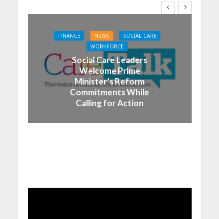
FINANCE
NEWS
SOCIAL CARE
WORKFORCE
Social Care Leaders
Welcome Prime
Minister’s Reform
Commitments While
Calling for Action