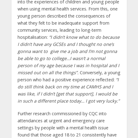
into the experiences of children and young people
when using mental health services. From this, one
young person described the consequences of
what they felt to be inadequate support from
community services, leading to long-term
hospitalisation:
“I didn’t know what to do because
I didn’t have any GCSEs and I thought no one’s
gonna want to give me a job and I’m not gonna
be able to go to college…I wasn’t a normal
person of my age because I was in hospital and I
missed out on all the things”.
Conversely, a young
person who had a positive experience reflected:
“I
do still think back on my time at CAMHS and I
was like, if I didn’t [get that support], I would be
in such a different place today… I got very lucky.”
Further research commissioned by CQC into
attendances at urgent and emergency care
settings by people with a mental health issue
found that those aged 18 to 21 consistently have