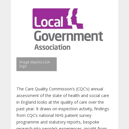
Image depicts LGA
logo
The Care Quality Commission’s (CQC’s) annual
assessment of the state of health and social care
in England looks at the quality of care over the
past year. It draws on inspection activity, findings
from CQC’s national NHS patient survey
programme and statutory reports, bespoke
research into people’s experiences, insight from