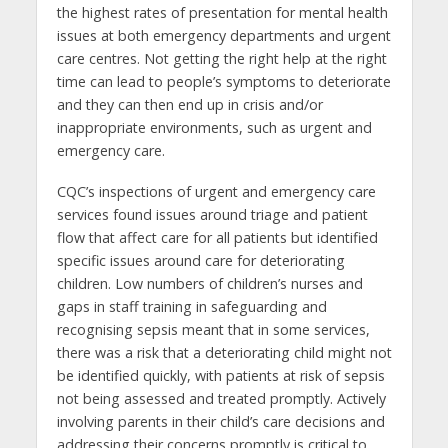
the highest rates of presentation for mental health
issues at both emergency departments and urgent
care centres. Not getting the right help at the right
time can lead to people’s symptoms to deteriorate
and they can then end up in crisis and/or
inappropriate environments, such as urgent and
emergency care.
CQC’s inspections of urgent and emergency care
services found issues around triage and patient
flow that affect care for all patients but identified
specific issues around care for deteriorating
children. Low numbers of children’s nurses and
gaps in staff training in safeguarding and
recognising sepsis meant that in some services,
there was a risk that a deteriorating child might not
be identified quickly, with patients at risk of sepsis
not being assessed and treated promptly. Actively
involving parents in their child’s care decisions and
addressing their concerns promptly is critical to