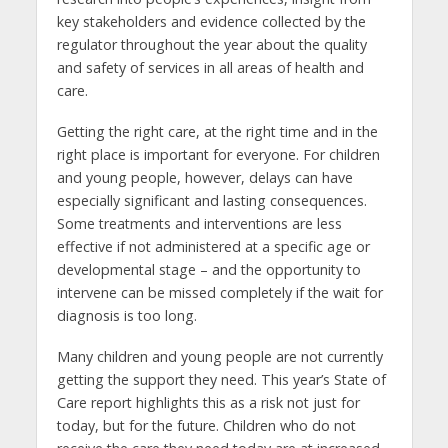
key stakeholders and evidence collected by the
regulator throughout the year about the quality
and safety of services in all areas of health and
care.
Getting the right care, at the right time and in the
right place is important for everyone. For children
and young people, however, delays can have
especially significant and lasting consequences.
Some treatments and interventions are less
effective if not administered at a specific age or
developmental stage – and the opportunity to
intervene can be missed completely if the wait for
diagnosis is too long.
Many children and young people are not currently
getting the support they need. This year’s State of
Care report highlights this as a risk not just for
today, but for the future. Children who do not