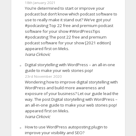
18th January 2021
You’re determined to start or improve your
podcast but don’t know which podcast software to
use to really make it stand out? We’ve got you!
#podcasting Top 22 free and premium podcast
software for your show #WordPressTips
#podcasting The post 22 free and premium
podcast software for your show [2021 edition]
appeared first on Meks.
Ivana Cirkovic
Digital storytelling with WordPress – an all-in-one
guide to make your web stories pop!
23rd November 2020
Wondering how to improve digital storytelling with
WordPress and build more awareness and
exposure of your business? Let our guide lead the
way. The post Digital storytelling with WordPress –
an all-in-one guide to make your web stories pop!
appeared first on Meks.
Ivana Cirkovic
How to use WordPress autoposting plugin to
improve your visibility and SEO?