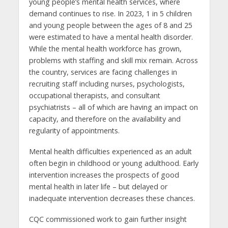
young people’s mental health services, where
demand continues to rise. In 2023, 1 in 5 children
and young people between the ages of 8 and 25
were estimated to have a mental health disorder.
While the mental health workforce has grown,
problems with staffing and skill mix remain. Across
the country, services are facing challenges in
recruiting staff including nurses, psychologists,
occupational therapists, and consultant
psychiatrists – all of which are having an impact on
capacity, and therefore on the availability and
regularity of appointments.
Mental health difficulties experienced as an adult
often begin in childhood or young adulthood. Early
intervention increases the prospects of good
mental health in later life – but delayed or
inadequate intervention decreases these chances.
CQC commissioned work to gain further insight