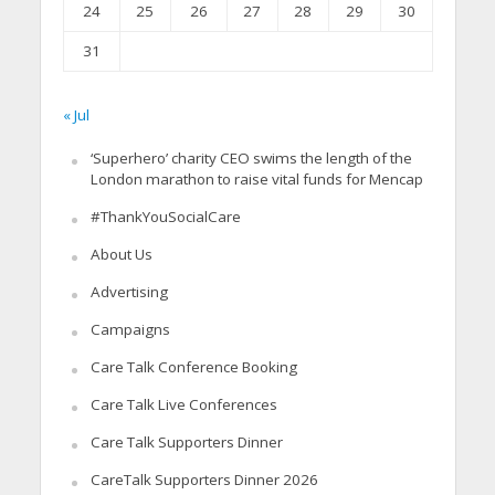
24
25
26
27
28
29
30
31
« Jul
‘Superhero’ charity CEO swims the length of the
London marathon to raise vital funds for Mencap
#ThankYouSocialCare
About Us
Advertising
Campaigns
Care Talk Conference Booking
Care Talk Live Conferences
Care Talk Supporters Dinner
CareTalk Supporters Dinner 2026