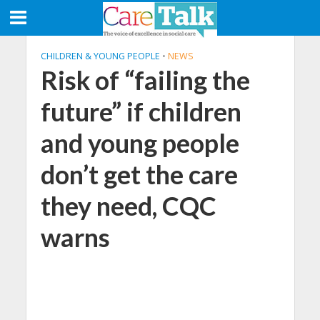
CHILDREN & YOUNG PEOPLE
•
NEWS
Risk of “failing the
future” if children
and young people
don’t get the care
they need, CQC
warns