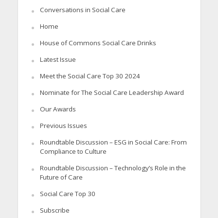
Conversations in Social Care
Home
House of Commons Social Care Drinks
Latest Issue
Meet the Social Care Top 30 2024
Nominate for The Social Care Leadership Award
Our Awards
Previous Issues
Roundtable Discussion – ESG in Social Care: From
Compliance to Culture
Roundtable Discussion – Technology’s Role in the
Future of Care
Social Care Top 30
Subscribe