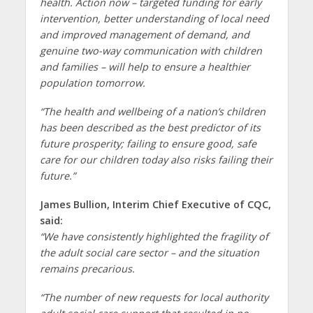
health. Action now – targeted funding for early
intervention, better understanding of local need
and improved management of demand, and
genuine two-way communication with children
and families – will help to ensure a healthier
population tomorrow.
“The health and wellbeing of a nation’s children
has been described as the best predictor of its
future prosperity; failing to ensure good, safe
care for our children today also risks failing their
future.”
James Bullion, Interim Chief Executive of CQC,
said:
“We have consistently highlighted the fragility of
the adult social care sector – and the situation
remains precarious.
“The number of new requests for local authority