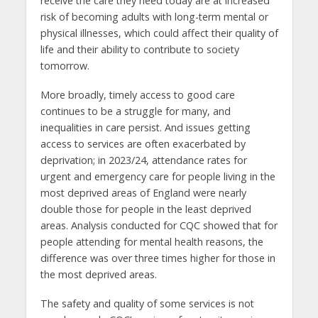
receive the care they need today are at increased
risk of becoming adults with long-term mental or
physical illnesses, which could affect their quality of
life and their ability to contribute to society
tomorrow.
More broadly, timely access to good care
continues to be a struggle for many, and
inequalities in care persist. And issues getting
access to services are often exacerbated by
deprivation; in 2023/24, attendance rates for
urgent and emergency care for people living in the
most deprived areas of England were nearly
double those for people in the least deprived
areas. Analysis conducted for CQC showed that for
people attending for mental health reasons, the
difference was over three times higher for those in
the most deprived areas.
The safety and quality of some services is not