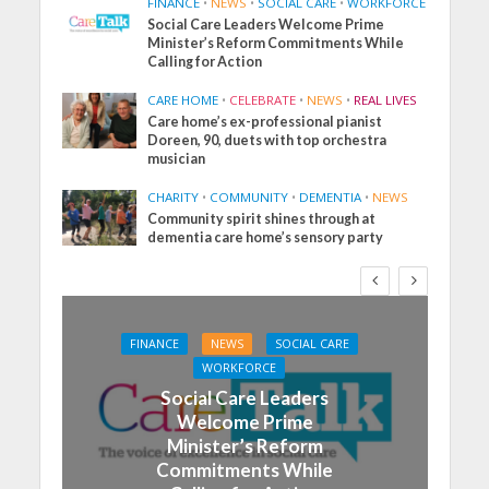
FINANCE
•
NEWS
•
SOCIAL CARE
•
WORKFORCE
Social Care Leaders Welcome Prime
Minister’s Reform Commitments While
Calling for Action
CARE HOME
•
CELEBRATE
•
NEWS
•
REAL LIVES
Care home’s ex-professional pianist
Doreen, 90, duets with top orchestra
musician
CHARITY
•
COMMUNITY
•
DEMENTIA
•
NEWS
Community spirit shines through at
dementia care home’s sensory party
FINANCE
NEWS
SOCIAL CARE
WORKFORCE
Social Care Leaders
Welcome Prime
Minister’s Reform
Commitments While