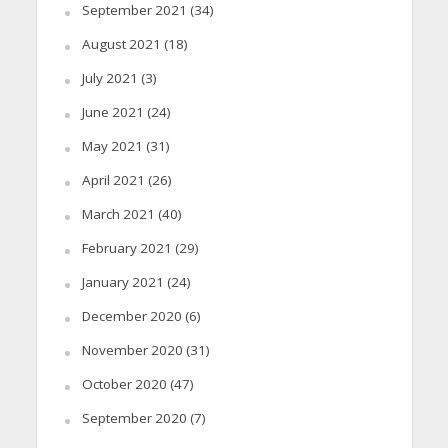
September 2021
(34)
August 2021
(18)
July 2021
(3)
June 2021
(24)
May 2021
(31)
April 2021
(26)
March 2021
(40)
February 2021
(29)
January 2021
(24)
December 2020
(6)
November 2020
(31)
October 2020
(47)
September 2020
(7)