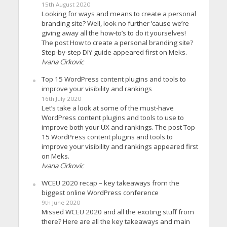
15th August 2020
Looking for ways and means to create a personal
branding site? Well, look no further ’cause we’re
giving away all the how-to’s to do it yourselves!
The post How to create a personal branding site?
Step-by-step DIY guide appeared first on Meks.
Ivana Cirkovic
Top 15 WordPress content plugins and tools to
improve your visibility and rankings
16th July 2020
Let’s take a look at some of the must-have
WordPress content plugins and tools to use to
improve both your UX and rankings. The post Top
15 WordPress content plugins and tools to
improve your visibility and rankings appeared first
on Meks.
Ivana Cirkovic
WCEU 2020 recap – key takeaways from the
biggest online WordPress conference
9th June 2020
Missed WCEU 2020 and all the exciting stuff from
there? Here are all the key takeaways and main