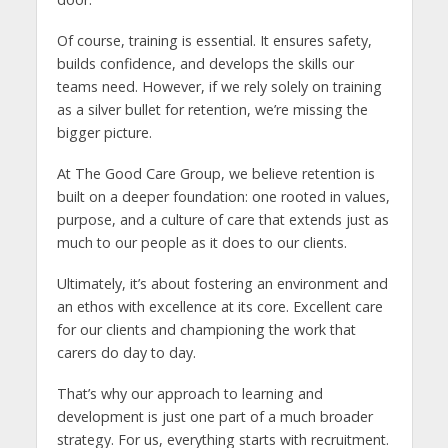
Of course, training is essential. It ensures safety,
builds confidence, and develops the skills our
teams need. However, if we rely solely on training
as a silver bullet for retention, we’re missing the
bigger picture.
At The Good Care Group, we believe retention is
built on a deeper foundation: one rooted in values,
purpose, and a culture of care that extends just as
much to our people as it does to our clients.
Ultimately, it’s about fostering an environment and
an ethos with excellence at its core. Excellent care
for our clients and championing the work that
carers do day to day.
That’s why our approach to learning and
development is just one part of a much broader
strategy. For us, everything starts with recruitment.