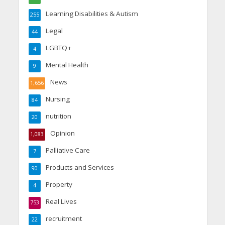
Learning Disabilities & Autism
255
Legal
44
LGBTQ+
4
Mental Health
9
News
1,656
Nursing
84
nutrition
20
Opinion
1,083
Palliative Care
7
Products and Services
90
Property
4
Real Lives
753
recruitment
22