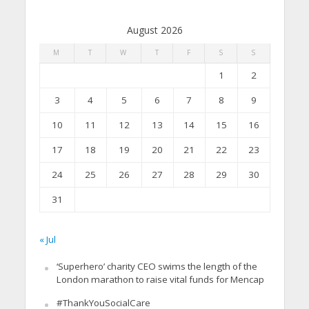
August 2026
M
T
W
T
F
S
S
1
2
3
4
5
6
7
8
9
10
11
12
13
14
15
16
17
18
19
20
21
22
23
24
25
26
27
28
29
30
31
« Jul
‘Superhero’ charity CEO swims the length of the
London marathon to raise vital funds for Mencap
#ThankYouSocialCare