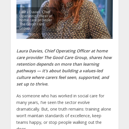
Laura Davies, Chief
Operating Officer at
home care provider
The Good Care
Group.
Laura Davies, Chief Operating Officer at home
care provider The Good Care Group, shares how
retention depends on more than learning
pathways — it’s about building a values-led
culture where carers feel seen, supported, and
set up to thrive.
As someone who has worked in social care for
many years, I’ve seen the sector evolve
dramatically. But, one truth remains: training alone
won’t maintain standards of excellence, keep
teams happy, or stop people walking out the
door.