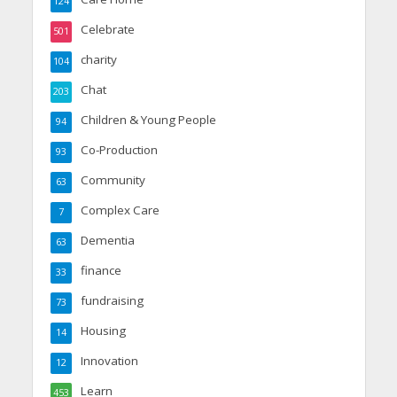
124
Celebrate
501
charity
104
Chat
203
Children & Young People
94
Co-Production
93
Community
63
Complex Care
7
Dementia
63
finance
33
fundraising
73
Housing
14
Innovation
12
Learn
453