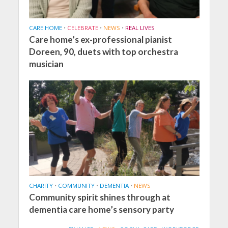
CARE HOME
•
CELEBRATE
•
NEWS
•
REAL LIVES
Care home’s ex-professional pianist
Doreen, 90, duets with top orchestra
musician
CHARITY
•
COMMUNITY
•
DEMENTIA
•
NEWS
Community spirit shines through at
dementia care home’s sensory party