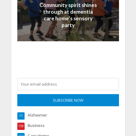
Community spirit shines
through at dementia
care home’s sensory
party
Alzheimer
11
Business
159
Care Home