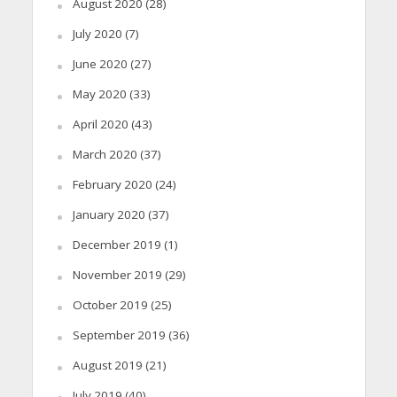
August 2020
(28)
July 2020
(7)
June 2020
(27)
May 2020
(33)
April 2020
(43)
March 2020
(37)
February 2020
(24)
January 2020
(37)
December 2019
(1)
November 2019
(29)
October 2019
(25)
September 2019
(36)
August 2019
(21)
July 2019
(40)