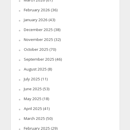
February 2026
(36)
January 2026
(43)
December 2025
(38)
November 2025
(32)
October 2025
(70)
September 2025
(46)
August 2025
(8)
July 2025
(11)
June 2025
(53)
May 2025
(18)
April 2025
(41)
March 2025
(50)
February 2025
(29)