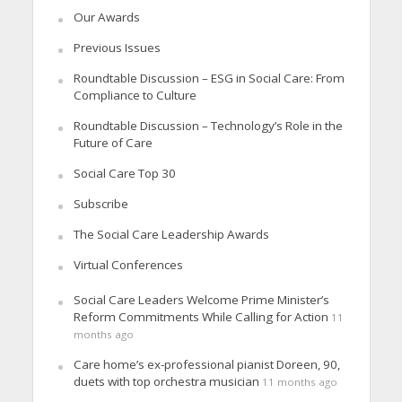
Our Awards
Previous Issues
Roundtable Discussion – ESG in Social Care: From
Compliance to Culture
Roundtable Discussion – Technology’s Role in the
Future of Care
Social Care Top 30
Subscribe
The Social Care Leadership Awards
Virtual Conferences
Social Care Leaders Welcome Prime Minister’s
Reform Commitments While Calling for Action
11
months ago
Care home’s ex-professional pianist Doreen, 90,
duets with top orchestra musician
11 months ago