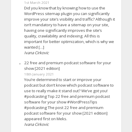
1st March 2021
Did you know that by knowing how to use the
WordPress sitemap plugin you can significantly
improve your site’s visibility and traffic? Although it
isn’t mandatory to have a sitemap on your site,
having one significantly improves the site’s
quality, crawlability and indexing. All this is
important for better optimization, which is why we
wanted […]
Ivana Cirkovic
22 free and premium podcast software for your
show [2021 edition]
18th January 2021
You’re determined to start or improve your
podcast but don’t know which podcast software to
use to really make it stand out? We’ve got you!
#podcasting Top 22 free and premium podcast
software for your show #WordPressTips
#podcasting The post 22 free and premium
podcast software for your show [2021 edition]
appeared first on Meks.
Ivana Cirkovic