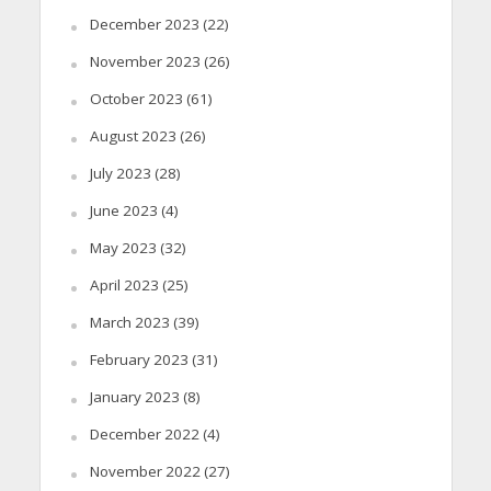
December 2023
(22)
November 2023
(26)
October 2023
(61)
August 2023
(26)
July 2023
(28)
June 2023
(4)
May 2023
(32)
April 2023
(25)
March 2023
(39)
February 2023
(31)
January 2023
(8)
December 2022
(4)
November 2022
(27)