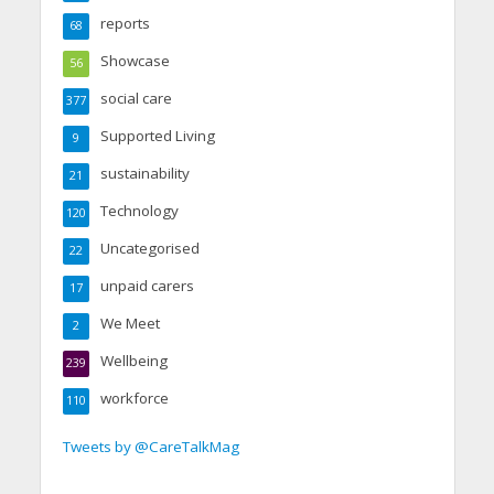
reports
68
Showcase
56
social care
377
Supported Living
9
sustainability
21
Technology
120
Uncategorised
22
unpaid carers
17
We Meet
2
Wellbeing
239
workforce
110
Tweets by @CareTalkMag