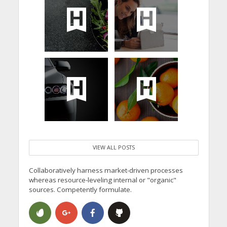
VIEW ALL POSTS
Collaboratively harness market-driven processes
whereas resource-leveling internal or "organic"
sources. Competently formulate.