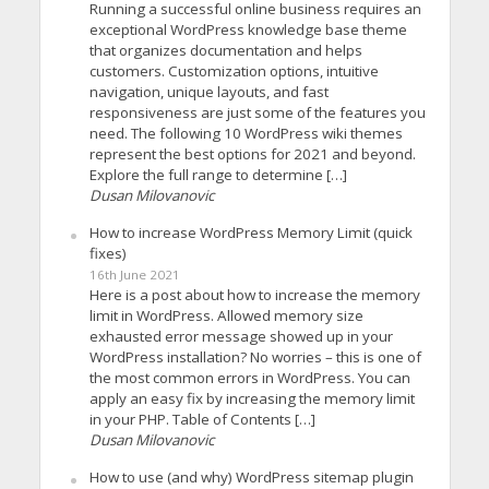
Running a successful online business requires an
exceptional WordPress knowledge base theme
that organizes documentation and helps
customers. Customization options, intuitive
navigation, unique layouts, and fast
responsiveness are just some of the features you
need. The following 10 WordPress wiki themes
represent the best options for 2021 and beyond.
Explore the full range to determine […]
Dusan Milovanovic
How to increase WordPress Memory Limit (quick
fixes)
16th June 2021
Here is a post about how to increase the memory
limit in WordPress. Allowed memory size
exhausted error message showed up in your
WordPress installation? No worries – this is one of
the most common errors in WordPress. You can
apply an easy fix by increasing the memory limit
in your PHP. Table of Contents […]
Dusan Milovanovic
How to use (and why) WordPress sitemap plugin