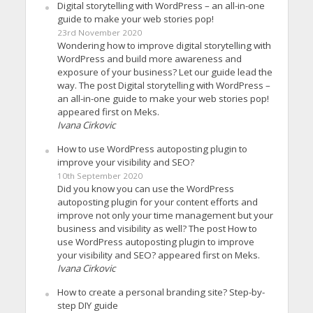
Digital storytelling with WordPress – an all-in-one
guide to make your web stories pop!
23rd November 2020
Wondering how to improve digital storytelling with
WordPress and build more awareness and
exposure of your business? Let our guide lead the
way. The post Digital storytelling with WordPress –
an all-in-one guide to make your web stories pop!
appeared first on Meks.
Ivana Cirkovic
How to use WordPress autoposting plugin to
improve your visibility and SEO?
10th September 2020
Did you know you can use the WordPress
autoposting plugin for your content efforts and
improve not only your time management but your
business and visibility as well? The post How to
use WordPress autoposting plugin to improve
your visibility and SEO? appeared first on Meks.
Ivana Cirkovic
How to create a personal branding site? Step-by-
step DIY guide