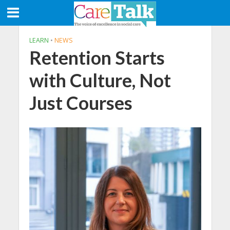
LEARN
•
NEWS
Retention Starts
with Culture, Not
Just Courses