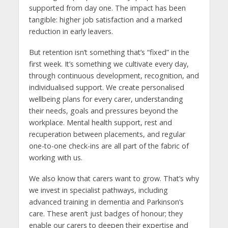
supported from day one. The impact has been
tangible: higher job satisfaction and a marked
reduction in early leavers.
But retention isn’t something that’s “fixed” in the
first week. It’s something we cultivate every day,
through continuous development, recognition, and
individualised support. We create personalised
wellbeing plans for every carer, understanding
their needs, goals and pressures beyond the
workplace. Mental health support, rest and
recuperation between placements, and regular
one-to-one check-ins are all part of the fabric of
working with us.
We also know that carers want to grow. That’s why
we invest in specialist pathways, including
advanced training in dementia and Parkinson’s
care. These aren’t just badges of honour; they
enable our carers to deepen their expertise and