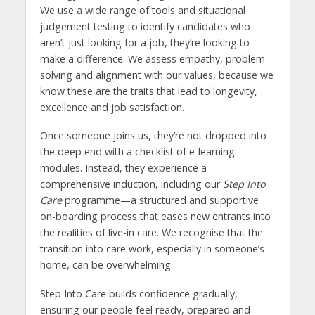
We use a wide range of tools and situational
judgement testing to identify candidates who
aren’t just looking for a job, they’re looking to
make a difference. We assess empathy, problem-
solving and alignment with our values, because we
know these are the traits that lead to longevity,
excellence and job satisfaction.
Once someone joins us, they’re not dropped into
the deep end with a checklist of e-learning
modules. Instead, they experience a
comprehensive induction, including our
Step Into
Care
programme—a structured and supportive
on-boarding process that eases new entrants into
the realities of live-in care. We recognise that the
transition into care work, especially in someone’s
home, can be overwhelming.
Step Into Care builds confidence gradually,
ensuring our people feel ready, prepared and