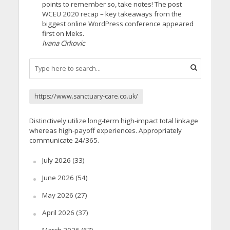
points to remember so, take notes! The post
WCEU 2020 recap – key takeaways from the
biggest online WordPress conference appeared
first on Meks.
Ivana Cirkovic
https://www.sanctuary-care.co.uk/
Distinctively utilize long-term high-impact total linkage
whereas high-payoff experiences. Appropriately
communicate 24/365.
July 2026
(33)
June 2026
(54)
May 2026
(27)
April 2026
(37)
March 2026
(67)