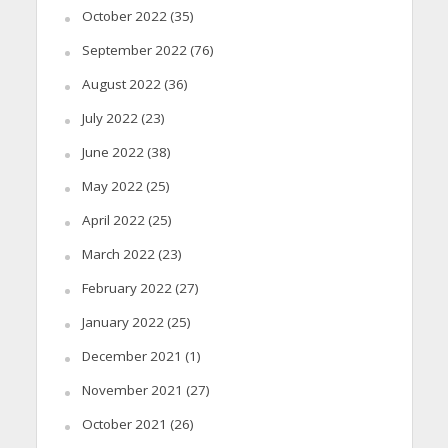
October 2022
(35)
September 2022
(76)
August 2022
(36)
July 2022
(23)
June 2022
(38)
May 2022
(25)
April 2022
(25)
March 2022
(23)
February 2022
(27)
January 2022
(25)
December 2021
(1)
November 2021
(27)
October 2021
(26)