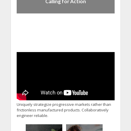
Calling for Action
Uniquely strategize progressive markets rather than
frictionless manufactured products. Collaboratively
engineer reliable.