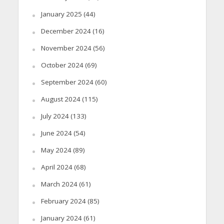
January 2025
(44)
December 2024
(16)
November 2024
(56)
October 2024
(69)
September 2024
(60)
August 2024
(115)
July 2024
(133)
June 2024
(54)
May 2024
(89)
April 2024
(68)
March 2024
(61)
February 2024
(85)
January 2024
(61)