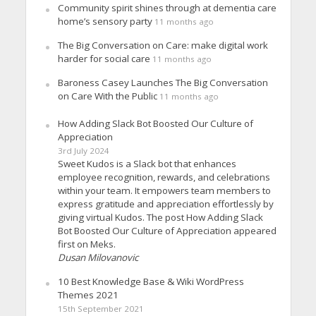
Community spirit shines through at dementia care
home’s sensory party
11 months ago
The Big Conversation on Care: make digital work
harder for social care
11 months ago
Baroness Casey Launches The Big Conversation
on Care With the Public
11 months ago
How Adding Slack Bot Boosted Our Culture of
Appreciation
3rd July 2024
Sweet Kudos is a Slack bot that enhances
employee recognition, rewards, and celebrations
within your team. It empowers team members to
express gratitude and appreciation effortlessly by
giving virtual Kudos. The post How Adding Slack
Bot Boosted Our Culture of Appreciation appeared
first on Meks.
Dusan Milovanovic
10 Best Knowledge Base & Wiki WordPress
Themes 2021
15th September 2021