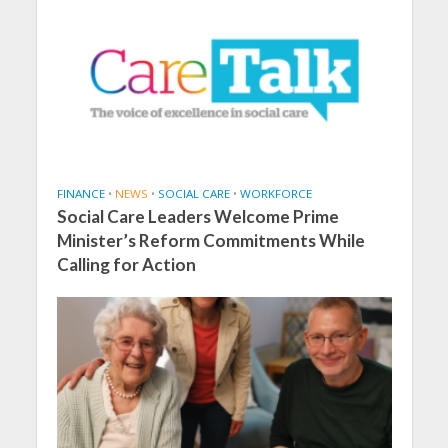
FINANCE
•
NEWS
•
SOCIAL CARE
•
WORKFORCE
Social Care Leaders Welcome Prime
Minister’s Reform Commitments While
Calling for Action