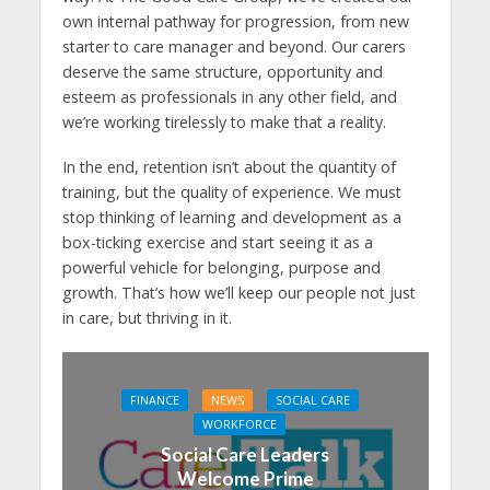
own internal pathway for progression, from new
starter to care manager and beyond. Our carers
deserve the same structure, opportunity and
esteem as professionals in any other field, and
we’re working tirelessly to make that a reality.
In the end, retention isn’t about the quantity of
training, but the quality of experience. We must
stop thinking of learning and development as a
box-ticking exercise and start seeing it as a
powerful vehicle for belonging, purpose and
growth. That’s how we’ll keep our people not just
in care, but thriving in it.
FINANCE
NEWS
SOCIAL CARE
WORKFORCE
Social Care Leaders
Welcome Prime