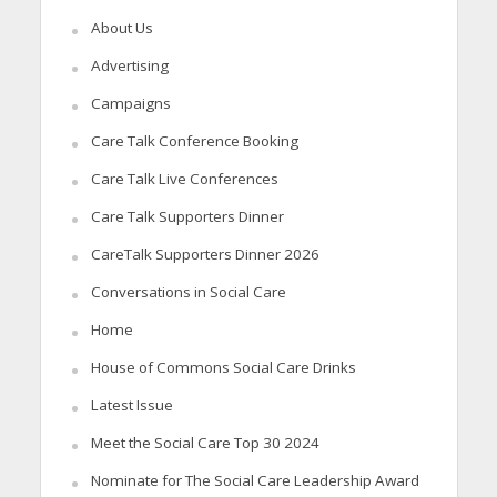
About Us
Advertising
Campaigns
Care Talk Conference Booking
Care Talk Live Conferences
Care Talk Supporters Dinner
CareTalk Supporters Dinner 2026
Conversations in Social Care
Home
House of Commons Social Care Drinks
Latest Issue
Meet the Social Care Top 30 2024
Nominate for The Social Care Leadership Award