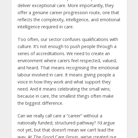
deliver exceptional care. More importantly, they
offer a genuine career progression route, one that
reflects the complexity, intelligence, and emotional
intelligence required in care.
Too often, our sector confuses qualifications with
culture. It’s not enough to push people through a
series of accreditations. We need to create an
environment where carers feel respected, valued,
and heard. That means recognising the emotional
labour involved in care. It means giving people a
voice in how they work and what support they
need. And it means celebrating the small wins;
because in care, the smallest things often make
the biggest difference.
Can we really call care a “career” without a
nationally funded, structured pathway? I’d argue
not yet, but that doesn’t mean we can’t lead the
way. At The Good Care Group, we’ve created our