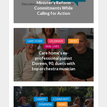
Minister’s Reform
Commitments While
Calling for Action
CARE HOME
CELEBRATE
NEWS
REAL LIVES
Care home’s ex-
professional pianist
Doreen, 90, duets with
top orchestra musician
CHARITY
COMMUNITY
DEMENTIA
NEWS