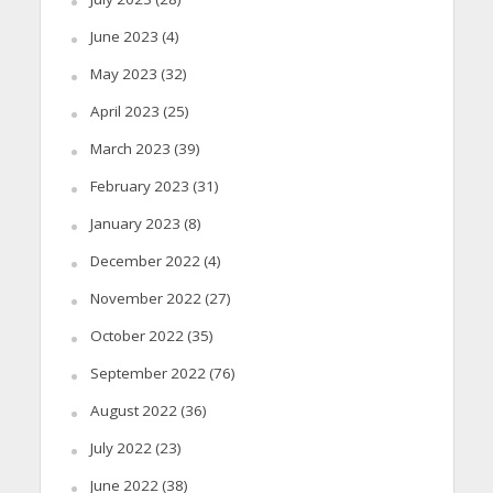
June 2023
(4)
May 2023
(32)
April 2023
(25)
March 2023
(39)
February 2023
(31)
January 2023
(8)
December 2022
(4)
November 2022
(27)
October 2022
(35)
September 2022
(76)
August 2022
(36)
July 2022
(23)
June 2022
(38)