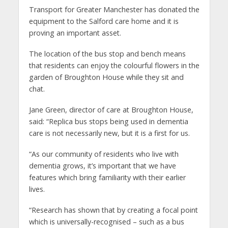
Transport for Greater Manchester has donated the
equipment to the Salford care home and it is
proving an important asset.
The location of the bus stop and bench means
that residents can enjoy the colourful flowers in the
garden of Broughton House while they sit and
chat.
Jane Green, director of care at Broughton House,
said: “Replica bus stops being used in dementia
care is not necessarily new, but it is a first for us.
“As our community of residents who live with
dementia grows, it’s important that we have
features which bring familiarity with their earlier
lives.
“Research has shown that by creating a focal point
which is universally-recognised – such as a bus