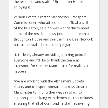
the residents and staff of Broughton House
enjoying it.”
Vernon Everitt, Greater Manchester Transport
Commissioner, who attended the official unveiling
of the bus stop, said: “It was wonderful to meet
some of the residents plus Jane and her team at
Broughton House and see their new Bee Network
bus stop installed in the tranquil garden.
“It is clearly already providing a talking point for
everyone and I’d like to thank the team at
Transport for Greater Manchester for making it
happen.
“We are working with the Alzheimer’s Society
charity and transport operators across Greater
Manchester to find further ways in which to
support people living with dementia. This includes
ensuring that all of our frontline staff receive high-