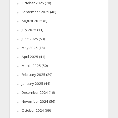
October 2025
(70)
September 2025
(46)
August 2025
(8)
July 2025
(11)
June 2025
(53)
May 2025
(18)
April 2025
(41)
March 2025
(50)
February 2025
(29)
January 2025
(44)
December 2024
(16)
November 2024
(56)
October 2024
(69)