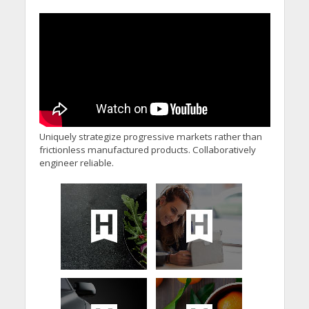
Welcome Prime
Minister’s Reform
Commitments While
Calling for Action
Uniquely strategize progressive markets rather than
frictionless manufactured products. Collaboratively
engineer reliable.