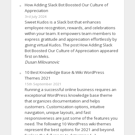
How Adding Slack Bot Boosted Our Culture of
Appreciation
3rd July 2024
Sweet Kudos is a Slack bot that enhances
employee recognition, rewards, and celebrations
within your team. It empowers team members to
express gratitude and appreciation effortlessly by
giving virtual Kudos. The post How Adding Slack
Bot Boosted Our Culture of Appreciation appeared
first on Meks.
Dusan Milovanovic
10 Best Knowledge Base & Wiki WordPress
Themes 2021
15th September 2021
Running a successful online business requires an
exceptional WordPress knowledge base theme
that organizes documentation and helps
customers. Customization options, intuitive
navigation, unique layouts, and fast
responsiveness are just some of the features you
need. The following 10 WordPress wiki themes
represent the best options for 2021 and beyond.