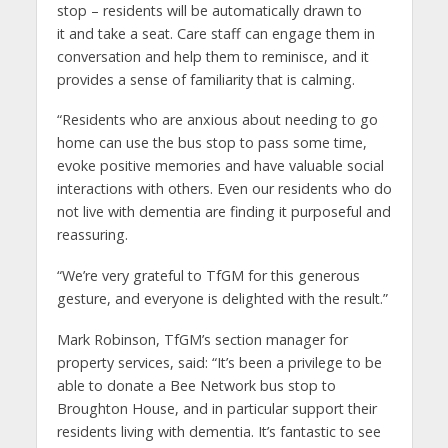
stop – residents will be automatically drawn to
it and take a seat. Care staff can engage them in
conversation and help them to reminisce, and it
provides a sense of familiarity that is calming.
“Residents who are anxious about needing to go
home can use the bus stop to pass some time,
evoke positive memories and have valuable social
interactions with others. Even our residents who do
not live with dementia are finding it purposeful and
reassuring.
“We’re very grateful to TfGM for this generous
gesture, and everyone is delighted with the result.”
Mark Robinson, TfGM’s section manager for
property services, said: “It’s been a privilege to be
able to donate a Bee Network bus stop to
Broughton House, and in particular support their
residents living with dementia. It’s fantastic to see