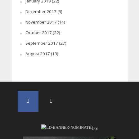
January 2018
(22)
December 2017
(3)
November 2017
(14)
October 2017
(22)
September 2017
(27)
August 2017
(13)