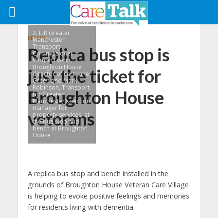
2. L-R Greater
NEWS
Manchester
Transport
Replica bus stop is
Commissioner
Vernon Everitt,
Broughton House
just the ticket for
director of care Jane
Green and Mark
Robinson, Transport
Broughton House
for Greater
Manchester’s section
manager for
veterans
property services, at
the bus stop and
bench at Broughton
House
A replica bus stop and bench installed in the
grounds of Broughton House Veteran Care Village
is helping to evoke positive feelings and memories
for residents living with dementia.