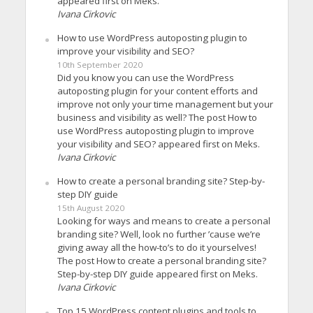
appeared first on Meks.
Ivana Cirkovic
How to use WordPress autoposting plugin to
improve your visibility and SEO?
10th September 2020
Did you know you can use the WordPress
autoposting plugin for your content efforts and
improve not only your time management but your
business and visibility as well? The post How to
use WordPress autoposting plugin to improve
your visibility and SEO? appeared first on Meks.
Ivana Cirkovic
How to create a personal branding site? Step-by-
step DIY guide
15th August 2020
Looking for ways and means to create a personal
branding site? Well, look no further ’cause we’re
giving away all the how-to’s to do it yourselves!
The post How to create a personal branding site?
Step-by-step DIY guide appeared first on Meks.
Ivana Cirkovic
Top 15 WordPress content plugins and tools to