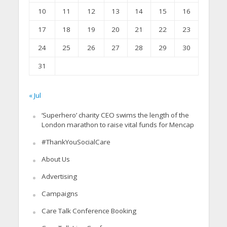
10
11
12
13
14
15
16
17
18
19
20
21
22
23
24
25
26
27
28
29
30
31
« Jul
‘Superhero’ charity CEO swims the length of the
London marathon to raise vital funds for Mencap
#ThankYouSocialCare
About Us
Advertising
Campaigns
Care Talk Conference Booking