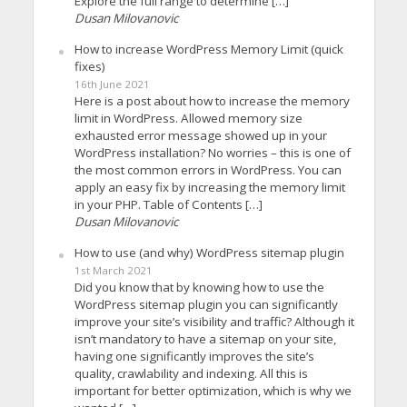
Explore the full range to determine […]
Dusan Milovanovic
How to increase WordPress Memory Limit (quick
fixes)
16th June 2021
Here is a post about how to increase the memory
limit in WordPress. Allowed memory size
exhausted error message showed up in your
WordPress installation? No worries – this is one of
the most common errors in WordPress. You can
apply an easy fix by increasing the memory limit
in your PHP. Table of Contents […]
Dusan Milovanovic
How to use (and why) WordPress sitemap plugin
1st March 2021
Did you know that by knowing how to use the
WordPress sitemap plugin you can significantly
improve your site’s visibility and traffic? Although it
isn’t mandatory to have a sitemap on your site,
having one significantly improves the site’s
quality, crawlability and indexing. All this is
important for better optimization, which is why we