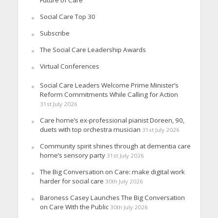
Social Care Top 30
Subscribe
The Social Care Leadership Awards
Virtual Conferences
Social Care Leaders Welcome Prime Minister’s
Reform Commitments While Calling for Action
31st July 2026
Care home’s ex-professional pianist Doreen, 90,
duets with top orchestra musician
31st July 2026
Community spirit shines through at dementia care
home’s sensory party
31st July 2026
The Big Conversation on Care: make digital work
harder for social care
30th July 2026
Baroness Casey Launches The Big Conversation
on Care With the Public
30th July 2026