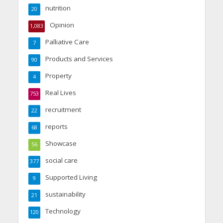
nutrition
20
Opinion
1,083
Palliative Care
7
Products and Services
90
Property
4
Real Lives
753
recruitment
22
reports
68
Showcase
56
social care
377
Supported Living
9
sustainability
21
Technology
120