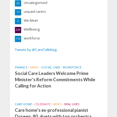
Uncategorised
22
unpaid carers
17
We Meet
2
Wellbeing
239
workforce
110
Tweets by @CareTalkMag
FINANCE
•
NEWS
•
SOCIAL CARE
•
WORKFORCE
Social Care Leaders Welcome Prime
Minister’s Reform Commitments While
Calling for Action
CARE HOME
•
CELEBRATE
•
NEWS
•
REAL LIVES
Care home’s ex-professional pianist
Doreen, 90, duets with top orchestra