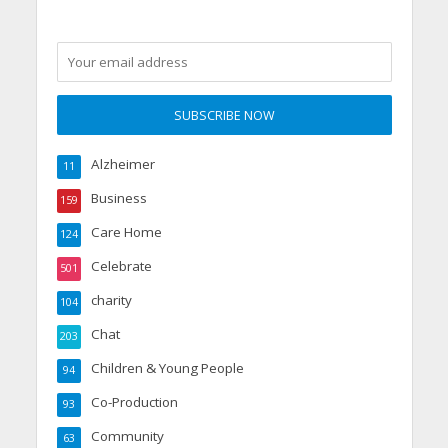
Alzheimer
11
Business
159
Care Home
124
Celebrate
501
charity
104
Chat
203
Children & Young People
94
Co-Production
93
Community
63