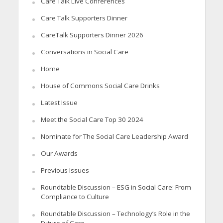
Care Talk Live Conferences
Care Talk Supporters Dinner
CareTalk Supporters Dinner 2026
Conversations in Social Care
Home
House of Commons Social Care Drinks
Latest Issue
Meet the Social Care Top 30 2024
Nominate for The Social Care Leadership Award
Our Awards
Previous Issues
Roundtable Discussion – ESG in Social Care: From
Compliance to Culture
Roundtable Discussion – Technology’s Role in the
Future of Care