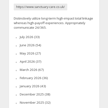
https://www.sanctuary-care.co.uk/
Distinctively utilize long-term high-impact total linkage
whereas high-payoff experiences. Appropriately
communicate 24/365.
July 2026
(33)
June 2026
(54)
May 2026
(27)
April 2026
(37)
March 2026
(67)
February 2026
(36)
January 2026
(43)
December 2025
(38)
November 2025
(32)