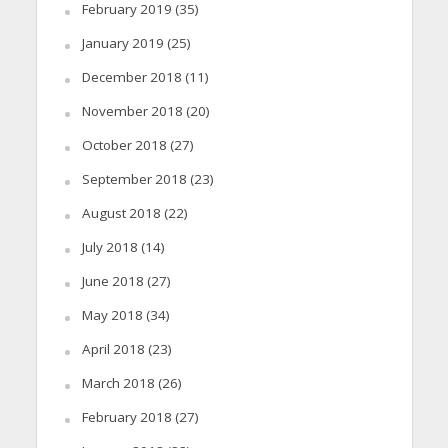
February 2019
(35)
January 2019
(25)
December 2018
(11)
November 2018
(20)
October 2018
(27)
September 2018
(23)
August 2018
(22)
July 2018
(14)
June 2018
(27)
May 2018
(34)
April 2018
(23)
March 2018
(26)
February 2018
(27)