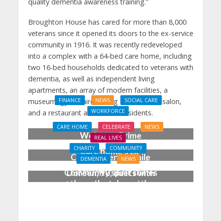
quality dementia awareness training.”
Broughton House has cared for more than 8,000
veterans since it opened its doors to the ex-service
community in 1916. It was recently redeveloped
into a complex with a 64-bed care home, including
two 16-bed households dedicated to veterans with
dementia, as well as independent living
apartments, an array of modern facilities, a
museum, gym, hairdressing and barber’s salon,
FINANCE
NEWS
SOCIAL CARE
WORKFORCE
and a restaurant and bar for residents.
Social Care Leaders
CARE HOME
CELEBRATE
NEWS
Welcome Prime
REAL LIVES
Minister’s Reform
CHARITY
COMMUNITY
Care home’s ex-
Commitments While
DEMENTIA
NEWS
professional pianist
Calling for Action
Community spirit shines
Doreen, 90, duets with
through at dementia
top orchestra musician
care home’s sensory
party