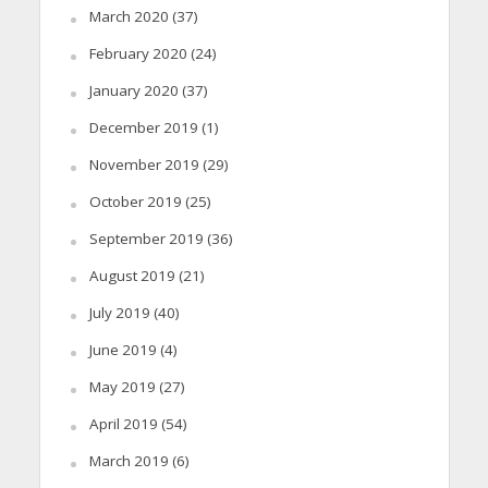
March 2020
(37)
February 2020
(24)
January 2020
(37)
December 2019
(1)
November 2019
(29)
October 2019
(25)
September 2019
(36)
August 2019
(21)
July 2019
(40)
June 2019
(4)
May 2019
(27)
April 2019
(54)
March 2019
(6)