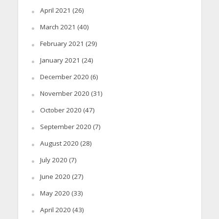
April 2021
(26)
March 2021
(40)
February 2021
(29)
January 2021
(24)
December 2020
(6)
November 2020
(31)
October 2020
(47)
September 2020
(7)
August 2020
(28)
July 2020
(7)
June 2020
(27)
May 2020
(33)
April 2020
(43)