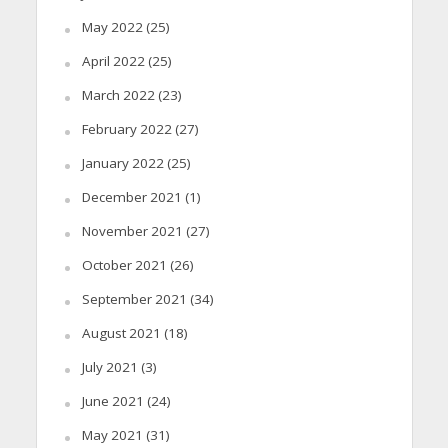
May 2022
(25)
April 2022
(25)
March 2022
(23)
February 2022
(27)
January 2022
(25)
December 2021
(1)
November 2021
(27)
October 2021
(26)
September 2021
(34)
August 2021
(18)
July 2021
(3)
June 2021
(24)
May 2021
(31)