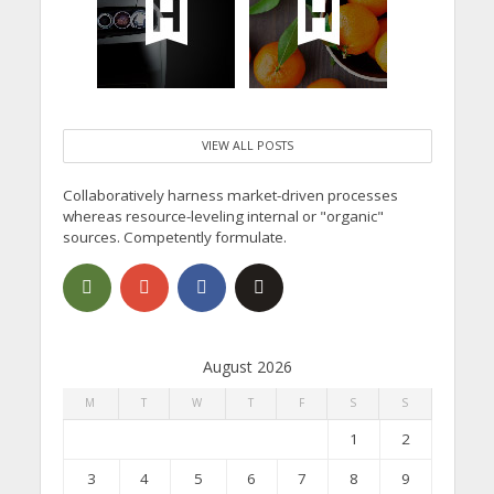
VIEW ALL POSTS
Collaboratively harness market-driven processes
whereas resource-leveling internal or "organic"
sources. Competently formulate.
August 2026
M
T
W
T
F
S
S
1
2
3
4
5
6
7
8
9