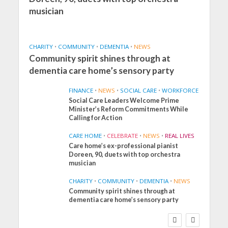
musician
CHARITY
•
COMMUNITY
•
DEMENTIA
•
NEWS
Community spirit shines through at
dementia care home’s sensory party
FINANCE
•
NEWS
•
SOCIAL CARE
•
WORKFORCE
Social Care Leaders Welcome Prime
Minister’s Reform Commitments While
Calling for Action
CARE HOME
•
CELEBRATE
•
NEWS
•
REAL LIVES
Care home’s ex-professional pianist
Doreen, 90, duets with top orchestra
musician
CHARITY
•
COMMUNITY
•
DEMENTIA
•
NEWS
Community spirit shines through at
FINANCE
NEWS
SOCIAL CARE
dementia care home’s sensory party
WORKFORCE
Social Care Leaders