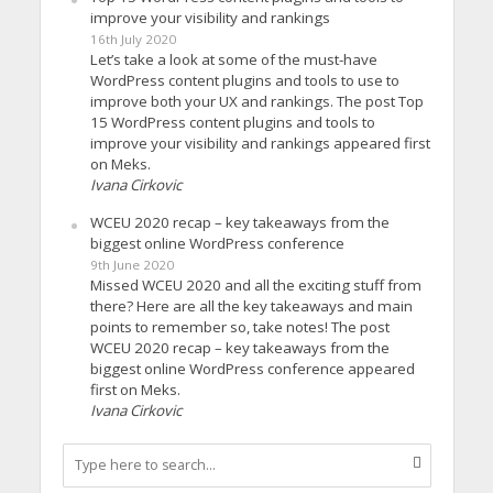
improve your visibility and rankings
16th July 2020
Let’s take a look at some of the must-have
WordPress content plugins and tools to use to
improve both your UX and rankings. The post Top
15 WordPress content plugins and tools to
improve your visibility and rankings appeared first
on Meks.
Ivana Cirkovic
WCEU 2020 recap – key takeaways from the
biggest online WordPress conference
9th June 2020
Missed WCEU 2020 and all the exciting stuff from
there? Here are all the key takeaways and main
points to remember so, take notes! The post
WCEU 2020 recap – key takeaways from the
biggest online WordPress conference appeared
first on Meks.
Ivana Cirkovic