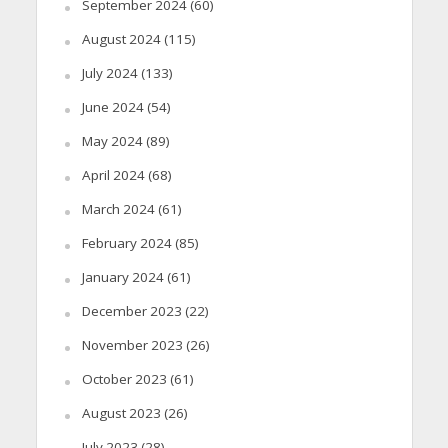
September 2024
(60)
August 2024
(115)
July 2024
(133)
June 2024
(54)
May 2024
(89)
April 2024
(68)
March 2024
(61)
February 2024
(85)
January 2024
(61)
December 2023
(22)
November 2023
(26)
October 2023
(61)
August 2023
(26)
July 2023
(28)