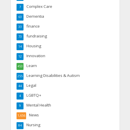
Complex Care
7
Dementia
63
finance
33
fundraising
73
Housing
14
Innovation
12
Learn
453
Learning Disabilities & Autism
255
Legal
44
LGBTQ+
4
Mental Health
9
News
1,656
Nursing
84