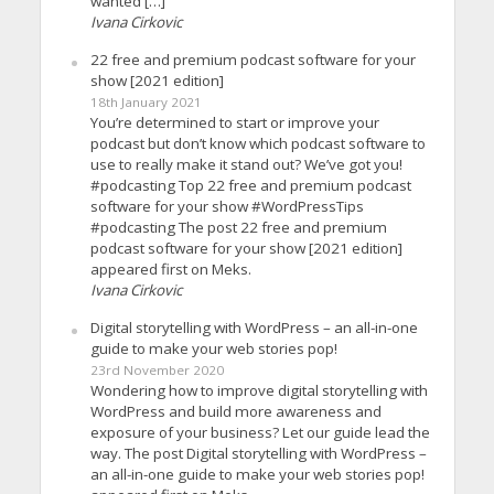
wanted […]
Ivana Cirkovic
22 free and premium podcast software for your
show [2021 edition]
18th January 2021
You’re determined to start or improve your
podcast but don’t know which podcast software to
use to really make it stand out? We’ve got you!
#podcasting Top 22 free and premium podcast
software for your show #WordPressTips
#podcasting The post 22 free and premium
podcast software for your show [2021 edition]
appeared first on Meks.
Ivana Cirkovic
Digital storytelling with WordPress – an all-in-one
guide to make your web stories pop!
23rd November 2020
Wondering how to improve digital storytelling with
WordPress and build more awareness and
exposure of your business? Let our guide lead the
way. The post Digital storytelling with WordPress –
an all-in-one guide to make your web stories pop!