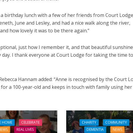
 a birthday lunch with a few of her friends from Court Lodge
neth, June and Lesley, and had a nice walk along the river,
 and how lovely it was to be there again.”
ptional, just how I remember it, and that beautiful sunshine
 day. I thank everyone at Court Lodge for taking the time t
becca Hannam added: “Anne is recognised by the Court L
 for a 100-year-old and keeps in touch with family using her
E HOME
CELEBRATE
CHARITY
COMMUNITY
NEWS
REAL LIVES
DEMENTIA
NEWS