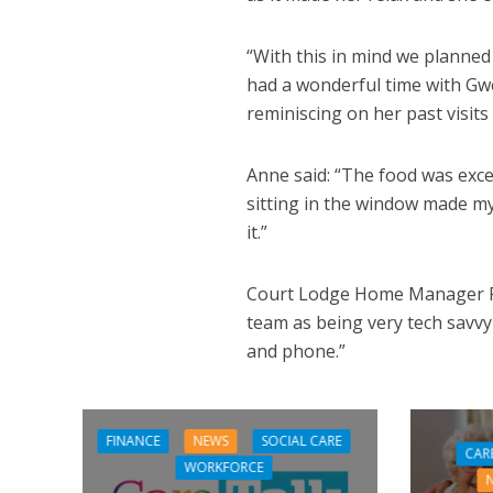
“With this in mind we planned
had a wonderful time with Gwe
reminiscing on her past visits
Anne said: “The food was exce
sitting in the window made my
it.”
Court Lodge Home Manager Re
team as being very tech savvy
and phone.”
FINANCE
NEWS
SOCIAL CARE
CAR
WORKFORCE