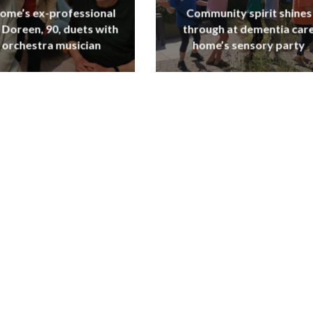
ome’s ex-professional
Community spirit shines
 Doreen, 90, duets with
through at dementia car
 orchestra musician
home’s sensory party