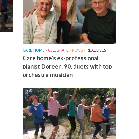
e
CARE HOME
•
CELEBRATE
•
NEWS
•
REAL LIVES
Care home’s ex-professional
pianist Doreen, 90, duets with top
orchestra musician