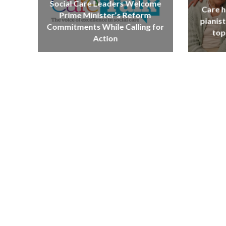
Social Care Leaders Welcome
Care h
Prime Minister’s Reform
pianist
Commitments While Calling for
top
Action