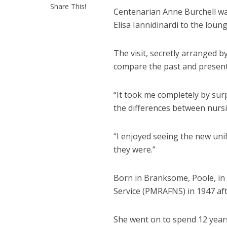
Share This!
Centenarian Anne Burchell wa
Elisa Iannidinardi
to the loun
The visit, secretly arranged 
compare the past and present 
“It took me completely by sur
the differences between nursi
“I enjoyed seeing the new uni
they were.”
Born in Branksome, Poole, in
Service (PMRAFNS) in 1947 aft
She went on to spend 12 years