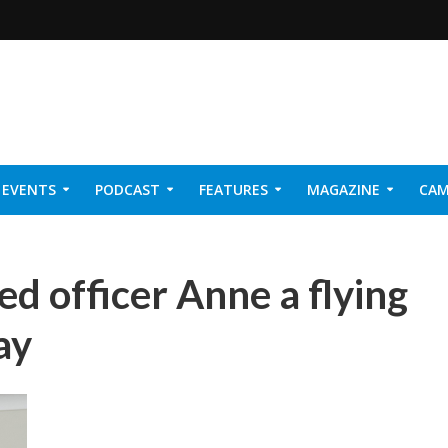
EVENTS
PODCAST
FEATURES
MAGAZINE
CAM
NER 2026
ed officer Anne a flying
ay