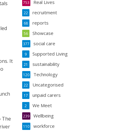
Real Lives
tals
753
recruitment
22
reports
68
lled
Showcase
56
social care
377
Supported Living
9
ns. It
sustainability
21
ho
Technology
120
Uncategorised
22
lunch
unpaid carers
17
We Meet
2
Wellbeing
239
o The
workforce
river
110