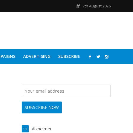
7th August 2026
PAIGNS
ADVERTISING
SUBSCRIBE
Alzheimer
11