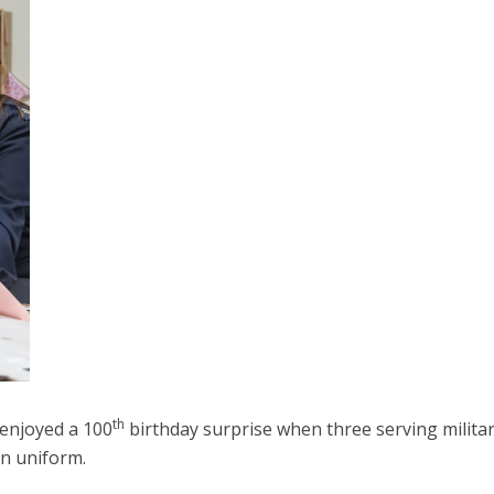
th
 enjoyed a 100
birthday surprise when three serving milita
in uniform.