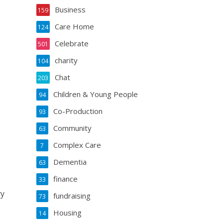
Business
159
Care Home
124
Celebrate
501
charity
104
Chat
203
Children & Young People
94
Co-Production
93
Community
63
Complex Care
7
Dementia
63
finance
33
ry
fundraising
73
Housing
14