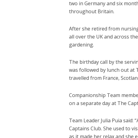
two in Germany and six months
throughout Britain.
After she retired from nursin
all over the UK and across th
gardening.
The birthday call by the servi
was followed by lunch out at
travelled from France, Scotla
Companionship Team members a
on a separate day at The Capt
Team Leader Julia Puia said: “
Captains Club. She used to vi
as it made her relax and she e