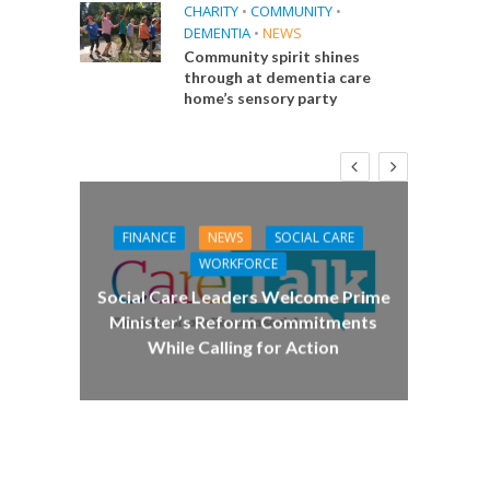
CHARITY
•
COMMUNITY
•
DEMENTIA
•
NEWS
Community spirit shines
through at dementia care
home’s sensory party
FINANCE
NEWS
SOCIAL CARE
CA
WORKFORCE
E
Social Care Leaders Welcome Prime
Care 
Minister’s Reform Commitments
While Calling for Action
 Big
the