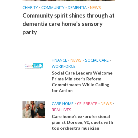
CHARITY
•
COMMUNITY
•
DEMENTIA
•
NEWS
Community spirit shines through at
dementia care home’s sensory
party
FINANCE
•
NEWS
•
SOCIAL CARE
•
WORKFORCE
Social Care Leaders Welcome
Prime Minister’s Reform
Commitments While Calling
for Action
CARE HOME
•
CELEBRATE
•
NEWS
•
REAL LIVES
Care home’s ex-professional
pianist Doreen, 90, duets with
top orchestra musician