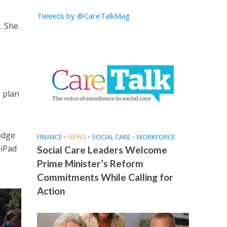
Tweets by @CareTalkMag
. She
o plan
odge
FINANCE
•
NEWS
•
SOCIAL CARE
•
WORKFORCE
 iPad
Social Care Leaders Welcome
Prime Minister’s Reform
Commitments While Calling for
Action