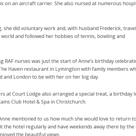
 on an aircraft carrier. She also nursed at numerous hospi
g, she did voluntary work and, with husband Frederick, trave
e world and followed her hobbies of tennis, bowling and
ng RAF nurses was just the start of Anne’s birthday celebratio
 The Haven restaurant in Lymington with family members w
nd and London to be with her on her big day.
t Court Lodge also arranged a special treat, a birthday 
ains Club Hotel & Spa in Christchurch.
Anne mentioned to us how much she would love to return t
sit the hotel regularly and have weekends away there by the 
njoyed the beautiful views.