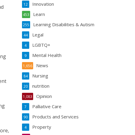
Innovation
12
nd
Learn
453
Learning Disabilities & Autism
255
Legal
44
LGBTQ+
4
Mental Health
ing
9
News
1,656
Nursing
84
ent
nutrition
20
Opinion
1,083
ing
Palliative Care
7
Products and Services
90
Property
4
ore,