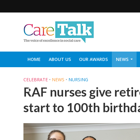
HOME
ABOUT US
OUR AWARDS
NEWS
SOCIAL CARE TOP 30
CARETALK SUPPORTERS DIN
CELEBRATE
•
NEWS
•
NURSING
RAF nurses give retir
start to 100th birthd