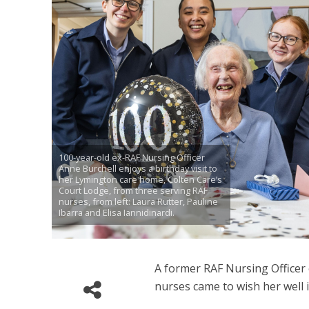
100-year-old ex-RAF Nursing Officer
Anne Burchell enjoys a birthday visit to
her Lymington care home, Colten Care’s
Court Lodge, from three serving RAF
nurses, from left: Laura Rutter, Pauline
Ibarra and Elisa Iannidinardi.
A former RAF Nursing Officer
nurses came to wish her well 