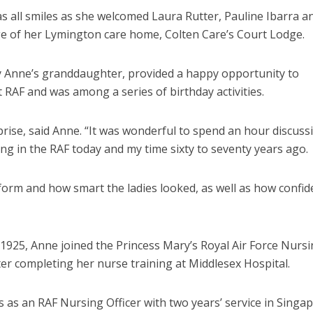
s all smiles as she welcomed
Laura Rutter, Pauline Ibarra a
ge of her Lymington care home, Colten Care’s Court Lodge.
by Anne’s granddaughter, provided a happy opportunity to
RAF and was among a series of birthday activities.
prise, said Anne. “It was wonderful to spend an hour discuss
ng in the RAF today and my time sixty to seventy years ago.
form and how smart the ladies looked, as well as how confid
 1925, Anne
joined the Princess Mary’s Royal Air Force Nurs
er completing her nurse training at Middlesex Hospital.
 as an RAF Nursing Officer with two years’ service in Singap