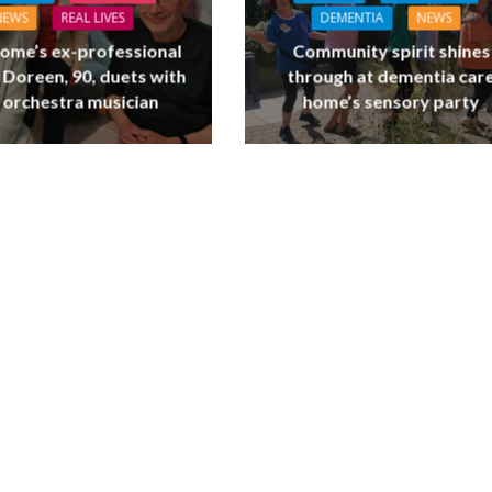
NEWS
REAL LIVES
DEMENTIA
NEWS
ome’s ex-professional
Community spirit shines
 Doreen, 90, duets with
through at dementia car
 orchestra musician
home’s sensory party