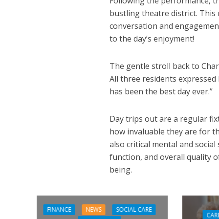
Following the performance, th
bustling theatre district. Thi
conversation and engagement,
to the day’s enjoyment!
The gentle stroll back to Cha
All three residents expressed
has been the best day ever.”
Day trips out are a regular f
how invaluable they are for th
also critical mental and soci
function, and overall quality o
being.
FINANCE
NEWS
SOCIAL CARE
CAR