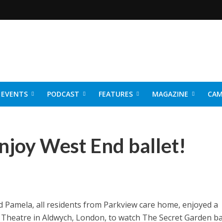
EVENTS
PODCAST
FEATURES
MAGAZINE
CAM
NER 2026
njoy West End ballet!
and Pamela, all residents from Parkview care home, enjoyed a
k Theatre in Aldwych, London, to watch The Secret Garden bal