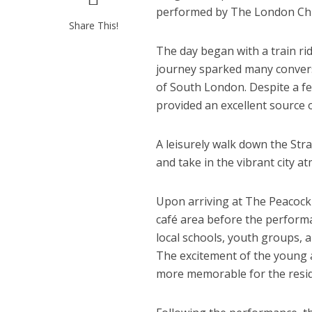
performed by The London Chil
Share This!
The day began with a train r
journey sparked many conver
of South London. Despite a fe
provided an excellent source 
A leisurely walk down the Str
and take in the vibrant city a
Upon arriving at The Peacock 
café area before the performa
local schools, youth groups, 
The excitement of the young
more memorable for the resid