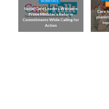
WORKFORCE
Social Care Leaders Welcome
Care h
Prime Minister’s Reform
pianist
Commitments While Calling for
top
Action