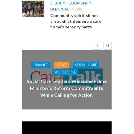
CHARITY
•
COMMUNITY
•
DEMENTIA
•
NEWS
Community spirit shines
through at dementia care
home’s sensory party
E
 Big
the
FINANCE
NEWS
SOCIAL CARE
CA
WORKFORCE
Social Care Leaders Welcome Prime
Care 
Minister’s Reform Commitments
While Calling for Action