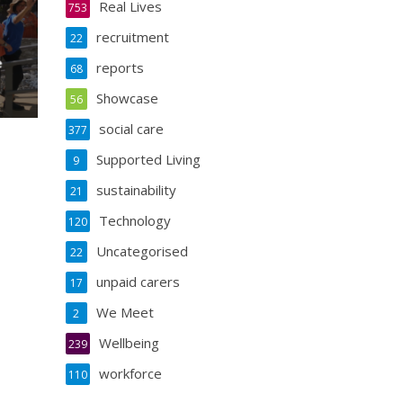
Real Lives
753
recruitment
22
e
reports
68
Showcase
56
social care
377
Supported Living
9
sustainability
21
Technology
120
Uncategorised
22
unpaid carers
17
We Meet
2
Wellbeing
239
workforce
110