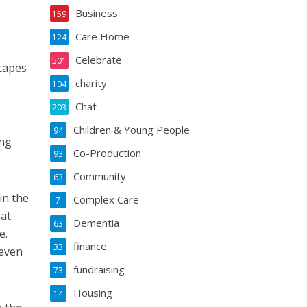
Business
159
Care Home
124
Celebrate
501
capes
charity
104
Chat
203
Children & Young People
94
ing
Co-Production
93
Community
63
in the
Complex Care
7
 at
Dementia
63
e.
finance
33
 even
fundraising
73
Housing
14