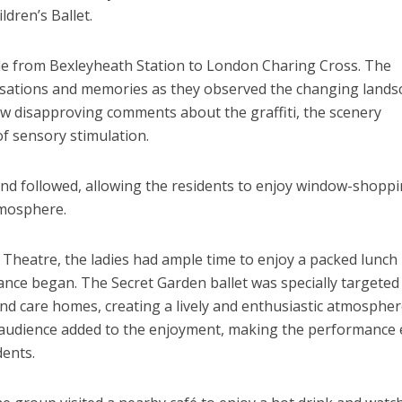
dren’s Ballet.
ide from Bexleyheath Station to London Charing Cross. The
sations and memories as they observed the changing lands
w disapproving comments about the graffiti, the scenery
of sensory stimulation.
and followed, allowing the residents to enjoy window-shopp
tmosphere.
Theatre, the ladies had ample time to enjoy a packed lunch 
nce began. The Secret Garden ballet was specially targeted
and care homes, creating a lively and enthusiastic atmospher
 audience added to the enjoyment, making the performance
ents.