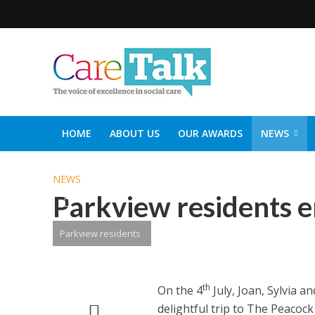
HOME
ABOUT US
OUR AWARDS
NEWS
SOCIAL CARE TOP 30
CARETALK SUPPORTERS DIN
NEWS
Parkview residents e
Parkview residents
th
On the 4
July, Joan, Sylvia 
delightful trip to The Peacoc