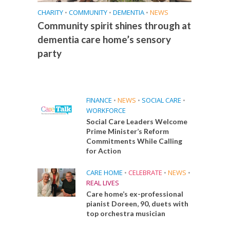
CHARITY
•
COMMUNITY
•
DEMENTIA
•
NEWS
Community spirit shines through at
dementia care home’s sensory
party
FINANCE
•
NEWS
•
SOCIAL CARE
•
WORKFORCE
Social Care Leaders Welcome
Prime Minister’s Reform
Commitments While Calling
for Action
CARE HOME
•
CELEBRATE
•
NEWS
•
REAL LIVES
Care home’s ex-professional
pianist Doreen, 90, duets with
top orchestra musician