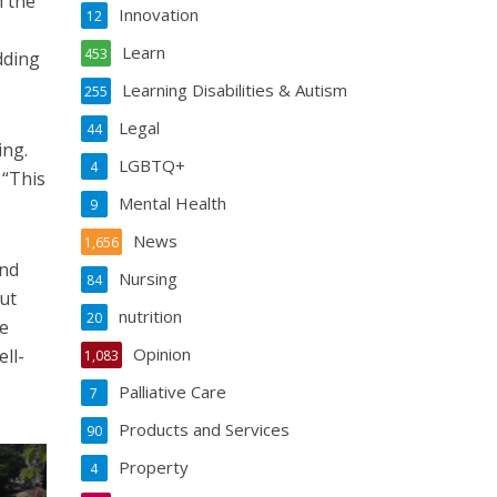
h the
Innovation
12
Learn
453
dding
Learning Disabilities & Autism
255
Legal
44
ing.
LGBTQ+
4
 “This
Mental Health
9
News
1,656
and
Nursing
84
ut
nutrition
20
ve
Opinion
ell-
1,083
Palliative Care
7
Products and Services
90
Property
4