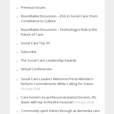
Previous Issues
Roundtable Discussion – ESG in Social Care: From
Compliance to Culture
Roundtable Discussion – Technology’s Role in the
Future of Care
Social Care Top 30
Subscribe
The Social Care Leadership Awards
Virtual Conferences
Social Care Leaders Welcome Prime Minister’s
Reform Commitments While Calling for Action
31st July 2026
Care home’s ex-professional pianist Doreen, 90,
duets with top orchestra musician
31st July 2026
Community spirit shines through at dementia care