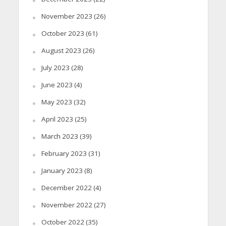
November 2023
(26)
October 2023
(61)
August 2023
(26)
July 2023
(28)
June 2023
(4)
May 2023
(32)
April 2023
(25)
March 2023
(39)
February 2023
(31)
January 2023
(8)
December 2022
(4)
November 2022
(27)
October 2022
(35)