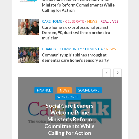
Minister’s Reform Commitments While
Calling for Action
CARE HOME
•
CELEBRATE
•
NEWS
•
REAL LIVES
Care home’s ex-professional pianist
Doreen, 90, duets with top orchestra
musician
CHARITY
•
COMMUNITY
•
DEMENTIA
•
NEWS
Community spirit shines through at
dementia care home’s sensory party
FINANCE
NEWS
SOCIAL CARE
WORKFORCE
Social Care Leaders
Welcome Prime
Minister’s Reform
Commitments While
Calling for Action