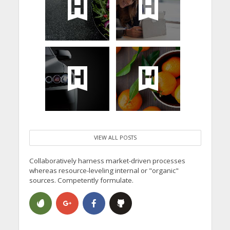
VIEW ALL POSTS
Collaboratively harness market-driven processes
whereas resource-leveling internal or "organic"
sources. Competently formulate.