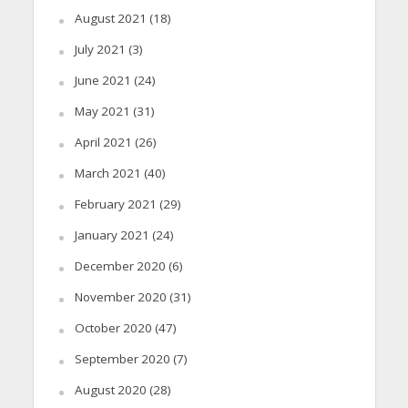
August 2021
(18)
July 2021
(3)
June 2021
(24)
May 2021
(31)
April 2021
(26)
March 2021
(40)
February 2021
(29)
January 2021
(24)
December 2020
(6)
November 2020
(31)
October 2020
(47)
September 2020
(7)
August 2020
(28)