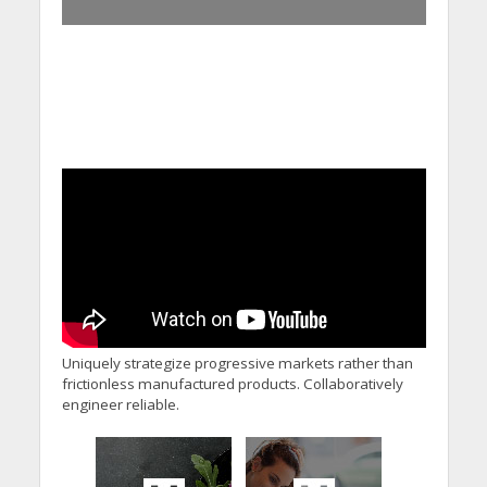
Uniquely strategize progressive markets rather than
frictionless manufactured products. Collaboratively
engineer reliable.