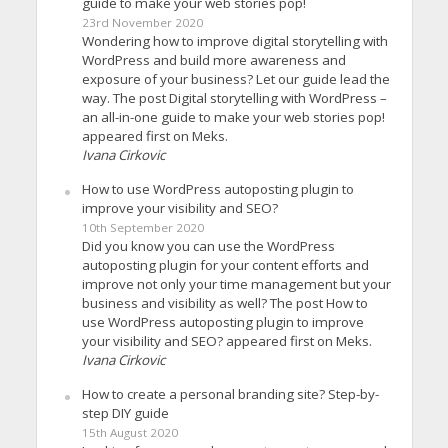
guide to make your web stories pop!
23rd November 2020
Wondering how to improve digital storytelling with
WordPress and build more awareness and
exposure of your business? Let our guide lead the
way. The post Digital storytelling with WordPress –
an all-in-one guide to make your web stories pop!
appeared first on Meks.
Ivana Cirkovic
How to use WordPress autoposting plugin to
improve your visibility and SEO?
10th September 2020
Did you know you can use the WordPress
autoposting plugin for your content efforts and
improve not only your time management but your
business and visibility as well? The post How to
use WordPress autoposting plugin to improve
your visibility and SEO? appeared first on Meks.
Ivana Cirkovic
How to create a personal branding site? Step-by-
step DIY guide
15th August 2020