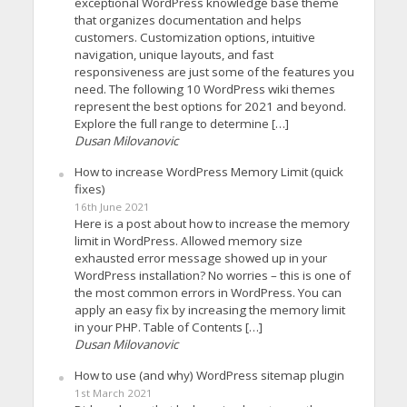
exceptional WordPress knowledge base theme
that organizes documentation and helps
customers. Customization options, intuitive
navigation, unique layouts, and fast
responsiveness are just some of the features you
need. The following 10 WordPress wiki themes
represent the best options for 2021 and beyond.
Explore the full range to determine […]
Dusan Milovanovic
How to increase WordPress Memory Limit (quick
fixes)
16th June 2021
Here is a post about how to increase the memory
limit in WordPress. Allowed memory size
exhausted error message showed up in your
WordPress installation? No worries – this is one of
the most common errors in WordPress. You can
apply an easy fix by increasing the memory limit
in your PHP. Table of Contents […]
Dusan Milovanovic
How to use (and why) WordPress sitemap plugin
1st March 2021