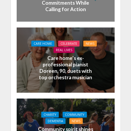
Commitments While
Calling for Action
CARE HOME
CELEBRATE
NEWS
REAL LIVES
Care home’s ex-
professional pianist
Doreen, 90, duets with
top orchestra musician
CHARITY
COMMUNITY
DEMENTIA
NEWS
Community spirit shines