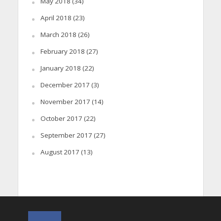
May 2018
(34)
April 2018
(23)
March 2018
(26)
February 2018
(27)
January 2018
(22)
December 2017
(3)
November 2017
(14)
October 2017
(22)
September 2017
(27)
August 2017
(13)