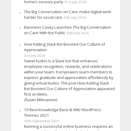
home’s sensory party
31st July 2026
The Big Conversation on Care: make digital work
harder for social care
30th July 2026
Baroness Casey Launches The Big Conversation
on Care With the Public
30th July 2026
How Adding Slack Bot Boosted Our Culture of
Appreciation
3rd July 2024
Sweet Kudos is a Slack bot that enhances
employee recognition, rewards, and celebrations
within your team. It empowers team members to
express gratitude and appreciation effortlessly by
giving virtual Kudos. The post How Adding Slack
Bot Boosted Our Culture of Appreciation appeared
first on Meks.
Dusan Milovanovic
10 Best Knowledge Base & Wiki WordPress
Themes 2021
15th September 2021
Running a successful online business requires an