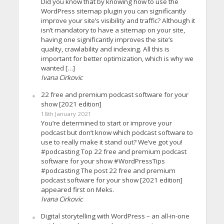
Did you know that by knowing how to use the
WordPress sitemap plugin you can significantly
improve your site’s visibility and traffic? Although it
isn’t mandatory to have a sitemap on your site,
having one significantly improves the site’s
quality, crawlability and indexing. All this is
important for better optimization, which is why we
wanted […]
Ivana Cirkovic
22 free and premium podcast software for your
show [2021 edition]
18th January 2021
You’re determined to start or improve your
podcast but don’t know which podcast software to
use to really make it stand out? We’ve got you!
#podcasting Top 22 free and premium podcast
software for your show #WordPressTips
#podcasting The post 22 free and premium
podcast software for your show [2021 edition]
appeared first on Meks.
Ivana Cirkovic
Digital storytelling with WordPress – an all-in-one