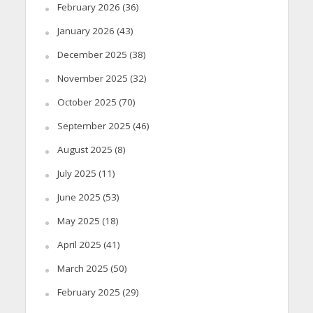
February 2026
(36)
January 2026
(43)
December 2025
(38)
November 2025
(32)
October 2025
(70)
September 2025
(46)
August 2025
(8)
July 2025
(11)
June 2025
(53)
May 2025
(18)
April 2025
(41)
March 2025
(50)
February 2025
(29)