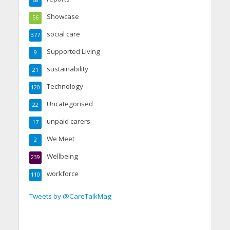
Showcase
56
social care
377
Supported Living
9
sustainability
21
Technology
120
Uncategorised
22
unpaid carers
17
We Meet
2
Wellbeing
239
workforce
110
Tweets by @CareTalkMag