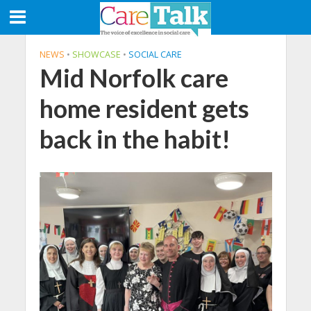
NEWS
•
SHOWCASE
•
SOCIAL CARE
Mid Norfolk care
home resident gets
back in the habit!