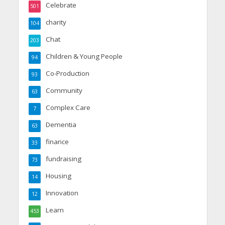
Celebrate
501
charity
104
Chat
203
Children & Young People
94
Co-Production
93
Community
63
Complex Care
7
Dementia
63
finance
33
fundraising
73
Housing
14
Innovation
12
Learn
453