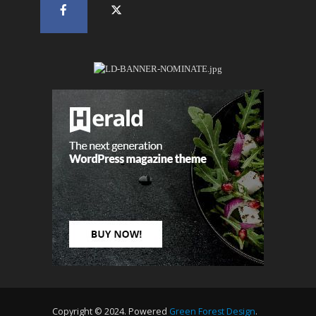
Copyright © 2024. Powered
Green Forest Design
.