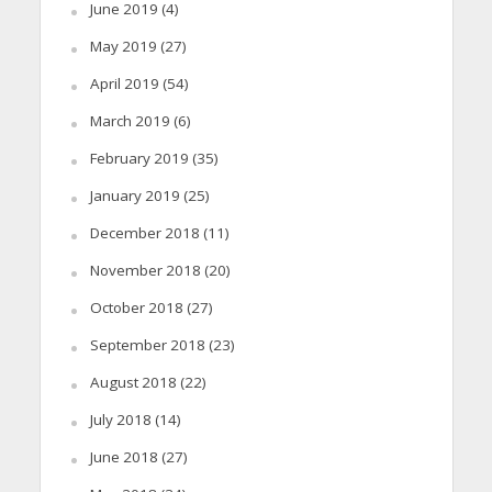
June 2019
(4)
May 2019
(27)
April 2019
(54)
March 2019
(6)
February 2019
(35)
January 2019
(25)
December 2018
(11)
November 2018
(20)
October 2018
(27)
September 2018
(23)
August 2018
(22)
July 2018
(14)
June 2018
(27)