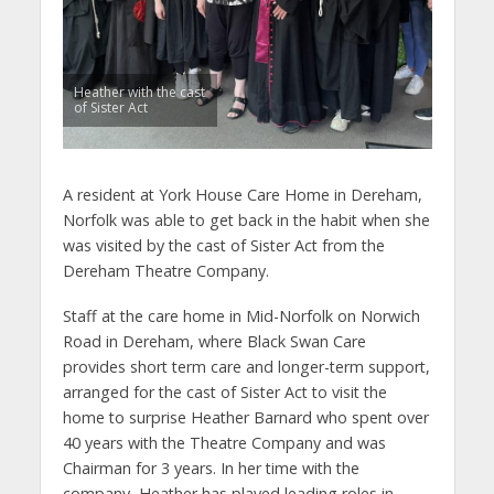
Heather with the cast
of Sister Act
A resident at York House Care Home in Dereham,
Norfolk was able to get back in the habit when she
was visited by the cast of Sister Act from the
Dereham Theatre Company.
Staff at the care home in Mid-Norfolk on Norwich
Road in Dereham, where Black Swan Care
provides short term care and longer-term support,
arranged for the cast of Sister Act to visit the
home to surprise Heather Barnard who spent over
40 years with the Theatre Company and was
Chairman for 3 years. In her time with the
company, Heather has played leading roles in