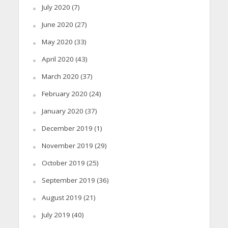
July 2020
(7)
June 2020
(27)
May 2020
(33)
April 2020
(43)
March 2020
(37)
February 2020
(24)
January 2020
(37)
December 2019
(1)
November 2019
(29)
October 2019
(25)
September 2019
(36)
August 2019
(21)
July 2019
(40)