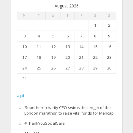
August 2026
M
T
W
T
F
S
S
1
2
3
4
5
6
7
8
9
10
11
12
13
14
15
16
17
18
19
20
21
22
23
24
25
26
27
28
29
30
31
« Jul
‘Superhero’ charity CEO swims the length of the
London marathon to raise vital funds for Mencap
#ThankYouSocialCare