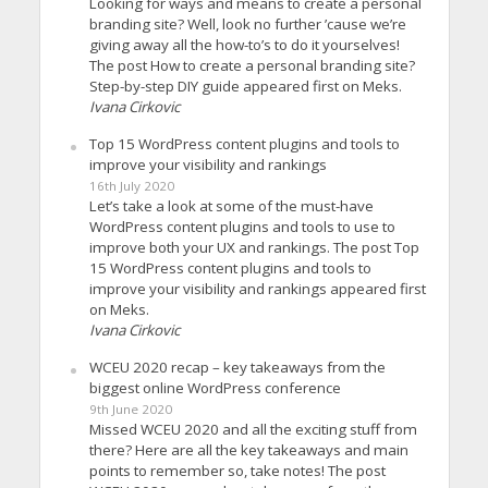
Looking for ways and means to create a personal
branding site? Well, look no further ’cause we’re
giving away all the how-to’s to do it yourselves!
The post How to create a personal branding site?
Step-by-step DIY guide appeared first on Meks.
Ivana Cirkovic
Top 15 WordPress content plugins and tools to
improve your visibility and rankings
16th July 2020
Let’s take a look at some of the must-have
WordPress content plugins and tools to use to
improve both your UX and rankings. The post Top
15 WordPress content plugins and tools to
improve your visibility and rankings appeared first
on Meks.
Ivana Cirkovic
WCEU 2020 recap – key takeaways from the
biggest online WordPress conference
9th June 2020
Missed WCEU 2020 and all the exciting stuff from
there? Here are all the key takeaways and main
points to remember so, take notes! The post