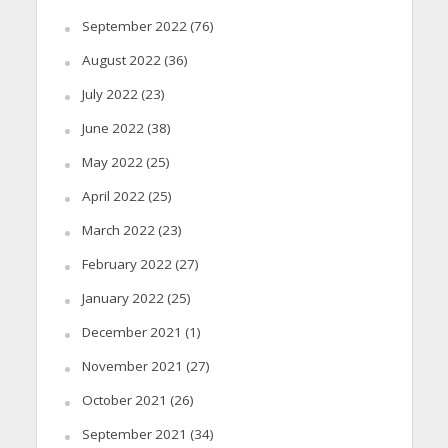
September 2022
(76)
August 2022
(36)
July 2022
(23)
June 2022
(38)
May 2022
(25)
April 2022
(25)
March 2022
(23)
February 2022
(27)
January 2022
(25)
December 2021
(1)
November 2021
(27)
October 2021
(26)
September 2021
(34)