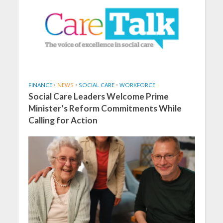
FINANCE
•
NEWS
•
SOCIAL CARE
•
WORKFORCE
Social Care Leaders Welcome Prime
Minister’s Reform Commitments While
Calling for Action