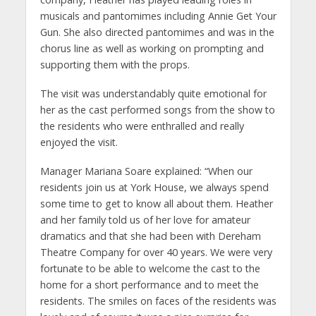
musicals and pantomimes including Annie Get Your
Gun. She also directed pantomimes and was in the
chorus line as well as working on prompting and
supporting them with the props.
The visit was understandably quite emotional for
her as the cast performed songs from the show to
the residents who were enthralled and really
enjoyed the visit.
Manager Mariana Soare explained: “When our
residents join us at York House, we always spend
some time to get to know all about them. Heather
and her family told us of her love for amateur
dramatics and that she had been with Dereham
Theatre Company for over 40 years. We were very
fortunate to be able to welcome the cast to the
home for a short performance and to meet the
residents. The smiles on faces of the residents was