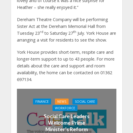
lovely and of course it was a nice surprise for
Heather – she really enjoyed it.”
Dereham Theatre Company will be performing
Sister Act at the Dereham Memorial Hall from
rd
th
Tuesday 23
to Saturday 27
July. York House are
arranging a visit for residents to see the show.
York House provides short-term, respite care and
longer-term support to up to 43 people. For more
details about the care and support and room
availability, the home can be contacted on 01362
697134.
FINANCE
NEWS
SOCIAL CARE
WORKFORCE
Social Care Leaders
Welcome Prime
Minister’s Reform