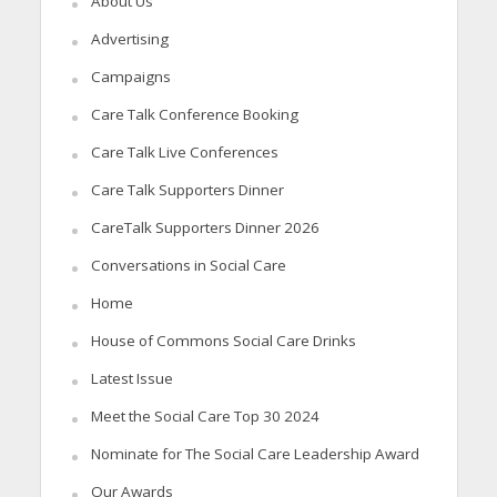
About Us
Advertising
Campaigns
Care Talk Conference Booking
Care Talk Live Conferences
Care Talk Supporters Dinner
CareTalk Supporters Dinner 2026
Conversations in Social Care
Home
House of Commons Social Care Drinks
Latest Issue
Meet the Social Care Top 30 2024
Nominate for The Social Care Leadership Award
Our Awards