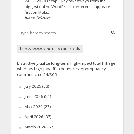
WCEU 2020 recap – key takeaways from the
biggest online WordPress conference appeared
first on Meks.
Ivana Cirkovic
https://www.sanctuary-care.co.uk/
Distinctively utilize long-term high-impact total linkage
whereas high-payoff experiences. Appropriately
communicate 24/365.
July 2026
(33)
June 2026
(54)
May 2026
(27)
April 2026
(37)
March 2026
(67)