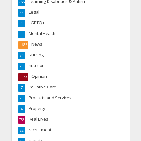
Learning Disabilities & Autism
255
Legal
44
LGBTQ+
4
Mental Health
9
News
1,656
Nursing
84
nutrition
20
Opinion
1,083
Palliative Care
7
Products and Services
90
Property
4
Real Lives
753
recruitment
22
reports
68