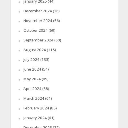
January 2025
(44)
December 2024
(16)
November 2024
(56)
October 2024
(69)
September 2024
(60)
August 2024
(115)
July 2024
(133)
June 2024
(54)
May 2024
(89)
April 2024
(68)
March 2024
(61)
February 2024
(85)
January 2024
(61)
December 2023
(22)