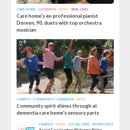
CARE HOME
•
CELEBRATE
•
NEWS
•
REAL LIVES
Care home’s ex-professional pianist
Doreen, 90, duets with top orchestra
musician
CHARITY
•
COMMUNITY
•
DEMENTIA
•
NEWS
Community spirit shines through at
dementia care home’s sensory party
FINANCE
•
NEWS
•
SOCIAL CARE
•
WORKFORCE
Social Care Leaders Welcome Prime