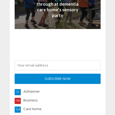
through at dementia
care home’s sensory
party
Alzheimer
11
Business
159
Care Home
124