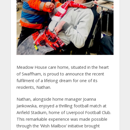
Meadow House care home, situated in the heart
of Swaffham, is proud to announce the recent
fulfilment of a lifelong dream for one of its
residents, Nathan.
Nathan, alongside home manager Joanna
Jankowska, enjoyed a thrilling football match at
Anfield Stadium, home of Liverpool Football Club.
This remarkable experience was made possible
through the ‘Wish Mailbox’ initiative brought