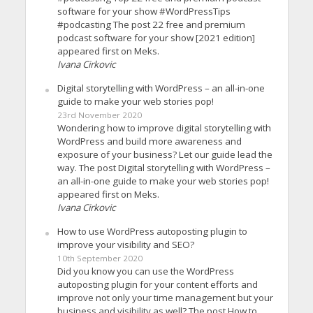
software for your show #WordPressTips
#podcasting The post 22 free and premium
podcast software for your show [2021 edition]
appeared first on Meks.
Ivana Cirkovic
Digital storytelling with WordPress – an all-in-one
guide to make your web stories pop!
23rd November 2020
Wondering how to improve digital storytelling with
WordPress and build more awareness and
exposure of your business? Let our guide lead the
way. The post Digital storytelling with WordPress –
an all-in-one guide to make your web stories pop!
appeared first on Meks.
Ivana Cirkovic
How to use WordPress autoposting plugin to
improve your visibility and SEO?
10th September 2020
Did you know you can use the WordPress
autoposting plugin for your content efforts and
improve not only your time management but your
business and visibility as well? The post How to