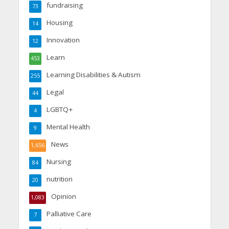
fundraising
73
Housing
14
Innovation
12
Learn
453
Learning Disabilities & Autism
255
Legal
44
LGBTQ+
4
Mental Health
9
News
1,656
Nursing
84
nutrition
20
Opinion
1,083
Palliative Care
7