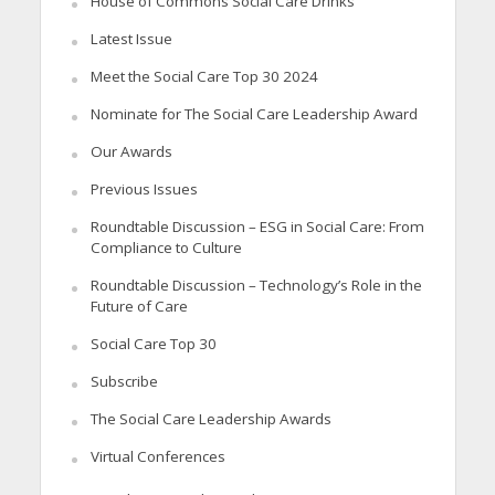
House of Commons Social Care Drinks
Latest Issue
Meet the Social Care Top 30 2024
Nominate for The Social Care Leadership Award
Our Awards
Previous Issues
Roundtable Discussion – ESG in Social Care: From
Compliance to Culture
Roundtable Discussion – Technology’s Role in the
Future of Care
Social Care Top 30
Subscribe
The Social Care Leadership Awards
Virtual Conferences