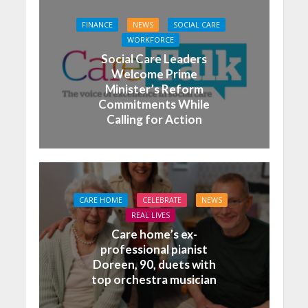
FINANCE
NEWS
SOCIAL CARE
WORKFORCE
Social Care Leaders
Welcome Prime
Minister’s Reform
Commitments While
Calling for Action
CARE HOME
CELEBRATE
NEWS
REAL LIVES
Care home’s ex-
professional pianist
Doreen, 90, duets with
top orchestra musician