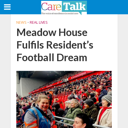
NEWS
•
REAL LIVES
Meadow House
Fulfils Resident’s
Football Dream