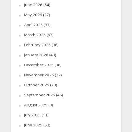
June 2026
(54)
May 2026
(27)
April 2026
(37)
March 2026
(67)
February 2026
(36)
January 2026
(43)
December 2025
(38)
November 2025
(32)
October 2025
(70)
September 2025
(46)
August 2025
(8)
July 2025
(11)
June 2025
(53)