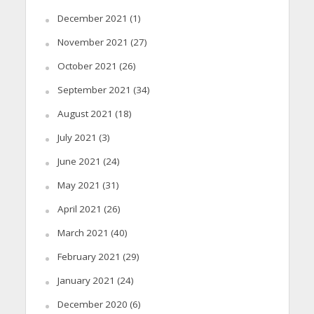
December 2021
(1)
November 2021
(27)
October 2021
(26)
September 2021
(34)
August 2021
(18)
July 2021
(3)
June 2021
(24)
May 2021
(31)
April 2021
(26)
March 2021
(40)
February 2021
(29)
January 2021
(24)
December 2020
(6)