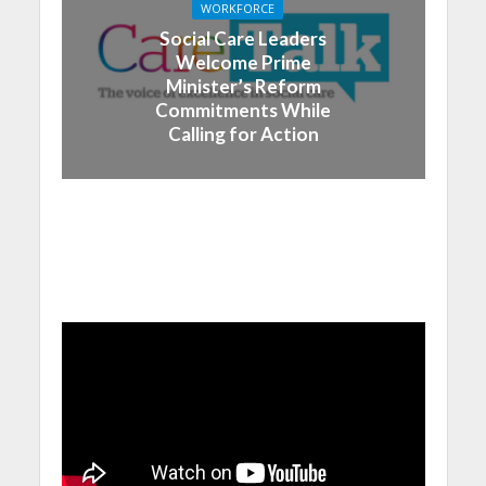
WORKFORCE
Social Care Leaders
Welcome Prime
Minister’s Reform
Commitments While
Calling for Action