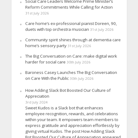
Social Care Leaders Welcome Prime Minister’s
Reform Commitments While Calling for Action
31st July 2026
Care home’s ex-professional pianist Doreen, 90,
duets with top orchestra musician
31st July 2026
Community spirit shines through at dementia care
home’s sensory party
31st July 2026
The Big Conversation on Care: make digital work
harder for social care
30th July 2026
Baroness Casey Launches The Big Conversation
on Care With the Public
30th July 2026
How Adding Slack Bot Boosted Our Culture of
Appreciation
3rd July 2024
Sweet Kudos is a Slack bot that enhances
employee recognition, rewards, and celebrations
within your team. It empowers team members to
express gratitude and appreciation effortlessly by
giving virtual Kudos. The post How Adding Slack
Bot Boosted Our Culture of Appreciation appeared