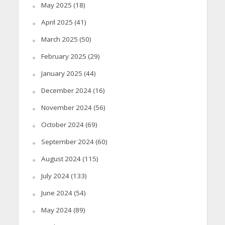
May 2025
(18)
April 2025
(41)
March 2025
(50)
February 2025
(29)
January 2025
(44)
December 2024
(16)
November 2024
(56)
October 2024
(69)
September 2024
(60)
August 2024
(115)
July 2024
(133)
June 2024
(54)
May 2024
(89)