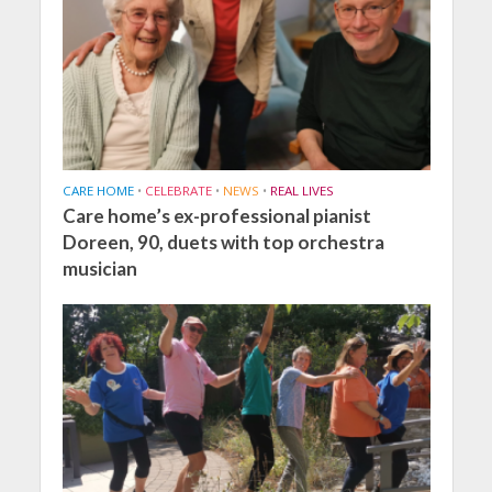
CARE HOME
•
CELEBRATE
•
NEWS
•
REAL LIVES
Care home’s ex-professional pianist
Doreen, 90, duets with top orchestra
musician