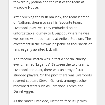
forward by Joanna and the rest of the team at
Meadow House.
After opening the wish mailbox, the team learned
of Nathan’s dream to see his favourite team,
Liverpool, play live. They embarked on an
unforgettable journey to Liverpool, where he was
welcomed with open arms at Anfield Stadium. The
excitement in the air was palpable as thousands of
fans eagerly awaited kick-off.
The football match was in fact a special charity
event, named ‘Legends’. Between the two teams,
Liverpool and Ajax, there was an array of star-
studded players. On the pitch there was Liverpool’s
revered captain, Steven Gerrard, amongst other
renowned stars such as Fernando Torres and
Daniel Agger.
As the match unfolded, Nathan’s face lit up with