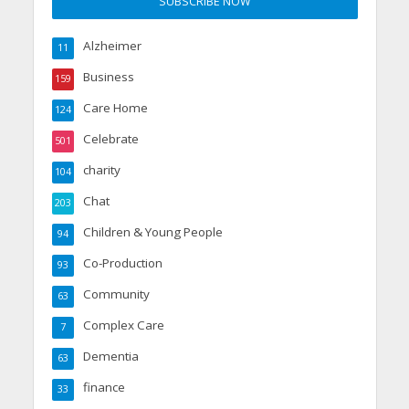
Alzheimer
11
Business
159
Care Home
124
Celebrate
501
charity
104
Chat
203
Children & Young People
94
Co-Production
93
Community
63
Complex Care
7
Dementia
63
finance
33