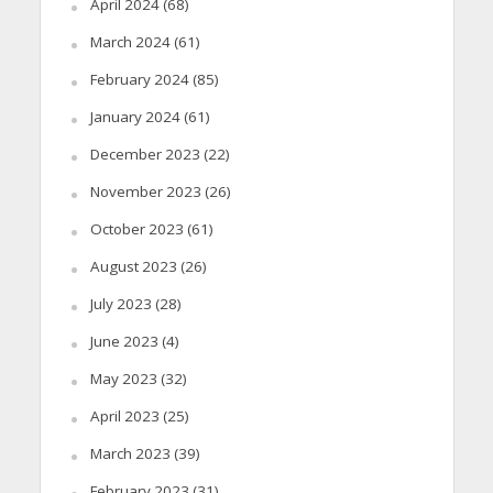
April 2024
(68)
March 2024
(61)
February 2024
(85)
January 2024
(61)
December 2023
(22)
November 2023
(26)
October 2023
(61)
August 2023
(26)
July 2023
(28)
June 2023
(4)
May 2023
(32)
April 2023
(25)
March 2023
(39)
February 2023
(31)