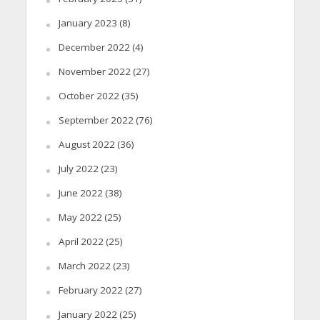
January 2023
(8)
December 2022
(4)
November 2022
(27)
October 2022
(35)
September 2022
(76)
August 2022
(36)
July 2022
(23)
June 2022
(38)
May 2022
(25)
April 2022
(25)
March 2022
(23)
February 2022
(27)
January 2022
(25)