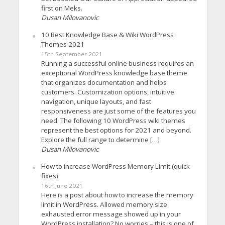
first on Meks.
Dusan Milovanovic
10 Best Knowledge Base & Wiki WordPress
Themes 2021
15th September 2021
Running a successful online business requires an
exceptional WordPress knowledge base theme
that organizes documentation and helps
customers. Customization options, intuitive
navigation, unique layouts, and fast
responsiveness are just some of the features you
need. The following 10 WordPress wiki themes
represent the best options for 2021 and beyond.
Explore the full range to determine […]
Dusan Milovanovic
How to increase WordPress Memory Limit (quick
fixes)
16th June 2021
Here is a post about how to increase the memory
limit in WordPress. Allowed memory size
exhausted error message showed up in your
WordPress installation? No worries – this is one of