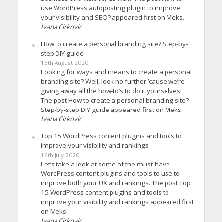
use WordPress autoposting plugin to improve
your visibility and SEO? appeared first on Meks.
Ivana Cirkovic
How to create a personal branding site? Step-by-
step DIY guide
15th August 2020
Looking for ways and means to create a personal
branding site? Well, look no further ’cause we’re
giving away all the how-to’s to do it yourselves!
The post How to create a personal branding site?
Step-by-step DIY guide appeared first on Meks.
Ivana Cirkovic
Top 15 WordPress content plugins and tools to
improve your visibility and rankings
16th July 2020
Let’s take a look at some of the must-have
WordPress content plugins and tools to use to
improve both your UX and rankings. The post Top
15 WordPress content plugins and tools to
improve your visibility and rankings appeared first
on Meks.
Ivana Cirkovic