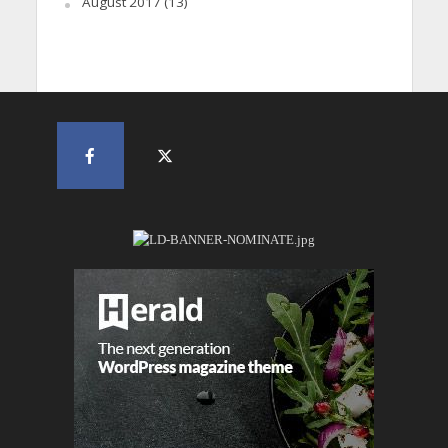
August 2017
(13)