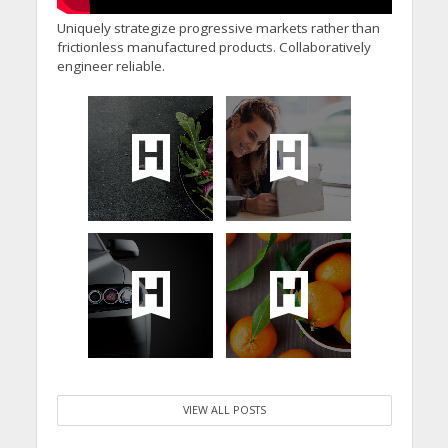
Uniquely strategize progressive markets rather than
frictionless manufactured products. Collaboratively
engineer reliable.
VIEW ALL POSTS