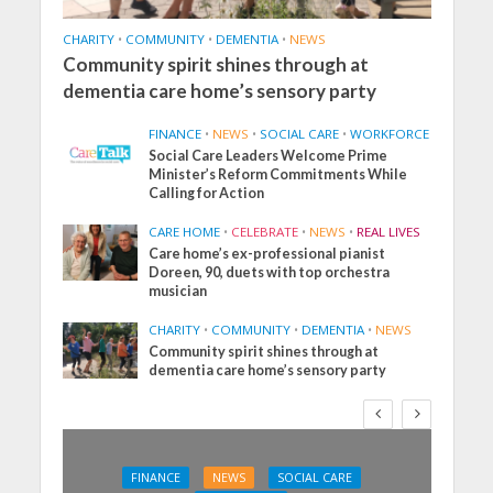
CHARITY
•
COMMUNITY
•
DEMENTIA
•
NEWS
Community spirit shines through at
dementia care home’s sensory party
FINANCE
•
NEWS
•
SOCIAL CARE
•
WORKFORCE
Social Care Leaders Welcome Prime
Minister’s Reform Commitments While
Calling for Action
CARE HOME
•
CELEBRATE
•
NEWS
•
REAL LIVES
Care home’s ex-professional pianist
Doreen, 90, duets with top orchestra
musician
CHARITY
•
COMMUNITY
•
DEMENTIA
•
NEWS
Community spirit shines through at
dementia care home’s sensory party
FINANCE
NEWS
SOCIAL CARE