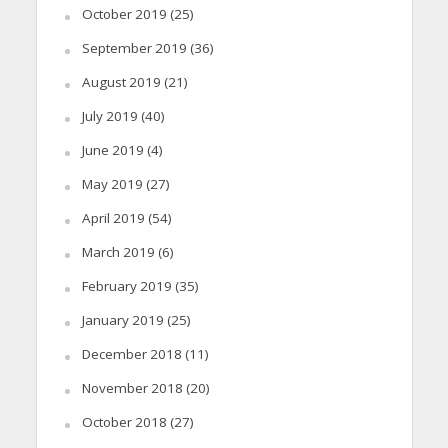
October 2019
(25)
September 2019
(36)
August 2019
(21)
July 2019
(40)
June 2019
(4)
May 2019
(27)
April 2019
(54)
March 2019
(6)
February 2019
(35)
January 2019
(25)
December 2018
(11)
November 2018
(20)
October 2018
(27)