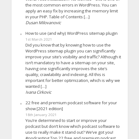
the most common errors in WordPress. You can
apply an easy fix by increasing the memory limit
in your PHP. Table of Contents […]
Dusan Milovanovic
How to use (and why) WordPress sitemap plugin
1st March 2021
Did you know that by knowing how to use the
WordPress sitemap plugin you can significantly
improve your site’s visibility and traffic? Although it
isn’t mandatory to have a sitemap on your site,
having one significantly improves the site’s
quality, crawlability and indexing. All this is
important for better optimization, which is why we
wanted […]
Ivana Cirkovic
22 free and premium podcast software for your
show [2021 edition]
18th January 2021
You’re determined to start or improve your
podcast but don’t know which podcast software to
use to really make it stand out? We’ve got you!
#podcasting Top 22 free and premium podcast