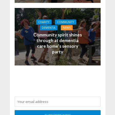
CHARITY
COMMUNITY
DEMENTIA
NEWS
Community spirit shines
through at dementia
care home’s sensory
party