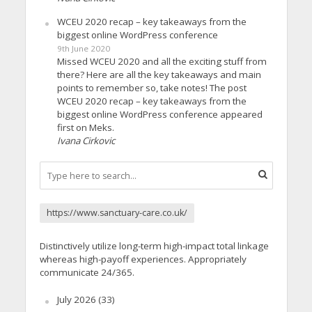
WCEU 2020 recap – key takeaways from the
biggest online WordPress conference
9th June 2020
Missed WCEU 2020 and all the exciting stuff from
there? Here are all the key takeaways and main
points to remember so, take notes! The post
WCEU 2020 recap – key takeaways from the
biggest online WordPress conference appeared
first on Meks.
Ivana Cirkovic
https://www.sanctuary-care.co.uk/
Distinctively utilize long-term high-impact total linkage
whereas high-payoff experiences. Appropriately
communicate 24/365.
July 2026
(33)