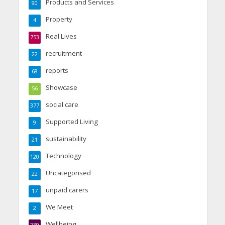
Products and Services
90
Property
4
Real Lives
753
recruitment
22
reports
68
Showcase
56
social care
377
Supported Living
9
sustainability
21
Technology
120
Uncategorised
22
unpaid carers
17
We Meet
2
Wellbeing