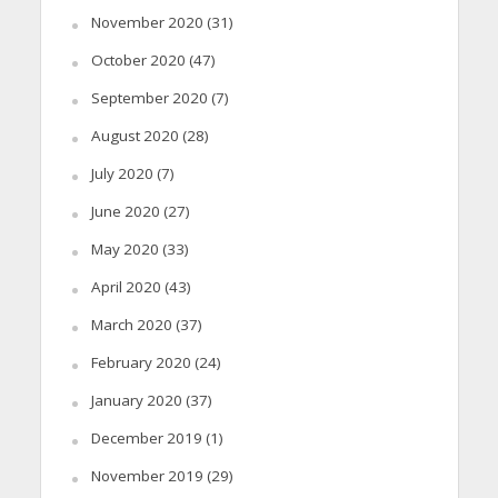
November 2020
(31)
October 2020
(47)
September 2020
(7)
August 2020
(28)
July 2020
(7)
June 2020
(27)
May 2020
(33)
April 2020
(43)
March 2020
(37)
February 2020
(24)
January 2020
(37)
December 2019
(1)
November 2019
(29)