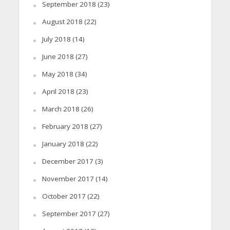
September 2018
(23)
August 2018
(22)
July 2018
(14)
June 2018
(27)
May 2018
(34)
April 2018
(23)
March 2018
(26)
February 2018
(27)
January 2018
(22)
December 2017
(3)
November 2017
(14)
October 2017
(22)
September 2017
(27)