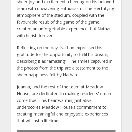
sheer joy and excitement, cheering on his beloved
team with unwavering enthusiasm. The electrifying
atmosphere of the stadium, coupled with the
favourable result of the game of the game,
created an unforgettable experience that Nathan
will cherish forever.
Reflecting on the day, Nathan expressed his
gratitude for the opportunity to fulfil his dream,
describing it as “amazing”. The smiles captured in
the photos from the trip are a testament to the
sheer happiness felt by Nathan.
Joanna, and the rest of the team at Meadow
House, are dedicated to making residents’ dreams
come true. This heartwarming initiative
underscores Meadow House’s commitment to
creating meaningful and enjoyable experiences
that will last a lifetime.