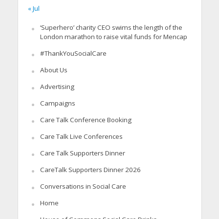
« Jul
‘Superhero’ charity CEO swims the length of the
London marathon to raise vital funds for Mencap
#ThankYouSocialCare
About Us
Advertising
Campaigns
Care Talk Conference Booking
Care Talk Live Conferences
Care Talk Supporters Dinner
CareTalk Supporters Dinner 2026
Conversations in Social Care
Home