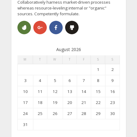
Collaboratively harness market-driven processes
whereas resource-leveling internal or "organic"
sources. Competently formulate.
August 2026
M
T
W
T
F
S
S
1
2
3
4
5
6
7
8
9
10
11
12
13
14
15
16
17
18
19
20
21
22
23
24
25
26
27
28
29
30
31