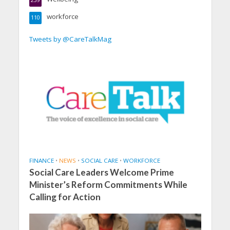
239
workforce
110
Tweets by @CareTalkMag
FINANCE
•
NEWS
•
SOCIAL CARE
•
WORKFORCE
Social Care Leaders Welcome Prime
Minister’s Reform Commitments While
Calling for Action