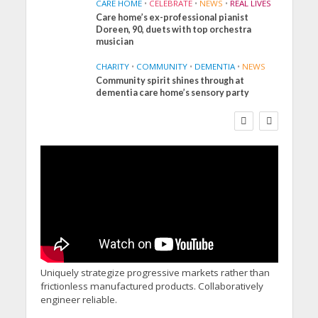
CARE HOME
•
CELEBRATE
•
NEWS
•
REAL LIVES
Care home’s ex-professional pianist
Doreen, 90, duets with top orchestra
musician
CHARITY
•
COMMUNITY
•
DEMENTIA
•
NEWS
Community spirit shines through at
FINANCE
NEWS
SOCIAL CARE
dementia care home’s sensory party
WORKFORCE
Social Care Leaders
Welcome Prime
Minister’s Reform
Commitments While
Calling for Action
Uniquely strategize progressive markets rather than
frictionless manufactured products. Collaboratively
engineer reliable.