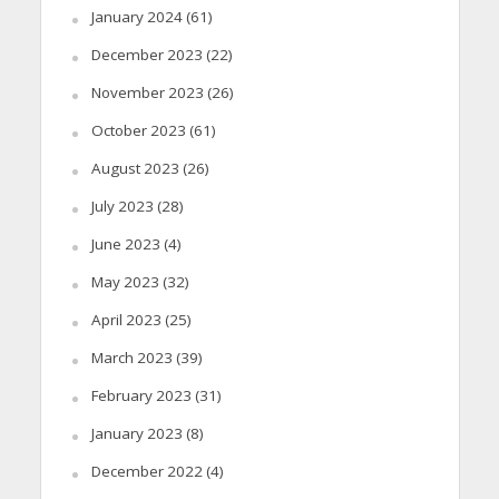
January 2024
(61)
December 2023
(22)
November 2023
(26)
October 2023
(61)
August 2023
(26)
July 2023
(28)
June 2023
(4)
May 2023
(32)
April 2023
(25)
March 2023
(39)
February 2023
(31)
January 2023
(8)
December 2022
(4)