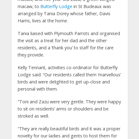
macaw, to
Butterfly Lodge
in St Budeaux was
arranged by Tania Dorey whose father, Davis
Harris, lives at the home.
Tania liaised with Plymouth Parrots and organised
the visit as a treat for her dad and the other
residents, and a ‘thank you’ to staff for the care
they provide.
Kelly Tennant, activities co-ordinator for Butterfly
Lodge said: “Our residents called them ‘marvellous’
birds and were delighted to get up-close and
personal with them.
“Toni and Zazu were very gentle. They were happy
to sit on residents’ arms or shoulders and be
stroked as well.
“They are really beautiful birds and it was a proper
novelty for our ladies and gents to host them for