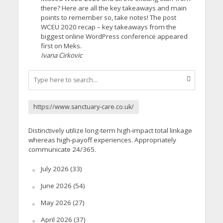
there? Here are all the key takeaways and main
points to remember so, take notes! The post
WCEU 2020 recap – key takeaways from the
biggest online WordPress conference appeared
first on Meks.
Ivana Cirkovic
https://www.sanctuary-care.co.uk/
Distinctively utilize long-term high-impact total linkage
whereas high-payoff experiences. Appropriately
communicate 24/365.
July 2026
(33)
June 2026
(54)
May 2026
(27)
April 2026
(37)