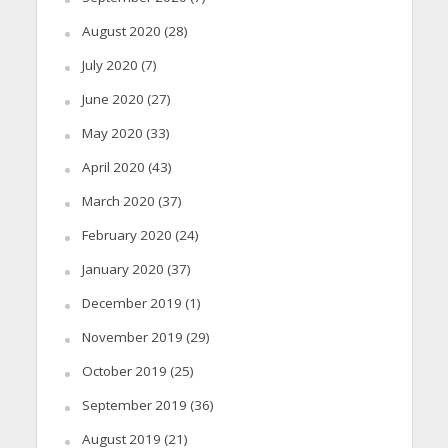
August 2020
(28)
July 2020
(7)
June 2020
(27)
May 2020
(33)
April 2020
(43)
March 2020
(37)
February 2020
(24)
January 2020
(37)
December 2019
(1)
November 2019
(29)
October 2019
(25)
September 2019
(36)
August 2019
(21)