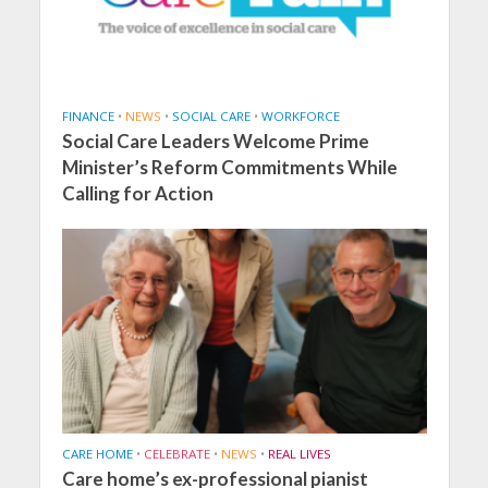
FINANCE
•
NEWS
•
SOCIAL CARE
•
WORKFORCE
Social Care Leaders Welcome Prime
Minister’s Reform Commitments While
Calling for Action
CARE HOME
•
CELEBRATE
•
NEWS
•
REAL LIVES
Care home’s ex-professional pianist