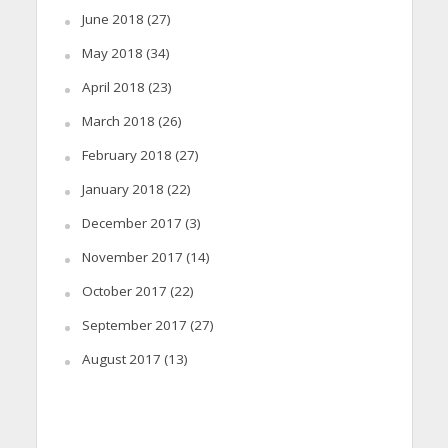
June 2018
(27)
May 2018
(34)
April 2018
(23)
March 2018
(26)
February 2018
(27)
January 2018
(22)
December 2017
(3)
November 2017
(14)
October 2017
(22)
September 2017
(27)
August 2017
(13)