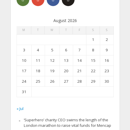
August 2026
M
T
W
T
F
S
S
1
2
3
4
5
6
7
8
9
10
11
12
13
14
15
16
17
18
19
20
21
22
23
24
25
26
27
28
29
30
31
« Jul
‘Superhero’ charity CEO swims the length of the
London marathon to raise vital funds for Mencap