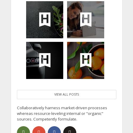
VIEW ALL POSTS
Collaboratively harness market-driven processes
whereas resource-leveling internal or "organic"
sources. Competently formulate.