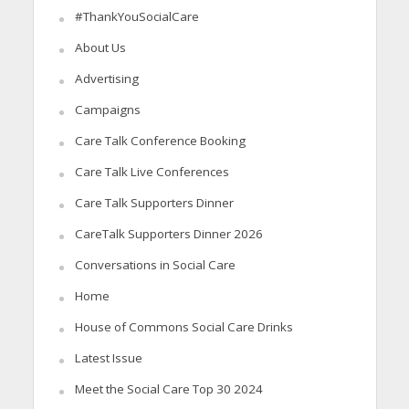
#ThankYouSocialCare
About Us
Advertising
Campaigns
Care Talk Conference Booking
Care Talk Live Conferences
Care Talk Supporters Dinner
CareTalk Supporters Dinner 2026
Conversations in Social Care
Home
House of Commons Social Care Drinks
Latest Issue
Meet the Social Care Top 30 2024