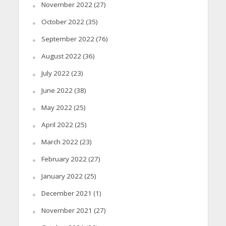
November 2022
(27)
October 2022
(35)
September 2022
(76)
August 2022
(36)
July 2022
(23)
June 2022
(38)
May 2022
(25)
April 2022
(25)
March 2022
(23)
February 2022
(27)
January 2022
(25)
December 2021
(1)
November 2021
(27)