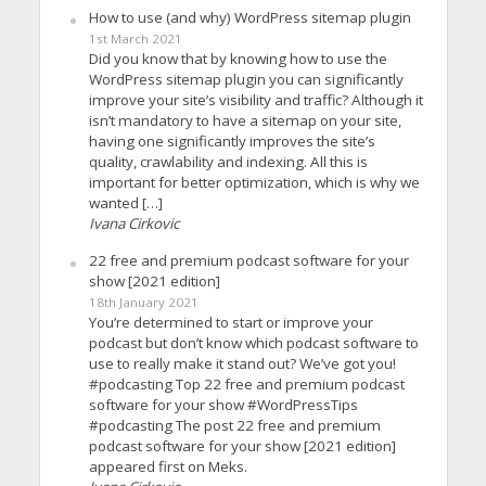
How to use (and why) WordPress sitemap plugin
1st March 2021
Did you know that by knowing how to use the
WordPress sitemap plugin you can significantly
improve your site’s visibility and traffic? Although it
isn’t mandatory to have a sitemap on your site,
having one significantly improves the site’s
quality, crawlability and indexing. All this is
important for better optimization, which is why we
wanted […]
Ivana Cirkovic
22 free and premium podcast software for your
show [2021 edition]
18th January 2021
You’re determined to start or improve your
podcast but don’t know which podcast software to
use to really make it stand out? We’ve got you!
#podcasting Top 22 free and premium podcast
software for your show #WordPressTips
#podcasting The post 22 free and premium
podcast software for your show [2021 edition]
appeared first on Meks.