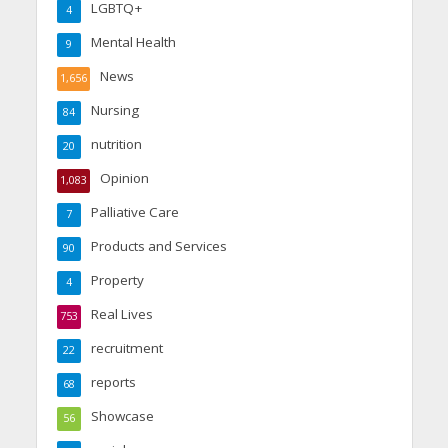
LGBTQ+
4
Mental Health
9
News
1,656
Nursing
84
nutrition
20
Opinion
1,083
Palliative Care
7
Products and Services
90
Property
4
Real Lives
753
recruitment
22
reports
68
Showcase
56