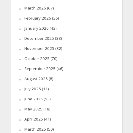
March 2026
(67)
February 2026
(36)
January 2026
(43)
December 2025
(38)
November 2025
(32)
October 2025
(70)
September 2025
(46)
August 2025
(8)
July 2025
(11)
June 2025
(53)
May 2025
(18)
April 2025
(41)
March 2025
(50)