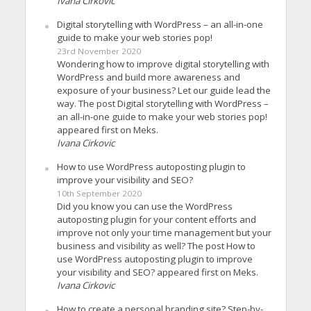
Ivana Cirkovic
Digital storytelling with WordPress – an all-in-one
guide to make your web stories pop!
23rd November 2020
Wondering how to improve digital storytelling with
WordPress and build more awareness and
exposure of your business? Let our guide lead the
way. The post Digital storytelling with WordPress –
an all-in-one guide to make your web stories pop!
appeared first on Meks.
Ivana Cirkovic
How to use WordPress autoposting plugin to
improve your visibility and SEO?
10th September 2020
Did you know you can use the WordPress
autoposting plugin for your content efforts and
improve not only your time management but your
business and visibility as well? The post How to
use WordPress autoposting plugin to improve
your visibility and SEO? appeared first on Meks.
Ivana Cirkovic
How to create a personal branding site? Step-by-