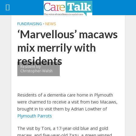
FUNDRAISING
•
NEWS
‘Marvellous’ macaws
mix merrily with
residents
Resident Ivy
Christopher-Walsh
Residents of a dementia care home in Plymouth
were charmed to receive a visit from two Macaws,
brought in to visit them by Adrian Lowther of
Plymouth Parrots
The visit by Toni, a 17-year-old blue and gold
macaw, and five-year-old Zazu, a green winged