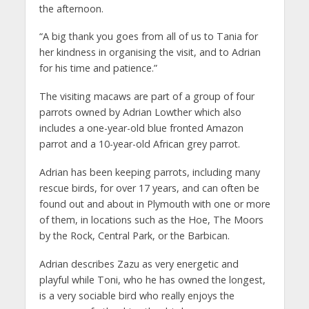
the afternoon.
“A big thank you goes from all of us to Tania for
her kindness in organising the visit, and to Adrian
for his time and patience.”
The visiting macaws are part of a group of four
parrots owned by Adrian Lowther which also
includes a one-year-old blue fronted Amazon
parrot and a 10-year-old African grey parrot.
Adrian has been keeping parrots, including many
rescue birds, for over 17 years, and can often be
found out and about in Plymouth with one or more
of them, in locations such as the Hoe, The Moors
by the Rock, Central Park, or the Barbican.
Adrian describes Zazu as very energetic and
playful while Toni, who he has owned the longest,
is a very sociable bird who really enjoys the