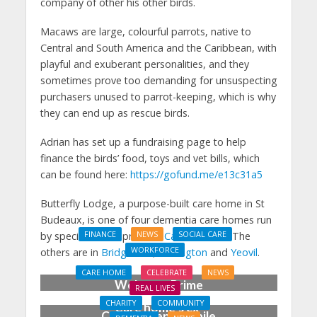
company of other his other birds.
Macaws are large, colourful parrots, native to
Central and South America and the Caribbean, with
playful and exuberant personalities, and they
sometimes prove too demanding for unsuspecting
purchasers unused to parrot-keeping, which is why
they can end up as rescue birds.
Adrian has set up a fundraising page to help
finance the birds’ food, toys and vet bills, which
can be found here:
https://gofund.me/e13c31a5
Butterfly Lodge, a purpose-built care home in St
Budeaux, is one of four dementia care homes run
by specialist care provider
Camelot Care
. The
FINANCE
NEWS
SOCIAL CARE
WORKFORCE
others are in
Bridgwater
,
Wellington
and
Yeovil
.
Social Care Leaders
CARE HOME
CELEBRATE
NEWS
Welcome Prime
REAL LIVES
Minister’s Reform
CHARITY
COMMUNITY
Care home’s ex-
Commitments While