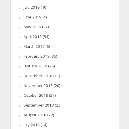
July 2019
(40)
June 2019
(4)
May 2019
(27)
April 2019
(54)
March 2019
(6)
February 2019
(35)
January 2019
(25)
December 2018
(11)
November 2018
(20)
October 2018
(27)
September 2018
(23)
August 2018
(22)
July 2018
(14)