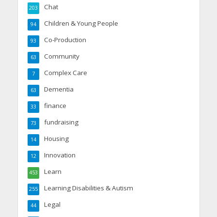
Chat
203
Children & Young People
94
Co-Production
93
Community
63
Complex Care
7
Dementia
63
finance
33
fundraising
73
Housing
14
Innovation
12
Learn
453
Learning Disabilities & Autism
255
Legal
44