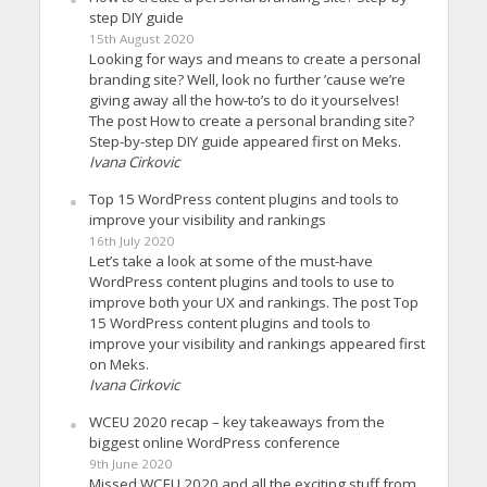
step DIY guide
15th August 2020
Looking for ways and means to create a personal
branding site? Well, look no further ’cause we’re
giving away all the how-to’s to do it yourselves!
The post How to create a personal branding site?
Step-by-step DIY guide appeared first on Meks.
Ivana Cirkovic
Top 15 WordPress content plugins and tools to
improve your visibility and rankings
16th July 2020
Let’s take a look at some of the must-have
WordPress content plugins and tools to use to
improve both your UX and rankings. The post Top
15 WordPress content plugins and tools to
improve your visibility and rankings appeared first
on Meks.
Ivana Cirkovic
WCEU 2020 recap – key takeaways from the
biggest online WordPress conference
9th June 2020
Missed WCEU 2020 and all the exciting stuff from