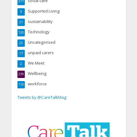
social care
377
Supported Living
9
sustainability
21
Technology
120
Uncategorised
22
unpaid carers
17
We Meet
2
Wellbeing
239
workforce
110
Tweets by @CareTalkMag