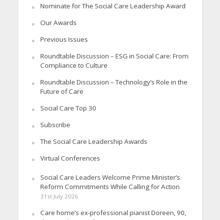
Nominate for The Social Care Leadership Award
Our Awards
Previous Issues
Roundtable Discussion – ESG in Social Care: From
Compliance to Culture
Roundtable Discussion – Technology’s Role in the
Future of Care
Social Care Top 30
Subscribe
The Social Care Leadership Awards
Virtual Conferences
Social Care Leaders Welcome Prime Minister’s
Reform Commitments While Calling for Action
31st July 2026
Care home’s ex-professional pianist Doreen, 90,