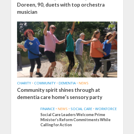
Doreen, 90, duets with top orchestra
musician
CHARITY
•
COMMUNITY
•
DEMENTIA
•
NEWS
Community spirit shines through at
dementia care home’s sensory party
FINANCE
•
NEWS
•
SOCIAL CARE
•
WORKFORCE
Social Care Leaders Welcome Prime
Minister’s Reform Commitments While
Calling for Action