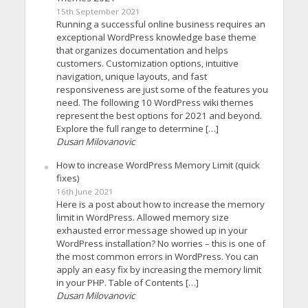
15th September 2021
Running a successful online business requires an
exceptional WordPress knowledge base theme
that organizes documentation and helps
customers. Customization options, intuitive
navigation, unique layouts, and fast
responsiveness are just some of the features you
need. The following 10 WordPress wiki themes
represent the best options for 2021 and beyond.
Explore the full range to determine […]
Dusan Milovanovic
How to increase WordPress Memory Limit (quick
fixes)
16th June 2021
Here is a post about how to increase the memory
limit in WordPress. Allowed memory size
exhausted error message showed up in your
WordPress installation? No worries – this is one of
the most common errors in WordPress. You can
apply an easy fix by increasing the memory limit
in your PHP. Table of Contents […]
Dusan Milovanovic