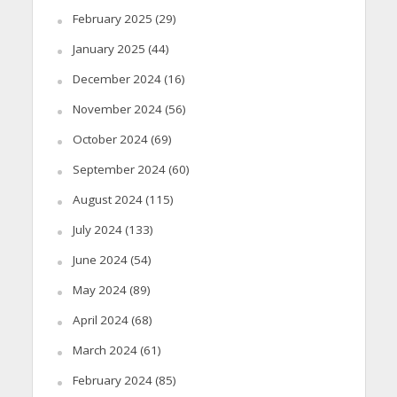
February 2025
(29)
January 2025
(44)
December 2024
(16)
November 2024
(56)
October 2024
(69)
September 2024
(60)
August 2024
(115)
July 2024
(133)
June 2024
(54)
May 2024
(89)
April 2024
(68)
March 2024
(61)
February 2024
(85)