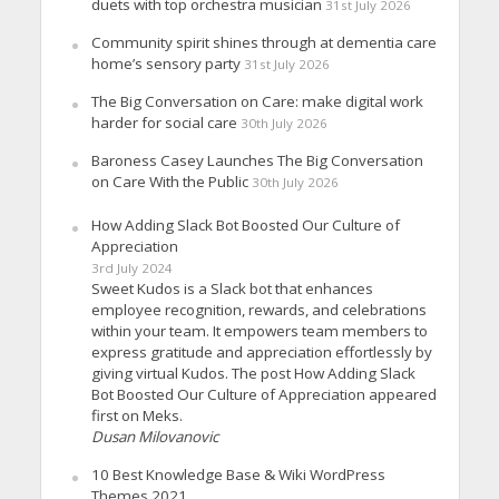
duets with top orchestra musician
31st July 2026
Community spirit shines through at dementia care
home’s sensory party
31st July 2026
The Big Conversation on Care: make digital work
harder for social care
30th July 2026
Baroness Casey Launches The Big Conversation
on Care With the Public
30th July 2026
How Adding Slack Bot Boosted Our Culture of
Appreciation
3rd July 2024
Sweet Kudos is a Slack bot that enhances
employee recognition, rewards, and celebrations
within your team. It empowers team members to
express gratitude and appreciation effortlessly by
giving virtual Kudos. The post How Adding Slack
Bot Boosted Our Culture of Appreciation appeared
first on Meks.
Dusan Milovanovic
10 Best Knowledge Base & Wiki WordPress
Themes 2021