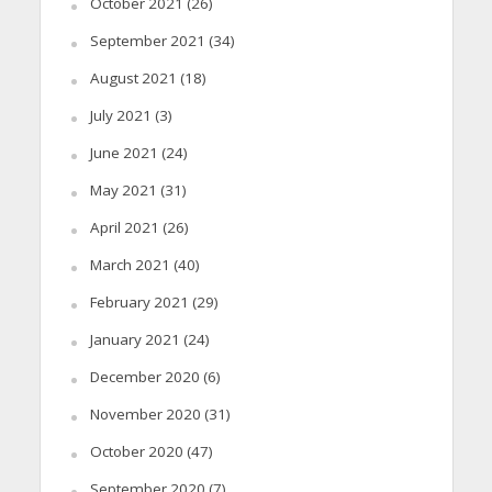
October 2021
(26)
September 2021
(34)
August 2021
(18)
July 2021
(3)
June 2021
(24)
May 2021
(31)
April 2021
(26)
March 2021
(40)
February 2021
(29)
January 2021
(24)
December 2020
(6)
November 2020
(31)
October 2020
(47)
September 2020
(7)