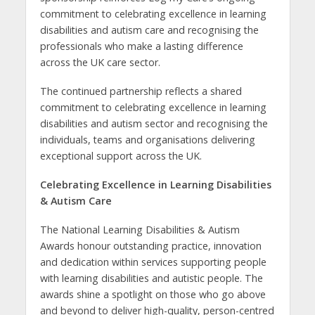
commitment to celebrating excellence in
learning
disabilities and autism care and recognising the
professionals who make a lasting difference
across the UK care sector.
The continued partnership reflects a shared
commitment to celebrating excellence in
learning
disabilities and autism sector and recognising the
individuals, teams and organisations delivering
exceptional support across the UK.
Celebrating Excellence in Learning Disabilities
& Autism Care
The
National Learning Disabilities & Autism
Awards honour outstanding practice, innovation
and dedication within services supporting people
with learning disabilities and autistic people. The
awards shine a spotlight on those who go above
and beyond to deliver high-quality, person-centred