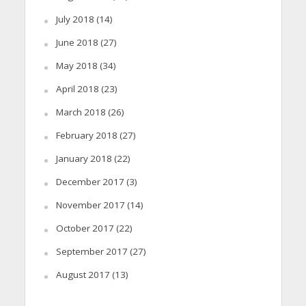
July 2018
(14)
June 2018
(27)
May 2018
(34)
April 2018
(23)
March 2018
(26)
February 2018
(27)
January 2018
(22)
December 2017
(3)
November 2017
(14)
October 2017
(22)
September 2017
(27)
August 2017
(13)