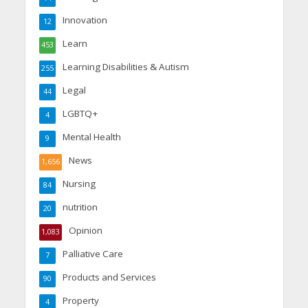
Innovation
12
Learn
453
Learning Disabilities & Autism
255
Legal
44
LGBTQ+
4
Mental Health
9
News
1,656
Nursing
84
nutrition
20
Opinion
1,083
Palliative Care
7
Products and Services
90
Property
4