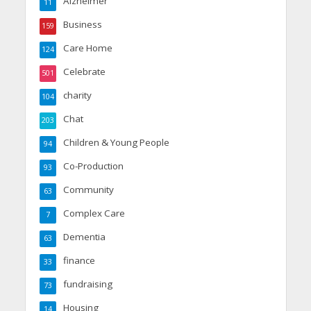
Alzheimer
11
Business
159
Care Home
124
Celebrate
501
charity
104
Chat
203
Children & Young People
94
Co-Production
93
Community
63
Complex Care
7
Dementia
63
finance
33
fundraising
73
Housing
14