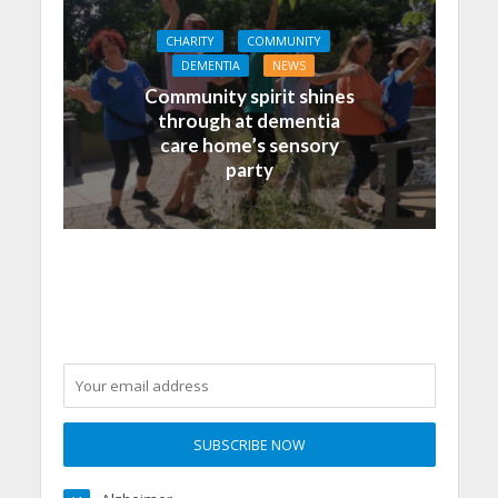
CHARITY
COMMUNITY
DEMENTIA
NEWS
Community spirit shines
through at dementia
care home’s sensory
party