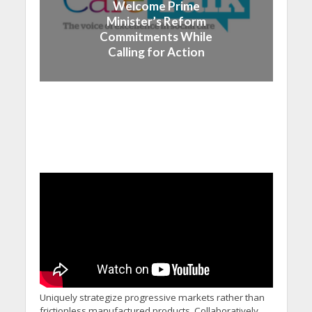
Welcome Prime
Minister’s Reform
Commitments While
Calling for Action
Uniquely strategize progressive markets rather than
frictionless manufactured products. Collaboratively