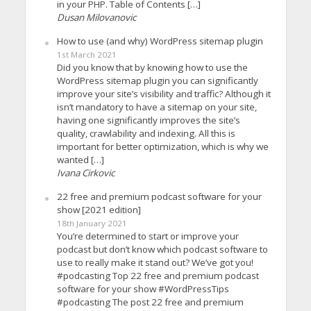
in your PHP. Table of Contents […]
Dusan Milovanovic
How to use (and why) WordPress sitemap plugin
1st March 2021
Did you know that by knowing how to use the
WordPress sitemap plugin you can significantly
improve your site’s visibility and traffic? Although it
isn’t mandatory to have a sitemap on your site,
having one significantly improves the site’s
quality, crawlability and indexing. All this is
important for better optimization, which is why we
wanted […]
Ivana Cirkovic
22 free and premium podcast software for your
show [2021 edition]
18th January 2021
You’re determined to start or improve your
podcast but don’t know which podcast software to
use to really make it stand out? We’ve got you!
#podcasting Top 22 free and premium podcast
software for your show #WordPressTips
#podcasting The post 22 free and premium