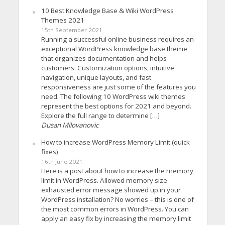
10 Best Knowledge Base & Wiki WordPress
Themes 2021
15th September 2021
Running a successful online business requires an
exceptional WordPress knowledge base theme
that organizes documentation and helps
customers. Customization options, intuitive
navigation, unique layouts, and fast
responsiveness are just some of the features you
need. The following 10 WordPress wiki themes
represent the best options for 2021 and beyond.
Explore the full range to determine […]
Dusan Milovanovic
How to increase WordPress Memory Limit (quick
fixes)
16th June 2021
Here is a post about how to increase the memory
limit in WordPress. Allowed memory size
exhausted error message showed up in your
WordPress installation? No worries – this is one of
the most common errors in WordPress. You can
apply an easy fix by increasing the memory limit