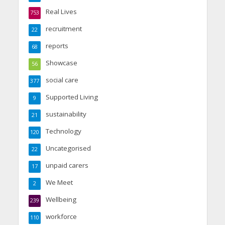
Real Lives
753
recruitment
22
reports
68
Showcase
56
social care
377
Supported Living
9
sustainability
21
Technology
120
Uncategorised
22
unpaid carers
17
We Meet
2
Wellbeing
239
workforce
110