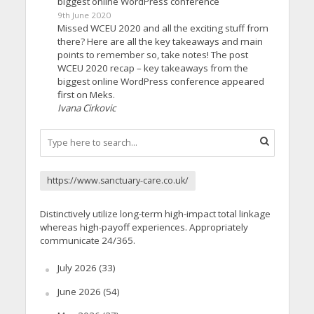
biggest online WordPress conference
9th June 2020
Missed WCEU 2020 and all the exciting stuff from
there? Here are all the key takeaways and main
points to remember so, take notes! The post
WCEU 2020 recap – key takeaways from the
biggest online WordPress conference appeared
first on Meks.
Ivana Cirkovic
https://www.sanctuary-care.co.uk/
Distinctively utilize long-term high-impact total linkage
whereas high-payoff experiences. Appropriately
communicate 24/365.
July 2026
(33)
June 2026
(54)