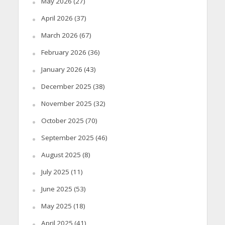
May 2026
(27)
April 2026
(37)
March 2026
(67)
February 2026
(36)
January 2026
(43)
December 2025
(38)
November 2025
(32)
October 2025
(70)
September 2025
(46)
August 2025
(8)
July 2025
(11)
June 2025
(53)
May 2025
(18)
April 2025
(41)