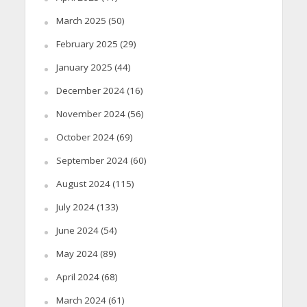
March 2025
(50)
February 2025
(29)
January 2025
(44)
December 2024
(16)
November 2024
(56)
October 2024
(69)
September 2024
(60)
August 2024
(115)
July 2024
(133)
June 2024
(54)
May 2024
(89)
April 2024
(68)
March 2024
(61)