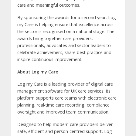
care and meaningful outcomes.
By sponsoring the awards for a second year, Log
my Care is helping ensure that excellence across
the sector is recognised on a national stage. The
awards bring together care providers,
professionals, advocates and sector leaders to
celebrate achievement, share best practice and
inspire continuous improvement.
About Log my Care
Log my Care is a leading provider of
digital care
management software for UK care services. Its
platform supports care teams with electronic care
planning, real-time care recording, compliance
oversight and improved team communication.
Designed to help modern care providers deliver
safe, efficient and person-centred support, Log