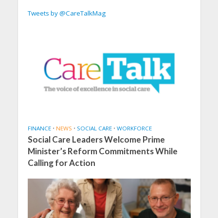
Tweets by @CareTalkMag
FINANCE
•
NEWS
•
SOCIAL CARE
•
WORKFORCE
Social Care Leaders Welcome Prime
Minister’s Reform Commitments While
Calling for Action