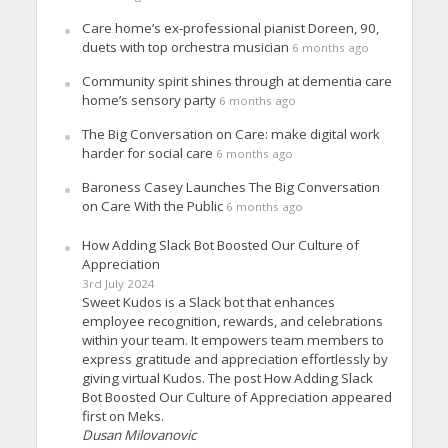
Care home’s ex-professional pianist Doreen, 90,
duets with top orchestra musician
6 months ago
Community spirit shines through at dementia care
home’s sensory party
6 months ago
The Big Conversation on Care: make digital work
harder for social care
6 months ago
Baroness Casey Launches The Big Conversation
on Care With the Public
6 months ago
How Adding Slack Bot Boosted Our Culture of
Appreciation
3rd July 2024
Sweet Kudos is a Slack bot that enhances
employee recognition, rewards, and celebrations
within your team. It empowers team members to
express gratitude and appreciation effortlessly by
giving virtual Kudos. The post How Adding Slack
Bot Boosted Our Culture of Appreciation appeared
first on Meks.
Dusan Milovanovic