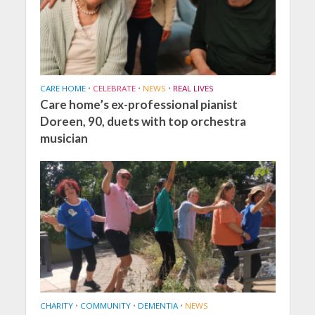
CARE HOME
•
CELEBRATE
•
NEWS
•
REAL LIVES
Care home’s ex-professional pianist
Doreen, 90, duets with top orchestra
musician
CHARITY
•
COMMUNITY
•
DEMENTIA
•
NEWS