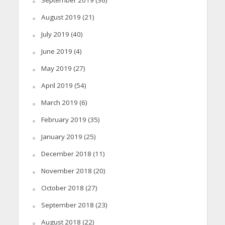
August 2019
(21)
July 2019
(40)
June 2019
(4)
May 2019
(27)
April 2019
(54)
March 2019
(6)
February 2019
(35)
January 2019
(25)
December 2018
(11)
November 2018
(20)
October 2018
(27)
September 2018
(23)
August 2018
(22)