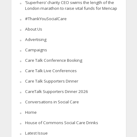
‘Superhero’ charity CEO swims the length of the
London marathon to raise vital funds for Mencap
#ThankYouSocialCare
About Us
Advertising
Campaigns
Care Talk Conference Booking
Care Talk Live Conferences
Care Talk Supporters Dinner
CareTalk Supporters Dinner 2026
Conversations in Social Care
Home
House of Commons Social Care Drinks
Latest Issue