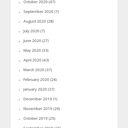
October 2020
(47)
September 2020
(7)
August 2020
(28)
July 2020
(7)
June 2020
(27)
May 2020
(33)
April 2020
(43)
March 2020
(37)
February 2020
(24)
January 2020
(37)
December 2019
(1)
November 2019
(29)
October 2019
(25)
September 2019
(36)