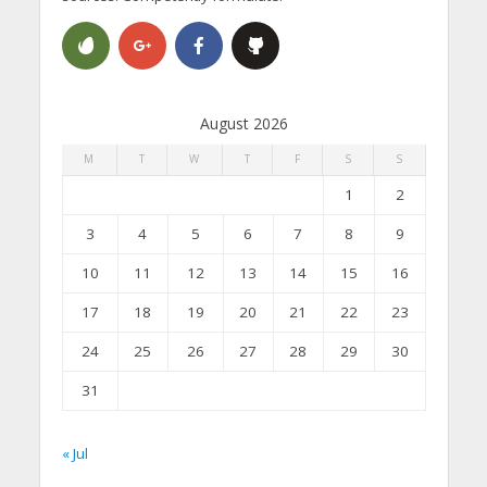
August 2026
M
T
W
T
F
S
S
1
2
3
4
5
6
7
8
9
10
11
12
13
14
15
16
17
18
19
20
21
22
23
24
25
26
27
28
29
30
31
« Jul