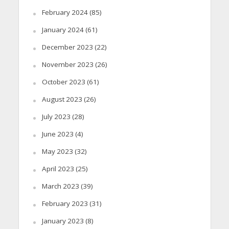
February 2024
(85)
January 2024
(61)
December 2023
(22)
November 2023
(26)
October 2023
(61)
August 2023
(26)
July 2023
(28)
June 2023
(4)
May 2023
(32)
April 2023
(25)
March 2023
(39)
February 2023
(31)
January 2023
(8)