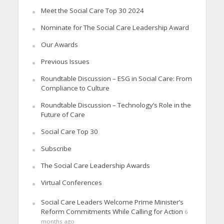
Meet the Social Care Top 30 2024
Nominate for The Social Care Leadership Award
Our Awards
Previous Issues
Roundtable Discussion – ESG in Social Care: From
Compliance to Culture
Roundtable Discussion – Technology’s Role in the
Future of Care
Social Care Top 30
Subscribe
The Social Care Leadership Awards
Virtual Conferences
Social Care Leaders Welcome Prime Minister’s
Reform Commitments While Calling for Action
6
months ago