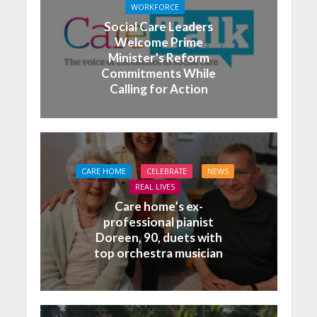
WORKFORCE
Social Care Leaders
Welcome Prime
Minister’s Reform
Commitments While
Calling for Action
CARE HOME
CELEBRATE
NEWS
REAL LIVES
Care home’s ex-
professional pianist
Doreen, 90, duets with
top orchestra musician