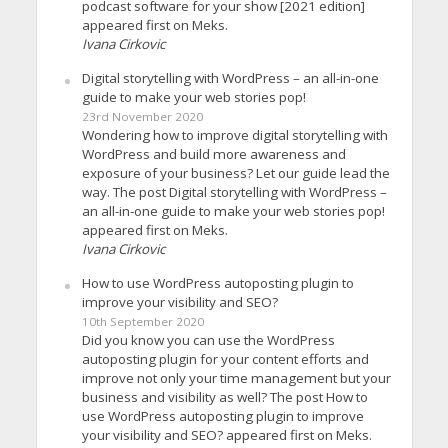
podcast software for your show [2021 edition]
appeared first on Meks.
Ivana Cirkovic
Digital storytelling with WordPress – an all-in-one
guide to make your web stories pop!
23rd November 2020
Wondering how to improve digital storytelling with
WordPress and build more awareness and
exposure of your business? Let our guide lead the
way. The post Digital storytelling with WordPress –
an all-in-one guide to make your web stories pop!
appeared first on Meks.
Ivana Cirkovic
How to use WordPress autoposting plugin to
improve your visibility and SEO?
10th September 2020
Did you know you can use the WordPress
autoposting plugin for your content efforts and
improve not only your time management but your
business and visibility as well? The post How to
use WordPress autoposting plugin to improve
your visibility and SEO? appeared first on Meks.