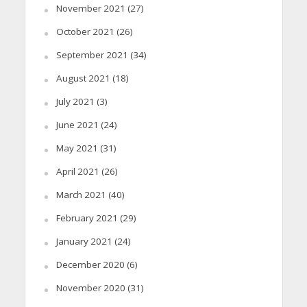
November 2021
(27)
October 2021
(26)
September 2021
(34)
August 2021
(18)
July 2021
(3)
June 2021
(24)
May 2021
(31)
April 2021
(26)
March 2021
(40)
February 2021
(29)
January 2021
(24)
December 2020
(6)
November 2020
(31)