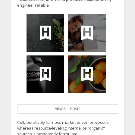
engineer reliable.
VIEW ALL POSTS
Collaboratively harness market-driven processes
whereas resource-leveling internal or "organic"
sources. Competently formulate.