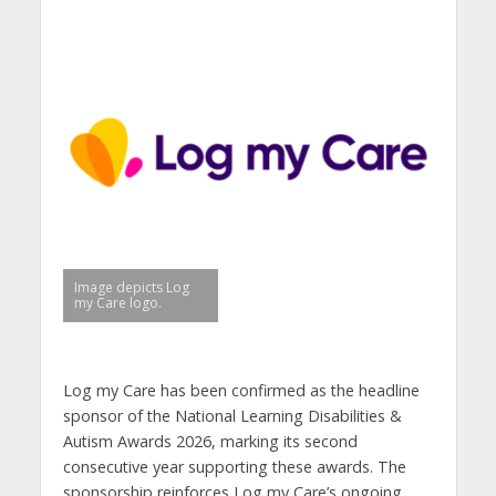
Image depicts Log
my Care logo.
Log my Care has been confirmed as the
headline
sponsor of the National Learning Disabilities &
Autism Awards 2026, marking its second
consecutive year supporting these awards. The
sponsorship reinforces Log my Care’s ongoing