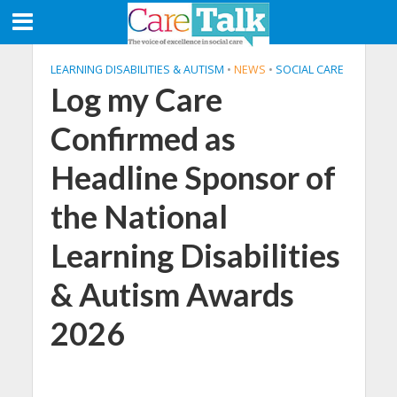
LEARNING DISABILITIES & AUTISM
•
NEWS
•
SOCIAL CARE
Log my Care
Confirmed as
Headline Sponsor of
the National
Learning Disabilities
& Autism Awards
2026