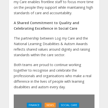
my Care enables frontline staff to focus more time
on the people they support while maintaining high
standards of care and accountability.
A Shared Commitment to Quality and
Celebrating Excellence in Social Care
The partnership between Log my Care and the
National Learning Disabilities & Autism Awards
reflects shared values around dignity and raising
standards within the care sector.
Both teams are proud to continue working
together to recognise and celebrate the
professionals and organisations who make a real
difference in the lives of people with learning
disabilities and autism every day.
FINANCE
NEWS
SOCIAL CARE