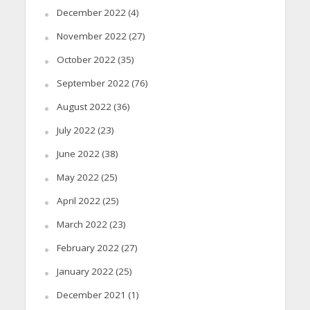
December 2022
(4)
November 2022
(27)
October 2022
(35)
September 2022
(76)
August 2022
(36)
July 2022
(23)
June 2022
(38)
May 2022
(25)
April 2022
(25)
March 2022
(23)
February 2022
(27)
January 2022
(25)
December 2021
(1)