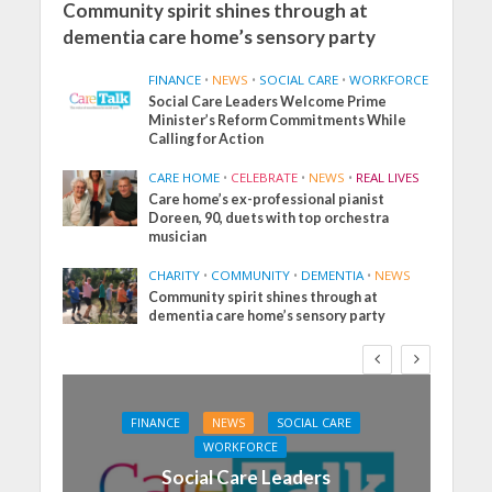
Community spirit shines through at
dementia care home’s sensory party
FINANCE
•
NEWS
•
SOCIAL CARE
•
WORKFORCE
Social Care Leaders Welcome Prime
Minister’s Reform Commitments While
Calling for Action
CARE HOME
•
CELEBRATE
•
NEWS
•
REAL LIVES
Care home’s ex-professional pianist
Doreen, 90, duets with top orchestra
musician
CHARITY
•
COMMUNITY
•
DEMENTIA
•
NEWS
Community spirit shines through at
dementia care home’s sensory party
FINANCE
NEWS
SOCIAL CARE
WORKFORCE
Social Care Leaders