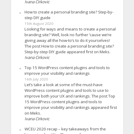
Ivana Cirkovic
How to create a personal branding site? Step-by-
step DIY guide
15th August 2020
Looking for ways and means to create a personal
branding site? Well, look no further ’cause we’re
giving away all the how-to’s to do it yourselves!
The post How to create a personal branding site?
Step-by-step DIY guide appeared first on Meks.
Ivana Cirkovic
Top 15 WordPress content plugins and tools to
improve your visibility and rankings
16th July 2020
Let’s take a look at some of the must-have
WordPress content plugins and tools to use to
improve both your UX and rankings. The post Top
15 WordPress content plugins and tools to
improve your visibility and rankings appeared first
on Meks.
Ivana Cirkovic
WCEU 2020 recap – key takeaways from the