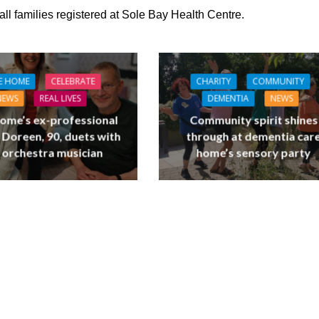
 all families registered at Sole Bay Health Centre.
E HOME
CELEBRATE
CHARITY
COMMUNITY
NEWS
REAL LIVES
DEMENTIA
NEWS
ome’s ex-professional
Community spirit shines
 Doreen, 90, duets with
through at dementia car
 orchestra musician
home’s sensory party