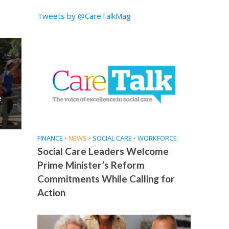
Tweets by @CareTalkMag
e
FINANCE
•
NEWS
•
SOCIAL CARE
•
WORKFORCE
Social Care Leaders Welcome
Prime Minister’s Reform
Commitments While Calling for
Action