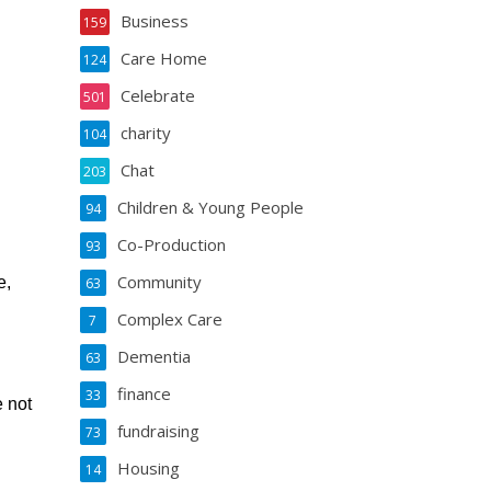
Business
159
Care Home
124
Celebrate
501
charity
104
Chat
203
Children & Young People
94
Co-Production
93
Community
e,
63
Complex Care
7
Dementia
63
finance
33
e not
fundraising
73
Housing
14