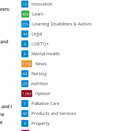
Innovation
12
rers:
Learn
453
Learning Disabilities & Autism
255
Legal
44
 and
LGBTQ+
4
Mental Health
9
News
1,656
Nursing
84
nutrition
20
Opinion
1,083
Palliative Care
7
d and I
Products and Services
90
the
ve
Property
4