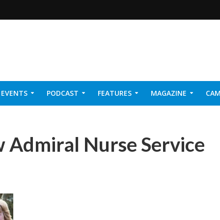
EVENTS
PODCAST
FEATURES
MAGAZINE
CAM
NER 2026
 Admiral Nurse Service