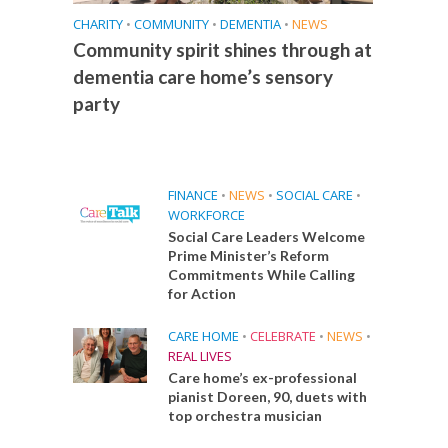
CHARITY
•
COMMUNITY
•
DEMENTIA
•
NEWS
Community spirit shines through at
dementia care home’s sensory
party
FINANCE
•
NEWS
•
SOCIAL CARE
•
WORKFORCE
Social Care Leaders Welcome
Prime Minister’s Reform
Commitments While Calling
for Action
CARE HOME
•
CELEBRATE
•
NEWS
•
REAL LIVES
Care home’s ex-professional
pianist Doreen, 90, duets with
top orchestra musician