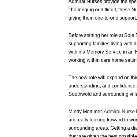
Admiral Nurses provide the spec
challenging or difficult, these 
giving them one-to-one support,
Before starting her role at Sol
supporting families living with
within a Memory Service in an 
working within care home settin
The new role will expand on this
understanding, and confidence,
Southwold and surrounding vill
Mindy Mortimer,
Admiral Nurse 
am really looking forward to wo
surrounding areas. Getting a diag
they are given the best possibl