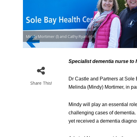
Mindy Mortimer (l) and Cathy Ryan (r)
Specialist dementia nurse to h
Dr Castle and Partners at Sole 
Share This!
Melinda (Mindy) Mortimer, in p
Mindy will play an essential rol
challenging cases of dementia. 
yet received a dementia diagno