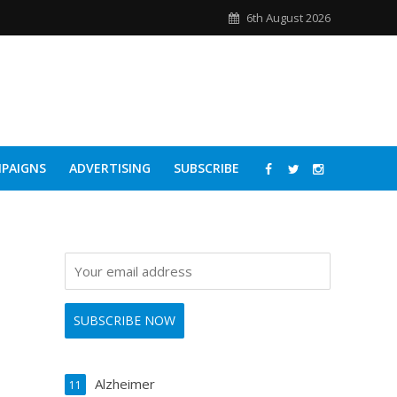
6th August 2026
PAIGNS
ADVERTISING
SUBSCRIBE
Alzheimer
11