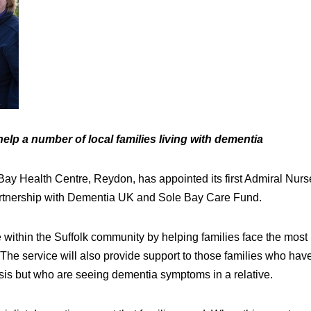
elp a number of local families living with dementia
Bay Health Centre, Reydon, has appointed its first Admiral Nurs
artnership with Dementia UK and Sole Bay Care Fund.
e within the Suffolk community by helping families face the most
The service will also provide support to those families who hav
sis but who are seeing dementia symptoms in a relative.