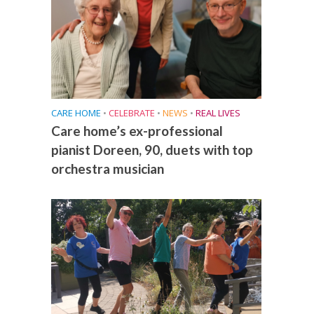
CARE HOME
•
CELEBRATE
•
NEWS
•
REAL LIVES
Care home’s ex-professional
pianist Doreen, 90, duets with top
orchestra musician