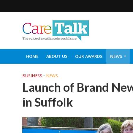
HOME
ABOUT US
OUR AWARDS
NEWS
SOCIAL CARE TOP 30
CARETALK SUPPORTERS DIN
BUSINESS
•
NEWS
Launch of Brand New
in Suffolk