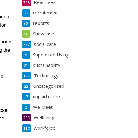
Real Lives
753
recruitment
22
r our
reports
68
for
Showcase
56
e none
social care
377
g the
Supported Living
9
sustainability
21
Technology
he
120
Uncategorised
22
unpaid carers
17
ll
We Meet
2
hose
Wellbeing
239
the
workforce
110