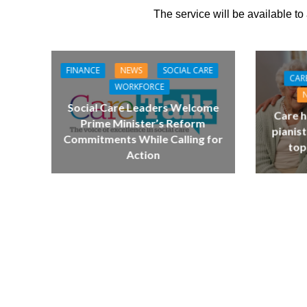
The service will be available to
FINANCE
NEWS
SOCIAL CARE
CAR
WORKFORCE
Social Care Leaders Welcome
Care h
Prime Minister’s Reform
pianist
Commitments While Calling for
top
Action