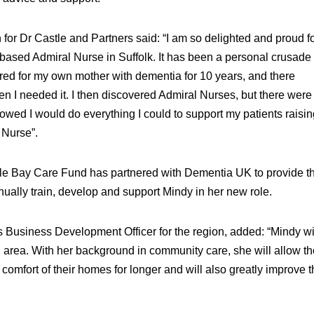
r Dr Castle and Partners said: “I am so delighted and proud fo
based Admiral Nurse in Suffolk. It has been a personal crusade 
red for my own mother with dementia for 10 years, and there
hen I needed it. I then discovered Admiral Nurses, but there wer
 vowed I would do everything I could to support my patients raisin
 Nurse”.
le Bay Care Fund has partnered with Dementia UK to provide t
nually train, develop and support Mindy in her new role.
 Business Development Officer for the region, added: “Mindy wi
 area. With her background in community care, she will allow t
 comfort of their homes for longer and will also greatly improve 