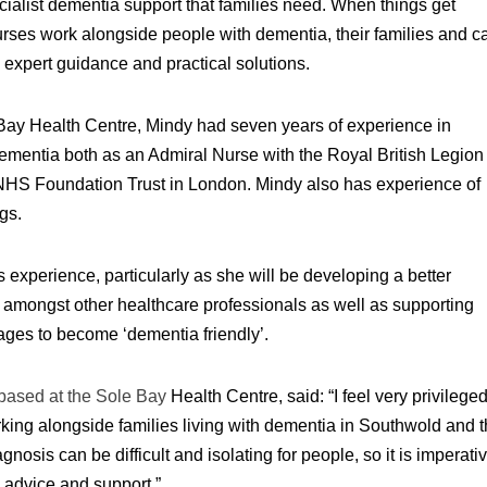
ialist dementia support that families need. When things get
Nurses work alongside people with dementia, their families and ca
 expert guidance and practical solutions.
e Bay Health Centre, Mindy had seven years of experience in
 dementia both as an Admiral Nurse with the Royal British Legion
NHS Foundation Trust in London. Mindy also has experience of
gs.
 experience, particularly as she will be developing a better
 amongst other healthcare professionals as well as supporting
ages to become ‘dementia friendly’.
based at the Sole Bay
Health Centre, said: “I feel very privilege
rking alongside families living with dementia in Southwold and 
nosis can be difficult and isolating for people, so it is imperati
e advice and support.”