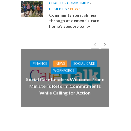
CHARITY
•
COMMUNITY
•
DEMENTIA
•
NEWS
Community spirit shines
through at dementia care
home’s sensory party
FINANCE
NEWS
SOCIAL CARE
CA
WORKFORCE
E
Social Care Leaders Welcome Prime
Care 
Minister’s Reform Commitments
While Calling for Action
 Big
the