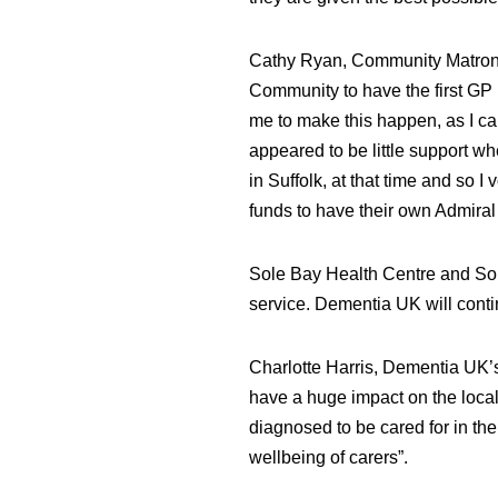
Cathy Ryan, Community Matron fo
Community to have the first GP 
me to make this happen, as I ca
appeared to be little support w
in Suffolk, at that time and so I
funds to have their own Admiral
Sole Bay Health Centre and So
service. Dementia UK will conti
Charlotte Harris, Dementia UK’s
have a huge impact on the local
diagnosed to be cared for in the
wellbeing of carers”.