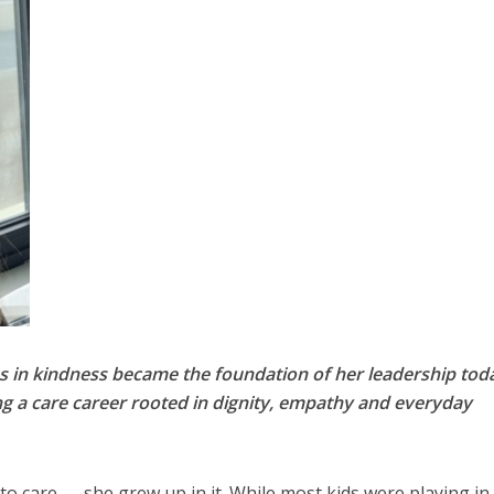
 in kindness became the foundation of her leadership tod
g a care career rooted in dignity, empathy and everyday
to care — she grew up in it. While most kids were playing in