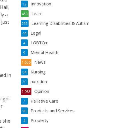
Innovation
12
Hall,
Learn
dy a
453
 just
Learning Disabilities & Autism
255
Legal
44
LGBTQ+
4
Mental Health
9
News
1,656
Nursing
84
ned in
nutrition
20
Opinion
1,083
aight
Palliative Care
7
er
Products and Services
90
Property
e she
4