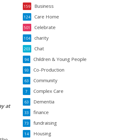
Business
159
Care Home
124
Celebrate
501
charity
104
Chat
203
Children & Young People
94
Co-Production
93
Community
63
Complex Care
7
Dementia
63
ay at
finance
33
fundraising
73
Housing
14
 the