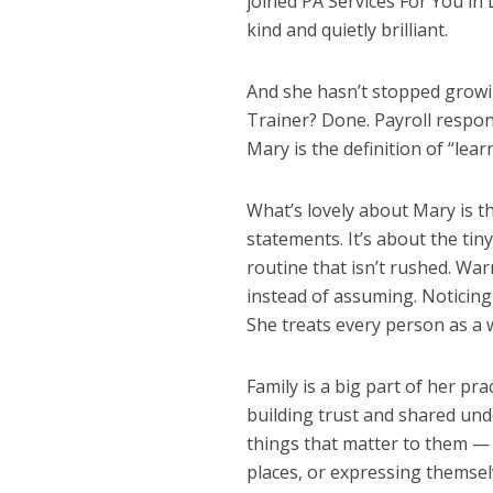
joined PA Services For You in
kind and quietly brilliant.
And she hasn’t stopped growi
Trainer? Done. Payroll respon
Mary is the definition of “lea
What’s lovely about Mary is t
statements. It’s about the t
routine that isn’t rushed. Wa
instead of assuming. Noticing
She treats every person as a 
Family is a big part of her pr
building trust and shared und
things that matter to them — 
places, or expressing themse