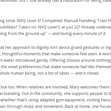
 December 2021, she already had a reputation for being stea
ng since. NVQ Level 3? Completed. Manual Handling Train t
sibilities? Taken on. NVQ Level 5 at just 22? Already underw
rning from the ground up” — and loving every minute of it.
hat her approach to dignity isn’t about grand gestures or bi
iny, thoughtful moments that make someone feel seen. A mor
rm water introduced gently. Offering choices around clothing
 the small preferences that make someone feel like themsel
whole human being, not a list of tasks — and it shows.
actice too. When relatives are involved, Mary welcomes them i
erstanding. Out in the community, she supports people to d
whether that’s using adapted gym equipment, visiting favou
lves through music and movement. Back at home, she focus