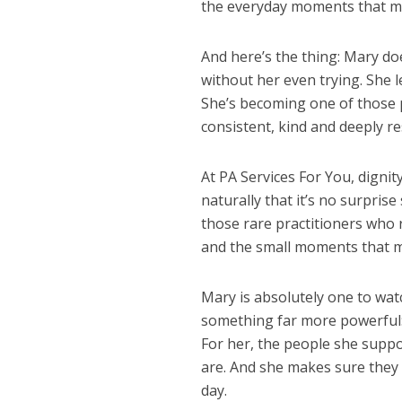
the everyday moments that ma
And here’s the thing: Mary doe
without her even trying. She l
She’s becoming one of those 
consistent, kind and deeply re
At PA Services For You, dignit
naturally that it’s no surprise
those rare practitioners who 
and the small moments that m
Mary is absolutely one to wat
something far more powerful:
For her, the people she suppo
are. And she makes sure they 
day.