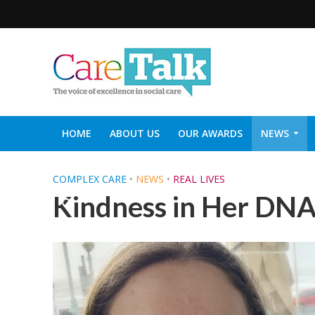
HOME
ABOUT US
OUR AWARDS
NEWS
SOCIAL CARE TOP 30
CARETALK SUPPORTERS DIN
COMPLEX CARE
•
NEWS
•
REAL LIVES
Kindness in Her DN