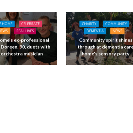
E HOME
CELEBRATE
CHARITY
COMMUNITY
NEWS
REAL LIVES
DEMENTIA
NEWS
ome’s ex-professional
Community spirit shines
 Doreen, 90, duets with
through at dementia car
 orchestra musician
home’s sensory party