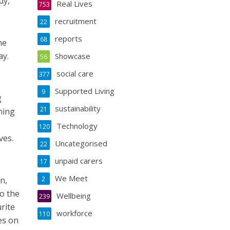
dy,
Real Lives
753
recruitment
22
reports
68
he
ay.
Showcase
56
social care
377
Supported Living
9
g
sustainability
21
ning
Technology
120
ves.
Uncategorised
22
unpaid carers
17
We Meet
n,
2
o the
Wellbeing
239
rite
workforce
110
es on