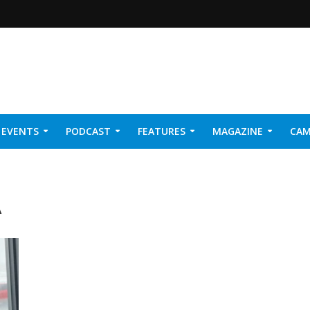
EVENTS
PODCAST
FEATURES
MAGAZINE
CAM
NER 2026
A