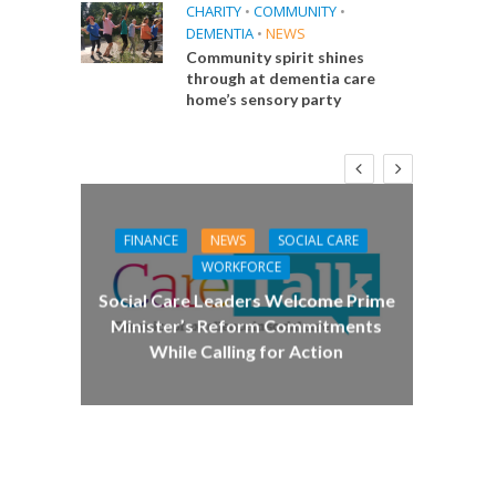
CHARITY
•
COMMUNITY
•
DEMENTIA
•
NEWS
Community spirit shines
through at dementia care
home’s sensory party
FINANCE
NEWS
SOCIAL CARE
CA
WORKFORCE
E
Social Care Leaders Welcome Prime
Care 
Minister’s Reform Commitments
While Calling for Action
 Big
the