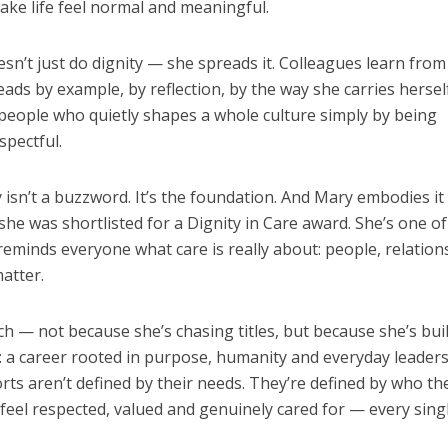
ke life feel normal and meaningful.
sn’t just do dignity — she spreads it. Colleagues learn from
eads by example, by reflection, by the way she carries herself
people who quietly shapes a whole culture simply by being
spectful.
y isn’t a buzzword. It’s the foundation. And Mary embodies it
 she was shortlisted for a Dignity in Care award. She’s one of
reminds everyone what care is really about: people, relation
atter.
ch — not because she’s chasing titles, but because she’s bui
 a career rooted in purpose, humanity and everyday leaders
rts aren’t defined by their needs. They’re defined by who th
feel respected, valued and genuinely cared for — every sing