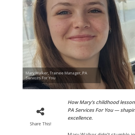
Mary Walker, Trainee Manager, PA
Services For You
How Mary’s childhood lessons
PA Services For You — shapin
excellence.
Share This!
Mary Walker didn’t stumble in