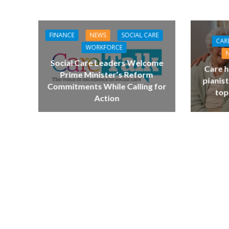
FINANCE
NEWS
SOCIAL CARE
CAR
WORKFORCE
Social Care Leaders Welcome
Care h
Prime Minister’s Reform
pianist
Commitments While Calling for
top
Action