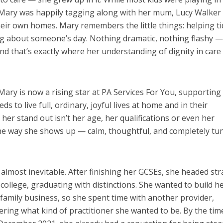
 Mary was happily tagging along with her mum, Lucy Walker 
eir own homes. Mary remembers the little things: helping ti
ng about someone’s day. Nothing dramatic, nothing flashy —
 that’s exactly where her understanding of dignity in care
Mary is now a rising star at PA Services For You, supporting
 to live full, ordinary, joyful lives at home and in their
er stand out isn’t her age, her qualifications or even her
the way she shows up — calm, thoughtful, and completely tu
 almost inevitable. After finishing her GCSEs, she headed str
 college, graduating with distinctions. She wanted to build h
 family business, so she spent time with another provider,
ering what kind of practitioner she wanted to be. By the tim