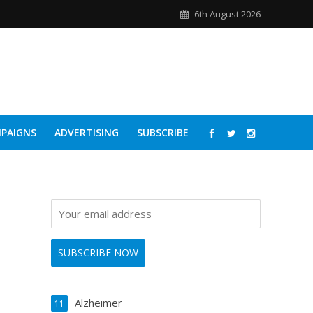
6th August 2026
PAIGNS
ADVERTISING
SUBSCRIBE
Alzheimer
11