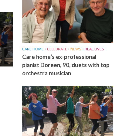
e
CARE HOME
•
CELEBRATE
•
NEWS
•
REAL LIVES
Care home’s ex-professional
pianist Doreen, 90, duets with top
orchestra musician