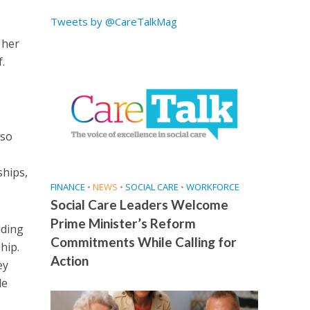
Tweets by @CareTalkMag
 her
.
 so
ships,
FINANCE
•
NEWS
•
SOCIAL CARE
•
WORKFORCE
Social Care Leaders Welcome
Prime Minister’s Reform
lding
Commitments While Calling for
hip.
Action
ey
le