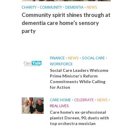
CHARITY
•
COMMUNITY
•
DEMENTIA
•
NEWS
Community spirit shines through at
dementia care home’s sensory
party
FINANCE
•
NEWS
•
SOCIAL CARE
•
WORKFORCE
Social Care Leaders Welcome
Prime Minister’s Reform
Commitments While Calling
for Action
CARE HOME
•
CELEBRATE
•
NEWS
•
REAL LIVES
Care home’s ex-professional
pianist Doreen, 90, duets with
top orchestra musician