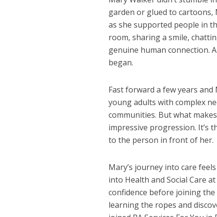
garden or glued to cartoons,
as she supported people in th
room, sharing a smile, chatti
genuine human connection. And
began.
Fast forward a few years and 
young adults with complex needs
communities. But what makes h
impressive progression. It’s 
to the person in front of her.
Mary’s journey into care feels
into Health and Social Care at
confidence before joining the
learning the ropes and discov