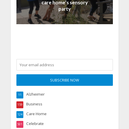
care home’s sensory
party
Alzheimer
11
Business
159
Care Home
124
Celebrate
501