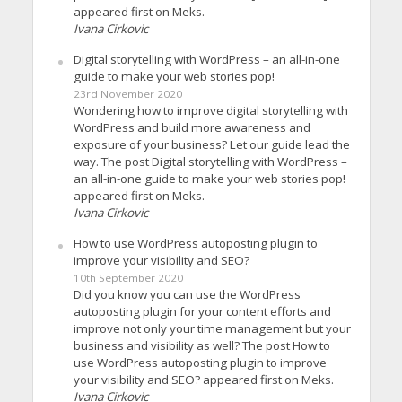
appeared first on Meks.
Ivana Cirkovic
Digital storytelling with WordPress – an all-in-one
guide to make your web stories pop!
23rd November 2020
Wondering how to improve digital storytelling with
WordPress and build more awareness and
exposure of your business? Let our guide lead the
way. The post Digital storytelling with WordPress –
an all-in-one guide to make your web stories pop!
appeared first on Meks.
Ivana Cirkovic
How to use WordPress autoposting plugin to
improve your visibility and SEO?
10th September 2020
Did you know you can use the WordPress
autoposting plugin for your content efforts and
improve not only your time management but your
business and visibility as well? The post How to
use WordPress autoposting plugin to improve
your visibility and SEO? appeared first on Meks.
Ivana Cirkovic