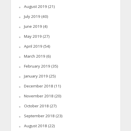
August 2019
(21)
July 2019
(40)
June 2019
(4)
May 2019
(27)
April 2019
(54)
March 2019
(6)
February 2019
(35)
January 2019
(25)
December 2018
(11)
November 2018
(20)
October 2018
(27)
September 2018
(23)
August 2018
(22)