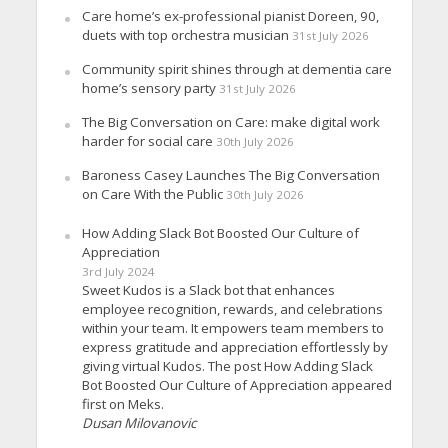
Care home’s ex-professional pianist Doreen, 90,
duets with top orchestra musician
31st July 2026
Community spirit shines through at dementia care
home’s sensory party
31st July 2026
The Big Conversation on Care: make digital work
harder for social care
30th July 2026
Baroness Casey Launches The Big Conversation
on Care With the Public
30th July 2026
How Adding Slack Bot Boosted Our Culture of
Appreciation
3rd July 2024
Sweet Kudos is a Slack bot that enhances
employee recognition, rewards, and celebrations
within your team. It empowers team members to
express gratitude and appreciation effortlessly by
giving virtual Kudos. The post How Adding Slack
Bot Boosted Our Culture of Appreciation appeared
first on Meks.
Dusan Milovanovic