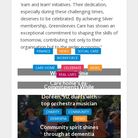
‘earn and learn’ initiatives. Their dedication,
especially during these challenging times,
deserves to be celebrated. By achieving Silver
membership, Greensleeves Care has shown an
exceptional commitment to shaping the skills of
tomorrow, contributing not only to their
organisation but to the wider economy.”
FINANCE
NEWS
SOCIAL CARE
WORKFORCE
Social Care Leaders
CARE HOME
CELEBRATE
NEWS
Welcome Prime
REAL LIVES
Minister’s Reform
Care home’s ex-
Commitments While
professional pianist
Calling for Action
Doreen, 90, duets with
top orchestra musician
CHARITY
COMMUNITY
DEMENTIA
NEWS
Community spirit shines
through at dementia