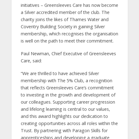
initiatives – Greensleeves Care has now become
a Silver accredited member of the club. The
charity joins the likes of Thames Water and
Coventry Building Society in gaining Silver
membership, which recognises the organisation
is well on the path to meet their commitment.
Paul Newman, Chief Executive of Greensleeves
Care, said:
“We are thrilled to have achieved Silver
membership with The 5% Club, a recognition
that reflects Greensleeves Care’s commitment
to investing in the growth and development of
our colleagues. Supporting career progression
and lifelong learning is central to our values,
and this award highlights our dedication to
creating opportunities across all roles within the
Trust. By partnering with Paragon Skills for
apprenticeships and developing a graduate