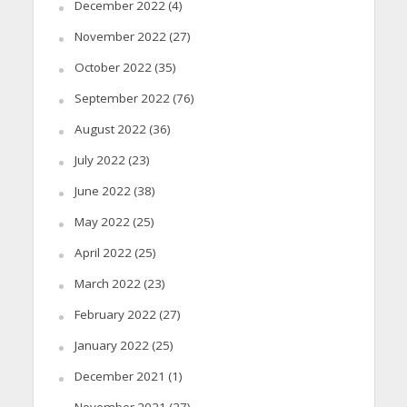
December 2022
(4)
November 2022
(27)
October 2022
(35)
September 2022
(76)
August 2022
(36)
July 2022
(23)
June 2022
(38)
May 2022
(25)
April 2022
(25)
March 2022
(23)
February 2022
(27)
January 2022
(25)
December 2021
(1)