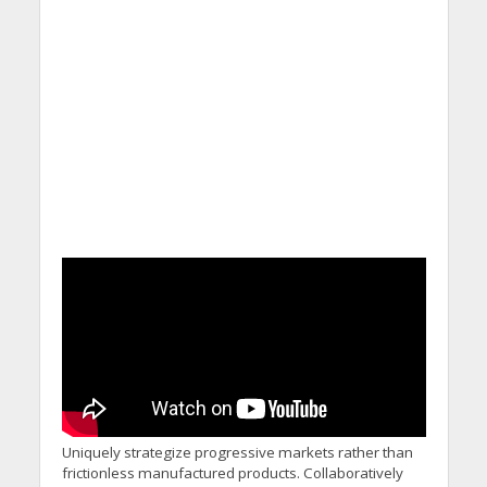
Uniquely strategize progressive markets rather than
frictionless manufactured products. Collaboratively