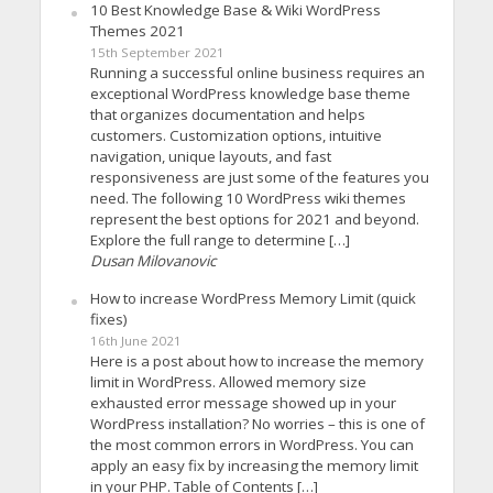
10 Best Knowledge Base & Wiki WordPress
Themes 2021
15th September 2021
Running a successful online business requires an
exceptional WordPress knowledge base theme
that organizes documentation and helps
customers. Customization options, intuitive
navigation, unique layouts, and fast
responsiveness are just some of the features you
need. The following 10 WordPress wiki themes
represent the best options for 2021 and beyond.
Explore the full range to determine […]
Dusan Milovanovic
How to increase WordPress Memory Limit (quick
fixes)
16th June 2021
Here is a post about how to increase the memory
limit in WordPress. Allowed memory size
exhausted error message showed up in your
WordPress installation? No worries – this is one of
the most common errors in WordPress. You can
apply an easy fix by increasing the memory limit
in your PHP. Table of Contents […]