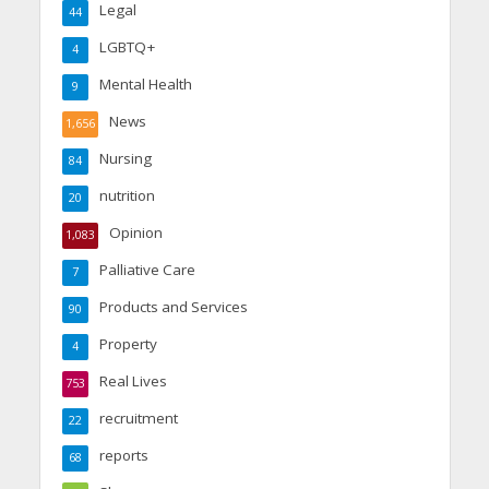
Legal
44
LGBTQ+
4
Mental Health
9
News
1,656
Nursing
84
nutrition
20
Opinion
1,083
Palliative Care
7
Products and Services
90
Property
4
Real Lives
753
recruitment
22
reports
68