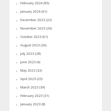
February 2024
(85)
January 2024
(61)
December 2023
(22)
November 2023
(26)
October 2023
(61)
August 2023
(26)
July 2023
(28)
June 2023
(4)
May 2023
(32)
April 2023
(25)
March 2023
(39)
February 2023
(31)
January 2023
(8)