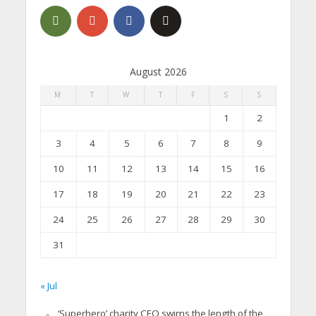
August 2026
M
T
W
T
F
S
S
1
2
3
4
5
6
7
8
9
10
11
12
13
14
15
16
17
18
19
20
21
22
23
24
25
26
27
28
29
30
31
« Jul
‘Superhero’ charity CEO swims the length of the