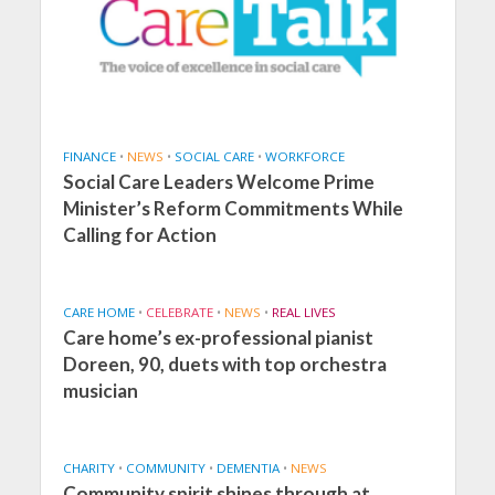
FINANCE
•
NEWS
•
SOCIAL CARE
•
WORKFORCE
Social Care Leaders Welcome Prime
Minister’s Reform Commitments While
Calling for Action
CARE HOME
•
CELEBRATE
•
NEWS
•
REAL LIVES
Care home’s ex-professional pianist
Doreen, 90, duets with top orchestra
musician
CHARITY
•
COMMUNITY
•
DEMENTIA
•
NEWS
Community spirit shines through at