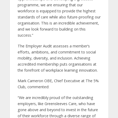
programme, we are ensuring that our
workforce is equipped to provide the highest
standards of care while also future-proofing our
organisation. This is an incredible achievement,
and we look forward to building on this
success.”
The Employer Audit assesses a member’s
efforts, ambitions, and commitment to social
mobility, diversity, and inclusion. Achieving
accredited membership puts organisations at
the forefront of workplace learning innovation.
Mark Cameron OBE, Chief Executive at The 5%
Club, commented:
“We are incredibly proud of the outstanding
employers, like Greensleeves Care, who have
gone above and beyond to invest in the future
of their workforce through a diverse range of