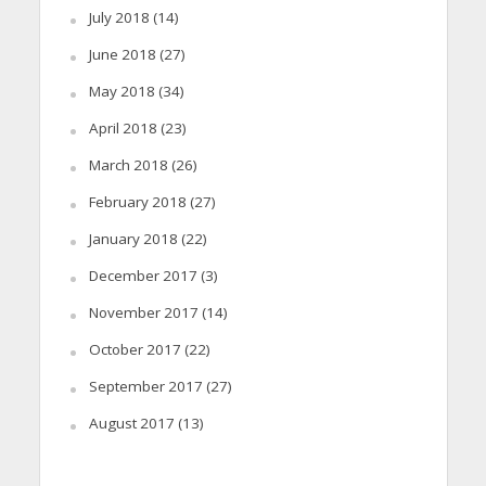
July 2018
(14)
June 2018
(27)
May 2018
(34)
April 2018
(23)
March 2018
(26)
February 2018
(27)
January 2018
(22)
December 2017
(3)
November 2017
(14)
October 2017
(22)
September 2017
(27)
August 2017
(13)