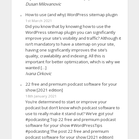
Dusan Milovanovic
How to use (and why) WordPress sitemap plugin
1st March 2021
Did you know that by knowing how to use the
WordPress sitemap plugin you can significantly
improve your site’s visibility and traffic? Although it
isn’t mandatory to have a sitemap on your site,
having one significantly improves the site’s
quality, crawlability and indexing. All this is
important for better optimization, which is why we
wanted […]
Ivana Cirkovic
22 free and premium podcast software for your
show [2021 edition]
18th January 2021
You’re determined to start or improve your
podcast but don’t know which podcast software to
use to really make it stand out? We’ve got you!
#podcasting Top 22 free and premium podcast
software for your show #WordPressTips
#podcasting The post 22 free and premium
podcast software for your show [2021 edition]