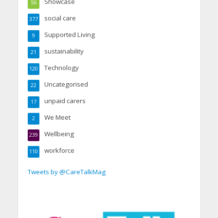
Showcase
56
social care
377
Supported Living
9
sustainability
21
Technology
120
Uncategorised
22
unpaid carers
17
We Meet
2
Wellbeing
239
workforce
110
Tweets by @CareTalkMag