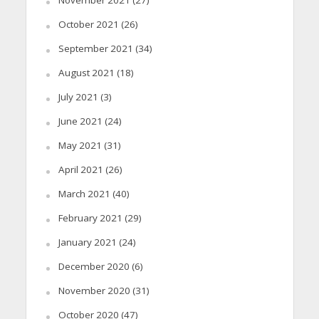
November 2021
(27)
October 2021
(26)
September 2021
(34)
August 2021
(18)
July 2021
(3)
June 2021
(24)
May 2021
(31)
April 2021
(26)
March 2021
(40)
February 2021
(29)
January 2021
(24)
December 2020
(6)
November 2020
(31)
October 2020
(47)