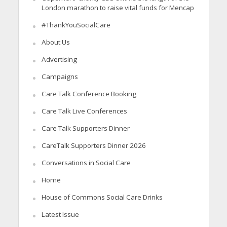
London marathon to raise vital funds for Mencap
#ThankYouSocialCare
About Us
Advertising
Campaigns
Care Talk Conference Booking
Care Talk Live Conferences
Care Talk Supporters Dinner
CareTalk Supporters Dinner 2026
Conversations in Social Care
Home
House of Commons Social Care Drinks
Latest Issue