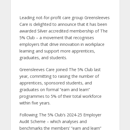
Leading not-for-profit care group Greensleeves
Care is delighted to announce that it has been
awarded Silver accredited membership of The
5% Club – a movement that recognises
employers that drive innovation in workplace
learning and support more apprentices,
graduates, and students.
Greensleeves Care joined The 5% Club last
year, committing to raising the number of
apprentices, sponsored students, and
graduates on formal “earn and learn”
programmes to 5% of their total workforce
within five years.
Following The 5% Club’s 2024-25 Employer
Audit Scheme – which analyses and
benchmarks the members’ “earn and learn”