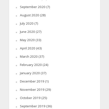
September 2020
(7)
August 2020
(28)
July 2020
(7)
June 2020
(27)
May 2020
(33)
April 2020
(43)
March 2020
(37)
February 2020
(24)
January 2020
(37)
December 2019
(1)
November 2019
(29)
October 2019
(25)
September 2019
(36)