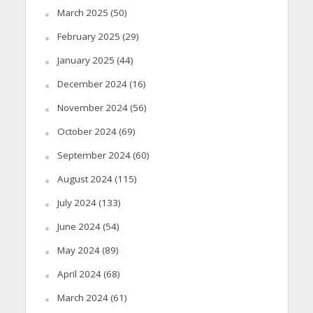
March 2025
(50)
February 2025
(29)
January 2025
(44)
December 2024
(16)
November 2024
(56)
October 2024
(69)
September 2024
(60)
August 2024
(115)
July 2024
(133)
June 2024
(54)
May 2024
(89)
April 2024
(68)
March 2024
(61)