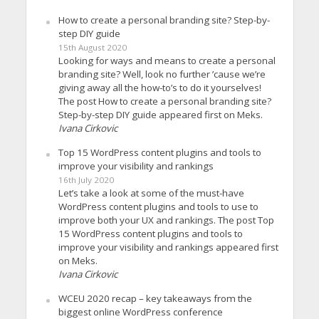
How to create a personal branding site? Step-by-
step DIY guide
15th August 2020
Looking for ways and means to create a personal
branding site? Well, look no further ’cause we’re
giving away all the how-to’s to do it yourselves!
The post How to create a personal branding site?
Step-by-step DIY guide appeared first on Meks.
Ivana Cirkovic
Top 15 WordPress content plugins and tools to
improve your visibility and rankings
16th July 2020
Let’s take a look at some of the must-have
WordPress content plugins and tools to use to
improve both your UX and rankings. The post Top
15 WordPress content plugins and tools to
improve your visibility and rankings appeared first
on Meks.
Ivana Cirkovic
WCEU 2020 recap – key takeaways from the
biggest online WordPress conference