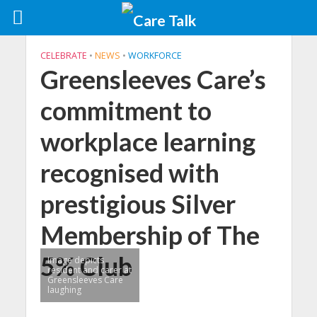
CELEBRATE
•
NEWS
•
WORKFORCE
Greensleeves Care’s
commitment to
workplace learning
recognised with
prestigious Silver
Membership of The
5% Club
Image depicts
resident and carer at
Greensleeves Care
laughing