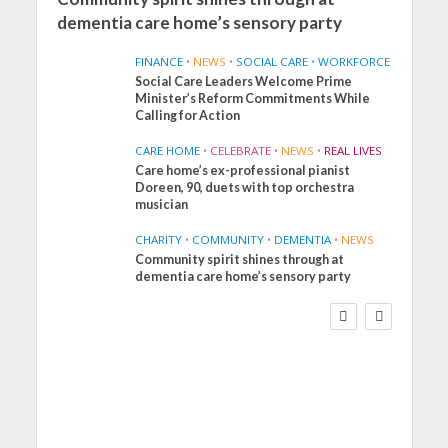
dementia care home’s sensory party
FINANCE
•
NEWS
•
SOCIAL CARE
•
WORKFORCE
Social Care Leaders Welcome Prime
Minister’s Reform Commitments While
Calling for Action
CARE HOME
•
CELEBRATE
•
NEWS
•
REAL LIVES
Care home’s ex-professional pianist
Doreen, 90, duets with top orchestra
musician
CHARITY
•
COMMUNITY
•
DEMENTIA
•
NEWS
Community spirit shines through at
FINANCE
NEWS
SOCIAL CARE
dementia care home’s sensory party
WORKFORCE
Social Care Leaders
Welcome Prime
Minister’s Reform
Commitments While
Calling for Action