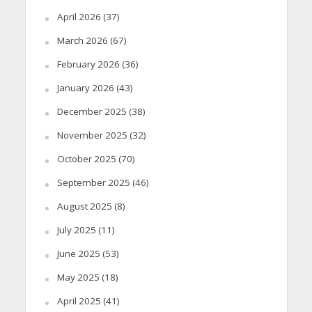
April 2026
(37)
March 2026
(67)
February 2026
(36)
January 2026
(43)
December 2025
(38)
November 2025
(32)
October 2025
(70)
September 2025
(46)
August 2025
(8)
July 2025
(11)
June 2025
(53)
May 2025
(18)
April 2025
(41)