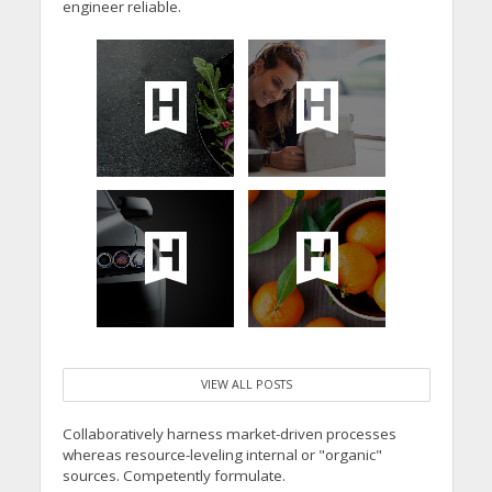
engineer reliable.
VIEW ALL POSTS
Collaboratively harness market-driven processes
whereas resource-leveling internal or "organic"
sources. Competently formulate.