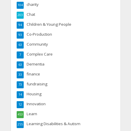
charity
104
Chat
203
Children & Young People
94
Co-Production
93
Community
63
Complex Care
7
Dementia
63
finance
33
fundraising
73
Housing
14
Innovation
12
Learn
453
Learning Disabilities & Autism
255