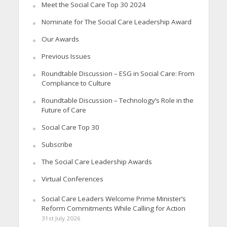
Meet the Social Care Top 30 2024
Nominate for The Social Care Leadership Award
Our Awards
Previous Issues
Roundtable Discussion – ESG in Social Care: From
Compliance to Culture
Roundtable Discussion – Technology’s Role in the
Future of Care
Social Care Top 30
Subscribe
The Social Care Leadership Awards
Virtual Conferences
Social Care Leaders Welcome Prime Minister’s
Reform Commitments While Calling for Action
31st July 2026