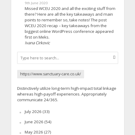
9th June 2020
Missed WCEU 2020 and all the exciting stuff from
there? Here are all the key takeaways and main
points to remember so, take notes! The post
WCEU 2020 recap – key takeaways from the
biggest online WordPress conference appeared
first on Meks.
Ivana Cirkovic
https://www.sanctuary-care.co.uk/
Distinctively utilize long-term high-impact total linkage
whereas high-payoff experiences. Appropriately
communicate 24/365.
July 2026
(33)
June 2026
(54)
May 2026
(27)