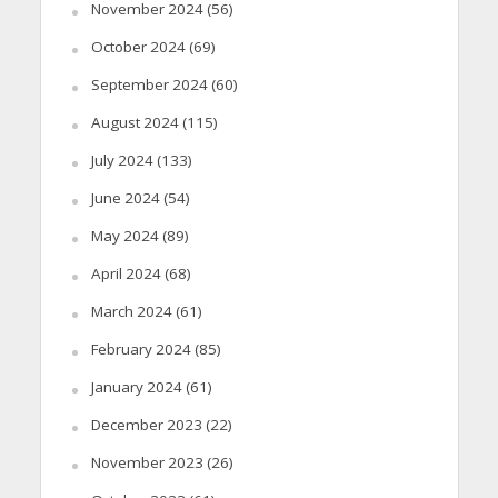
November 2024
(56)
October 2024
(69)
September 2024
(60)
August 2024
(115)
July 2024
(133)
June 2024
(54)
May 2024
(89)
April 2024
(68)
March 2024
(61)
February 2024
(85)
January 2024
(61)
December 2023
(22)
November 2023
(26)