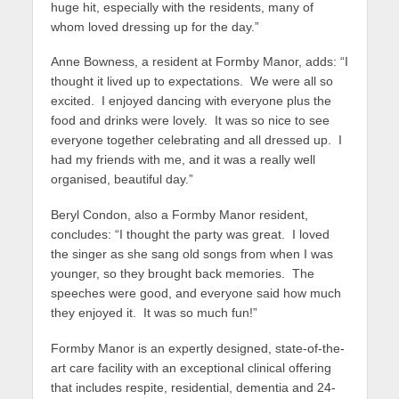
huge hit, especially with the residents, many of
whom loved dressing up for the day.”
Anne Bowness, a resident at Formby Manor, adds: “I
thought it lived up to expectations. We were all so
excited. I enjoyed dancing with everyone plus the
food and drinks were lovely. It was so nice to see
everyone together celebrating and all dressed up. I
had my friends with me, and it was a really well
organised, beautiful day.”
Beryl Condon, also a Formby Manor resident,
concludes: “I thought the party was great. I loved
the singer as she sang old songs from when I was
younger, so they brought back memories. The
speeches were good, and everyone said how much
they enjoyed it. It was so much fun!”
Formby Manor is an expertly designed, state-of-the-
art care facility with an exceptional clinical offering
that includes respite, residential, dementia and 24-