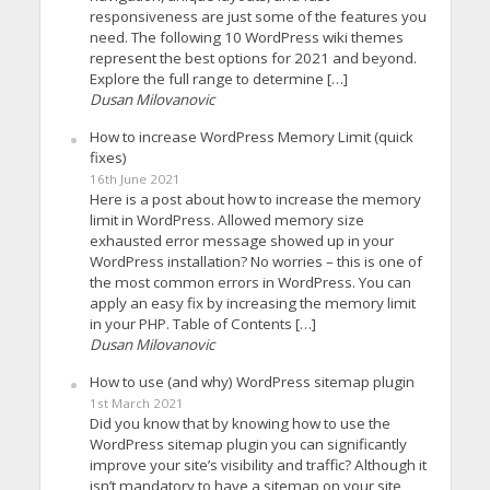
responsiveness are just some of the features you
need. The following 10 WordPress wiki themes
represent the best options for 2021 and beyond.
Explore the full range to determine […]
Dusan Milovanovic
How to increase WordPress Memory Limit (quick
fixes)
16th June 2021
Here is a post about how to increase the memory
limit in WordPress. Allowed memory size
exhausted error message showed up in your
WordPress installation? No worries – this is one of
the most common errors in WordPress. You can
apply an easy fix by increasing the memory limit
in your PHP. Table of Contents […]
Dusan Milovanovic
How to use (and why) WordPress sitemap plugin
1st March 2021
Did you know that by knowing how to use the
WordPress sitemap plugin you can significantly
improve your site’s visibility and traffic? Although it
isn’t mandatory to have a sitemap on your site,