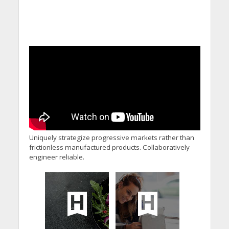
Uniquely strategize progressive markets rather than
frictionless manufactured products. Collaboratively
engineer reliable.