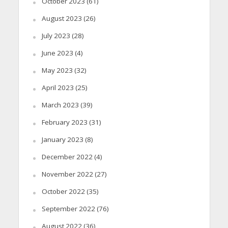
October 2023
(61)
August 2023
(26)
July 2023
(28)
June 2023
(4)
May 2023
(32)
April 2023
(25)
March 2023
(39)
February 2023
(31)
January 2023
(8)
December 2022
(4)
November 2022
(27)
October 2022
(35)
September 2022
(76)
August 2022
(36)