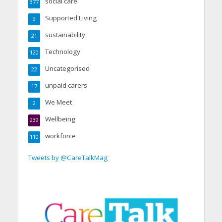
social care
377
Supported Living
9
sustainability
21
Technology
120
Uncategorised
22
unpaid carers
17
We Meet
2
Wellbeing
239
workforce
110
Tweets by @CareTalkMag