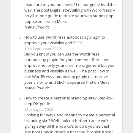
exposure of your business? Let our guide lead the
way. The post Digital storytelling with WordPress –
an all-in-one guide to make your web stories pop!
appeared first on Meks.
Ivana Cirkovic
How to use WordPress autoposting plugin to
improve your visibility and SEO?
10th September 2020
Did you know you can use the WordPress
autoposting plugin for your content efforts and
improve not only your time management but your
business and visibility as well? The post How to
use WordPress autoposting plugin to improve
your visibility and SEO? appeared first on Meks.
Ivana Cirkovic
How to create a personal branding site? Step-by-
step DIY guide
15th August 2020
Looking for ways and means to create a personal
branding site? Well, look no further ’cause we’re
giving away all the how-to’s to do it yourselves!
The post How to create a personal branding site?