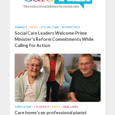
FINANCE
•
NEWS
•
SOCIAL CARE
•
WORKFORCE
Social Care Leaders Welcome Prime
Minister’s Reform Commitments While
Calling for Action
CARE HOME
•
CELEBRATE
•
NEWS
•
REAL LIVES
Care home’s ex-professional pianist