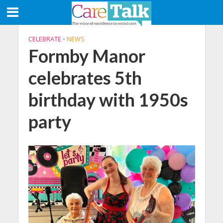
CELEBRATE
•
NEWS
Formby Manor
celebrates 5th
birthday with 1950s
party