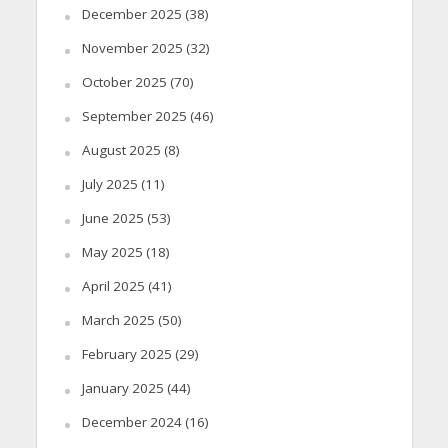
December 2025
(38)
November 2025
(32)
October 2025
(70)
September 2025
(46)
August 2025
(8)
July 2025
(11)
June 2025
(53)
May 2025
(18)
April 2025
(41)
March 2025
(50)
February 2025
(29)
January 2025
(44)
December 2024
(16)