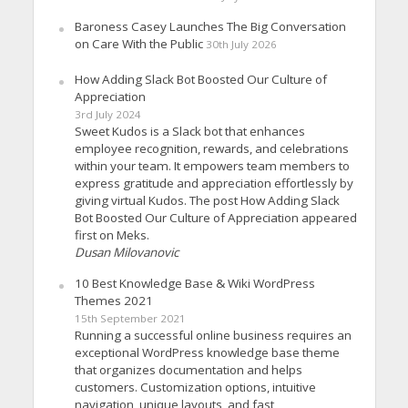
Baroness Casey Launches The Big Conversation
on Care With the Public
30th July 2026
How Adding Slack Bot Boosted Our Culture of
Appreciation
3rd July 2024
Sweet Kudos is a Slack bot that enhances
employee recognition, rewards, and celebrations
within your team. It empowers team members to
express gratitude and appreciation effortlessly by
giving virtual Kudos. The post How Adding Slack
Bot Boosted Our Culture of Appreciation appeared
first on Meks.
Dusan Milovanovic
10 Best Knowledge Base & Wiki WordPress
Themes 2021
15th September 2021
Running a successful online business requires an
exceptional WordPress knowledge base theme
that organizes documentation and helps
customers. Customization options, intuitive
navigation, unique layouts, and fast