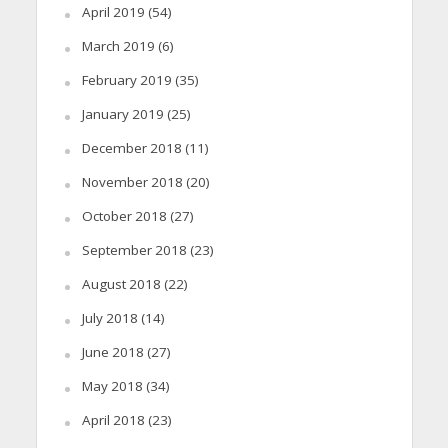
April 2019
(54)
March 2019
(6)
February 2019
(35)
January 2019
(25)
December 2018
(11)
November 2018
(20)
October 2018
(27)
September 2018
(23)
August 2018
(22)
July 2018
(14)
June 2018
(27)
May 2018
(34)
April 2018
(23)