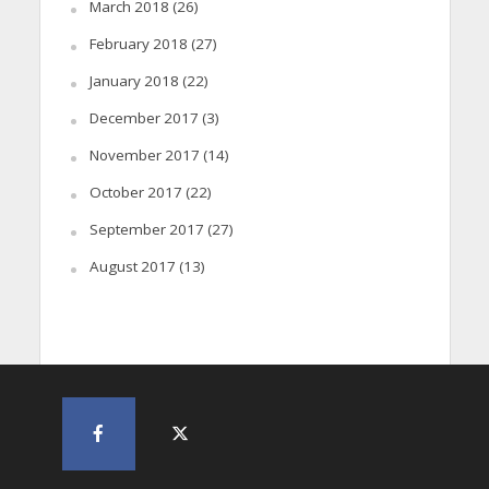
March 2018
(26)
February 2018
(27)
January 2018
(22)
December 2017
(3)
November 2017
(14)
October 2017
(22)
September 2017
(27)
August 2017
(13)