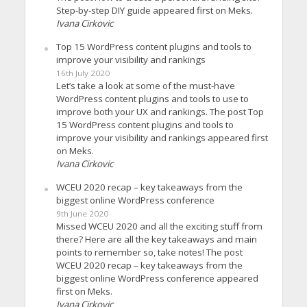
Step-by-step DIY guide appeared first on Meks.
Ivana Cirkovic
Top 15 WordPress content plugins and tools to
improve your visibility and rankings
16th July 2020
Let’s take a look at some of the must-have
WordPress content plugins and tools to use to
improve both your UX and rankings. The post Top
15 WordPress content plugins and tools to
improve your visibility and rankings appeared first
on Meks.
Ivana Cirkovic
WCEU 2020 recap – key takeaways from the
biggest online WordPress conference
9th June 2020
Missed WCEU 2020 and all the exciting stuff from
there? Here are all the key takeaways and main
points to remember so, take notes! The post
WCEU 2020 recap – key takeaways from the
biggest online WordPress conference appeared
first on Meks.
Ivana Cirkovic