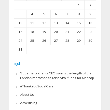
1
2
3
4
5
6
7
8
9
10
11
12
13
14
15
16
17
18
19
20
21
22
23
24
25
26
27
28
29
30
31
« Jul
‘Superhero’ charity CEO swims the length of the
London marathon to raise vital funds for Mencap
#ThankYouSocialCare
About Us
Advertising