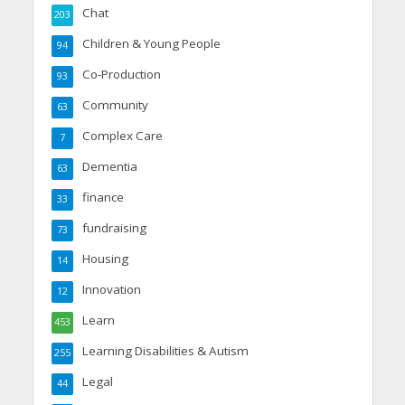
Chat
203
Children & Young People
94
Co-Production
93
Community
63
Complex Care
7
Dementia
63
finance
33
fundraising
73
Housing
14
Innovation
12
Learn
453
Learning Disabilities & Autism
255
Legal
44