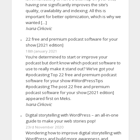
having one significantly improves the site’s
quality, crawlability and indexing. All this is
important for better optimization, which is why we
wanted […]
Ivana Cirkovic
22 free and premium podcast software for your
show [2021 edition]
18th January 2021
You’re determined to start or improve your
podcast but don’t know which podcast software to
use to really make it stand out? We’ve got you!
#podcasting Top 22 free and premium podcast
software for your show #WordPressTips
#podcasting The post 22 free and premium
podcast software for your show [2021 edition]
appeared first on Meks.
Ivana Cirkovic
Digital storytelling with WordPress – an all-in-one
guide to make your web stories pop!
23rd November 2020
Wondering how to improve digital storytelling with
WordPress and build more awareness and