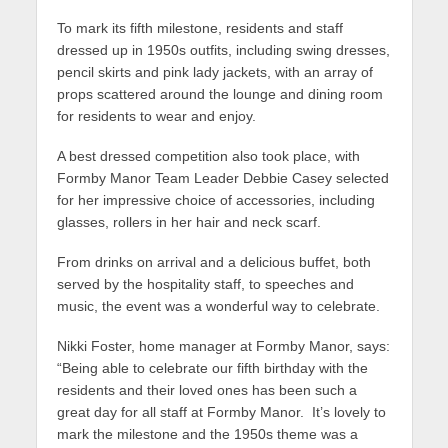
To mark its fifth milestone, residents and staff
dressed up in 1950s outfits, including swing dresses,
pencil skirts and pink lady jackets, with an array of
props scattered around the lounge and dining room
for residents to wear and enjoy.
A best dressed competition also took place, with
Formby Manor Team Leader Debbie Casey selected
for her impressive choice of accessories, including
glasses, rollers in her hair and neck scarf.
From drinks on arrival and a delicious buffet, both
served by the hospitality staff, to speeches and
music, the event was a wonderful way to celebrate.
Nikki Foster, home manager at Formby Manor, says:
“Being able to celebrate our fifth birthday with the
residents and their loved ones has been such a
great day for all staff at Formby Manor. It’s lovely to
mark the milestone and the 1950s theme was a