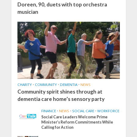
Doreen, 90, duets with top orchestra
musician
CHARITY
•
COMMUNITY
•
DEMENTIA
•
NEWS
Community spirit shines through at
dementia care home’s sensory party
FINANCE
•
NEWS
•
SOCIAL CARE
•
WORKFORCE
Social Care Leaders Welcome Prime
Minister’s Reform Commitments While
Calling for Action