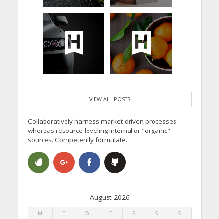
VIEW ALL POSTS
Collaboratively harness market-driven processes
whereas resource-leveling internal or "organic"
sources. Competently formulate.
August 2026
M
T
W
T
F
S
S