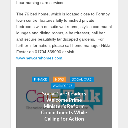
hour nursing care services.
The 76 bed home, which is located close to Formby
town centre, features fully furnished private
bedrooms with en suite wet rooms, stylish communal
lounges and dining rooms, a hairdresser, nail bar
and secure beautifully landscaped gardens. For
further information, please call home manager Nikki
Foster on 01704 339090 or visit
www.newcarehomes.com
.
FINANCE
NEWS
SOCIAL CARE
WORKFORCE
Social Care Leaders
Welcome Prime
Minister’s Reform
Commitments While
Calling for Action