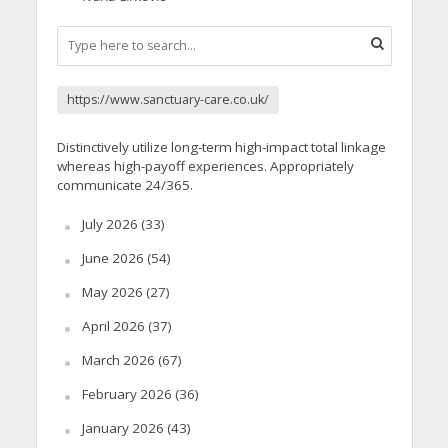
https://www.sanctuary-care.co.uk/
Distinctively utilize long-term high-impact total linkage
whereas high-payoff experiences. Appropriately
communicate 24/365.
July 2026
(33)
June 2026
(54)
May 2026
(27)
April 2026
(37)
March 2026
(67)
February 2026
(36)
January 2026
(43)