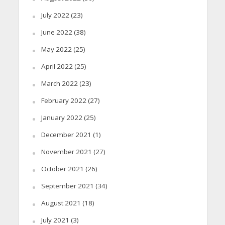
July 2022
(23)
June 2022
(38)
May 2022
(25)
April 2022
(25)
March 2022
(23)
February 2022
(27)
January 2022
(25)
December 2021
(1)
November 2021
(27)
October 2021
(26)
September 2021
(34)
August 2021
(18)
July 2021
(3)