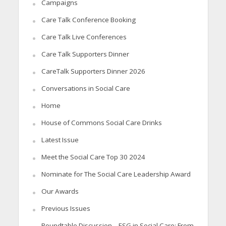
Campaigns
Care Talk Conference Booking
Care Talk Live Conferences
Care Talk Supporters Dinner
CareTalk Supporters Dinner 2026
Conversations in Social Care
Home
House of Commons Social Care Drinks
Latest Issue
Meet the Social Care Top 30 2024
Nominate for The Social Care Leadership Award
Our Awards
Previous Issues
Roundtable Discussion – ESG in Social Care: From