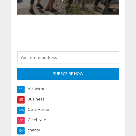
Alzheimer
11
Business
159
Care Home
124
Celebrate
501
charity
104