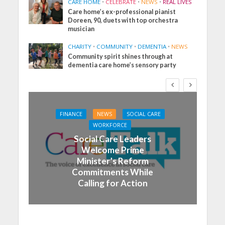
CARE HOME
•
CELEBRATE
•
NEWS
•
REAL LIVES
Care home’s ex-professional pianist
Doreen, 90, duets with top orchestra
musician
CHARITY
•
COMMUNITY
•
DEMENTIA
•
NEWS
Community spirit shines through at
dementia care home’s sensory party
FINANCE
NEWS
SOCIAL CARE
WORKFORCE
Social Care Leaders
Welcome Prime
Minister’s Reform
Commitments While
Calling for Action