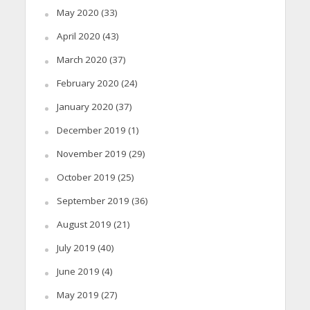
May 2020
(33)
April 2020
(43)
March 2020
(37)
February 2020
(24)
January 2020
(37)
December 2019
(1)
November 2019
(29)
October 2019
(25)
September 2019
(36)
August 2019
(21)
July 2019
(40)
June 2019
(4)
May 2019
(27)