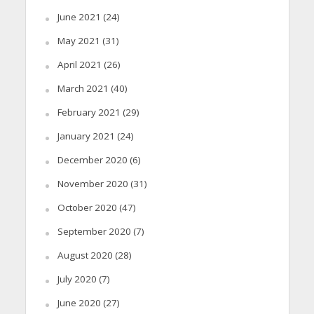
June 2021
(24)
May 2021
(31)
April 2021
(26)
March 2021
(40)
February 2021
(29)
January 2021
(24)
December 2020
(6)
November 2020
(31)
October 2020
(47)
September 2020
(7)
August 2020
(28)
July 2020
(7)
June 2020
(27)