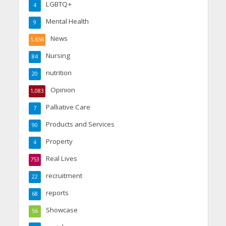
LGBTQ+
4
Mental Health
9
News
1,656
Nursing
84
nutrition
20
Opinion
1,083
Palliative Care
7
Products and Services
90
Property
4
Real Lives
753
recruitment
22
reports
68
Showcase
56