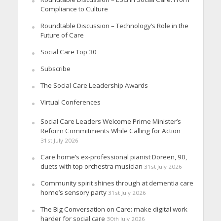
Compliance to Culture
Roundtable Discussion – Technology’s Role in the
Future of Care
Social Care Top 30
Subscribe
The Social Care Leadership Awards
Virtual Conferences
Social Care Leaders Welcome Prime Minister’s
Reform Commitments While Calling for Action
31st July 2026
Care home’s ex-professional pianist Doreen, 90,
duets with top orchestra musician
31st July 2026
Community spirit shines through at dementia care
home’s sensory party
31st July 2026
The Big Conversation on Care: make digital work
harder for social care
30th July 2026