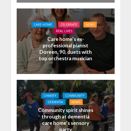
CARE HOME
CELEBRATE
NEWS
REAL LIVES
Care home’s ex-
professional pianist
Doreen, 90, duets with
top orchestra musician
CHARITY
COMMUNITY
DEMENTIA
NEWS
Community spirit shines
through at dementia
care home’s sensory
party