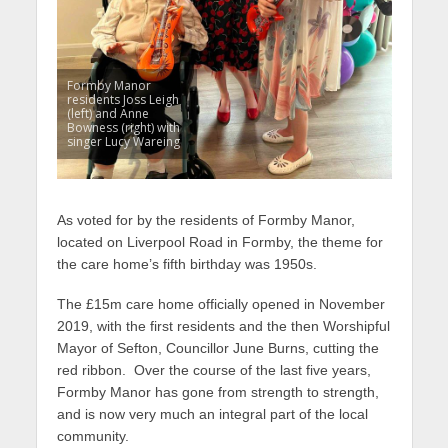
Formby Manor
residents Joss Leigh
(left) and Anne
Bowness (right) with
singer Lucy Wareing
As voted for by the residents of Formby Manor,
located on Liverpool Road in Formby, the theme for
the care home’s fifth birthday was 1950s.
The £15m care home officially opened in November
2019, with the first residents and the then Worshipful
Mayor of Sefton, Councillor June Burns, cutting the
red ribbon. Over the course of the last five years,
Formby Manor has gone from strength to strength,
and is now very much an integral part of the local
community.