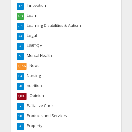
Innovation
12
Learn
453
Learning Disabilities & Autism
255
Legal
44
LGBTQ+
4
Mental Health
9
News
1,656
Nursing
84
nutrition
20
Opinion
1,083
Palliative Care
7
Products and Services
90
Property
4