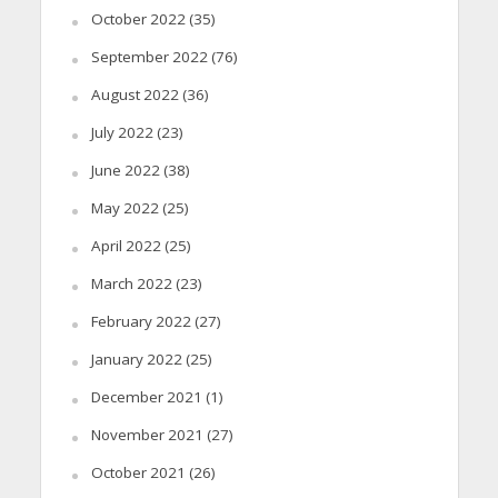
October 2022
(35)
September 2022
(76)
August 2022
(36)
July 2022
(23)
June 2022
(38)
May 2022
(25)
April 2022
(25)
March 2022
(23)
February 2022
(27)
January 2022
(25)
December 2021
(1)
November 2021
(27)
October 2021
(26)