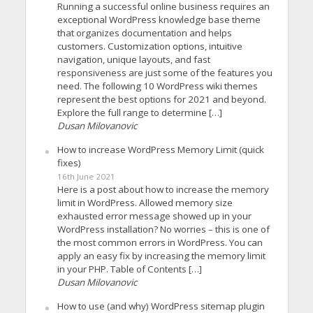
Running a successful online business requires an
exceptional WordPress knowledge base theme
that organizes documentation and helps
customers. Customization options, intuitive
navigation, unique layouts, and fast
responsiveness are just some of the features you
need. The following 10 WordPress wiki themes
represent the best options for 2021 and beyond.
Explore the full range to determine […]
Dusan Milovanovic
How to increase WordPress Memory Limit (quick
fixes)
16th June 2021
Here is a post about how to increase the memory
limit in WordPress. Allowed memory size
exhausted error message showed up in your
WordPress installation? No worries – this is one of
the most common errors in WordPress. You can
apply an easy fix by increasing the memory limit
in your PHP. Table of Contents […]
Dusan Milovanovic
How to use (and why) WordPress sitemap plugin