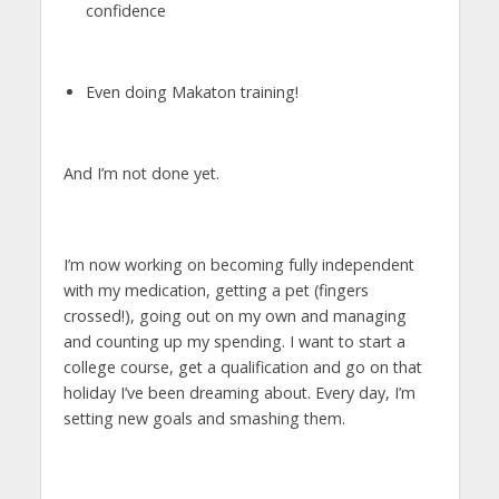
confidence
Even doing Makaton training!
And I’m not done yet.
I’m now working on becoming fully independent
with my medication, getting a pet (fingers
crossed!), going out on my own and managing
and counting up my spending. I want to start a
college course, get a qualification and go on that
holiday I’ve been dreaming about. Every day, I’m
setting new goals and smashing them.