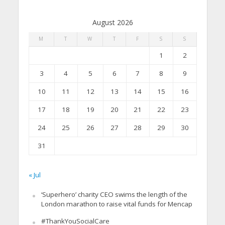
August 2026
M
T
W
T
F
S
S
1
2
3
4
5
6
7
8
9
10
11
12
13
14
15
16
17
18
19
20
21
22
23
24
25
26
27
28
29
30
31
« Jul
‘Superhero’ charity CEO swims the length of the
London marathon to raise vital funds for Mencap
#ThankYouSocialCare