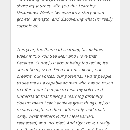
share my journey with you this Learning
Disabilities Week – because it’s a story about
growth, strength, and discovering what I’m really
capable of.
This year, the theme of Learning Disabilities
Week is “Do You See Me?” and I love that.
Because it’s not just about being looked at, it’s
about being seen. Seen for our talents, our
dreams, our voices, our potential. I want people
to see me as a capable woman who has so much
to offer. I want people to hear my voice and
understand that having a learning disability
doesn’t mean I can’t achieve great things. It just
means I might do them differently, and that’s
okay. What matters is that I feel valued,
respected, and included. And right now, I really
do, thanks to my experiences at Cygnet Social