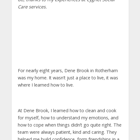
Care services.
For nearly eight years, Dene Brook in Rotherham
was my home. It wasn’t just a place to live, it was
where I learned how to live.
At Dene Brook, I learned how to clean and cook
for myself, how to understand my emotions, and
how to cope when things didn’t go quite right. The
team were always patient, kind and caring. They
helped me build confidence, form friendships in a