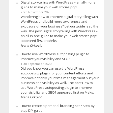
Digital storytelling with WordPress – an all-in-one
guide to make your web stories pop!
23rd November 2020
Wondering how to improve digital storytelling with
WordPress and build more awareness and
exposure of your business? Let our guide lead the
way. The post Digital storytelling with WordPress –
an all-in-one guide to make your web stories pop!
appeared first on Meks.
Ivana Cirkovic
How to use WordPress autoposting plugin to
improve your visibility and SEO?
10th September 2020
Did you know you can use the WordPress
autoposting plugin for your content efforts and
improve not only your time management but your
business and visibility as well? The post How to
use WordPress autoposting plugin to improve
your visibility and SEO? appeared first on Meks.
Ivana Cirkovic
How to create a personal branding site? Step-by-
step DIY guide