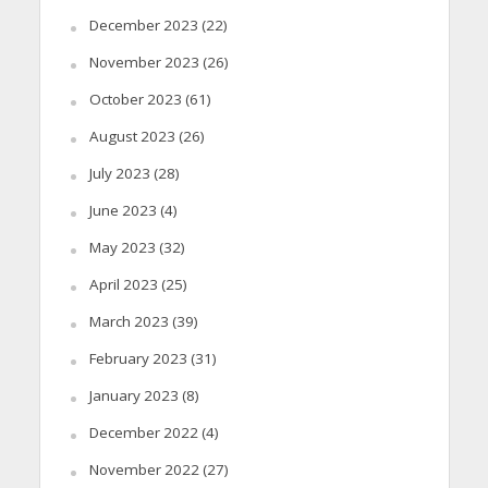
December 2023
(22)
November 2023
(26)
October 2023
(61)
August 2023
(26)
July 2023
(28)
June 2023
(4)
May 2023
(32)
April 2023
(25)
March 2023
(39)
February 2023
(31)
January 2023
(8)
December 2022
(4)
November 2022
(27)