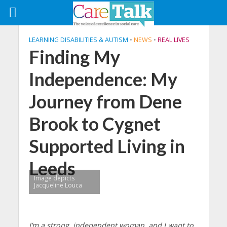
LEARNING DISABILITIES & AUTISM
•
NEWS
•
REAL LIVES
Finding My
Independence: My
Journey from Dene
Brook to Cygnet
Supported Living in
Leeds
Image depicts
Jacqueline Louca
I’m a strong, independent woman, and I want to