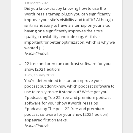
1st March 2021
Did you know that by knowing how to use the
WordPress sitemap plugin you can significantly
improve your site’s visibility and traffic? Although it
isn’t mandatory to have a sitemap on your site,
having one significantly improves the site’s
quality, crawlability and indexing. All this is
important for better optimization, which is why we
wanted […]
Ivana Cirkovic
22 free and premium podcast software for your
show [2021 edition]
18th January 2021
You’re determined to start or improve your
podcast but don’t know which podcast software to
use to really make it stand out? We’ve got you!
#podcasting Top 22 free and premium podcast
software for your show #WordPressTips
#podcasting The post 22 free and premium
podcast software for your show [2021 edition]
appeared first on Meks.
Ivana Cirkovic