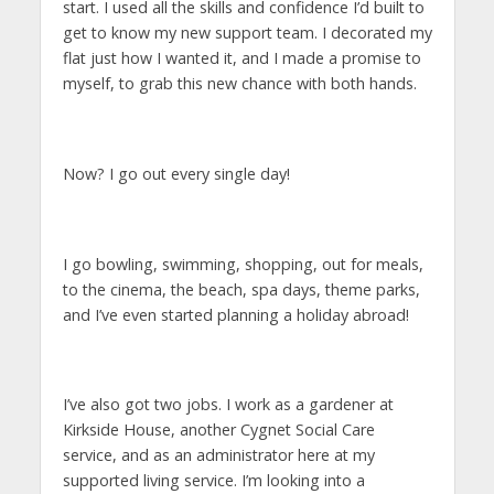
start. I used all the skills and confidence I’d built to
get to know my new support team. I decorated my
flat just how I wanted it, and I made a promise to
myself, to grab this new chance with both hands.
Now? I go out every single day!
I go bowling, swimming, shopping, out for meals,
to the cinema, the beach, spa days, theme parks,
and I’ve even started planning a holiday abroad!
I’ve also got two jobs. I work as a gardener at
Kirkside House, another Cygnet Social Care
service, and as an administrator here at my
supported living service. I’m looking into a