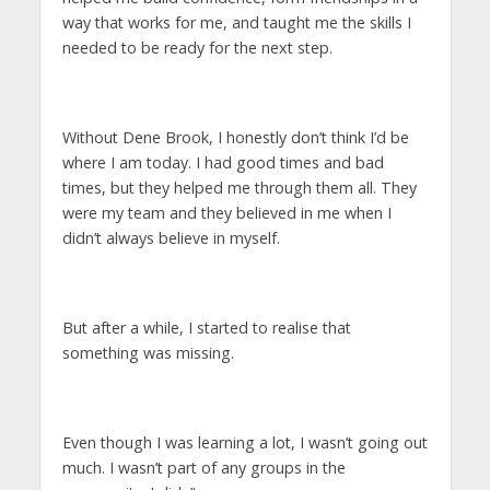
way that works for me, and taught me the skills I
needed to be ready for the next step.
Without Dene Brook, I honestly don’t think I’d be
where I am today. I had good times and bad
times, but they helped me through them all. They
were my team and they believed in me when I
didn’t always believe in myself.
But after a while, I started to realise that
something was missing.
Even though I was learning a lot, I wasn’t going out
much. I wasn’t part of any groups in the