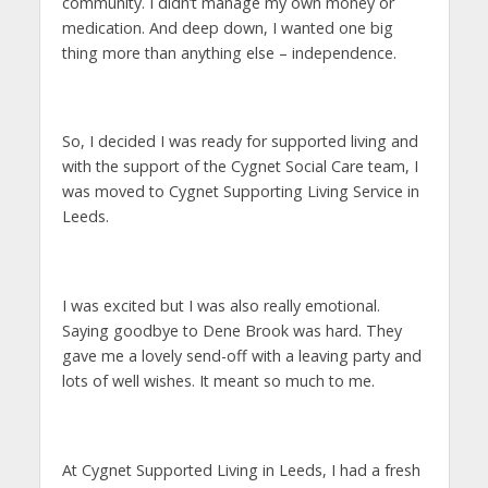
community. I didn’t manage my own money or
medication. And deep down, I wanted one big
thing more than anything else – independence.
So, I decided I was ready for supported living and
with the support of the Cygnet Social Care team, I
was moved to Cygnet Supporting Living Service in
Leeds.
I was excited but I was also really emotional.
Saying goodbye to Dene Brook was hard. They
gave me a lovely send-off with a leaving party and
lots of well wishes. It meant so much to me.
At Cygnet Supported Living in Leeds, I had a fresh