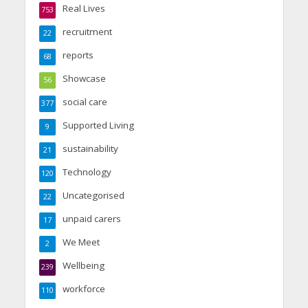
Real Lives
753
recruitment
22
reports
68
Showcase
56
social care
377
Supported Living
9
sustainability
21
Technology
120
Uncategorised
22
unpaid carers
17
We Meet
2
Wellbeing
239
workforce
110