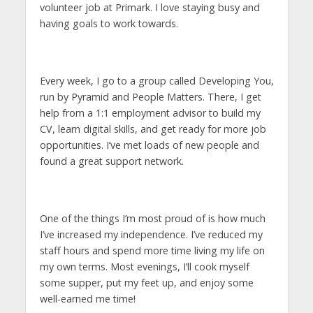
volunteer job at Primark. I love staying busy and
having goals to work towards.
Every week, I go to a group called Developing You,
run by Pyramid and People Matters. There, I get
help from a 1:1 employment advisor to build my
CV, learn digital skills, and get ready for more job
opportunities. I’ve met loads of new people and
found a great support network.
One of the things I’m most proud of is how much
I’ve increased my independence. I’ve reduced my
staff hours and spend more time living my life on
my own terms. Most evenings, I’ll cook myself
some supper, put my feet up, and enjoy some
well-earned me time!