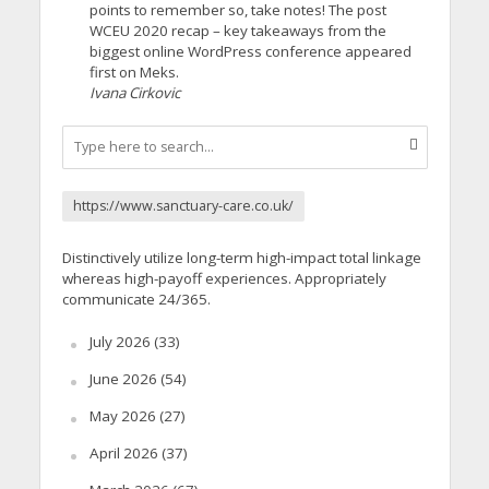
points to remember so, take notes! The post
WCEU 2020 recap – key takeaways from the
biggest online WordPress conference appeared
first on Meks.
Ivana Cirkovic
https://www.sanctuary-care.co.uk/
Distinctively utilize long-term high-impact total linkage
whereas high-payoff experiences. Appropriately
communicate 24/365.
July 2026
(33)
June 2026
(54)
May 2026
(27)
April 2026
(37)