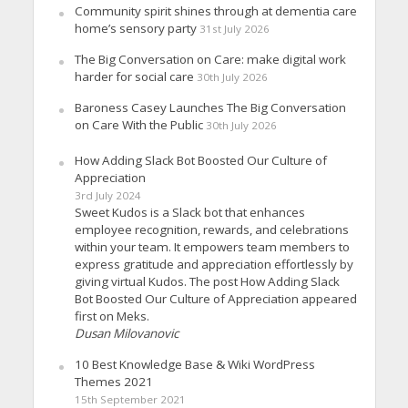
Community spirit shines through at dementia care
home’s sensory party
31st July 2026
The Big Conversation on Care: make digital work
harder for social care
30th July 2026
Baroness Casey Launches The Big Conversation
on Care With the Public
30th July 2026
How Adding Slack Bot Boosted Our Culture of
Appreciation
3rd July 2024
Sweet Kudos is a Slack bot that enhances
employee recognition, rewards, and celebrations
within your team. It empowers team members to
express gratitude and appreciation effortlessly by
giving virtual Kudos. The post How Adding Slack
Bot Boosted Our Culture of Appreciation appeared
first on Meks.
Dusan Milovanovic
10 Best Knowledge Base & Wiki WordPress
Themes 2021
15th September 2021