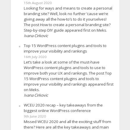
15th August 2020
Looking for ways and means to create a personal
branding site? Well, look no further ’cause we’re
giving away all the how-to’s to do it yourselves!
The post How to create a personal branding site?
Step-by-step DIY guide appeared first on Meks.
Ivana Cirkovic
Top 15 WordPress content plugins and tools to
improve your visibility and rankings
16th July 2020
Let’s take a look at some of the must-have
WordPress content plugins and tools to use to
improve both your UX and rankings. The post Top
15 WordPress content plugins and tools to
improve your visibility and rankings appeared first
on Meks.
Ivana Cirkovic
WCEU 2020 recap – key takeaways from the
biggest online WordPress conference
9th June 2020
Missed WCEU 2020 and all the exciting stuff from
there? Here are all the key takeaways and main