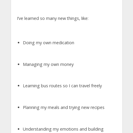
I’ve learned so many new things, like:
Doing my own medication
Managing my own money
Learning bus routes so I can travel freely
Planning my meals and trying new recipes
Understanding my emotions and building