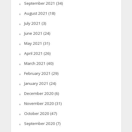
September 2021
(34)
August 2021
(18)
July 2021
(3)
June 2021
(24)
May 2021
(31)
April 2021
(26)
March 2021
(40)
February 2021
(29)
January 2021
(24)
December 2020
(6)
November 2020
(31)
October 2020
(47)
September 2020
(7)