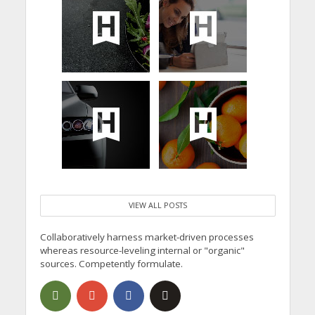
VIEW ALL POSTS
Collaboratively harness market-driven processes
whereas resource-leveling internal or "organic"
sources. Competently formulate.