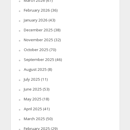
March 2026
(67)
February 2026
(36)
January 2026
(43)
December 2025
(38)
November 2025
(32)
October 2025
(70)
September 2025
(46)
August 2025
(8)
July 2025
(11)
June 2025
(53)
May 2025
(18)
April 2025
(41)
March 2025
(50)
February 2025
(29)