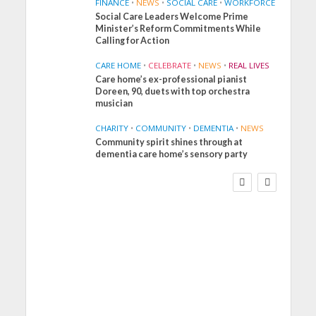
FINANCE
•
NEWS
•
SOCIAL CARE
•
WORKFORCE
Social Care Leaders Welcome Prime
Minister’s Reform Commitments While
Calling for Action
CARE HOME
•
CELEBRATE
•
NEWS
•
REAL LIVES
Care home’s ex-professional pianist
Doreen, 90, duets with top orchestra
musician
CHARITY
•
COMMUNITY
•
DEMENTIA
•
NEWS
Community spirit shines through at
FINANCE
NEWS
SOCIAL CARE
dementia care home’s sensory party
WORKFORCE
Social Care Leaders
Welcome Prime
Minister’s Reform
Commitments While
Calling for Action