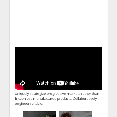
Uniquely strategize progressive markets rather than
frictionless manufactured products. Collaboratively
engineer reliable.