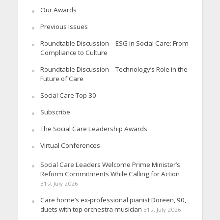
Our Awards
Previous Issues
Roundtable Discussion – ESG in Social Care: From
Compliance to Culture
Roundtable Discussion – Technology’s Role in the
Future of Care
Social Care Top 30
Subscribe
The Social Care Leadership Awards
Virtual Conferences
Social Care Leaders Welcome Prime Minister’s
Reform Commitments While Calling for Action
31st July 2026
Care home’s ex-professional pianist Doreen, 90,
duets with top orchestra musician
31st July 2026