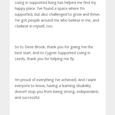
Living in supported living has helped me find my
happy place. I’ve found a space where I’m
supported, but also challenged to grow and thrive.
I’ve got people around me who believe in me, and
I believe in myself, too.
So to Dene Brook, thank you for giving me the
best start. And to Cygnet Supported Living in
Leeds, thank you for helping me fly.
I’m proud of everything I’ve achieved. And I want
everyone to know, having a learning disability
doesn’t stop you from being strong, independent,
and successful.