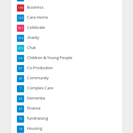
Business
159
Care Home
124
Celebrate
501
charity
104
Chat
203
Children & Young People
94
Co-Production
93
Community
63
Complex Care
7
Dementia
63
finance
33
fundraising
73
Housing
14