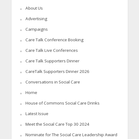
About Us
Advertising
Campaigns
Care Talk Conference Booking
Care Talk Live Conferences
Care Talk Supporters Dinner
CareTalk Supporters Dinner 2026
Conversations in Social Care
Home
House of Commons Social Care Drinks
Latest Issue
Meet the Social Care Top 30 2024
Nominate for The Social Care Leadership Award