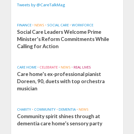
Tweets by @CareTalkMag
FINANCE
•
NEWS
•
SOCIAL CARE
•
WORKFORCE
Social Care Leaders Welcome Prime
Minister’s Reform Commitments While
Calling for Action
CARE HOME
•
CELEBRATE
•
NEWS
•
REAL LIVES
Care home’s ex-professional pianist
Doreen, 90, duets with top orchestra
musician
CHARITY
•
COMMUNITY
•
DEMENTIA
•
NEWS
Community spirit shines through at
dementia care home’s sensory party