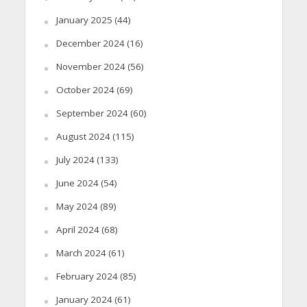
January 2025
(44)
December 2024
(16)
November 2024
(56)
October 2024
(69)
September 2024
(60)
August 2024
(115)
July 2024
(133)
June 2024
(54)
May 2024
(89)
April 2024
(68)
March 2024
(61)
February 2024
(85)
January 2024
(61)