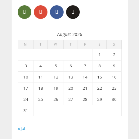
August 2026
M
T
W
T
F
S
S
1
2
3
4
5
6
7
8
9
10
11
12
13
14
15
16
17
18
19
20
21
22
23
24
25
26
27
28
29
30
31
« Jul