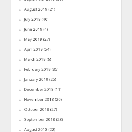
August 2019
(21)
July 2019
(40)
June 2019
(4)
May 2019
(27)
April 2019
(54)
March 2019
(6)
February 2019
(35)
January 2019
(25)
December 2018
(11)
November 2018
(20)
October 2018
(27)
September 2018
(23)
August 2018
(22)