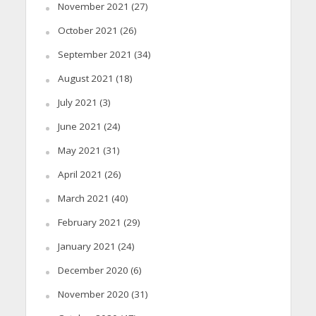
November 2021
(27)
October 2021
(26)
September 2021
(34)
August 2021
(18)
July 2021
(3)
June 2021
(24)
May 2021
(31)
April 2021
(26)
March 2021
(40)
February 2021
(29)
January 2021
(24)
December 2020
(6)
November 2020
(31)