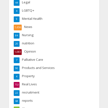
Legal
44
LGBTQ+
4
Mental Health
9
News
1,656
Nursing
84
nutrition
20
Opinion
1,083
Palliative Care
7
Products and Services
90
Property
4
Real Lives
753
recruitment
22
reports
68