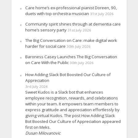
Care home’s ex-professional pianist Doreen, 90,
duets with top orchestra musician
31st July 2026
Community spirit shines through at dementia care
home’s sensory party
31st July 2026
The Big Conversation on Care: make digital work
harder for social care
30th July 2026
Baroness Casey Launches The Big Conversation
on Care With the Public
30th July 2026
How Adding Slack Bot Boosted Our Culture of
Appreciation
3rd July 2024
Sweet Kudos is a Slack bot that enhances
employee recognition, rewards, and celebrations
within your team. It empowers team members to
express gratitude and appreciation effortlessly by
giving virtual Kudos. The post How Adding Slack
Bot Boosted Our Culture of Appreciation appeared
first on Meks.
Dusan Milovanovic