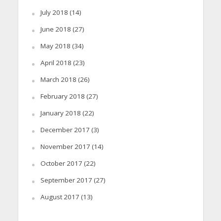
July 2018
(14)
June 2018
(27)
May 2018
(34)
April 2018
(23)
March 2018
(26)
February 2018
(27)
January 2018
(22)
December 2017
(3)
November 2017
(14)
October 2017
(22)
September 2017
(27)
August 2017
(13)