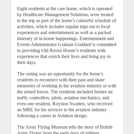
Eight residents at the care home, which is operated
by Healthcare Management Solutions, were treated
to the trip as part of the home’s colourful schedule of
activities, which includes regular trips out to local
experiences and entertainment as well as a packed
itinerary of in-home happenings. Entertainment and
Events Administrator Graham Goddard is committed
to providing Old Raven House’s residents with
experiences that enrich their lives and bring joy to
their days.
The outing was an opportunity for the home’s
residents to reconnect with their past and share
memories of working in the aviation industry or with
the armed forces. The residents included former air
traffic controllers, pilots, aviation mechanics, and
even one resident, Royston Swatten, who received
an MBE for his services to the aviation industry
following a career in Aviation design.
The Army Flying Museum tells the story of British
Army Flying from the early days of military