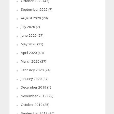
October 2020
(47)
September 2020
(7)
August 2020
(28)
July 2020
(7)
June 2020
(27)
May 2020
(33)
April 2020
(43)
March 2020
(37)
February 2020
(24)
January 2020
(37)
December 2019
(1)
November 2019
(29)
October 2019
(25)
September 2019
(36)