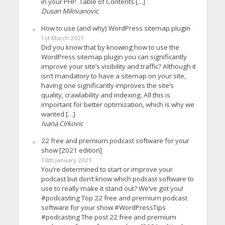
in your PHP. Table of Contents […]
Dusan Milovanovic
How to use (and why) WordPress sitemap plugin
1st March 2021
Did you know that by knowing how to use the
WordPress sitemap plugin you can significantly
improve your site’s visibility and traffic? Although it
isn’t mandatory to have a sitemap on your site,
having one significantly improves the site’s
quality, crawlability and indexing. All this is
important for better optimization, which is why we
wanted […]
Ivana Cirkovic
22 free and premium podcast software for your
show [2021 edition]
18th January 2021
You’re determined to start or improve your
podcast but don’t know which podcast software to
use to really make it stand out? We’ve got you!
#podcasting Top 22 free and premium podcast
software for your show #WordPressTips
#podcasting The post 22 free and premium