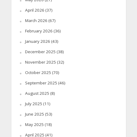
April 2026
(37)
March 2026
(67)
February 2026
(36)
January 2026
(43)
December 2025
(38)
November 2025
(32)
October 2025
(70)
September 2025
(46)
August 2025
(8)
July 2025
(11)
June 2025
(53)
May 2025
(18)
April 2025
(41)