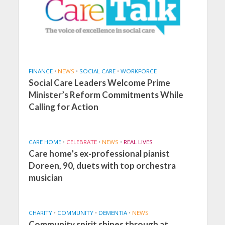
FINANCE
•
NEWS
•
SOCIAL CARE
•
WORKFORCE
Social Care Leaders Welcome Prime
Minister’s Reform Commitments While
Calling for Action
CARE HOME
•
CELEBRATE
•
NEWS
•
REAL LIVES
Care home’s ex-professional pianist
Doreen, 90, duets with top orchestra
musician
CHARITY
•
COMMUNITY
•
DEMENTIA
•
NEWS
Community spirit shines through at