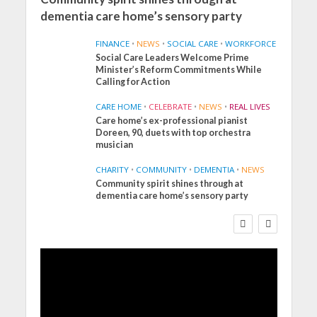
dementia care home’s sensory party
FINANCE
•
NEWS
•
SOCIAL CARE
•
WORKFORCE
Social Care Leaders Welcome Prime
Minister’s Reform Commitments While
Calling for Action
CARE HOME
•
CELEBRATE
•
NEWS
•
REAL LIVES
Care home’s ex-professional pianist
Doreen, 90, duets with top orchestra
musician
CHARITY
•
COMMUNITY
•
DEMENTIA
•
NEWS
Community spirit shines through at
FINANCE
NEWS
SOCIAL CARE
dementia care home’s sensory party
WORKFORCE
Social Care Leaders
Welcome Prime
Minister’s Reform
Commitments While
Calling for Action