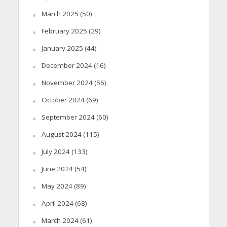
March 2025
(50)
February 2025
(29)
January 2025
(44)
December 2024
(16)
November 2024
(56)
October 2024
(69)
September 2024
(60)
August 2024
(115)
July 2024
(133)
June 2024
(54)
May 2024
(89)
April 2024
(68)
March 2024
(61)