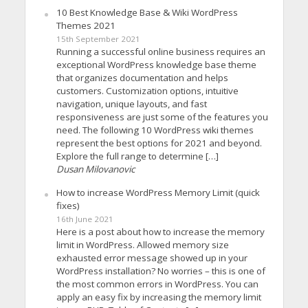
10 Best Knowledge Base & Wiki WordPress
Themes 2021
15th September 2021
Running a successful online business requires an
exceptional WordPress knowledge base theme
that organizes documentation and helps
customers. Customization options, intuitive
navigation, unique layouts, and fast
responsiveness are just some of the features you
need. The following 10 WordPress wiki themes
represent the best options for 2021 and beyond.
Explore the full range to determine […]
Dusan Milovanovic
How to increase WordPress Memory Limit (quick
fixes)
16th June 2021
Here is a post about how to increase the memory
limit in WordPress. Allowed memory size
exhausted error message showed up in your
WordPress installation? No worries – this is one of
the most common errors in WordPress. You can
apply an easy fix by increasing the memory limit