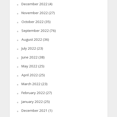
December 2022
(4)
November 2022
(27)
October 2022
(35)
September 2022
(76)
August 2022
(36)
July 2022
(23)
June 2022
(38)
May 2022
(25)
April 2022
(25)
March 2022
(23)
February 2022
(27)
January 2022
(25)
December 2021
(1)