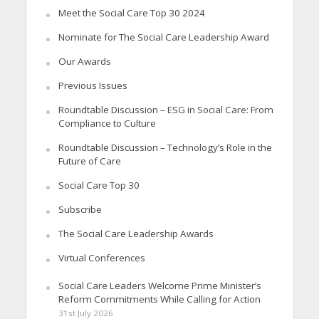
Meet the Social Care Top 30 2024
Nominate for The Social Care Leadership Award
Our Awards
Previous Issues
Roundtable Discussion – ESG in Social Care: From
Compliance to Culture
Roundtable Discussion – Technology’s Role in the
Future of Care
Social Care Top 30
Subscribe
The Social Care Leadership Awards
Virtual Conferences
Social Care Leaders Welcome Prime Minister’s
Reform Commitments While Calling for Action
31st July 2026