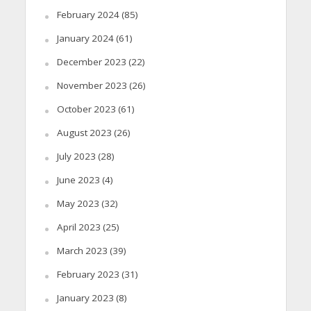
February 2024
(85)
January 2024
(61)
December 2023
(22)
November 2023
(26)
October 2023
(61)
August 2023
(26)
July 2023
(28)
June 2023
(4)
May 2023
(32)
April 2023
(25)
March 2023
(39)
February 2023
(31)
January 2023
(8)