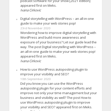
podcast software for your show [2021 edition]
appeared first on Meks.
Ivana Cirkovic
Digital storytelling with WordPress – an all-in-one
guide to make your web stories pop!
23rd November 2020
Wondering how to improve digital storytelling with
WordPress and build more awareness and
exposure of your business? Let our guide lead the
way. The post Digital storytelling with WordPress –
an all-in-one guide to make your web stories pop!
appeared first on Meks.
Ivana Cirkovic
How to use WordPress autoposting plugin to
improve your visibility and SEO?
10th September 2020
Did you know you can use the WordPress
autoposting plugin for your content efforts and
improve not only your time management but your
business and visibility as well? The post How to
use WordPress autoposting plugin to improve
your visibility and SEO? appeared first on Meks.