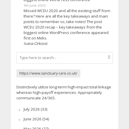
9th June 2020
Missed WCEU 2020 and all the exciting stuff from
there? Here are all the key takeaways and main
points to remember so, take notes! The post
WCEU 2020 recap – key takeaways from the
biggest online WordPress conference appeared
first on Meks.
Ivana Cirkovic
https://www.sanctuary-care.co.uk/
Distinctively utilize long-term high-impact total linkage
whereas high-payoff experiences. Appropriately
communicate 24/365.
July 2026
(33)
June 2026
(54)
May 2026
(27)