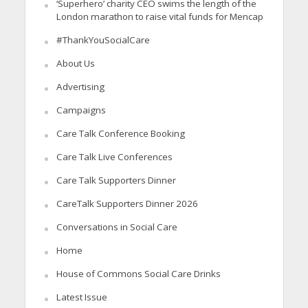
‘Superhero’ charity CEO swims the length of the
London marathon to raise vital funds for Mencap
#ThankYouSocialCare
About Us
Advertising
Campaigns
Care Talk Conference Booking
Care Talk Live Conferences
Care Talk Supporters Dinner
CareTalk Supporters Dinner 2026
Conversations in Social Care
Home
House of Commons Social Care Drinks
Latest Issue