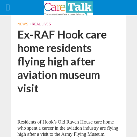
NEWS
•
REAL LIVES
Ex-RAF Hook care
home residents
flying high after
aviation museum
visit
Residents of Hook’s Old Raven House care home
who spent a career in the aviation industry are flying
high after a visit to the Army Flying Museum.