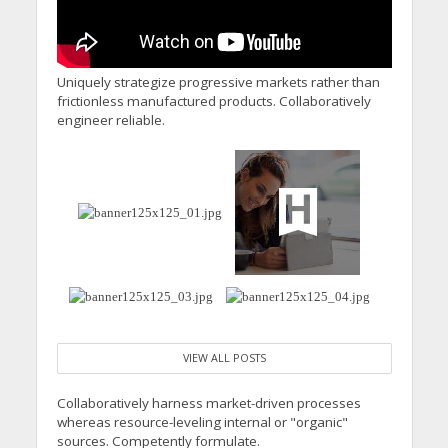
Uniquely strategize progressive markets rather than
frictionless manufactured products. Collaboratively
engineer reliable.
VIEW ALL POSTS
Collaboratively harness market-driven processes
whereas resource-leveling internal or "organic"
sources. Competently formulate.