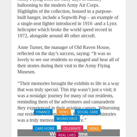
ballooning to the modern Army Air Corps.
Highlights of the collection, housed in a purpose-
built hanger, include a Sopwith Pup – an example of
a single-seat fighter introduced in 1916 -and a Lynx
helicopter which broke the world speed record in
1972, alongside around 40 other aircraft.
Anne Turner, the manager of Old Raven House,
reflected on the day’s success, saying: “It was so
lovely to see our residents so engaged and hear all of
their stories during their visit to the Army Flying
Museum.
“Their memories brought the exhibits to life in a way
that was truly special. This trip wasn’t just a visit; it
was a nostalgic journey for many of our residents,
reminding them of the adventures and camaraderie
they experienced in their aviation careers. Witnessing
FINANCE
NEWS
SOCIAL CARE
our residents reconnect with their personal histories
WORKFORCE
was a truly memorable experience.”
Social Care Leaders
CARE HOME
CELEBRATE
NEWS
Welcome Prime
REAL LIVES