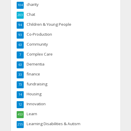
charity
104
Chat
203
Children & Young People
94
Co-Production
93
Community
63
Complex Care
7
Dementia
63
finance
33
fundraising
73
Housing
14
Innovation
12
Learn
453
Learning Disabilities & Autism
255