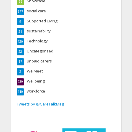
Showcase
56
social care
377
Supported Living
9
sustainability
21
Technology
120
Uncategorised
22
unpaid carers
17
We Meet
2
Wellbeing
239
workforce
110
Tweets by @CareTalkMag