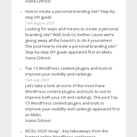
Ivana Cirkovic
How to create a personal branding site? Step-by-
step DIY guide
15th August 2020
Looking for ways and means to create a personal
branding site? Well, look no further ’cause we’re
giving away all the how-to’s to do it yourselves!
The post How to create a personal branding site?
Step-by-step DIY guide appeared first on Meks.
Ivana Cirkovic
Top 15 WordPress content plugins and tools to
improve your visibility and rankings
16th July 2020
Let’s take a look at some of the must-have
WordPress content plugins and tools to use to
improve both your UX and rankings. The post Top
15 WordPress content plugins and tools to
improve your visibility and rankings appeared first
on Meks.
Ivana Cirkovic
WCEU 2020 recap – key takeaways from the
biggest online WordPress conference